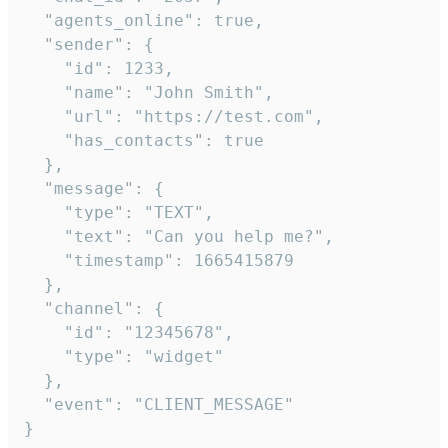
  "agents_online": true,

  "sender": {

    "id": 1233,

    "name": "John Smith",

    "url": "https://test.com",

    "has_contacts": true

  },

  "message": {

    "type": "TEXT",

    "text": "Can you help me?",

    "timestamp": 1665415879

  },

  "channel": {

    "id": "12345678",

    "type": "widget"

  },

  "event": "CLIENT_MESSAGE"

}