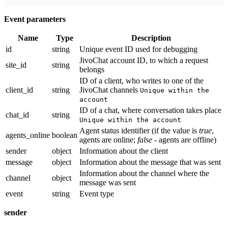
Event parameters
Name
Type
Description
id
string
Unique event ID used for debugging
JivoChat account ID, to which a request
site_id
string
belongs
ID of a client, who writes to one of the
client_id
string
JivoChat channels
Unique within the
account
ID of a chat, where conversation takes place
chat_id
string
Unique within the account
Agent status identifier (if the value is
true
,
agents_online
boolean
agents are online;
false
- agents are offline)
sender
object
Information about the client
message
object
Information about the message that was sent
Information about the channel where the
channel
object
message was sent
event
string
Event type
sender