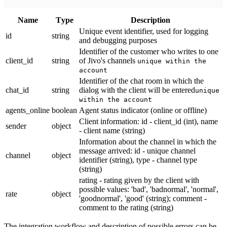
Name
Тype
Description
Unique event identifier, used for logging
id
string
and debugging purposes
Identifier of the customer who writes to one
client_id
string
of Jivo's channels
unique within the
account
Identifier of the chat room in which the
chat_id
string
dialog with the client will be entered
unique
within the account
agents_online
boolean
Agent status indicator (online or offline)
Client information: id - client_id (int), name
sender
object
- client name (string)
Information about the channel in which the
message arrived: id - unique channel
channel
object
identifier (string), type - channel type
(string)
rating - rating given by the client with
possible values: 'bad', 'badnormal', 'normal',
rate
object
'goodnormal', 'good' (string); comment -
comment to the rating (string)
The integration workflow and description of possible errors can be