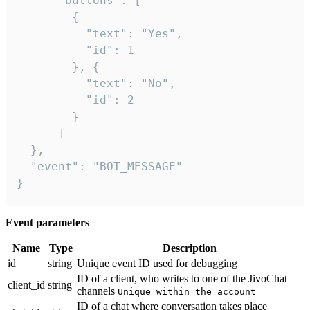
      "buttons": [

        {

          "text": "Yes",

          "id": 1

        }, {

          "text": "No",

          "id": 2

        }

      ]

  },

  "event": "BOT_MESSAGE"

}
Event parameters
Name
Type
Description
id
string
Unique event ID used for debugging
ID of a client, who writes to one of the JivoChat
client_id
string
channels
Unique within the account
ID of a chat where conversation takes place