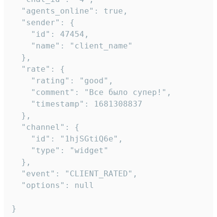
  "agents_online": true,

  "sender": {

    "id": 47454,

    "name": "client_name"

  },

  "rate": {

    "rating": "good",

    "comment": "Все было супер!",

    "timestamp": 1681308837

  },

  "channel": {

    "id": "1hjSGtiQ6e",

    "type": "widget"

  },

  "event": "CLIENT_RATED",

  "options": null

}