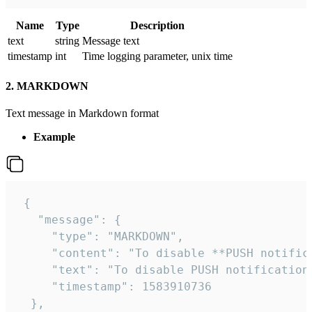
Name
Type
Description
text
string
Message text
timestamp
int
Time logging parameter, unix time
2. MARKDOWN
Text message in Markdown format
Example
 {

   "message": {

     "type": "MARKDOWN",

     "content": "To disable **PUSH notific
     "text": "To disable PUSH notification
     "timestamp": 1583910736

  },
