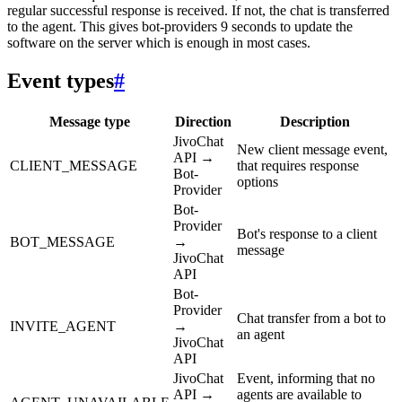
regular successful response is received. If not, the chat is transferred
to the agent. This gives bot-providers 9 seconds to update the
software on the server which is enough in most cases.
Event types
#
Message type
Direction
Description
JivoChat
New client message event,
API →
CLIENT_MESSAGE
that requires response
Bot-
options
Provider
Bot-
Provider
Bot's response to a client
BOT_MESSAGE
→
message
JivoChat
API
Bot-
Provider
Chat transfer from a bot to
INVITE_AGENT
→
an agent
JivoChat
API
JivoChat
Event, informing that no
API →
agents are available to