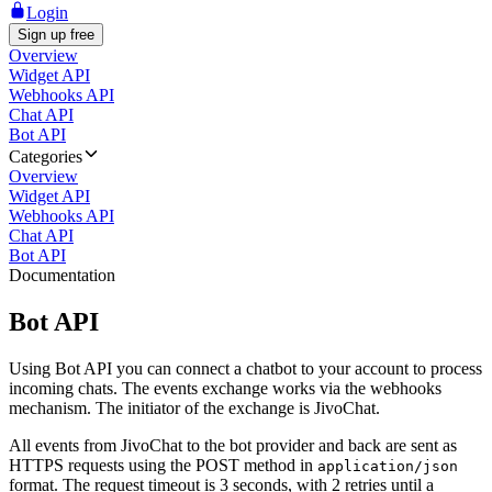
Login
Sign up free
Overview
Widget API
Webhooks API
Chat API
Bot API
Categories
Overview
Widget API
Webhooks API
Chat API
Bot API
Documentation
Bot API
Using Bot API you can connect a chatbot to your account to process
incoming chats. The events exchange works via the webhooks
mechanism. The initiator of the exchange is JivoChat.
All events from JivoChat to the bot provider and back are sent as
HTTPS requests using the POST method in
application/json
format. The request timeout is 3 seconds, with 2 retries until a