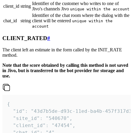
Identifier of the customer who writes to one of
client_id
string
Jivo's channels Jivo
unique within the account
Identifier of the chat room where the dialog with the
chat_id
string
client will be entered
unique within the
account
CLIENT_RATED
#
The client left an estimate in the form called by the INIT_RATE
method.
Note that the score obtained by calling this method is not saved
in Jivo, but is transferred to the bot provider for storage and
use.
{

  "id": "43d7b5de-d93c-11ed-ba4b-457f317d38
  "site_id": "540670",

  "client_id": "47454",

  "chat_id": "4",
