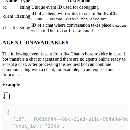
Name
Type
Description
id
string
Unique event ID used for debugging
ID of a client, who writes to one of the JivoChat
client_id
string
channels
Unique within the account
ID of a chat where conversation takes place
Unique
chat_id
string
within the client's account
AGENT_UNAVAILABLE
#
The following event is sent from JivoChat to bot-provider in case if
bot transfers a chat to agents and there are no agents online ready to
accept a chat. After processing this request bot can continue
communicating with a client, for example, it can request contacts
from a user.
Example
{

  "id": "f061d944-48bc-11ed-a11a-9b4e3e49df
  "chat_id": "2043",
