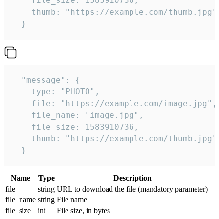
    file_size: 1583910736,

    thumb: "https://example.com/thumb.jpg"

  } 
  "message": {

    type: "PHOTO",

    file: "https://example.com/image.jpg",

    file_name: "image.jpg",

    file_size: 1583910736,

    thumb: "https://example.com/thumb.jpg"

  } 
Name
Type
Description
file
string
URL to download the file (mandatory parameter)
file_name
string
File name
file_size
int
File size, in bytes