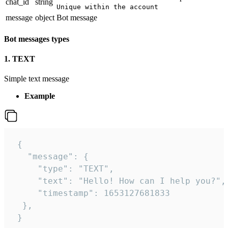
chat_id
string
Unique within the account
message
object
Bot message
Bot messages types
1. TEXT
Simple text message
Example
 {

   "message": {

     "type": "TEXT",

     "text": "Hello! How can I help you?",

     "timestamp": 1653127681833

  },

 }