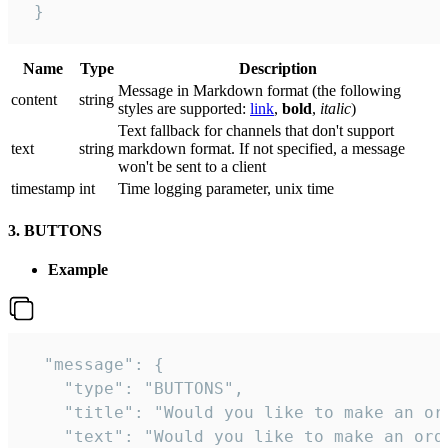
 }
Name
Type
Description
Message in Markdown format (the following
сontent
string
styles are supported:
link
,
bold
,
italic
)
Text fallback for channels that don't support
text
string
markdown format. If not specified, a message
won't be sent to a client
timestamp
int
Time logging parameter, unix time
3. BUTTONS
Example
  "message": {

    "type": "BUTTONS",

    "title": "Would you like to make an ord
    "text": "Would you like to make an orde