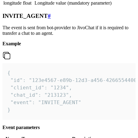
longitude
float
Longitude value (mandatory parameter)
INVITE_AGENT
#
The event is sent from bot-provider to JivoChat if it is required to
transfer a chat to an agent.
Example
{

 "id": "123e4567-e89b-12d3-a456-42665544000
 "client_id": "1234",

 "chat_id": "213123",

 "event": "INVITE_AGENT"

}
Event parameters