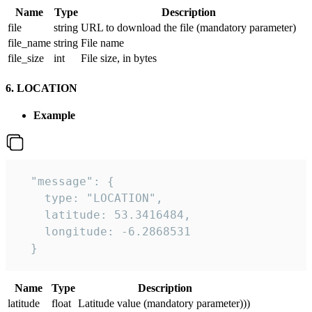
Name
Type
Description
file
string
URL to download the file (mandatory parameter)
file_name
string
File name
file_size
int
File size, in bytes
6. LOCATION
Example
  "message": {

    type: "LOCATION",

    latitude: 53.3416484,

    longitude: -6.2868531

  }
Name
Type
Description
latitude
float
Latitude value (mandatory parameter)))