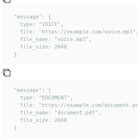
  "message": {

    type: "VOICE",

    file: "https://example.com/voice.mp3",

    file_name: "voice.mp3",

    file_size: 2048

  } 
  "message": {

    type: "DOCUMENT",

    file: "https://example.com/document.pdf
    file_name: "document.pdf",

    file_size: 2048

  } 