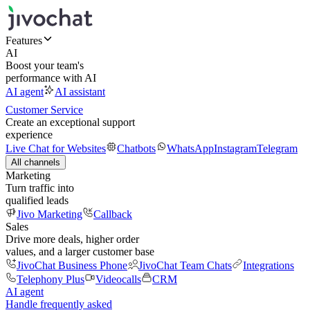
Features
AI
Boost your team's
performance with AI
AI agent
AI assistant
Customer Service
Create an exceptional support
experience
Live Chat for Websites
Chatbots
WhatsApp
Instagram
Telegram
All channels
Marketing
Turn traffic into
qualified leads
Jivo Marketing
Callback
Sales
Drive more deals, higher order
values, and a larger customer base
JivoChat Business Phone
JivoChat Team Chats
Integrations
Telephony Plus
Videocalls
CRM
AI agent
Handle frequently asked