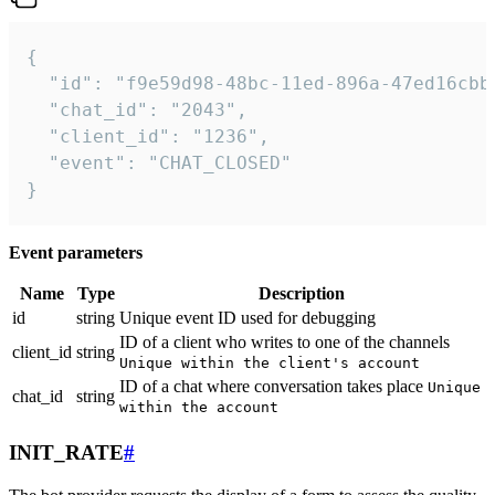
{

  "id": "f9e59d98-48bc-11ed-896a-47ed16cbbd
  "chat_id": "2043",

  "client_id": "1236",

  "event": "CHAT_CLOSED"

}
Event parameters
Name
Type
Description
id
string
Unique event ID used for debugging
ID of a client who writes to one of the channels
client_id
string
Unique within the client's account
ID of a chat where conversation takes place
Unique
chat_id
string
within the account
INIT_RATE
#