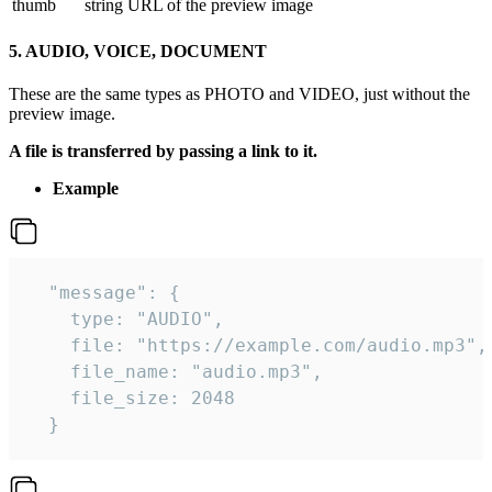
thumb
string
URL of the preview image
5. AUDIO, VOICE, DOCUMENT
These are the same types as PHOTO and VIDEO, just without the
preview image.
A file is transferred by passing a link to it.
Example
  "message": {

    type: "AUDIO",

    file: "https://example.com/audio.mp3",

    file_name: "audio.mp3",

    file_size: 2048

  } 