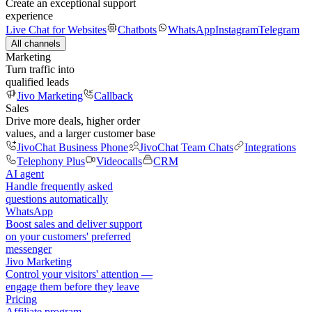
Create an exceptional support
experience
Live Chat for Websites
Chatbots
WhatsApp
Instagram
Telegram
All channels
Marketing
Turn traffic into
qualified leads
Jivo Marketing
Callback
Sales
Drive more deals, higher order
values, and a larger customer base
JivoChat Business Phone
JivoChat Team Chats
Integrations
Telephony Plus
Videocalls
CRM
AI agent
Handle frequently asked
questions automatically
WhatsApp
Boost sales and deliver support
on your customers' preferred
messenger
Jivo Marketing
Control your visitors' attention —
engage them before they leave
Pricing
Affiliate program