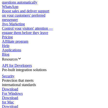
questions automatically
WhatsApp
Boost sales and deliver support
on your customers' preferred
messenger
Jivo Marketing
Control your visitors' attention —
engage them before they leave
Pricing
Affiliate program
Help
Applications
Blog
Resources
API for Developers
Pre-built integration solutions
Security
Protection that meets
international standards
Download
For Windows
Download
for Mac
Download