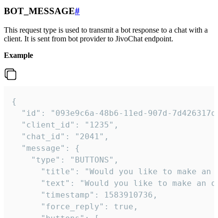
BOT_MESSAGE
#
This request type is used to transmit a bot response to a chat with a
client. It is sent from bot provider to JivoChat endpoint.
Example
{   

  "id": "093e9c6a-48b6-11ed-907d-7d426317da
  "client_id": "1235",

  "chat_id": "2041",

  "message": {

    "type": "BUTTONS",

      "title": "Would you like to make an o
      "text": "Would you like to make an or
      "timestamp": 1583910736,

      "force_reply": true,
