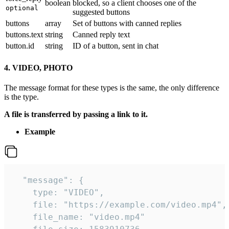
boolean
blocked, so a client chooses one of the
optional
suggested buttons
buttons
array
Set of buttons with canned replies
buttons.text
string
Canned reply text
button.id
string
ID of a button, sent in chat
4. VIDEO, PHOTO
The message format for these types is the same, the only difference
is the type.
A file is transferred by passing a link to it.
Example
  "message": {

    type: "VIDEO",

    file: "https://example.com/video.mp4",

    file_name: "video.mp4"
