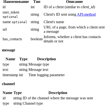
Наименование
Тип
Описание
id
int
ID of a client (similar to
client_id
)
user_token
string
Client's ID sent using
API-method
optional
name
string
Client's name
optional
URL of a page, from which a client sent
url
string
a message
Informs, whether a client has contacts
has_contacts
boolean
details or not
message
Name
Type
Description
type
string
Message type
text
string
Message text
timestamp
int
Time logging parameter
channel
Name
Type
Description
id
string
ID of the channel where the message was sent
type
string
Channel type