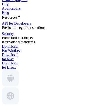
Help
Applications
Blog
Resources
API for Developers
Pre-built integration solutions
Security
Protection that meets
international standards
Download
For Windows
Download
for Mac
Download
for Linux