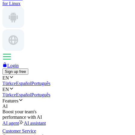
for Linux
Login
Sign up free
EN
Türkçe
Español
Português
EN
Türkçe
Español
Português
Features
AI
Boost your team's
performance with AI
AI agent
AI assistant
Customer Service