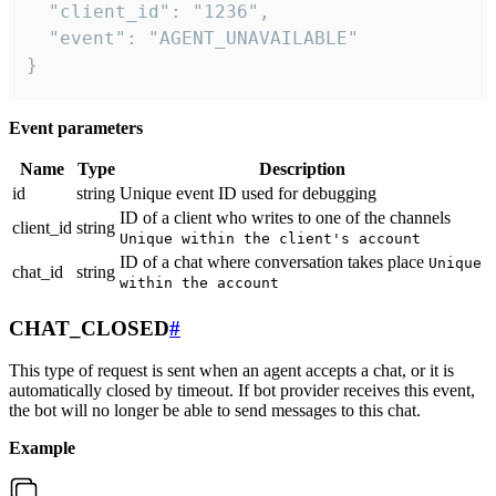
  "client_id": "1236",

  "event": "AGENT_UNAVAILABLE"

}
Event parameters
Name
Type
Description
id
string
Unique event ID used for debugging
ID of a client who writes to one of the channels
client_id
string
Unique within the client's account
ID of a chat where conversation takes place
Unique
chat_id
string
within the account
CHAT_CLOSED
#
This type of request is sent when an agent accepts a chat, or it is
automatically closed by timeout. If bot provider receives this event,
the bot will no longer be able to send messages to this chat.
Example