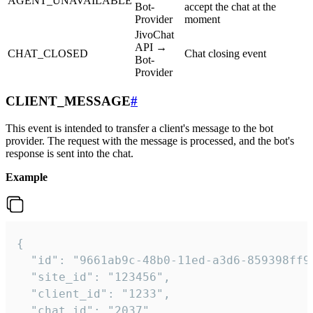
AGENT_UNAVAILABLE
Bot-
accept the chat at the
Provider
moment
JivoChat
API →
CHAT_CLOSED
Chat closing event
Bot-
Provider
CLIENT_MESSAGE
#
This event is intended to transfer a client's message to the bot
provider. The request with the message is processed, and the bot's
response is sent into the chat.
Example
{

  "id": "9661ab9c-48b0-11ed-a3d6-859398ff9b
  "site_id": "123456",

  "client_id": "1233",

  "chat_id": "2037",
