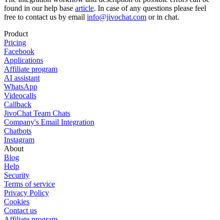
found in our help base
article
. In case of any questions please feel
free to contact us by email
info@jivochat.com
or in chat.
Product
Pricing
Facebook
Applications
Affiliate program
AI assistant
WhatsApp
Videocalls
Callback
JivoChat Team Chats
Company's Email Integration
Chatbots
Instagram
About
Blog
Help
Security
Terms of service
Privacy Policy
Cookies
Contact us
Affiliate program