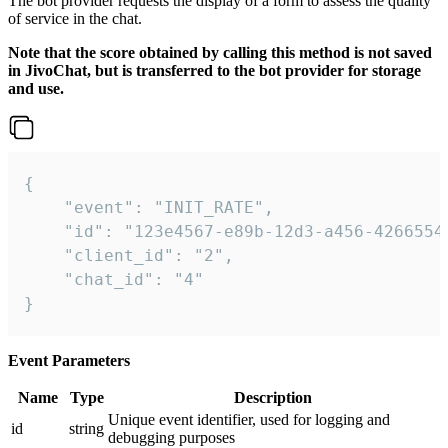
The bot provider requests the display of a form to assess the quality
of service in the chat.
Note that the score obtained by calling this method is not saved
in JivoChat, but is transferred to the bot provider for storage
and use.
{

    "event": "INIT_RATE",

    "id": "123e4567-e89b-12d3-a456-42665544
    "client_id": "2",

    "chat_id": "4"

}
Event Parameters
Name
Type
Description
Unique event identifier, used for logging and
id
string
debugging purposes