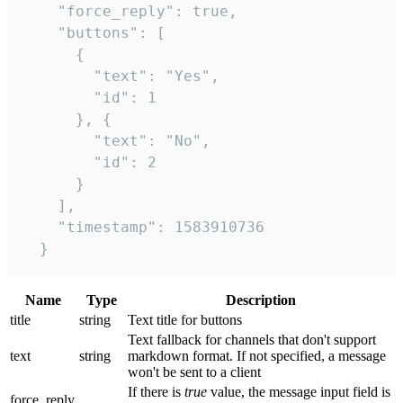
    "force_reply": true,

    "buttons": [

      {

        "text": "Yes",

        "id": 1

      }, {

        "text": "No",

        "id": 2

      }

    ],

    "timestamp": 1583910736

  }
Name
Type
Description
title
string
Text title for buttons
Text fallback for channels that don't support
text
string
markdown format. If not specified, a message
won't be sent to a client
If there is
true
value, the message input field is
force_reply