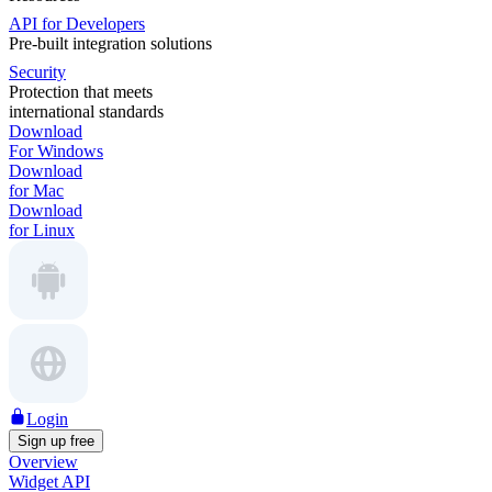
API for Developers
Pre-built integration solutions
Security
Protection that meets
international standards
Download
For Windows
Download
for Mac
Download
for Linux
Login
Sign up free
Overview
Widget API