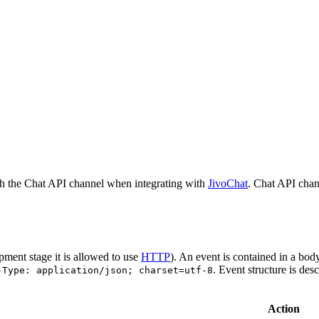
h the Chat API channel when integrating with
JivoChat
. Chat API chan
pment stage it is allowed to use
HTTP
). An event is contained in a bod
. Event structure is des
-Type: application/json; charset=utf-8
Action