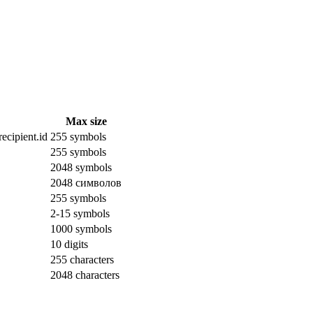
Max size
ecipient.id
255 symbols
255 symbols
2048 symbols
2048 символов
255 symbols
2-15 symbols
1000 symbols
10 digits
255 characters
2048 characters