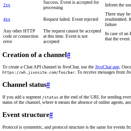
Success. Event is accepted for
2xx
Inform the use
processing
There may be a
4xx
Request failed. Event rejected
resubmitted. I
failure
Any other HTTP
The request cannot be accepted
In case of a
code or connection
at this time. Event is not
that the event
error
accepted
Creation of a channel
#
To create a Chat API channel in JivoChat, use the
JivoChat app
. Once
. To receive messages from Jiv
https://wh.jivosite.com/foo/bar
Channel status
#
If you add a segment
at the end of the URL for sending even
/status
status of the channel, where
means the absence of online agents, a
0
Event structure
#
Protocol is symmetric, and protocol structure is the same for events fr