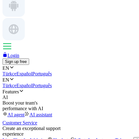
Login
Sign up free
EN
Türkçe
Español
Português
EN
Türkçe
Español
Português
Features
AI
Boost your team's
performance with AI
AI agent
AI assistant
Customer Service
Create an exceptional support
experience