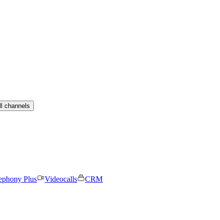
ll channels
ephony Plus
Videocalls
CRM