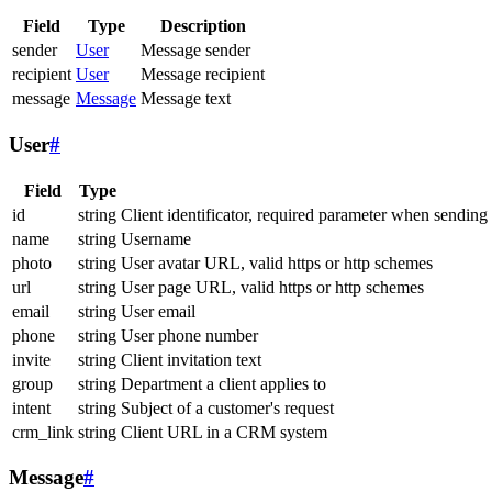
Field
Type
Description
sender
User
Message sender
recipient
User
Message recipient
message
Message
Message text
User
#
Field
Type
id
string
Client identificator, required parameter when sending
name
string
Username
photo
string
User avatar URL, valid https or http schemes
url
string
User page URL, valid https or http schemes
email
string
User email
phone
string
User phone number
invite
string
Client invitation text
group
string
Department a client applies to
intent
string
Subject of a customer's request
crm_link
string
Client URL in a CRM system
Message
#