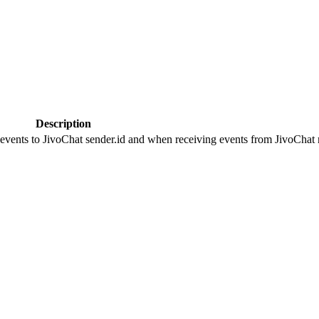
Description
 events to JivoChat sender.id and when receiving events from JivoChat r