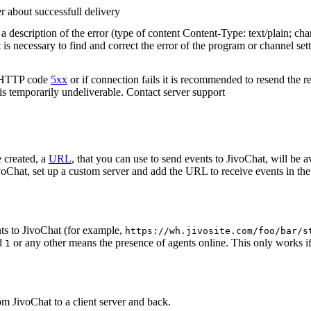
r about successfull delivery
 description of the error (type of content Content-Type: text/plain; cha
t is necessary to find and correct the error of the program or channel sett
n HTTP code
5xx
or if connection fails it is recommended to resend the r
 is temporarily undeliverable. Contact server support
 created, a
URL
, that you can use to send events to JivoChat, will be a
oChat, set up a custom server and add the URL to receive events in the 
ts to JivoChat (for example,
https://wh.jivosite.com/foo/bar/s
nd
or any other means the presence of agents online. This only works if
1
om JivoChat to a client server and back.