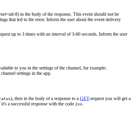
rset=utf-8) in the body of the response. This event should not be
ings that led to the error. Inform the user about the event delivery
equest up to 3 times with an interval of 3-60 seconds. Inform the user
vailable to you in the settings of the channel, for example:
channel settings in the app.
), then in the body of a response to a
GET
-request you will get a
tatus
 it's a successful response with the code
.
2xx