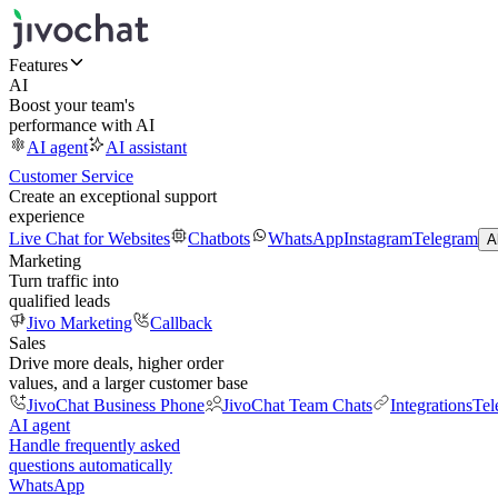
Features
AI
Boost your team's
performance with AI
AI agent
AI assistant
Customer Service
Create an exceptional support
experience
Live Chat for Websites
Chatbots
WhatsApp
Instagram
Telegram
A
Marketing
Turn traffic into
qualified leads
Jivo Marketing
Callback
Sales
Drive more deals, higher order
values, and a larger customer base
JivoChat Business Phone
JivoChat Team Chats
Integrations
Tel
AI agent
Handle frequently asked
questions automatically
WhatsApp