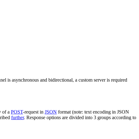
nel is asynchronous and bidirectional, a custom server is required
y of a
POST
-request in
JSON
format (note: text encoding in JSON
cribed
further
. Response options are divided into 3 groups according to