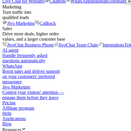
Live Chat for Websites
Chatbots
WhatsApp
Instagram
Telegram
A
Marketing
Turn traffic into
qualified leads
Jivo Marketing
Callback
Sales
Drive more deals, higher order
values, and a larger customer base
JivoChat Business Phone
JivoChat Team Chats
Integrations
Tel
AI agent
Handle frequently asked
questions automatically
WhatsApp
Boost sales and deliver support
on your customers' preferred
messenger
Jivo Marketing
Control your visitors' attention —
engage them before they leave
Pricing
Affiliate program
Help
Applications
Blog
Resources