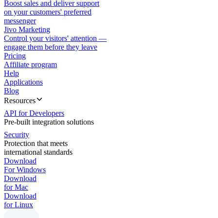
Boost sales and deliver support
on your customers' preferred
messenger
Jivo Marketing
Control your visitors' attention —
engage them before they leave
Pricing
Affiliate program
Help
Applications
Blog
Resources
API for Developers
Pre-built integration solutions
Security
Protection that meets
international standards
Download
For Windows
Download
for Mac
Download
for Linux