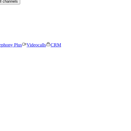
ll channels
ephony Plus
Videocalls
CRM