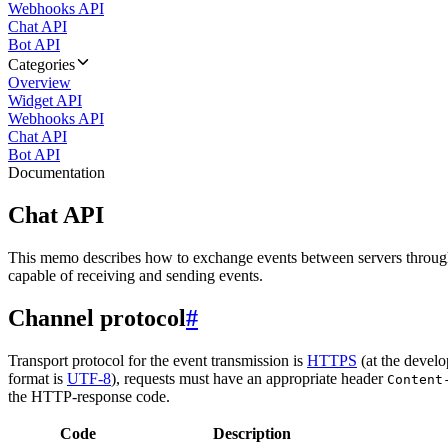
Webhooks API
Chat API
Bot API
Categories
Overview
Widget API
Webhooks API
Chat API
Bot API
Documentation
Chat API
This memo describes how to exchange events between servers throug
capable of receiving and sending events.
Channel protocol
#
Transport protocol for the event transmission is
HTTPS
(at the develo
format is
UTF-8
), requests must have an appropriate header
Content
the HTTP-response code.
Code
Description