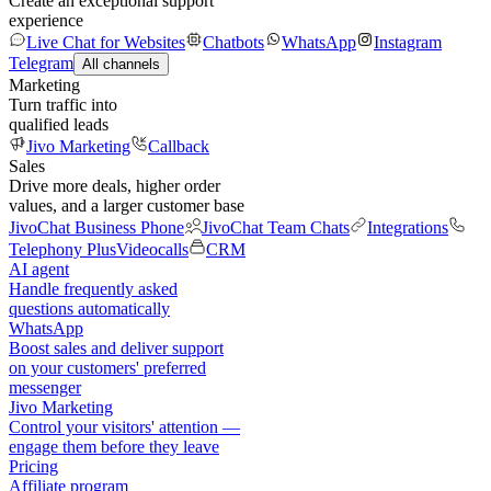
Create an exceptional support
experience
Live Chat for Websites
Chatbots
WhatsApp
Instagram
Telegram
All channels
Marketing
Turn traffic into
qualified leads
Jivo Marketing
Callback
Sales
Drive more deals, higher order
values, and a larger customer base
JivoChat Business Phone
JivoChat Team Chats
Integrations
Telephony Plus
Videocalls
CRM
AI agent
Handle frequently asked
questions automatically
WhatsApp
Boost sales and deliver support
on your customers' preferred
messenger
Jivo Marketing
Control your visitors' attention —
engage them before they leave
Pricing
Affiliate program