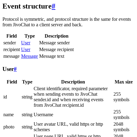
Event structure
#
Protocol is symmetric, and protocol structure is the same for events
from JivoChat to a client server and back.
Field
Type
Description
sender
User
Message sender
recipient
User
Message recipient
message
Message
Message text
User
#
Field
Type
Description
Max size
Client identificator, required parameter
when sending events to JivoChat
255
id
string
sender.id and when receiving events
symbols
from JivoChat recipient.id
255
name
string
Username
symbols
User avatar URL, valid https or http
2048
photo
string
schemes
symbols
User page URL, valid https or http
2048