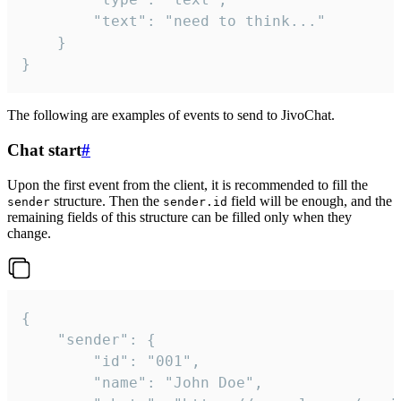
		"text": "need to think..."

	}

}
The following are examples of events to send to JivoChat.
Chat start
#
Upon the first event from the client, it is recommended to fill the
structure. Then the
field will be enough, and the
sender
sender.id
remaining fields of this structure can be filled only when they
change.
{

	"sender": {

		"id": "001",

		"name": "John Doe",
