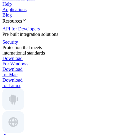
Help
Applications
Blog
Resources
API for Developers
Pre-built integration solutions
Security
Protection that meets
international standards
Download
For Windows
Download
for Mac
Download
for Linux