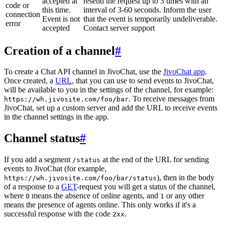
accepted at
resend the request up to 3 times with an
code or
this time.
interval of 3-60 seconds. Inform the user
connection
Event is not
that the event is temporarily undeliverable.
error
accepted
Contact server support
Creation of a channel
#
To create a Chat API channel in JivoChat, use the
JivoChat app
.
Once created, a
URL
, that you can use to send events to JivoChat,
will be available to you in the settings of the channel, for example:
. To receive messages from
https://wh.jivosite.com/foo/bar
JivoChat, set up a custom server and add the URL to receive events
in the channel settings in the app.
Channel status
#
If you add a segment
at the end of the URL for sending
/status
events to JivoChat (for example,
), then in the body
https://wh.jivosite.com/foo/bar/status
of a response to a
GET
-request you will get a status of the channel,
where
means the absence of online agents, and
or any other
0
1
means the presence of agents online. This only works if it's a
successful response with the code
.
2xx