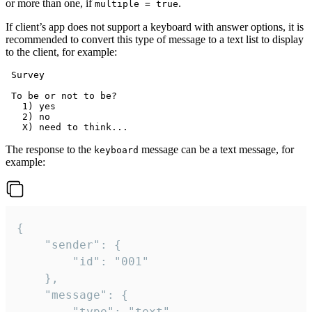
or more than one, if
.
multiple = true
If client’s app does not support a keyboard with answer options, it is
recommended to convert this type of message to a text list to display
to the client, for example:
 Survey

 To be or not to be?

   1) yes

   2) no

The response to the
message can be a text message, for
keyboard
example:
{

	"sender": {

		"id": "001"

	},

	"message": {

		"type": "text",
