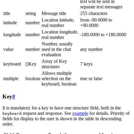
text will be sent in
separate text messages
title
string
Message title
255 characters
Location latitude,
from -90.0000 to
latitude
number
real number
+90.0000
Location longitude,
longitude
number
-180.0000 to +180.0000
real number
Number, usually
value
number
used in the chat
any number
evaluation
Array of Key
keyboard
[]Key
7 keys
structures
Allows multiple
multiple
boolean
selection on the
true or false
keyboard, boolean
Key
#
It is mandatory for a key to have one structure field, both in the
request and response. See
example
for details. Priority of
keyboard
fields for display to the user is shown in the table in descending
order.