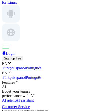
for Linux
Login
Sign up free
EN
Türkçe
Español
Português
EN
Türkçe
Español
Português
Features
AI
Boost your team's
performance with AI
AI agent
AI assistant
Customer Service