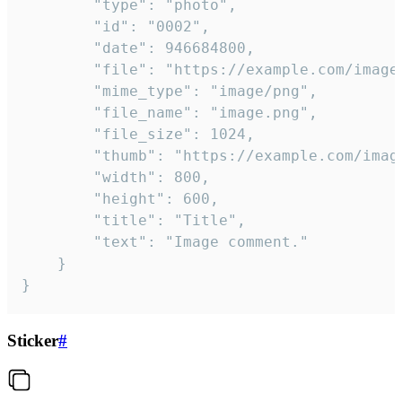
		"type": "photo",

		"id": "0002",

		"date": 946684800,

		"file": "https://example.com/image.png",

		"mime_type": "image/png",

		"file_name": "image.png",

		"file_size": 1024,

		"thumb": "https://example.com/image_thumb.png",

		"width": 800,

		"height": 600,

		"title": "Title",

		"text": "Image comment."

	}

}
Sticker
#