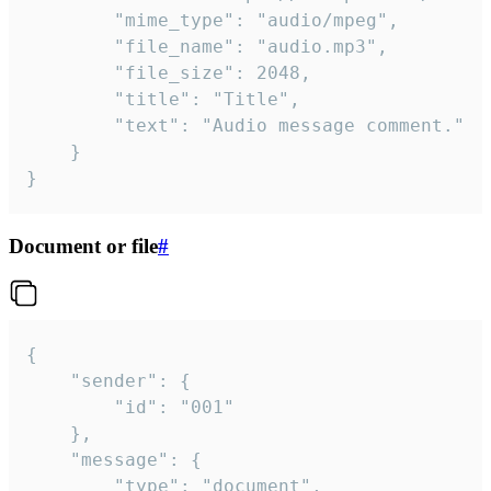
		"mime_type": "audio/mpeg",

		"file_name": "audio.mp3",

		"file_size": 2048,

		"title": "Title",

		"text": "Audio message comment."

	}

}
Document or file
#
{

	"sender": {

		"id": "001"

	},

	"message": {

		"type": "document",
