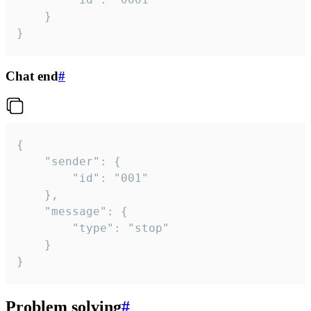
	}

}
Chat end
#
{

	"sender": {

		"id": "001"

	},

	"message": {

		"type": "stop"

	}

}
Problem solving
#