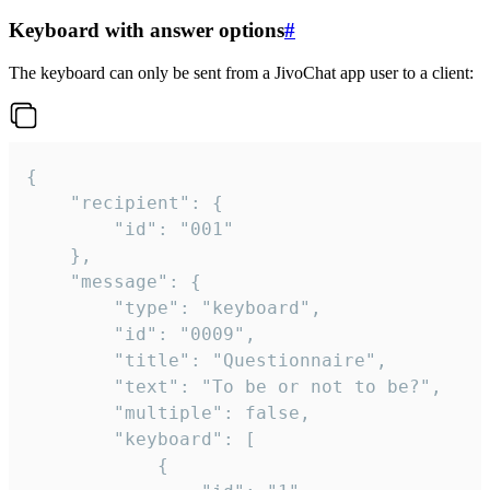
Keyboard with answer options
#
The keyboard can only be sent from a JivoChat app user to a client:
{

	"recipient": {

		"id": "001"

	},

	"message": {

		"type": "keyboard",

		"id": "0009",

		"title": "Questionnaire",

		"text": "To be or not to be?",

		"multiple": false,

		"keyboard": [

			{
