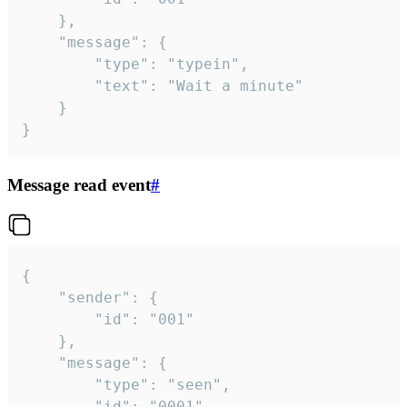
	},

	"message": {

		"type": "typein",

		"text": "Wait a minute"

	}

}
Message read event
#
{

	"sender": {

		"id": "001"

	},

	"message": {

		"type": "seen",

		"id": "0001"
