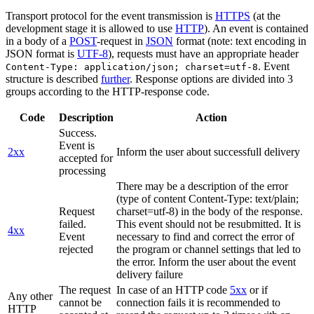
Transport protocol for the event transmission is
HTTPS
(at the
development stage it is allowed to use
HTTP
). An event is contained
in a body of a
POST
-request in
JSON
format (note: text encoding in
JSON format is
UTF-8
), requests must have an appropriate header
. Event
Content-Type: application/json; charset=utf-8
structure is described
further
. Response options are divided into 3
groups according to the HTTP-response code.
Code
Description
Action
Success.
Event is
2xx
Inform the user about successfull delivery
accepted for
processing
There may be a description of the error
(type of content Content-Type: text/plain;
Request
charset=utf-8) in the body of the response.
failed.
This event should not be resubmitted. It is
4xx
Event
necessary to find and correct the error of
rejected
the program or channel settings that led to
the error. Inform the user about the event
delivery failure
The request
In case of an HTTP code
5xx
or if
Any other
cannot be
connection fails it is recommended to
HTTP