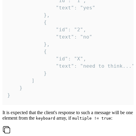
				"id": "1",

				"text": "yes"

			},

			{

				"id": "2",

				"text": "no"

			},

			{

				"id": "X",

				"text": "need to think..."

			}

		]

	}

}
It is expected that the client's response to such a message will be one
element from the
array, if
:
keyboard
multiple != true