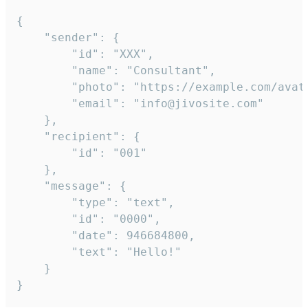
{

	"sender": {

		"id": "XXX",

		"name": "Consultant",

		"photo": "https://example.com/avatar.png",

		"email": "info@jivosite.com"

	},

	"recipient": {

		"id": "001"

	},

	"message": {

		"type": "text",

		"id": "0000",

		"date": 946684800,

		"text": "Hello!"

	}

}