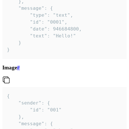
	},

	"message": {

		"type": "text",

		"id": "0001",

		"date": 946684800,

		"text": "Hello!"

	}

}
Image
#
{

	"sender": {

		"id": "001"

	},

	"message": {
