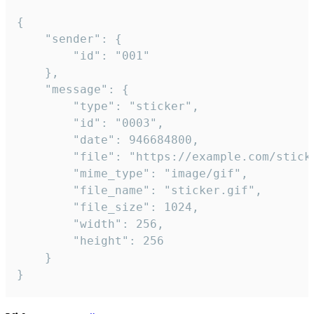
{

	"sender": {

		"id": "001"

	},

	"message": {

		"type": "sticker",

		"id": "0003",

		"date": 946684800,

		"file": "https://example.com/sticker.gif",

		"mime_type": "image/gif",

		"file_name": "sticker.gif",

		"file_size": 1024,

		"width": 256,

		"height": 256

	}

}