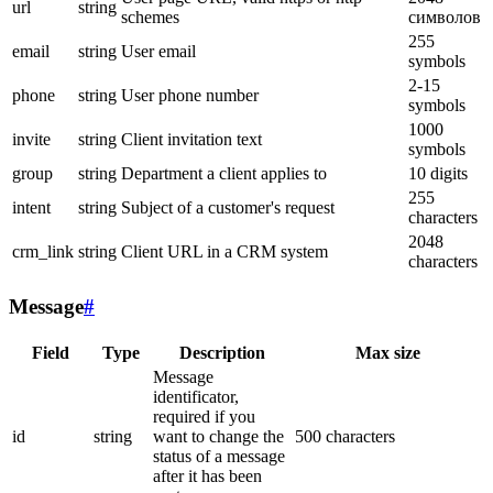
url
string
schemes
символов
255
email
string
User email
symbols
2-15
phone
string
User phone number
symbols
1000
invite
string
Client invitation text
symbols
group
string
Department a client applies to
10 digits
255
intent
string
Subject of a customer's request
characters
2048
crm_link
string
Client URL in a CRM system
characters
Message
#
Field
Type
Description
Max size
Message
identificator,
required if you
id
string
want to change the
500 characters
status of a message
after it has been