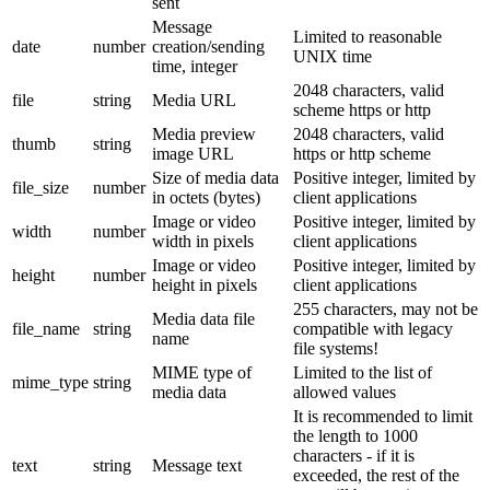
sent
Message
Limited to reasonable
date
number
creation/sending
UNIX time
time, integer
2048 characters, valid
file
string
Media URL
scheme https or http
Media preview
2048 characters, valid
thumb
string
image URL
https or http scheme
Size of media data
Positive integer, limited by
file_size
number
in octets (bytes)
client applications
Image or video
Positive integer, limited by
width
number
width in pixels
client applications
Image or video
Positive integer, limited by
height
number
height in pixels
client applications
255 characters, may not be
Media data file
file_name
string
compatible with legacy
name
file systems!
MIME type of
Limited to the list of
mime_type
string
media data
allowed values
It is recommended to limit
the length to 1000
characters - if it is
text
string
Message text
exceeded, the rest of the