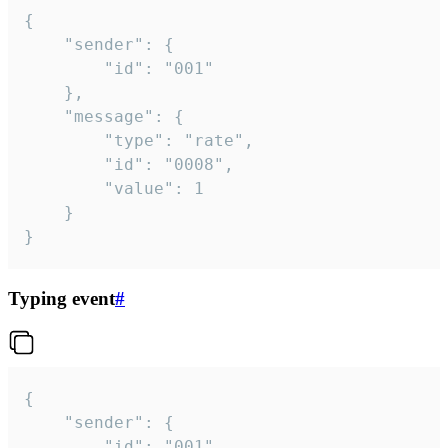
{

	"sender": {

		"id": "001"

	},

	"message": {

		"type": "rate",

		"id": "0008",

		"value": 1

	}

}
Typing event
#
{

	"sender": {

		"id": "001"
