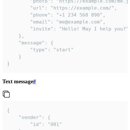
		"photo": "https://example.com/me.jpg",

		"url": "https://example.com/",

		"phone": "+1 234 568 890",

		"email": "me@example.com",

		"invite": "Hello! May I help you?"

	},

	"message": {

		"type": "start"

	}

}
Text message
#
{

	"sender": {

		"id": "001"
