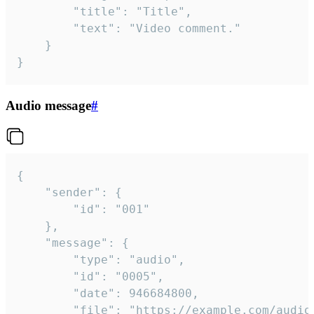
		"title": "Title",

		"text": "Video comment."

	}

}
Audio message
#
{

	"sender": {

		"id": "001"

	},

	"message": {

		"type": "audio",

		"id": "0005",

		"date": 946684800,

		"file": "https://example.com/audio.mp3",
