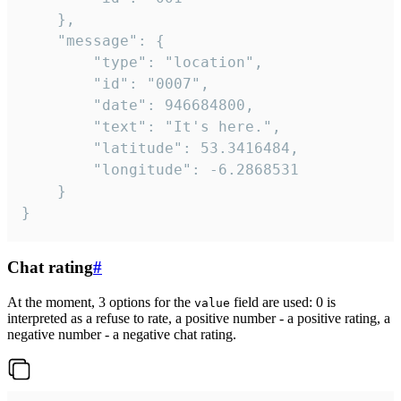
	},

	"message": {

		"type": "location",

		"id": "0007",

		"date": 946684800,

		"text": "It's here.",

		"latitude": 53.3416484,

		"longitude": -6.2868531

	}

}
Chat rating
#
At the moment, 3 options for the
field are used: 0 is
value
interpreted as a refuse to rate, a positive number - a positive rating, a
negative number - a negative chat rating.