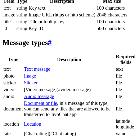
Field
Type
Description
Max size
text
string
Key text
100 characters
image
string
Image URL (https or http scheme)
2048 characters
title
string
Title or tooltip key
100 characters
id
string
Key ID
500 characters
Message types
#
Required
Type
Description
fields
text
Text message
text
photo
Image
file
sticker
Sticker
file
video
[Video message](#video message)
file
audio
Audio message
file
Document or file
, in a message of this type,
document
you can send any files that are allowed to be
file
transferred to JivoChat app
latitude
location
Location
longitude
rate
[Chat rating](#Chat rating)
value