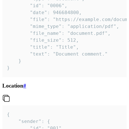
		"id": "0006",

		"date": 946684800,

		"file": "https://example.com/document.pdf",

		"mime_type": "application/pdf",

		"file_name": "document.pdf",

		"file_size": 512,

		"title": "Title",

		"text": "Document comment."

	}

}
Location
#
{

	"sender": {

		"id": "001"
