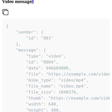
Video message
#
{

	"sender": {

		"id": "001"

	},

	"message": {

		"type": "video",

		"id": "0004",

		"date": 946684800,

		"file": "https://example.com/video.mp4",

		"mime_type": "video/mp4",

		"file_name": "video.mp4",

		"file_size": 1048576,

		"thumb": "https://example.com/video_thumb.png",

		"width": 640,

		"height": 480,
