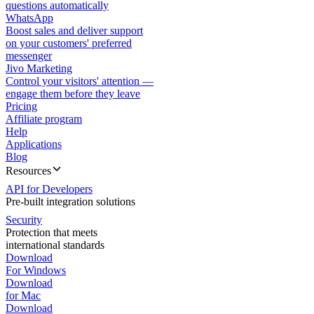
questions automatically
WhatsApp
Boost sales and deliver support
on your customers' preferred
messenger
Jivo Marketing
Control your visitors' attention —
engage them before they leave
Pricing
Affiliate program
Help
Applications
Blog
Resources
API for Developers
Pre-built integration solutions
Security
Protection that meets
international standards
Download
For Windows
Download
for Mac
Download