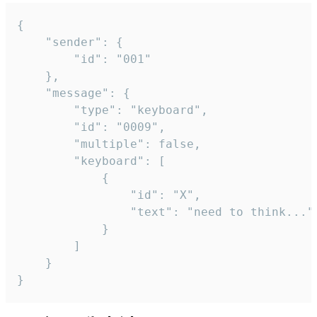
{

	"sender": {

		"id": "001"

	},

	"message": {

		"type": "keyboard",

		"id": "0009",

		"multiple": false,

		"keyboard": [

			{

				"id": "X",

				"text": "need to think..."

			}

		]

	}

}