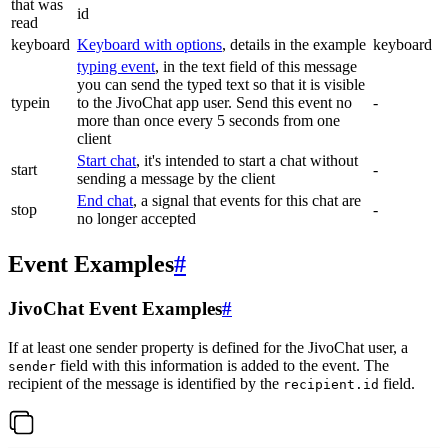
that was
id
read
keyboard
Keyboard with options
, details in the example
keyboard
typing event
, in the text field of this message
you can send the typed text so that it is visible
typein
to the JivoChat app user. Send this event no
-
more than once every 5 seconds from one
client
Start chat
, it's intended to start a chat without
start
-
sending a message by the client
End chat
, a signal that events for this chat are
stop
-
no longer accepted
Event Examples
#
JivoChat Event Examples
#
If at least one sender property is defined for the JivoChat user, a
field with this information is added to the event. The
sender
recipient of the message is identified by the
field.
recipient.id