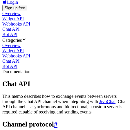
Login
Sign up free
Overview
Widget API
Webhooks API
Chat API
Bot API
Categories
Overview
Widget API
Webhooks API
Chat API
Bot API
Documentation
Chat API
This memo describes how to exchange events between servers
through the Chat API channel when integrating with
JivoChat
. Chat
API channel is asynchronous and bidirectional, a custom server is
required capable of receiving and sending events.
Channel protocol
#