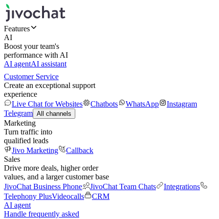
Features
AI
Boost your team's
performance with AI
AI agent
AI assistant
Customer Service
Create an exceptional support
experience
Live Chat for Websites
Chatbots
WhatsApp
Instagram
Telegram
All channels
Marketing
Turn traffic into
qualified leads
Jivo Marketing
Callback
Sales
Drive more deals, higher order
values, and a larger customer base
JivoChat Business Phone
JivoChat Team Chats
Integrations
Telephony Plus
Videocalls
CRM
AI agent
Handle frequently asked