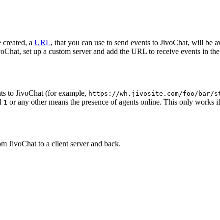
 created, a
URL
, that you can use to send events to JivoChat, will be a
oChat, set up a custom server and add the URL to receive events in the 
ts to JivoChat (for example,
https://wh.jivosite.com/foo/bar/s
nd
or any other means the presence of agents online. This only works if
1
om JivoChat to a client server and back.