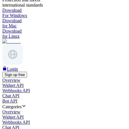
international standards
Download
For Windows
Download
for Mac
Download
for Linux
Login
Sign up free
Overview
Widget API
Webhooks API
Chat API
Bot API
Categories
Overview
Widget API
Webhooks API
Chat API