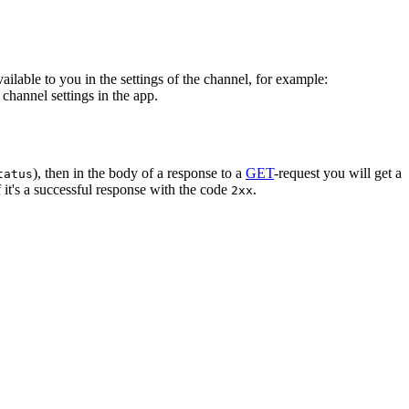
vailable to you in the settings of the channel, for example:
channel settings in the app.
), then in the body of a response to a
GET
-request you will get a
tatus
 it's a successful response with the code
.
2xx