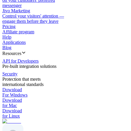
on your customers' preferred
messenger
Jivo Marketing
Control your visitors' attention —
engage them before they leave
Pricing
Affiliate program
Help
Applications
Blog
Resources
API for Developers
Pre-built integration solutions
Security
Protection that meets
international standards
Download
For Windows
Download
for Mac
Download
for Linux