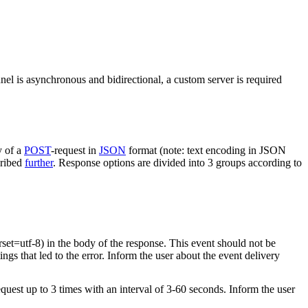
nel is asynchronous and bidirectional, a custom server is required
y of a
POST
-request in
JSON
format (note: text encoding in JSON
cribed
further
. Response options are divided into 3 groups according to
rset=utf-8) in the body of the response. This event should not be
ings that led to the error. Inform the user about the event delivery
equest up to 3 times with an interval of 3-60 seconds. Inform the user