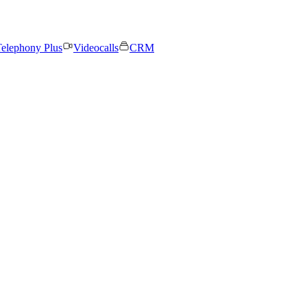
elephony Plus
Videocalls
CRM