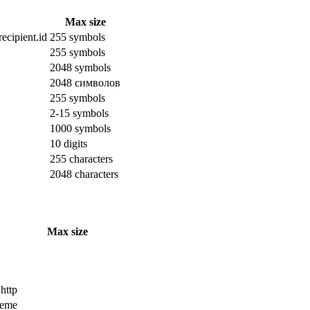
Max size
ecipient.id
255 symbols
255 symbols
2048 symbols
2048 символов
255 symbols
2-15 symbols
1000 symbols
10 digits
255 characters
2048 characters
Max size
 http
cheme