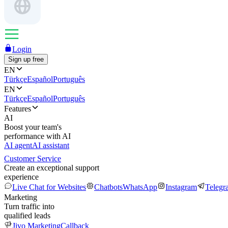
Login
Sign up free
EN
Türkçe
Español
Português
EN
Türkçe
Español
Português
Features
AI
Boost your team's
performance with AI
AI agent
AI assistant
Customer Service
Create an exceptional support
experience
Live Chat for Websites
Chatbots
WhatsApp
Instagram
Telegr
Marketing
Turn traffic into
qualified leads
Jivo Marketing
Callback