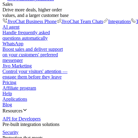
Sales
Drive more deals, higher order
values, and a larger customer base
JivoChat Business Phone
JivoChat Team Chats
Integrations
T
AI agent
Handle frequently asked
questions automatically
WhatsApp
Boost sales and deliver support
on your customers' preferred
messenger
Jivo Marketing
Control your visitors' attention —
engage them before they leave
Pricing
Affiliate program
Help
Applications
Blog
Resources
API for Developers
Pre-built integration solutions
Security
Protection that meets