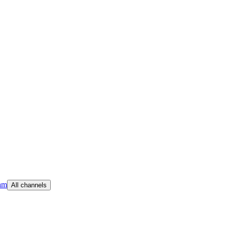
am
All channels