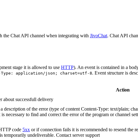
h the Chat API channel when integrating with
JivoChat
. Chat API chan
pment stage it is allowed to use
HTTP
). An event is contained in a bod
. Event structure is des
-Type: application/json; charset=utf-8
Action
r about successfull delivery
 description of the error (type of content Content-Type: text/plain; cha
t is necessary to find and correct the error of the program or channel sett
n HTTP code
5xx
or if connection fails it is recommended to resend the r
 is temporarily undeliverable. Contact server support