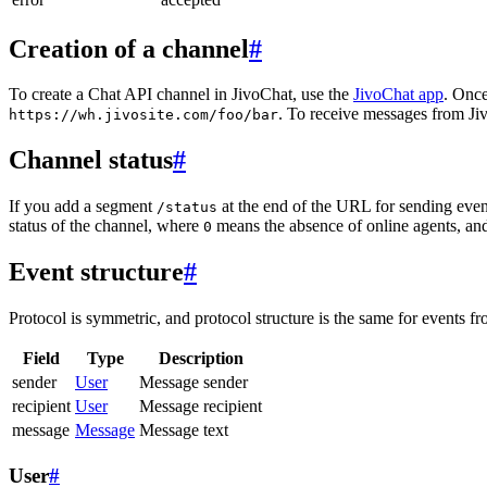
Creation of a channel
#
To create a Chat API channel in JivoChat, use the
JivoChat app
. Once
. To receive messages from Jiv
https://wh.jivosite.com/foo/bar
Channel status
#
If you add a segment
at the end of the URL for sending even
/status
status of the channel, where
means the absence of online agents, a
0
Event structure
#
Protocol is symmetric, and protocol structure is the same for events fr
Field
Type
Description
sender
User
Message sender
recipient
User
Message recipient
message
Message
Message text
User
#