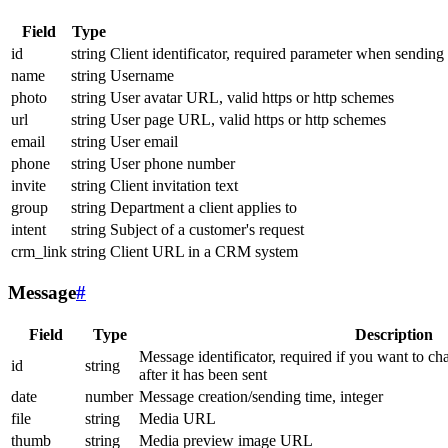
Field
Type
id
string
Client identificator, required parameter when sending
name
string
Username
photo
string
User avatar URL, valid https or http schemes
url
string
User page URL, valid https or http schemes
email
string
User email
phone
string
User phone number
invite
string
Client invitation text
group
string
Department a client applies to
intent
string
Subject of a customer's request
crm_link
string
Client URL in a CRM system
Message
#
Field
Type
Description
Message identificator, required if you want to ch
id
string
after it has been sent
date
number
Message creation/sending time, integer
file
string
Media URL
thumb
string
Media preview image URL