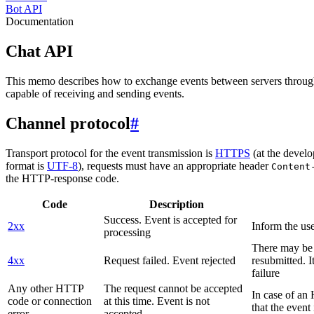
Bot API
Documentation
Chat API
This memo describes how to exchange events between servers throug
capable of receiving and sending events.
Channel protocol
#
Transport protocol for the event transmission is
HTTPS
(at the develo
format is
UTF-8
), requests must have an appropriate header
Content
the HTTP-response code.
Code
Description
Success. Event is accepted for
2xx
Inform the use
processing
There may be a
4xx
Request failed. Event rejected
resubmitted. I
failure
Any other HTTP
The request cannot be accepted
In case of a
code or connection
at this time. Event is not
that the event
error
accepted