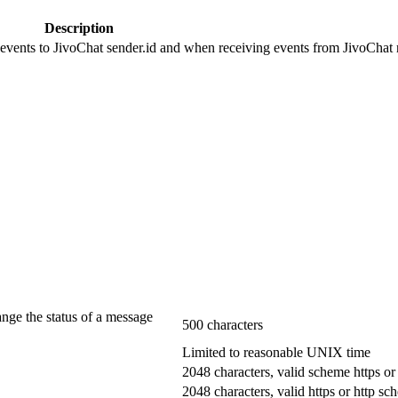
Description
 events to JivoChat sender.id and when receiving events from JivoChat r
ange the status of a message
500 characters
Limited to reasonable UNIX time
2048 characters, valid scheme https or
2048 characters, valid https or http s