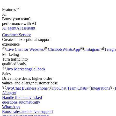
Features
AI
Boost your team's
performance with AI
AI agent
AI assistant
Customer Service
Create an exceptional support
experience
Live Chat for Websites
Chatbots
WhatsApp
Instagram
Telegr
Marketing
Turn traffic into
qualified leads
Jivo Marketing
Callback
Sales
Drive more deals, higher order
values, and a larger customer base
JivoChat Business Phone
JivoChat Team Chats
Integrations
T
AI agent
Handle frequently asked
questions automatically
WhatsApp
Boost sales and deliver support