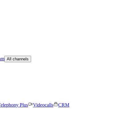
am
All channels
elephony Plus
Videocalls
CRM