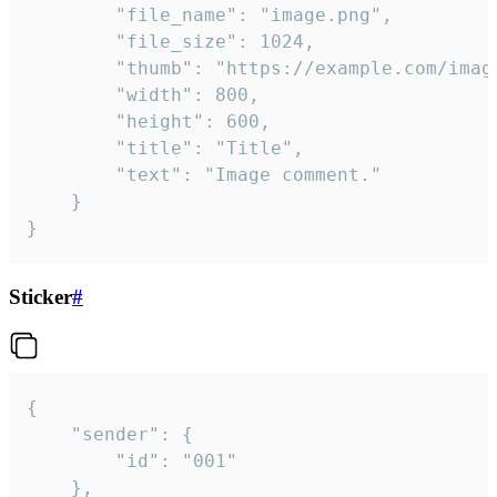
		"file_name": "image.png",

		"file_size": 1024,

		"thumb": "https://example.com/image_thumb.png",

		"width": 800,

		"height": 600,

		"title": "Title",

		"text": "Image comment."

	}

}
Sticker
#
{

	"sender": {

		"id": "001"

	},
