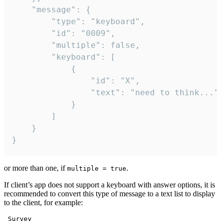
	"message": {

		"type": "keyboard",

		"id": "0009",

		"multiple": false,

		"keyboard": [

			{

				"id": "X",

				"text": "need to think..."

			}

		]

	}

}
or more than one, if
.
multiple = true
If client’s app does not support a keyboard with answer options, it is
recommended to convert this type of message to a text list to display
to the client, for example:
 Survey
