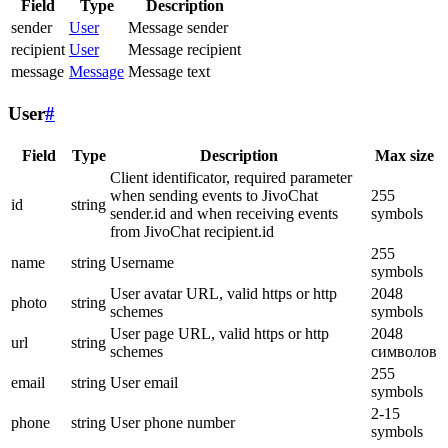
Field
Type
Description
sender
User
Message sender
recipient
User
Message recipient
message
Message
Message text
User
#
Field
Type
Description
Max size
Client identificator, required parameter
when sending events to JivoChat
255
id
string
sender.id and when receiving events
symbols
from JivoChat recipient.id
255
name
string
Username
symbols
User avatar URL, valid https or http
2048
photo
string
schemes
symbols
User page URL, valid https or http
2048
url
string
schemes
символов
255
email
string
User email
symbols
2-15
phone
string
User phone number
symbols