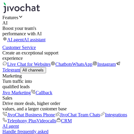
Features
AI
Boost your team's
performance with AI
AI agent
AI assistant
Customer Service
Create an exceptional support
experience
Live Chat for Websites
Chatbots
WhatsApp
Instagram
Telegram
All channels
Marketing
Turn traffic into
qualified leads
Jivo Marketing
Callback
Sales
Drive more deals, higher order
values, and a larger customer base
JivoChat Business Phone
JivoChat Team Chats
Integrations
Telephony Plus
Videocalls
CRM
AI agent
Handle frequently asked