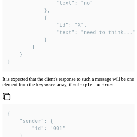
				"text": "no"

			},

			{

				"id": "X",

				"text": "need to think..."

			}

		]

	}

}
It is expected that the client's response to such a message will be one
element from the
array, if
:
keyboard
multiple != true
{

	"sender": {

		"id": "001"

	},
