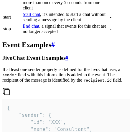
more than once every 5 seconds from one
client
Start chat
, it's intended to start a chat without
start
-
sending a message by the client
End chat
, a signal that events for this chat are
stop
-
no longer accepted
Event Examples
#
JivoChat Event Examples
#
If at least one sender property is defined for the JivoChat user, a
field with this information is added to the event. The
sender
recipient of the message is identified by the
field.
recipient.id
{

	"sender": {

		"id": "XXX",

		"name": "Consultant",
