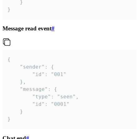
	}

}
Message read event
#
{

	"sender": {

		"id": "001"

	},

	"message": {

		"type": "seen",

		"id": "0001"

	}

}
Chat end
#