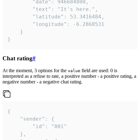
		"date": 946684800,

		"text": "It's here.",

		"latitude": 53.3416484,

		"longitude": -6.2868531

	}

}
Chat rating
#
At the moment, 3 options for the
field are used: 0 is
value
interpreted as a refuse to rate, a positive number - a positive rating, a
negative number - a negative chat rating.
{

	"sender": {

		"id": "001"

	},
