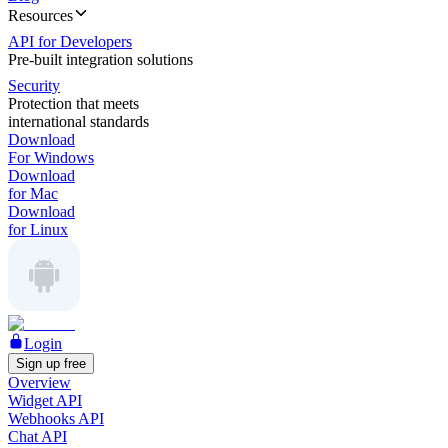
Resources
API for Developers
Pre-built integration solutions
Security
Protection that meets
international standards
Download
For Windows
Download
for Mac
Download
for Linux
Login
Sign up free
Overview
Widget API
Webhooks API
Chat API