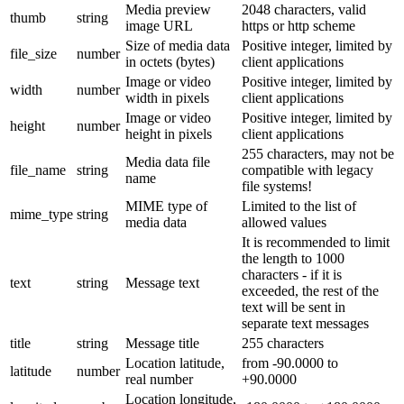
Media preview
2048 characters, valid
thumb
string
image URL
https or http scheme
Size of media data
Positive integer, limited by
file_size
number
in octets (bytes)
client applications
Image or video
Positive integer, limited by
width
number
width in pixels
client applications
Image or video
Positive integer, limited by
height
number
height in pixels
client applications
255 characters, may not be
Media data file
file_name
string
compatible with legacy
name
file systems!
MIME type of
Limited to the list of
mime_type
string
media data
allowed values
It is recommended to limit
the length to 1000
characters - if it is
text
string
Message text
exceeded, the rest of the
text will be sent in
separate text messages
title
string
Message title
255 characters
Location latitude,
from -90.0000 to
latitude
number
real number
+90.0000
Location longitude,