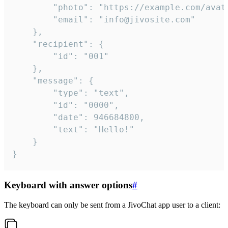
		"photo": "https://example.com/avatar.png",

		"email": "info@jivosite.com"

	},

	"recipient": {

		"id": "001"

	},

	"message": {

		"type": "text",

		"id": "0000",

		"date": 946684800,

		"text": "Hello!"

	}

}
Keyboard with answer options
#
The keyboard can only be sent from a JivoChat app user to a client: