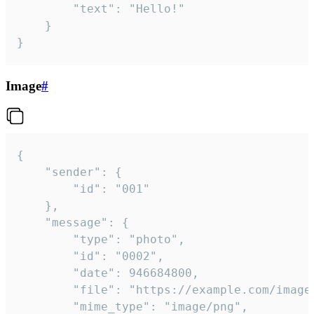
		"text": "Hello!"

	}

}
Image
#
{

	"sender": {

		"id": "001"

	},

	"message": {

		"type": "photo",

		"id": "0002",

		"date": 946684800,

		"file": "https://example.com/image.png",

		"mime_type": "image/png",
