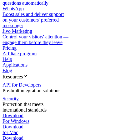
questions automatically
WhatsApp
Boost sales and deliver support
on your customers' preferred
messenger
Jivo Marketing
Control your visitors' attention —
engage them before they leave
Pricing
Affiliate program
Help
Applications
Blog
Resources
API for Developers
Pre-built integration solutions
Security
Protection that meets
international standards
Download
For Windows
Download
for Mac
Download