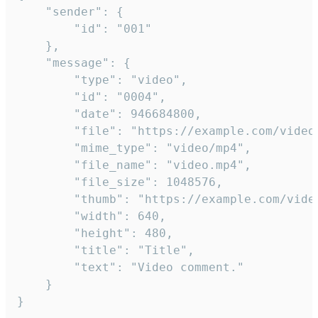
	"sender": {

		"id": "001"

	},

	"message": {

		"type": "video",

		"id": "0004",

		"date": 946684800,

		"file": "https://example.com/video.mp4",

		"mime_type": "video/mp4",

		"file_name": "video.mp4",

		"file_size": 1048576,

		"thumb": "https://example.com/video_thumb.png",

		"width": 640,

		"height": 480,

		"title": "Title",

		"text": "Video comment."

	}

}