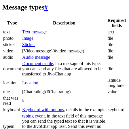
Message types
#
Required
Type
Description
fields
text
Text message
text
photo
Image
file
sticker
Sticker
file
video
[Video message](#video message)
file
audio
Audio message
file
Document or file
, in a message of this type,
document
you can send any files that are allowed to be
file
transferred to JivoChat app
latitude
location
Location
longitude
rate
[Chat rating](#Chat rating)
value
that was
id
read
keyboard
Keyboard with options
, details in the example
keyboard
typing event
, in the text field of this message
you can send the typed text so that it is visible
typein
to the JivoChat app user. Send this event no
-