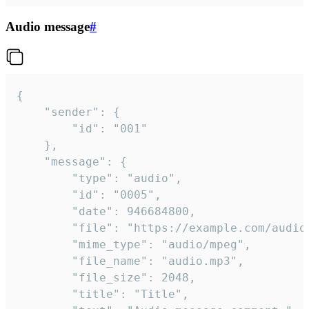
Audio message
#
{

	"sender": {

		"id": "001"

	},

	"message": {

		"type": "audio",

		"id": "0005",

		"date": 946684800,

		"file": "https://example.com/audio.mp3",

		"mime_type": "audio/mpeg",

		"file_name": "audio.mp3",

		"file_size": 2048,

		"title": "Title",
