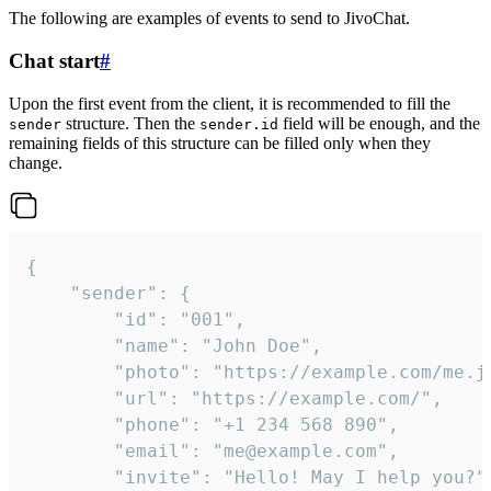
The following are examples of events to send to JivoChat.
Chat start
#
Upon the first event from the client, it is recommended to fill the
structure. Then the
field will be enough, and the
sender
sender.id
remaining fields of this structure can be filled only when they
change.
{

	"sender": {

		"id": "001",

		"name": "John Doe",

		"photo": "https://example.com/me.jpg",

		"url": "https://example.com/",

		"phone": "+1 234 568 890",

		"email": "me@example.com",

		"invite": "Hello! May I help you?"
