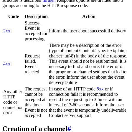
structure is described
further
. Response options are divided into 3
groups according to the HTTP-response code.
Code
Description
Action
Success.
Event is
2xx
Inform the user about successfull delivery
accepted for
processing
There may be a description of the error
(type of content Content-Type: text/plain;
Request
charset=utf-8) in the body of the response.
failed.
This event should not be resubmitted. It is
4xx
Event
necessary to find and correct the error of
rejected
the program or channel settings that led to
the error. Inform the user about the event
delivery failure
The request
In case of an HTTP code
5xx
or if
Any other
cannot be
connection fails it is recommended to
HTTP
accepted at
resend the request up to 3 times with an
code or
this time.
interval of 3-60 seconds. Inform the user
connection
Event is not
that the event is temporarily undeliverable.
error
accepted
Contact server support
Creation of a channel
#