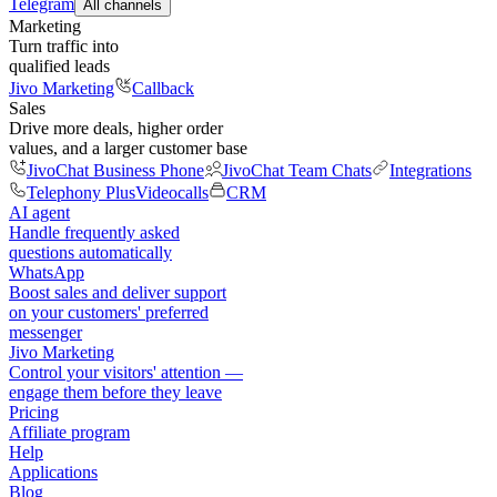
Telegram
All channels
Marketing
Turn traffic into
qualified leads
Jivo Marketing
Callback
Sales
Drive more deals, higher order
values, and a larger customer base
JivoChat Business Phone
JivoChat Team Chats
Integrations
Telephony Plus
Videocalls
CRM
AI agent
Handle frequently asked
questions automatically
WhatsApp
Boost sales and deliver support
on your customers' preferred
messenger
Jivo Marketing
Control your visitors' attention —
engage them before they leave
Pricing
Affiliate program
Help
Applications
Blog