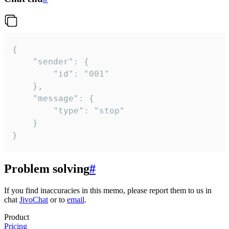
{

	"sender": {

		"id": "001"

	},

	"message": {

		"type": "stop"

	}

}
Problem solving
#
If you find inaccuracies in this memo, please report them to us in
chat
JivoChat
or to
email
.
Product
Pricing