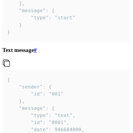
	},

	"message": {

		"type": "start"

	}

}
Text message
#
{

	"sender": {

		"id": "001"

	},

	"message": {

		"type": "text",

		"id": "0001",

		"date": 946684800,
