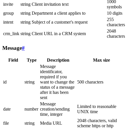
1000
invite
string
Client invitation text
symbols
group
string
Department a client applies to
10 digits
255
intent
string
Subject of a customer's request
characters
2048
crm_link
string
Client URL in a CRM system
characters
Message
#
Field
Type
Description
Max size
Message
identificator,
required if you
id
string
want to change the
500 characters
status of a message
after it has been
sent
Message
Limited to reasonable
date
number
creation/sending
UNIX time
time, integer
2048 characters, valid
file
string
Media URL
scheme https or http