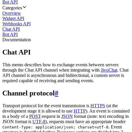
Bot API
Categories
Overview
Widget API
Webhooks API
Chat API
Bot API
Documentation
Chat API
This memo describes how to exchange events between servers
through the Chat API channel when integrating with
JivoChat
. Chat
API channel is asynchronous and bidirectional, a custom server is
required capable of receiving and sending events.
Channel protocol
#
Transport protocol for the event transmission is
HTTPS
(at the
development stage it is allowed to use
HTTP
). An event is contained
in a body of a
POST
-request in
JSON
format (note: text encoding in
JSON format is
UTF-8
), requests must have an appropriate header
. Event
Content-Type: application/json; charset=utf-8