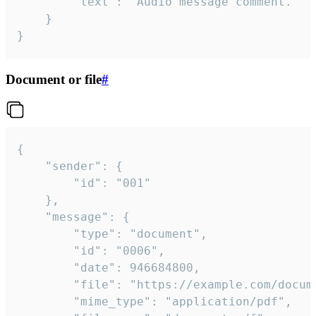
		"text": "Audio message comment."

	}

}
Document or file
#
{

	"sender": {

		"id": "001"

	},

	"message": {

		"type": "document",

		"id": "0006",

		"date": 946684800,

		"file": "https://example.com/document.pdf",

		"mime_type": "application/pdf",
