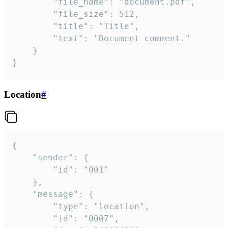
		"file_name": "document.pdf",

		"file_size": 512,

		"title": "Title",

		"text": "Document comment."

	}

}
Location
#
{

	"sender": {

		"id": "001"

	},

	"message": {

		"type": "location",

		"id": "0007",
