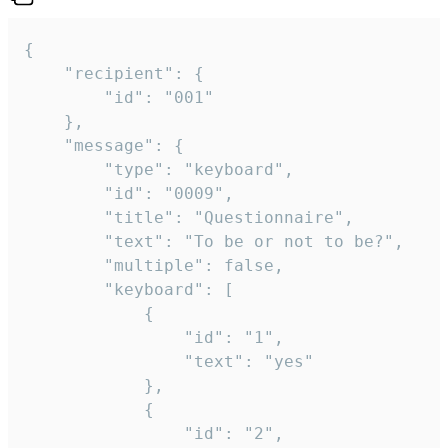
{

	"recipient": {

		"id": "001"

	},

	"message": {

		"type": "keyboard",

		"id": "0009",

		"title": "Questionnaire",

		"text": "To be or not to be?",

		"multiple": false,

		"keyboard": [

			{

				"id": "1",

				"text": "yes"

			},

			{

				"id": "2",
