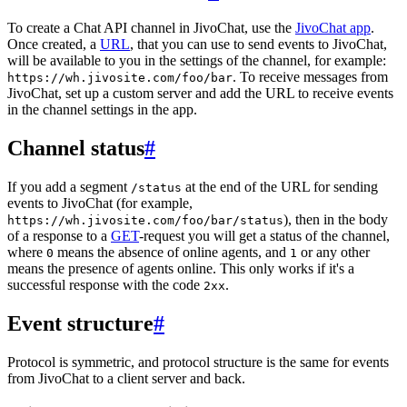
To create a Chat API channel in JivoChat, use the
JivoChat app
.
Once created, a
URL
, that you can use to send events to JivoChat,
will be available to you in the settings of the channel, for example:
. To receive messages from
https://wh.jivosite.com/foo/bar
JivoChat, set up a custom server and add the URL to receive events
in the channel settings in the app.
Channel status
#
If you add a segment
at the end of the URL for sending
/status
events to JivoChat (for example,
), then in the body
https://wh.jivosite.com/foo/bar/status
of a response to a
GET
-request you will get a status of the channel,
where
means the absence of online agents, and
or any other
0
1
means the presence of agents online. This only works if it's a
successful response with the code
.
2xx
Event structure
#
Protocol is symmetric, and protocol structure is the same for events
from JivoChat to a client server and back.