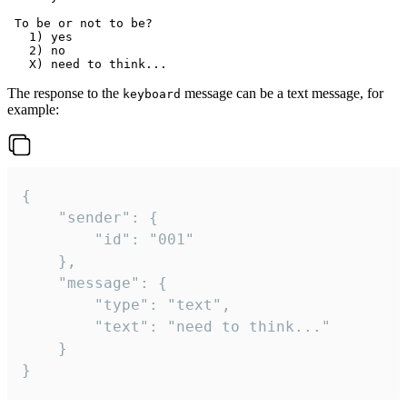
 To be or not to be?

   1) yes

   2) no

The response to the
message can be a text message, for
keyboard
example:
{

	"sender": {

		"id": "001"

	},

	"message": {

		"type": "text",

		"text": "need to think..."

	}

}