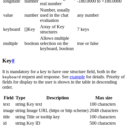
longitude
number
-180.0000 to +180.0000
real number
Number, usually
value
number
used in the chat
any number
evaluation
Array of Key
keyboard
[]Key
7 keys
structures
Allows multiple
multiple
boolean
selection on the
true or false
keyboard, boolean
Key
#
It is mandatory for a key to have one structure field, both in the
request and response. See
example
for details. Priority of
keyboard
fields for display to the user is shown in the table in descending
order.
Field
Type
Description
Max size
text
string
Key text
100 characters
image
string
Image URL (https or http scheme)
2048 characters
title
string
Title or tooltip key
100 characters
id
string
Key ID
500 characters