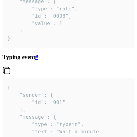
	"message": {

		"type": "rate",

		"id": "0008",

		"value": 1

	}

}
Typing event
#
{

	"sender": {

		"id": "001"

	},

	"message": {

		"type": "typein",

		"text": "Wait a minute"
