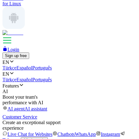
for Linux
Login
Sign up free
EN
Türkçe
Español
Português
EN
Türkçe
Español
Português
Features
AI
Boost your team's
performance with AI
AI agent
AI assistant
Customer Service
Create an exceptional support
experience
Live Chat for Websites
Chatbots
WhatsApp
Instagram