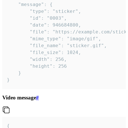
	"message": {

		"type": "sticker",

		"id": "0003",

		"date": 946684800,

		"file": "https://example.com/sticker.gif",

		"mime_type": "image/gif",

		"file_name": "sticker.gif",

		"file_size": 1024,

		"width": 256,

		"height": 256

	}

}
Video message
#
{
