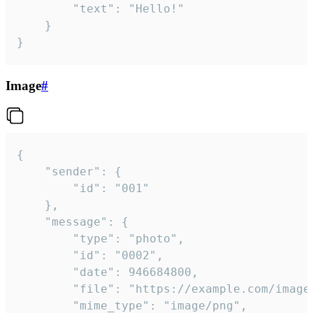
		"text": "Hello!"

	}

}
Image
#
{

	"sender": {

		"id": "001"

	},

	"message": {

		"type": "photo",

		"id": "0002",

		"date": 946684800,

		"file": "https://example.com/image.png",

		"mime_type": "image/png",
