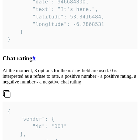
		"date": 946684800,

		"text": "It's here.",

		"latitude": 53.3416484,

		"longitude": -6.2868531

	}

}
Chat rating
#
At the moment, 3 options for the
field are used: 0 is
value
interpreted as a refuse to rate, a positive number - a positive rating, a
negative number - a negative chat rating.
{

	"sender": {

		"id": "001"

	},
