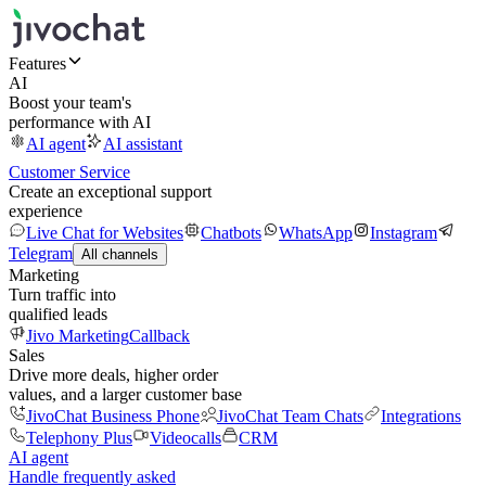
Features
AI
Boost your team's
performance with AI
AI agent
AI assistant
Customer Service
Create an exceptional support
experience
Live Chat for Websites
Chatbots
WhatsApp
Instagram
Telegram
All channels
Marketing
Turn traffic into
qualified leads
Jivo Marketing
Callback
Sales
Drive more deals, higher order
values, and a larger customer base
JivoChat Business Phone
JivoChat Team Chats
Integrations
Telephony Plus
Videocalls
CRM
AI agent
Handle frequently asked