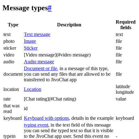
Message types
#
Required
Type
Description
fields
text
Text message
text
photo
Image
file
sticker
Sticker
file
video
[Video message](#video message)
file
audio
Audio message
file
Document or file
, in a message of this type,
document
you can send any files that are allowed to be
file
transferred to JivoChat app
latitude
location
Location
longitude
rate
[Chat rating](#Chat rating)
value
that was
id
read
keyboard
Keyboard with options
, details in the example
keyboard
typing event
, in the text field of this message
you can send the typed text so that it is visible
typein
to the JivoChat app user. Send this event no
-