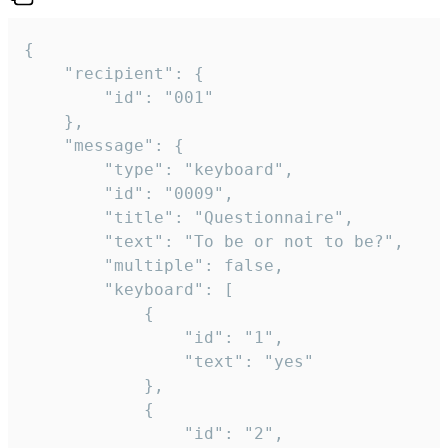
{

	"recipient": {

		"id": "001"

	},

	"message": {

		"type": "keyboard",

		"id": "0009",

		"title": "Questionnaire",

		"text": "To be or not to be?",

		"multiple": false,

		"keyboard": [

			{

				"id": "1",

				"text": "yes"

			},

			{

				"id": "2",
