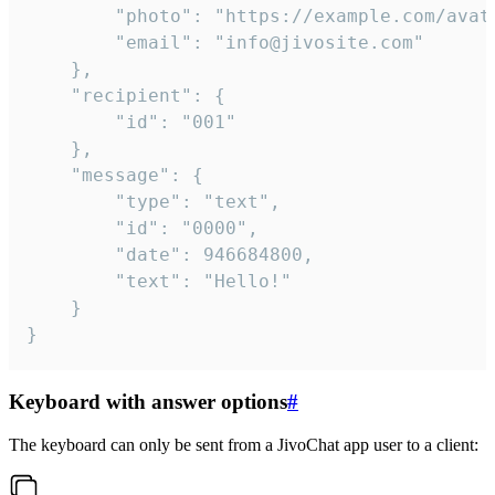
		"photo": "https://example.com/avatar.png",

		"email": "info@jivosite.com"

	},

	"recipient": {

		"id": "001"

	},

	"message": {

		"type": "text",

		"id": "0000",

		"date": 946684800,

		"text": "Hello!"

	}

}
Keyboard with answer options
#
The keyboard can only be sent from a JivoChat app user to a client: