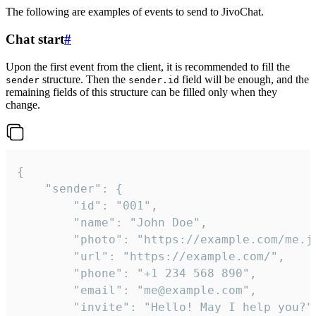
The following are examples of events to send to JivoChat.
Chat start
#
Upon the first event from the client, it is recommended to fill the
structure. Then the
field will be enough, and the
sender
sender.id
remaining fields of this structure can be filled only when they
change.
{

	"sender": {

		"id": "001",

		"name": "John Doe",

		"photo": "https://example.com/me.jpg",

		"url": "https://example.com/",

		"phone": "+1 234 568 890",

		"email": "me@example.com",

		"invite": "Hello! May I help you?"
