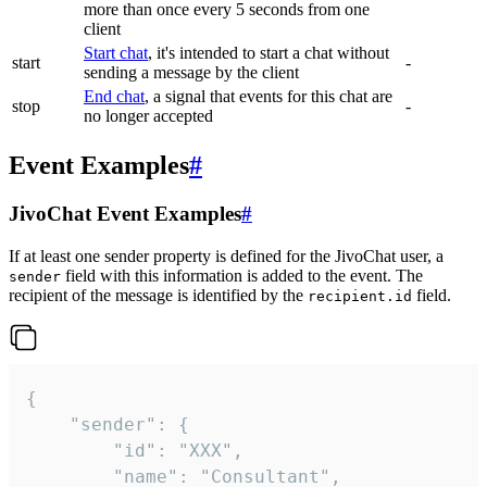
more than once every 5 seconds from one
client
Start chat
, it's intended to start a chat without
start
-
sending a message by the client
End chat
, a signal that events for this chat are
stop
-
no longer accepted
Event Examples
#
JivoChat Event Examples
#
If at least one sender property is defined for the JivoChat user, a
field with this information is added to the event. The
sender
recipient of the message is identified by the
field.
recipient.id
{

	"sender": {

		"id": "XXX",

		"name": "Consultant",
