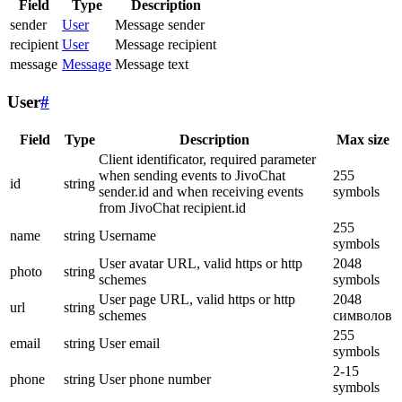
Field
Type
Description
sender
User
Message sender
recipient
User
Message recipient
message
Message
Message text
User
#
Field
Type
Description
Max size
Client identificator, required parameter
when sending events to JivoChat
255
id
string
sender.id and when receiving events
symbols
from JivoChat recipient.id
255
name
string
Username
symbols
User avatar URL, valid https or http
2048
photo
string
schemes
symbols
User page URL, valid https or http
2048
url
string
schemes
символов
255
email
string
User email
symbols
2-15
phone
string
User phone number
symbols