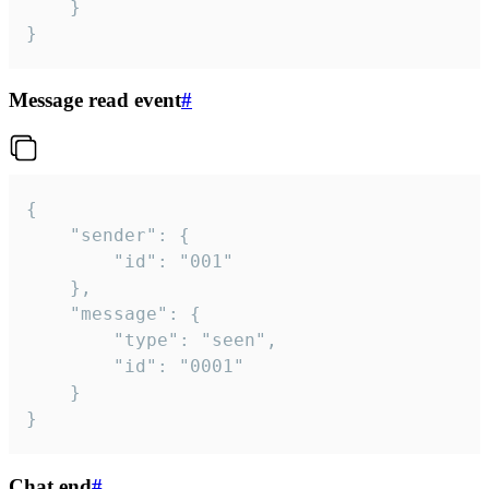
	}

}
Message read event
#
{

	"sender": {

		"id": "001"

	},

	"message": {

		"type": "seen",

		"id": "0001"

	}

}
Chat end
#