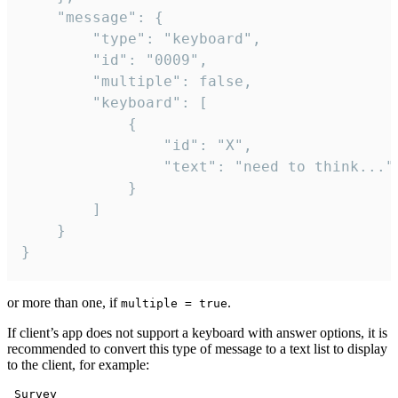
	"message": {

		"type": "keyboard",

		"id": "0009",

		"multiple": false,

		"keyboard": [

			{

				"id": "X",

				"text": "need to think..."

			}

		]

	}

}
or more than one, if
.
multiple = true
If client’s app does not support a keyboard with answer options, it is
recommended to convert this type of message to a text list to display
to the client, for example:
 Survey
