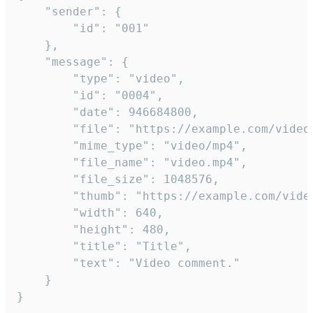
	"sender": {

		"id": "001"

	},

	"message": {

		"type": "video",

		"id": "0004",

		"date": 946684800,

		"file": "https://example.com/video.mp4",

		"mime_type": "video/mp4",

		"file_name": "video.mp4",

		"file_size": 1048576,

		"thumb": "https://example.com/video_thumb.png",

		"width": 640,

		"height": 480,

		"title": "Title",

		"text": "Video comment."

	}

}