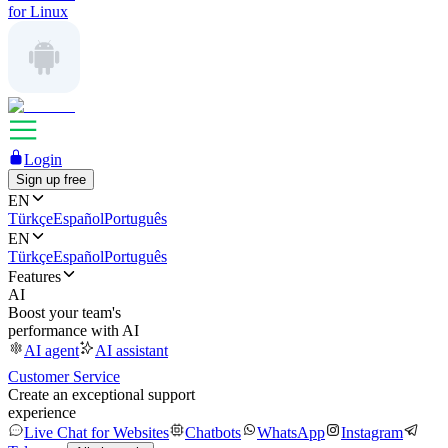
for Linux
Login
Sign up free
EN
Türkçe
Español
Português
EN
Türkçe
Español
Português
Features
AI
Boost your team's
performance with AI
AI agent
AI assistant
Customer Service
Create an exceptional support
experience
Live Chat for Websites
Chatbots
WhatsApp
Instagram