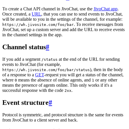
To create a Chat API channel in JivoChat, use the
JivoChat app
.
Once created, a
URL
, that you can use to send events to JivoChat,
will be available to you in the settings of the channel, for example:
. To receive messages from
https://wh.jivosite.com/foo/bar
JivoChat, set up a custom server and add the URL to receive events
in the channel settings in the app.
Channel status
#
If you add a segment
at the end of the URL for sending
/status
events to JivoChat (for example,
), then in the body
https://wh.jivosite.com/foo/bar/status
of a response to a
GET
-request you will get a status of the channel,
where
means the absence of online agents, and
or any other
0
1
means the presence of agents online. This only works if it's a
successful response with the code
.
2xx
Event structure
#
Protocol is symmetric, and protocol structure is the same for events
from JivoChat to a client server and back.