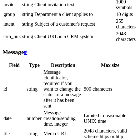
1000
invite
string
Client invitation text
symbols
group
string
Department a client applies to
10 digits
255
intent
string
Subject of a customer's request
characters
2048
crm_link
string
Client URL in a CRM system
characters
Message
#
Field
Type
Description
Max size
Message
identificator,
required if you
id
string
want to change the
500 characters
status of a message
after it has been
sent
Message
Limited to reasonable
date
number
creation/sending
UNIX time
time, integer
2048 characters, valid
file
string
Media URL
scheme https or http