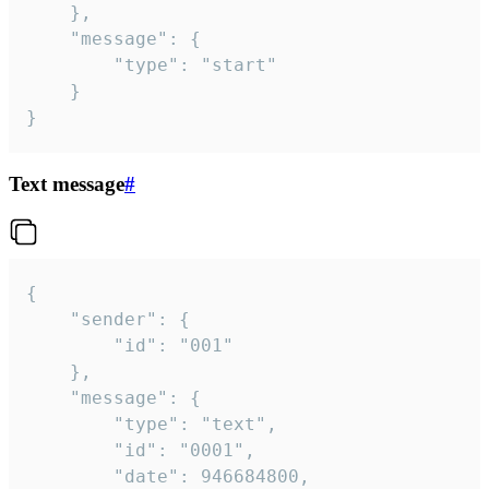
	},

	"message": {

		"type": "start"

	}

}
Text message
#
{

	"sender": {

		"id": "001"

	},

	"message": {

		"type": "text",

		"id": "0001",

		"date": 946684800,
