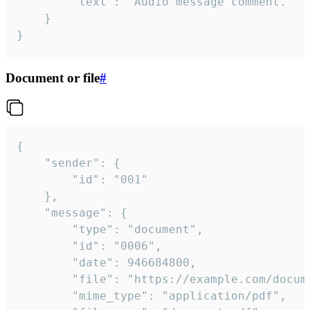
		"text": "Audio message comment."

	}

}
Document or file
#
{

	"sender": {

		"id": "001"

	},

	"message": {

		"type": "document",

		"id": "0006",

		"date": 946684800,

		"file": "https://example.com/document.pdf",

		"mime_type": "application/pdf",
