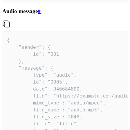
Audio message
#
{

	"sender": {

		"id": "001"

	},

	"message": {

		"type": "audio",

		"id": "0005",

		"date": 946684800,

		"file": "https://example.com/audio.mp3",

		"mime_type": "audio/mpeg",

		"file_name": "audio.mp3",

		"file_size": 2048,

		"title": "Title",
