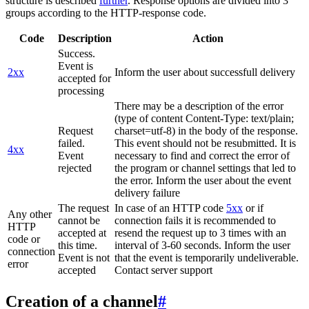
structure is described
further
. Response options are divided into 3
groups according to the HTTP-response code.
Code
Description
Action
Success.
Event is
2xx
Inform the user about successfull delivery
accepted for
processing
There may be a description of the error
(type of content Content-Type: text/plain;
Request
charset=utf-8) in the body of the response.
failed.
This event should not be resubmitted. It is
4xx
Event
necessary to find and correct the error of
rejected
the program or channel settings that led to
the error. Inform the user about the event
delivery failure
The request
In case of an HTTP code
5xx
or if
Any other
cannot be
connection fails it is recommended to
HTTP
accepted at
resend the request up to 3 times with an
code or
this time.
interval of 3-60 seconds. Inform the user
connection
Event is not
that the event is temporarily undeliverable.
error
accepted
Contact server support
Creation of a channel
#