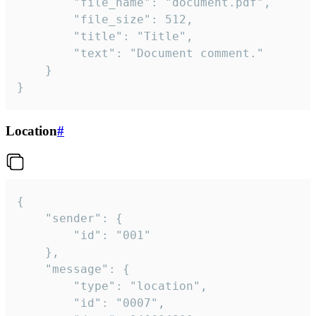
		"file_name": "document.pdf",

		"file_size": 512,

		"title": "Title",

		"text": "Document comment."

	}

}
Location
#
{

	"sender": {

		"id": "001"

	},

	"message": {

		"type": "location",

		"id": "0007",
