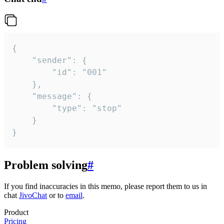
{

	"sender": {

		"id": "001"

	},

	"message": {

		"type": "stop"

	}

}
Problem solving
#
If you find inaccuracies in this memo, please report them to us in
chat
JivoChat
or to
email
.
Product
Pricing