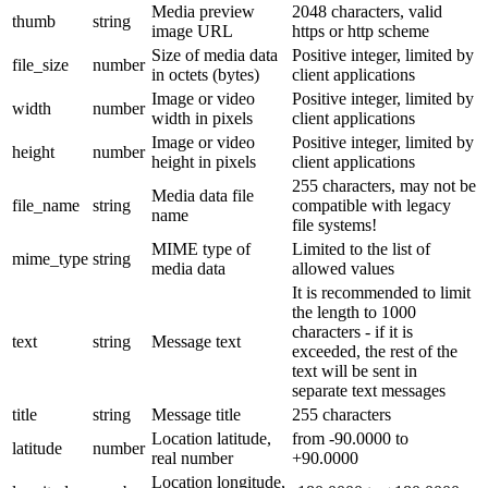
Media preview
2048 characters, valid
thumb
string
image URL
https or http scheme
Size of media data
Positive integer, limited by
file_size
number
in octets (bytes)
client applications
Image or video
Positive integer, limited by
width
number
width in pixels
client applications
Image or video
Positive integer, limited by
height
number
height in pixels
client applications
255 characters, may not be
Media data file
file_name
string
compatible with legacy
name
file systems!
MIME type of
Limited to the list of
mime_type
string
media data
allowed values
It is recommended to limit
the length to 1000
characters - if it is
text
string
Message text
exceeded, the rest of the
text will be sent in
separate text messages
title
string
Message title
255 characters
Location latitude,
from -90.0000 to
latitude
number
real number
+90.0000
Location longitude,