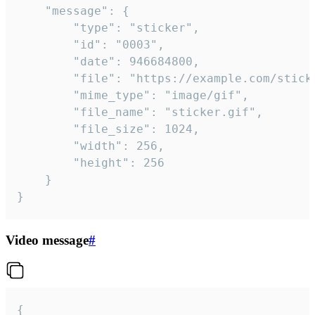
	"message": {

		"type": "sticker",

		"id": "0003",

		"date": 946684800,

		"file": "https://example.com/sticker.gif",

		"mime_type": "image/gif",

		"file_name": "sticker.gif",

		"file_size": 1024,

		"width": 256,

		"height": 256

	}

}
Video message
#
{
