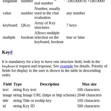
longitude
number
-180.0000 to +180.0000
real number
Number, usually
value
number
used in the chat
any number
evaluation
Array of Key
keyboard
[]Key
7 keys
structures
Allows multiple
multiple
boolean
selection on the
true or false
keyboard, boolean
Key
#
It is mandatory for a key to have one structure field, both in the
request and response. See
example
for details. Priority of
keyboard
fields for display to the user is shown in the table in descending
order.
Field
Type
Description
Max size
text
string
Key text
100 characters
image
string
Image URL (https or http scheme)
2048 characters
title
string
Title or tooltip key
100 characters
id
string
Key ID
500 characters