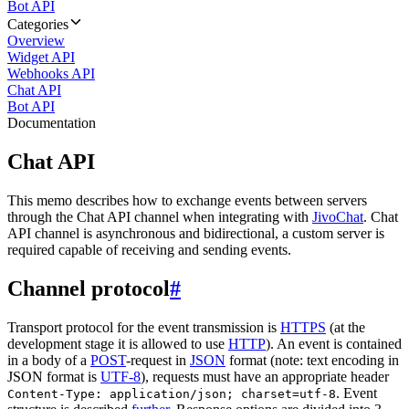
Bot API
Categories
Overview
Widget API
Webhooks API
Chat API
Bot API
Documentation
Chat API
This memo describes how to exchange events between servers
through the Chat API channel when integrating with
JivoChat
. Chat
API channel is asynchronous and bidirectional, a custom server is
required capable of receiving and sending events.
Channel protocol
#
Transport protocol for the event transmission is
HTTPS
(at the
development stage it is allowed to use
HTTP
). An event is contained
in a body of a
POST
-request in
JSON
format (note: text encoding in
JSON format is
UTF-8
), requests must have an appropriate header
. Event
Content-Type: application/json; charset=utf-8