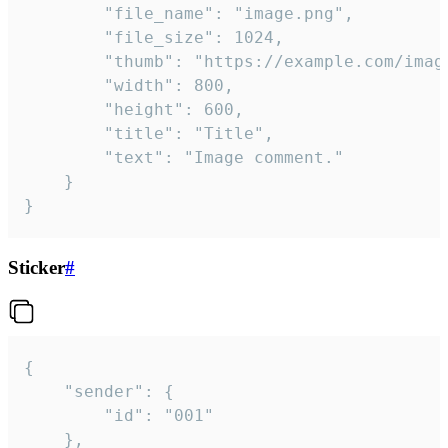
		"file_name": "image.png",

		"file_size": 1024,

		"thumb": "https://example.com/image_thumb.png",

		"width": 800,

		"height": 600,

		"title": "Title",

		"text": "Image comment."

	}

}
Sticker
#
{

	"sender": {

		"id": "001"

	},
