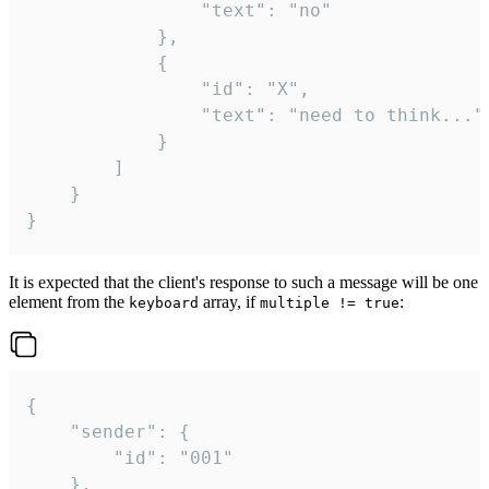
				"text": "no"

			},

			{

				"id": "X",

				"text": "need to think..."

			}

		]

	}

}
It is expected that the client's response to such a message will be one
element from the
array, if
:
keyboard
multiple != true
{

	"sender": {

		"id": "001"

	},
