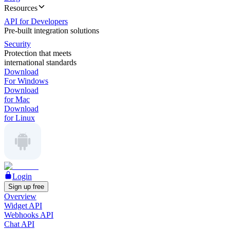
Resources
API for Developers
Pre-built integration solutions
Security
Protection that meets
international standards
Download
For Windows
Download
for Mac
Download
for Linux
Login
Sign up free
Overview
Widget API
Webhooks API
Chat API