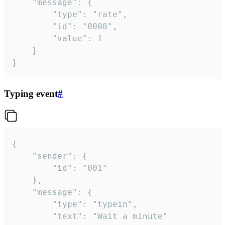
	"message": {

		"type": "rate",

		"id": "0008",

		"value": 1

	}

}
Typing event
#
{

	"sender": {

		"id": "001"

	},

	"message": {

		"type": "typein",

		"text": "Wait a minute"
