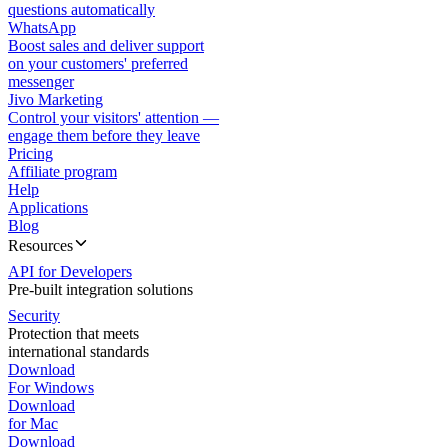
questions automatically
WhatsApp
Boost sales and deliver support
on your customers' preferred
messenger
Jivo Marketing
Control your visitors' attention —
engage them before they leave
Pricing
Affiliate program
Help
Applications
Blog
Resources
API for Developers
Pre-built integration solutions
Security
Protection that meets
international standards
Download
For Windows
Download
for Mac
Download