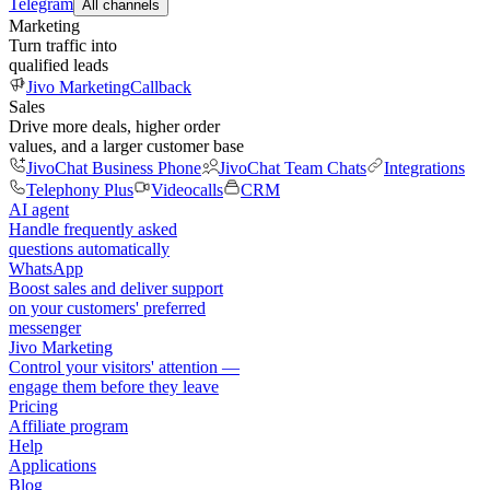
Telegram
All channels
Marketing
Turn traffic into
qualified leads
Jivo Marketing
Callback
Sales
Drive more deals, higher order
values, and a larger customer base
JivoChat Business Phone
JivoChat Team Chats
Integrations
Telephony Plus
Videocalls
CRM
AI agent
Handle frequently asked
questions automatically
WhatsApp
Boost sales and deliver support
on your customers' preferred
messenger
Jivo Marketing
Control your visitors' attention —
engage them before they leave
Pricing
Affiliate program
Help
Applications
Blog