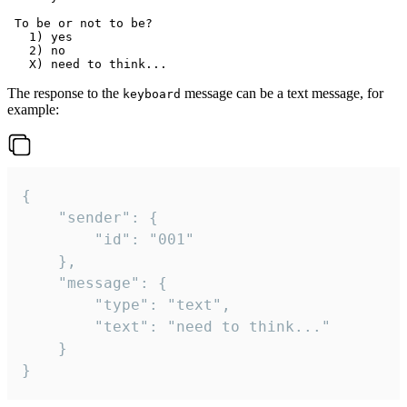
 To be or not to be?

   1) yes

   2) no

The response to the
message can be a text message, for
keyboard
example:
{

	"sender": {

		"id": "001"

	},

	"message": {

		"type": "text",

		"text": "need to think..."

	}

}