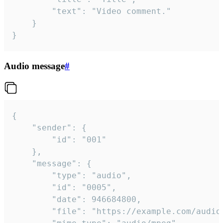
		"text": "Video comment."

	}

}
Audio message
#
{

	"sender": {

		"id": "001"

	},

	"message": {

		"type": "audio",

		"id": "0005",

		"date": 946684800,

		"file": "https://example.com/audio.mp3",
