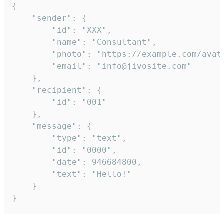
{

	"sender": {

		"id": "XXX",

		"name": "Consultant",

		"photo": "https://example.com/avatar.png",

		"email": "info@jivosite.com"

	},

	"recipient": {

		"id": "001"

	},

	"message": {

		"type": "text",

		"id": "0000",

		"date": 946684800,

		"text": "Hello!"

	}

}