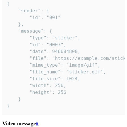
{

	"sender": {

		"id": "001"

	},

	"message": {

		"type": "sticker",

		"id": "0003",

		"date": 946684800,

		"file": "https://example.com/sticker.gif",

		"mime_type": "image/gif",

		"file_name": "sticker.gif",

		"file_size": 1024,

		"width": 256,

		"height": 256

	}

}
Video message
#