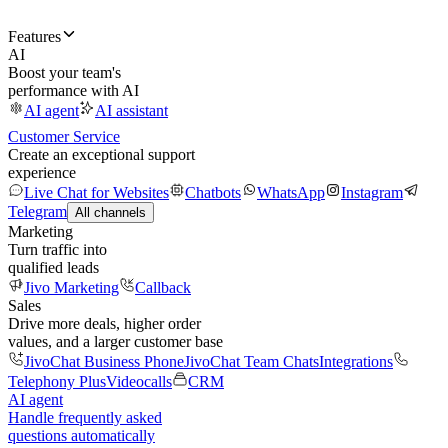
Features
AI
Boost your team's
performance with AI
AI agent
AI assistant
Customer Service
Create an exceptional support
experience
Live Chat for Websites
Chatbots
WhatsApp
Instagram
Telegram
All channels
Marketing
Turn traffic into
qualified leads
Jivo Marketing
Callback
Sales
Drive more deals, higher order
values, and a larger customer base
JivoChat Business Phone
JivoChat Team Chats
Integrations
Telephony Plus
Videocalls
CRM
AI agent
Handle frequently asked
questions automatically