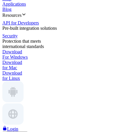
Applications
Blog
Resources
API for Developers
Pre-built integration solutions
Security
Protection that meets
international standards
Download
For Windows
Download
for Mac
Download
for Linux
Login