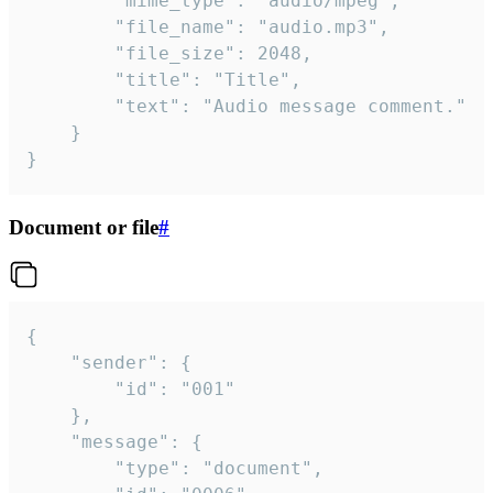
		"mime_type": "audio/mpeg",

		"file_name": "audio.mp3",

		"file_size": 2048,

		"title": "Title",

		"text": "Audio message comment."

	}

}
Document or file
#
{

	"sender": {

		"id": "001"

	},

	"message": {

		"type": "document",
