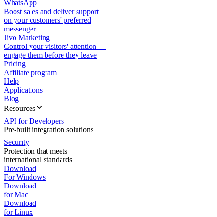
WhatsApp
Boost sales and deliver support
on your customers' preferred
messenger
Jivo Marketing
Control your visitors' attention —
engage them before they leave
Pricing
Affiliate program
Help
Applications
Blog
Resources
API for Developers
Pre-built integration solutions
Security
Protection that meets
international standards
Download
For Windows
Download
for Mac
Download
for Linux