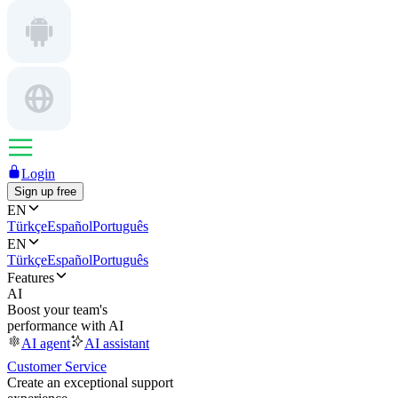
Login
Sign up free
EN
Türkçe
Español
Português
EN
Türkçe
Español
Português
Features
AI
Boost your team's
performance with AI
AI agent
AI assistant
Customer Service
Create an exceptional support