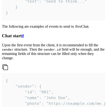
		"text": "need to think..."

	}

}
The following are examples of events to send to JivoChat.
Chat start
#
Upon the first event from the client, it is recommended to fill the
structure. Then the
field will be enough, and the
sender
sender.id
remaining fields of this structure can be filled only when they
change.
{

	"sender": {

		"id": "001",

		"name": "John Doe",

		"photo": "https://example.com/me.jpg",
