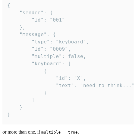
{

	"sender": {

		"id": "001"

	},

	"message": {

		"type": "keyboard",

		"id": "0009",

		"multiple": false,

		"keyboard": [

			{

				"id": "X",

				"text": "need to think..."

			}

		]

	}

}
or more than one, if
.
multiple = true