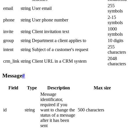
255
email
string
User email
symbols
2-15
phone
string
User phone number
symbols
1000
invite
string
Client invitation text
symbols
group
string
Department a client applies to
10 digits
255
intent
string
Subject of a customer's request
characters
2048
crm_link
string
Client URL in a CRM system
characters
Message
#
Field
Type
Description
Max size
Message
identificator,
required if you
id
string
want to change the
500 characters
status of a message
after it has been
sent