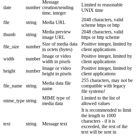
Message
Limited to reasonable
date
number
creation/sending
UNIX time
time, integer
2048 characters, valid
file
string
Media URL
scheme https or http
Media preview
2048 characters, valid
thumb
string
image URL
https or http scheme
Size of media data
Positive integer, limited by
file_size
number
in octets (bytes)
client applications
Image or video
Positive integer, limited by
width
number
width in pixels
client applications
Image or video
Positive integer, limited by
height
number
height in pixels
client applications
255 characters, may not be
Media data file
file_name
string
compatible with legacy
name
file systems!
MIME type of
Limited to the list of
mime_type
string
media data
allowed values
It is recommended to limit
the length to 1000
characters - if it is
text
string
Message text
exceeded, the rest of the
text will be sent in