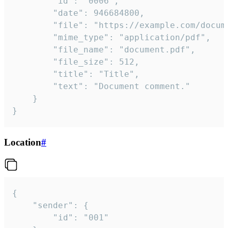
		"id": "0006",

		"date": 946684800,

		"file": "https://example.com/document.pdf",

		"mime_type": "application/pdf",

		"file_name": "document.pdf",

		"file_size": 512,

		"title": "Title",

		"text": "Document comment."

	}

}
Location
#
{

	"sender": {

		"id": "001"
