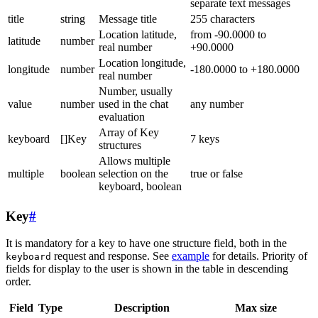
separate text messages
title
string
Message title
255 characters
Location latitude,
from -90.0000 to
latitude
number
real number
+90.0000
Location longitude,
longitude
number
-180.0000 to +180.0000
real number
Number, usually
value
number
used in the chat
any number
evaluation
Array of Key
keyboard
[]Key
7 keys
structures
Allows multiple
multiple
boolean
selection on the
true or false
keyboard, boolean
Key
#
It is mandatory for a key to have one structure field, both in the
request and response. See
example
for details. Priority of
keyboard
fields for display to the user is shown in the table in descending
order.
Field
Type
Description
Max size