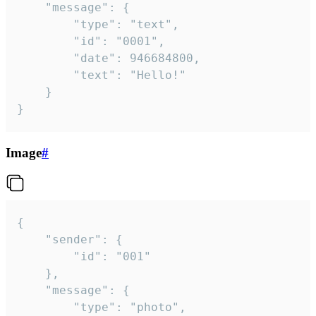
	"message": {

		"type": "text",

		"id": "0001",

		"date": 946684800,

		"text": "Hello!"

	}

}
Image
#
{

	"sender": {

		"id": "001"

	},

	"message": {

		"type": "photo",
