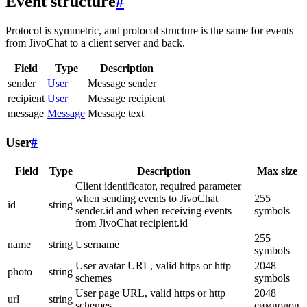
Event structure
#
Protocol is symmetric, and protocol structure is the same for events
from JivoChat to a client server and back.
Field
Type
Description
sender
User
Message sender
recipient
User
Message recipient
message
Message
Message text
User
#
Field
Type
Description
Max size
Client identificator, required parameter
when sending events to JivoChat
255
id
string
sender.id and when receiving events
symbols
from JivoChat recipient.id
255
name
string
Username
symbols
User avatar URL, valid https or http
2048
photo
string
schemes
symbols
User page URL, valid https or http
2048
url
string
schemes
символов