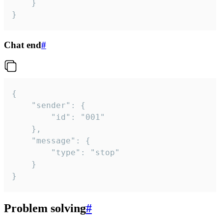
	}

}
Chat end
#
{

	"sender": {

		"id": "001"

	},

	"message": {

		"type": "stop"

	}

}
Problem solving
#