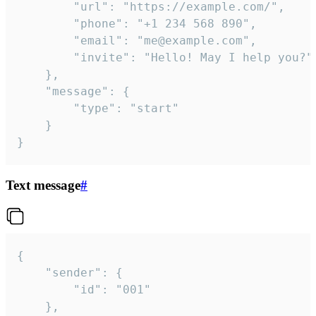
		"url": "https://example.com/",

		"phone": "+1 234 568 890",

		"email": "me@example.com",

		"invite": "Hello! May I help you?"

	},

	"message": {

		"type": "start"

	}

}
Text message
#
{

	"sender": {

		"id": "001"

	},
