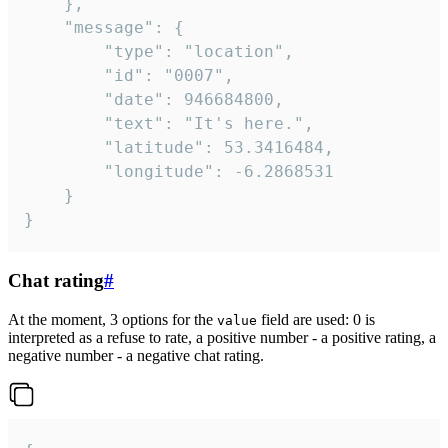
	},

	"message": {

		"type": "location",

		"id": "0007",

		"date": 946684800,

		"text": "It's here.",

		"latitude": 53.3416484,

		"longitude": -6.2868531

	}

}
Chat rating
#
At the moment, 3 options for the
field are used: 0 is
value
interpreted as a refuse to rate, a positive number - a positive rating, a
negative number - a negative chat rating.