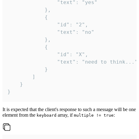
				"text": "yes"

			},

			{

				"id": "2",

				"text": "no"

			},

			{

				"id": "X",

				"text": "need to think..."

			}

		]

	}

}
It is expected that the client's response to such a message will be one
element from the
array, if
:
keyboard
multiple != true