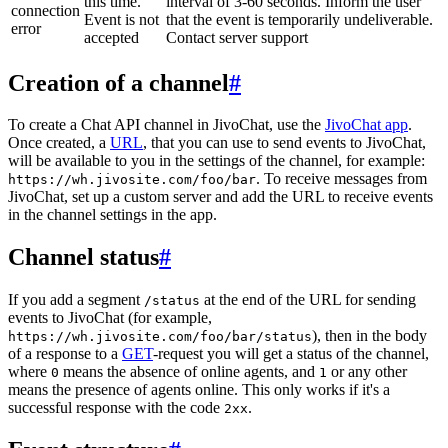
this time.
interval of 3-60 seconds. Inform the user
connection
Event is not
that the event is temporarily undeliverable.
error
accepted
Contact server support
Creation of a channel
#
To create a Chat API channel in JivoChat, use the
JivoChat app
.
Once created, a
URL
, that you can use to send events to JivoChat,
will be available to you in the settings of the channel, for example:
. To receive messages from
https://wh.jivosite.com/foo/bar
JivoChat, set up a custom server and add the URL to receive events
in the channel settings in the app.
Channel status
#
If you add a segment
at the end of the URL for sending
/status
events to JivoChat (for example,
), then in the body
https://wh.jivosite.com/foo/bar/status
of a response to a
GET
-request you will get a status of the channel,
where
means the absence of online agents, and
or any other
0
1
means the presence of agents online. This only works if it's a
successful response with the code
.
2xx