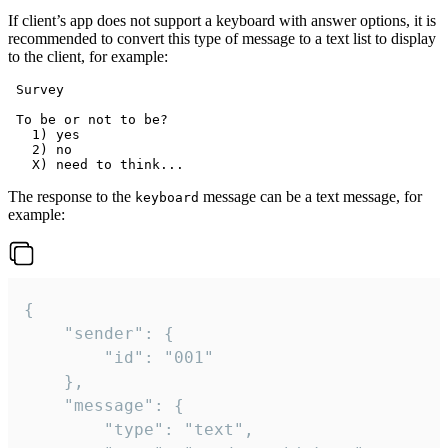
If client’s app does not support a keyboard with answer options, it is
recommended to convert this type of message to a text list to display
to the client, for example:
 Survey

 To be or not to be?

   1) yes

   2) no

The response to the
message can be a text message, for
keyboard
example:
{

	"sender": {

		"id": "001"

	},

	"message": {

		"type": "text",
