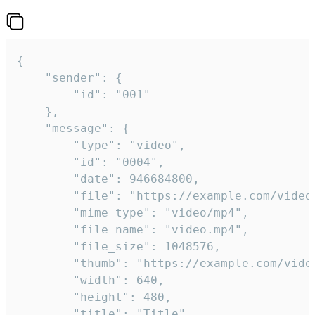
{

	"sender": {

		"id": "001"

	},

	"message": {

		"type": "video",

		"id": "0004",

		"date": 946684800,

		"file": "https://example.com/video.mp4",

		"mime_type": "video/mp4",

		"file_name": "video.mp4",

		"file_size": 1048576,

		"thumb": "https://example.com/video_thumb.png",

		"width": 640,

		"height": 480,

		"title": "Title",
