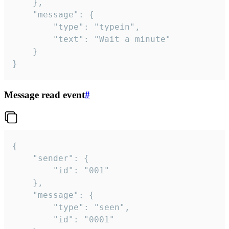
	},

	"message": {

		"type": "typein",

		"text": "Wait a minute"

	}

}
Message read event
#
{

	"sender": {

		"id": "001"

	},

	"message": {

		"type": "seen",

		"id": "0001"
