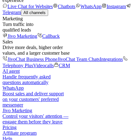
experience
Live Chat for Websites
Chatbots
WhatsApp
Instagram
Telegram
All channels
Marketing
Turn traffic into
qualified leads
Jivo Marketing
Callback
Sales
Drive more deals, higher order
values, and a larger customer base
JivoChat Business Phone
JivoChat Team Chats
Integrations
Telephony Plus
Videocalls
CRM
AI agent
Handle frequently asked
questions automatically
WhatsApp
Boost sales and deliver support
on your customers' preferred
messenger
Jivo Marketing
Control your visitors' attention —
engage them before they leave
Pricing
Affiliate program
Help