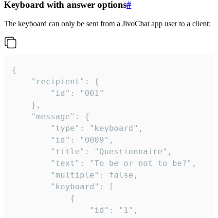
Keyboard with answer options
#
The keyboard can only be sent from a JivoChat app user to a client:
{

	"recipient": {

		"id": "001"

	},

	"message": {

		"type": "keyboard",

		"id": "0009",

		"title": "Questionnaire",

		"text": "To be or not to be?",

		"multiple": false,

		"keyboard": [

			{

				"id": "1",
