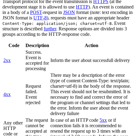
Transport protocol for the event transmission is
HTTPS
(at the
development stage it is allowed to use
HTTP
). An event is contained
in a body of a
POST
-request in
JSON
format (note: text encoding in
JSON format is
UTF-8
), requests must have an appropriate header
. Event
Content-Type: application/json; charset=utf-8
structure is described
further
. Response options are divided into 3
groups according to the HTTP-response code.
Code
Description
Action
Success.
Event is
2xx
Inform the user about successfull delivery
accepted for
processing
There may be a description of the error
(type of content Content-Type: text/plain;
Request
charset=utf-8) in the body of the response.
failed.
This event should not be resubmitted. It is
4xx
Event
necessary to find and correct the error of
rejected
the program or channel settings that led to
the error. Inform the user about the event
delivery failure
The request
In case of an HTTP code
5xx
or if
Any other
cannot be
connection fails it is recommended to
HTTP
accepted at
resend the request up to 3 times with an
code or