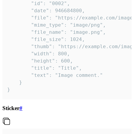
		"id": "0002",

		"date": 946684800,

		"file": "https://example.com/image.png",

		"mime_type": "image/png",

		"file_name": "image.png",

		"file_size": 1024,

		"thumb": "https://example.com/image_thumb.png",

		"width": 800,

		"height": 600,

		"title": "Title",

		"text": "Image comment."

	}

}
Sticker
#