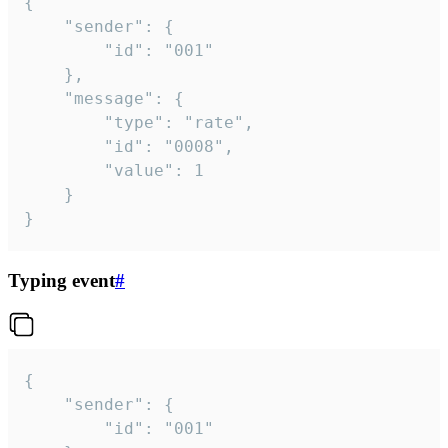
{

	"sender": {

		"id": "001"

	},

	"message": {

		"type": "rate",

		"id": "0008",

		"value": 1

	}

}
Typing event
#
{

	"sender": {

		"id": "001"
