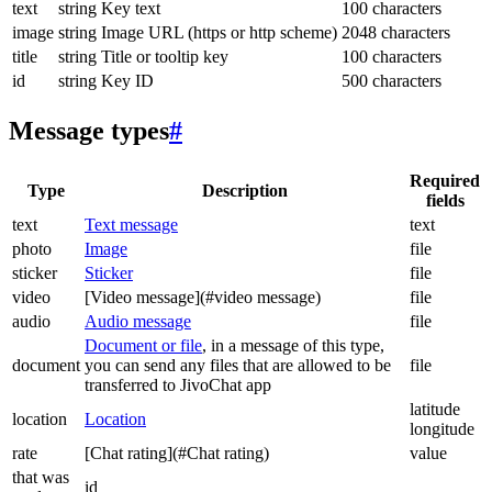
text
string
Key text
100 characters
image
string
Image URL (https or http scheme)
2048 characters
title
string
Title or tooltip key
100 characters
id
string
Key ID
500 characters
Message types
#
Required
Type
Description
fields
text
Text message
text
photo
Image
file
sticker
Sticker
file
video
[Video message](#video message)
file
audio
Audio message
file
Document or file
, in a message of this type,
document
you can send any files that are allowed to be
file
transferred to JivoChat app
latitude
location
Location
longitude
rate
[Chat rating](#Chat rating)
value
that was
id