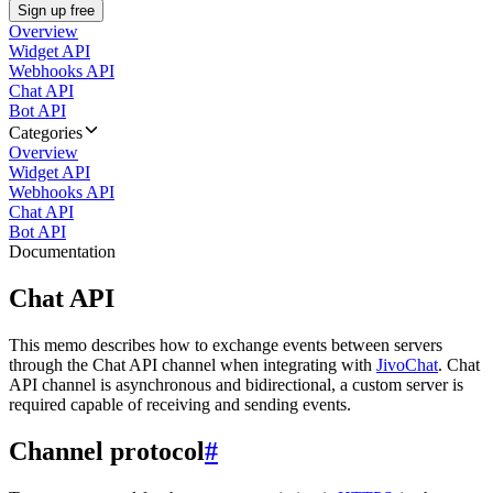
Sign up free
Overview
Widget API
Webhooks API
Chat API
Bot API
Categories
Overview
Widget API
Webhooks API
Chat API
Bot API
Documentation
Chat API
This memo describes how to exchange events between servers
through the Chat API channel when integrating with
JivoChat
. Chat
API channel is asynchronous and bidirectional, a custom server is
required capable of receiving and sending events.
Channel protocol
#