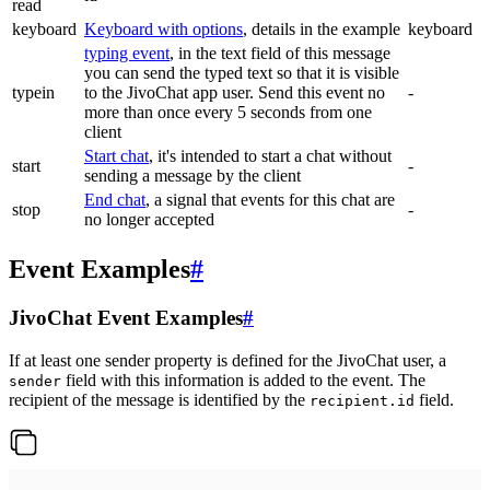
read
keyboard
Keyboard with options
, details in the example
keyboard
typing event
, in the text field of this message
you can send the typed text so that it is visible
typein
to the JivoChat app user. Send this event no
-
more than once every 5 seconds from one
client
Start chat
, it's intended to start a chat without
start
-
sending a message by the client
End chat
, a signal that events for this chat are
stop
-
no longer accepted
Event Examples
#
JivoChat Event Examples
#
If at least one sender property is defined for the JivoChat user, a
field with this information is added to the event. The
sender
recipient of the message is identified by the
field.
recipient.id