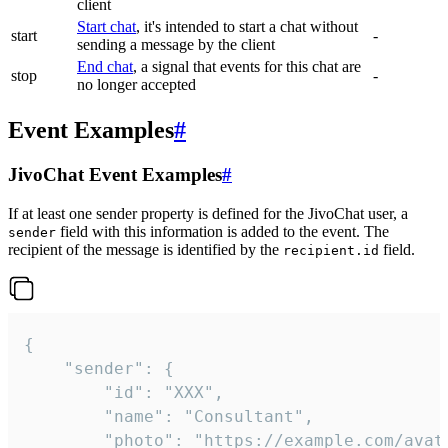
client
Start chat
, it's intended to start a chat without
start
-
sending a message by the client
End chat
, a signal that events for this chat are
stop
-
no longer accepted
Event Examples
#
JivoChat Event Examples
#
If at least one sender property is defined for the JivoChat user, a
field with this information is added to the event. The
sender
recipient of the message is identified by the
field.
recipient.id
{

	"sender": {

		"id": "XXX",

		"name": "Consultant",

		"photo": "https://example.com/avatar.png",
