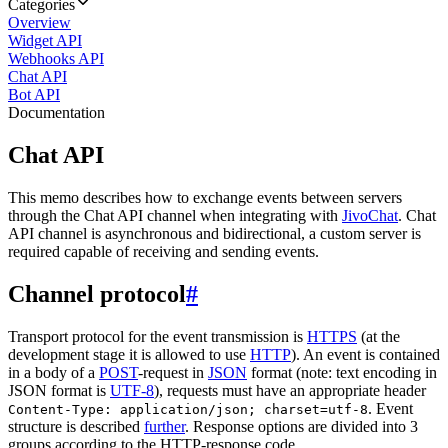
Categories
Overview
Widget API
Webhooks API
Chat API
Bot API
Documentation
Chat API
This memo describes how to exchange events between servers
through the Chat API channel when integrating with
JivoChat
. Chat
API channel is asynchronous and bidirectional, a custom server is
required capable of receiving and sending events.
Channel protocol
#
Transport protocol for the event transmission is
HTTPS
(at the
development stage it is allowed to use
HTTP
). An event is contained
in a body of a
POST
-request in
JSON
format (note: text encoding in
JSON format is
UTF-8
), requests must have an appropriate header
. Event
Content-Type: application/json; charset=utf-8
structure is described
further
. Response options are divided into 3
groups according to the HTTP-response code.