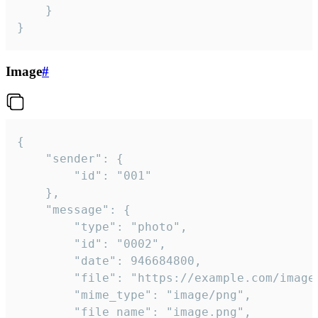
	}

}
Image
#
{

	"sender": {

		"id": "001"

	},

	"message": {

		"type": "photo",

		"id": "0002",

		"date": 946684800,

		"file": "https://example.com/image.png",

		"mime_type": "image/png",

		"file_name": "image.png",
