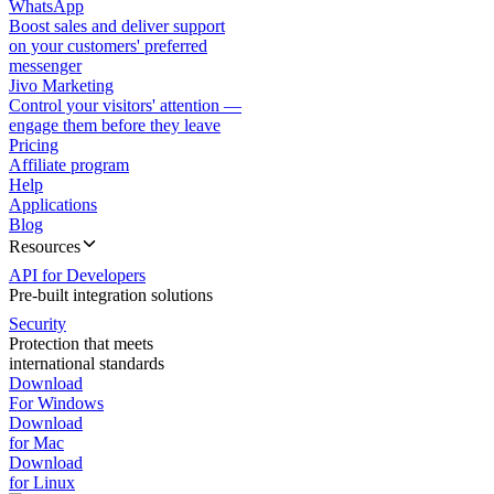
WhatsApp
Boost sales and deliver support
on your customers' preferred
messenger
Jivo Marketing
Control your visitors' attention —
engage them before they leave
Pricing
Affiliate program
Help
Applications
Blog
Resources
API for Developers
Pre-built integration solutions
Security
Protection that meets
international standards
Download
For Windows
Download
for Mac
Download
for Linux