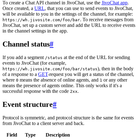
To create a Chat API channel in JivoChat, use the
JivoChat app
.
Once created, a
URL
, that you can use to send events to JivoChat,
will be available to you in the settings of the channel, for example:
. To receive messages from
https://wh.jivosite.com/foo/bar
JivoChat, set up a custom server and add the URL to receive events
in the channel settings in the app.
Channel status
#
If you add a segment
at the end of the URL for sending
/status
events to JivoChat (for example,
), then in the body
https://wh.jivosite.com/foo/bar/status
of a response to a
GET
-request you will get a status of the channel,
where
means the absence of online agents, and
or any other
0
1
means the presence of agents online. This only works if it's a
successful response with the code
.
2xx
Event structure
#
Protocol is symmetric, and protocol structure is the same for events
from JivoChat to a client server and back.
Field
Type
Description