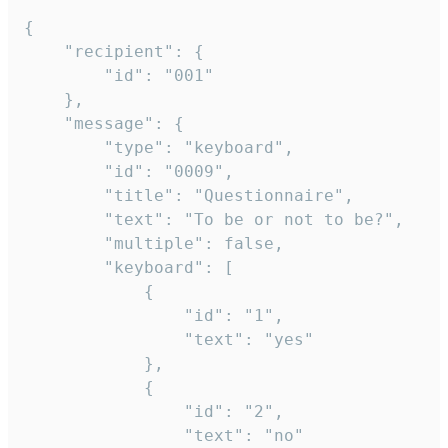
{

	"recipient": {

		"id": "001"

	},

	"message": {

		"type": "keyboard",

		"id": "0009",

		"title": "Questionnaire",

		"text": "To be or not to be?",

		"multiple": false,

		"keyboard": [

			{

				"id": "1",

				"text": "yes"

			},

			{

				"id": "2",

				"text": "no"
