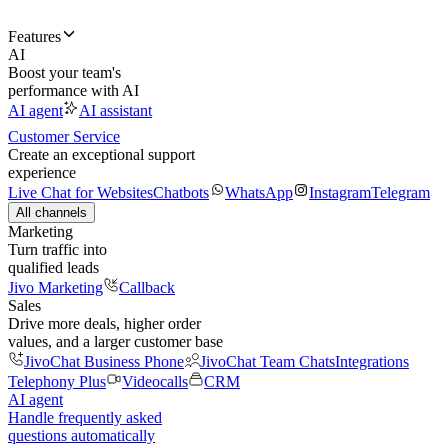
Features
AI
Boost your team's
performance with AI
AI agent
AI assistant
Customer Service
Create an exceptional support
experience
Live Chat for Websites
Chatbots
WhatsApp
Instagram
Telegram
All channels
Marketing
Turn traffic into
qualified leads
Jivo Marketing
Callback
Sales
Drive more deals, higher order
values, and a larger customer base
JivoChat Business Phone
JivoChat Team Chats
Integrations
Telephony Plus
Videocalls
CRM
AI agent
Handle frequently asked
questions automatically