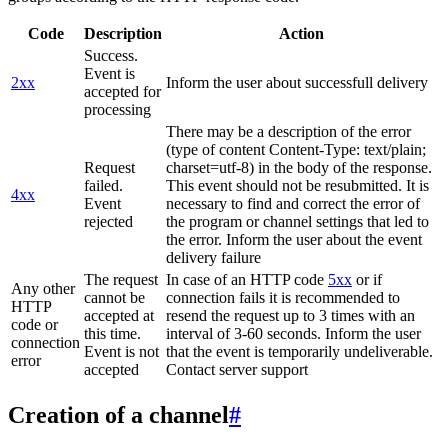
Code
Description
Action
Success.
Event is
2xx
Inform the user about successfull delivery
accepted for
processing
There may be a description of the error
(type of content Content-Type: text/plain;
Request
charset=utf-8) in the body of the response.
failed.
This event should not be resubmitted. It is
4xx
Event
necessary to find and correct the error of
rejected
the program or channel settings that led to
the error. Inform the user about the event
delivery failure
The request
In case of an HTTP code
5xx
or if
Any other
cannot be
connection fails it is recommended to
HTTP
accepted at
resend the request up to 3 times with an
code or
this time.
interval of 3-60 seconds. Inform the user
connection
Event is not
that the event is temporarily undeliverable.
error
accepted
Contact server support
Creation of a channel
#