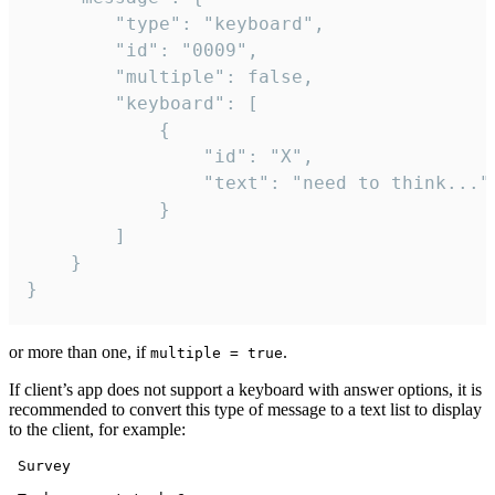
		"type": "keyboard",

		"id": "0009",

		"multiple": false,

		"keyboard": [

			{

				"id": "X",

				"text": "need to think..."

			}

		]

	}

}
or more than one, if
.
multiple = true
If client’s app does not support a keyboard with answer options, it is
recommended to convert this type of message to a text list to display
to the client, for example:
 Survey
