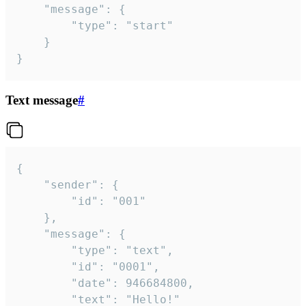
	"message": {

		"type": "start"

	}

}
Text message
#
{

	"sender": {

		"id": "001"

	},

	"message": {

		"type": "text",

		"id": "0001",

		"date": 946684800,

		"text": "Hello!"
