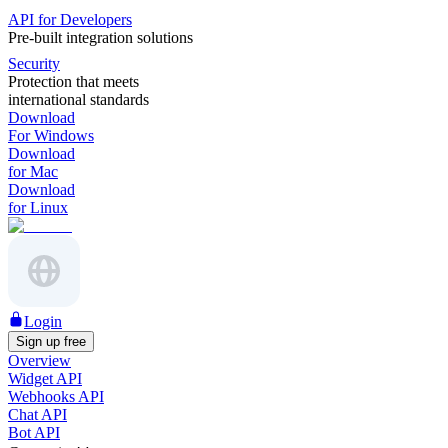
API for Developers
Pre-built integration solutions
Security
Protection that meets
international standards
Download
For Windows
Download
for Mac
Download
for Linux
Login
Sign up free
Overview
Widget API
Webhooks API
Chat API
Bot API