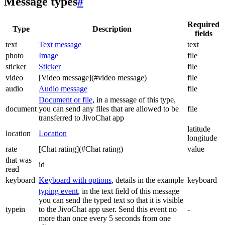
Message types
#
Required
Type
Description
fields
text
Text message
text
photo
Image
file
sticker
Sticker
file
video
[Video message](#video message)
file
audio
Audio message
file
Document or file
, in a message of this type,
document
you can send any files that are allowed to be
file
transferred to JivoChat app
latitude
location
Location
longitude
rate
[Chat rating](#Chat rating)
value
that was
id
read
keyboard
Keyboard with options
, details in the example
keyboard
typing event
, in the text field of this message
you can send the typed text so that it is visible
typein
to the JivoChat app user. Send this event no
-
more than once every 5 seconds from one