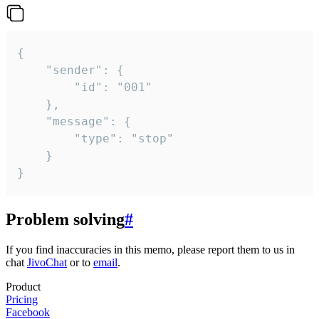
{

	"sender": {

		"id": "001"

	},

	"message": {

		"type": "stop"

	}

}
Problem solving
#
If you find inaccuracies in this memo, please report them to us in
chat
JivoChat
or to
email
.
Product
Pricing
Facebook