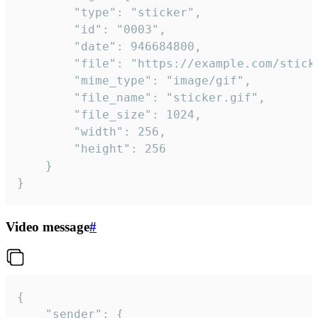
		"type": "sticker",

		"id": "0003",

		"date": 946684800,

		"file": "https://example.com/sticker.gif",

		"mime_type": "image/gif",

		"file_name": "sticker.gif",

		"file_size": 1024,

		"width": 256,

		"height": 256

	}

}
Video message
#
{

	"sender": {
