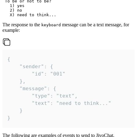
 To be or not to be?

   1) yes

   2) no

The response to the
message can be a text message, for
keyboard
example:
{

	"sender": {

		"id": "001"

	},

	"message": {

		"type": "text",

		"text": "need to think..."

	}

}
The following are examples of events to send to JivoChat.