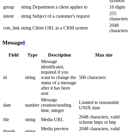
symbols
group
string
Department a client applies to
10 digits
255
intent
string
Subject of a customer's request
characters
2048
crm_link
string
Client URL in a CRM system
characters
Message
#
Field
Type
Description
Max size
Message
identificator,
required if you
id
string
want to change the
500 characters
status of a message
after it has been
sent
Message
Limited to reasonable
date
number
creation/sending
UNIX time
time, integer
2048 characters, valid
file
string
Media URL
scheme https or http
Media preview
2048 characters, valid
thumb
string