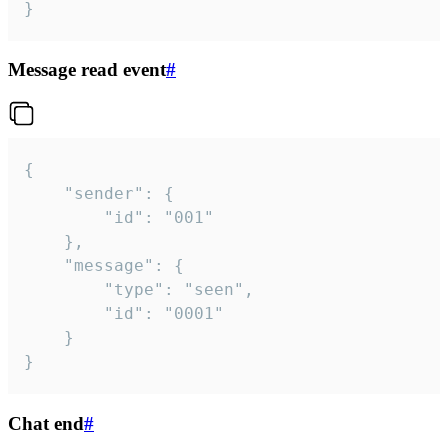
}
Message read event
#
{

	"sender": {

		"id": "001"

	},

	"message": {

		"type": "seen",

		"id": "0001"

	}

}
Chat end
#