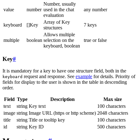
Number, usually
value
number
used in the chat
any number
evaluation
Array of Key
keyboard
[]Key
7 keys
structures
Allows multiple
multiple
boolean
selection on the
true or false
keyboard, boolean
Key
#
It is mandatory for a key to have one structure field, both in the
request and response. See
example
for details. Priority of
keyboard
fields for display to the user is shown in the table in descending
order.
Field
Type
Description
Max size
text
string
Key text
100 characters
image
string
Image URL (https or http scheme)
2048 characters
title
string
Title or tooltip key
100 characters
id
string
Key ID
500 characters