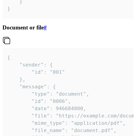
	}

}
Document or file
#
{

	"sender": {

		"id": "001"

	},

	"message": {

		"type": "document",

		"id": "0006",

		"date": 946684800,

		"file": "https://example.com/document.pdf",

		"mime_type": "application/pdf",

		"file_name": "document.pdf",
