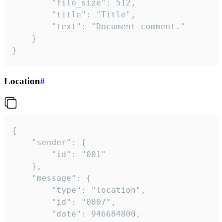
		"file_size": 512,

		"title": "Title",

		"text": "Document comment."

	}

}
Location
#
{

	"sender": {

		"id": "001"

	},

	"message": {

		"type": "location",

		"id": "0007",

		"date": 946684800,
