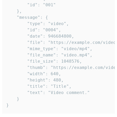
		"id": "001"

	},

	"message": {

		"type": "video",

		"id": "0004",

		"date": 946684800,

		"file": "https://example.com/video.mp4",

		"mime_type": "video/mp4",

		"file_name": "video.mp4",

		"file_size": 1048576,

		"thumb": "https://example.com/video_thumb.png",

		"width": 640,

		"height": 480,

		"title": "Title",

		"text": "Video comment."

	}

}