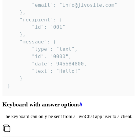
		"email": "info@jivosite.com"

	},

	"recipient": {

		"id": "001"

	},

	"message": {

		"type": "text",

		"id": "0000",

		"date": 946684800,

		"text": "Hello!"

	}

}
Keyboard with answer options
#
The keyboard can only be sent from a JivoChat app user to a client: