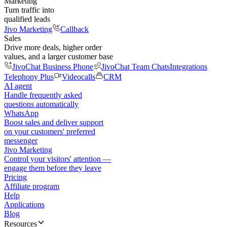
Marketing
Turn traffic into
qualified leads
Jivo Marketing
Callback
Sales
Drive more deals, higher order
values, and a larger customer base
JivoChat Business Phone
JivoChat Team Chats
Integrations
Telephony Plus
Videocalls
CRM
AI agent
Handle frequently asked
questions automatically
WhatsApp
Boost sales and deliver support
on your customers' preferred
messenger
Jivo Marketing
Control your visitors' attention —
engage them before they leave
Pricing
Affiliate program
Help
Applications
Blog
Resources