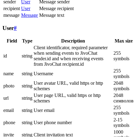
sender
User
Message sender
recipient
User
Message recipient
message
Message
Message text
User
#
Field
Type
Description
Max size
Client identificator, required parameter
when sending events to JivoChat
255
id
string
sender.id and when receiving events
symbols
from JivoChat recipient.id
255
name
string
Username
symbols
User avatar URL, valid https or http
2048
photo
string
schemes
symbols
User page URL, valid https or http
2048
url
string
schemes
символов
255
email
string
User email
symbols
2-15
phone
string
User phone number
symbols
1000
invite
string
Client invitation text