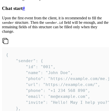
Chat start
#
Upon the first event from the client, it is recommended to fill the
structure. Then the
field will be enough, and the
sender
sender.id
remaining fields of this structure can be filled only when they
change.
{

	"sender": {

		"id": "001",

		"name": "John Doe",

		"photo": "https://example.com/me.jpg",

		"url": "https://example.com/",

		"phone": "+1 234 568 890",

		"email": "me@example.com",

		"invite": "Hello! May I help you?"

	},
