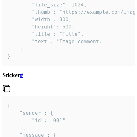
		"file_size": 1024,

		"thumb": "https://example.com/image_thumb.png",

		"width": 800,

		"height": 600,

		"title": "Title",

		"text": "Image comment."

	}

}
Sticker
#
{

	"sender": {

		"id": "001"

	},

	"message": {
