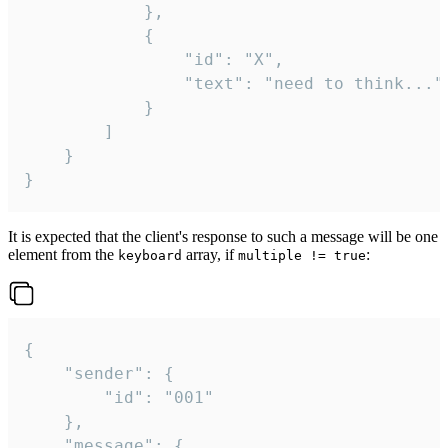
			},

			{

				"id": "X",

				"text": "need to think..."

			}

		]

	}

}
It is expected that the client's response to such a message will be one
element from the
array, if
:
keyboard
multiple != true
{

	"sender": {

		"id": "001"

	},

	"message": {
