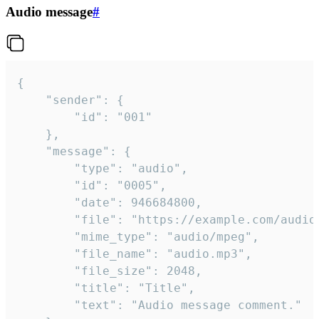
Audio message
#
{

	"sender": {

		"id": "001"

	},

	"message": {

		"type": "audio",

		"id": "0005",

		"date": 946684800,

		"file": "https://example.com/audio.mp3",

		"mime_type": "audio/mpeg",

		"file_name": "audio.mp3",

		"file_size": 2048,

		"title": "Title",

		"text": "Audio message comment."
