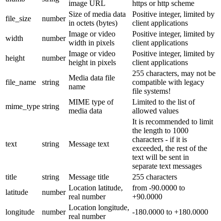
image URL
https or http scheme
Size of media data
Positive integer, limited by
file_size
number
in octets (bytes)
client applications
Image or video
Positive integer, limited by
width
number
width in pixels
client applications
Image or video
Positive integer, limited by
height
number
height in pixels
client applications
255 characters, may not be
Media data file
file_name
string
compatible with legacy
name
file systems!
MIME type of
Limited to the list of
mime_type
string
media data
allowed values
It is recommended to limit
the length to 1000
characters - if it is
text
string
Message text
exceeded, the rest of the
text will be sent in
separate text messages
title
string
Message title
255 characters
Location latitude,
from -90.0000 to
latitude
number
real number
+90.0000
Location longitude,
longitude
number
-180.0000 to +180.0000
real number