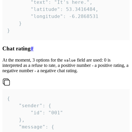
		"text": "It's here.",

		"latitude": 53.3416484,

		"longitude": -6.2868531

	}

}
Chat rating
#
At the moment, 3 options for the
field are used: 0 is
value
interpreted as a refuse to rate, a positive number - a positive rating, a
negative number - a negative chat rating.
{

	"sender": {

		"id": "001"

	},

	"message": {
