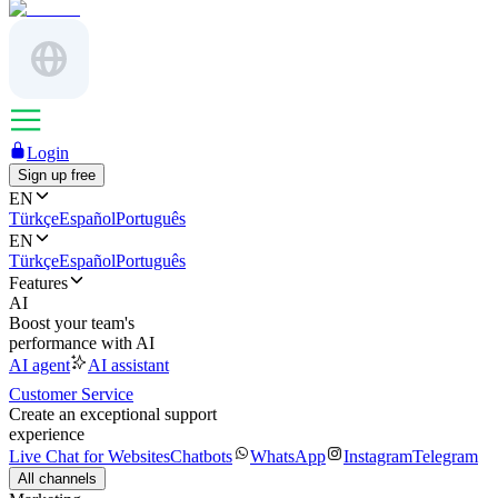
Login
Sign up free
EN
Türkçe
Español
Português
EN
Türkçe
Español
Português
Features
AI
Boost your team's
performance with AI
AI agent
AI assistant
Customer Service
Create an exceptional support
experience
Live Chat for Websites
Chatbots
WhatsApp
Instagram
Telegram
All channels