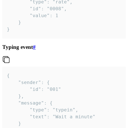
		"type": "rate",

		"id": "0008",

		"value": 1

	}

}
Typing event
#
{

	"sender": {

		"id": "001"

	},

	"message": {

		"type": "typein",

		"text": "Wait a minute"

	}
