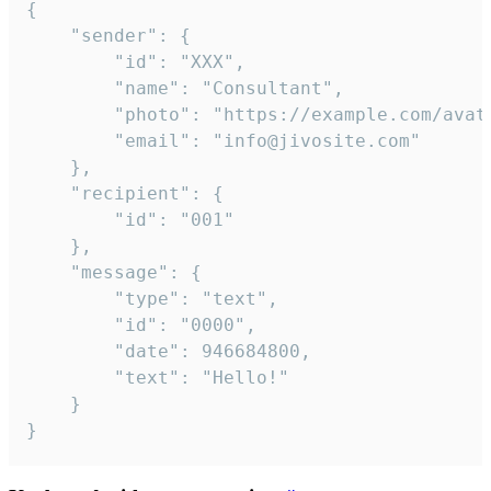
{

	"sender": {

		"id": "XXX",

		"name": "Consultant",

		"photo": "https://example.com/avatar.png",

		"email": "info@jivosite.com"

	},

	"recipient": {

		"id": "001"

	},

	"message": {

		"type": "text",

		"id": "0000",

		"date": 946684800,

		"text": "Hello!"

	}

}