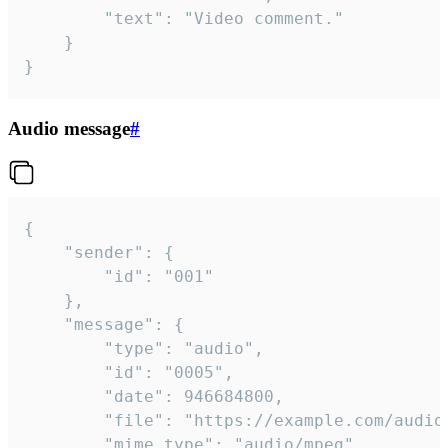
		"text": "Video comment."

	}

}
Audio message
#
{

	"sender": {

		"id": "001"

	},

	"message": {

		"type": "audio",

		"id": "0005",

		"date": 946684800,

		"file": "https://example.com/audio.mp3",

		"mime_type": "audio/mpeg",
