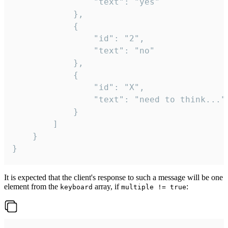
				"text": "yes"

			},

			{

				"id": "2",

				"text": "no"

			},

			{

				"id": "X",

				"text": "need to think..."

			}

		]

	}

}
It is expected that the client's response to such a message will be one
element from the
array, if
:
keyboard
multiple != true