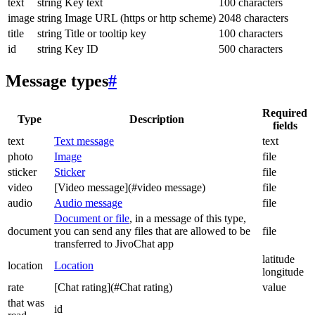
text
string
Key text
100 characters
image
string
Image URL (https or http scheme)
2048 characters
title
string
Title or tooltip key
100 characters
id
string
Key ID
500 characters
Message types
#
Required
Type
Description
fields
text
Text message
text
photo
Image
file
sticker
Sticker
file
video
[Video message](#video message)
file
audio
Audio message
file
Document or file
, in a message of this type,
document
you can send any files that are allowed to be
file
transferred to JivoChat app
latitude
location
Location
longitude
rate
[Chat rating](#Chat rating)
value
that was
id