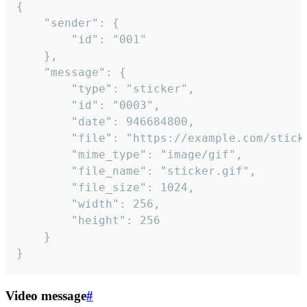
{

	"sender": {

		"id": "001"

	},

	"message": {

		"type": "sticker",

		"id": "0003",

		"date": 946684800,

		"file": "https://example.com/sticker.gif",

		"mime_type": "image/gif",

		"file_name": "sticker.gif",

		"file_size": 1024,

		"width": 256,

		"height": 256

	}

}
Video message
#