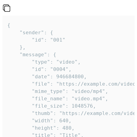
{

	"sender": {

		"id": "001"

	},

	"message": {

		"type": "video",

		"id": "0004",

		"date": 946684800,

		"file": "https://example.com/video.mp4",

		"mime_type": "video/mp4",

		"file_name": "video.mp4",

		"file_size": 1048576,

		"thumb": "https://example.com/video_thumb.png",

		"width": 640,

		"height": 480,

		"title": "Title",
