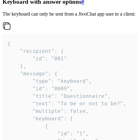
Keyboard with answer options
#
The keyboard can only be sent from a JivoChat app user to a client:
{

	"recipient": {

		"id": "001"

	},

	"message": {

		"type": "keyboard",

		"id": "0009",

		"title": "Questionnaire",

		"text": "To be or not to be?",

		"multiple": false,

		"keyboard": [

			{

				"id": "1",
