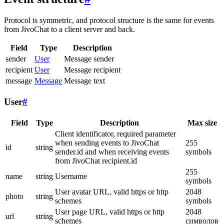
Protocol is symmetric, and protocol structure is the same for events
from JivoChat to a client server and back.
Field
Type
Description
sender
User
Message sender
recipient
User
Message recipient
message
Message
Message text
User
#
Field
Type
Description
Max size
Client identificator, required parameter
when sending events to JivoChat
255
id
string
sender.id and when receiving events
symbols
from JivoChat recipient.id
255
name
string
Username
symbols
User avatar URL, valid https or http
2048
photo
string
schemes
symbols
User page URL, valid https or http
2048
url
string
schemes
символов