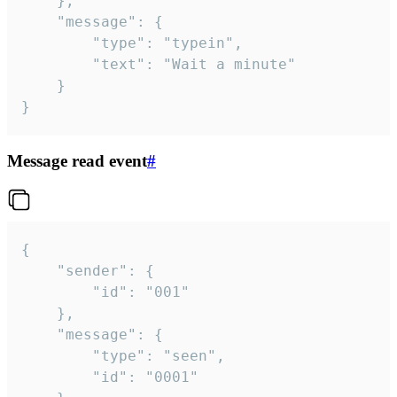
	},

	"message": {

		"type": "typein",

		"text": "Wait a minute"

	}

}
Message read event
#
{

	"sender": {

		"id": "001"

	},

	"message": {

		"type": "seen",

		"id": "0001"
