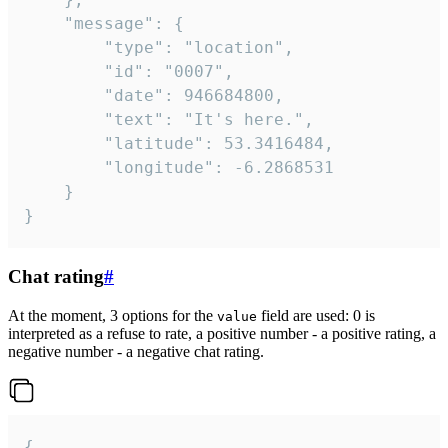
	"message": {

		"type": "location",

		"id": "0007",

		"date": 946684800,

		"text": "It's here.",

		"latitude": 53.3416484,

		"longitude": -6.2868531

	}

}
Chat rating
#
At the moment, 3 options for the
field are used: 0 is
value
interpreted as a refuse to rate, a positive number - a positive rating, a
negative number - a negative chat rating.
{
