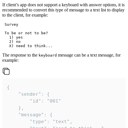
If client’s app does not support a keyboard with answer options, it is
recommended to convert this type of message to a text list to display
to the client, for example:
 Survey

 To be or not to be?

   1) yes

   2) no

The response to the
message can be a text message, for
keyboard
example:
{

	"sender": {

		"id": "001"

	},

	"message": {

		"type": "text",
