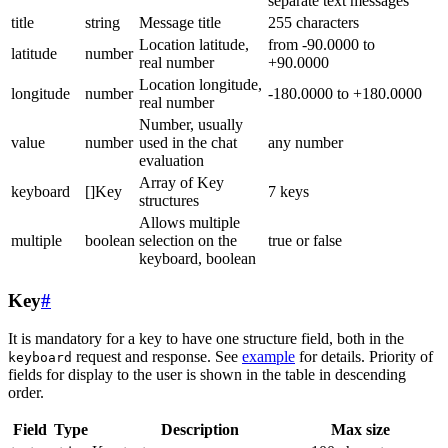
separate text messages
title
string
Message title
255 characters
Location latitude,
from -90.0000 to
latitude
number
real number
+90.0000
Location longitude,
longitude
number
-180.0000 to +180.0000
real number
Number, usually
value
number
used in the chat
any number
evaluation
Array of Key
keyboard
[]Key
7 keys
structures
Allows multiple
multiple
boolean
selection on the
true or false
keyboard, boolean
Key
#
It is mandatory for a key to have one structure field, both in the
request and response. See
example
for details. Priority of
keyboard
fields for display to the user is shown in the table in descending
order.
Field
Type
Description
Max size