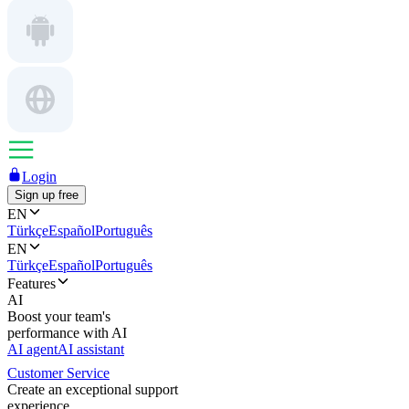
Login
Sign up free
EN
Türkçe
Español
Português
EN
Türkçe
Español
Português
Features
AI
Boost your team's
performance with AI
AI agent
AI assistant
Customer Service
Create an exceptional support
experience