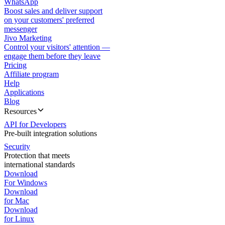
WhatsApp
Boost sales and deliver support
on your customers' preferred
messenger
Jivo Marketing
Control your visitors' attention —
engage them before they leave
Pricing
Affiliate program
Help
Applications
Blog
Resources
API for Developers
Pre-built integration solutions
Security
Protection that meets
international standards
Download
For Windows
Download
for Mac
Download
for Linux