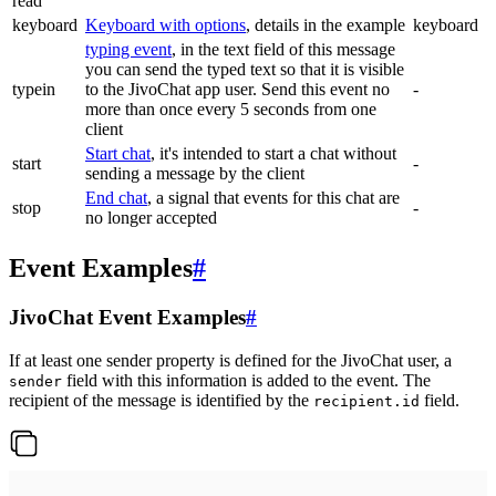
read
keyboard
Keyboard with options
, details in the example
keyboard
typing event
, in the text field of this message
you can send the typed text so that it is visible
typein
to the JivoChat app user. Send this event no
-
more than once every 5 seconds from one
client
Start chat
, it's intended to start a chat without
start
-
sending a message by the client
End chat
, a signal that events for this chat are
stop
-
no longer accepted
Event Examples
#
JivoChat Event Examples
#
If at least one sender property is defined for the JivoChat user, a
field with this information is added to the event. The
sender
recipient of the message is identified by the
field.
recipient.id