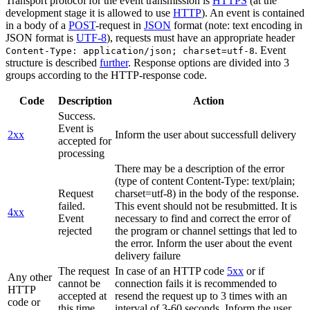
Transport protocol for the event transmission is
HTTPS
(at the
development stage it is allowed to use
HTTP
). An event is contained
in a body of a
POST
-request in
JSON
format (note: text encoding in
JSON format is
UTF-8
), requests must have an appropriate header
. Event
Content-Type: application/json; charset=utf-8
structure is described
further
. Response options are divided into 3
groups according to the HTTP-response code.
Code
Description
Action
Success.
Event is
2xx
Inform the user about successfull delivery
accepted for
processing
There may be a description of the error
(type of content Content-Type: text/plain;
Request
charset=utf-8) in the body of the response.
failed.
This event should not be resubmitted. It is
4xx
Event
necessary to find and correct the error of
rejected
the program or channel settings that led to
the error. Inform the user about the event
delivery failure
The request
In case of an HTTP code
5xx
or if
Any other
cannot be
connection fails it is recommended to
HTTP
accepted at
resend the request up to 3 times with an
code or
this time.
interval of 3-60 seconds. Inform the user