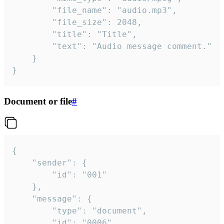
		"file_name": "audio.mp3",

		"file_size": 2048,

		"title": "Title",

		"text": "Audio message comment."

	}

}
Document or file
#
{

	"sender": {

		"id": "001"

	},

	"message": {

		"type": "document",

		"id": "0006",
