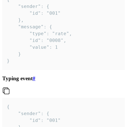
	"sender": {

		"id": "001"

	},

	"message": {

		"type": "rate",

		"id": "0008",

		"value": 1

	}

}
Typing event
#
{

	"sender": {

		"id": "001"
