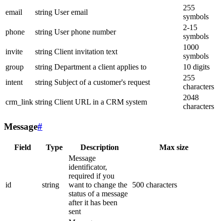
255
email
string
User email
symbols
2-15
phone
string
User phone number
symbols
1000
invite
string
Client invitation text
symbols
group
string
Department a client applies to
10 digits
255
intent
string
Subject of a customer's request
characters
2048
crm_link
string
Client URL in a CRM system
characters
Message
#
Field
Type
Description
Max size
Message
identificator,
required if you
id
string
want to change the
500 characters
status of a message
after it has been
sent