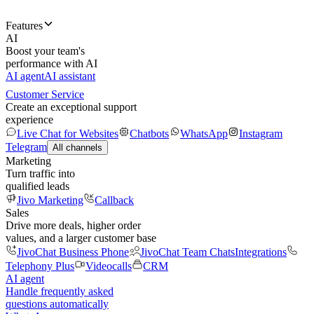
Features
AI
Boost your team's
performance with AI
AI agent
AI assistant
Customer Service
Create an exceptional support
experience
Live Chat for Websites
Chatbots
WhatsApp
Instagram
Telegram
All channels
Marketing
Turn traffic into
qualified leads
Jivo Marketing
Callback
Sales
Drive more deals, higher order
values, and a larger customer base
JivoChat Business Phone
JivoChat Team Chats
Integrations
Telephony Plus
Videocalls
CRM
AI agent
Handle frequently asked
questions automatically