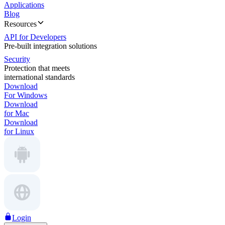
Applications
Blog
Resources
API for Developers
Pre-built integration solutions
Security
Protection that meets
international standards
Download
For Windows
Download
for Mac
Download
for Linux
Login