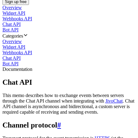
Sign up free
Overview
Widget API
Webhooks API
Chat API
Bot API
Categories
Overview
Widget API
Webhooks API
Chat API
Bot API
Documentation
Chat API
This memo describes how to exchange events between servers
through the Chat API channel when integrating with
JivoChat
. Chat
API channel is asynchronous and bidirectional, a custom server is
required capable of receiving and sending events.
Channel protocol
#