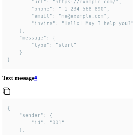
		"url": "https://example.com/",

		"phone": "+1 234 568 890",

		"email": "me@example.com",

		"invite": "Hello! May I help you?"

	},

	"message": {

		"type": "start"

	}

}
Text message
#
{

	"sender": {

		"id": "001"

	},
