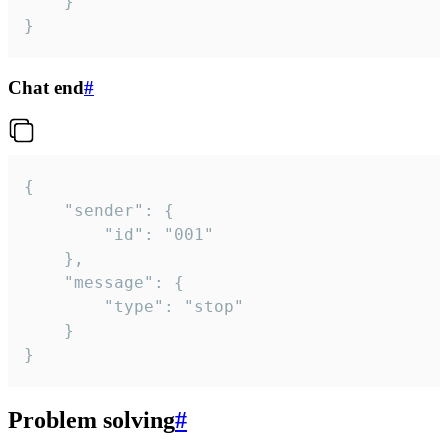
	}

}
Chat end
#
{

	"sender": {

		"id": "001"

	},

	"message": {

		"type": "stop"

	}

}
Problem solving
#