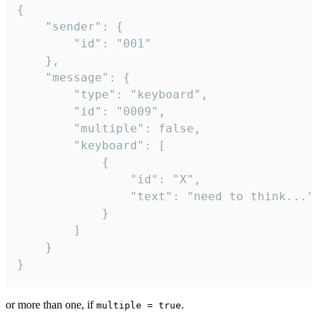
{

	"sender": {

		"id": "001"

	},

	"message": {

		"type": "keyboard",

		"id": "0009",

		"multiple": false,

		"keyboard": [

			{

				"id": "X",

				"text": "need to think..."

			}

		]

	}

}
or more than one, if
.
multiple = true