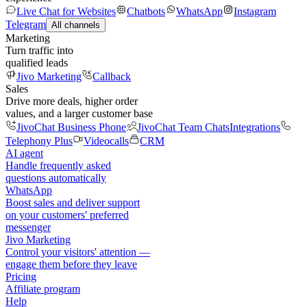
Live Chat for Websites
Chatbots
WhatsApp
Instagram
Telegram
All channels
Marketing
Turn traffic into
qualified leads
Jivo Marketing
Callback
Sales
Drive more deals, higher order
values, and a larger customer base
JivoChat Business Phone
JivoChat Team Chats
Integrations
Telephony Plus
Videocalls
CRM
AI agent
Handle frequently asked
questions automatically
WhatsApp
Boost sales and deliver support
on your customers' preferred
messenger
Jivo Marketing
Control your visitors' attention —
engage them before they leave
Pricing
Affiliate program
Help