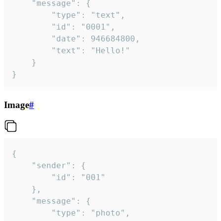
	"message": {

		"type": "text",

		"id": "0001",

		"date": 946684800,

		"text": "Hello!"

	}

}
Image
#
{

	"sender": {

		"id": "001"

	},

	"message": {

		"type": "photo",
