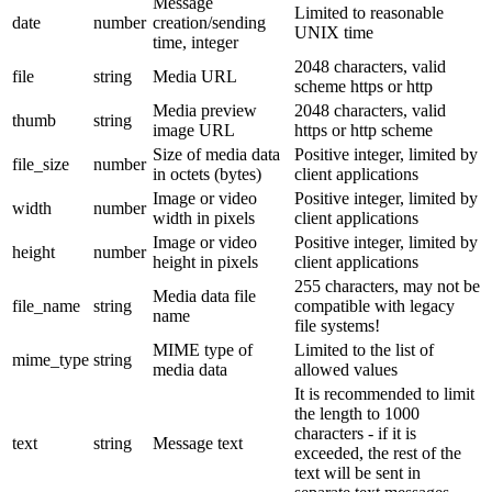
Message
Limited to reasonable
date
number
creation/sending
UNIX time
time, integer
2048 characters, valid
file
string
Media URL
scheme https or http
Media preview
2048 characters, valid
thumb
string
image URL
https or http scheme
Size of media data
Positive integer, limited by
file_size
number
in octets (bytes)
client applications
Image or video
Positive integer, limited by
width
number
width in pixels
client applications
Image or video
Positive integer, limited by
height
number
height in pixels
client applications
255 characters, may not be
Media data file
file_name
string
compatible with legacy
name
file systems!
MIME type of
Limited to the list of
mime_type
string
media data
allowed values
It is recommended to limit
the length to 1000
characters - if it is
text
string
Message text
exceeded, the rest of the
text will be sent in