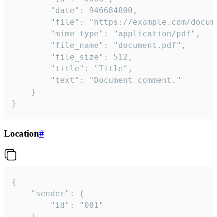
		"date": 946684800,

		"file": "https://example.com/document.pdf",

		"mime_type": "application/pdf",

		"file_name": "document.pdf",

		"file_size": 512,

		"title": "Title",

		"text": "Document comment."

	}

}
Location
#
{

	"sender": {

		"id": "001"

	},
