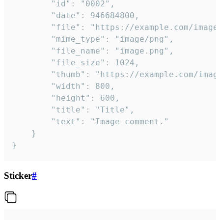
		"id": "0002",

		"date": 946684800,

		"file": "https://example.com/image.png",

		"mime_type": "image/png",

		"file_name": "image.png",

		"file_size": 1024,

		"thumb": "https://example.com/image_thumb.png",

		"width": 800,

		"height": 600,

		"title": "Title",

		"text": "Image comment."

	}

}
Sticker
#