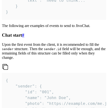
		"text": "need to think..."

	}

}
The following are examples of events to send to JivoChat.
Chat start
#
Upon the first event from the client, it is recommended to fill the
structure. Then the
field will be enough, and the
sender
sender.id
remaining fields of this structure can be filled only when they
change.
{

	"sender": {

		"id": "001",

		"name": "John Doe",

		"photo": "https://example.com/me.jpg",
