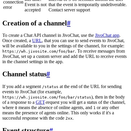
connection
Event is not
that the event is temporarily undeliverable.
error
accepted
Contact server support
Creation of a channel
#
To create a Chat API channel in JivoChat, use the
JivoChat app
.
Once created, a
URL
, that you can use to send events to JivoChat,
will be available to you in the settings of the channel, for example:
. To receive messages from
https://wh.jivosite.com/foo/bar
JivoChat, set up a custom server and add the URL to receive events
in the channel settings in the app.
Channel status
#
If you add a segment
at the end of the URL for sending
/status
events to JivoChat (for example,
), then in the body
https://wh.jivosite.com/foo/bar/status
of a response to a
GET
-request you will get a status of the channel,
where
means the absence of online agents, and
or any other
0
1
means the presence of agents online. This only works if it's a
successful response with the code
.
2xx
Event structure
#