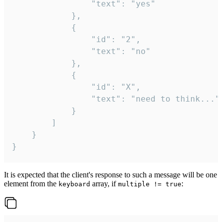
				"text": "yes"

			},

			{

				"id": "2",

				"text": "no"

			},

			{

				"id": "X",

				"text": "need to think..."

			}

		]

	}

}
It is expected that the client's response to such a message will be one
element from the
array, if
:
keyboard
multiple != true