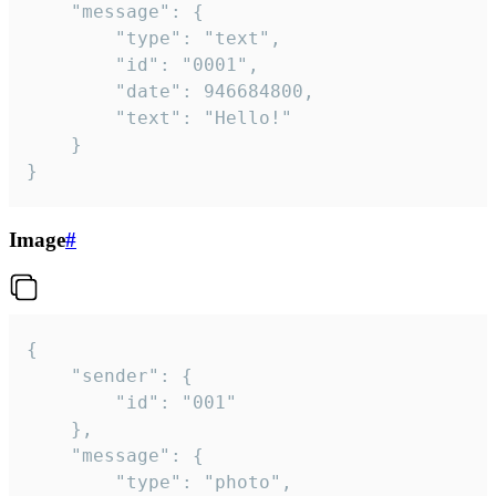
	"message": {

		"type": "text",

		"id": "0001",

		"date": 946684800,

		"text": "Hello!"

	}

}
Image
#
{

	"sender": {

		"id": "001"

	},

	"message": {

		"type": "photo",
