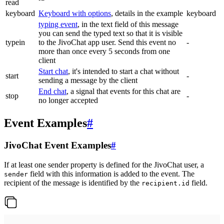
read
keyboard
Keyboard with options
, details in the example
keyboard
typing event
, in the text field of this message
you can send the typed text so that it is visible
typein
to the JivoChat app user. Send this event no
-
more than once every 5 seconds from one
client
Start chat
, it's intended to start a chat without
start
-
sending a message by the client
End chat
, a signal that events for this chat are
stop
-
no longer accepted
Event Examples
#
JivoChat Event Examples
#
If at least one sender property is defined for the JivoChat user, a
field with this information is added to the event. The
sender
recipient of the message is identified by the
field.
recipient.id