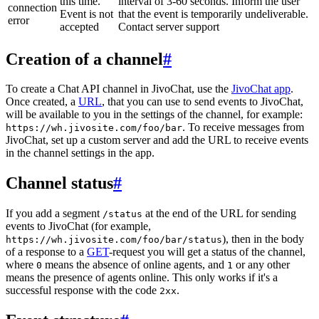
this time.
interval of 3-60 seconds. Inform the user
connection
Event is not
that the event is temporarily undeliverable.
error
accepted
Contact server support
Creation of a channel
#
To create a Chat API channel in JivoChat, use the
JivoChat app
.
Once created, a
URL
, that you can use to send events to JivoChat,
will be available to you in the settings of the channel, for example:
. To receive messages from
https://wh.jivosite.com/foo/bar
JivoChat, set up a custom server and add the URL to receive events
in the channel settings in the app.
Channel status
#
If you add a segment
at the end of the URL for sending
/status
events to JivoChat (for example,
), then in the body
https://wh.jivosite.com/foo/bar/status
of a response to a
GET
-request you will get a status of the channel,
where
means the absence of online agents, and
or any other
0
1
means the presence of agents online. This only works if it's a
successful response with the code
.
2xx