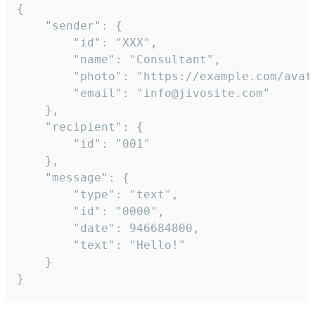
{

	"sender": {

		"id": "XXX",

		"name": "Consultant",

		"photo": "https://example.com/avatar.png",

		"email": "info@jivosite.com"

	},

	"recipient": {

		"id": "001"

	},

	"message": {

		"type": "text",

		"id": "0000",

		"date": 946684800,

		"text": "Hello!"

	}

}