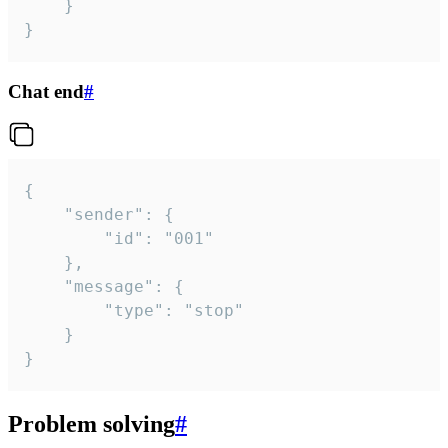
	}

}
Chat end
#
{

	"sender": {

		"id": "001"

	},

	"message": {

		"type": "stop"

	}

}
Problem solving
#