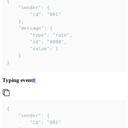
{

	"sender": {

		"id": "001"

	},

	"message": {

		"type": "rate",

		"id": "0008",

		"value": 1

	}

}
Typing event
#
{

	"sender": {

		"id": "001"
