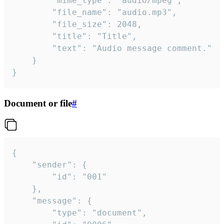
		"mime_type": "audio/mpeg",

		"file_name": "audio.mp3",

		"file_size": 2048,

		"title": "Title",

		"text": "Audio message comment."

	}

}
Document or file
#
{

	"sender": {

		"id": "001"

	},

	"message": {

		"type": "document",
