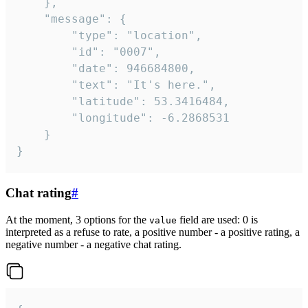
	},

	"message": {

		"type": "location",

		"id": "0007",

		"date": 946684800,

		"text": "It's here.",

		"latitude": 53.3416484,

		"longitude": -6.2868531

	}

}
Chat rating
#
At the moment, 3 options for the
field are used: 0 is
value
interpreted as a refuse to rate, a positive number - a positive rating, a
negative number - a negative chat rating.