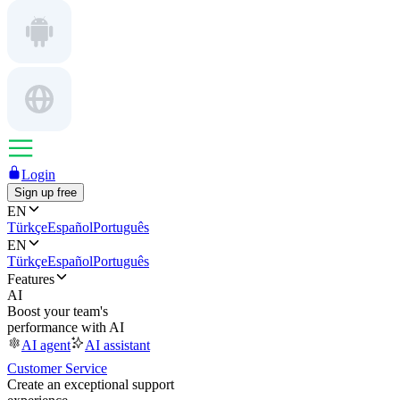
Login
Sign up free
EN
Türkçe
Español
Português
EN
Türkçe
Español
Português
Features
AI
Boost your team's
performance with AI
AI agent
AI assistant
Customer Service
Create an exceptional support