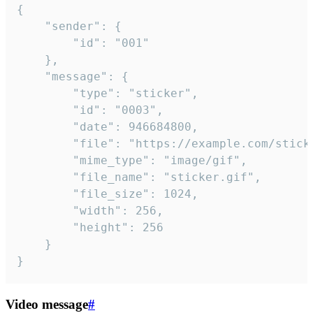
{

	"sender": {

		"id": "001"

	},

	"message": {

		"type": "sticker",

		"id": "0003",

		"date": 946684800,

		"file": "https://example.com/sticker.gif",

		"mime_type": "image/gif",

		"file_name": "sticker.gif",

		"file_size": 1024,

		"width": 256,

		"height": 256

	}

}
Video message
#