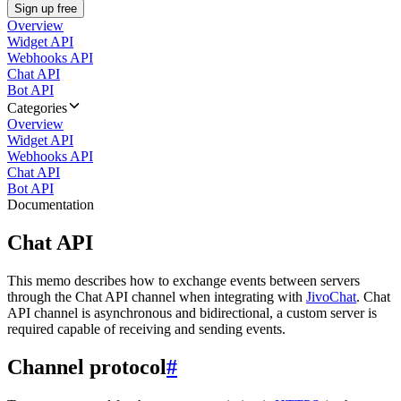
Sign up free
Overview
Widget API
Webhooks API
Chat API
Bot API
Categories
Overview
Widget API
Webhooks API
Chat API
Bot API
Documentation
Chat API
This memo describes how to exchange events between servers
through the Chat API channel when integrating with
JivoChat
. Chat
API channel is asynchronous and bidirectional, a custom server is
required capable of receiving and sending events.
Channel protocol
#