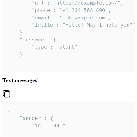
		"url": "https://example.com/",

		"phone": "+1 234 568 890",

		"email": "me@example.com",

		"invite": "Hello! May I help you?"

	},

	"message": {

		"type": "start"

	}

}
Text message
#
{

	"sender": {

		"id": "001"

	},
