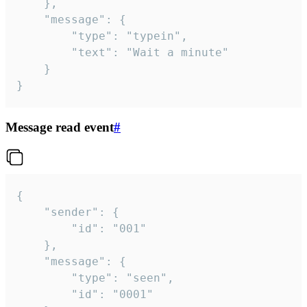
	},

	"message": {

		"type": "typein",

		"text": "Wait a minute"

	}

}
Message read event
#
{

	"sender": {

		"id": "001"

	},

	"message": {

		"type": "seen",

		"id": "0001"
