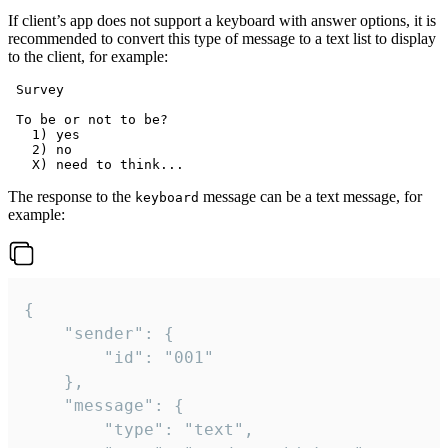
If client’s app does not support a keyboard with answer options, it is
recommended to convert this type of message to a text list to display
to the client, for example:
 Survey

 To be or not to be?

   1) yes

   2) no

The response to the
message can be a text message, for
keyboard
example:
{

	"sender": {

		"id": "001"

	},

	"message": {

		"type": "text",
