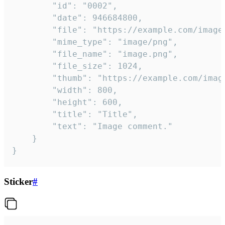
		"id": "0002",

		"date": 946684800,

		"file": "https://example.com/image.png",

		"mime_type": "image/png",

		"file_name": "image.png",

		"file_size": 1024,

		"thumb": "https://example.com/image_thumb.png",

		"width": 800,

		"height": 600,

		"title": "Title",

		"text": "Image comment."

	}

}
Sticker
#