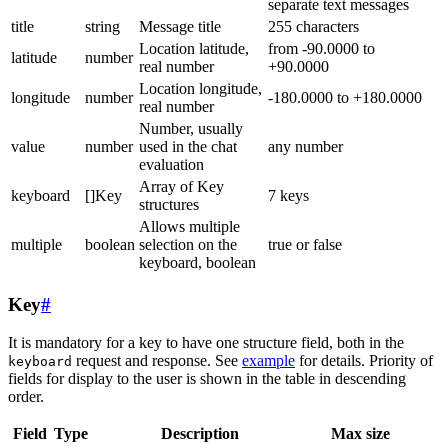
separate text messages
title
string
Message title
255 characters
Location latitude,
from -90.0000 to
latitude
number
real number
+90.0000
Location longitude,
longitude
number
-180.0000 to +180.0000
real number
Number, usually
value
number
used in the chat
any number
evaluation
Array of Key
keyboard
[]Key
7 keys
structures
Allows multiple
multiple
boolean
selection on the
true or false
keyboard, boolean
Key
#
It is mandatory for a key to have one structure field, both in the
request and response. See
example
for details. Priority of
keyboard
fields for display to the user is shown in the table in descending
order.
Field
Type
Description
Max size