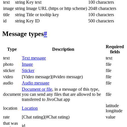
text
string
Key text
100 characters
image
string
Image URL (https or http scheme)
2048 characters
title
string
Title or tooltip key
100 characters
id
string
Key ID
500 characters
Message types
#
Required
Type
Description
fields
text
Text message
text
photo
Image
file
sticker
Sticker
file
video
[Video message](#video message)
file
audio
Audio message
file
Document or file
, in a message of this type,
document
you can send any files that are allowed to be
file
transferred to JivoChat app
latitude
location
Location
longitude
rate
[Chat rating](#Chat rating)
value
that was
id