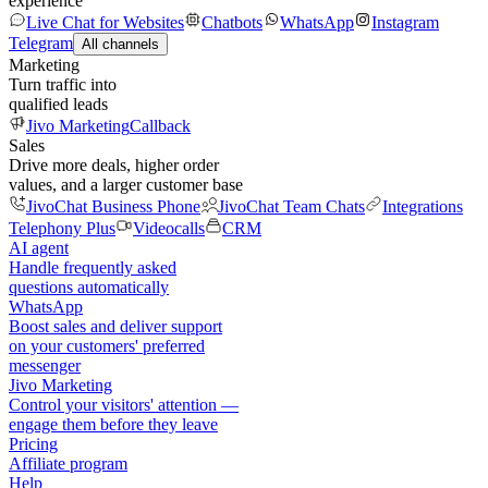
experience
Live Chat for Websites
Chatbots
WhatsApp
Instagram
Telegram
All channels
Marketing
Turn traffic into
qualified leads
Jivo Marketing
Callback
Sales
Drive more deals, higher order
values, and a larger customer base
JivoChat Business Phone
JivoChat Team Chats
Integrations
Telephony Plus
Videocalls
CRM
AI agent
Handle frequently asked
questions automatically
WhatsApp
Boost sales and deliver support
on your customers' preferred
messenger
Jivo Marketing
Control your visitors' attention —
engage them before they leave
Pricing
Affiliate program
Help