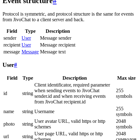
Event structure
#
Protocol is symmetric, and protocol structure is the same for events
from JivoChat to a client server and back.
Field
Type
Description
sender
User
Message sender
recipient
User
Message recipient
message
Message
Message text
User
#
Field
Type
Description
Max size
Client identificator, required parameter
when sending events to JivoChat
255
id
string
sender.id and when receiving events
symbols
from JivoChat recipient.id
255
name
string
Username
symbols
User avatar URL, valid https or http
2048
photo
string
schemes
symbols
User page URL, valid https or http
2048
url
string
schemes
символов