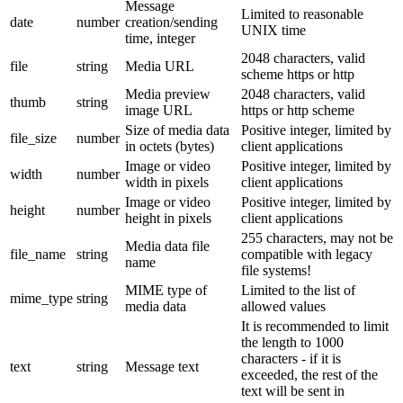
Message
Limited to reasonable
date
number
creation/sending
UNIX time
time, integer
2048 characters, valid
file
string
Media URL
scheme https or http
Media preview
2048 characters, valid
thumb
string
image URL
https or http scheme
Size of media data
Positive integer, limited by
file_size
number
in octets (bytes)
client applications
Image or video
Positive integer, limited by
width
number
width in pixels
client applications
Image or video
Positive integer, limited by
height
number
height in pixels
client applications
255 characters, may not be
Media data file
file_name
string
compatible with legacy
name
file systems!
MIME type of
Limited to the list of
mime_type
string
media data
allowed values
It is recommended to limit
the length to 1000
characters - if it is
text
string
Message text
exceeded, the rest of the
text will be sent in