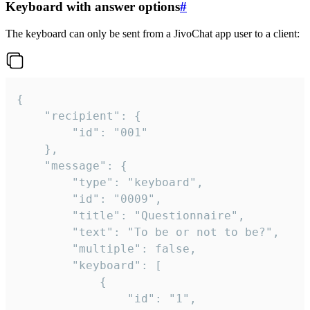
Keyboard with answer options
#
The keyboard can only be sent from a JivoChat app user to a client:
{

	"recipient": {

		"id": "001"

	},

	"message": {

		"type": "keyboard",

		"id": "0009",

		"title": "Questionnaire",

		"text": "To be or not to be?",

		"multiple": false,

		"keyboard": [

			{

				"id": "1",
