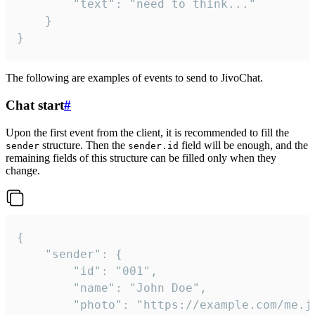
		"text": "need to think..."

	}

}
The following are examples of events to send to JivoChat.
Chat start
#
Upon the first event from the client, it is recommended to fill the
structure. Then the
field will be enough, and the
sender
sender.id
remaining fields of this structure can be filled only when they
change.
{

	"sender": {

		"id": "001",

		"name": "John Doe",

		"photo": "https://example.com/me.jpg",
