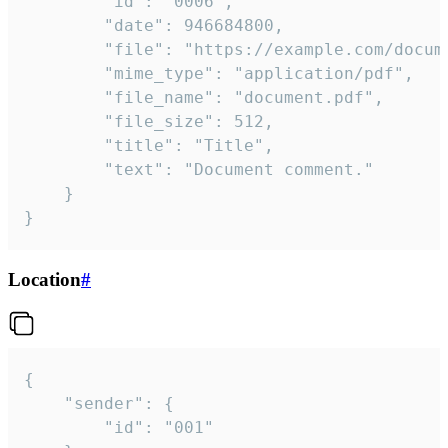
		"id": "0006",

		"date": 946684800,

		"file": "https://example.com/document.pdf",

		"mime_type": "application/pdf",

		"file_name": "document.pdf",

		"file_size": 512,

		"title": "Title",

		"text": "Document comment."

	}

}
Location
#
{

	"sender": {

		"id": "001"
