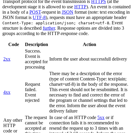
Transport protocol for the event transmission is
HTTPS
(at the
development stage it is allowed to use
HTTP
). An event is contained
in a body of a
POST
-request in
JSON
format (note: text encoding in
JSON format is
UTF-8
), requests must have an appropriate header
. Event
Content-Type: application/json; charset=utf-8
structure is described
further
. Response options are divided into 3
groups according to the HTTP-response code.
Code
Description
Action
Success.
Event is
2xx
Inform the user about successfull delivery
accepted for
processing
There may be a description of the error
(type of content Content-Type: text/plain;
Request
charset=utf-8) in the body of the response.
failed.
This event should not be resubmitted. It is
4xx
Event
necessary to find and correct the error of
rejected
the program or channel settings that led to
the error. Inform the user about the event
delivery failure
The request
In case of an HTTP code
5xx
or if
Any other
cannot be
connection fails it is recommended to
HTTP
accepted at
resend the request up to 3 times with an
code or