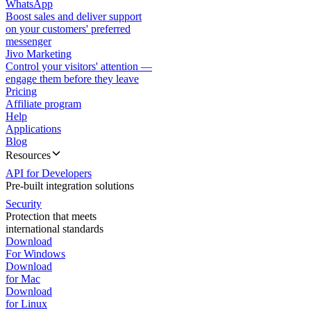
WhatsApp
Boost sales and deliver support
on your customers' preferred
messenger
Jivo Marketing
Control your visitors' attention —
engage them before they leave
Pricing
Affiliate program
Help
Applications
Blog
Resources
API for Developers
Pre-built integration solutions
Security
Protection that meets
international standards
Download
For Windows
Download
for Mac
Download
for Linux