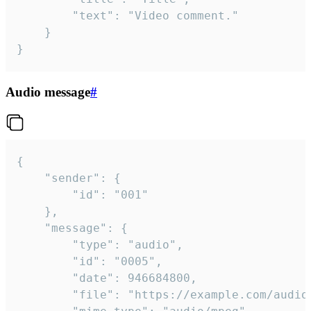
		"text": "Video comment."

	}

}
Audio message
#
{

	"sender": {

		"id": "001"

	},

	"message": {

		"type": "audio",

		"id": "0005",

		"date": 946684800,

		"file": "https://example.com/audio.mp3",
