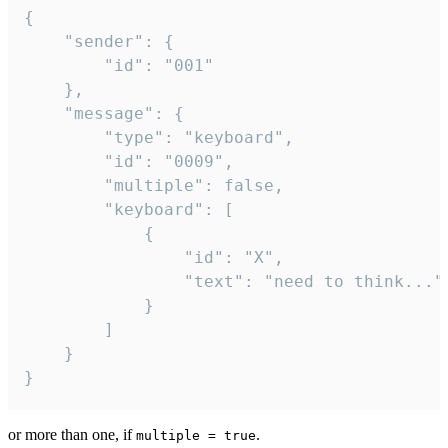
{

	"sender": {

		"id": "001"

	},

	"message": {

		"type": "keyboard",

		"id": "0009",

		"multiple": false,

		"keyboard": [

			{

				"id": "X",

				"text": "need to think..."

			}

		]

	}

}
or more than one, if
.
multiple = true