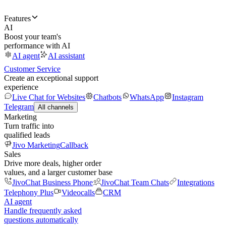
Features
AI
Boost your team's
performance with AI
AI agent
AI assistant
Customer Service
Create an exceptional support
experience
Live Chat for Websites
Chatbots
WhatsApp
Instagram
Telegram
All channels
Marketing
Turn traffic into
qualified leads
Jivo Marketing
Callback
Sales
Drive more deals, higher order
values, and a larger customer base
JivoChat Business Phone
JivoChat Team Chats
Integrations
Telephony Plus
Videocalls
CRM
AI agent
Handle frequently asked
questions automatically