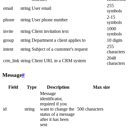
255
email
string
User email
symbols
2-15
phone
string
User phone number
symbols
1000
invite
string
Client invitation text
symbols
group
string
Department a client applies to
10 digits
255
intent
string
Subject of a customer's request
characters
2048
crm_link
string
Client URL in a CRM system
characters
Message
#
Field
Type
Description
Max size
Message
identificator,
required if you
id
string
want to change the
500 characters
status of a message
after it has been
sent