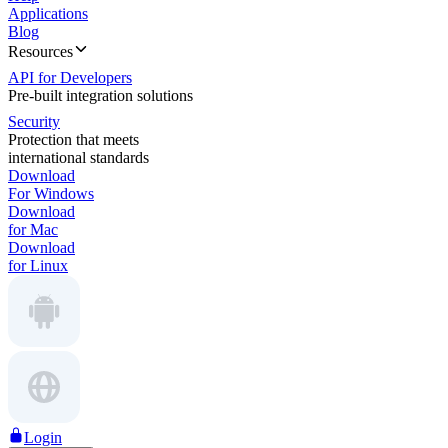
Applications
Blog
Resources
API for Developers
Pre-built integration solutions
Security
Protection that meets
international standards
Download
For Windows
Download
for Mac
Download
for Linux
Login