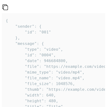
{

	"sender": {

		"id": "001"

	},

	"message": {

		"type": "video",

		"id": "0004",

		"date": 946684800,

		"file": "https://example.com/video.mp4",

		"mime_type": "video/mp4",

		"file_name": "video.mp4",

		"file_size": 1048576,

		"thumb": "https://example.com/video_thumb.png",

		"width": 640,

		"height": 480,

		"title": "Title",
