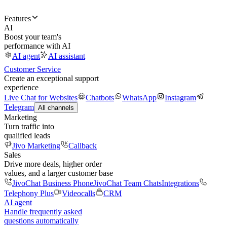
Features
AI
Boost your team's
performance with AI
AI agent
AI assistant
Customer Service
Create an exceptional support
experience
Live Chat for Websites
Chatbots
WhatsApp
Instagram
Telegram
All channels
Marketing
Turn traffic into
qualified leads
Jivo Marketing
Callback
Sales
Drive more deals, higher order
values, and a larger customer base
JivoChat Business Phone
JivoChat Team Chats
Integrations
Telephony Plus
Videocalls
CRM
AI agent
Handle frequently asked
questions automatically