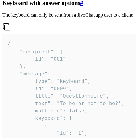
Keyboard with answer options
#
The keyboard can only be sent from a JivoChat app user to a client:
{

	"recipient": {

		"id": "001"

	},

	"message": {

		"type": "keyboard",

		"id": "0009",

		"title": "Questionnaire",

		"text": "To be or not to be?",

		"multiple": false,

		"keyboard": [

			{

				"id": "1",
