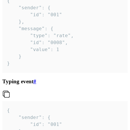
{

	"sender": {

		"id": "001"

	},

	"message": {

		"type": "rate",

		"id": "0008",

		"value": 1

	}

}
Typing event
#
{

	"sender": {

		"id": "001"
