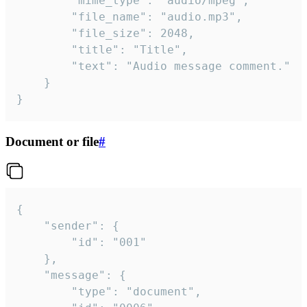
		"mime_type": "audio/mpeg",

		"file_name": "audio.mp3",

		"file_size": 2048,

		"title": "Title",

		"text": "Audio message comment."

	}

}
Document or file
#
{

	"sender": {

		"id": "001"

	},

	"message": {

		"type": "document",
