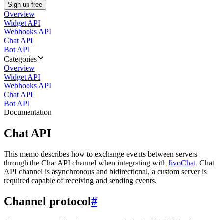
Sign up free
Overview
Widget API
Webhooks API
Chat API
Bot API
Categories
Overview
Widget API
Webhooks API
Chat API
Bot API
Documentation
Chat API
This memo describes how to exchange events between servers
through the Chat API channel when integrating with
JivoChat
. Chat
API channel is asynchronous and bidirectional, a custom server is
required capable of receiving and sending events.
Channel protocol
#