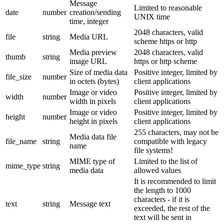
Message
Limited to reasonable
date
number
creation/sending
UNIX time
time, integer
2048 characters, valid
file
string
Media URL
scheme https or http
Media preview
2048 characters, valid
thumb
string
image URL
https or http scheme
Size of media data
Positive integer, limited by
file_size
number
in octets (bytes)
client applications
Image or video
Positive integer, limited by
width
number
width in pixels
client applications
Image or video
Positive integer, limited by
height
number
height in pixels
client applications
255 characters, may not be
Media data file
file_name
string
compatible with legacy
name
file systems!
MIME type of
Limited to the list of
mime_type
string
media data
allowed values
It is recommended to limit
the length to 1000
characters - if it is
text
string
Message text
exceeded, the rest of the
text will be sent in