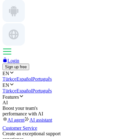
Login
Sign up free
EN
Türkçe
Español
Português
EN
Türkçe
Español
Português
Features
AI
Boost your team's
performance with AI
AI agent
AI assistant
Customer Service
Create an exceptional support