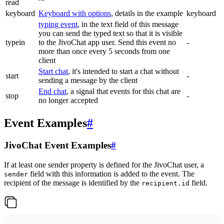
read
keyboard
Keyboard with options
, details in the example
keyboard
typing event
, in the text field of this message
you can send the typed text so that it is visible
typein
to the JivoChat app user. Send this event no
-
more than once every 5 seconds from one
client
Start chat
, it's intended to start a chat without
start
-
sending a message by the client
End chat
, a signal that events for this chat are
stop
-
no longer accepted
Event Examples
#
JivoChat Event Examples
#
If at least one sender property is defined for the JivoChat user, a
field with this information is added to the event. The
sender
recipient of the message is identified by the
field.
recipient.id