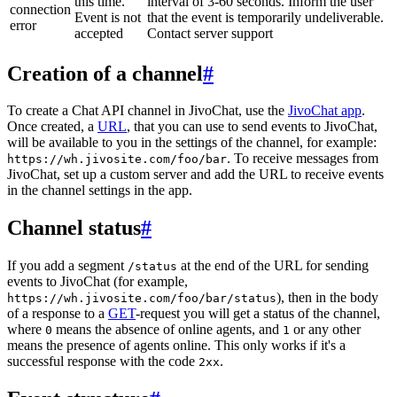
this time.
interval of 3-60 seconds. Inform the user
connection
Event is not
that the event is temporarily undeliverable.
error
accepted
Contact server support
Creation of a channel
#
To create a Chat API channel in JivoChat, use the
JivoChat app
.
Once created, a
URL
, that you can use to send events to JivoChat,
will be available to you in the settings of the channel, for example:
. To receive messages from
https://wh.jivosite.com/foo/bar
JivoChat, set up a custom server and add the URL to receive events
in the channel settings in the app.
Channel status
#
If you add a segment
at the end of the URL for sending
/status
events to JivoChat (for example,
), then in the body
https://wh.jivosite.com/foo/bar/status
of a response to a
GET
-request you will get a status of the channel,
where
means the absence of online agents, and
or any other
0
1
means the presence of agents online. This only works if it's a
successful response with the code
.
2xx