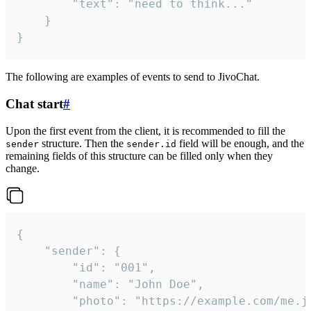
		"text": "need to think..."

	}

}
The following are examples of events to send to JivoChat.
Chat start
#
Upon the first event from the client, it is recommended to fill the
structure. Then the
field will be enough, and the
sender
sender.id
remaining fields of this structure can be filled only when they
change.
{

	"sender": {

		"id": "001",

		"name": "John Doe",

		"photo": "https://example.com/me.jpg",
