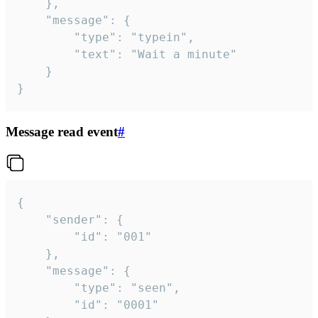
	},

	"message": {

		"type": "typein",

		"text": "Wait a minute"

	}

}
Message read event
#
{

	"sender": {

		"id": "001"

	},

	"message": {

		"type": "seen",

		"id": "0001"
