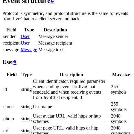
Event structure
#
Protocol is symmetric, and protocol structure is the same for events
from JivoChat to a client server and back.
Field
Type
Description
sender
User
Message sender
recipient
User
Message recipient
message
Message
Message text
User
#
Field
Type
Description
Max size
Client identificator, required parameter
when sending events to JivoChat
255
id
string
sender.id and when receiving events
symbols
from JivoChat recipient.id
255
name
string
Username
symbols
User avatar URL, valid https or http
2048
photo
string
schemes
symbols
User page URL, valid https or http
2048
url
string
schemes
символов