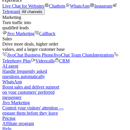
experience
Live Chat for Websites
Chatbots
WhatsApp
Instagram
Telegram
All channels
Marketing
Turn traffic into
qualified leads
Jivo Marketing
Callback
Sales
Drive more deals, higher order
values, and a larger customer base
JivoChat Business Phone
JivoChat Team Chats
Integrations
Telephony Plus
Videocalls
CRM
AI agent
Handle frequently asked
questions automatically
WhatsApp
Boost sales and deliver support
on your customers' preferred
messenger
Jivo Marketing
Control your visitors' attention —
engage them before they leave
Pricing
Affiliate program
Help