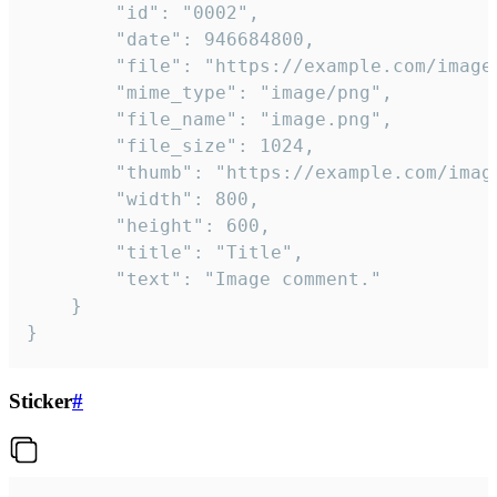
		"id": "0002",

		"date": 946684800,

		"file": "https://example.com/image.png",

		"mime_type": "image/png",

		"file_name": "image.png",

		"file_size": 1024,

		"thumb": "https://example.com/image_thumb.png",

		"width": 800,

		"height": 600,

		"title": "Title",

		"text": "Image comment."

	}

}
Sticker
#