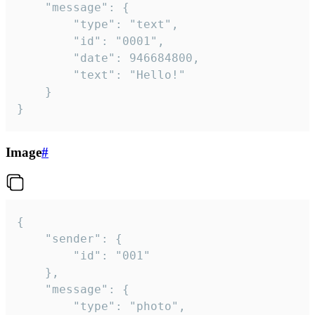
	"message": {

		"type": "text",

		"id": "0001",

		"date": 946684800,

		"text": "Hello!"

	}

}
Image
#
{

	"sender": {

		"id": "001"

	},

	"message": {

		"type": "photo",
