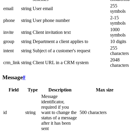
255
email
string
User email
symbols
2-15
phone
string
User phone number
symbols
1000
invite
string
Client invitation text
symbols
group
string
Department a client applies to
10 digits
255
intent
string
Subject of a customer's request
characters
2048
crm_link
string
Client URL in a CRM system
characters
Message
#
Field
Type
Description
Max size
Message
identificator,
required if you
id
string
want to change the
500 characters
status of a message
after it has been
sent