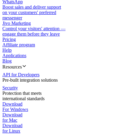
WhatsApp
Boost sales and deliver support
on your customers' preferred
messenger
Jivo Marketing
Control your visitors' attention —
engage them before they leave
Pricing
Affiliate program
Help
Applications
Blog
Resources
API for Developers
Pre-built integration solutions
Security
Protection that meets
international standards
Download
For Windows
Download
for Mac
Download
for Linux