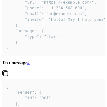
		"url": "https://example.com/",

		"phone": "+1 234 568 890",

		"email": "me@example.com",

		"invite": "Hello! May I help you?"

	},

	"message": {

		"type": "start"

	}

}
Text message
#
{

	"sender": {

		"id": "001"

	},
