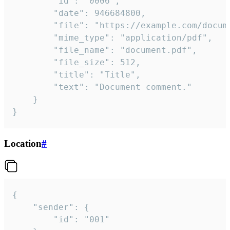
		"id": "0006",

		"date": 946684800,

		"file": "https://example.com/document.pdf",

		"mime_type": "application/pdf",

		"file_name": "document.pdf",

		"file_size": 512,

		"title": "Title",

		"text": "Document comment."

	}

}
Location
#
{

	"sender": {

		"id": "001"
