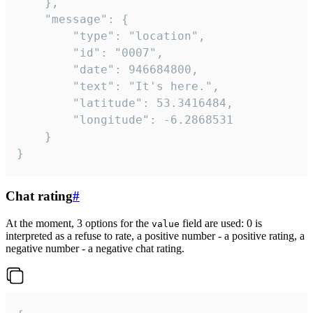
	},

	"message": {

		"type": "location",

		"id": "0007",

		"date": 946684800,

		"text": "It's here.",

		"latitude": 53.3416484,

		"longitude": -6.2868531

	}

}
Chat rating
#
At the moment, 3 options for the
field are used: 0 is
value
interpreted as a refuse to rate, a positive number - a positive rating, a
negative number - a negative chat rating.