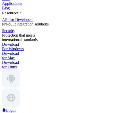
Applications
Blog
Resources
API for Developers
Pre-built integration solutions
Security
Protection that meets
international standards
Download
For Windows
Download
for Mac
Download
for Linux
Login