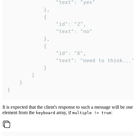
				"text": "yes"

			},

			{

				"id": "2",

				"text": "no"

			},

			{

				"id": "X",

				"text": "need to think..."

			}

		]

	}

}
It is expected that the client's response to such a message will be one
element from the
array, if
:
keyboard
multiple != true