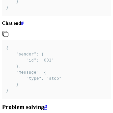
	}

}
Chat end
#
{

	"sender": {

		"id": "001"

	},

	"message": {

		"type": "stop"

	}

}
Problem solving
#