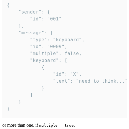
{

	"sender": {

		"id": "001"

	},

	"message": {

		"type": "keyboard",

		"id": "0009",

		"multiple": false,

		"keyboard": [

			{

				"id": "X",

				"text": "need to think..."

			}

		]

	}

}
or more than one, if
.
multiple = true