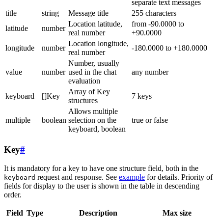
separate text messages
title
string
Message title
255 characters
Location latitude,
from -90.0000 to
latitude
number
real number
+90.0000
Location longitude,
longitude
number
-180.0000 to +180.0000
real number
Number, usually
value
number
used in the chat
any number
evaluation
Array of Key
keyboard
[]Key
7 keys
structures
Allows multiple
multiple
boolean
selection on the
true or false
keyboard, boolean
Key
#
It is mandatory for a key to have one structure field, both in the
request and response. See
example
for details. Priority of
keyboard
fields for display to the user is shown in the table in descending
order.
Field
Type
Description
Max size