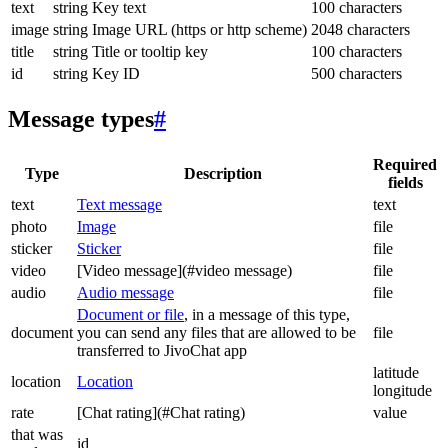
text
string
Key text
100 characters
image
string
Image URL (https or http scheme)
2048 characters
title
string
Title or tooltip key
100 characters
id
string
Key ID
500 characters
Message types
#
Required
Type
Description
fields
text
Text message
text
photo
Image
file
sticker
Sticker
file
video
[Video message](#video message)
file
audio
Audio message
file
Document or file
, in a message of this type,
document
you can send any files that are allowed to be
file
transferred to JivoChat app
latitude
location
Location
longitude
rate
[Chat rating](#Chat rating)
value
that was
id