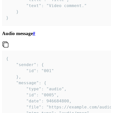
		"text": "Video comment."

	}

}
Audio message
#
{

	"sender": {

		"id": "001"

	},

	"message": {

		"type": "audio",

		"id": "0005",

		"date": 946684800,

		"file": "https://example.com/audio.mp3",
