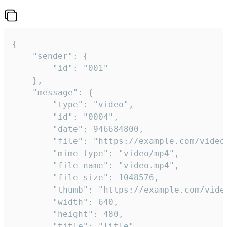
{

	"sender": {

		"id": "001"

	},

	"message": {

		"type": "video",

		"id": "0004",

		"date": 946684800,

		"file": "https://example.com/video.mp4",

		"mime_type": "video/mp4",

		"file_name": "video.mp4",

		"file_size": 1048576,

		"thumb": "https://example.com/video_thumb.png",

		"width": 640,

		"height": 480,

		"title": "Title",
