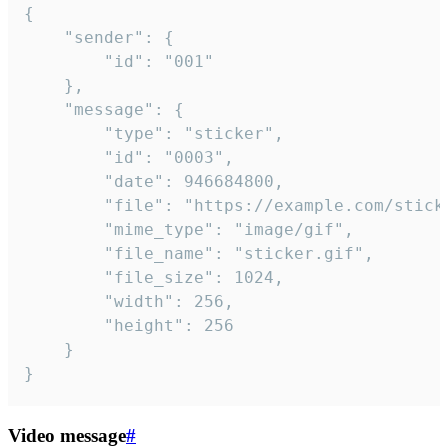
{

	"sender": {

		"id": "001"

	},

	"message": {

		"type": "sticker",

		"id": "0003",

		"date": 946684800,

		"file": "https://example.com/sticker.gif",

		"mime_type": "image/gif",

		"file_name": "sticker.gif",

		"file_size": 1024,

		"width": 256,

		"height": 256

	}

}
Video message
#