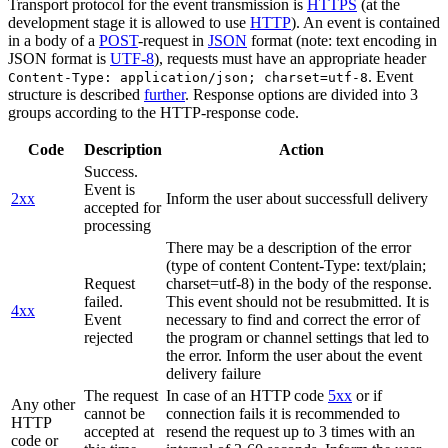
Transport protocol for the event transmission is
HTTPS
(at the
development stage it is allowed to use
HTTP
). An event is contained
in a body of a
POST
-request in
JSON
format (note: text encoding in
JSON format is
UTF-8
), requests must have an appropriate header
. Event
Content-Type: application/json; charset=utf-8
structure is described
further
. Response options are divided into 3
groups according to the HTTP-response code.
Code
Description
Action
Success.
Event is
2xx
Inform the user about successfull delivery
accepted for
processing
There may be a description of the error
(type of content Content-Type: text/plain;
Request
charset=utf-8) in the body of the response.
failed.
This event should not be resubmitted. It is
4xx
Event
necessary to find and correct the error of
rejected
the program or channel settings that led to
the error. Inform the user about the event
delivery failure
The request
In case of an HTTP code
5xx
or if
Any other
cannot be
connection fails it is recommended to
HTTP
accepted at
resend the request up to 3 times with an
code or