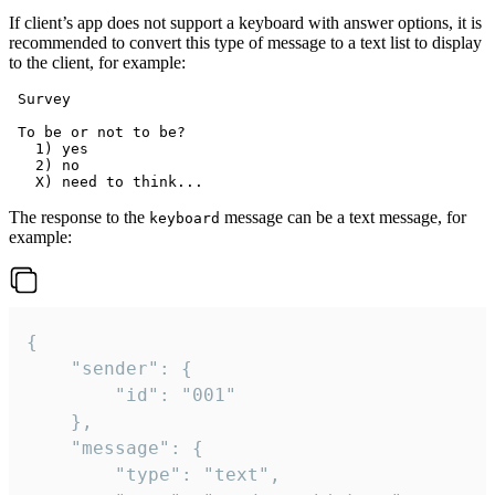
If client’s app does not support a keyboard with answer options, it is
recommended to convert this type of message to a text list to display
to the client, for example:
 Survey

 To be or not to be?

   1) yes

   2) no

The response to the
message can be a text message, for
keyboard
example:
{

	"sender": {

		"id": "001"

	},

	"message": {

		"type": "text",
