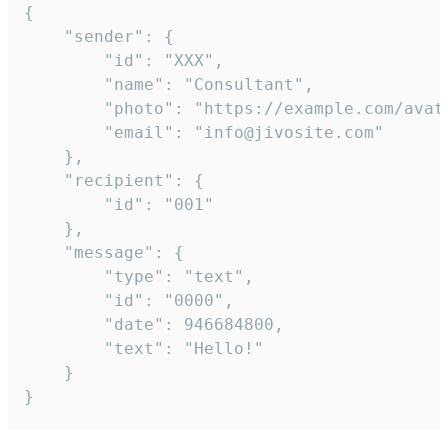
{

	"sender": {

		"id": "XXX",

		"name": "Consultant",

		"photo": "https://example.com/avatar.png",

		"email": "info@jivosite.com"

	},

	"recipient": {

		"id": "001"

	},

	"message": {

		"type": "text",

		"id": "0000",

		"date": 946684800,

		"text": "Hello!"

	}

}