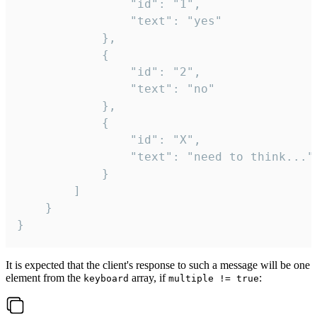
				"id": "1",

				"text": "yes"

			},

			{

				"id": "2",

				"text": "no"

			},

			{

				"id": "X",

				"text": "need to think..."

			}

		]

	}

}
It is expected that the client's response to such a message will be one
element from the
array, if
:
keyboard
multiple != true