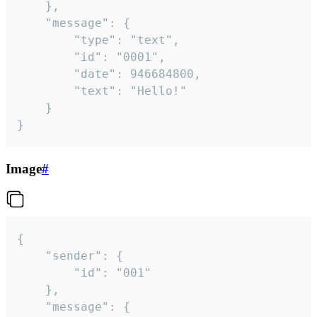
	},

	"message": {

		"type": "text",

		"id": "0001",

		"date": 946684800,

		"text": "Hello!"

	}

}
Image
#
{

	"sender": {

		"id": "001"

	},

	"message": {
