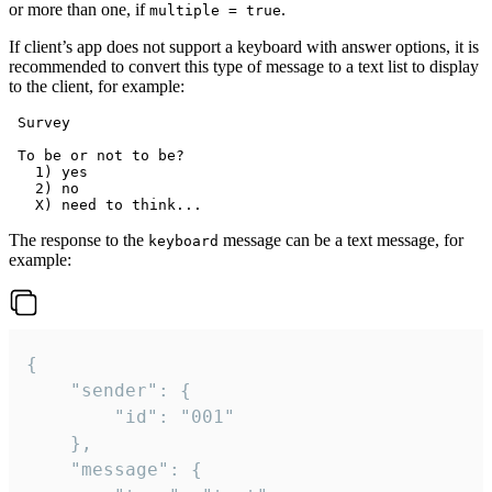
or more than one, if
.
multiple = true
If client’s app does not support a keyboard with answer options, it is
recommended to convert this type of message to a text list to display
to the client, for example:
 Survey

 To be or not to be?

   1) yes

   2) no

The response to the
message can be a text message, for
keyboard
example:
{

	"sender": {

		"id": "001"

	},

	"message": {
