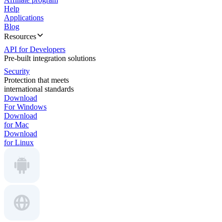
Help
Applications
Blog
Resources
API for Developers
Pre-built integration solutions
Security
Protection that meets
international standards
Download
For Windows
Download
for Mac
Download
for Linux