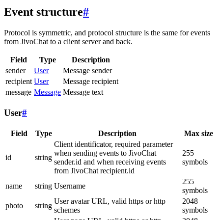
Event structure
#
Protocol is symmetric, and protocol structure is the same for events
from JivoChat to a client server and back.
Field
Type
Description
sender
User
Message sender
recipient
User
Message recipient
message
Message
Message text
User
#
Field
Type
Description
Max size
Client identificator, required parameter
when sending events to JivoChat
255
id
string
sender.id and when receiving events
symbols
from JivoChat recipient.id
255
name
string
Username
symbols
User avatar URL, valid https or http
2048
photo
string
schemes
symbols