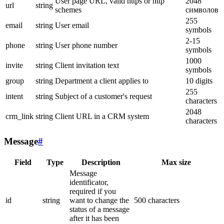
User page URL, valid https or http
2048
url
string
schemes
символов
255
email
string
User email
symbols
2-15
phone
string
User phone number
symbols
1000
invite
string
Client invitation text
symbols
group
string
Department a client applies to
10 digits
255
intent
string
Subject of a customer's request
characters
2048
crm_link
string
Client URL in a CRM system
characters
Message
#
Field
Type
Description
Max size
Message
identificator,
required if you
id
string
want to change the
500 characters
status of a message
after it has been