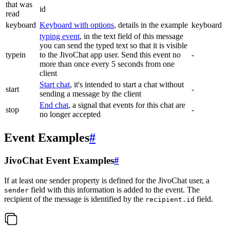
that was
id
read
keyboard
Keyboard with options
, details in the example
keyboard
typing event
, in the text field of this message
you can send the typed text so that it is visible
typein
to the JivoChat app user. Send this event no
-
more than once every 5 seconds from one
client
Start chat
, it's intended to start a chat without
start
-
sending a message by the client
End chat
, a signal that events for this chat are
stop
-
no longer accepted
Event Examples
#
JivoChat Event Examples
#
If at least one sender property is defined for the JivoChat user, a
field with this information is added to the event. The
sender
recipient of the message is identified by the
field.
recipient.id