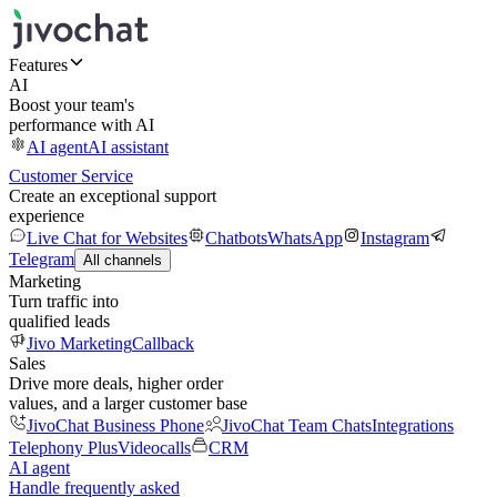
Features
AI
Boost your team's
performance with AI
AI agent
AI assistant
Customer Service
Create an exceptional support
experience
Live Chat for Websites
Chatbots
WhatsApp
Instagram
Telegram
All channels
Marketing
Turn traffic into
qualified leads
Jivo Marketing
Callback
Sales
Drive more deals, higher order
values, and a larger customer base
JivoChat Business Phone
JivoChat Team Chats
Integrations
Telephony Plus
Videocalls
CRM
AI agent
Handle frequently asked