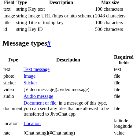
Field
Type
Description
Max size
text
string
Key text
100 characters
image
string
Image URL (https or http scheme)
2048 characters
title
string
Title or tooltip key
100 characters
id
string
Key ID
500 characters
Message types
#
Required
Type
Description
fields
text
Text message
text
photo
Image
file
sticker
Sticker
file
video
[Video message](#video message)
file
audio
Audio message
file
Document or file
, in a message of this type,
document
you can send any files that are allowed to be
file
transferred to JivoChat app
latitude
location
Location
longitude
rate
[Chat rating](#Chat rating)
value