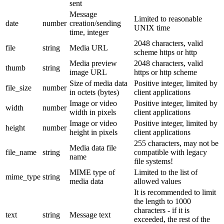
sent
Message
Limited to reasonable
date
number
creation/sending
UNIX time
time, integer
2048 characters, valid
file
string
Media URL
scheme https or http
Media preview
2048 characters, valid
thumb
string
image URL
https or http scheme
Size of media data
Positive integer, limited by
file_size
number
in octets (bytes)
client applications
Image or video
Positive integer, limited by
width
number
width in pixels
client applications
Image or video
Positive integer, limited by
height
number
height in pixels
client applications
255 characters, may not be
Media data file
file_name
string
compatible with legacy
name
file systems!
MIME type of
Limited to the list of
mime_type
string
media data
allowed values
It is recommended to limit
the length to 1000
characters - if it is
text
string
Message text
exceeded, the rest of the