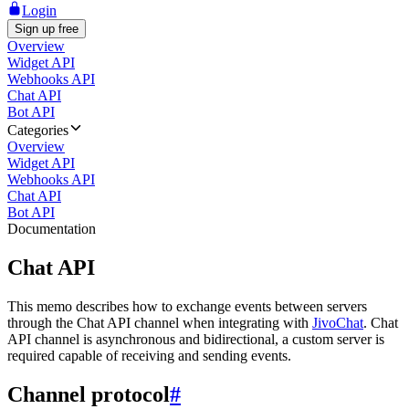
Login
Sign up free
Overview
Widget API
Webhooks API
Chat API
Bot API
Categories
Overview
Widget API
Webhooks API
Chat API
Bot API
Documentation
Chat API
This memo describes how to exchange events between servers
through the Chat API channel when integrating with
JivoChat
. Chat
API channel is asynchronous and bidirectional, a custom server is
required capable of receiving and sending events.
Channel protocol
#