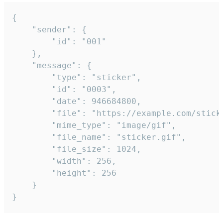
{

	"sender": {

		"id": "001"

	},

	"message": {

		"type": "sticker",

		"id": "0003",

		"date": 946684800,

		"file": "https://example.com/sticker.gif",

		"mime_type": "image/gif",

		"file_name": "sticker.gif",

		"file_size": 1024,

		"width": 256,

		"height": 256

	}

}