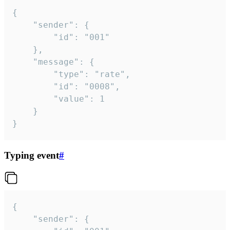
{

	"sender": {

		"id": "001"

	},

	"message": {

		"type": "rate",

		"id": "0008",

		"value": 1

	}

}
Typing event
#
{

	"sender": {
