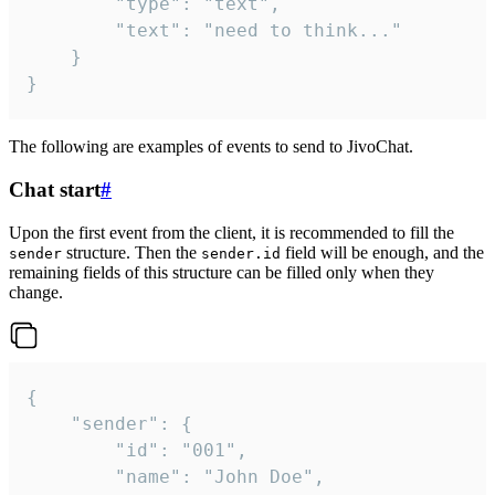
		"type": "text",

		"text": "need to think..."

	}

}
The following are examples of events to send to JivoChat.
Chat start
#
Upon the first event from the client, it is recommended to fill the
structure. Then the
field will be enough, and the
sender
sender.id
remaining fields of this structure can be filled only when they
change.
{

	"sender": {

		"id": "001",

		"name": "John Doe",
