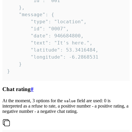
		"id": "001"

	},

	"message": {

		"type": "location",

		"id": "0007",

		"date": 946684800,

		"text": "It's here.",

		"latitude": 53.3416484,

		"longitude": -6.2868531

	}

}
Chat rating
#
At the moment, 3 options for the
field are used: 0 is
value
interpreted as a refuse to rate, a positive number - a positive rating, a
negative number - a negative chat rating.