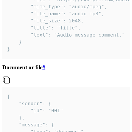
		"mime_type": "audio/mpeg",

		"file_name": "audio.mp3",

		"file_size": 2048,

		"title": "Title",

		"text": "Audio message comment."

	}

}
Document or file
#
{

	"sender": {

		"id": "001"

	},

	"message": {

		"type": "document",
