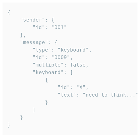
{

	"sender": {

		"id": "001"

	},

	"message": {

		"type": "keyboard",

		"id": "0009",

		"multiple": false,

		"keyboard": [

			{

				"id": "X",

				"text": "need to think..."

			}

		]

	}

}