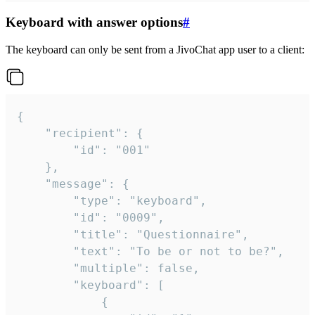
Keyboard with answer options
#
The keyboard can only be sent from a JivoChat app user to a client:
{

	"recipient": {

		"id": "001"

	},

	"message": {

		"type": "keyboard",

		"id": "0009",

		"title": "Questionnaire",

		"text": "To be or not to be?",

		"multiple": false,

		"keyboard": [

			{
