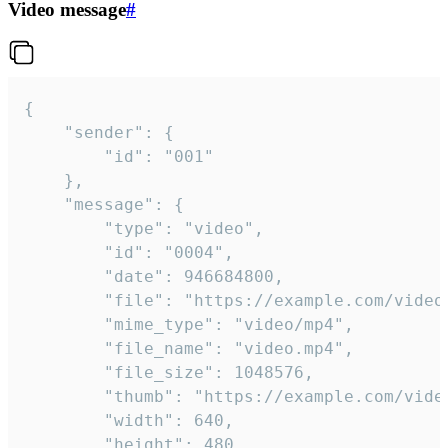
Video message
#
{

	"sender": {

		"id": "001"

	},

	"message": {

		"type": "video",

		"id": "0004",

		"date": 946684800,

		"file": "https://example.com/video.mp4",

		"mime_type": "video/mp4",

		"file_name": "video.mp4",

		"file_size": 1048576,

		"thumb": "https://example.com/video_thumb.png",

		"width": 640,

		"height": 480,
