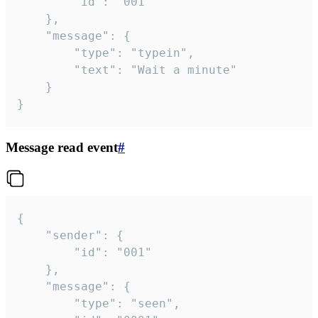
		"id": "001"

	},

	"message": {

		"type": "typein",

		"text": "Wait a minute"

	}

}
Message read event
#
{

	"sender": {

		"id": "001"

	},

	"message": {

		"type": "seen",
