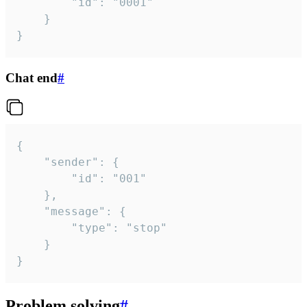
		"id": "0001"

	}

}
Chat end
#
{

	"sender": {

		"id": "001"

	},

	"message": {

		"type": "stop"

	}

}
Problem solving
#