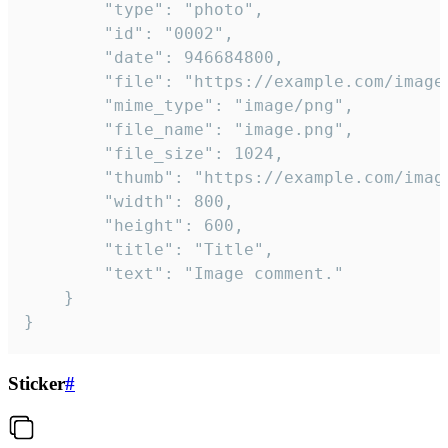
		"type": "photo",

		"id": "0002",

		"date": 946684800,

		"file": "https://example.com/image.png",

		"mime_type": "image/png",

		"file_name": "image.png",

		"file_size": 1024,

		"thumb": "https://example.com/image_thumb.png",

		"width": 800,

		"height": 600,

		"title": "Title",

		"text": "Image comment."

	}

}
Sticker
#