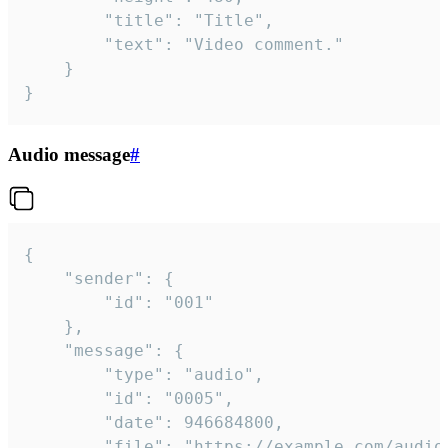
		"title": "Title",

		"text": "Video comment."

	}

}
Audio message
#
{

	"sender": {

		"id": "001"

	},

	"message": {

		"type": "audio",

		"id": "0005",

		"date": 946684800,

		"file": "https://example.com/audio.mp3",
