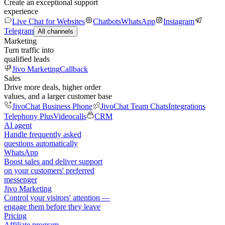
Create an exceptional support
experience
Live Chat for Websites
Chatbots
WhatsApp
Instagram
Telegram
All channels
Marketing
Turn traffic into
qualified leads
Jivo Marketing
Callback
Sales
Drive more deals, higher order
values, and a larger customer base
JivoChat Business Phone
JivoChat Team Chats
Integrations
Telephony Plus
Videocalls
CRM
AI agent
Handle frequently asked
questions automatically
WhatsApp
Boost sales and deliver support
on your customers' preferred
messenger
Jivo Marketing
Control your visitors' attention —
engage them before they leave
Pricing
Affiliate program