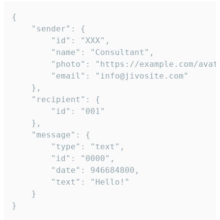
{

	"sender": {

		"id": "XXX",

		"name": "Consultant",

		"photo": "https://example.com/avatar.png",

		"email": "info@jivosite.com"

	},

	"recipient": {

		"id": "001"

	},

	"message": {

		"type": "text",

		"id": "0000",

		"date": 946684800,

		"text": "Hello!"

	}

}