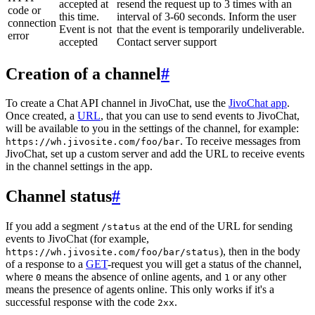
accepted at
resend the request up to 3 times with an
code or
this time.
interval of 3-60 seconds. Inform the user
connection
Event is not
that the event is temporarily undeliverable.
error
accepted
Contact server support
Creation of a channel
#
To create a Chat API channel in JivoChat, use the
JivoChat app
.
Once created, a
URL
, that you can use to send events to JivoChat,
will be available to you in the settings of the channel, for example:
. To receive messages from
https://wh.jivosite.com/foo/bar
JivoChat, set up a custom server and add the URL to receive events
in the channel settings in the app.
Channel status
#
If you add a segment
at the end of the URL for sending
/status
events to JivoChat (for example,
), then in the body
https://wh.jivosite.com/foo/bar/status
of a response to a
GET
-request you will get a status of the channel,
where
means the absence of online agents, and
or any other
0
1
means the presence of agents online. This only works if it's a
successful response with the code
.
2xx