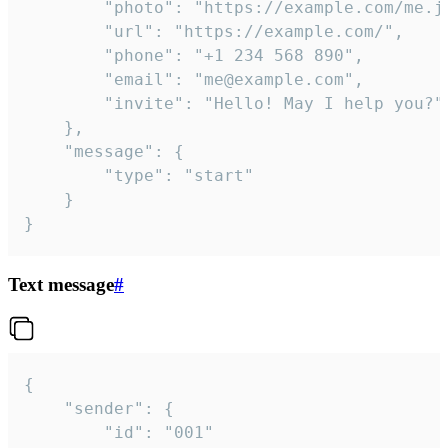
		"photo": "https://example.com/me.jpg",

		"url": "https://example.com/",

		"phone": "+1 234 568 890",

		"email": "me@example.com",

		"invite": "Hello! May I help you?"

	},

	"message": {

		"type": "start"

	}

}
Text message
#
{

	"sender": {

		"id": "001"
