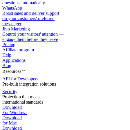
questions automatically
WhatsApp
Boost sales and deliver support
on your customers' preferred
messenger
Jivo Marketing
Control your visitors' attention —
engage them before they leave
Pricing
Affiliate program
Help
Applications
Blog
Resources
API for Developers
Pre-built integration solutions
Security
Protection that meets
international standards
Download
For Windows
Download
for Mac
Download