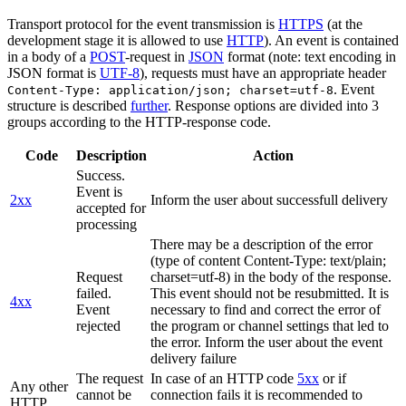
Transport protocol for the event transmission is
HTTPS
(at the
development stage it is allowed to use
HTTP
). An event is contained
in a body of a
POST
-request in
JSON
format (note: text encoding in
JSON format is
UTF-8
), requests must have an appropriate header
. Event
Content-Type: application/json; charset=utf-8
structure is described
further
. Response options are divided into 3
groups according to the HTTP-response code.
Code
Description
Action
Success.
Event is
2xx
Inform the user about successfull delivery
accepted for
processing
There may be a description of the error
(type of content Content-Type: text/plain;
Request
charset=utf-8) in the body of the response.
failed.
This event should not be resubmitted. It is
4xx
Event
necessary to find and correct the error of
rejected
the program or channel settings that led to
the error. Inform the user about the event
delivery failure
The request
In case of an HTTP code
5xx
or if
Any other
cannot be
connection fails it is recommended to
HTTP