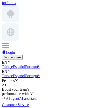
for Linux
Login
Sign up free
EN
Türkçe
Español
Português
EN
Türkçe
Español
Português
Features
AI
Boost your team's
performance with AI
AI agent
AI assistant
Customer Service