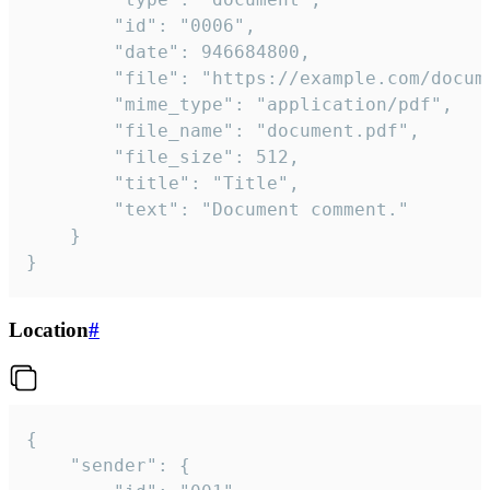
		"id": "0006",

		"date": 946684800,

		"file": "https://example.com/document.pdf",

		"mime_type": "application/pdf",

		"file_name": "document.pdf",

		"file_size": 512,

		"title": "Title",

		"text": "Document comment."

	}

}
Location
#
{

	"sender": {
