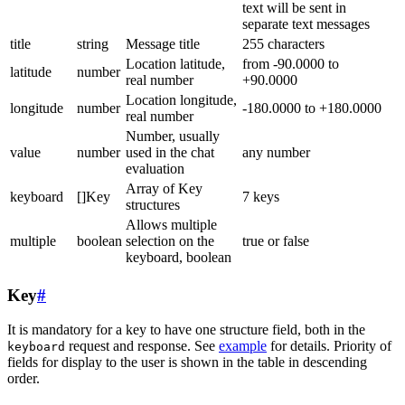
text will be sent in
separate text messages
title
string
Message title
255 characters
Location latitude,
from -90.0000 to
latitude
number
real number
+90.0000
Location longitude,
longitude
number
-180.0000 to +180.0000
real number
Number, usually
value
number
used in the chat
any number
evaluation
Array of Key
keyboard
[]Key
7 keys
structures
Allows multiple
multiple
boolean
selection on the
true or false
keyboard, boolean
Key
#
It is mandatory for a key to have one structure field, both in the
request and response. See
example
for details. Priority of
keyboard
fields for display to the user is shown in the table in descending
order.