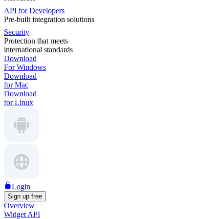
API for Developers
Pre-built integration solutions
Security
Protection that meets
international standards
Download
For Windows
Download
for Mac
Download
for Linux
Login
Sign up free
Overview
Widget API