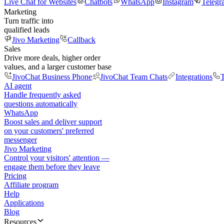
Live Chat for Websites
Chatbots
WhatsApp
Instagram
Telegr
Marketing
Turn traffic into
qualified leads
Jivo Marketing
Callback
Sales
Drive more deals, higher order
values, and a larger customer base
JivoChat Business Phone
JivoChat Team Chats
Integrations
T
AI agent
Handle frequently asked
questions automatically
WhatsApp
Boost sales and deliver support
on your customers' preferred
messenger
Jivo Marketing
Control your visitors' attention —
engage them before they leave
Pricing
Affiliate program
Help
Applications
Blog
Resources