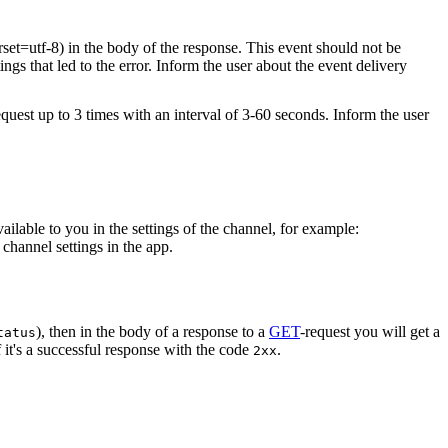
rset=utf-8) in the body of the response. This event should not be
ings that led to the error. Inform the user about the event delivery
equest up to 3 times with an interval of 3-60 seconds. Inform the user
vailable to you in the settings of the channel, for example:
channel settings in the app.
), then in the body of a response to a
GET
-request you will get a
tatus
 it's a successful response with the code
.
2xx