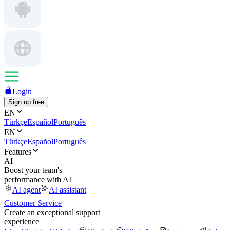
Login
Sign up free
EN
Türkçe
Español
Português
EN
Türkçe
Español
Português
Features
AI
Boost your team's
performance with AI
AI agent
AI assistant
Customer Service
Create an exceptional support
experience