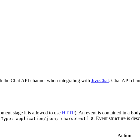
h the Chat API channel when integrating with
JivoChat
. Chat API chan
pment stage it is allowed to use
HTTP
). An event is contained in a bod
. Event structure is des
-Type: application/json; charset=utf-8
Action