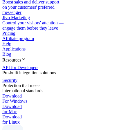
Boost sales and deliver support
on your customers' preferred
messenger
Jivo Marketing
Control your visitors' attention —
engage them before they leave
Pricing
Affiliate program
Help
Applications
Blog
Resources
API for Developers
Pre-built integration solutions
Security
Protection that meets
international standards
Download
For Windows
Download
for Mac
Download
for Linux