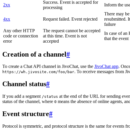
Success. Event is accepted for
2xx
Inform the use
processing
There may be a
4xx
Request failed. Event rejected
resubmitted. I
failure
Any other HTTP
The request cannot be accepted
In case of a
code or connection
at this time. Event is not
that the event
error
accepted
Creation of a channel
#
To create a Chat API channel in JivoChat, use the
JivoChat app
. Once
. To receive messages from Jiv
https://wh.jivosite.com/foo/bar
Channel status
#
If you add a segment
at the end of the URL for sending even
/status
status of the channel, where
means the absence of online agents, a
0
Event structure
#
Protocol is symmetric, and protocol structure is the same for events fr