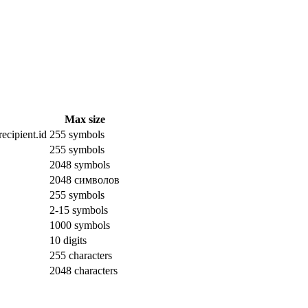
Max size
ecipient.id
255 symbols
255 symbols
2048 symbols
2048 символов
255 symbols
2-15 symbols
1000 symbols
10 digits
255 characters
2048 characters