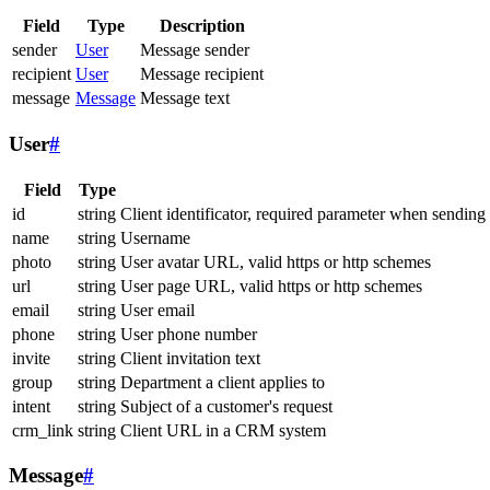
Field
Type
Description
sender
User
Message sender
recipient
User
Message recipient
message
Message
Message text
User
#
Field
Type
id
string
Client identificator, required parameter when sending
name
string
Username
photo
string
User avatar URL, valid https or http schemes
url
string
User page URL, valid https or http schemes
email
string
User email
phone
string
User phone number
invite
string
Client invitation text
group
string
Department a client applies to
intent
string
Subject of a customer's request
crm_link
string
Client URL in a CRM system
Message
#