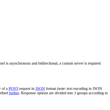
nel is asynchronous and bidirectional, a custom server is required
y of a
POST
-request in
JSON
format (note: text encoding in JSON
cribed
further
. Response options are divided into 3 groups according to