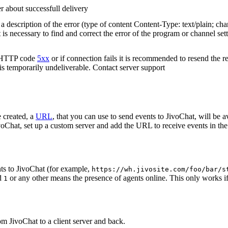
r about successfull delivery
 description of the error (type of content Content-Type: text/plain; cha
t is necessary to find and correct the error of the program or channel sett
n HTTP code
5xx
or if connection fails it is recommended to resend the r
 is temporarily undeliverable. Contact server support
 created, a
URL
, that you can use to send events to JivoChat, will be a
oChat, set up a custom server and add the URL to receive events in the 
ts to JivoChat (for example,
https://wh.jivosite.com/foo/bar/s
nd
or any other means the presence of agents online. This only works if
1
om JivoChat to a client server and back.