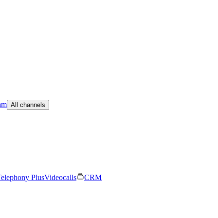
am
All channels
elephony Plus
Videocalls
CRM