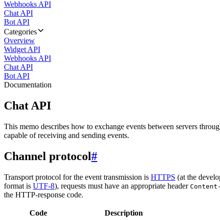
Webhooks API
Chat API
Bot API
Categories
Overview
Widget API
Webhooks API
Chat API
Bot API
Documentation
Chat API
This memo describes how to exchange events between servers throug
capable of receiving and sending events.
Channel protocol
#
Transport protocol for the event transmission is
HTTPS
(at the develo
format is
UTF-8
), requests must have an appropriate header
Content
the HTTP-response code.
Code
Description