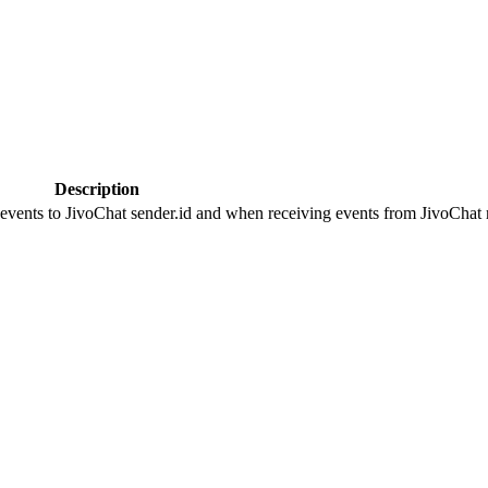
Description
 events to JivoChat sender.id and when receiving events from JivoChat r