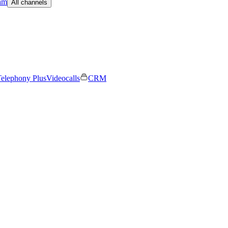
am
All channels
elephony Plus
Videocalls
CRM