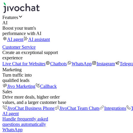
Features
AI
Boost your team's
performance with AI
AI agent
AI assistant
Customer Service
Create an exceptional support
experience
Live Chat for Websites
Chatbots
WhatsApp
Instagram
Telegr
Marketing
Turn traffic into
qualified leads
Jivo Marketing
Callback
Sales
Drive more deals, higher order
values, and a larger customer base
JivoChat Business Phone
JivoChat Team Chats
Integrations
T
AI agent
Handle frequently asked
questions automatically
WhatsApp