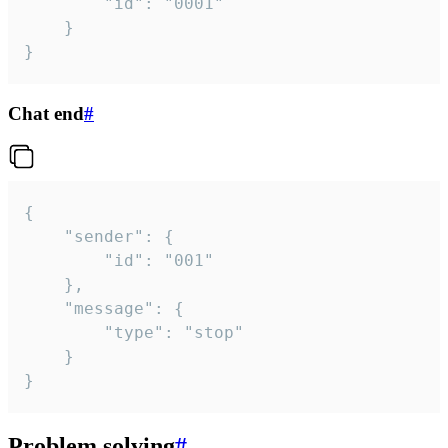
		"id": "0001"

	}

}
Chat end
#
{

	"sender": {

		"id": "001"

	},

	"message": {

		"type": "stop"

	}

}
Problem solving
#