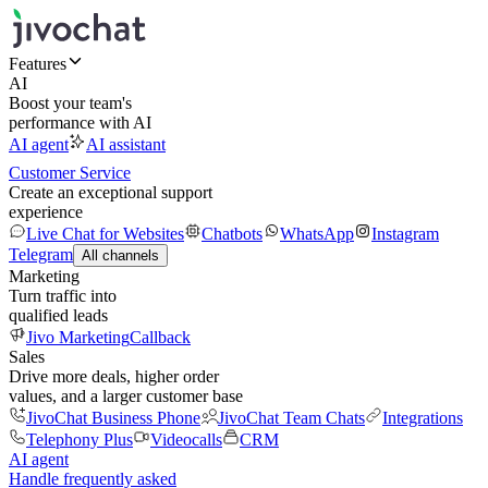
Features
AI
Boost your team's
performance with AI
AI agent
AI assistant
Customer Service
Create an exceptional support
experience
Live Chat for Websites
Chatbots
WhatsApp
Instagram
Telegram
All channels
Marketing
Turn traffic into
qualified leads
Jivo Marketing
Callback
Sales
Drive more deals, higher order
values, and a larger customer base
JivoChat Business Phone
JivoChat Team Chats
Integrations
Telephony Plus
Videocalls
CRM
AI agent
Handle frequently asked