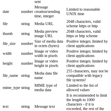
sent
Message
Limited to reasonable
date
number
creation/sending
UNIX time
time, integer
2048 characters, valid
file
string
Media URL
scheme https or http
Media preview
2048 characters, valid
thumb
string
image URL
https or http scheme
Size of media data
Positive integer, limited by
file_size
number
in octets (bytes)
client applications
Image or video
Positive integer, limited by
width
number
width in pixels
client applications
Image or video
Positive integer, limited by
height
number
height in pixels
client applications
255 characters, may not be
Media data file
file_name
string
compatible with legacy
name
file systems!
MIME type of
Limited to the list of
mime_type
string
media data
allowed values
It is recommended to limit
the length to 1000
characters - if it is
text
string
Message text
exceeded, the rest of the