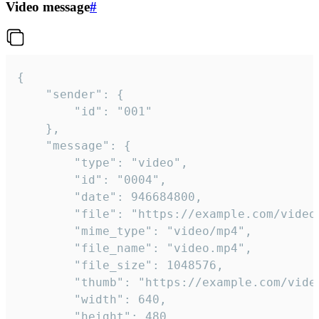
Video message
#
{

	"sender": {

		"id": "001"

	},

	"message": {

		"type": "video",

		"id": "0004",

		"date": 946684800,

		"file": "https://example.com/video.mp4",

		"mime_type": "video/mp4",

		"file_name": "video.mp4",

		"file_size": 1048576,

		"thumb": "https://example.com/video_thumb.png",

		"width": 640,

		"height": 480,
