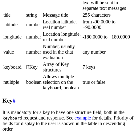
text will be sent in
separate text messages
title
string
Message title
255 characters
Location latitude,
from -90.0000 to
latitude
number
real number
+90.0000
Location longitude,
longitude
number
-180.0000 to +180.0000
real number
Number, usually
value
number
used in the chat
any number
evaluation
Array of Key
keyboard
[]Key
7 keys
structures
Allows multiple
multiple
boolean
selection on the
true or false
keyboard, boolean
Key
#
It is mandatory for a key to have one structure field, both in the
request and response. See
example
for details. Priority of
keyboard
fields for display to the user is shown in the table in descending
order.