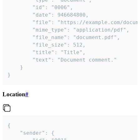
		"id": "0006",

		"date": 946684800,

		"file": "https://example.com/document.pdf",

		"mime_type": "application/pdf",

		"file_name": "document.pdf",

		"file_size": 512,

		"title": "Title",

		"text": "Document comment."

	}

}
Location
#
{

	"sender": {
