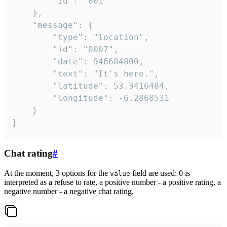
		"id": "001"

	},

	"message": {

		"type": "location",

		"id": "0007",

		"date": 946684800,

		"text": "It's here.",

		"latitude": 53.3416484,

		"longitude": -6.2868531

	}

}
Chat rating
#
At the moment, 3 options for the
field are used: 0 is
value
interpreted as a refuse to rate, a positive number - a positive rating, a
negative number - a negative chat rating.