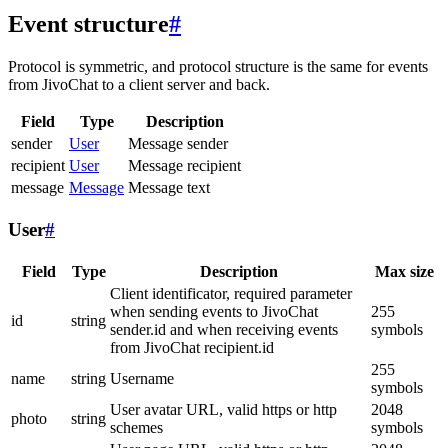
Event structure
#
Protocol is symmetric, and protocol structure is the same for events
from JivoChat to a client server and back.
Field
Type
Description
sender
User
Message sender
recipient
User
Message recipient
message
Message
Message text
User
#
Field
Type
Description
Max size
Client identificator, required parameter
when sending events to JivoChat
255
id
string
sender.id and when receiving events
symbols
from JivoChat recipient.id
255
name
string
Username
symbols
User avatar URL, valid https or http
2048
photo
string
schemes
symbols