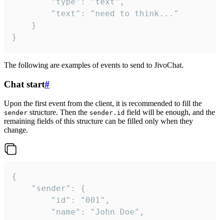
		"type": "text",

		"text": "need to think..."

	}

}
The following are examples of events to send to JivoChat.
Chat start
#
Upon the first event from the client, it is recommended to fill the
structure. Then the
field will be enough, and the
sender
sender.id
remaining fields of this structure can be filled only when they
change.
{

	"sender": {

		"id": "001",

		"name": "John Doe",
