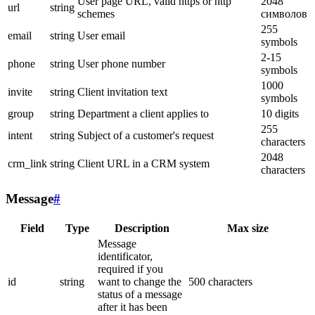
User page URL, valid https or http
2048
url
string
schemes
символов
255
email
string
User email
symbols
2-15
phone
string
User phone number
symbols
1000
invite
string
Client invitation text
symbols
group
string
Department a client applies to
10 digits
255
intent
string
Subject of a customer's request
characters
2048
crm_link
string
Client URL in a CRM system
characters
Message
#
Field
Type
Description
Max size
Message
identificator,
required if you
id
string
want to change the
500 characters
status of a message
after it has been