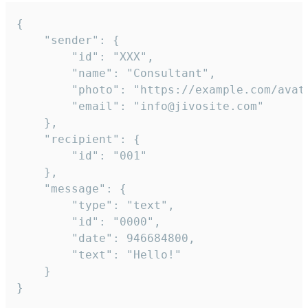
{

	"sender": {

		"id": "XXX",

		"name": "Consultant",

		"photo": "https://example.com/avatar.png",

		"email": "info@jivosite.com"

	},

	"recipient": {

		"id": "001"

	},

	"message": {

		"type": "text",

		"id": "0000",

		"date": 946684800,

		"text": "Hello!"

	}

}