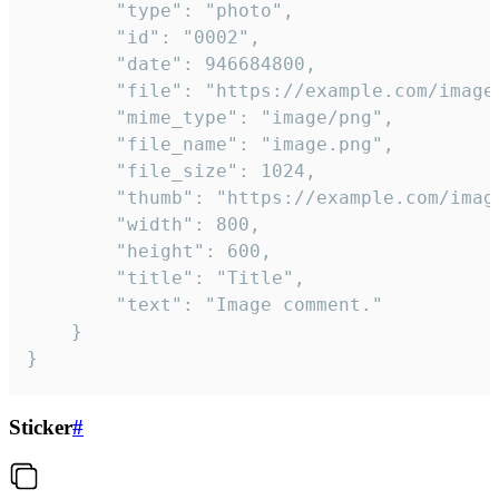
		"type": "photo",

		"id": "0002",

		"date": 946684800,

		"file": "https://example.com/image.png",

		"mime_type": "image/png",

		"file_name": "image.png",

		"file_size": 1024,

		"thumb": "https://example.com/image_thumb.png",

		"width": 800,

		"height": 600,

		"title": "Title",

		"text": "Image comment."

	}

}
Sticker
#