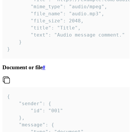
		"mime_type": "audio/mpeg",

		"file_name": "audio.mp3",

		"file_size": 2048,

		"title": "Title",

		"text": "Audio message comment."

	}

}
Document or file
#
{

	"sender": {

		"id": "001"

	},

	"message": {

		"type": "document",
