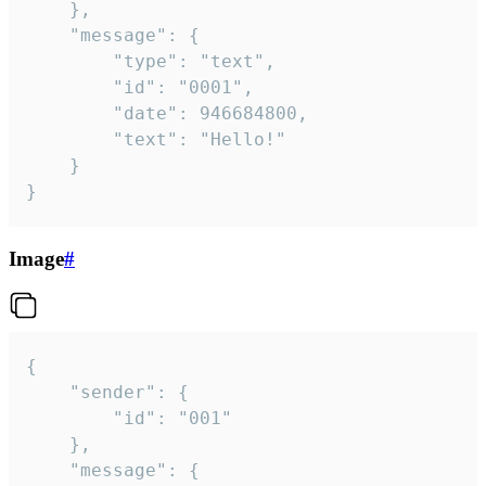
	},

	"message": {

		"type": "text",

		"id": "0001",

		"date": 946684800,

		"text": "Hello!"

	}

}
Image
#
{

	"sender": {

		"id": "001"

	},

	"message": {
