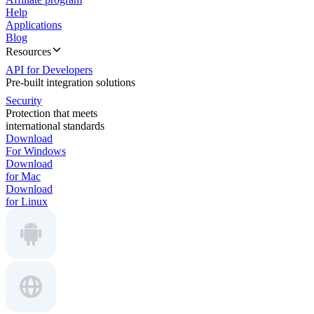
Help
Applications
Blog
Resources
API for Developers
Pre-built integration solutions
Security
Protection that meets
international standards
Download
For Windows
Download
for Mac
Download
for Linux