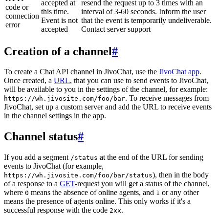
accepted at
resend the request up to 3 times with an
code or
this time.
interval of 3-60 seconds. Inform the user
connection
Event is not
that the event is temporarily undeliverable.
error
accepted
Contact server support
Creation of a channel
#
To create a Chat API channel in JivoChat, use the
JivoChat app
.
Once created, a
URL
, that you can use to send events to JivoChat,
will be available to you in the settings of the channel, for example:
. To receive messages from
https://wh.jivosite.com/foo/bar
JivoChat, set up a custom server and add the URL to receive events
in the channel settings in the app.
Channel status
#
If you add a segment
at the end of the URL for sending
/status
events to JivoChat (for example,
), then in the body
https://wh.jivosite.com/foo/bar/status
of a response to a
GET
-request you will get a status of the channel,
where
means the absence of online agents, and
or any other
0
1
means the presence of agents online. This only works if it's a
successful response with the code
.
2xx