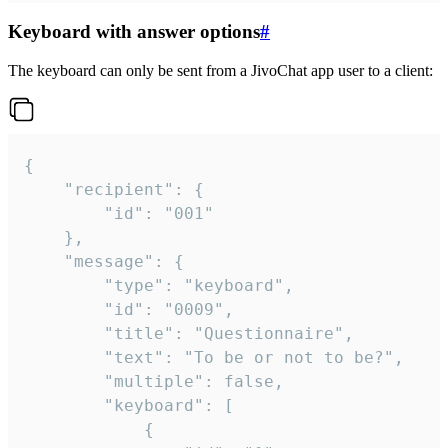
Keyboard with answer options
#
The keyboard can only be sent from a JivoChat app user to a client:
{

	"recipient": {

		"id": "001"

	},

	"message": {

		"type": "keyboard",

		"id": "0009",

		"title": "Questionnaire",

		"text": "To be or not to be?",

		"multiple": false,

		"keyboard": [

			{
