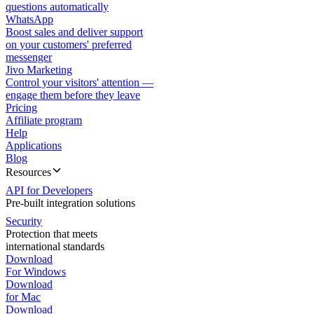
questions automatically
WhatsApp
Boost sales and deliver support
on your customers' preferred
messenger
Jivo Marketing
Control your visitors' attention —
engage them before they leave
Pricing
Affiliate program
Help
Applications
Blog
Resources
API for Developers
Pre-built integration solutions
Security
Protection that meets
international standards
Download
For Windows
Download
for Mac
Download