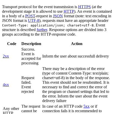
Transport protocol for the event transmission is
HTTPS
(at the
development stage it is allowed to use
HTTP
). An event is contained
in a body of a
POST
-request in
JSON
format (note: text encoding in
JSON format is
UTF-8
), requests must have an appropriate header
. Event
Content-Type: application/json; charset=utf-8
structure is described
further
. Response options are divided into 3
groups according to the HTTP-response code.
Code
Description
Action
Success.
Event is
2xx
Inform the user about successfull delivery
accepted for
processing
There may be a description of the error
(type of content Content-Type: text/plain;
Request
charset=utf-8) in the body of the response.
failed.
This event should not be resubmitted. It is
4xx
Event
necessary to find and correct the error of
rejected
the program or channel settings that led to
the error. Inform the user about the event
delivery failure
The request
In case of an HTTP code
5xx
or if
Any other
cannot be
connection fails it is recommended to
HTTP