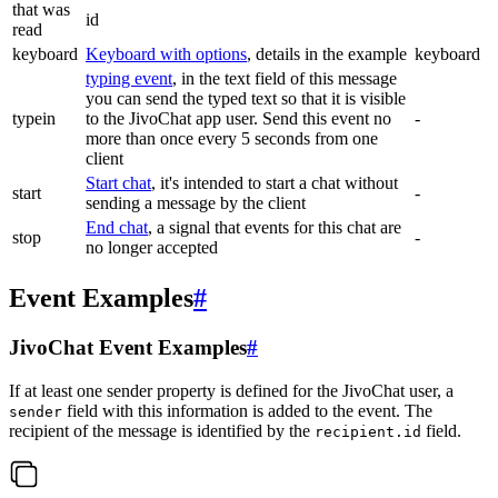
that was
id
read
keyboard
Keyboard with options
, details in the example
keyboard
typing event
, in the text field of this message
you can send the typed text so that it is visible
typein
to the JivoChat app user. Send this event no
-
more than once every 5 seconds from one
client
Start chat
, it's intended to start a chat without
start
-
sending a message by the client
End chat
, a signal that events for this chat are
stop
-
no longer accepted
Event Examples
#
JivoChat Event Examples
#
If at least one sender property is defined for the JivoChat user, a
field with this information is added to the event. The
sender
recipient of the message is identified by the
field.
recipient.id