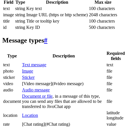
Field
Type
Description
Max size
text
string
Key text
100 characters
image
string
Image URL (https or http scheme)
2048 characters
title
string
Title or tooltip key
100 characters
id
string
Key ID
500 characters
Message types
#
Required
Type
Description
fields
text
Text message
text
photo
Image
file
sticker
Sticker
file
video
[Video message](#video message)
file
audio
Audio message
file
Document or file
, in a message of this type,
document
you can send any files that are allowed to be
file
transferred to JivoChat app
latitude
location
Location
longitude
rate
[Chat rating](#Chat rating)
value