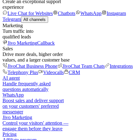
Create an exceptional support
experience
Live Chat for Websites
Chatbots
WhatsApp
Instagram
Telegram
All channels
Marketing
Turn traffic into
qualified leads
Jivo Marketing
Callback
Sales
Drive more deals, higher order
values, and a larger customer base
JivoChat Business Phone
JivoChat Team Chats
Integrations
Telephony Plus
Videocalls
CRM
AI agent
Handle frequently asked
questions automatically
WhatsApp
Boost sales and deliver support
on your customers' preferred
messenger
Jivo Marketing
Control your visitors' attention —
engage them before they leave
Pricing
Affiliate program