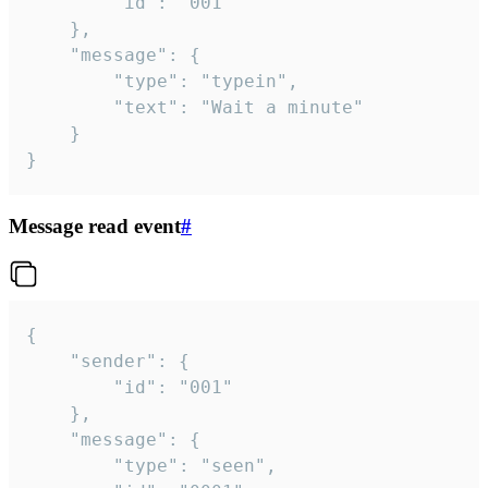
		"id": "001"

	},

	"message": {

		"type": "typein",

		"text": "Wait a minute"

	}

}
Message read event
#
{

	"sender": {

		"id": "001"

	},

	"message": {

		"type": "seen",
