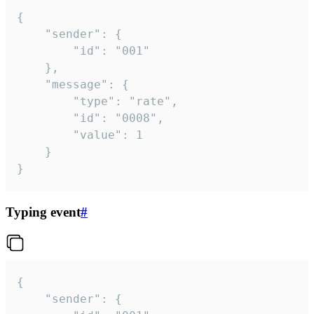
{

	"sender": {

		"id": "001"

	},

	"message": {

		"type": "rate",

		"id": "0008",

		"value": 1

	}

}
Typing event
#
{

	"sender": {
