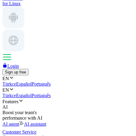
for Linux
Login
Sign up free
EN
Türkçe
Español
Português
EN
Türkçe
Español
Português
Features
AI
Boost your team's
performance with AI
AI agent
AI assistant
Customer Service