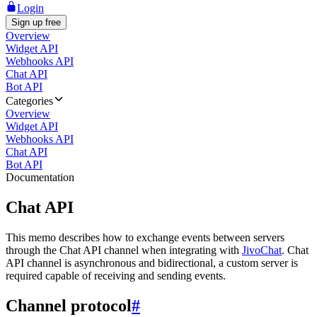
Login
Sign up free
Overview
Widget API
Webhooks API
Chat API
Bot API
Categories
Overview
Widget API
Webhooks API
Chat API
Bot API
Documentation
Chat API
This memo describes how to exchange events between servers
through the Chat API channel when integrating with
JivoChat
. Chat
API channel is asynchronous and bidirectional, a custom server is
required capable of receiving and sending events.
Channel protocol
#