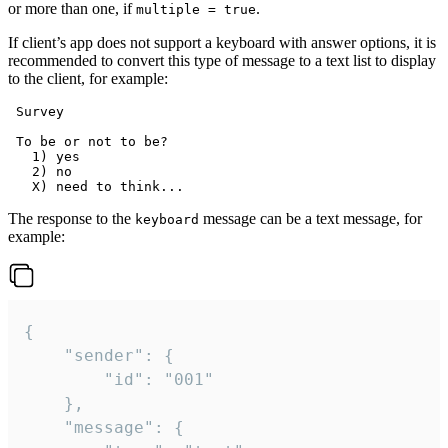
or more than one, if
.
multiple = true
If client’s app does not support a keyboard with answer options, it is
recommended to convert this type of message to a text list to display
to the client, for example:
 Survey

 To be or not to be?

   1) yes

   2) no

The response to the
message can be a text message, for
keyboard
example:
{

	"sender": {

		"id": "001"

	},

	"message": {
