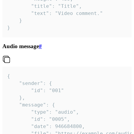
		"title": "Title",

		"text": "Video comment."

	}

}
Audio message
#
{

	"sender": {

		"id": "001"

	},

	"message": {

		"type": "audio",

		"id": "0005",

		"date": 946684800,

		"file": "https://example.com/audio.mp3",
