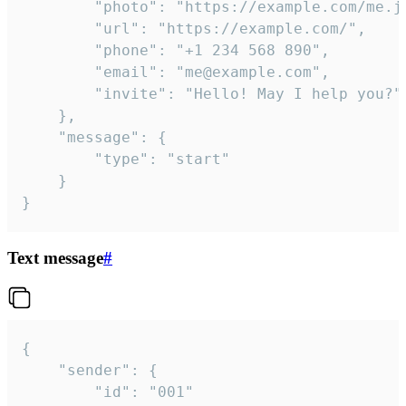
		"photo": "https://example.com/me.jpg",

		"url": "https://example.com/",

		"phone": "+1 234 568 890",

		"email": "me@example.com",

		"invite": "Hello! May I help you?"

	},

	"message": {

		"type": "start"

	}

}
Text message
#
{

	"sender": {

		"id": "001"
