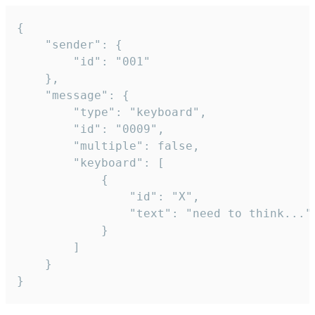
{

	"sender": {

		"id": "001"

	},

	"message": {

		"type": "keyboard",

		"id": "0009",

		"multiple": false,

		"keyboard": [

			{

				"id": "X",

				"text": "need to think..."

			}

		]

	}

}