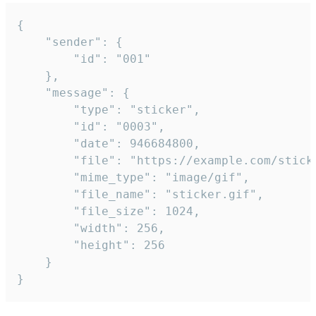
{

	"sender": {

		"id": "001"

	},

	"message": {

		"type": "sticker",

		"id": "0003",

		"date": 946684800,

		"file": "https://example.com/sticker.gif",

		"mime_type": "image/gif",

		"file_name": "sticker.gif",

		"file_size": 1024,

		"width": 256,

		"height": 256

	}

}