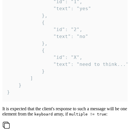
				"id": "1",

				"text": "yes"

			},

			{

				"id": "2",

				"text": "no"

			},

			{

				"id": "X",

				"text": "need to think..."

			}

		]

	}

}
It is expected that the client's response to such a message will be one
element from the
array, if
:
keyboard
multiple != true