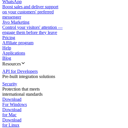
WhatsApp
Boost sales and deliver support
on your customers' preferred
messenger
Jivo Marketing
Control your visitors' attention —
engage them before they leave
Pricing
Affiliate program
Help
Applications
Blog
Resources
API for Developers
Pre-built integration solutions
Security
Protection that meets
international standards
Download
For Windows
Download
for Mac
Download
for Linux