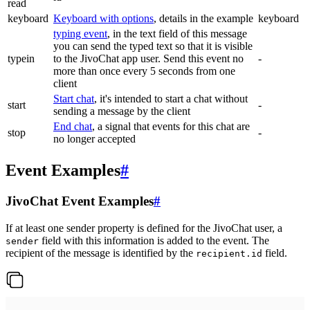
read
keyboard
Keyboard with options
, details in the example
keyboard
typing event
, in the text field of this message
you can send the typed text so that it is visible
typein
to the JivoChat app user. Send this event no
-
more than once every 5 seconds from one
client
Start chat
, it's intended to start a chat without
start
-
sending a message by the client
End chat
, a signal that events for this chat are
stop
-
no longer accepted
Event Examples
#
JivoChat Event Examples
#
If at least one sender property is defined for the JivoChat user, a
field with this information is added to the event. The
sender
recipient of the message is identified by the
field.
recipient.id