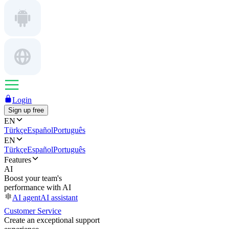
Login
Sign up free
EN
Türkçe
Español
Português
EN
Türkçe
Español
Português
Features
AI
Boost your team's
performance with AI
AI agent
AI assistant
Customer Service
Create an exceptional support