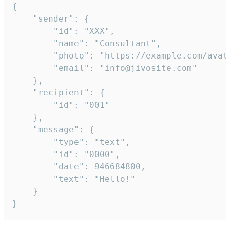
{

	"sender": {

		"id": "XXX",

		"name": "Consultant",

		"photo": "https://example.com/avatar.png",

		"email": "info@jivosite.com"

	},

	"recipient": {

		"id": "001"

	},

	"message": {

		"type": "text",

		"id": "0000",

		"date": 946684800,

		"text": "Hello!"

	}

}