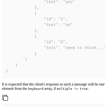
				"text": "yes"

			},

			{

				"id": "2",

				"text": "no"

			},

			{

				"id": "X",

				"text": "need to think..."

			}

		]

	}

}
It is expected that the client's response to such a message will be one
element from the
array, if
:
keyboard
multiple != true