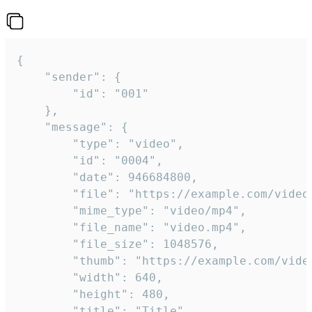
{

	"sender": {

		"id": "001"

	},

	"message": {

		"type": "video",

		"id": "0004",

		"date": 946684800,

		"file": "https://example.com/video.mp4",

		"mime_type": "video/mp4",

		"file_name": "video.mp4",

		"file_size": 1048576,

		"thumb": "https://example.com/video_thumb.png",

		"width": 640,

		"height": 480,

		"title": "Title",
