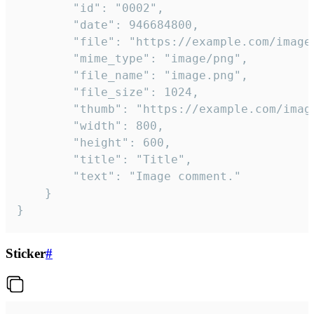
		"id": "0002",

		"date": 946684800,

		"file": "https://example.com/image.png",

		"mime_type": "image/png",

		"file_name": "image.png",

		"file_size": 1024,

		"thumb": "https://example.com/image_thumb.png",

		"width": 800,

		"height": 600,

		"title": "Title",

		"text": "Image comment."

	}

}
Sticker
#