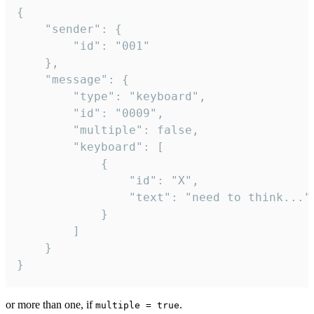
{

	"sender": {

		"id": "001"

	},

	"message": {

		"type": "keyboard",

		"id": "0009",

		"multiple": false,

		"keyboard": [

			{

				"id": "X",

				"text": "need to think..."

			}

		]

	}

}
or more than one, if
.
multiple = true