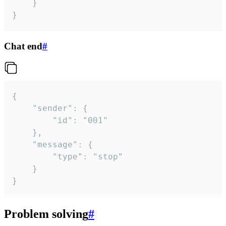
	}

}
Chat end
#
{

	"sender": {

		"id": "001"

	},

	"message": {

		"type": "stop"

	}

}
Problem solving
#