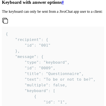
Keyboard with answer options
#
The keyboard can only be sent from a JivoChat app user to a client:
{

	"recipient": {

		"id": "001"

	},

	"message": {

		"type": "keyboard",

		"id": "0009",

		"title": "Questionnaire",

		"text": "To be or not to be?",

		"multiple": false,

		"keyboard": [

			{

				"id": "1",
