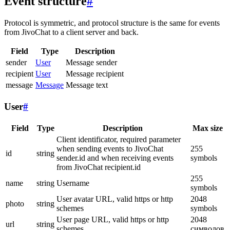
Event structure
#
Protocol is symmetric, and protocol structure is the same for events
from JivoChat to a client server and back.
Field
Type
Description
sender
User
Message sender
recipient
User
Message recipient
message
Message
Message text
User
#
Field
Type
Description
Max size
Client identificator, required parameter
when sending events to JivoChat
255
id
string
sender.id and when receiving events
symbols
from JivoChat recipient.id
255
name
string
Username
symbols
User avatar URL, valid https or http
2048
photo
string
schemes
symbols
User page URL, valid https or http
2048
url
string
schemes
символов