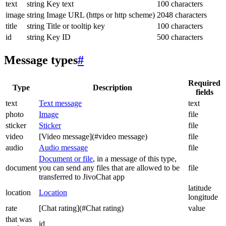
text
string
Key text
100 characters
image
string
Image URL (https or http scheme)
2048 characters
title
string
Title or tooltip key
100 characters
id
string
Key ID
500 characters
Message types
#
Required
Type
Description
fields
text
Text message
text
photo
Image
file
sticker
Sticker
file
video
[Video message](#video message)
file
audio
Audio message
file
Document or file
, in a message of this type,
document
you can send any files that are allowed to be
file
transferred to JivoChat app
latitude
location
Location
longitude
rate
[Chat rating](#Chat rating)
value
that was
id