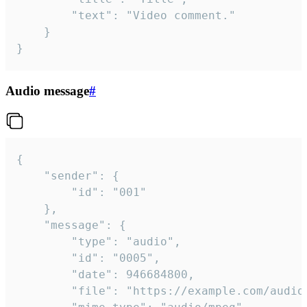
		"text": "Video comment."

	}

}
Audio message
#
{

	"sender": {

		"id": "001"

	},

	"message": {

		"type": "audio",

		"id": "0005",

		"date": 946684800,

		"file": "https://example.com/audio.mp3",
