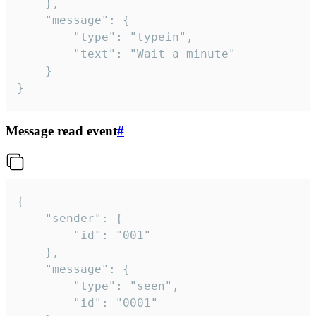
	},

	"message": {

		"type": "typein",

		"text": "Wait a minute"

	}

}
Message read event
#
{

	"sender": {

		"id": "001"

	},

	"message": {

		"type": "seen",

		"id": "0001"
