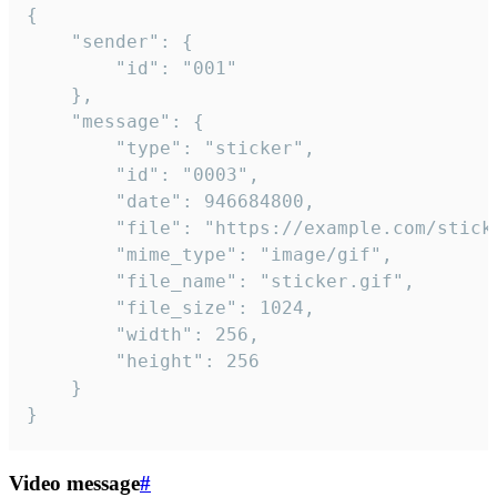
{

	"sender": {

		"id": "001"

	},

	"message": {

		"type": "sticker",

		"id": "0003",

		"date": 946684800,

		"file": "https://example.com/sticker.gif",

		"mime_type": "image/gif",

		"file_name": "sticker.gif",

		"file_size": 1024,

		"width": 256,

		"height": 256

	}

}
Video message
#