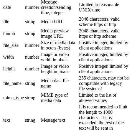
Message
Limited to reasonable
date
number
creation/sending
UNIX time
time, integer
2048 characters, valid
file
string
Media URL
scheme https or http
Media preview
2048 characters, valid
thumb
string
image URL
https or http scheme
Size of media data
Positive integer, limited by
file_size
number
in octets (bytes)
client applications
Image or video
Positive integer, limited by
width
number
width in pixels
client applications
Image or video
Positive integer, limited by
height
number
height in pixels
client applications
255 characters, may not be
Media data file
file_name
string
compatible with legacy
name
file systems!
MIME type of
Limited to the list of
mime_type
string
media data
allowed values
It is recommended to limit
the length to 1000
characters - if it is
text
string
Message text
exceeded, the rest of the
text will be sent in