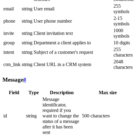
255
email
string
User email
symbols
2-15
phone
string
User phone number
symbols
1000
invite
string
Client invitation text
symbols
group
string
Department a client applies to
10 digits
255
intent
string
Subject of a customer's request
characters
2048
crm_link
string
Client URL in a CRM system
characters
Message
#
Field
Type
Description
Max size
Message
identificator,
required if you
id
string
want to change the
500 characters
status of a message
after it has been
sent