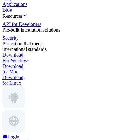
Applications
Blog
Resources
API for Developers
Pre-built integration solutions
Security
Protection that meets
international standards
Download
For Windows
Download
for Mac
Download
for Linux
Login