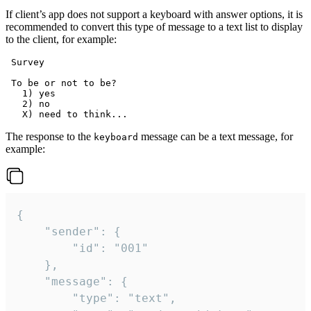
If client’s app does not support a keyboard with answer options, it is
recommended to convert this type of message to a text list to display
to the client, for example:
 Survey

 To be or not to be?

   1) yes

   2) no

The response to the
message can be a text message, for
keyboard
example:
{

	"sender": {

		"id": "001"

	},

	"message": {

		"type": "text",
