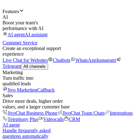
Features
AI
Boost your team's
performance with AI
AI agent
AI assistant
Customer Service
Create an exceptional support
experience
Live Chat for Websites
Chatbots
WhatsApp
Instagram
Telegram
All channels
Marketing
Turn traffic into
qualified leads
Jivo Marketing
Callback
Sales
Drive more deals, higher order
values, and a larger customer base
JivoChat Business Phone
JivoChat Team Chats
Integrations
Telephony Plus
Videocalls
CRM
AI agent
Handle frequently asked
questions automatically