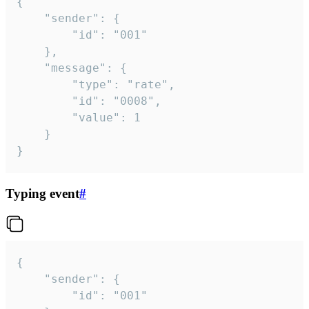
{

	"sender": {

		"id": "001"

	},

	"message": {

		"type": "rate",

		"id": "0008",

		"value": 1

	}

}
Typing event
#
{

	"sender": {

		"id": "001"
