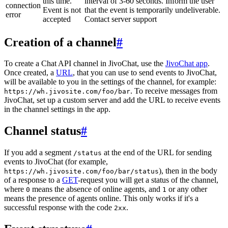
this time.
interval of 3-60 seconds. Inform the user
connection
Event is not
that the event is temporarily undeliverable.
error
accepted
Contact server support
Creation of a channel
#
To create a Chat API channel in JivoChat, use the
JivoChat app
.
Once created, a
URL
, that you can use to send events to JivoChat,
will be available to you in the settings of the channel, for example:
. To receive messages from
https://wh.jivosite.com/foo/bar
JivoChat, set up a custom server and add the URL to receive events
in the channel settings in the app.
Channel status
#
If you add a segment
at the end of the URL for sending
/status
events to JivoChat (for example,
), then in the body
https://wh.jivosite.com/foo/bar/status
of a response to a
GET
-request you will get a status of the channel,
where
means the absence of online agents, and
or any other
0
1
means the presence of agents online. This only works if it's a
successful response with the code
.
2xx