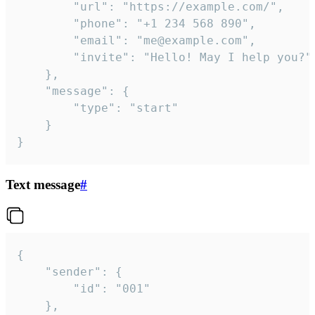
		"url": "https://example.com/",

		"phone": "+1 234 568 890",

		"email": "me@example.com",

		"invite": "Hello! May I help you?"

	},

	"message": {

		"type": "start"

	}

}
Text message
#
{

	"sender": {

		"id": "001"

	},
