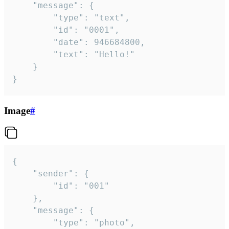
	"message": {

		"type": "text",

		"id": "0001",

		"date": 946684800,

		"text": "Hello!"

	}

}
Image
#
{

	"sender": {

		"id": "001"

	},

	"message": {

		"type": "photo",
