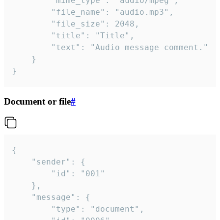
		"mime_type": "audio/mpeg",

		"file_name": "audio.mp3",

		"file_size": 2048,

		"title": "Title",

		"text": "Audio message comment."

	}

}
Document or file
#
{

	"sender": {

		"id": "001"

	},

	"message": {

		"type": "document",
