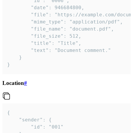
		"id": "0006",

		"date": 946684800,

		"file": "https://example.com/document.pdf",

		"mime_type": "application/pdf",

		"file_name": "document.pdf",

		"file_size": 512,

		"title": "Title",

		"text": "Document comment."

	}

}
Location
#
{

	"sender": {

		"id": "001"
