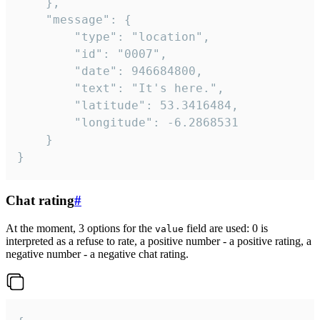
	},

	"message": {

		"type": "location",

		"id": "0007",

		"date": 946684800,

		"text": "It's here.",

		"latitude": 53.3416484,

		"longitude": -6.2868531

	}

}
Chat rating
#
At the moment, 3 options for the
field are used: 0 is
value
interpreted as a refuse to rate, a positive number - a positive rating, a
negative number - a negative chat rating.