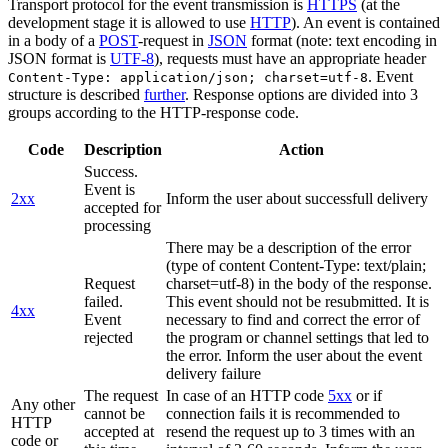
Transport protocol for the event transmission is
HTTPS
(at the
development stage it is allowed to use
HTTP
). An event is contained
in a body of a
POST
-request in
JSON
format (note: text encoding in
JSON format is
UTF-8
), requests must have an appropriate header
. Event
Content-Type: application/json; charset=utf-8
structure is described
further
. Response options are divided into 3
groups according to the HTTP-response code.
Code
Description
Action
Success.
Event is
2xx
Inform the user about successfull delivery
accepted for
processing
There may be a description of the error
(type of content Content-Type: text/plain;
Request
charset=utf-8) in the body of the response.
failed.
This event should not be resubmitted. It is
4xx
Event
necessary to find and correct the error of
rejected
the program or channel settings that led to
the error. Inform the user about the event
delivery failure
The request
In case of an HTTP code
5xx
or if
Any other
cannot be
connection fails it is recommended to
HTTP
accepted at
resend the request up to 3 times with an
code or