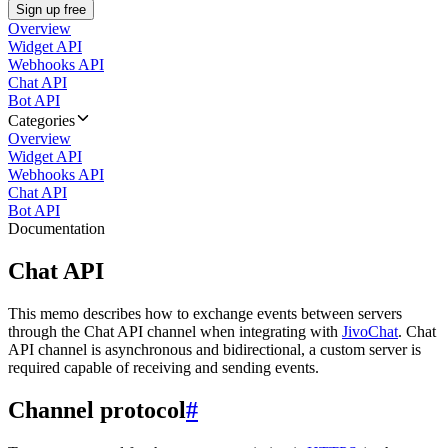
Sign up free
Overview
Widget API
Webhooks API
Chat API
Bot API
Categories
Overview
Widget API
Webhooks API
Chat API
Bot API
Documentation
Chat API
This memo describes how to exchange events between servers
through the Chat API channel when integrating with
JivoChat
. Chat
API channel is asynchronous and bidirectional, a custom server is
required capable of receiving and sending events.
Channel protocol
#