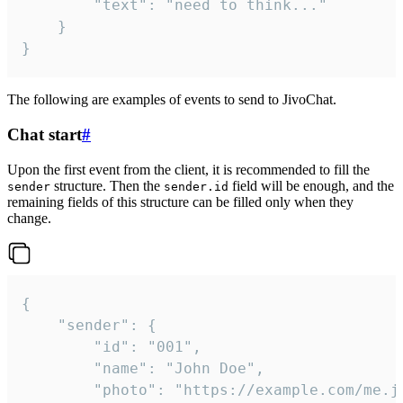
		"text": "need to think..."

	}

}
The following are examples of events to send to JivoChat.
Chat start
#
Upon the first event from the client, it is recommended to fill the
structure. Then the
field will be enough, and the
sender
sender.id
remaining fields of this structure can be filled only when they
change.
{

	"sender": {

		"id": "001",

		"name": "John Doe",

		"photo": "https://example.com/me.jpg",
