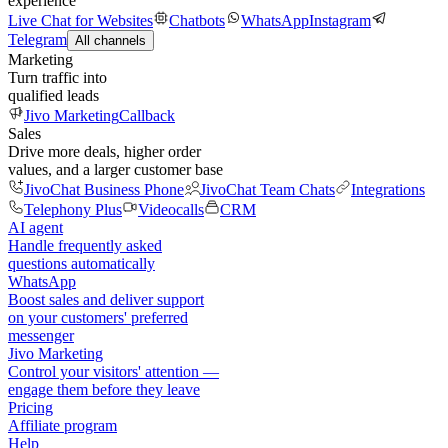
experience
Live Chat for Websites
Chatbots
WhatsApp
Instagram
Telegram
All channels
Marketing
Turn traffic into
qualified leads
Jivo Marketing
Callback
Sales
Drive more deals, higher order
values, and a larger customer base
JivoChat Business Phone
JivoChat Team Chats
Integrations
Telephony Plus
Videocalls
CRM
AI agent
Handle frequently asked
questions automatically
WhatsApp
Boost sales and deliver support
on your customers' preferred
messenger
Jivo Marketing
Control your visitors' attention —
engage them before they leave
Pricing
Affiliate program
Help