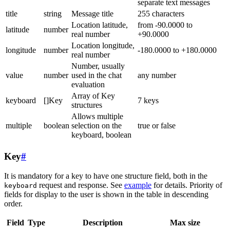
separate text messages
title
string
Message title
255 characters
Location latitude,
from -90.0000 to
latitude
number
real number
+90.0000
Location longitude,
longitude
number
-180.0000 to +180.0000
real number
Number, usually
value
number
used in the chat
any number
evaluation
Array of Key
keyboard
[]Key
7 keys
structures
Allows multiple
multiple
boolean
selection on the
true or false
keyboard, boolean
Key
#
It is mandatory for a key to have one structure field, both in the
request and response. See
example
for details. Priority of
keyboard
fields for display to the user is shown in the table in descending
order.
Field
Type
Description
Max size