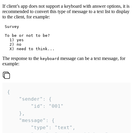
If client’s app does not support a keyboard with answer options, it is
recommended to convert this type of message to a text list to display
to the client, for example:
 Survey

 To be or not to be?

   1) yes

   2) no

The response to the
message can be a text message, for
keyboard
example:
{

	"sender": {

		"id": "001"

	},

	"message": {

		"type": "text",
