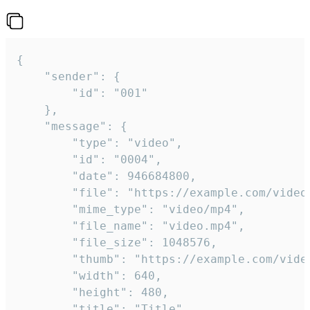
{

	"sender": {

		"id": "001"

	},

	"message": {

		"type": "video",

		"id": "0004",

		"date": 946684800,

		"file": "https://example.com/video.mp4",

		"mime_type": "video/mp4",

		"file_name": "video.mp4",

		"file_size": 1048576,

		"thumb": "https://example.com/video_thumb.png",

		"width": 640,

		"height": 480,

		"title": "Title",
