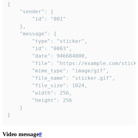
{

	"sender": {

		"id": "001"

	},

	"message": {

		"type": "sticker",

		"id": "0003",

		"date": 946684800,

		"file": "https://example.com/sticker.gif",

		"mime_type": "image/gif",

		"file_name": "sticker.gif",

		"file_size": 1024,

		"width": 256,

		"height": 256

	}

}
Video message
#