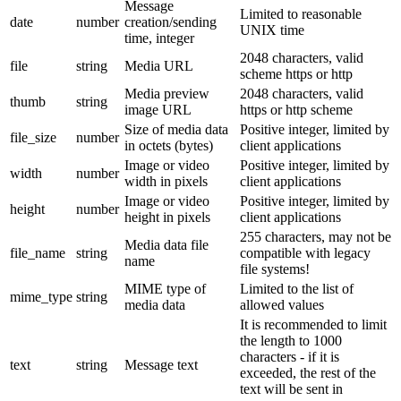
Message
Limited to reasonable
date
number
creation/sending
UNIX time
time, integer
2048 characters, valid
file
string
Media URL
scheme https or http
Media preview
2048 characters, valid
thumb
string
image URL
https or http scheme
Size of media data
Positive integer, limited by
file_size
number
in octets (bytes)
client applications
Image or video
Positive integer, limited by
width
number
width in pixels
client applications
Image or video
Positive integer, limited by
height
number
height in pixels
client applications
255 characters, may not be
Media data file
file_name
string
compatible with legacy
name
file systems!
MIME type of
Limited to the list of
mime_type
string
media data
allowed values
It is recommended to limit
the length to 1000
characters - if it is
text
string
Message text
exceeded, the rest of the
text will be sent in