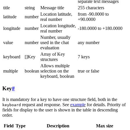
separate text messages
title
string
Message title
255 characters
Location latitude,
from -90.0000 to
latitude
number
real number
+90.0000
Location longitude,
longitude
number
-180.0000 to +180.0000
real number
Number, usually
value
number
used in the chat
any number
evaluation
Array of Key
keyboard
[]Key
7 keys
structures
Allows multiple
multiple
boolean
selection on the
true or false
keyboard, boolean
Key
#
It is mandatory for a key to have one structure field, both in the
request and response. See
example
for details. Priority of
keyboard
fields for display to the user is shown in the table in descending
order.
Field
Type
Description
Max size