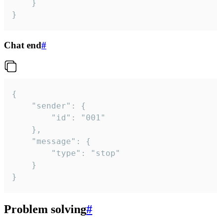
	}

}
Chat end
#
{

	"sender": {

		"id": "001"

	},

	"message": {

		"type": "stop"

	}

}
Problem solving
#