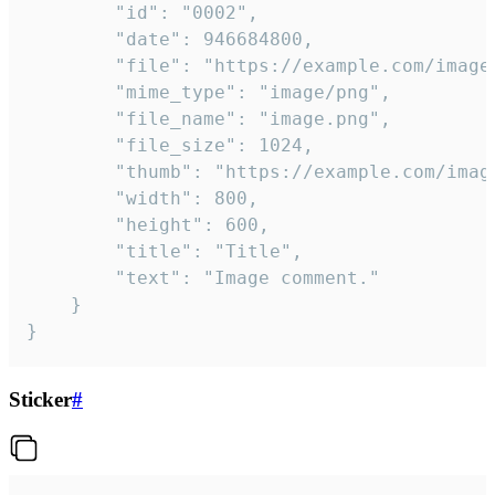
		"id": "0002",

		"date": 946684800,

		"file": "https://example.com/image.png",

		"mime_type": "image/png",

		"file_name": "image.png",

		"file_size": 1024,

		"thumb": "https://example.com/image_thumb.png",

		"width": 800,

		"height": 600,

		"title": "Title",

		"text": "Image comment."

	}

}
Sticker
#