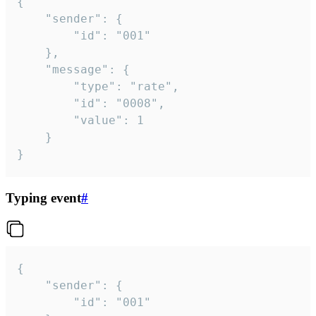
{

	"sender": {

		"id": "001"

	},

	"message": {

		"type": "rate",

		"id": "0008",

		"value": 1

	}

}
Typing event
#
{

	"sender": {

		"id": "001"
