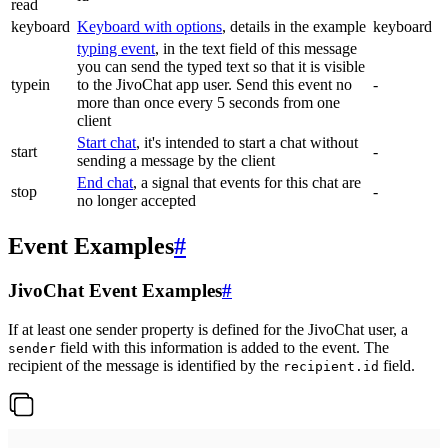
read
keyboard
Keyboard with options
, details in the example
keyboard
typing event
, in the text field of this message
you can send the typed text so that it is visible
typein
to the JivoChat app user. Send this event no
-
more than once every 5 seconds from one
client
Start chat
, it's intended to start a chat without
start
-
sending a message by the client
End chat
, a signal that events for this chat are
stop
-
no longer accepted
Event Examples
#
JivoChat Event Examples
#
If at least one sender property is defined for the JivoChat user, a
field with this information is added to the event. The
sender
recipient of the message is identified by the
field.
recipient.id