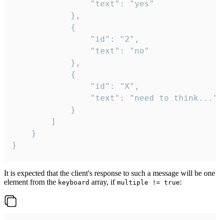
				"text": "yes"

			},

			{

				"id": "2",

				"text": "no"

			},

			{

				"id": "X",

				"text": "need to think..."

			}

		]

	}

}
It is expected that the client's response to such a message will be one
element from the
array, if
:
keyboard
multiple != true