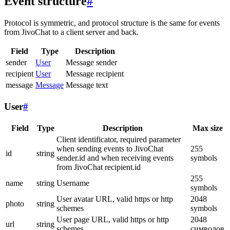
Event structure
#
Protocol is symmetric, and protocol structure is the same for events
from JivoChat to a client server and back.
Field
Type
Description
sender
User
Message sender
recipient
User
Message recipient
message
Message
Message text
User
#
Field
Type
Description
Max size
Client identificator, required parameter
when sending events to JivoChat
255
id
string
sender.id and when receiving events
symbols
from JivoChat recipient.id
255
name
string
Username
symbols
User avatar URL, valid https or http
2048
photo
string
schemes
symbols
User page URL, valid https or http
2048
url
string
schemes
символов