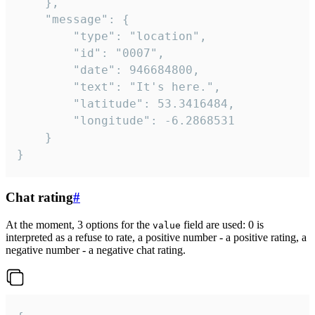
	},

	"message": {

		"type": "location",

		"id": "0007",

		"date": 946684800,

		"text": "It's here.",

		"latitude": 53.3416484,

		"longitude": -6.2868531

	}

}
Chat rating
#
At the moment, 3 options for the
field are used: 0 is
value
interpreted as a refuse to rate, a positive number - a positive rating, a
negative number - a negative chat rating.