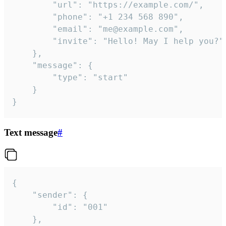
		"url": "https://example.com/",

		"phone": "+1 234 568 890",

		"email": "me@example.com",

		"invite": "Hello! May I help you?"

	},

	"message": {

		"type": "start"

	}

}
Text message
#
{

	"sender": {

		"id": "001"

	},
