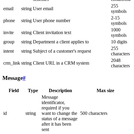
255
email
string
User email
symbols
2-15
phone
string
User phone number
symbols
1000
invite
string
Client invitation text
symbols
group
string
Department a client applies to
10 digits
255
intent
string
Subject of a customer's request
characters
2048
crm_link
string
Client URL in a CRM system
characters
Message
#
Field
Type
Description
Max size
Message
identificator,
required if you
id
string
want to change the
500 characters
status of a message
after it has been
sent