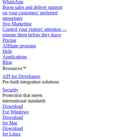
WhatsApp
Boost sales and deliver support
on your customers' preferred
messenger
Jivo Marketing
Control your visitors' attention —
engage them before they leave
Pricing
Affiliate program
Help
Applications
Blog
Resources
API for Developers
Pre-built integration solutions
Security
Protection that meets
international standards
Download
For Windows
Download
for Mac
Download
for Linux