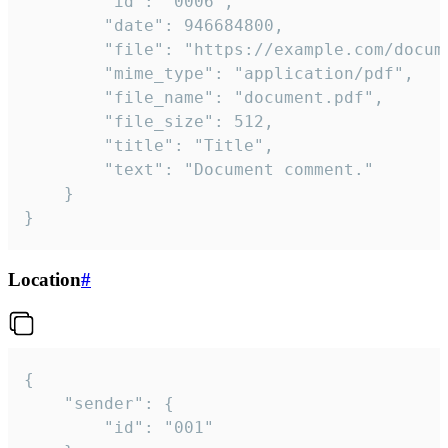
		"id": "0006",

		"date": 946684800,

		"file": "https://example.com/document.pdf",

		"mime_type": "application/pdf",

		"file_name": "document.pdf",

		"file_size": 512,

		"title": "Title",

		"text": "Document comment."

	}

}
Location
#
{

	"sender": {

		"id": "001"
