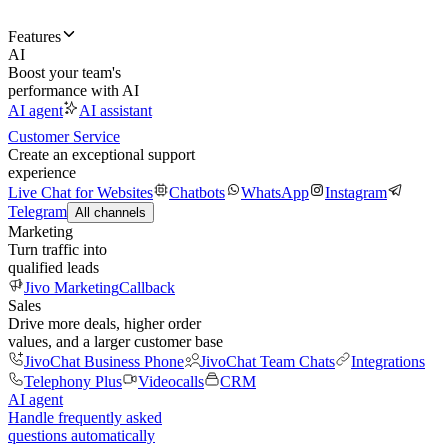
Features
AI
Boost your team's
performance with AI
AI agent
AI assistant
Customer Service
Create an exceptional support
experience
Live Chat for Websites
Chatbots
WhatsApp
Instagram
Telegram
All channels
Marketing
Turn traffic into
qualified leads
Jivo Marketing
Callback
Sales
Drive more deals, higher order
values, and a larger customer base
JivoChat Business Phone
JivoChat Team Chats
Integrations
Telephony Plus
Videocalls
CRM
AI agent
Handle frequently asked
questions automatically