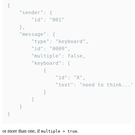
{

	"sender": {

		"id": "001"

	},

	"message": {

		"type": "keyboard",

		"id": "0009",

		"multiple": false,

		"keyboard": [

			{

				"id": "X",

				"text": "need to think..."

			}

		]

	}

}
or more than one, if
.
multiple = true