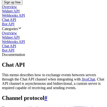
Sign up free
Overview
Widget API
Webhooks API
Chat API
Bot API
Categories
Overview
Widget API
Webhooks API
Chat API
Bot API
Documentation
Chat API
This memo describes how to exchange events between servers
through the Chat API channel when integrating with
JivoChat
. Chat
API channel is asynchronous and bidirectional, a custom server is
required capable of receiving and sending events.
Channel protocol
#