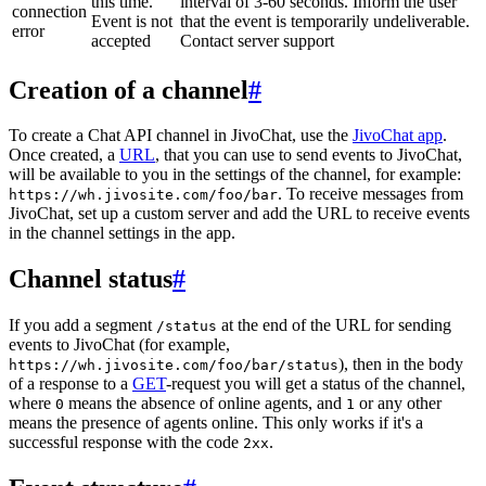
this time.
interval of 3-60 seconds. Inform the user
connection
Event is not
that the event is temporarily undeliverable.
error
accepted
Contact server support
Creation of a channel
#
To create a Chat API channel in JivoChat, use the
JivoChat app
.
Once created, a
URL
, that you can use to send events to JivoChat,
will be available to you in the settings of the channel, for example:
. To receive messages from
https://wh.jivosite.com/foo/bar
JivoChat, set up a custom server and add the URL to receive events
in the channel settings in the app.
Channel status
#
If you add a segment
at the end of the URL for sending
/status
events to JivoChat (for example,
), then in the body
https://wh.jivosite.com/foo/bar/status
of a response to a
GET
-request you will get a status of the channel,
where
means the absence of online agents, and
or any other
0
1
means the presence of agents online. This only works if it's a
successful response with the code
.
2xx