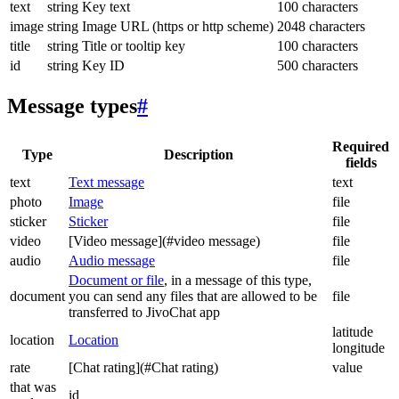
text
string
Key text
100 characters
image
string
Image URL (https or http scheme)
2048 characters
title
string
Title or tooltip key
100 characters
id
string
Key ID
500 characters
Message types
#
Required
Type
Description
fields
text
Text message
text
photo
Image
file
sticker
Sticker
file
video
[Video message](#video message)
file
audio
Audio message
file
Document or file
, in a message of this type,
document
you can send any files that are allowed to be
file
transferred to JivoChat app
latitude
location
Location
longitude
rate
[Chat rating](#Chat rating)
value
that was
id