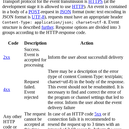
Transport protocol for the event transmission is
HTTPS
(at the
development stage it is allowed to use
HTTP
). An event is contained
in a body of a
POST
-request in
JSON
format (note: text encoding in
JSON format is
UTF-8
), requests must have an appropriate header
. Event
Content-Type: application/json; charset=utf-8
structure is described
further
. Response options are divided into 3
groups according to the HTTP-response code.
Code
Description
Action
Success.
Event is
2xx
Inform the user about successfull delivery
accepted for
processing
There may be a description of the error
(type of content Content-Type: text/plain;
Request
charset=utf-8) in the body of the response.
failed.
This event should not be resubmitted. It is
4xx
Event
necessary to find and correct the error of
rejected
the program or channel settings that led to
the error. Inform the user about the event
delivery failure
The request
In case of an HTTP code
5xx
or if
Any other
cannot be
connection fails it is recommended to
HTTP
accepted at
resend the request up to 3 times with an
code or