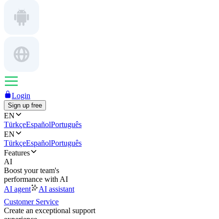
Login
Sign up free
EN
Türkçe
Español
Português
EN
Türkçe
Español
Português
Features
AI
Boost your team's
performance with AI
AI agent
AI assistant
Customer Service
Create an exceptional support