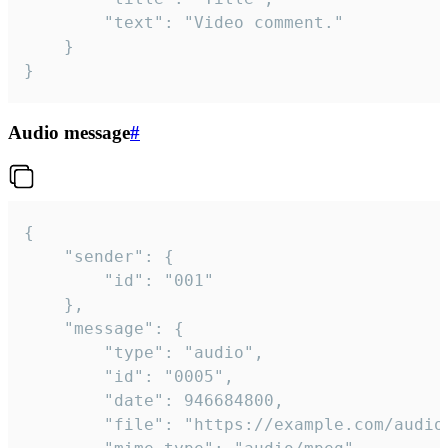
		"text": "Video comment."

	}

}
Audio message
#
{

	"sender": {

		"id": "001"

	},

	"message": {

		"type": "audio",

		"id": "0005",

		"date": 946684800,

		"file": "https://example.com/audio.mp3",
