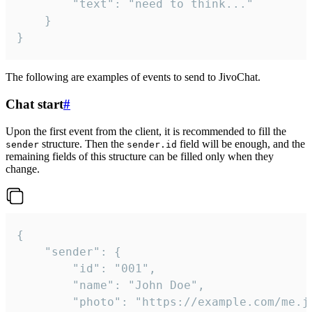
		"text": "need to think..."

	}

}
The following are examples of events to send to JivoChat.
Chat start
#
Upon the first event from the client, it is recommended to fill the
structure. Then the
field will be enough, and the
sender
sender.id
remaining fields of this structure can be filled only when they
change.
{

	"sender": {

		"id": "001",

		"name": "John Doe",

		"photo": "https://example.com/me.jpg",
