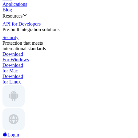
Applications
Blog
Resources
API for Developers
Pre-built integration solutions
Security
Protection that meets
international standards
Download
For Windows
Download
for Mac
Download
for Linux
Login