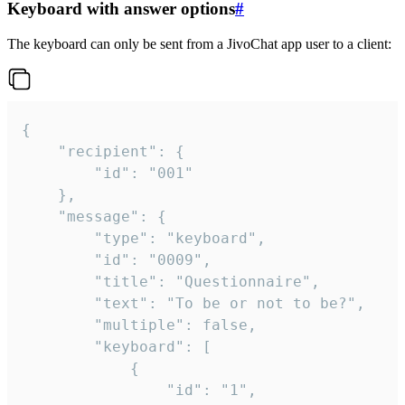
Keyboard with answer options
#
The keyboard can only be sent from a JivoChat app user to a client:
{

	"recipient": {

		"id": "001"

	},

	"message": {

		"type": "keyboard",

		"id": "0009",

		"title": "Questionnaire",

		"text": "To be or not to be?",

		"multiple": false,

		"keyboard": [

			{

				"id": "1",
