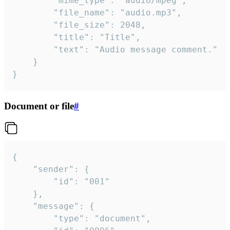
		"mime_type": "audio/mpeg",

		"file_name": "audio.mp3",

		"file_size": 2048,

		"title": "Title",

		"text": "Audio message comment."

	}

}
Document or file
#
{

	"sender": {

		"id": "001"

	},

	"message": {

		"type": "document",
