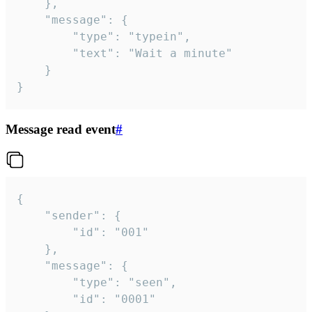
	},

	"message": {

		"type": "typein",

		"text": "Wait a minute"

	}

}
Message read event
#
{

	"sender": {

		"id": "001"

	},

	"message": {

		"type": "seen",

		"id": "0001"
