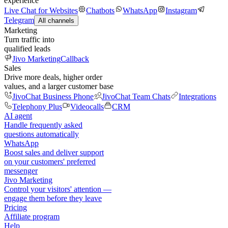
experience
Live Chat for Websites
Chatbots
WhatsApp
Instagram
Telegram
All channels
Marketing
Turn traffic into
qualified leads
Jivo Marketing
Callback
Sales
Drive more deals, higher order
values, and a larger customer base
JivoChat Business Phone
JivoChat Team Chats
Integrations
Telephony Plus
Videocalls
CRM
AI agent
Handle frequently asked
questions automatically
WhatsApp
Boost sales and deliver support
on your customers' preferred
messenger
Jivo Marketing
Control your visitors' attention —
engage them before they leave
Pricing
Affiliate program
Help