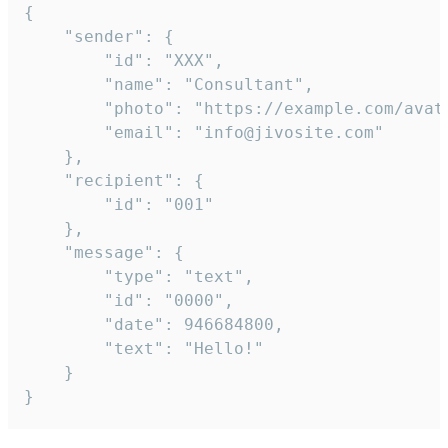
{

	"sender": {

		"id": "XXX",

		"name": "Consultant",

		"photo": "https://example.com/avatar.png",

		"email": "info@jivosite.com"

	},

	"recipient": {

		"id": "001"

	},

	"message": {

		"type": "text",

		"id": "0000",

		"date": 946684800,

		"text": "Hello!"

	}

}