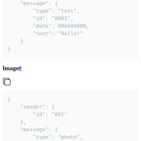
	"message": {

		"type": "text",

		"id": "0001",

		"date": 946684800,

		"text": "Hello!"

	}

}
Image
#
{

	"sender": {

		"id": "001"

	},

	"message": {

		"type": "photo",
