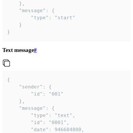
	},

	"message": {

		"type": "start"

	}

}
Text message
#
{

	"sender": {

		"id": "001"

	},

	"message": {

		"type": "text",

		"id": "0001",

		"date": 946684800,
