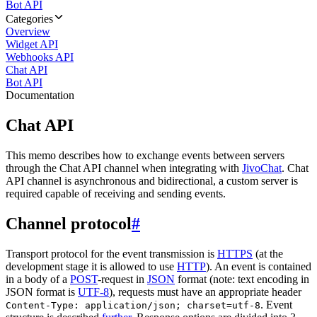
Bot API
Categories
Overview
Widget API
Webhooks API
Chat API
Bot API
Documentation
Chat API
This memo describes how to exchange events between servers
through the Chat API channel when integrating with
JivoChat
. Chat
API channel is asynchronous and bidirectional, a custom server is
required capable of receiving and sending events.
Channel protocol
#
Transport protocol for the event transmission is
HTTPS
(at the
development stage it is allowed to use
HTTP
). An event is contained
in a body of a
POST
-request in
JSON
format (note: text encoding in
JSON format is
UTF-8
), requests must have an appropriate header
. Event
Content-Type: application/json; charset=utf-8