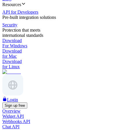
Resources
API for Developers
Pre-built integration solutions
Security
Protection that meets
international standards
Download
For Windows
Download
for Mac
Download
for Linux
Login
Sign up free
Overview
Widget API
Webhooks API
Chat API