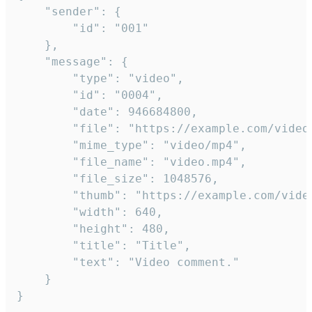
	"sender": {

		"id": "001"

	},

	"message": {

		"type": "video",

		"id": "0004",

		"date": 946684800,

		"file": "https://example.com/video.mp4",

		"mime_type": "video/mp4",

		"file_name": "video.mp4",

		"file_size": 1048576,

		"thumb": "https://example.com/video_thumb.png",

		"width": 640,

		"height": 480,

		"title": "Title",

		"text": "Video comment."

	}

}