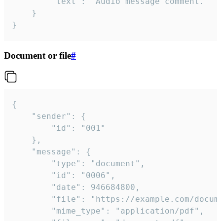
		"text": "Audio message comment."

	}

}
Document or file
#
{

	"sender": {

		"id": "001"

	},

	"message": {

		"type": "document",

		"id": "0006",

		"date": 946684800,

		"file": "https://example.com/document.pdf",

		"mime_type": "application/pdf",
