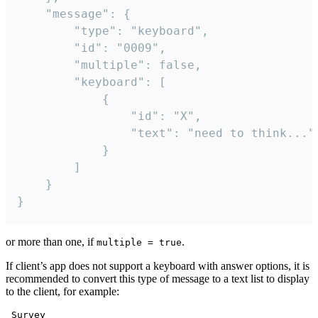
	"message": {

		"type": "keyboard",

		"id": "0009",

		"multiple": false,

		"keyboard": [

			{

				"id": "X",

				"text": "need to think..."

			}

		]

	}

}
or more than one, if
.
multiple = true
If client’s app does not support a keyboard with answer options, it is
recommended to convert this type of message to a text list to display
to the client, for example:
 Survey
