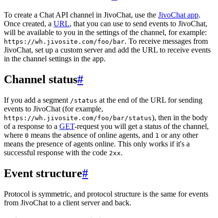
To create a Chat API channel in JivoChat, use the
JivoChat app
.
Once created, a
URL
, that you can use to send events to JivoChat,
will be available to you in the settings of the channel, for example:
. To receive messages from
https://wh.jivosite.com/foo/bar
JivoChat, set up a custom server and add the URL to receive events
in the channel settings in the app.
Channel status
#
If you add a segment
at the end of the URL for sending
/status
events to JivoChat (for example,
), then in the body
https://wh.jivosite.com/foo/bar/status
of a response to a
GET
-request you will get a status of the channel,
where
means the absence of online agents, and
or any other
0
1
means the presence of agents online. This only works if it's a
successful response with the code
.
2xx
Event structure
#
Protocol is symmetric, and protocol structure is the same for events
from JivoChat to a client server and back.