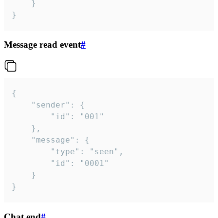
	}

}
Message read event
#
{

	"sender": {

		"id": "001"

	},

	"message": {

		"type": "seen",

		"id": "0001"

	}

}
Chat end
#