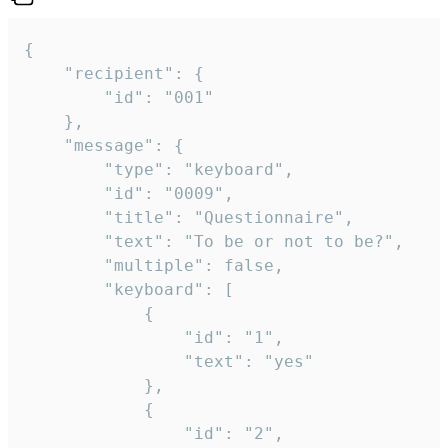
{

	"recipient": {

		"id": "001"

	},

	"message": {

		"type": "keyboard",

		"id": "0009",

		"title": "Questionnaire",

		"text": "To be or not to be?",

		"multiple": false,

		"keyboard": [

			{

				"id": "1",

				"text": "yes"

			},

			{

				"id": "2",
