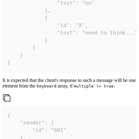
				"text": "no"

			},

			{

				"id": "X",

				"text": "need to think..."

			}

		]

	}

}
It is expected that the client's response to such a message will be one
element from the
array, if
:
keyboard
multiple != true
{

	"sender": {

		"id": "001"

	},
