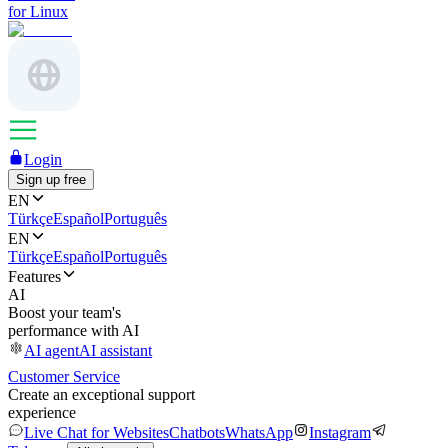
for Linux
Login
Sign up free
EN
Türkçe
Español
Português
EN
Türkçe
Español
Português
Features
AI
Boost your team's
performance with AI
AI agent
AI assistant
Customer Service
Create an exceptional support
experience
Live Chat for Websites
Chatbots
WhatsApp
Instagram