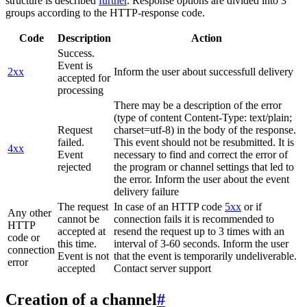
structure is described
further
. Response options are divided into 3
groups according to the HTTP-response code.
Code
Description
Action
Success.
Event is
2xx
Inform the user about successfull delivery
accepted for
processing
There may be a description of the error
(type of content Content-Type: text/plain;
Request
charset=utf-8) in the body of the response.
failed.
This event should not be resubmitted. It is
4xx
Event
necessary to find and correct the error of
rejected
the program or channel settings that led to
the error. Inform the user about the event
delivery failure
The request
In case of an HTTP code
5xx
or if
Any other
cannot be
connection fails it is recommended to
HTTP
accepted at
resend the request up to 3 times with an
code or
this time.
interval of 3-60 seconds. Inform the user
connection
Event is not
that the event is temporarily undeliverable.
error
accepted
Contact server support
Creation of a channel
#