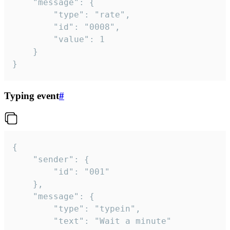
	"message": {

		"type": "rate",

		"id": "0008",

		"value": 1

	}

}
Typing event
#
{

	"sender": {

		"id": "001"

	},

	"message": {

		"type": "typein",

		"text": "Wait a minute"
