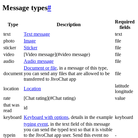
Message types
#
Required
Type
Description
fields
text
Text message
text
photo
Image
file
sticker
Sticker
file
video
[Video message](#video message)
file
audio
Audio message
file
Document or file
, in a message of this type,
document
you can send any files that are allowed to be
file
transferred to JivoChat app
latitude
location
Location
longitude
rate
[Chat rating](#Chat rating)
value
that was
id
read
keyboard
Keyboard with options
, details in the example
keyboard
typing event
, in the text field of this message
you can send the typed text so that it is visible
typein
to the JivoChat app user. Send this event no
-