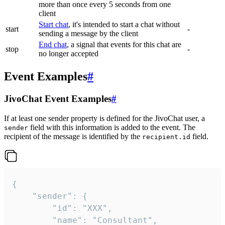
more than once every 5 seconds from one
client
Start chat
, it's intended to start a chat without
start
-
sending a message by the client
End chat
, a signal that events for this chat are
stop
-
no longer accepted
Event Examples
#
JivoChat Event Examples
#
If at least one sender property is defined for the JivoChat user, a
field with this information is added to the event. The
sender
recipient of the message is identified by the
field.
recipient.id
{

	"sender": {

		"id": "XXX",

		"name": "Consultant",
