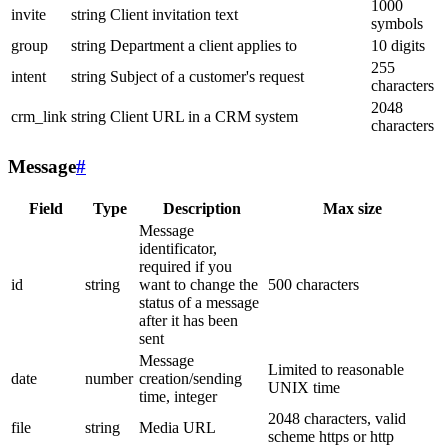
1000
invite
string
Client invitation text
symbols
group
string
Department a client applies to
10 digits
255
intent
string
Subject of a customer's request
characters
2048
crm_link
string
Client URL in a CRM system
characters
Message
#
Field
Type
Description
Max size
Message
identificator,
required if you
id
string
want to change the
500 characters
status of a message
after it has been
sent
Message
Limited to reasonable
date
number
creation/sending
UNIX time
time, integer
2048 characters, valid
file
string
Media URL
scheme https or http