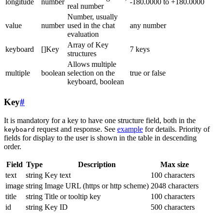
longitude
number
-180.0000 to +180.0000
real number
Number, usually
value
number
used in the chat
any number
evaluation
Array of Key
keyboard
[]Key
7 keys
structures
Allows multiple
multiple
boolean
selection on the
true or false
keyboard, boolean
Key
#
It is mandatory for a key to have one structure field, both in the
request and response. See
example
for details. Priority of
keyboard
fields for display to the user is shown in the table in descending
order.
Field
Type
Description
Max size
text
string
Key text
100 characters
image
string
Image URL (https or http scheme)
2048 characters
title
string
Title or tooltip key
100 characters
id
string
Key ID
500 characters