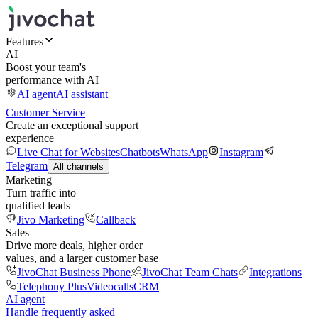
Features
AI
Boost your team's
performance with AI
AI agent
AI assistant
Customer Service
Create an exceptional support
experience
Live Chat for Websites
Chatbots
WhatsApp
Instagram
Telegram
All channels
Marketing
Turn traffic into
qualified leads
Jivo Marketing
Callback
Sales
Drive more deals, higher order
values, and a larger customer base
JivoChat Business Phone
JivoChat Team Chats
Integrations
Telephony Plus
Videocalls
CRM
AI agent
Handle frequently asked