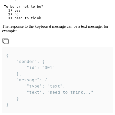
 To be or not to be?

   1) yes

   2) no

The response to the
message can be a text message, for
keyboard
example:
{

	"sender": {

		"id": "001"

	},

	"message": {

		"type": "text",

		"text": "need to think..."

	}

}