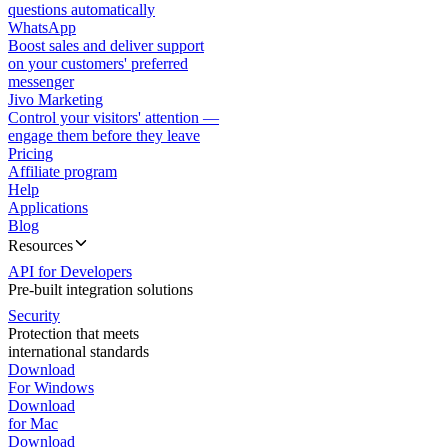
questions automatically
WhatsApp
Boost sales and deliver support
on your customers' preferred
messenger
Jivo Marketing
Control your visitors' attention —
engage them before they leave
Pricing
Affiliate program
Help
Applications
Blog
Resources
API for Developers
Pre-built integration solutions
Security
Protection that meets
international standards
Download
For Windows
Download
for Mac
Download