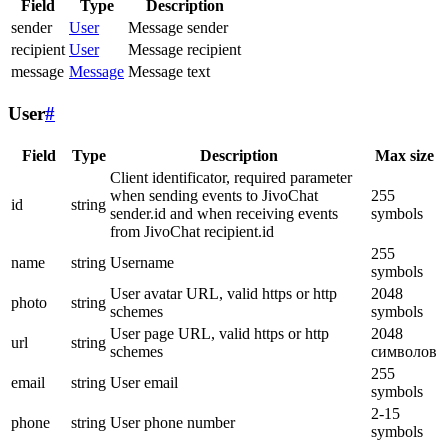
Field
Type
Description
sender
User
Message sender
recipient
User
Message recipient
message
Message
Message text
User
#
Field
Type
Description
Max size
Client identificator, required parameter
when sending events to JivoChat
255
id
string
sender.id and when receiving events
symbols
from JivoChat recipient.id
255
name
string
Username
symbols
User avatar URL, valid https or http
2048
photo
string
schemes
symbols
User page URL, valid https or http
2048
url
string
schemes
символов
255
email
string
User email
symbols
2-15
phone
string
User phone number
symbols