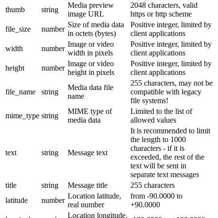
Media preview
2048 characters, valid
thumb
string
image URL
https or http scheme
Size of media data
Positive integer, limited by
file_size
number
in octets (bytes)
client applications
Image or video
Positive integer, limited by
width
number
width in pixels
client applications
Image or video
Positive integer, limited by
height
number
height in pixels
client applications
255 characters, may not be
Media data file
file_name
string
compatible with legacy
name
file systems!
MIME type of
Limited to the list of
mime_type
string
media data
allowed values
It is recommended to limit
the length to 1000
characters - if it is
text
string
Message text
exceeded, the rest of the
text will be sent in
separate text messages
title
string
Message title
255 characters
Location latitude,
from -90.0000 to
latitude
number
real number
+90.0000
Location longitude,