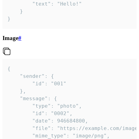
		"text": "Hello!"

	}

}
Image
#
{

	"sender": {

		"id": "001"

	},

	"message": {

		"type": "photo",

		"id": "0002",

		"date": 946684800,

		"file": "https://example.com/image.png",

		"mime_type": "image/png",
