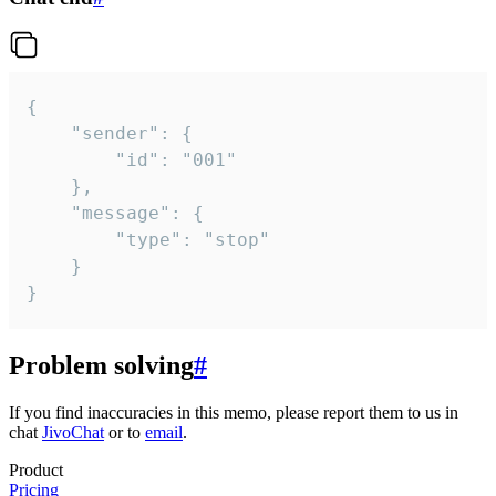
{

	"sender": {

		"id": "001"

	},

	"message": {

		"type": "stop"

	}

}
Problem solving
#
If you find inaccuracies in this memo, please report them to us in
chat
JivoChat
or to
email
.
Product
Pricing