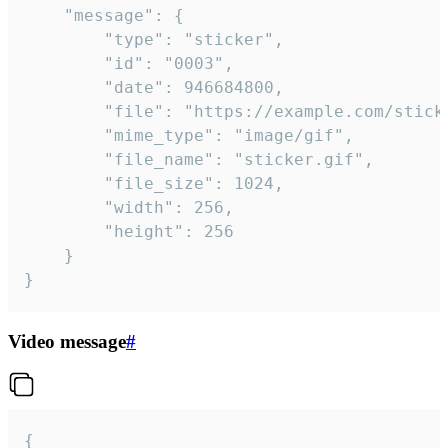
	"message": {

		"type": "sticker",

		"id": "0003",

		"date": 946684800,

		"file": "https://example.com/sticker.gif",

		"mime_type": "image/gif",

		"file_name": "sticker.gif",

		"file_size": 1024,

		"width": 256,

		"height": 256

	}

}
Video message
#
{
