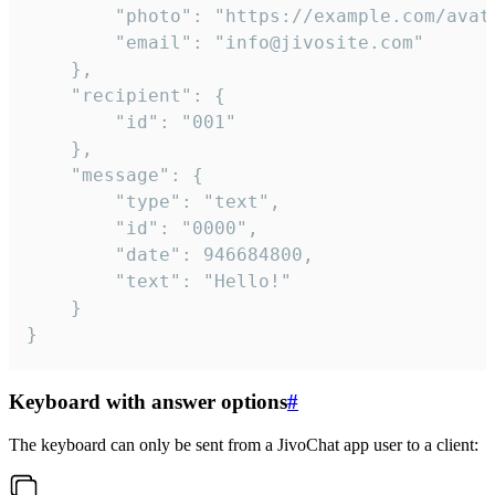
		"photo": "https://example.com/avatar.png",

		"email": "info@jivosite.com"

	},

	"recipient": {

		"id": "001"

	},

	"message": {

		"type": "text",

		"id": "0000",

		"date": 946684800,

		"text": "Hello!"

	}

}
Keyboard with answer options
#
The keyboard can only be sent from a JivoChat app user to a client: