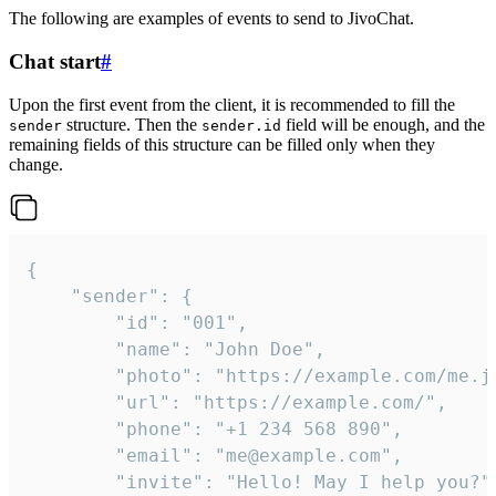
The following are examples of events to send to JivoChat.
Chat start
#
Upon the first event from the client, it is recommended to fill the
structure. Then the
field will be enough, and the
sender
sender.id
remaining fields of this structure can be filled only when they
change.
{

	"sender": {

		"id": "001",

		"name": "John Doe",

		"photo": "https://example.com/me.jpg",

		"url": "https://example.com/",

		"phone": "+1 234 568 890",

		"email": "me@example.com",

		"invite": "Hello! May I help you?"
