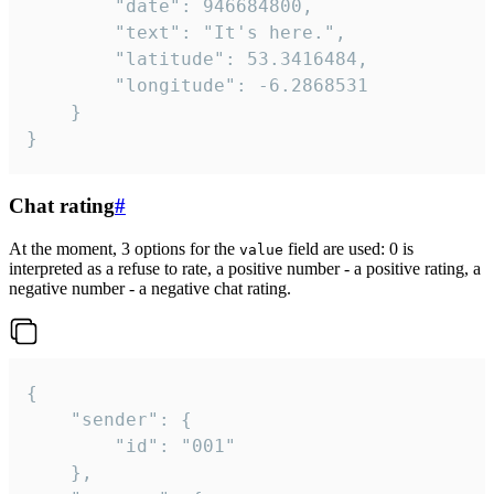
		"date": 946684800,

		"text": "It's here.",

		"latitude": 53.3416484,

		"longitude": -6.2868531

	}

}
Chat rating
#
At the moment, 3 options for the
field are used: 0 is
value
interpreted as a refuse to rate, a positive number - a positive rating, a
negative number - a negative chat rating.
{

	"sender": {

		"id": "001"

	},
