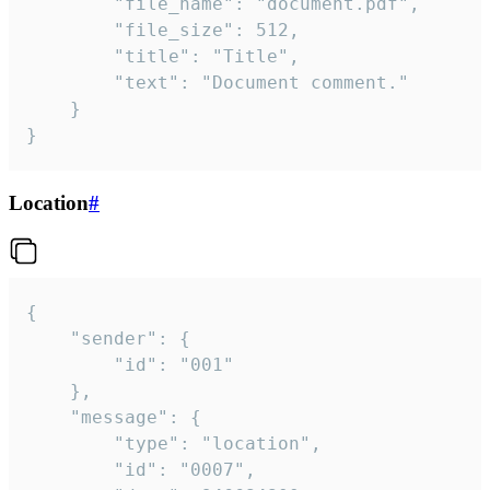
		"file_name": "document.pdf",

		"file_size": 512,

		"title": "Title",

		"text": "Document comment."

	}

}
Location
#
{

	"sender": {

		"id": "001"

	},

	"message": {

		"type": "location",

		"id": "0007",
