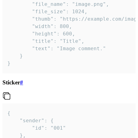
		"file_name": "image.png",

		"file_size": 1024,

		"thumb": "https://example.com/image_thumb.png",

		"width": 800,

		"height": 600,

		"title": "Title",

		"text": "Image comment."

	}

}
Sticker
#
{

	"sender": {

		"id": "001"

	},
