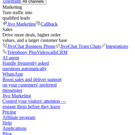
Telegram
All channels
Marketing
Turn traffic into
qualified leads
Jivo Marketing
Callback
Sales
Drive more deals, higher order
values, and a larger customer base
JivoChat Business Phone
JivoChat Team Chats
Integrations
Telephony Plus
Videocalls
CRM
AI agent
Handle frequently asked
questions automatically
WhatsApp
Boost sales and deliver support
on your customers' preferred
messenger
Jivo Marketing
Control your visitors' attention —
engage them before they leave
Pricing
Affiliate program
Help
Applications
Blog