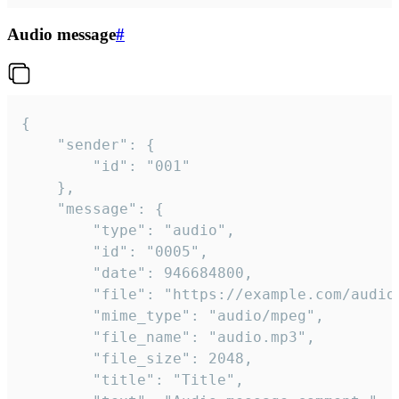
Audio message
#
{

	"sender": {

		"id": "001"

	},

	"message": {

		"type": "audio",

		"id": "0005",

		"date": 946684800,

		"file": "https://example.com/audio.mp3",

		"mime_type": "audio/mpeg",

		"file_name": "audio.mp3",

		"file_size": 2048,

		"title": "Title",
