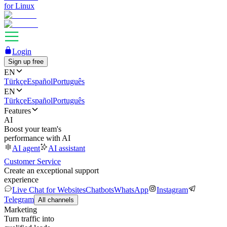
for Linux
Login
Sign up free
EN
Türkçe
Español
Português
EN
Türkçe
Español
Português
Features
AI
Boost your team's
performance with AI
AI agent
AI assistant
Customer Service
Create an exceptional support
experience
Live Chat for Websites
Chatbots
WhatsApp
Instagram
Telegram
All channels
Marketing
Turn traffic into