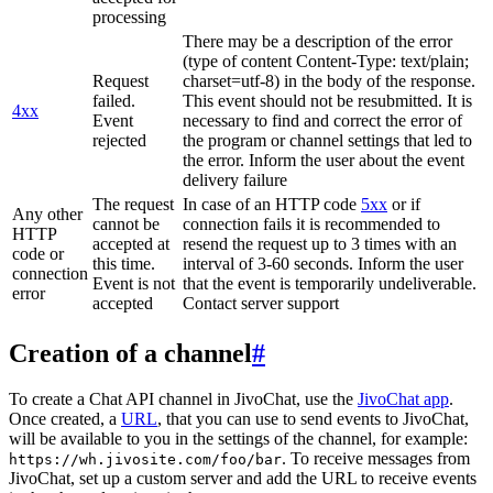
processing
There may be a description of the error
(type of content Content-Type: text/plain;
Request
charset=utf-8) in the body of the response.
failed.
This event should not be resubmitted. It is
4xx
Event
necessary to find and correct the error of
rejected
the program or channel settings that led to
the error. Inform the user about the event
delivery failure
The request
In case of an HTTP code
5xx
or if
Any other
cannot be
connection fails it is recommended to
HTTP
accepted at
resend the request up to 3 times with an
code or
this time.
interval of 3-60 seconds. Inform the user
connection
Event is not
that the event is temporarily undeliverable.
error
accepted
Contact server support
Creation of a channel
#
To create a Chat API channel in JivoChat, use the
JivoChat app
.
Once created, a
URL
, that you can use to send events to JivoChat,
will be available to you in the settings of the channel, for example:
. To receive messages from
https://wh.jivosite.com/foo/bar
JivoChat, set up a custom server and add the URL to receive events