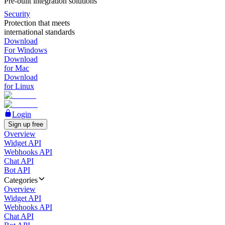
Pre-built integration solutions
Security
Protection that meets
international standards
Download
For Windows
Download
for Mac
Download
for Linux
Login
Sign up free
Overview
Widget API
Webhooks API
Chat API
Bot API
Categories
Overview
Widget API
Webhooks API
Chat API