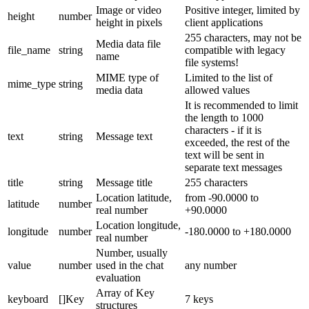
Image or video
Positive integer, limited by
height
number
height in pixels
client applications
255 characters, may not be
Media data file
file_name
string
compatible with legacy
name
file systems!
MIME type of
Limited to the list of
mime_type
string
media data
allowed values
It is recommended to limit
the length to 1000
characters - if it is
text
string
Message text
exceeded, the rest of the
text will be sent in
separate text messages
title
string
Message title
255 characters
Location latitude,
from -90.0000 to
latitude
number
real number
+90.0000
Location longitude,
longitude
number
-180.0000 to +180.0000
real number
Number, usually
value
number
used in the chat
any number
evaluation
Array of Key
keyboard
[]Key
7 keys
structures