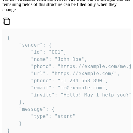
remaining fields of this structure can be filled only when they
change.
{

	"sender": {

		"id": "001",

		"name": "John Doe",

		"photo": "https://example.com/me.jpg",

		"url": "https://example.com/",

		"phone": "+1 234 568 890",

		"email": "me@example.com",

		"invite": "Hello! May I help you?"

	},

	"message": {

		"type": "start"

	}

}