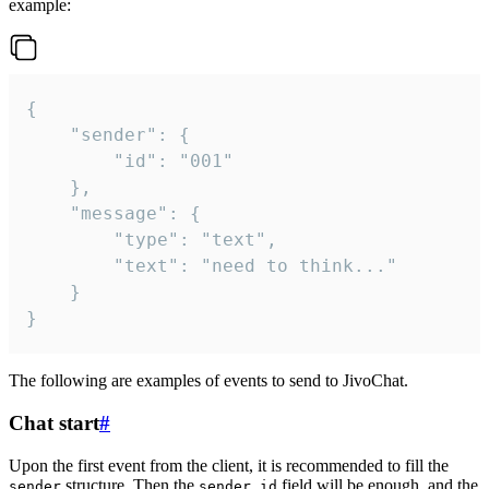
example:
{

	"sender": {

		"id": "001"

	},

	"message": {

		"type": "text",

		"text": "need to think..."

	}

}
The following are examples of events to send to JivoChat.
Chat start
#
Upon the first event from the client, it is recommended to fill the
structure. Then the
field will be enough, and the
sender
sender.id