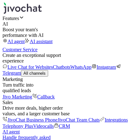
Features
AI
Boost your team's
performance with AI
AI agent
AI assistant
Customer Service
Create an exceptional support
experience
Live Chat for Websites
Chatbots
WhatsApp
Instagram
Telegram
All channels
Marketing
Turn traffic into
qualified leads
Jivo Marketing
Callback
Sales
Drive more deals, higher order
values, and a larger customer base
JivoChat Business Phone
JivoChat Team Chats
Integrations
Telephony Plus
Videocalls
CRM
AI agent
Handle frequently asked