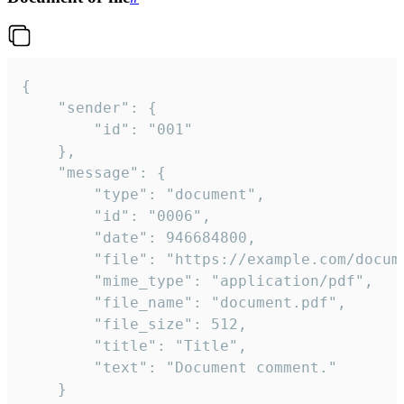
{

	"sender": {

		"id": "001"

	},

	"message": {

		"type": "document",

		"id": "0006",

		"date": 946684800,

		"file": "https://example.com/document.pdf",

		"mime_type": "application/pdf",

		"file_name": "document.pdf",

		"file_size": 512,

		"title": "Title",

		"text": "Document comment."

	}
