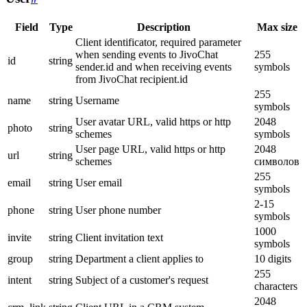
Field
Type
Description
Max size
Client identificator, required parameter
when sending events to JivoChat
255
id
string
sender.id and when receiving events
symbols
from JivoChat recipient.id
255
name
string
Username
symbols
User avatar URL, valid https or http
2048
photo
string
schemes
symbols
User page URL, valid https or http
2048
url
string
schemes
символов
255
email
string
User email
symbols
2-15
phone
string
User phone number
symbols
1000
invite
string
Client invitation text
symbols
group
string
Department a client applies to
10 digits
255
intent
string
Subject of a customer's request
characters
2048