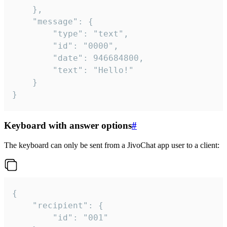
	},

	"message": {

		"type": "text",

		"id": "0000",

		"date": 946684800,

		"text": "Hello!"

	}

}
Keyboard with answer options
#
The keyboard can only be sent from a JivoChat app user to a client:
{

	"recipient": {

		"id": "001"
