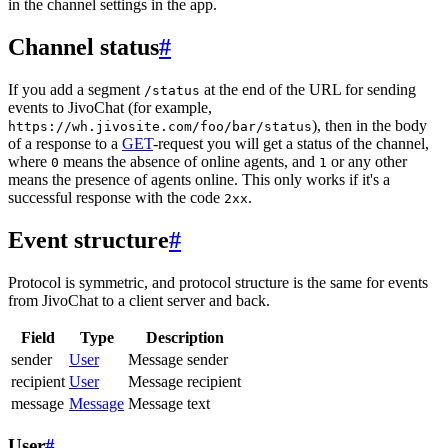
in the channel settings in the app.
Channel status
#
If you add a segment
at the end of the URL for sending
/status
events to JivoChat (for example,
), then in the body
https://wh.jivosite.com/foo/bar/status
of a response to a
GET
-request you will get a status of the channel,
where
means the absence of online agents, and
or any other
0
1
means the presence of agents online. This only works if it's a
successful response with the code
.
2xx
Event structure
#
Protocol is symmetric, and protocol structure is the same for events
from JivoChat to a client server and back.
Field
Type
Description
sender
User
Message sender
recipient
User
Message recipient
message
Message
Message text
User
#