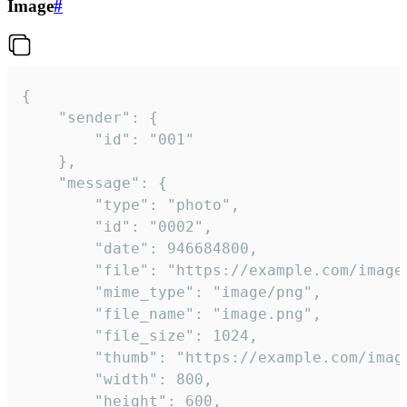
Image
#
{

	"sender": {

		"id": "001"

	},

	"message": {

		"type": "photo",

		"id": "0002",

		"date": 946684800,

		"file": "https://example.com/image.png",

		"mime_type": "image/png",

		"file_name": "image.png",

		"file_size": 1024,

		"thumb": "https://example.com/image_thumb.png",

		"width": 800,

		"height": 600,
