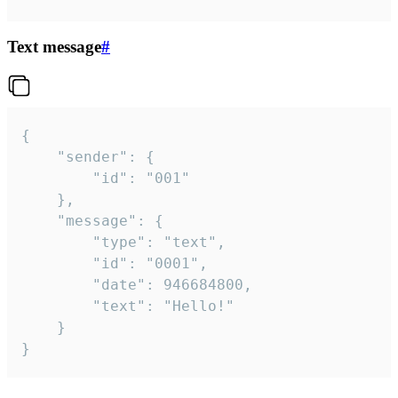
Text message
#
{

	"sender": {

		"id": "001"

	},

	"message": {

		"type": "text",

		"id": "0001",

		"date": 946684800,

		"text": "Hello!"

	}

}