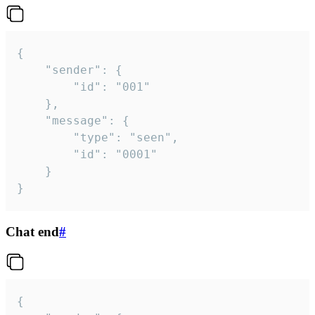
{

	"sender": {

		"id": "001"

	},

	"message": {

		"type": "seen",

		"id": "0001"

	}

}
Chat end
#
{
