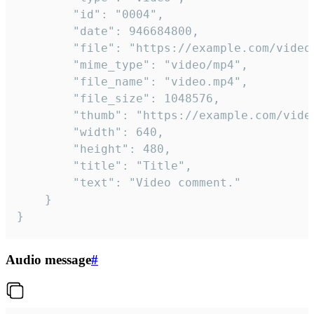
		"id": "0004",

		"date": 946684800,

		"file": "https://example.com/video.mp4",

		"mime_type": "video/mp4",

		"file_name": "video.mp4",

		"file_size": 1048576,

		"thumb": "https://example.com/video_thumb.png",

		"width": 640,

		"height": 480,

		"title": "Title",

		"text": "Video comment."

	}

}
Audio message
#