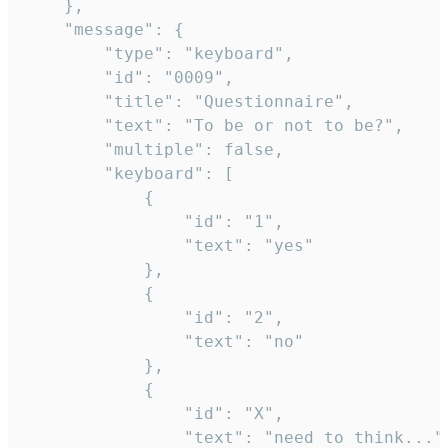
	},

	"message": {

		"type": "keyboard",

		"id": "0009",

		"title": "Questionnaire",

		"text": "To be or not to be?",

		"multiple": false,

		"keyboard": [

			{

				"id": "1",

				"text": "yes"

			},

			{

				"id": "2",

				"text": "no"

			},

			{

				"id": "X",

				"text": "need to think..."
