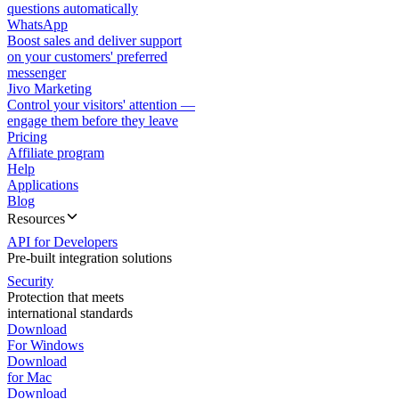
questions automatically
WhatsApp
Boost sales and deliver support
on your customers' preferred
messenger
Jivo Marketing
Control your visitors' attention —
engage them before they leave
Pricing
Affiliate program
Help
Applications
Blog
Resources
API for Developers
Pre-built integration solutions
Security
Protection that meets
international standards
Download
For Windows
Download
for Mac
Download