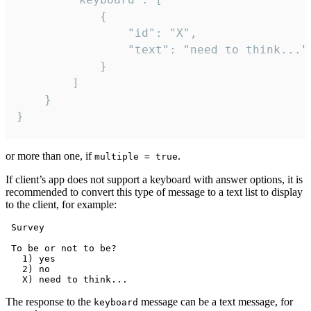
			{

				"id": "X",

				"text": "need to think..."

			}

		]

	}

}
or more than one, if
.
multiple = true
If client’s app does not support a keyboard with answer options, it is
recommended to convert this type of message to a text list to display
to the client, for example:
 Survey

 To be or not to be?

   1) yes

   2) no

The response to the
message can be a text message, for
keyboard