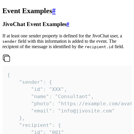
Event Examples
#
JivoChat Event Examples
#
If at least one sender property is defined for the JivoChat user, a
field with this information is added to the event. The
sender
recipient of the message is identified by the
field.
recipient.id
{

	"sender": {

		"id": "XXX",

		"name": "Consultant",

		"photo": "https://example.com/avatar.png",

		"email": "info@jivosite.com"

	},

	"recipient": {

		"id": "001"
