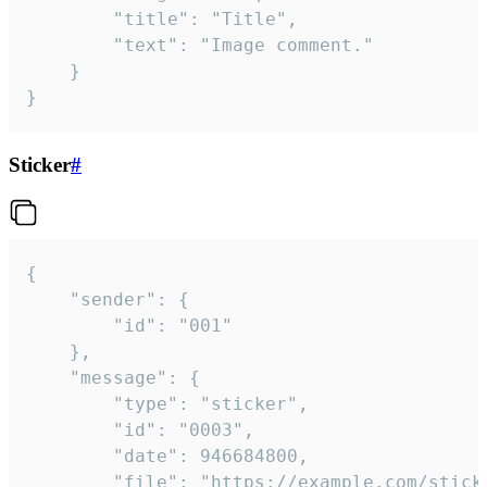
		"title": "Title",

		"text": "Image comment."

	}

}
Sticker
#
{

	"sender": {

		"id": "001"

	},

	"message": {

		"type": "sticker",

		"id": "0003",

		"date": 946684800,

		"file": "https://example.com/sticker.gif",
