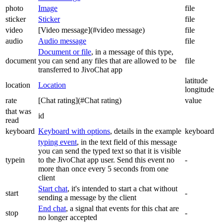
photo
Image
file
sticker
Sticker
file
video
[Video message](#video message)
file
audio
Audio message
file
Document or file
, in a message of this type,
document
you can send any files that are allowed to be
file
transferred to JivoChat app
latitude
location
Location
longitude
rate
[Chat rating](#Chat rating)
value
that was
id
read
keyboard
Keyboard with options
, details in the example
keyboard
typing event
, in the text field of this message
you can send the typed text so that it is visible
typein
to the JivoChat app user. Send this event no
-
more than once every 5 seconds from one
client
Start chat
, it's intended to start a chat without
start
-
sending a message by the client
End chat
, a signal that events for this chat are
stop
-
no longer accepted