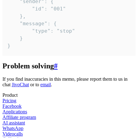
	"sender": {

		"id": "001"

	},

	"message": {

		"type": "stop"

	}

}
Problem solving
#
If you find inaccuracies in this memo, please report them to us in
chat
JivoChat
or to
email
.
Product
Pricing
Facebook
Applications
Affiliate program
AI assistant
WhatsApp
Videocalls