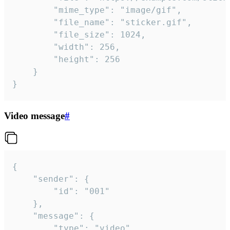
		"mime_type": "image/gif",

		"file_name": "sticker.gif",

		"file_size": 1024,

		"width": 256,

		"height": 256

	}

}
Video message
#
{

	"sender": {

		"id": "001"

	},

	"message": {

		"type": "video",
