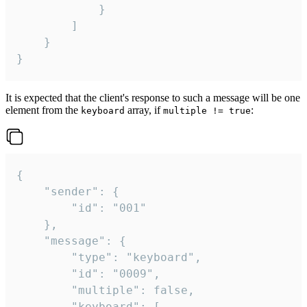
			}

		]

	}

}
It is expected that the client's response to such a message will be one
element from the
array, if
:
keyboard
multiple != true
{

	"sender": {

		"id": "001"

	},

	"message": {

		"type": "keyboard",

		"id": "0009",

		"multiple": false,

		"keyboard": [
