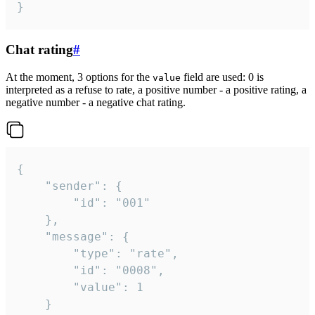
}
Chat rating
#
At the moment, 3 options for the
field are used: 0 is
value
interpreted as a refuse to rate, a positive number - a positive rating, a
negative number - a negative chat rating.
{

	"sender": {

		"id": "001"

	},

	"message": {

		"type": "rate",

		"id": "0008",

		"value": 1

	}
