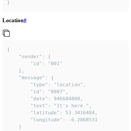
}
Location
#
{

	"sender": {

		"id": "001"

	},

	"message": {

		"type": "location",

		"id": "0007",

		"date": 946684800,

		"text": "It's here.",

		"latitude": 53.3416484,

		"longitude": -6.2868531

	}
