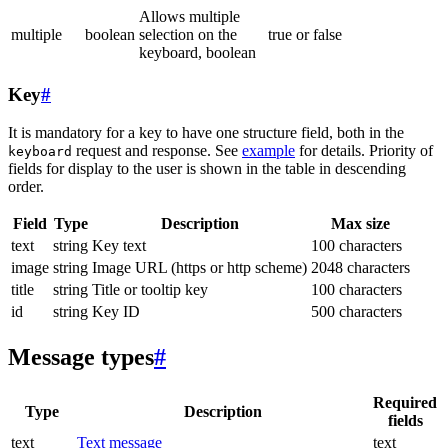
Allows multiple
multiple
boolean
selection on the
true or false
keyboard, boolean
Key
#
It is mandatory for a key to have one structure field, both in the
request and response. See
example
for details. Priority of
keyboard
fields for display to the user is shown in the table in descending
order.
Field
Type
Description
Max size
text
string
Key text
100 characters
image
string
Image URL (https or http scheme)
2048 characters
title
string
Title or tooltip key
100 characters
id
string
Key ID
500 characters
Message types
#
Required
Type
Description
fields
text
Text message
text