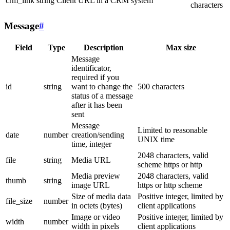
crm_link
string
Client URL in a CRM system
characters
Message
#
Field
Type
Description
Max size
Message
identificator,
required if you
id
string
want to change the
500 characters
status of a message
after it has been
sent
Message
Limited to reasonable
date
number
creation/sending
UNIX time
time, integer
2048 characters, valid
file
string
Media URL
scheme https or http
Media preview
2048 characters, valid
thumb
string
image URL
https or http scheme
Size of media data
Positive integer, limited by
file_size
number
in octets (bytes)
client applications
Image or video
Positive integer, limited by
width
number
width in pixels
client applications