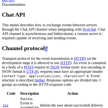
Bot API
Documentation
Chat API
This memo describes how to exchange events between servers
through the Chat API channel when integrating with
JivoChat
. Chat
API channel is asynchronous and bidirectional, a custom server is
required capable of receiving and sending events.
Channel protocol
#
Transport protocol for the event transmission is
HTTPS
(at the
development stage it is allowed to use
HTTP
). An event is contained
in a body of a
POST
-request in
JSON
format (note: text encoding in
JSON format is
UTF-8
), requests must have an appropriate header
. Event
Content-Type: application/json; charset=utf-8
structure is described
further
. Response options are divided into 3
groups according to the HTTP-response code.
Code
Description
Action
Success.
Event is
2xx
Inform the user about successfull delivery
accepted for