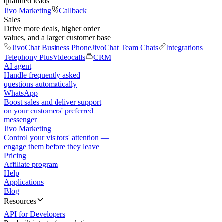
qualified leads
Jivo Marketing
Callback
Sales
Drive more deals, higher order
values, and a larger customer base
JivoChat Business Phone
JivoChat Team Chats
Integrations
Telephony Plus
Videocalls
CRM
AI agent
Handle frequently asked
questions automatically
WhatsApp
Boost sales and deliver support
on your customers' preferred
messenger
Jivo Marketing
Control your visitors' attention —
engage them before they leave
Pricing
Affiliate program
Help
Applications
Blog
Resources
API for Developers