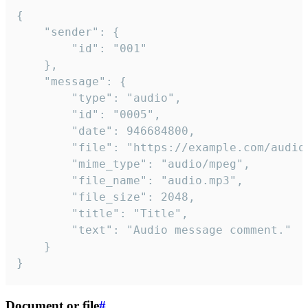
{

	"sender": {

		"id": "001"

	},

	"message": {

		"type": "audio",

		"id": "0005",

		"date": 946684800,

		"file": "https://example.com/audio.mp3",

		"mime_type": "audio/mpeg",

		"file_name": "audio.mp3",

		"file_size": 2048,

		"title": "Title",

		"text": "Audio message comment."

	}

}
Document or file
#