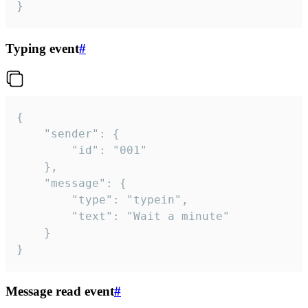
}
Typing event
#
{

	"sender": {

		"id": "001"

	},

	"message": {

		"type": "typein",

		"text": "Wait a minute"

	}

}
Message read event
#