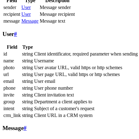
Field
Type
Description
sender
User
Message sender
recipient
User
Message recipient
message
Message
Message text
User
#
Field
Type
id
string
Client identificator, required parameter when sending
name
string
Username
photo
string
User avatar URL, valid https or http schemes
url
string
User page URL, valid https or http schemes
email
string
User email
phone
string
User phone number
invite
string
Client invitation text
group
string
Department a client applies to
intent
string
Subject of a customer's request
crm_link
string
Client URL in a CRM system
Message
#