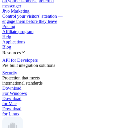
on your customers' preferred
messenger
Jivo Marketing
Control your visitors' attention —
engage them before they leave
Pricing
Affiliate program
Help
Applications
Blog
Resources
API for Developers
Pre-built integration solutions
Security
Protection that meets
international standards
Download
For Windows
Download
for Mac
Download
for Linux