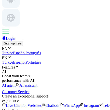
Login
Sign up free
EN
Türkçe
Español
Português
EN
Türkçe
Español
Português
Features
AI
Boost your team's
performance with AI
AI agent
AI assistant
Customer Service
Create an exceptional support
experience
Live Chat for Websites
Chatbots
WhatsApp
Instagram
Tel