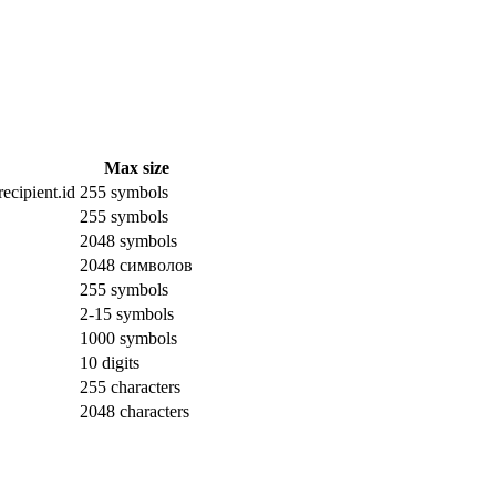
Max size
ecipient.id
255 symbols
255 symbols
2048 symbols
2048 символов
255 symbols
2-15 symbols
1000 symbols
10 digits
255 characters
2048 characters