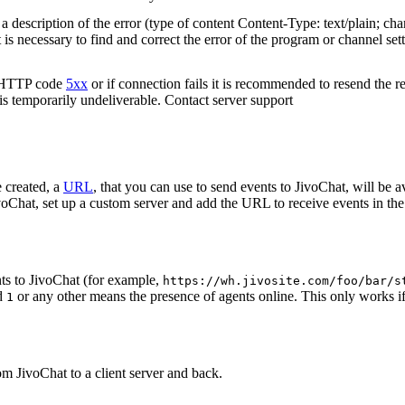
 description of the error (type of content Content-Type: text/plain; cha
t is necessary to find and correct the error of the program or channel sett
n HTTP code
5xx
or if connection fails it is recommended to resend the r
 is temporarily undeliverable. Contact server support
 created, a
URL
, that you can use to send events to JivoChat, will be a
oChat, set up a custom server and add the URL to receive events in the 
ts to JivoChat (for example,
https://wh.jivosite.com/foo/bar/s
nd
or any other means the presence of agents online. This only works if
1
om JivoChat to a client server and back.