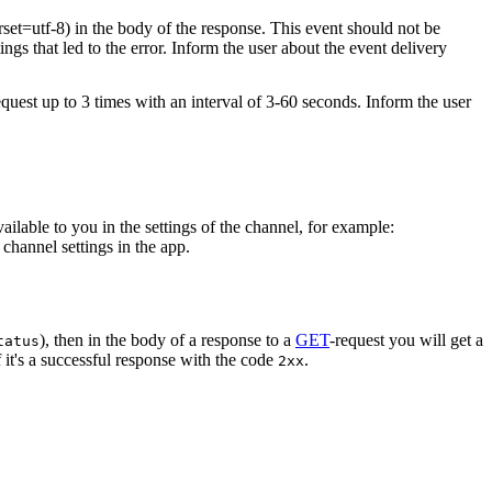
rset=utf-8) in the body of the response. This event should not be
ings that led to the error. Inform the user about the event delivery
equest up to 3 times with an interval of 3-60 seconds. Inform the user
vailable to you in the settings of the channel, for example:
channel settings in the app.
), then in the body of a response to a
GET
-request you will get a
tatus
 it's a successful response with the code
.
2xx