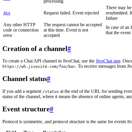
processing
There may be a
4xx
Request failed. Event rejected
resubmitted. I
failure
Any other HTTP
The request cannot be accepted
In case of a
code or connection
at this time. Event is not
that the event
error
accepted
Creation of a channel
#
To create a Chat API channel in JivoChat, use the
JivoChat app
. Once
. To receive messages from Jiv
https://wh.jivosite.com/foo/bar
Channel status
#
If you add a segment
at the end of the URL for sending even
/status
status of the channel, where
means the absence of online agents, a
0
Event structure
#
Protocol is symmetric, and protocol structure is the same for events fr