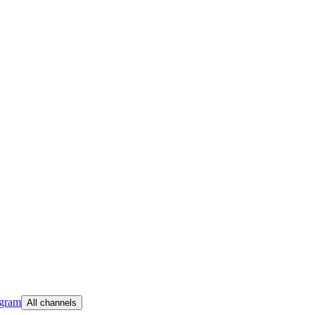
egram
All channels