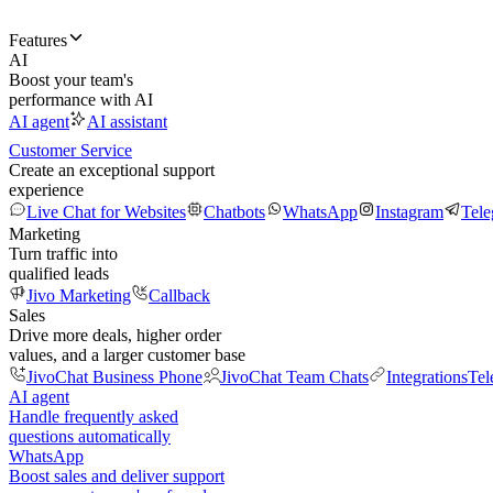
Features
AI
Boost your team's
performance with AI
AI agent
AI assistant
Customer Service
Create an exceptional support
experience
Live Chat for Websites
Chatbots
WhatsApp
Instagram
Tel
Marketing
Turn traffic into
qualified leads
Jivo Marketing
Callback
Sales
Drive more deals, higher order
values, and a larger customer base
JivoChat Business Phone
JivoChat Team Chats
Integrations
Tel
AI agent
Handle frequently asked
questions automatically
WhatsApp
Boost sales and deliver support