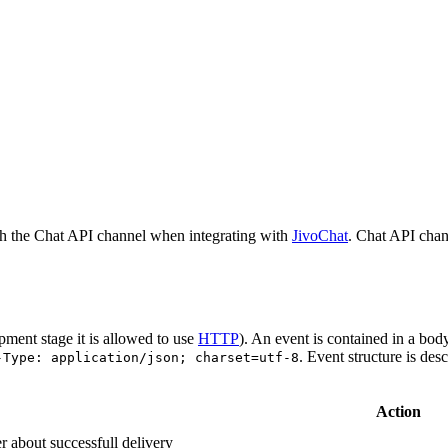
h the Chat API channel when integrating with
JivoChat
. Chat API chan
pment stage it is allowed to use
HTTP
). An event is contained in a bod
. Event structure is des
-Type: application/json; charset=utf-8
Action
r about successfull delivery