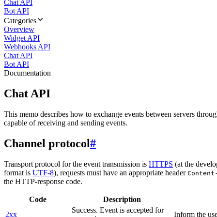
Chat API
Bot API
Categories
Overview
Widget API
Webhooks API
Chat API
Bot API
Documentation
Chat API
This memo describes how to exchange events between servers throug
capable of receiving and sending events.
Channel protocol
#
Transport protocol for the event transmission is
HTTPS
(at the develo
format is
UTF-8
), requests must have an appropriate header
Content
the HTTP-response code.
Code
Description
Success. Event is accepted for
2xx
Inform the use