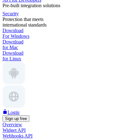
Pre-built integration solutions
Security
Protection that meets
international standards
Download
For Windows
Download
for Mac
Download
for Linux
Login
Sign up free
Overview
Widget API
Webhooks API