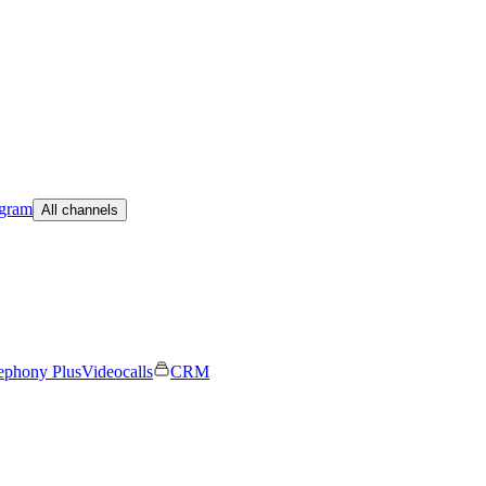
egram
All channels
ephony Plus
Videocalls
CRM