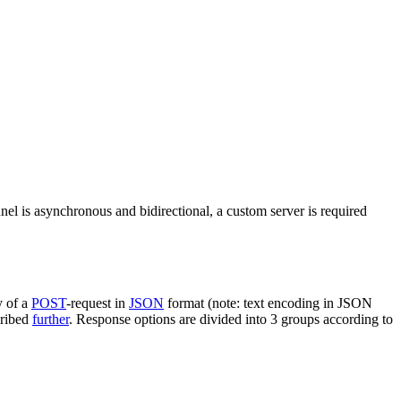
nel is asynchronous and bidirectional, a custom server is required
y of a
POST
-request in
JSON
format (note: text encoding in JSON
cribed
further
. Response options are divided into 3 groups according to