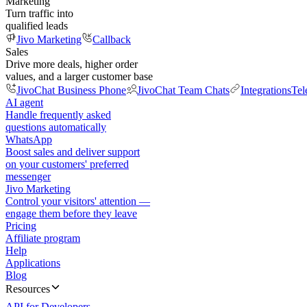
Marketing
Turn traffic into
qualified leads
Jivo Marketing
Callback
Sales
Drive more deals, higher order
values, and a larger customer base
JivoChat Business Phone
JivoChat Team Chats
Integrations
Tel
AI agent
Handle frequently asked
questions automatically
WhatsApp
Boost sales and deliver support
on your customers' preferred
messenger
Jivo Marketing
Control your visitors' attention —
engage them before they leave
Pricing
Affiliate program
Help
Applications
Blog
Resources
API for Developers