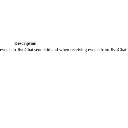
Description
 events to JivoChat sender.id and when receiving events from JivoChat r