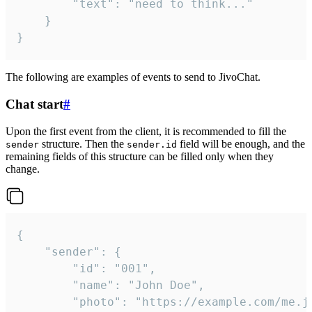
		"text": "need to think..."

	}

}
The following are examples of events to send to JivoChat.
Chat start
#
Upon the first event from the client, it is recommended to fill the
structure. Then the
field will be enough, and the
sender
sender.id
remaining fields of this structure can be filled only when they
change.
{

	"sender": {

		"id": "001",

		"name": "John Doe",

		"photo": "https://example.com/me.jpg",
