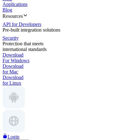
Applications
Blog
Resources
API for Developers
Pre-built integration solutions
Security
Protection that meets
international standards
Download
For Windows
Download
for Mac
Download
for Linux
Login