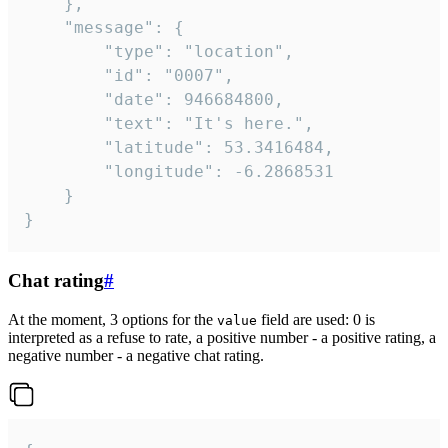
	},

	"message": {

		"type": "location",

		"id": "0007",

		"date": 946684800,

		"text": "It's here.",

		"latitude": 53.3416484,

		"longitude": -6.2868531

	}

}
Chat rating
#
At the moment, 3 options for the
field are used: 0 is
value
interpreted as a refuse to rate, a positive number - a positive rating, a
negative number - a negative chat rating.