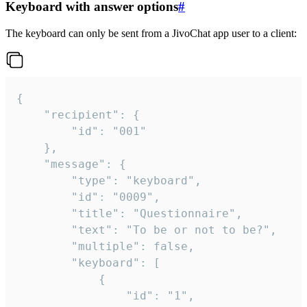
Keyboard with answer options
#
The keyboard can only be sent from a JivoChat app user to a client:
{

	"recipient": {

		"id": "001"

	},

	"message": {

		"type": "keyboard",

		"id": "0009",

		"title": "Questionnaire",

		"text": "To be or not to be?",

		"multiple": false,

		"keyboard": [

			{

				"id": "1",
