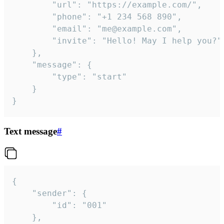
		"url": "https://example.com/",

		"phone": "+1 234 568 890",

		"email": "me@example.com",

		"invite": "Hello! May I help you?"

	},

	"message": {

		"type": "start"

	}

}
Text message
#
{

	"sender": {

		"id": "001"

	},
