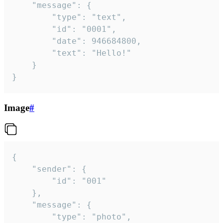
	"message": {

		"type": "text",

		"id": "0001",

		"date": 946684800,

		"text": "Hello!"

	}

}
Image
#
{

	"sender": {

		"id": "001"

	},

	"message": {

		"type": "photo",
