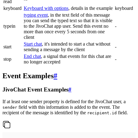
read
keyboard
Keyboard with options
, details in the example
keyboard
typing event
, in the text field of this message
you can send the typed text so that it is visible
typein
to the JivoChat app user. Send this event no
-
more than once every 5 seconds from one
client
Start chat
, it's intended to start a chat without
start
-
sending a message by the client
End chat
, a signal that events for this chat are
stop
-
no longer accepted
Event Examples
#
JivoChat Event Examples
#
If at least one sender property is defined for the JivoChat user, a
field with this information is added to the event. The
sender
recipient of the message is identified by the
field.
recipient.id