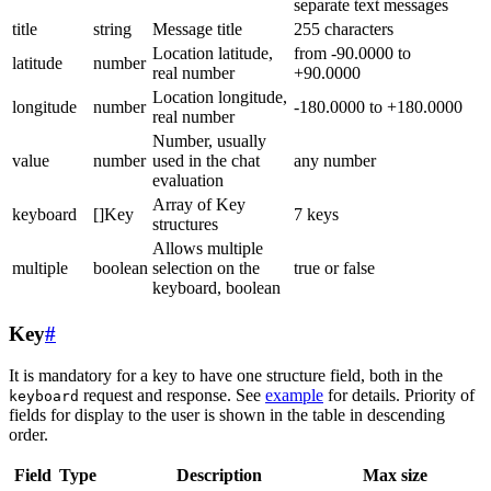
separate text messages
title
string
Message title
255 characters
Location latitude,
from -90.0000 to
latitude
number
real number
+90.0000
Location longitude,
longitude
number
-180.0000 to +180.0000
real number
Number, usually
value
number
used in the chat
any number
evaluation
Array of Key
keyboard
[]Key
7 keys
structures
Allows multiple
multiple
boolean
selection on the
true or false
keyboard, boolean
Key
#
It is mandatory for a key to have one structure field, both in the
request and response. See
example
for details. Priority of
keyboard
fields for display to the user is shown in the table in descending
order.
Field
Type
Description
Max size