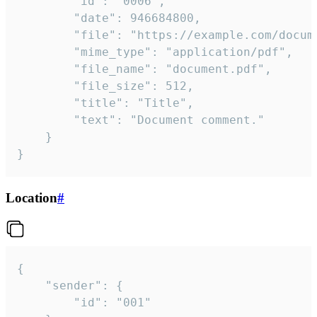
		"id": "0006",

		"date": 946684800,

		"file": "https://example.com/document.pdf",

		"mime_type": "application/pdf",

		"file_name": "document.pdf",

		"file_size": 512,

		"title": "Title",

		"text": "Document comment."

	}

}
Location
#
{

	"sender": {

		"id": "001"
