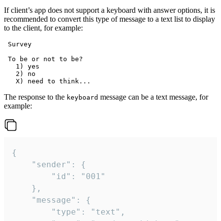
If client’s app does not support a keyboard with answer options, it is
recommended to convert this type of message to a text list to display
to the client, for example:
 Survey

 To be or not to be?

   1) yes

   2) no

The response to the
message can be a text message, for
keyboard
example:
{

	"sender": {

		"id": "001"

	},

	"message": {

		"type": "text",
