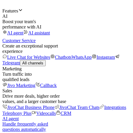
Features
AI
Boost your team's
performance with AI
AI agent
AI assistant
Customer Service
Create an exceptional support
experience
Live Chat for Websites
Chatbots
WhatsApp
Instagram
Telegram
All channels
Marketing
Turn traffic into
qualified leads
Jivo Marketing
Callback
Sales
Drive more deals, higher order
values, and a larger customer base
JivoChat Business Phone
JivoChat Team Chats
Integrations
Telephony Plus
Videocalls
CRM
AI agent
Handle frequently asked
questions automatically