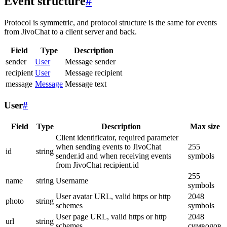
Event structure
#
Protocol is symmetric, and protocol structure is the same for events
from JivoChat to a client server and back.
Field
Type
Description
sender
User
Message sender
recipient
User
Message recipient
message
Message
Message text
User
#
Field
Type
Description
Max size
Client identificator, required parameter
when sending events to JivoChat
255
id
string
sender.id and when receiving events
symbols
from JivoChat recipient.id
255
name
string
Username
symbols
User avatar URL, valid https or http
2048
photo
string
schemes
symbols
User page URL, valid https or http
2048
url
string
schemes
символов