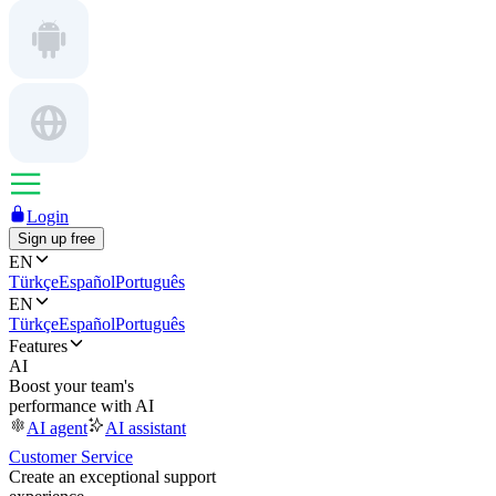
Login
Sign up free
EN
Türkçe
Español
Português
EN
Türkçe
Español
Português
Features
AI
Boost your team's
performance with AI
AI agent
AI assistant
Customer Service
Create an exceptional support