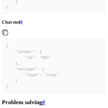
	}

}
Chat end
#
{

	"sender": {

		"id": "001"

	},

	"message": {

		"type": "stop"

	}

}
Problem solving
#