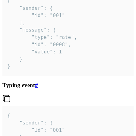
{

	"sender": {

		"id": "001"

	},

	"message": {

		"type": "rate",

		"id": "0008",

		"value": 1

	}

}
Typing event
#
{

	"sender": {

		"id": "001"
