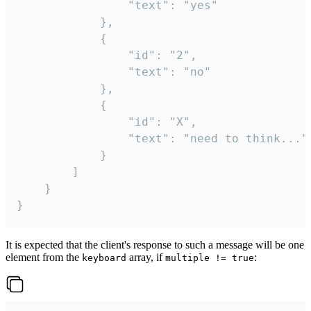
				"text": "yes"

			},

			{

				"id": "2",

				"text": "no"

			},

			{

				"id": "X",

				"text": "need to think..."

			}

		]

	}

}
It is expected that the client's response to such a message will be one
element from the
array, if
:
keyboard
multiple != true