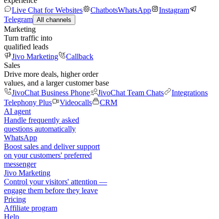
experience
Live Chat for Websites
Chatbots
WhatsApp
Instagram
Telegram
All channels
Marketing
Turn traffic into
qualified leads
Jivo Marketing
Callback
Sales
Drive more deals, higher order
values, and a larger customer base
JivoChat Business Phone
JivoChat Team Chats
Integrations
Telephony Plus
Videocalls
CRM
AI agent
Handle frequently asked
questions automatically
WhatsApp
Boost sales and deliver support
on your customers' preferred
messenger
Jivo Marketing
Control your visitors' attention —
engage them before they leave
Pricing
Affiliate program
Help