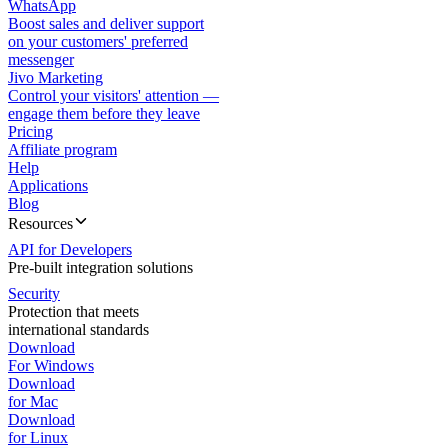
WhatsApp
Boost sales and deliver support
on your customers' preferred
messenger
Jivo Marketing
Control your visitors' attention —
engage them before they leave
Pricing
Affiliate program
Help
Applications
Blog
Resources
API for Developers
Pre-built integration solutions
Security
Protection that meets
international standards
Download
For Windows
Download
for Mac
Download
for Linux