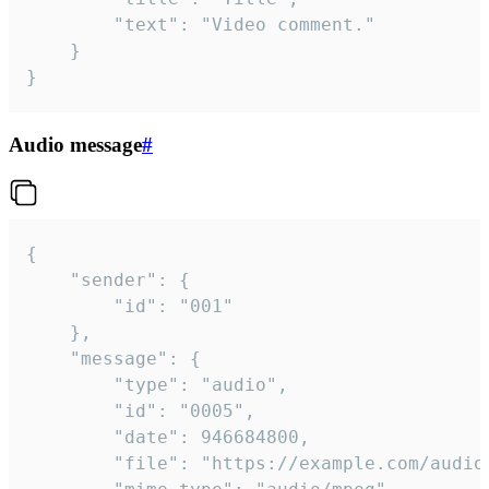
		"text": "Video comment."

	}

}
Audio message
#
{

	"sender": {

		"id": "001"

	},

	"message": {

		"type": "audio",

		"id": "0005",

		"date": 946684800,

		"file": "https://example.com/audio.mp3",
