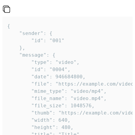
{

	"sender": {

		"id": "001"

	},

	"message": {

		"type": "video",

		"id": "0004",

		"date": 946684800,

		"file": "https://example.com/video.mp4",

		"mime_type": "video/mp4",

		"file_name": "video.mp4",

		"file_size": 1048576,

		"thumb": "https://example.com/video_thumb.png",

		"width": 640,

		"height": 480,

		"title": "Title",
