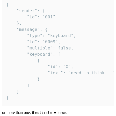
{

	"sender": {

		"id": "001"

	},

	"message": {

		"type": "keyboard",

		"id": "0009",

		"multiple": false,

		"keyboard": [

			{

				"id": "X",

				"text": "need to think..."

			}

		]

	}

}
or more than one, if
.
multiple = true