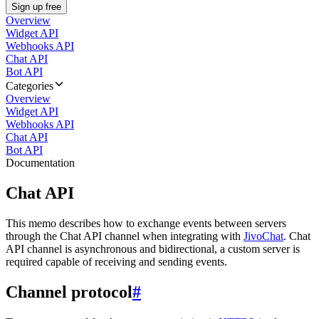
Sign up free
Overview
Widget API
Webhooks API
Chat API
Bot API
Categories
Overview
Widget API
Webhooks API
Chat API
Bot API
Documentation
Chat API
This memo describes how to exchange events between servers
through the Chat API channel when integrating with
JivoChat
. Chat
API channel is asynchronous and bidirectional, a custom server is
required capable of receiving and sending events.
Channel protocol
#