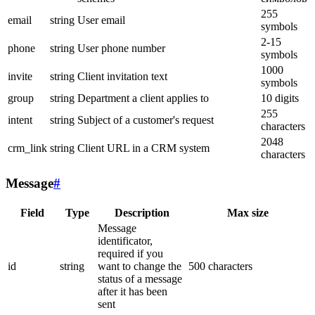
255
email
string
User email
symbols
2-15
phone
string
User phone number
symbols
1000
invite
string
Client invitation text
symbols
group
string
Department a client applies to
10 digits
255
intent
string
Subject of a customer's request
characters
2048
crm_link
string
Client URL in a CRM system
characters
Message
#
Field
Type
Description
Max size
Message
identificator,
required if you
id
string
want to change the
500 characters
status of a message
after it has been
sent