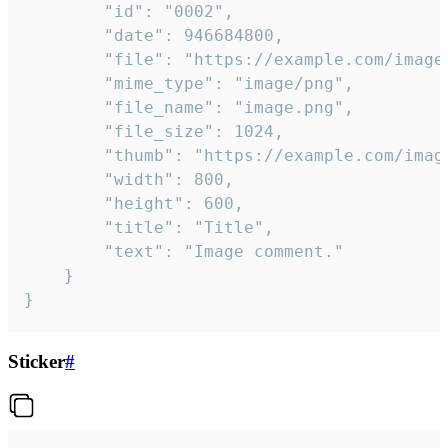
		"id": "0002",

		"date": 946684800,

		"file": "https://example.com/image.png",

		"mime_type": "image/png",

		"file_name": "image.png",

		"file_size": 1024,

		"thumb": "https://example.com/image_thumb.png",

		"width": 800,

		"height": 600,

		"title": "Title",

		"text": "Image comment."

	}

}
Sticker
#