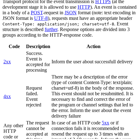
Transport protocol for the event transmission is
HTTPS
(at the
development stage it is allowed to use
HTTP
). An event is contained
in a body of a
POST
-request in
JSON
format (note: text encoding in
JSON format is
UTF-8
), requests must have an appropriate header
. Event
Content-Type: application/json; charset=utf-8
structure is described
further
. Response options are divided into 3
groups according to the HTTP-response code.
Code
Description
Action
Success.
Event is
2xx
Inform the user about successfull delivery
accepted for
processing
There may be a description of the error
(type of content Content-Type: text/plain;
Request
charset=utf-8) in the body of the response.
failed.
This event should not be resubmitted. It is
4xx
Event
necessary to find and correct the error of
rejected
the program or channel settings that led to
the error. Inform the user about the event
delivery failure
The request
In case of an HTTP code
5xx
or if
Any other
cannot be
connection fails it is recommended to
HTTP
accepted at
resend the request up to 3 times with an
code or