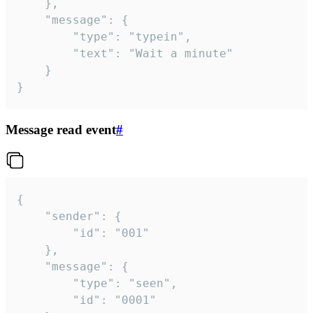
	},

	"message": {

		"type": "typein",

		"text": "Wait a minute"

	}

}
Message read event
#
{

	"sender": {

		"id": "001"

	},

	"message": {

		"type": "seen",

		"id": "0001"
