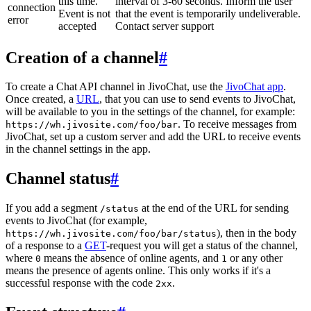
this time.
interval of 3-60 seconds. Inform the user
connection
Event is not
that the event is temporarily undeliverable.
error
accepted
Contact server support
Creation of a channel
#
To create a Chat API channel in JivoChat, use the
JivoChat app
.
Once created, a
URL
, that you can use to send events to JivoChat,
will be available to you in the settings of the channel, for example:
. To receive messages from
https://wh.jivosite.com/foo/bar
JivoChat, set up a custom server and add the URL to receive events
in the channel settings in the app.
Channel status
#
If you add a segment
at the end of the URL for sending
/status
events to JivoChat (for example,
), then in the body
https://wh.jivosite.com/foo/bar/status
of a response to a
GET
-request you will get a status of the channel,
where
means the absence of online agents, and
or any other
0
1
means the presence of agents online. This only works if it's a
successful response with the code
.
2xx