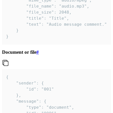
		"mime_type": "audio/mpeg",

		"file_name": "audio.mp3",

		"file_size": 2048,

		"title": "Title",

		"text": "Audio message comment."

	}

}
Document or file
#
{

	"sender": {

		"id": "001"

	},

	"message": {

		"type": "document",
