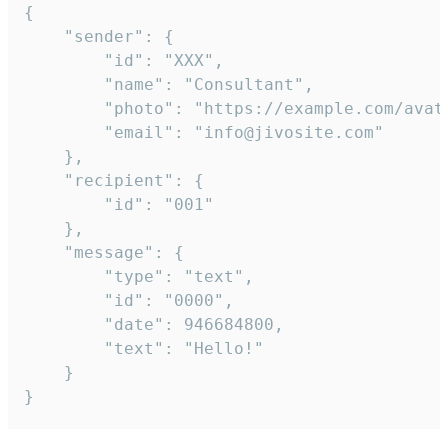
{

	"sender": {

		"id": "XXX",

		"name": "Consultant",

		"photo": "https://example.com/avatar.png",

		"email": "info@jivosite.com"

	},

	"recipient": {

		"id": "001"

	},

	"message": {

		"type": "text",

		"id": "0000",

		"date": 946684800,

		"text": "Hello!"

	}

}