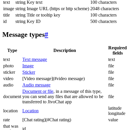
text
string
Key text
100 characters
image
string
Image URL (https or http scheme)
2048 characters
title
string
Title or tooltip key
100 characters
id
string
Key ID
500 characters
Message types
#
Required
Type
Description
fields
text
Text message
text
photo
Image
file
sticker
Sticker
file
video
[Video message](#video message)
file
audio
Audio message
file
Document or file
, in a message of this type,
document
you can send any files that are allowed to be
file
transferred to JivoChat app
latitude
location
Location
longitude
rate
[Chat rating](#Chat rating)
value
that was
id