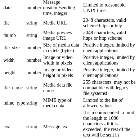
Message
Limited to reasonable
date
number
creation/sending
UNIX time
time, integer
2048 characters, valid
file
string
Media URL
scheme https or http
Media preview
2048 characters, valid
thumb
string
image URL
https or http scheme
Size of media data
Positive integer, limited by
file_size
number
in octets (bytes)
client applications
Image or video
Positive integer, limited by
width
number
width in pixels
client applications
Image or video
Positive integer, limited by
height
number
height in pixels
client applications
255 characters, may not be
Media data file
file_name
string
compatible with legacy
name
file systems!
MIME type of
Limited to the list of
mime_type
string
media data
allowed values
It is recommended to limit
the length to 1000
characters - if it is
text
string
Message text
exceeded, the rest of the
text will be sent in