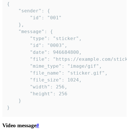
{

	"sender": {

		"id": "001"

	},

	"message": {

		"type": "sticker",

		"id": "0003",

		"date": 946684800,

		"file": "https://example.com/sticker.gif",

		"mime_type": "image/gif",

		"file_name": "sticker.gif",

		"file_size": 1024,

		"width": 256,

		"height": 256

	}

}
Video message
#