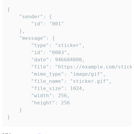
{

	"sender": {

		"id": "001"

	},

	"message": {

		"type": "sticker",

		"id": "0003",

		"date": 946684800,

		"file": "https://example.com/sticker.gif",

		"mime_type": "image/gif",

		"file_name": "sticker.gif",

		"file_size": 1024,

		"width": 256,

		"height": 256

	}

}