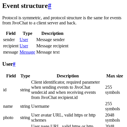
Event structure
#
Protocol is symmetric, and protocol structure is the same for events
from JivoChat to a client server and back.
Field
Type
Description
sender
User
Message sender
recipient
User
Message recipient
message
Message
Message text
User
#
Field
Type
Description
Max size
Client identificator, required parameter
when sending events to JivoChat
255
id
string
sender.id and when receiving events
symbols
from JivoChat recipient.id
255
name
string
Username
symbols
User avatar URL, valid https or http
2048
photo
string
schemes
symbols
User page URL, valid https or http
2048