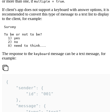
or more than one, if
.
multiple = true
If client’s app does not support a keyboard with answer options, it is
recommended to convert this type of message to a text list to display
to the client, for example:
 Survey

 To be or not to be?

   1) yes

   2) no

The response to the
message can be a text message, for
keyboard
example:
{

	"sender": {

		"id": "001"

	},

	"message": {

		"type": "text",
