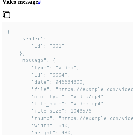
Video message
#
{

	"sender": {

		"id": "001"

	},

	"message": {

		"type": "video",

		"id": "0004",

		"date": 946684800,

		"file": "https://example.com/video.mp4",

		"mime_type": "video/mp4",

		"file_name": "video.mp4",

		"file_size": 1048576,

		"thumb": "https://example.com/video_thumb.png",

		"width": 640,

		"height": 480,
