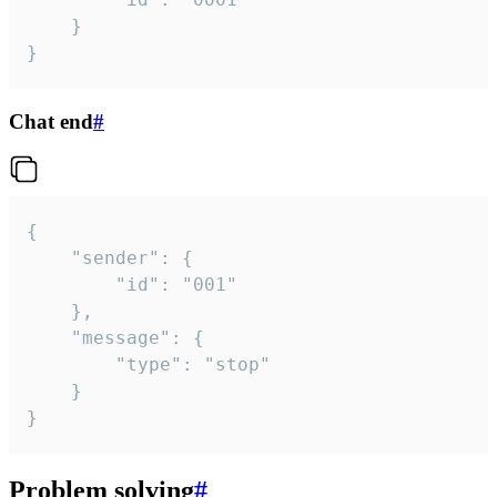
	}

}
Chat end
#
{

	"sender": {

		"id": "001"

	},

	"message": {

		"type": "stop"

	}

}
Problem solving
#