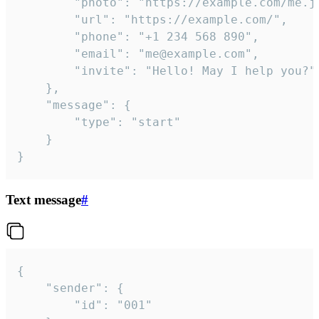
		"photo": "https://example.com/me.jpg",

		"url": "https://example.com/",

		"phone": "+1 234 568 890",

		"email": "me@example.com",

		"invite": "Hello! May I help you?"

	},

	"message": {

		"type": "start"

	}

}
Text message
#
{

	"sender": {

		"id": "001"
