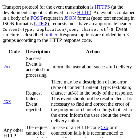
Transport protocol for the event transmission is
HTTPS
(at the
development stage it is allowed to use
HTTP
). An event is contained
in a body of a
POST
-request in
JSON
format (note: text encoding in
JSON format is
UTF-8
), requests must have an appropriate header
. Event
Content-Type: application/json; charset=utf-8
structure is described
further
. Response options are divided into 3
groups according to the HTTP-response code.
Code
Description
Action
Success.
Event is
2xx
Inform the user about successfull delivery
accepted for
processing
There may be a description of the error
(type of content Content-Type: text/plain;
Request
charset=utf-8) in the body of the response.
failed.
This event should not be resubmitted. It is
4xx
Event
necessary to find and correct the error of
rejected
the program or channel settings that led to
the error. Inform the user about the event
delivery failure
The request
In case of an HTTP code
5xx
or if
Any other
cannot be
connection fails it is recommended to
HTTP