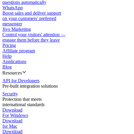
questions automatically
WhatsApp
Boost sales and deliver support
on your customers' preferred
messenger
Jivo Marketing
Control your visitors' attention —
engage them before they leave
Pricing
Affiliate program
Help
Applications
Blog
Resources
API for Developers
Pre-built integration solutions
Security
Protection that meets
international standards
Download
For Windows
Download
for Mac
Download