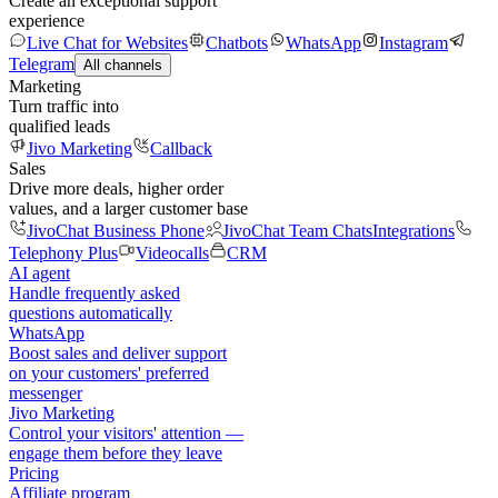
Create an exceptional support
experience
Live Chat for Websites
Chatbots
WhatsApp
Instagram
Telegram
All channels
Marketing
Turn traffic into
qualified leads
Jivo Marketing
Callback
Sales
Drive more deals, higher order
values, and a larger customer base
JivoChat Business Phone
JivoChat Team Chats
Integrations
Telephony Plus
Videocalls
CRM
AI agent
Handle frequently asked
questions automatically
WhatsApp
Boost sales and deliver support
on your customers' preferred
messenger
Jivo Marketing
Control your visitors' attention —
engage them before they leave
Pricing
Affiliate program