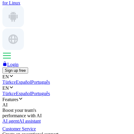
for Linux
Login
Sign up free
EN
Türkçe
Español
Português
EN
Türkçe
Español
Português
Features
AI
Boost your team's
performance with AI
AI agent
AI assistant
Customer Service