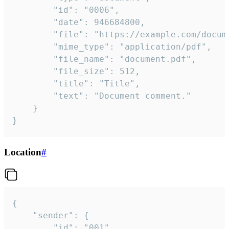
		"id": "0006",

		"date": 946684800,

		"file": "https://example.com/document.pdf",

		"mime_type": "application/pdf",

		"file_name": "document.pdf",

		"file_size": 512,

		"title": "Title",

		"text": "Document comment."

	}

}
Location
#
{

	"sender": {

		"id": "001"
