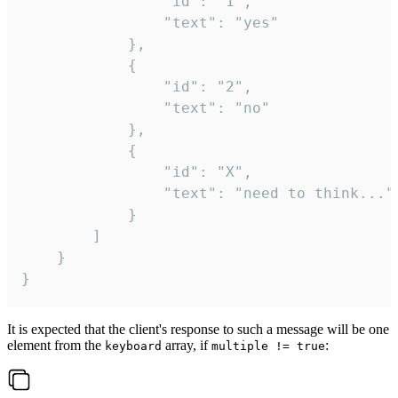
				"id": "1",

				"text": "yes"

			},

			{

				"id": "2",

				"text": "no"

			},

			{

				"id": "X",

				"text": "need to think..."

			}

		]

	}

}
It is expected that the client's response to such a message will be one
element from the
array, if
:
keyboard
multiple != true