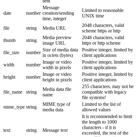
sent
Message
Limited to reasonable
date
number
creation/sending
UNIX time
time, integer
2048 characters, valid
file
string
Media URL
scheme https or http
Media preview
2048 characters, valid
thumb
string
image URL
https or http scheme
Size of media data
Positive integer, limited by
file_size
number
in octets (bytes)
client applications
Image or video
Positive integer, limited by
width
number
width in pixels
client applications
Image or video
Positive integer, limited by
height
number
height in pixels
client applications
255 characters, may not be
Media data file
file_name
string
compatible with legacy
name
file systems!
MIME type of
Limited to the list of
mime_type
string
media data
allowed values
It is recommended to limit
the length to 1000
characters - if it is
text
string
Message text
exceeded, the rest of the