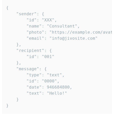
{

	"sender": {

		"id": "XXX",

		"name": "Consultant",

		"photo": "https://example.com/avatar.png",

		"email": "info@jivosite.com"

	},

	"recipient": {

		"id": "001"

	},

	"message": {

		"type": "text",

		"id": "0000",

		"date": 946684800,

		"text": "Hello!"

	}

}