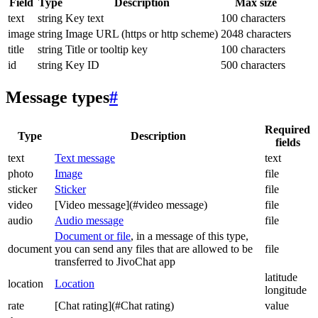
Field
Type
Description
Max size
text
string
Key text
100 characters
image
string
Image URL (https or http scheme)
2048 characters
title
string
Title or tooltip key
100 characters
id
string
Key ID
500 characters
Message types
#
Required
Type
Description
fields
text
Text message
text
photo
Image
file
sticker
Sticker
file
video
[Video message](#video message)
file
audio
Audio message
file
Document or file
, in a message of this type,
document
you can send any files that are allowed to be
file
transferred to JivoChat app
latitude
location
Location
longitude
rate
[Chat rating](#Chat rating)
value