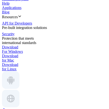
Help
Applications
Blog
Resources
API for Developers
Pre-built integration solutions
Security
Protection that meets
international standards
Download
For Windows
Download
for Mac
Download
for Linux