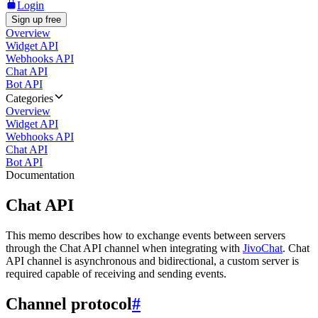
Login
Sign up free
Overview
Widget API
Webhooks API
Chat API
Bot API
Categories
Overview
Widget API
Webhooks API
Chat API
Bot API
Documentation
Chat API
This memo describes how to exchange events between servers
through the Chat API channel when integrating with
JivoChat
. Chat
API channel is asynchronous and bidirectional, a custom server is
required capable of receiving and sending events.
Channel protocol
#