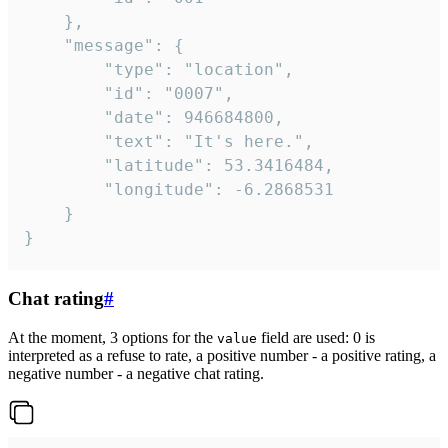
	},

	"message": {

		"type": "location",

		"id": "0007",

		"date": 946684800,

		"text": "It's here.",

		"latitude": 53.3416484,

		"longitude": -6.2868531

	}

}
Chat rating
#
At the moment, 3 options for the
field are used: 0 is
value
interpreted as a refuse to rate, a positive number - a positive rating, a
negative number - a negative chat rating.