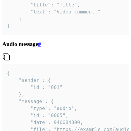
		"title": "Title",

		"text": "Video comment."

	}

}
Audio message
#
{

	"sender": {

		"id": "001"

	},

	"message": {

		"type": "audio",

		"id": "0005",

		"date": 946684800,

		"file": "https://example.com/audio.mp3",
