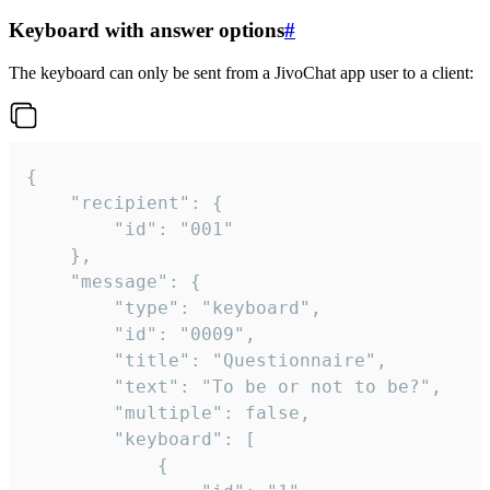
Keyboard with answer options
#
The keyboard can only be sent from a JivoChat app user to a client:
{

	"recipient": {

		"id": "001"

	},

	"message": {

		"type": "keyboard",

		"id": "0009",

		"title": "Questionnaire",

		"text": "To be or not to be?",

		"multiple": false,

		"keyboard": [

			{
