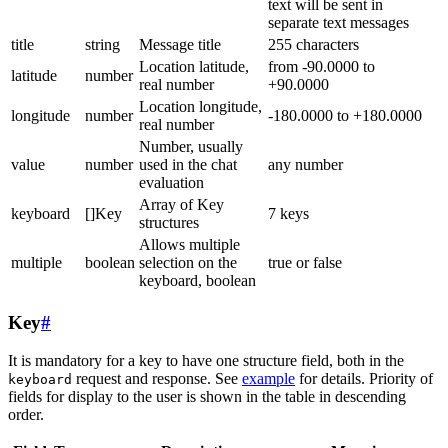
text will be sent in
separate text messages
title
string
Message title
255 characters
Location latitude,
from -90.0000 to
latitude
number
real number
+90.0000
Location longitude,
longitude
number
-180.0000 to +180.0000
real number
Number, usually
value
number
used in the chat
any number
evaluation
Array of Key
keyboard
[]Key
7 keys
structures
Allows multiple
multiple
boolean
selection on the
true or false
keyboard, boolean
Key
#
It is mandatory for a key to have one structure field, both in the
request and response. See
example
for details. Priority of
keyboard
fields for display to the user is shown in the table in descending
order.