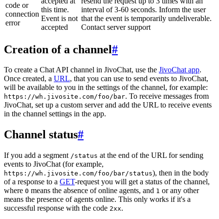
accepted at
resend the request up to 3 times with an
code or
this time.
interval of 3-60 seconds. Inform the user
connection
Event is not
that the event is temporarily undeliverable.
error
accepted
Contact server support
Creation of a channel
#
To create a Chat API channel in JivoChat, use the
JivoChat app
.
Once created, a
URL
, that you can use to send events to JivoChat,
will be available to you in the settings of the channel, for example:
. To receive messages from
https://wh.jivosite.com/foo/bar
JivoChat, set up a custom server and add the URL to receive events
in the channel settings in the app.
Channel status
#
If you add a segment
at the end of the URL for sending
/status
events to JivoChat (for example,
), then in the body
https://wh.jivosite.com/foo/bar/status
of a response to a
GET
-request you will get a status of the channel,
where
means the absence of online agents, and
or any other
0
1
means the presence of agents online. This only works if it's a
successful response with the code
.
2xx