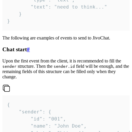
		"text": "need to think..."

	}

}
The following are examples of events to send to JivoChat.
Chat start
#
Upon the first event from the client, it is recommended to fill the
structure. Then the
field will be enough, and the
sender
sender.id
remaining fields of this structure can be filled only when they
change.
{

	"sender": {

		"id": "001",

		"name": "John Doe",
