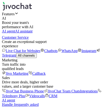
Features
AI
Boost your team's
performance with AI
AI agent
AI assistant
Customer Service
Create an exceptional support
experience
Live Chat for Websites
Chatbots
WhatsApp
Instagram
Telegram
All channels
Marketing
Turn traffic into
qualified leads
Jivo Marketing
Callback
Sales
Drive more deals, higher order
values, and a larger customer base
JivoChat Business Phone
JivoChat Team Chats
Integrations
Telephony Plus
Videocalls
CRM
AI agent
Handle frequently asked