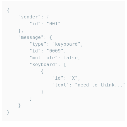
{

	"sender": {

		"id": "001"

	},

	"message": {

		"type": "keyboard",

		"id": "0009",

		"multiple": false,

		"keyboard": [

			{

				"id": "X",

				"text": "need to think..."

			}

		]

	}

}