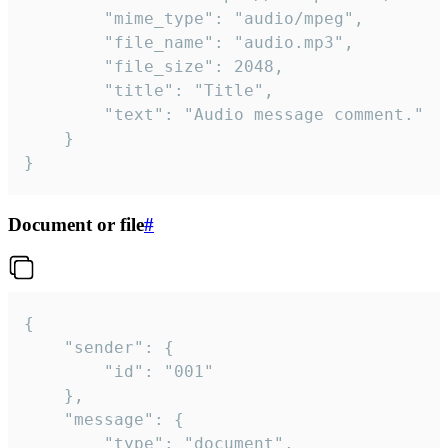
		"mime_type": "audio/mpeg",

		"file_name": "audio.mp3",

		"file_size": 2048,

		"title": "Title",

		"text": "Audio message comment."

	}

}
Document or file
#
{

	"sender": {

		"id": "001"

	},

	"message": {

		"type": "document",
