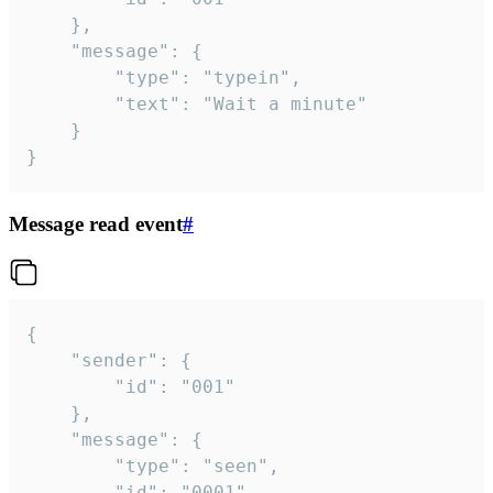
	},

	"message": {

		"type": "typein",

		"text": "Wait a minute"

	}

}
Message read event
#
{

	"sender": {

		"id": "001"

	},

	"message": {

		"type": "seen",

		"id": "0001"
