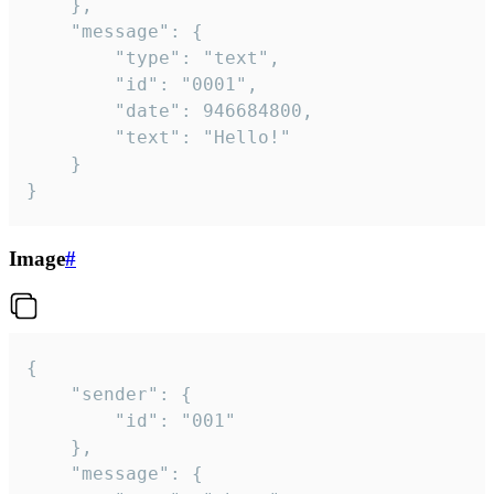
	},

	"message": {

		"type": "text",

		"id": "0001",

		"date": 946684800,

		"text": "Hello!"

	}

}
Image
#
{

	"sender": {

		"id": "001"

	},

	"message": {
