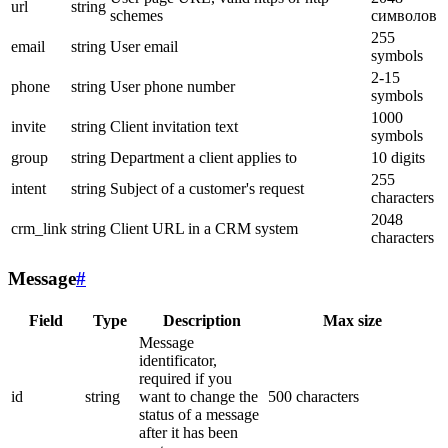
url
string
schemes
символов
255
email
string
User email
symbols
2-15
phone
string
User phone number
symbols
1000
invite
string
Client invitation text
symbols
group
string
Department a client applies to
10 digits
255
intent
string
Subject of a customer's request
characters
2048
crm_link
string
Client URL in a CRM system
characters
Message
#
Field
Type
Description
Max size
Message
identificator,
required if you
id
string
want to change the
500 characters
status of a message
after it has been