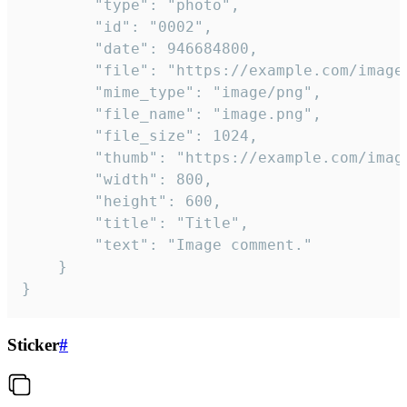
		"type": "photo",

		"id": "0002",

		"date": 946684800,

		"file": "https://example.com/image.png",

		"mime_type": "image/png",

		"file_name": "image.png",

		"file_size": 1024,

		"thumb": "https://example.com/image_thumb.png",

		"width": 800,

		"height": 600,

		"title": "Title",

		"text": "Image comment."

	}

}
Sticker
#