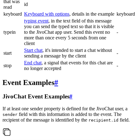
that was
id
read
keyboard
Keyboard with options
, details in the example
keyboard
typing event
, in the text field of this message
you can send the typed text so that it is visible
typein
to the JivoChat app user. Send this event no
-
more than once every 5 seconds from one
client
Start chat
, it's intended to start a chat without
start
-
sending a message by the client
End chat
, a signal that events for this chat are
stop
-
no longer accepted
Event Examples
#
JivoChat Event Examples
#
If at least one sender property is defined for the JivoChat user, a
field with this information is added to the event. The
sender
recipient of the message is identified by the
field.
recipient.id