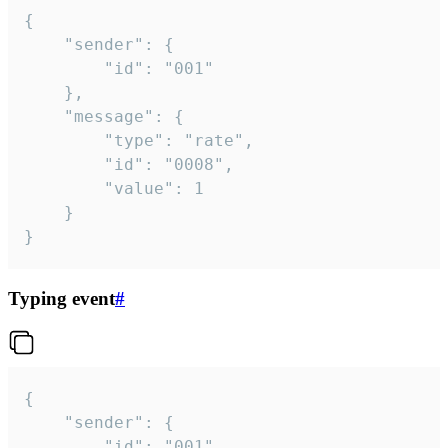
{

	"sender": {

		"id": "001"

	},

	"message": {

		"type": "rate",

		"id": "0008",

		"value": 1

	}

}
Typing event
#
{

	"sender": {

		"id": "001"
