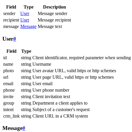
Field
Type
Description
sender
User
Message sender
recipient
User
Message recipient
message
Message
Message text
User
#
Field
Type
id
string
Client identificator, required parameter when sending
name
string
Username
photo
string
User avatar URL, valid https or http schemes
url
string
User page URL, valid https or http schemes
email
string
User email
phone
string
User phone number
invite
string
Client invitation text
group
string
Department a client applies to
intent
string
Subject of a customer's request
crm_link
string
Client URL in a CRM system
Message
#