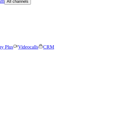
am
All channels
ny Plus
Videocalls
CRM