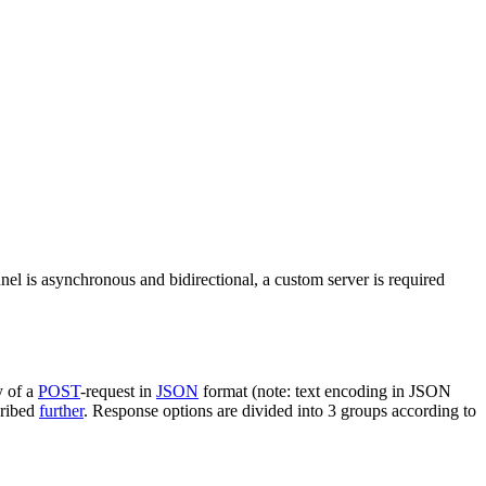
nel is asynchronous and bidirectional, a custom server is required
y of a
POST
-request in
JSON
format (note: text encoding in JSON
cribed
further
. Response options are divided into 3 groups according to