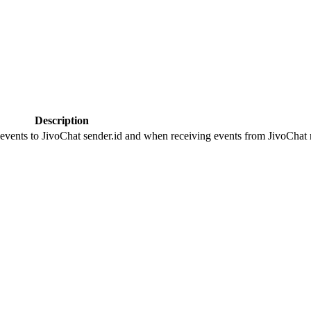
Description
 events to JivoChat sender.id and when receiving events from JivoChat r