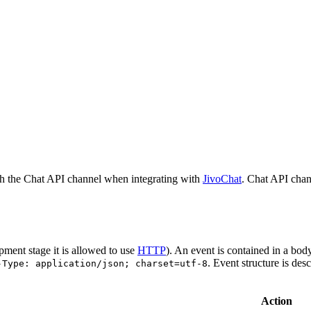
h the Chat API channel when integrating with
JivoChat
. Chat API chan
pment stage it is allowed to use
HTTP
). An event is contained in a bod
. Event structure is des
-Type: application/json; charset=utf-8
Action