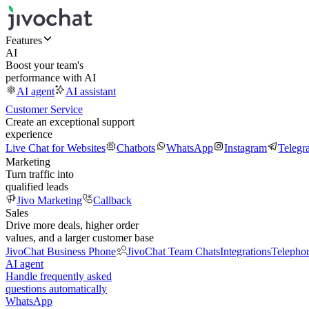
Features
AI
Boost your team's
performance with AI
AI agent
AI assistant
Customer Service
Create an exceptional support
experience
Live Chat for Websites
Chatbots
WhatsApp
Instagram
Telegr
Marketing
Turn traffic into
qualified leads
Jivo Marketing
Callback
Sales
Drive more deals, higher order
values, and a larger customer base
JivoChat Business Phone
JivoChat Team Chats
Integrations
Telepho
AI agent
Handle frequently asked
questions automatically
WhatsApp