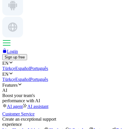
Login
Sign up free
EN
Türkçe
Español
Português
EN
Türkçe
Español
Português
Features
AI
Boost your team's
performance with AI
AI agent
AI assistant
Customer Service
Create an exceptional support
experience