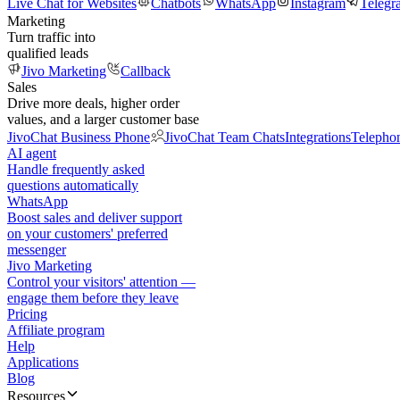
Live Chat for Websites
Chatbots
WhatsApp
Instagram
Telegr
Marketing
Turn traffic into
qualified leads
Jivo Marketing
Callback
Sales
Drive more deals, higher order
values, and a larger customer base
JivoChat Business Phone
JivoChat Team Chats
Integrations
Telepho
AI agent
Handle frequently asked
questions automatically
WhatsApp
Boost sales and deliver support
on your customers' preferred
messenger
Jivo Marketing
Control your visitors' attention —
engage them before they leave
Pricing
Affiliate program
Help
Applications
Blog
Resources