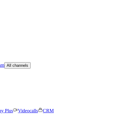
am
All channels
ny Plus
Videocalls
CRM