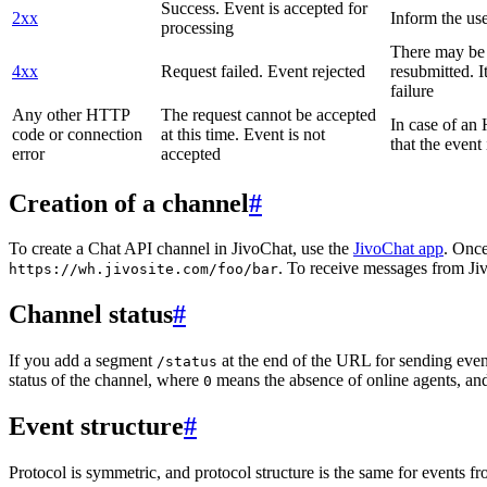
Success. Event is accepted for
2xx
Inform the use
processing
There may be a
4xx
Request failed. Event rejected
resubmitted. I
failure
Any other HTTP
The request cannot be accepted
In case of a
code or connection
at this time. Event is not
that the event
error
accepted
Creation of a channel
#
To create a Chat API channel in JivoChat, use the
JivoChat app
. Once
. To receive messages from Jiv
https://wh.jivosite.com/foo/bar
Channel status
#
If you add a segment
at the end of the URL for sending even
/status
status of the channel, where
means the absence of online agents, a
0
Event structure
#
Protocol is symmetric, and protocol structure is the same for events fr