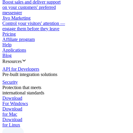
Boost sales and deliver support
on your customers' preferred
messenger
Jivo Marketing
Control your visitors' attention —
engage them before they leave
Pricing
Affiliate program
Help
Applications
Blog
Resources
API for Developers
Pre-built integration solutions
Security
Protection that meets
international standards
Download
For Windows
Download
for Mac
Download
for Linux