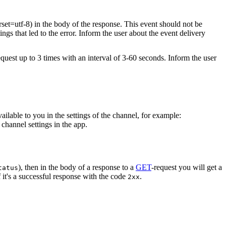
rset=utf-8) in the body of the response. This event should not be
ings that led to the error. Inform the user about the event delivery
equest up to 3 times with an interval of 3-60 seconds. Inform the user
vailable to you in the settings of the channel, for example:
channel settings in the app.
), then in the body of a response to a
GET
-request you will get a
tatus
 it's a successful response with the code
.
2xx