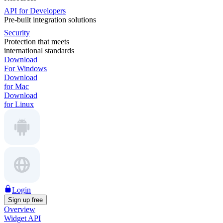
API for Developers
Pre-built integration solutions
Security
Protection that meets
international standards
Download
For Windows
Download
for Mac
Download
for Linux
Login
Sign up free
Overview
Widget API