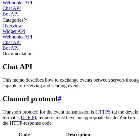
Webhooks API
Chat API
Bot API
Categories
Overview
Widget API
Webhooks API
Chat API
Bot API
Documentation
Chat API
This memo describes how to exchange events between servers throug
capable of receiving and sending events.
Channel protocol
#
Transport protocol for the event transmission is
HTTPS
(at the develo
format is
UTF-8
), requests must have an appropriate header
Content
the HTTP-response code.
Code
Description