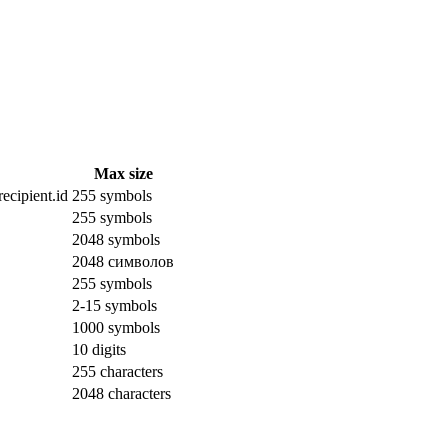
Max size
ecipient.id
255 symbols
255 symbols
2048 symbols
2048 символов
255 symbols
2-15 symbols
1000 symbols
10 digits
255 characters
2048 characters