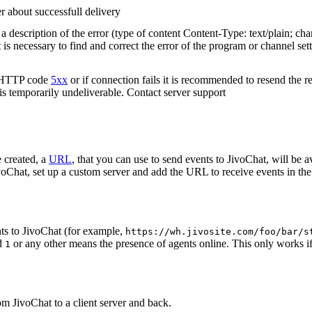
r about successfull delivery
 description of the error (type of content Content-Type: text/plain; cha
t is necessary to find and correct the error of the program or channel sett
n HTTP code
5xx
or if connection fails it is recommended to resend the r
 is temporarily undeliverable. Contact server support
 created, a
URL
, that you can use to send events to JivoChat, will be a
oChat, set up a custom server and add the URL to receive events in the 
ts to JivoChat (for example,
https://wh.jivosite.com/foo/bar/s
nd
or any other means the presence of agents online. This only works if
1
om JivoChat to a client server and back.