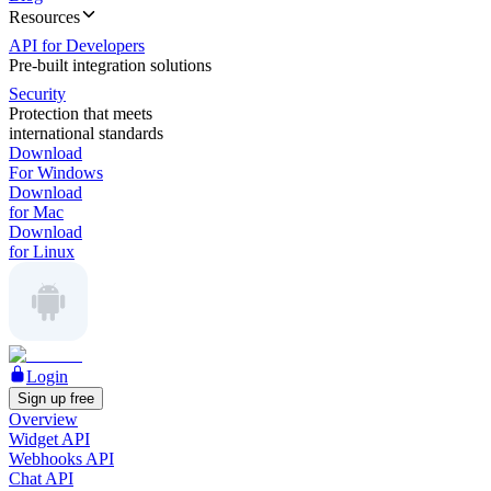
Resources
API for Developers
Pre-built integration solutions
Security
Protection that meets
international standards
Download
For Windows
Download
for Mac
Download
for Linux
Login
Sign up free
Overview
Widget API
Webhooks API
Chat API