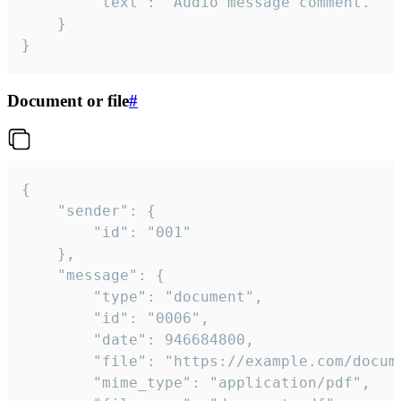
		"text": "Audio message comment."

	}

}
Document or file
#
{

	"sender": {

		"id": "001"

	},

	"message": {

		"type": "document",

		"id": "0006",

		"date": 946684800,

		"file": "https://example.com/document.pdf",

		"mime_type": "application/pdf",
