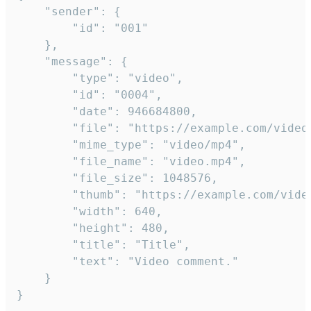
	"sender": {

		"id": "001"

	},

	"message": {

		"type": "video",

		"id": "0004",

		"date": 946684800,

		"file": "https://example.com/video.mp4",

		"mime_type": "video/mp4",

		"file_name": "video.mp4",

		"file_size": 1048576,

		"thumb": "https://example.com/video_thumb.png",

		"width": 640,

		"height": 480,

		"title": "Title",

		"text": "Video comment."

	}

}