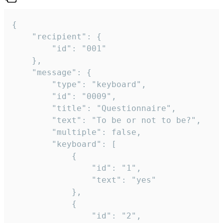
{

	"recipient": {

		"id": "001"

	},

	"message": {

		"type": "keyboard",

		"id": "0009",

		"title": "Questionnaire",

		"text": "To be or not to be?",

		"multiple": false,

		"keyboard": [

			{

				"id": "1",

				"text": "yes"

			},

			{

				"id": "2",
