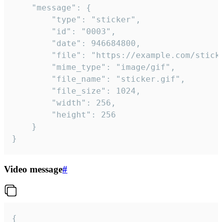
	"message": {

		"type": "sticker",

		"id": "0003",

		"date": 946684800,

		"file": "https://example.com/sticker.gif",

		"mime_type": "image/gif",

		"file_name": "sticker.gif",

		"file_size": 1024,

		"width": 256,

		"height": 256

	}

}
Video message
#
{
