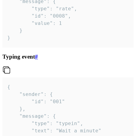
	"message": {

		"type": "rate",

		"id": "0008",

		"value": 1

	}

}
Typing event
#
{

	"sender": {

		"id": "001"

	},

	"message": {

		"type": "typein",

		"text": "Wait a minute"
