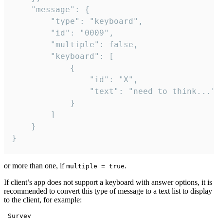
	"message": {

		"type": "keyboard",

		"id": "0009",

		"multiple": false,

		"keyboard": [

			{

				"id": "X",

				"text": "need to think..."

			}

		]

	}

}
or more than one, if
.
multiple = true
If client’s app does not support a keyboard with answer options, it is
recommended to convert this type of message to a text list to display
to the client, for example:
 Survey
