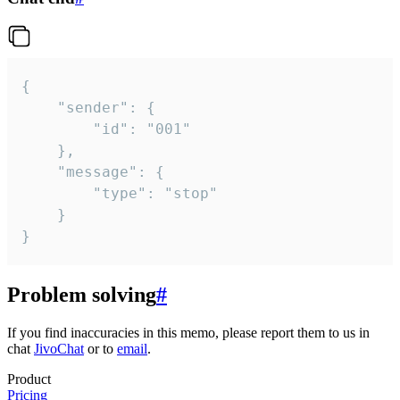
{

	"sender": {

		"id": "001"

	},

	"message": {

		"type": "stop"

	}

}
Problem solving
#
If you find inaccuracies in this memo, please report them to us in
chat
JivoChat
or to
email
.
Product
Pricing