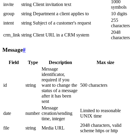
1000
invite
string
Client invitation text
symbols
group
string
Department a client applies to
10 digits
255
intent
string
Subject of a customer's request
characters
2048
crm_link
string
Client URL in a CRM system
characters
Message
#
Field
Type
Description
Max size
Message
identificator,
required if you
id
string
want to change the
500 characters
status of a message
after it has been
sent
Message
Limited to reasonable
date
number
creation/sending
UNIX time
time, integer
2048 characters, valid
file
string
Media URL
scheme https or http