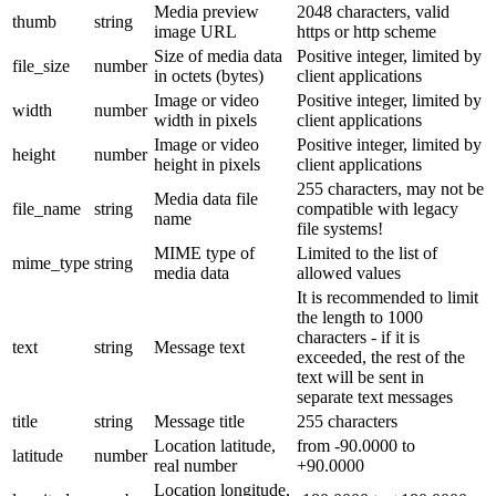
Media preview
2048 characters, valid
thumb
string
image URL
https or http scheme
Size of media data
Positive integer, limited by
file_size
number
in octets (bytes)
client applications
Image or video
Positive integer, limited by
width
number
width in pixels
client applications
Image or video
Positive integer, limited by
height
number
height in pixels
client applications
255 characters, may not be
Media data file
file_name
string
compatible with legacy
name
file systems!
MIME type of
Limited to the list of
mime_type
string
media data
allowed values
It is recommended to limit
the length to 1000
characters - if it is
text
string
Message text
exceeded, the rest of the
text will be sent in
separate text messages
title
string
Message title
255 characters
Location latitude,
from -90.0000 to
latitude
number
real number
+90.0000
Location longitude,