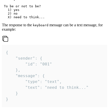
 To be or not to be?

   1) yes

   2) no

The response to the
message can be a text message, for
keyboard
example:
{

	"sender": {

		"id": "001"

	},

	"message": {

		"type": "text",

		"text": "need to think..."

	}

}