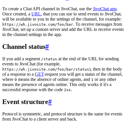
To create a Chat API channel in JivoChat, use the
JivoChat app
.
Once created, a
URL
, that you can use to send events to JivoChat,
will be available to you in the settings of the channel, for example:
. To receive messages from
https://wh.jivosite.com/foo/bar
JivoChat, set up a custom server and add the URL to receive events
in the channel settings in the app.
Channel status
#
If you add a segment
at the end of the URL for sending
/status
events to JivoChat (for example,
), then in the body
https://wh.jivosite.com/foo/bar/status
of a response to a
GET
-request you will get a status of the channel,
where
means the absence of online agents, and
or any other
0
1
means the presence of agents online. This only works if it's a
successful response with the code
.
2xx
Event structure
#
Protocol is symmetric, and protocol structure is the same for events
from JivoChat to a client server and back.