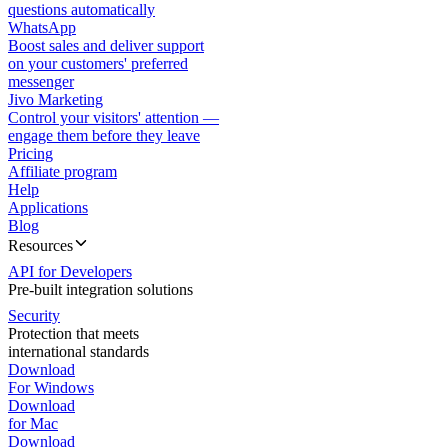
questions automatically
WhatsApp
Boost sales and deliver support
on your customers' preferred
messenger
Jivo Marketing
Control your visitors' attention —
engage them before they leave
Pricing
Affiliate program
Help
Applications
Blog
Resources
API for Developers
Pre-built integration solutions
Security
Protection that meets
international standards
Download
For Windows
Download
for Mac
Download