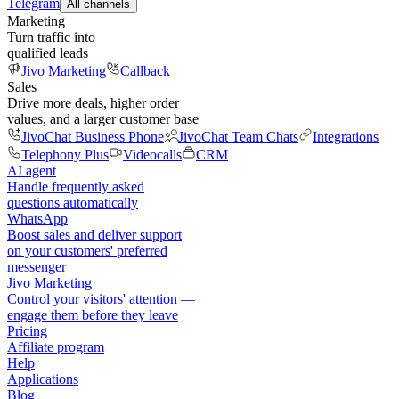
Telegram
All channels
Marketing
Turn traffic into
qualified leads
Jivo Marketing
Callback
Sales
Drive more deals, higher order
values, and a larger customer base
JivoChat Business Phone
JivoChat Team Chats
Integrations
Telephony Plus
Videocalls
CRM
AI agent
Handle frequently asked
questions automatically
WhatsApp
Boost sales and deliver support
on your customers' preferred
messenger
Jivo Marketing
Control your visitors' attention —
engage them before they leave
Pricing
Affiliate program
Help
Applications
Blog