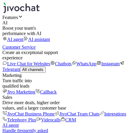
Features
AI
Boost your team's
performance with AI
AI agent
AI assistant
Customer Service
Create an exceptional support
experience
Live Chat for Websites
Chatbots
WhatsApp
Instagram
Telegram
All channels
Marketing
Turn traffic into
qualified leads
Jivo Marketing
Callback
Sales
Drive more deals, higher order
values, and a larger customer base
JivoChat Business Phone
JivoChat Team Chats
Integrations
Telephony Plus
Videocalls
CRM
AI agent
Handle frequently asked