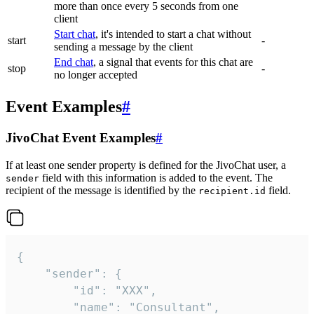
more than once every 5 seconds from one
client
Start chat
, it's intended to start a chat without
start
-
sending a message by the client
End chat
, a signal that events for this chat are
stop
-
no longer accepted
Event Examples
#
JivoChat Event Examples
#
If at least one sender property is defined for the JivoChat user, a
field with this information is added to the event. The
sender
recipient of the message is identified by the
field.
recipient.id
{

	"sender": {

		"id": "XXX",

		"name": "Consultant",
