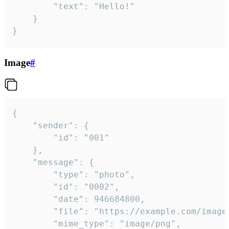
		"text": "Hello!"

	}

}
Image
#
{

	"sender": {

		"id": "001"

	},

	"message": {

		"type": "photo",

		"id": "0002",

		"date": 946684800,

		"file": "https://example.com/image.png",

		"mime_type": "image/png",
