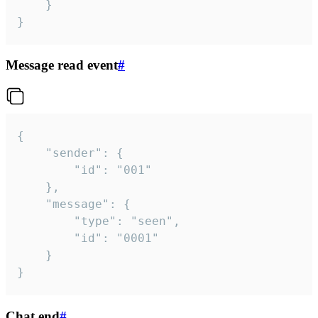
	}

}
Message read event
#
{

	"sender": {

		"id": "001"

	},

	"message": {

		"type": "seen",

		"id": "0001"

	}

}
Chat end
#