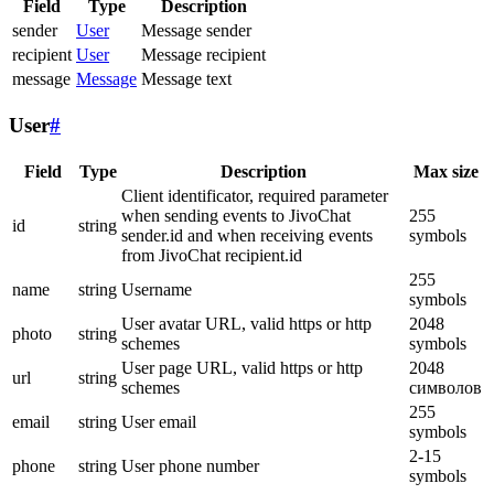
Field
Type
Description
sender
User
Message sender
recipient
User
Message recipient
message
Message
Message text
User
#
Field
Type
Description
Max size
Client identificator, required parameter
when sending events to JivoChat
255
id
string
sender.id and when receiving events
symbols
from JivoChat recipient.id
255
name
string
Username
symbols
User avatar URL, valid https or http
2048
photo
string
schemes
symbols
User page URL, valid https or http
2048
url
string
schemes
символов
255
email
string
User email
symbols
2-15
phone
string
User phone number
symbols