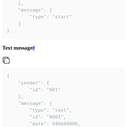
	},

	"message": {

		"type": "start"

	}

}
Text message
#
{

	"sender": {

		"id": "001"

	},

	"message": {

		"type": "text",

		"id": "0001",

		"date": 946684800,
