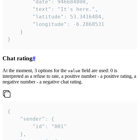
		"date": 946684800,

		"text": "It's here.",

		"latitude": 53.3416484,

		"longitude": -6.2868531

	}

}
Chat rating
#
At the moment, 3 options for the
field are used: 0 is
value
interpreted as a refuse to rate, a positive number - a positive rating, a
negative number - a negative chat rating.
{

	"sender": {

		"id": "001"

	},
