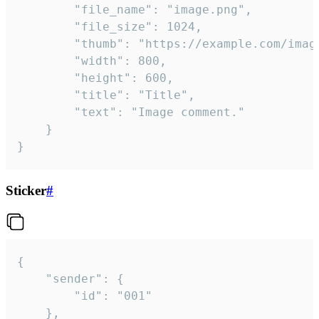
		"file_name": "image.png",

		"file_size": 1024,

		"thumb": "https://example.com/image_thumb.png",

		"width": 800,

		"height": 600,

		"title": "Title",

		"text": "Image comment."

	}

}
Sticker
#
{

	"sender": {

		"id": "001"

	},
