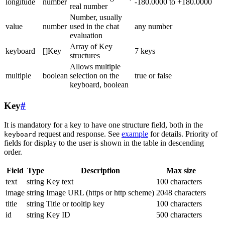
longitude
number
-180.0000 to +180.0000
real number
Number, usually
value
number
used in the chat
any number
evaluation
Array of Key
keyboard
[]Key
7 keys
structures
Allows multiple
multiple
boolean
selection on the
true or false
keyboard, boolean
Key
#
It is mandatory for a key to have one structure field, both in the
request and response. See
example
for details. Priority of
keyboard
fields for display to the user is shown in the table in descending
order.
Field
Type
Description
Max size
text
string
Key text
100 characters
image
string
Image URL (https or http scheme)
2048 characters
title
string
Title or tooltip key
100 characters
id
string
Key ID
500 characters