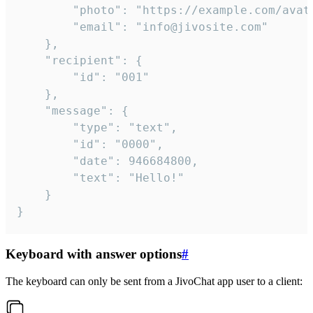
		"photo": "https://example.com/avatar.png",

		"email": "info@jivosite.com"

	},

	"recipient": {

		"id": "001"

	},

	"message": {

		"type": "text",

		"id": "0000",

		"date": 946684800,

		"text": "Hello!"

	}

}
Keyboard with answer options
#
The keyboard can only be sent from a JivoChat app user to a client: