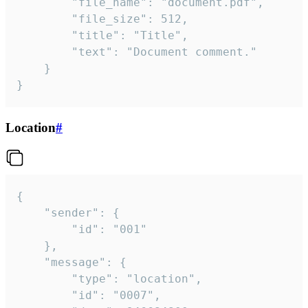
		"file_name": "document.pdf",

		"file_size": 512,

		"title": "Title",

		"text": "Document comment."

	}

}
Location
#
{

	"sender": {

		"id": "001"

	},

	"message": {

		"type": "location",

		"id": "0007",
