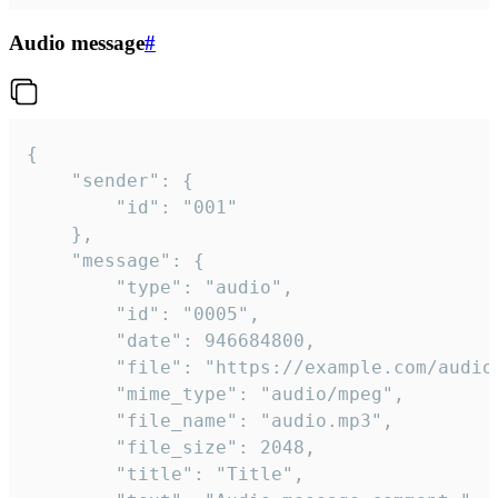
Audio message
#
{

	"sender": {

		"id": "001"

	},

	"message": {

		"type": "audio",

		"id": "0005",

		"date": 946684800,

		"file": "https://example.com/audio.mp3",

		"mime_type": "audio/mpeg",

		"file_name": "audio.mp3",

		"file_size": 2048,

		"title": "Title",
