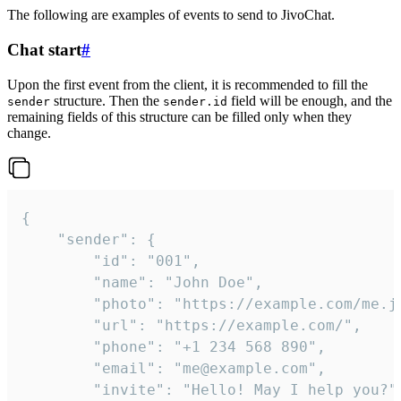
The following are examples of events to send to JivoChat.
Chat start
#
Upon the first event from the client, it is recommended to fill the
structure. Then the
field will be enough, and the
sender
sender.id
remaining fields of this structure can be filled only when they
change.
{

	"sender": {

		"id": "001",

		"name": "John Doe",

		"photo": "https://example.com/me.jpg",

		"url": "https://example.com/",

		"phone": "+1 234 568 890",

		"email": "me@example.com",

		"invite": "Hello! May I help you?"
