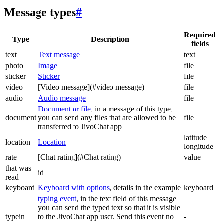
Message types
#
Required
Type
Description
fields
text
Text message
text
photo
Image
file
sticker
Sticker
file
video
[Video message](#video message)
file
audio
Audio message
file
Document or file
, in a message of this type,
document
you can send any files that are allowed to be
file
transferred to JivoChat app
latitude
location
Location
longitude
rate
[Chat rating](#Chat rating)
value
that was
id
read
keyboard
Keyboard with options
, details in the example
keyboard
typing event
, in the text field of this message
you can send the typed text so that it is visible
typein
to the JivoChat app user. Send this event no
-