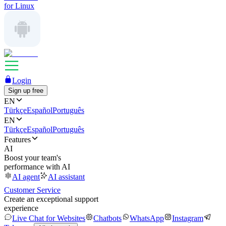
for Linux
Login
Sign up free
EN
Türkçe
Español
Português
EN
Türkçe
Español
Português
Features
AI
Boost your team's
performance with AI
AI agent
AI assistant
Customer Service
Create an exceptional support
experience
Live Chat for Websites
Chatbots
WhatsApp
Instagram