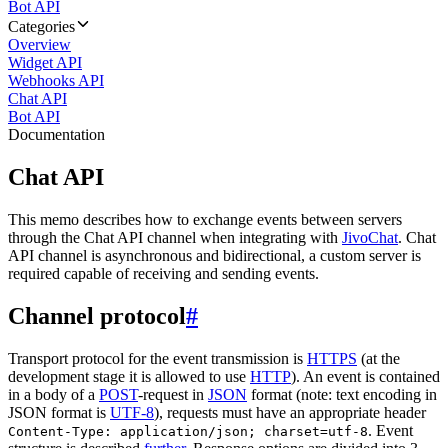
Bot API
Categories
Overview
Widget API
Webhooks API
Chat API
Bot API
Documentation
Chat API
This memo describes how to exchange events between servers
through the Chat API channel when integrating with
JivoChat
. Chat
API channel is asynchronous and bidirectional, a custom server is
required capable of receiving and sending events.
Channel protocol
#
Transport protocol for the event transmission is
HTTPS
(at the
development stage it is allowed to use
HTTP
). An event is contained
in a body of a
POST
-request in
JSON
format (note: text encoding in
JSON format is
UTF-8
), requests must have an appropriate header
. Event
Content-Type: application/json; charset=utf-8