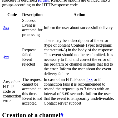
structure is described
further
. Response options are divided into 3
groups according to the HTTP-response code.
Code
Description
Action
Success.
Event is
2xx
Inform the user about successfull delivery
accepted for
processing
There may be a description of the error
(type of content Content-Type: text/plain;
Request
charset=utf-8) in the body of the response.
failed.
This event should not be resubmitted. It is
4xx
Event
necessary to find and correct the error of
rejected
the program or channel settings that led to
the error. Inform the user about the event
delivery failure
The request
In case of an HTTP code
5xx
or if
Any other
cannot be
connection fails it is recommended to
HTTP
accepted at
resend the request up to 3 times with an
code or
this time.
interval of 3-60 seconds. Inform the user
connection
Event is not
that the event is temporarily undeliverable.
error
accepted
Contact server support
Creation of a channel
#