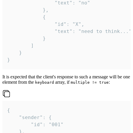
				"text": "no"

			},

			{

				"id": "X",

				"text": "need to think..."

			}

		]

	}

}
It is expected that the client's response to such a message will be one
element from the
array, if
:
keyboard
multiple != true
{

	"sender": {

		"id": "001"

	},
