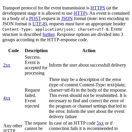
Transport protocol for the event transmission is
HTTPS
(at the
development stage it is allowed to use
HTTP
). An event is contained
in a body of a
POST
-request in
JSON
format (note: text encoding in
JSON format is
UTF-8
), requests must have an appropriate header
. Event
Content-Type: application/json; charset=utf-8
structure is described
further
. Response options are divided into 3
groups according to the HTTP-response code.
Code
Description
Action
Success.
Event is
2xx
Inform the user about successfull delivery
accepted for
processing
There may be a description of the error
(type of content Content-Type: text/plain;
Request
charset=utf-8) in the body of the response.
failed.
This event should not be resubmitted. It is
4xx
Event
necessary to find and correct the error of
rejected
the program or channel settings that led to
the error. Inform the user about the event
delivery failure
The request
In case of an HTTP code
5xx
or if
Any other
cannot be
connection fails it is recommended to
HTTP