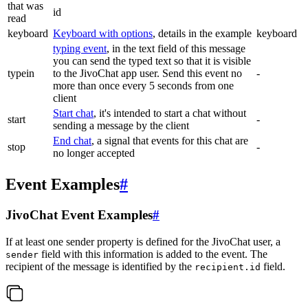
that was
id
read
keyboard
Keyboard with options
, details in the example
keyboard
typing event
, in the text field of this message
you can send the typed text so that it is visible
typein
to the JivoChat app user. Send this event no
-
more than once every 5 seconds from one
client
Start chat
, it's intended to start a chat without
start
-
sending a message by the client
End chat
, a signal that events for this chat are
stop
-
no longer accepted
Event Examples
#
JivoChat Event Examples
#
If at least one sender property is defined for the JivoChat user, a
field with this information is added to the event. The
sender
recipient of the message is identified by the
field.
recipient.id