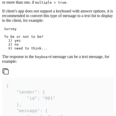
or more than one, if
.
multiple = true
If client’s app does not support a keyboard with answer options, it is
recommended to convert this type of message to a text list to display
to the client, for example:
 Survey

 To be or not to be?

   1) yes

   2) no

The response to the
message can be a text message, for
keyboard
example:
{

	"sender": {

		"id": "001"

	},

	"message": {
