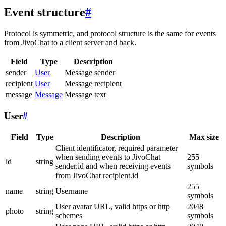
Event structure
#
Protocol is symmetric, and protocol structure is the same for events
from JivoChat to a client server and back.
Field
Type
Description
sender
User
Message sender
recipient
User
Message recipient
message
Message
Message text
User
#
Field
Type
Description
Max size
Client identificator, required parameter
when sending events to JivoChat
255
id
string
sender.id and when receiving events
symbols
from JivoChat recipient.id
255
name
string
Username
symbols
User avatar URL, valid https or http
2048
photo
string
schemes
symbols