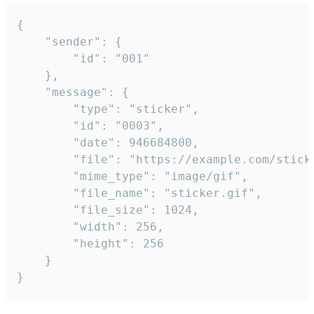
{

	"sender": {

		"id": "001"

	},

	"message": {

		"type": "sticker",

		"id": "0003",

		"date": 946684800,

		"file": "https://example.com/sticker.gif",

		"mime_type": "image/gif",

		"file_name": "sticker.gif",

		"file_size": 1024,

		"width": 256,

		"height": 256

	}

}