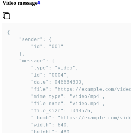
Video message
#
{

	"sender": {

		"id": "001"

	},

	"message": {

		"type": "video",

		"id": "0004",

		"date": 946684800,

		"file": "https://example.com/video.mp4",

		"mime_type": "video/mp4",

		"file_name": "video.mp4",

		"file_size": 1048576,

		"thumb": "https://example.com/video_thumb.png",

		"width": 640,

		"height": 480,
