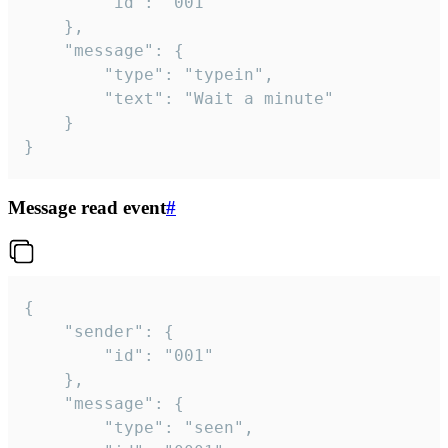
		"id": "001"

	},

	"message": {

		"type": "typein",

		"text": "Wait a minute"

	}

}
Message read event
#
{

	"sender": {

		"id": "001"

	},

	"message": {

		"type": "seen",
