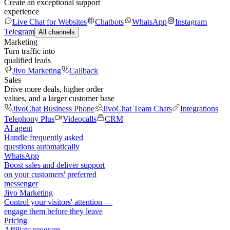
Create an exceptional support
experience
Live Chat for Websites
Chatbots
WhatsApp
Instagram
Telegram
All channels
Marketing
Turn traffic into
qualified leads
Jivo Marketing
Callback
Sales
Drive more deals, higher order
values, and a larger customer base
JivoChat Business Phone
JivoChat Team Chats
Integrations
Telephony Plus
Videocalls
CRM
AI agent
Handle frequently asked
questions automatically
WhatsApp
Boost sales and deliver support
on your customers' preferred
messenger
Jivo Marketing
Control your visitors' attention —
engage them before they leave
Pricing
Affiliate program