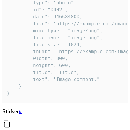
		"type": "photo",

		"id": "0002",

		"date": 946684800,

		"file": "https://example.com/image.png",

		"mime_type": "image/png",

		"file_name": "image.png",

		"file_size": 1024,

		"thumb": "https://example.com/image_thumb.png",

		"width": 800,

		"height": 600,

		"title": "Title",

		"text": "Image comment."

	}

}
Sticker
#