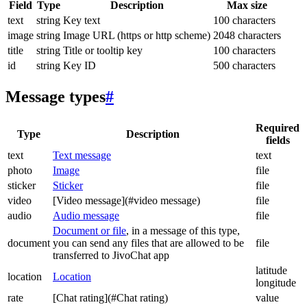
Field
Type
Description
Max size
text
string
Key text
100 characters
image
string
Image URL (https or http scheme)
2048 characters
title
string
Title or tooltip key
100 characters
id
string
Key ID
500 characters
Message types
#
Required
Type
Description
fields
text
Text message
text
photo
Image
file
sticker
Sticker
file
video
[Video message](#video message)
file
audio
Audio message
file
Document or file
, in a message of this type,
document
you can send any files that are allowed to be
file
transferred to JivoChat app
latitude
location
Location
longitude
rate
[Chat rating](#Chat rating)
value