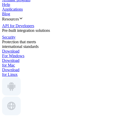
Help
Applications
Blog
Resources
API for Developers
Pre-built integration solutions
Security
Protection that meets
international standards
Download
For Windows
Download
for Mac
Download
for Linux