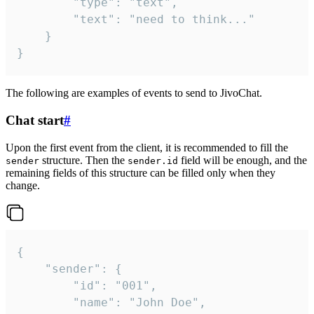
		"type": "text",

		"text": "need to think..."

	}

}
The following are examples of events to send to JivoChat.
Chat start
#
Upon the first event from the client, it is recommended to fill the
structure. Then the
field will be enough, and the
sender
sender.id
remaining fields of this structure can be filled only when they
change.
{

	"sender": {

		"id": "001",

		"name": "John Doe",
