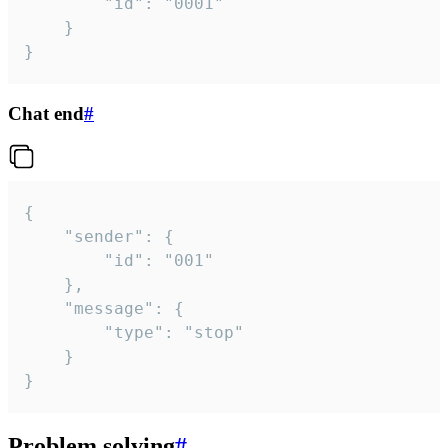
		"id": "0001"

	}

}
Chat end
#
{

	"sender": {

		"id": "001"

	},

	"message": {

		"type": "stop"

	}

}
Problem solving
#