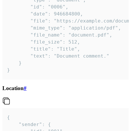
		"id": "0006",

		"date": 946684800,

		"file": "https://example.com/document.pdf",

		"mime_type": "application/pdf",

		"file_name": "document.pdf",

		"file_size": 512,

		"title": "Title",

		"text": "Document comment."

	}

}
Location
#
{

	"sender": {
