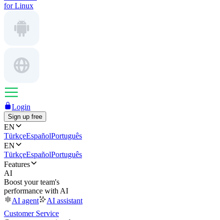
for Linux
Login
Sign up free
EN
Türkçe
Español
Português
EN
Türkçe
Español
Português
Features
AI
Boost your team's
performance with AI
AI agent
AI assistant
Customer Service