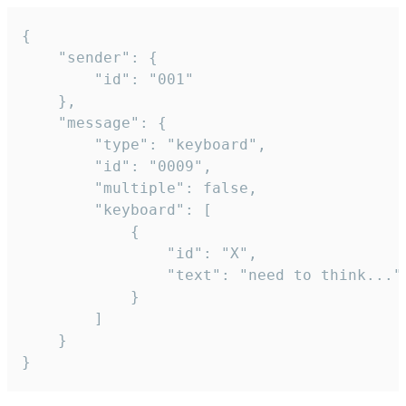
{

	"sender": {

		"id": "001"

	},

	"message": {

		"type": "keyboard",

		"id": "0009",

		"multiple": false,

		"keyboard": [

			{

				"id": "X",

				"text": "need to think..."

			}

		]

	}

}