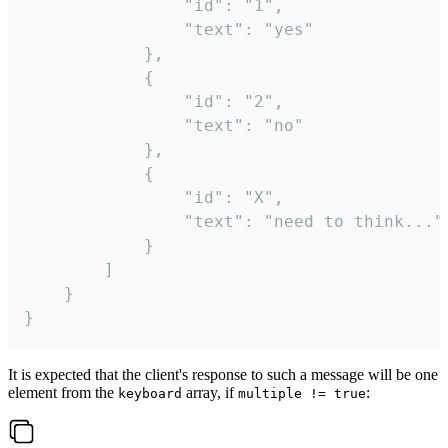
				"id": "1",

				"text": "yes"

			},

			{

				"id": "2",

				"text": "no"

			},

			{

				"id": "X",

				"text": "need to think..."

			}

		]

	}

}
It is expected that the client's response to such a message will be one
element from the
array, if
:
keyboard
multiple != true