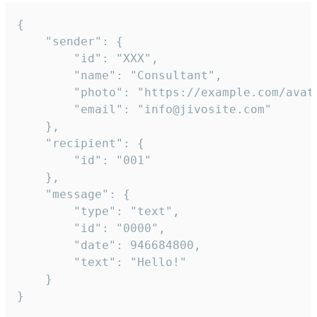
{

	"sender": {

		"id": "XXX",

		"name": "Consultant",

		"photo": "https://example.com/avatar.png",

		"email": "info@jivosite.com"

	},

	"recipient": {

		"id": "001"

	},

	"message": {

		"type": "text",

		"id": "0000",

		"date": 946684800,

		"text": "Hello!"

	}

}