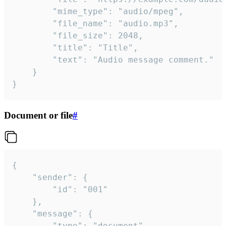
		"mime_type": "audio/mpeg",

		"file_name": "audio.mp3",

		"file_size": 2048,

		"title": "Title",

		"text": "Audio message comment."

	}

}
Document or file
#
{

	"sender": {

		"id": "001"

	},

	"message": {

		"type": "document",
