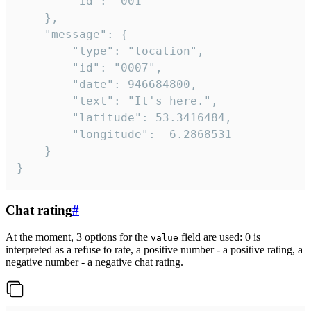
		"id": "001"

	},

	"message": {

		"type": "location",

		"id": "0007",

		"date": 946684800,

		"text": "It's here.",

		"latitude": 53.3416484,

		"longitude": -6.2868531

	}

}
Chat rating
#
At the moment, 3 options for the
field are used: 0 is
value
interpreted as a refuse to rate, a positive number - a positive rating, a
negative number - a negative chat rating.