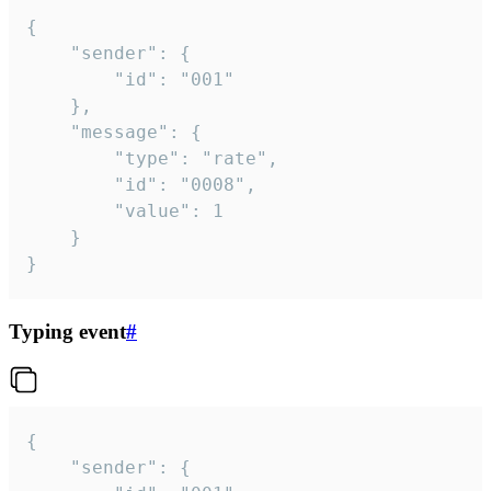
{

	"sender": {

		"id": "001"

	},

	"message": {

		"type": "rate",

		"id": "0008",

		"value": 1

	}

}
Typing event
#
{

	"sender": {
