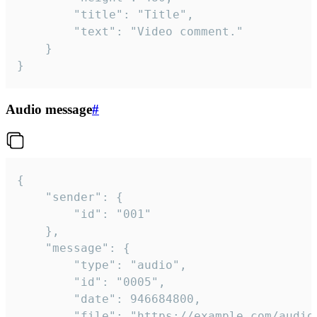
		"title": "Title",

		"text": "Video comment."

	}

}
Audio message
#
{

	"sender": {

		"id": "001"

	},

	"message": {

		"type": "audio",

		"id": "0005",

		"date": 946684800,

		"file": "https://example.com/audio.mp3",
