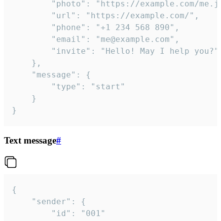
		"photo": "https://example.com/me.jpg",

		"url": "https://example.com/",

		"phone": "+1 234 568 890",

		"email": "me@example.com",

		"invite": "Hello! May I help you?"

	},

	"message": {

		"type": "start"

	}

}
Text message
#
{

	"sender": {

		"id": "001"
