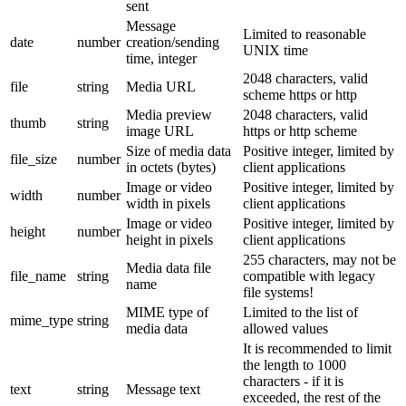
sent
Message
Limited to reasonable
date
number
creation/sending
UNIX time
time, integer
2048 characters, valid
file
string
Media URL
scheme https or http
Media preview
2048 characters, valid
thumb
string
image URL
https or http scheme
Size of media data
Positive integer, limited by
file_size
number
in octets (bytes)
client applications
Image or video
Positive integer, limited by
width
number
width in pixels
client applications
Image or video
Positive integer, limited by
height
number
height in pixels
client applications
255 characters, may not be
Media data file
file_name
string
compatible with legacy
name
file systems!
MIME type of
Limited to the list of
mime_type
string
media data
allowed values
It is recommended to limit
the length to 1000
characters - if it is
text
string
Message text
exceeded, the rest of the