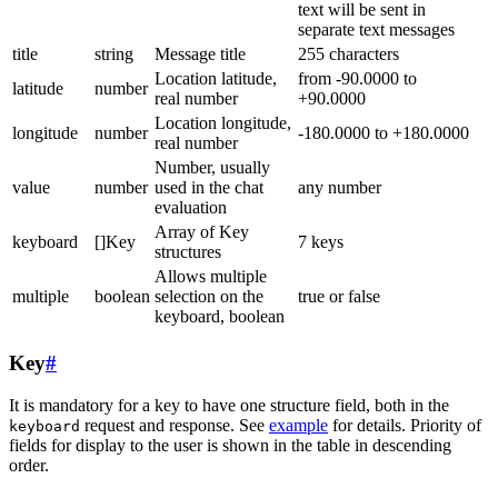
text will be sent in
separate text messages
title
string
Message title
255 characters
Location latitude,
from -90.0000 to
latitude
number
real number
+90.0000
Location longitude,
longitude
number
-180.0000 to +180.0000
real number
Number, usually
value
number
used in the chat
any number
evaluation
Array of Key
keyboard
[]Key
7 keys
structures
Allows multiple
multiple
boolean
selection on the
true or false
keyboard, boolean
Key
#
It is mandatory for a key to have one structure field, both in the
request and response. See
example
for details. Priority of
keyboard
fields for display to the user is shown in the table in descending
order.