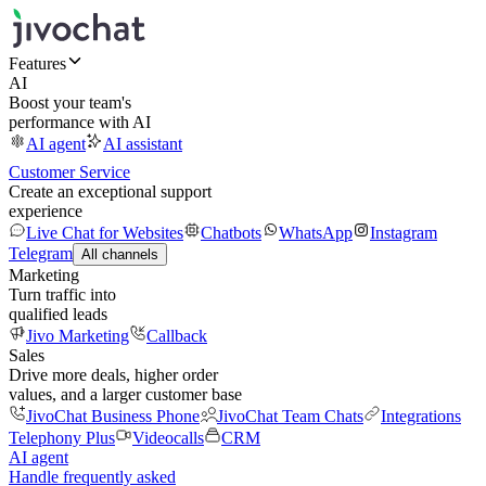
Features
AI
Boost your team's
performance with AI
AI agent
AI assistant
Customer Service
Create an exceptional support
experience
Live Chat for Websites
Chatbots
WhatsApp
Instagram
Telegram
All channels
Marketing
Turn traffic into
qualified leads
Jivo Marketing
Callback
Sales
Drive more deals, higher order
values, and a larger customer base
JivoChat Business Phone
JivoChat Team Chats
Integrations
Telephony Plus
Videocalls
CRM
AI agent
Handle frequently asked