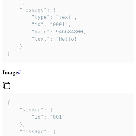
	},

	"message": {

		"type": "text",

		"id": "0001",

		"date": 946684800,

		"text": "Hello!"

	}

}
Image
#
{

	"sender": {

		"id": "001"

	},

	"message": {
