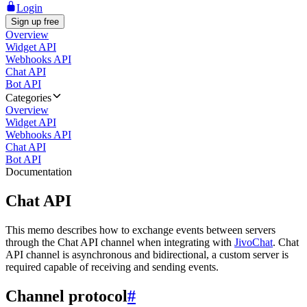
Login
Sign up free
Overview
Widget API
Webhooks API
Chat API
Bot API
Categories
Overview
Widget API
Webhooks API
Chat API
Bot API
Documentation
Chat API
This memo describes how to exchange events between servers
through the Chat API channel when integrating with
JivoChat
. Chat
API channel is asynchronous and bidirectional, a custom server is
required capable of receiving and sending events.
Channel protocol
#