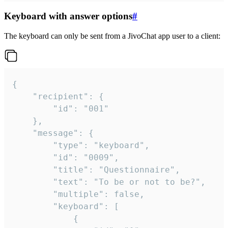
Keyboard with answer options
#
The keyboard can only be sent from a JivoChat app user to a client:
{

	"recipient": {

		"id": "001"

	},

	"message": {

		"type": "keyboard",

		"id": "0009",

		"title": "Questionnaire",

		"text": "To be or not to be?",

		"multiple": false,

		"keyboard": [

			{
