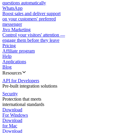
questions automatically
WhatsApp
Boost sales and deliver support
on your customers' preferred
messenger
Jivo Marketing
Control your visitors' attention —
engage them before they leave
Pricing
Affiliate program
Help
Applications
Blog
Resources
API for Developers
Pre-built integration solutions
Security
Protection that meets
international standards
Download
For Windows
Download
for Mac
Download