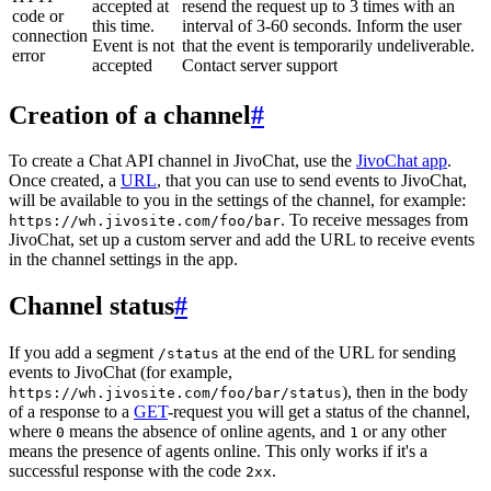
accepted at
resend the request up to 3 times with an
code or
this time.
interval of 3-60 seconds. Inform the user
connection
Event is not
that the event is temporarily undeliverable.
error
accepted
Contact server support
Creation of a channel
#
To create a Chat API channel in JivoChat, use the
JivoChat app
.
Once created, a
URL
, that you can use to send events to JivoChat,
will be available to you in the settings of the channel, for example:
. To receive messages from
https://wh.jivosite.com/foo/bar
JivoChat, set up a custom server and add the URL to receive events
in the channel settings in the app.
Channel status
#
If you add a segment
at the end of the URL for sending
/status
events to JivoChat (for example,
), then in the body
https://wh.jivosite.com/foo/bar/status
of a response to a
GET
-request you will get a status of the channel,
where
means the absence of online agents, and
or any other
0
1
means the presence of agents online. This only works if it's a
successful response with the code
.
2xx