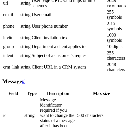
User page URL, valid https or http
2048
url
string
schemes
символов
255
email
string
User email
symbols
2-15
phone
string
User phone number
symbols
1000
invite
string
Client invitation text
symbols
group
string
Department a client applies to
10 digits
255
intent
string
Subject of a customer's request
characters
2048
crm_link
string
Client URL in a CRM system
characters
Message
#
Field
Type
Description
Max size
Message
identificator,
required if you
id
string
want to change the
500 characters
status of a message
after it has been