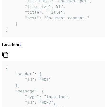
		"file_name": "document.pdf",

		"file_size": 512,

		"title": "Title",

		"text": "Document comment."

	}

}
Location
#
{

	"sender": {

		"id": "001"

	},

	"message": {

		"type": "location",

		"id": "0007",
