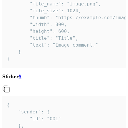
		"file_name": "image.png",

		"file_size": 1024,

		"thumb": "https://example.com/image_thumb.png",

		"width": 800,

		"height": 600,

		"title": "Title",

		"text": "Image comment."

	}

}
Sticker
#
{

	"sender": {

		"id": "001"

	},
