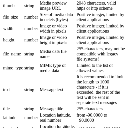
Media preview
2048 characters, valid
thumb
string
image URL
https or http scheme
Size of media data
Positive integer, limited by
file_size
number
in octets (bytes)
client applications
Image or video
Positive integer, limited by
width
number
width in pixels
client applications
Image or video
Positive integer, limited by
height
number
height in pixels
client applications
255 characters, may not be
Media data file
file_name
string
compatible with legacy
name
file systems!
MIME type of
Limited to the list of
mime_type
string
media data
allowed values
It is recommended to limit
the length to 1000
characters - if it is
text
string
Message text
exceeded, the rest of the
text will be sent in
separate text messages
title
string
Message title
255 characters
Location latitude,
from -90.0000 to
latitude
number
real number
+90.0000
Location longitude,