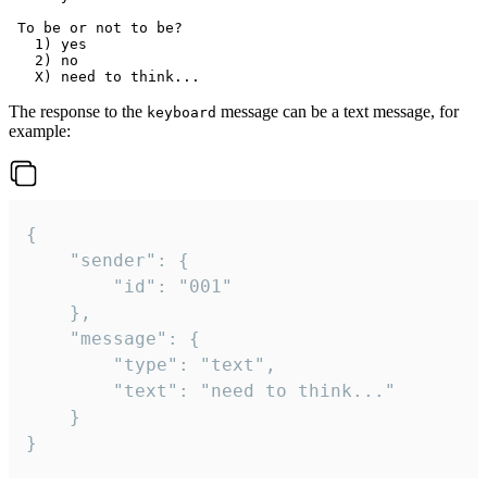
 To be or not to be?

   1) yes

   2) no

The response to the
message can be a text message, for
keyboard
example:
{

	"sender": {

		"id": "001"

	},

	"message": {

		"type": "text",

		"text": "need to think..."

	}

}