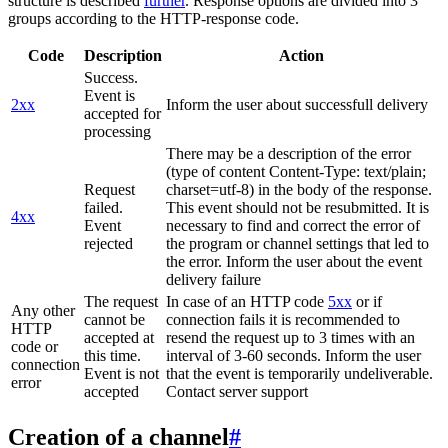
structure is described
further
. Response options are divided into 3
groups according to the HTTP-response code.
Code
Description
Action
Success.
Event is
2xx
Inform the user about successfull delivery
accepted for
processing
There may be a description of the error
(type of content Content-Type: text/plain;
Request
charset=utf-8) in the body of the response.
failed.
This event should not be resubmitted. It is
4xx
Event
necessary to find and correct the error of
rejected
the program or channel settings that led to
the error. Inform the user about the event
delivery failure
The request
In case of an HTTP code
5xx
or if
Any other
cannot be
connection fails it is recommended to
HTTP
accepted at
resend the request up to 3 times with an
code or
this time.
interval of 3-60 seconds. Inform the user
connection
Event is not
that the event is temporarily undeliverable.
error
accepted
Contact server support
Creation of a channel
#