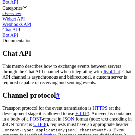
Bot API
Categories
Overview
Widget API
Webhooks API
Chat API
Bot API
Documentation
Chat API
This memo describes how to exchange events between servers
through the Chat API channel when integrating with
JivoChat
. Chat
API channel is asynchronous and bidirectional, a custom server is
required capable of receiving and sending events.
Channel protocol
#
Transport protocol for the event transmission is
HTTPS
(at the
development stage it is allowed to use
HTTP
). An event is contained
in a body of a
POST
-request in
JSON
format (note: text encoding in
JSON format is
UTF-8
), requests must have an appropriate header
. Event
Content-Type: application/json; charset=utf-8