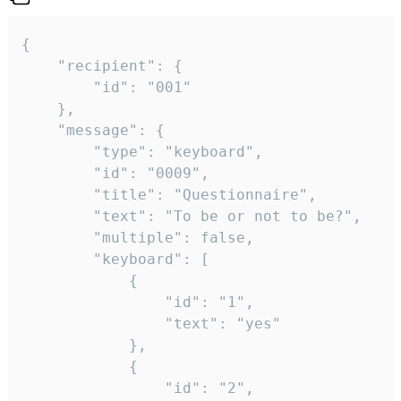
{

	"recipient": {

		"id": "001"

	},

	"message": {

		"type": "keyboard",

		"id": "0009",

		"title": "Questionnaire",

		"text": "To be or not to be?",

		"multiple": false,

		"keyboard": [

			{

				"id": "1",

				"text": "yes"

			},

			{

				"id": "2",
