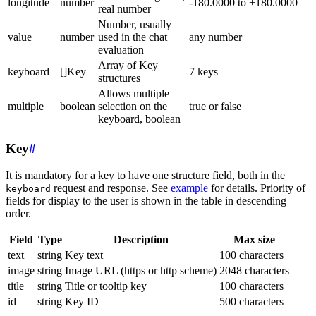
longitude
number
-180.0000 to +180.0000
real number
Number, usually
value
number
used in the chat
any number
evaluation
Array of Key
keyboard
[]Key
7 keys
structures
Allows multiple
multiple
boolean
selection on the
true or false
keyboard, boolean
Key
#
It is mandatory for a key to have one structure field, both in the
request and response. See
example
for details. Priority of
keyboard
fields for display to the user is shown in the table in descending
order.
Field
Type
Description
Max size
text
string
Key text
100 characters
image
string
Image URL (https or http scheme)
2048 characters
title
string
Title or tooltip key
100 characters
id
string
Key ID
500 characters