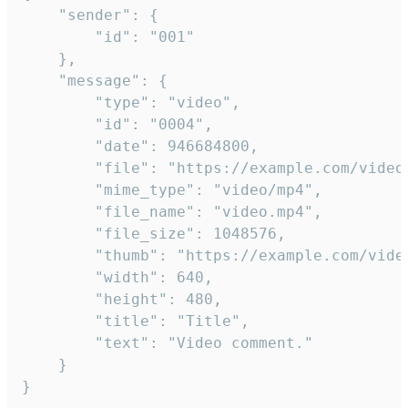
	"sender": {

		"id": "001"

	},

	"message": {

		"type": "video",

		"id": "0004",

		"date": 946684800,

		"file": "https://example.com/video.mp4",

		"mime_type": "video/mp4",

		"file_name": "video.mp4",

		"file_size": 1048576,

		"thumb": "https://example.com/video_thumb.png",

		"width": 640,

		"height": 480,

		"title": "Title",

		"text": "Video comment."

	}

}