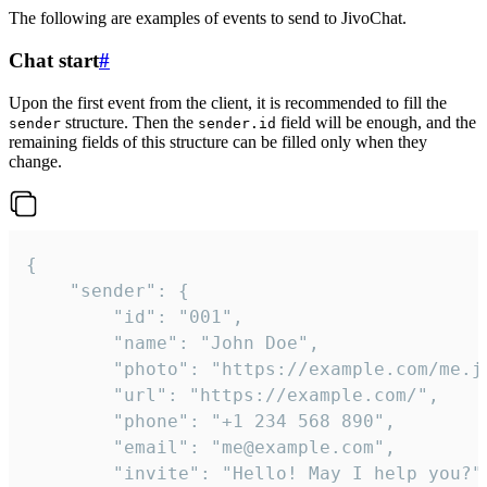
The following are examples of events to send to JivoChat.
Chat start
#
Upon the first event from the client, it is recommended to fill the
structure. Then the
field will be enough, and the
sender
sender.id
remaining fields of this structure can be filled only when they
change.
{

	"sender": {

		"id": "001",

		"name": "John Doe",

		"photo": "https://example.com/me.jpg",

		"url": "https://example.com/",

		"phone": "+1 234 568 890",

		"email": "me@example.com",

		"invite": "Hello! May I help you?"
