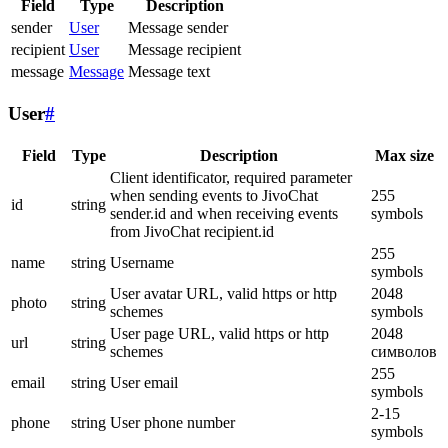
Field
Type
Description
sender
User
Message sender
recipient
User
Message recipient
message
Message
Message text
User
#
Field
Type
Description
Max size
Client identificator, required parameter
when sending events to JivoChat
255
id
string
sender.id and when receiving events
symbols
from JivoChat recipient.id
255
name
string
Username
symbols
User avatar URL, valid https or http
2048
photo
string
schemes
symbols
User page URL, valid https or http
2048
url
string
schemes
символов
255
email
string
User email
symbols
2-15
phone
string
User phone number
symbols