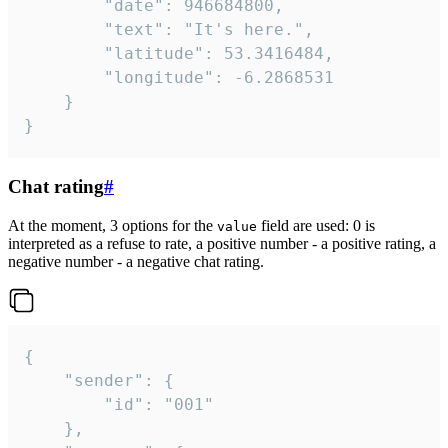
		"date": 946684800,

		"text": "It's here.",

		"latitude": 53.3416484,

		"longitude": -6.2868531

	}

}
Chat rating
#
At the moment, 3 options for the
field are used: 0 is
value
interpreted as a refuse to rate, a positive number - a positive rating, a
negative number - a negative chat rating.
{

	"sender": {

		"id": "001"

	},
