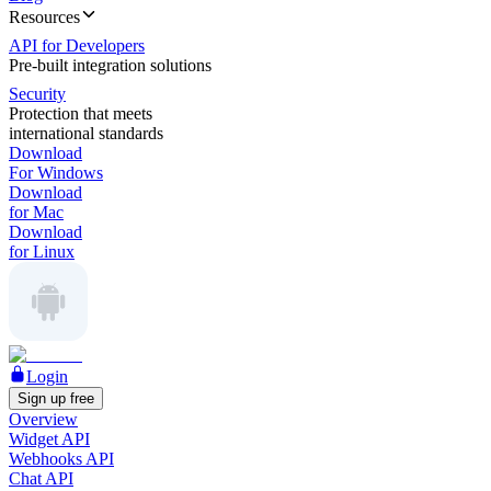
Resources
API for Developers
Pre-built integration solutions
Security
Protection that meets
international standards
Download
For Windows
Download
for Mac
Download
for Linux
Login
Sign up free
Overview
Widget API
Webhooks API
Chat API