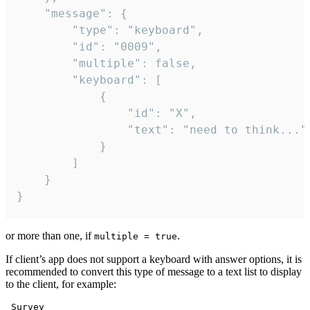
	"message": {

		"type": "keyboard",

		"id": "0009",

		"multiple": false,

		"keyboard": [

			{

				"id": "X",

				"text": "need to think..."

			}

		]

	}

}
or more than one, if
.
multiple = true
If client’s app does not support a keyboard with answer options, it is
recommended to convert this type of message to a text list to display
to the client, for example:
 Survey
