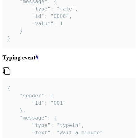
	"message": {

		"type": "rate",

		"id": "0008",

		"value": 1

	}

}
Typing event
#
{

	"sender": {

		"id": "001"

	},

	"message": {

		"type": "typein",

		"text": "Wait a minute"
