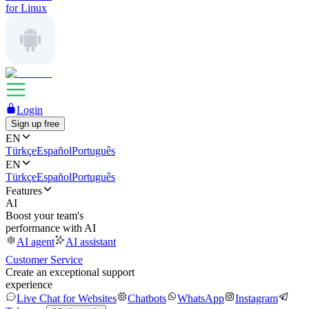
for Linux
Login
Sign up free
EN
Türkçe
Español
Português
EN
Türkçe
Español
Português
Features
AI
Boost your team's
performance with AI
AI agent
AI assistant
Customer Service
Create an exceptional support
experience
Live Chat for Websites
Chatbots
WhatsApp
Instagram