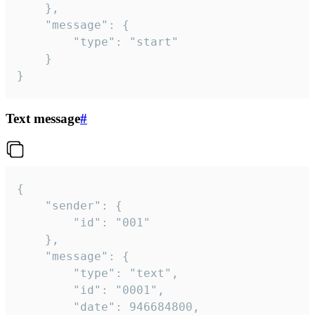
	},

	"message": {

		"type": "start"

	}

}
Text message
#
{

	"sender": {

		"id": "001"

	},

	"message": {

		"type": "text",

		"id": "0001",

		"date": 946684800,
