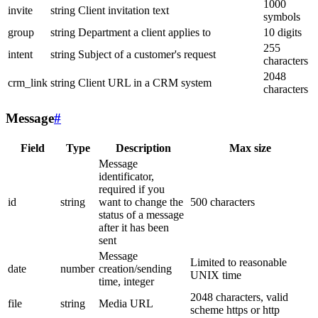
1000
invite
string
Client invitation text
symbols
group
string
Department a client applies to
10 digits
255
intent
string
Subject of a customer's request
characters
2048
crm_link
string
Client URL in a CRM system
characters
Message
#
Field
Type
Description
Max size
Message
identificator,
required if you
id
string
want to change the
500 characters
status of a message
after it has been
sent
Message
Limited to reasonable
date
number
creation/sending
UNIX time
time, integer
2048 characters, valid
file
string
Media URL
scheme https or http