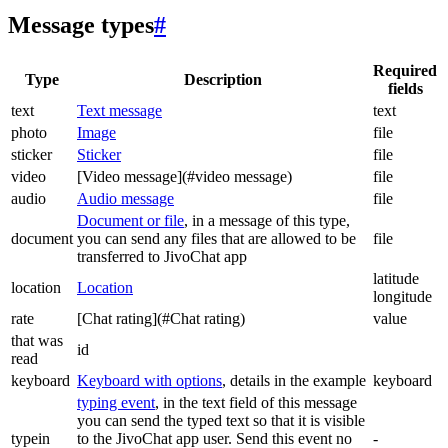
Message types
#
Required
Type
Description
fields
text
Text message
text
photo
Image
file
sticker
Sticker
file
video
[Video message](#video message)
file
audio
Audio message
file
Document or file
, in a message of this type,
document
you can send any files that are allowed to be
file
transferred to JivoChat app
latitude
location
Location
longitude
rate
[Chat rating](#Chat rating)
value
that was
id
read
keyboard
Keyboard with options
, details in the example
keyboard
typing event
, in the text field of this message
you can send the typed text so that it is visible
typein
to the JivoChat app user. Send this event no
-