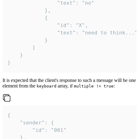
				"text": "no"

			},

			{

				"id": "X",

				"text": "need to think..."

			}

		]

	}

}
It is expected that the client's response to such a message will be one
element from the
array, if
:
keyboard
multiple != true
{

	"sender": {

		"id": "001"

	},
