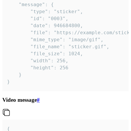
	"message": {

		"type": "sticker",

		"id": "0003",

		"date": 946684800,

		"file": "https://example.com/sticker.gif",

		"mime_type": "image/gif",

		"file_name": "sticker.gif",

		"file_size": 1024,

		"width": 256,

		"height": 256

	}

}
Video message
#
{
