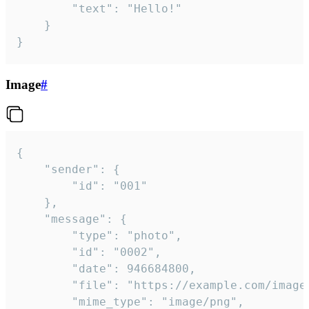
		"text": "Hello!"

	}

}
Image
#
{

	"sender": {

		"id": "001"

	},

	"message": {

		"type": "photo",

		"id": "0002",

		"date": 946684800,

		"file": "https://example.com/image.png",

		"mime_type": "image/png",
