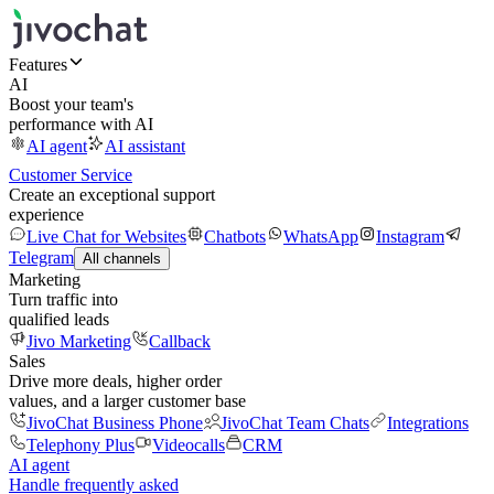
Features
AI
Boost your team's
performance with AI
AI agent
AI assistant
Customer Service
Create an exceptional support
experience
Live Chat for Websites
Chatbots
WhatsApp
Instagram
Telegram
All channels
Marketing
Turn traffic into
qualified leads
Jivo Marketing
Callback
Sales
Drive more deals, higher order
values, and a larger customer base
JivoChat Business Phone
JivoChat Team Chats
Integrations
Telephony Plus
Videocalls
CRM
AI agent
Handle frequently asked