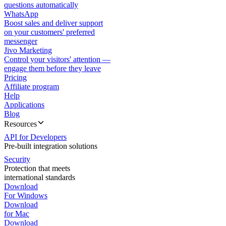
questions automatically
WhatsApp
Boost sales and deliver support
on your customers' preferred
messenger
Jivo Marketing
Control your visitors' attention —
engage them before they leave
Pricing
Affiliate program
Help
Applications
Blog
Resources
API for Developers
Pre-built integration solutions
Security
Protection that meets
international standards
Download
For Windows
Download
for Mac
Download