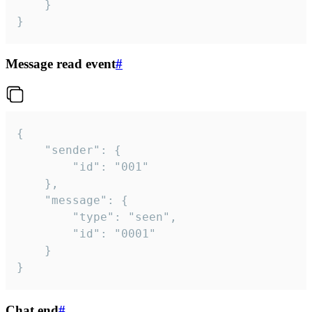
	}

}
Message read event
#
{

	"sender": {

		"id": "001"

	},

	"message": {

		"type": "seen",

		"id": "0001"

	}

}
Chat end
#