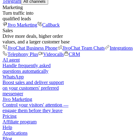
Telegram
All channels
Marketing
Turn traffic into
qualified leads
Jivo Marketing
Callback
Sales
Drive more deals, higher order
values, and a larger customer base
JivoChat Business Phone
JivoChat Team Chats
Integrations
Telephony Plus
Videocalls
CRM
AI agent
Handle frequently asked
questions automatically
WhatsApp
Boost sales and deliver support
on your customers' preferred
messenger
Jivo Marketing
Control your visitors' attention —
engage them before they leave
Pricing
Affiliate program
Help
Applications
Blog