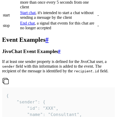
more than once every 5 seconds from one
client
Start chat
, it's intended to start a chat without
start
-
sending a message by the client
End chat
, a signal that events for this chat are
stop
-
no longer accepted
Event Examples
#
JivoChat Event Examples
#
If at least one sender property is defined for the JivoChat user, a
field with this information is added to the event. The
sender
recipient of the message is identified by the
field.
recipient.id
{

	"sender": {

		"id": "XXX",

		"name": "Consultant",
