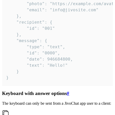
		"photo": "https://example.com/avatar.png",

		"email": "info@jivosite.com"

	},

	"recipient": {

		"id": "001"

	},

	"message": {

		"type": "text",

		"id": "0000",

		"date": 946684800,

		"text": "Hello!"

	}

}
Keyboard with answer options
#
The keyboard can only be sent from a JivoChat app user to a client: