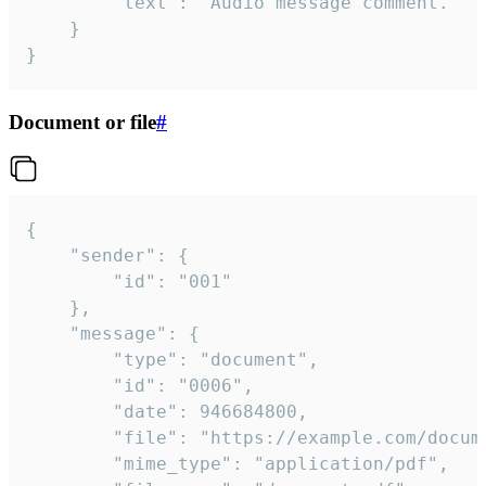
		"text": "Audio message comment."

	}

}
Document or file
#
{

	"sender": {

		"id": "001"

	},

	"message": {

		"type": "document",

		"id": "0006",

		"date": 946684800,

		"file": "https://example.com/document.pdf",

		"mime_type": "application/pdf",
