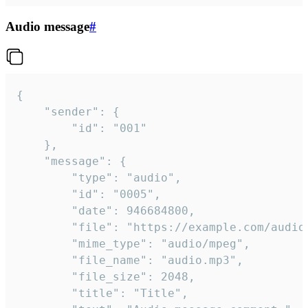
Audio message
#
{

	"sender": {

		"id": "001"

	},

	"message": {

		"type": "audio",

		"id": "0005",

		"date": 946684800,

		"file": "https://example.com/audio.mp3",

		"mime_type": "audio/mpeg",

		"file_name": "audio.mp3",

		"file_size": 2048,

		"title": "Title",
