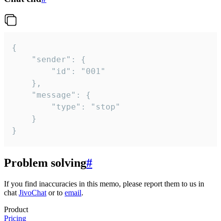
{

	"sender": {

		"id": "001"

	},

	"message": {

		"type": "stop"

	}

}
Problem solving
#
If you find inaccuracies in this memo, please report them to us in
chat
JivoChat
or to
email
.
Product
Pricing