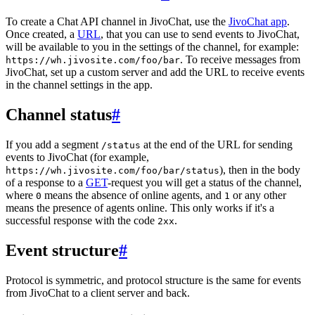
To create a Chat API channel in JivoChat, use the
JivoChat app
.
Once created, a
URL
, that you can use to send events to JivoChat,
will be available to you in the settings of the channel, for example:
. To receive messages from
https://wh.jivosite.com/foo/bar
JivoChat, set up a custom server and add the URL to receive events
in the channel settings in the app.
Channel status
#
If you add a segment
at the end of the URL for sending
/status
events to JivoChat (for example,
), then in the body
https://wh.jivosite.com/foo/bar/status
of a response to a
GET
-request you will get a status of the channel,
where
means the absence of online agents, and
or any other
0
1
means the presence of agents online. This only works if it's a
successful response with the code
.
2xx
Event structure
#
Protocol is symmetric, and protocol structure is the same for events
from JivoChat to a client server and back.