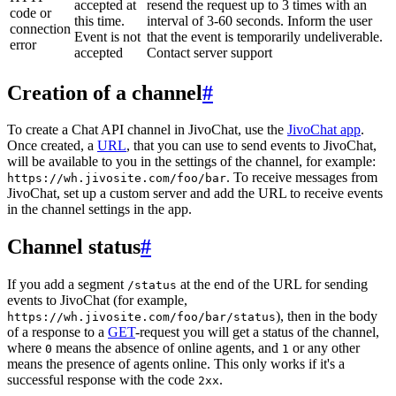
accepted at
resend the request up to 3 times with an
code or
this time.
interval of 3-60 seconds. Inform the user
connection
Event is not
that the event is temporarily undeliverable.
error
accepted
Contact server support
Creation of a channel
#
To create a Chat API channel in JivoChat, use the
JivoChat app
.
Once created, a
URL
, that you can use to send events to JivoChat,
will be available to you in the settings of the channel, for example:
. To receive messages from
https://wh.jivosite.com/foo/bar
JivoChat, set up a custom server and add the URL to receive events
in the channel settings in the app.
Channel status
#
If you add a segment
at the end of the URL for sending
/status
events to JivoChat (for example,
), then in the body
https://wh.jivosite.com/foo/bar/status
of a response to a
GET
-request you will get a status of the channel,
where
means the absence of online agents, and
or any other
0
1
means the presence of agents online. This only works if it's a
successful response with the code
.
2xx