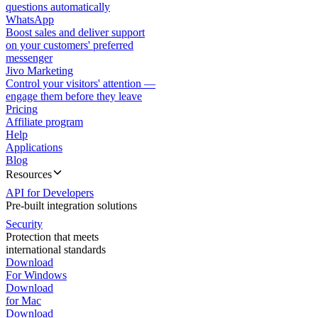
questions automatically
WhatsApp
Boost sales and deliver support
on your customers' preferred
messenger
Jivo Marketing
Control your visitors' attention —
engage them before they leave
Pricing
Affiliate program
Help
Applications
Blog
Resources
API for Developers
Pre-built integration solutions
Security
Protection that meets
international standards
Download
For Windows
Download
for Mac
Download