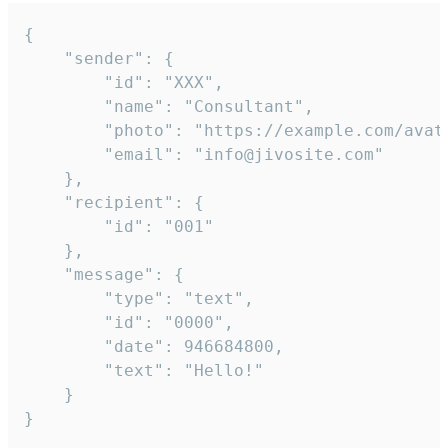
{

	"sender": {

		"id": "XXX",

		"name": "Consultant",

		"photo": "https://example.com/avatar.png",

		"email": "info@jivosite.com"

	},

	"recipient": {

		"id": "001"

	},

	"message": {

		"type": "text",

		"id": "0000",

		"date": 946684800,

		"text": "Hello!"

	}

}