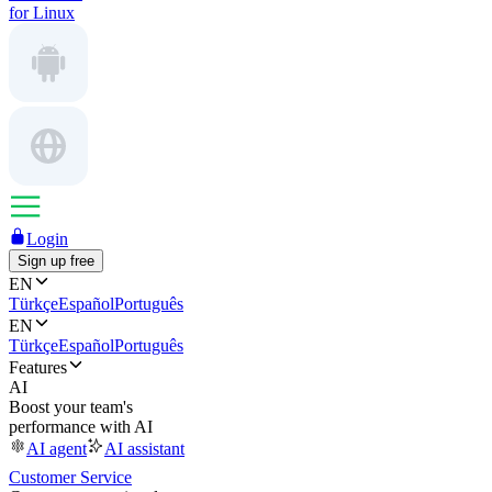
for Linux
Login
Sign up free
EN
Türkçe
Español
Português
EN
Türkçe
Español
Português
Features
AI
Boost your team's
performance with AI
AI agent
AI assistant
Customer Service