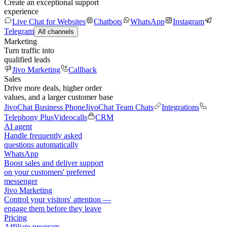
Create an exceptional support
experience
Live Chat for Websites
Chatbots
WhatsApp
Instagram
Telegram
All channels
Marketing
Turn traffic into
qualified leads
Jivo Marketing
Callback
Sales
Drive more deals, higher order
values, and a larger customer base
JivoChat Business Phone
JivoChat Team Chats
Integrations
Telephony Plus
Videocalls
CRM
AI agent
Handle frequently asked
questions automatically
WhatsApp
Boost sales and deliver support
on your customers' preferred
messenger
Jivo Marketing
Control your visitors' attention —
engage them before they leave
Pricing
Affiliate program