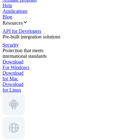
Help
Applications
Blog
Resources
API for Developers
Pre-built integration solutions
Security
Protection that meets
international standards
Download
For Windows
Download
for Mac
Download
for Linux