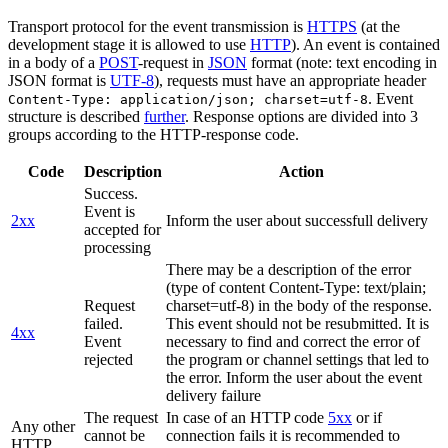
Transport protocol for the event transmission is
HTTPS
(at the
development stage it is allowed to use
HTTP
). An event is contained
in a body of a
POST
-request in
JSON
format (note: text encoding in
JSON format is
UTF-8
), requests must have an appropriate header
. Event
Content-Type: application/json; charset=utf-8
structure is described
further
. Response options are divided into 3
groups according to the HTTP-response code.
Code
Description
Action
Success.
Event is
2xx
Inform the user about successfull delivery
accepted for
processing
There may be a description of the error
(type of content Content-Type: text/plain;
Request
charset=utf-8) in the body of the response.
failed.
This event should not be resubmitted. It is
4xx
Event
necessary to find and correct the error of
rejected
the program or channel settings that led to
the error. Inform the user about the event
delivery failure
The request
In case of an HTTP code
5xx
or if
Any other
cannot be
connection fails it is recommended to
HTTP