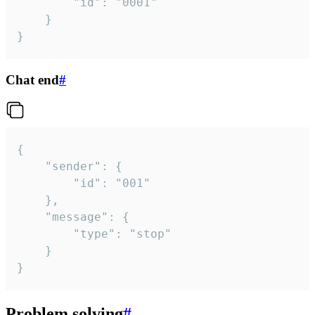
		"id": "0001"

	}

}
Chat end
#
{

	"sender": {

		"id": "001"

	},

	"message": {

		"type": "stop"

	}

}
Problem solving
#