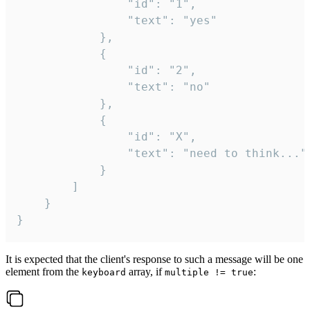
				"id": "1",

				"text": "yes"

			},

			{

				"id": "2",

				"text": "no"

			},

			{

				"id": "X",

				"text": "need to think..."

			}

		]

	}

}
It is expected that the client's response to such a message will be one
element from the
array, if
:
keyboard
multiple != true