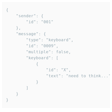
{

	"sender": {

		"id": "001"

	},

	"message": {

		"type": "keyboard",

		"id": "0009",

		"multiple": false,

		"keyboard": [

			{

				"id": "X",

				"text": "need to think..."

			}

		]

	}

}