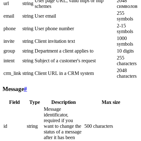
User page URL, valid https or http
2048
url
string
schemes
символов
255
email
string
User email
symbols
2-15
phone
string
User phone number
symbols
1000
invite
string
Client invitation text
symbols
group
string
Department a client applies to
10 digits
255
intent
string
Subject of a customer's request
characters
2048
crm_link
string
Client URL in a CRM system
characters
Message
#
Field
Type
Description
Max size
Message
identificator,
required if you
id
string
want to change the
500 characters
status of a message
after it has been