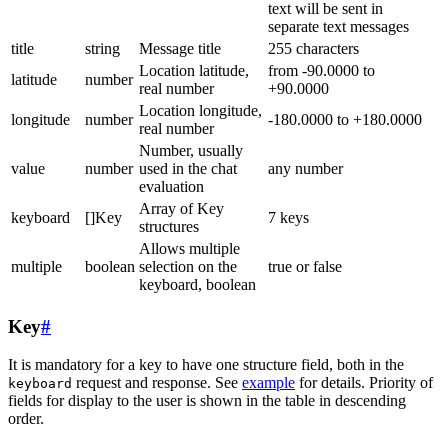
text will be sent in
separate text messages
title
string
Message title
255 characters
Location latitude,
from -90.0000 to
latitude
number
real number
+90.0000
Location longitude,
longitude
number
-180.0000 to +180.0000
real number
Number, usually
value
number
used in the chat
any number
evaluation
Array of Key
keyboard
[]Key
7 keys
structures
Allows multiple
multiple
boolean
selection on the
true or false
keyboard, boolean
Key
#
It is mandatory for a key to have one structure field, both in the
request and response. See
example
for details. Priority of
keyboard
fields for display to the user is shown in the table in descending
order.