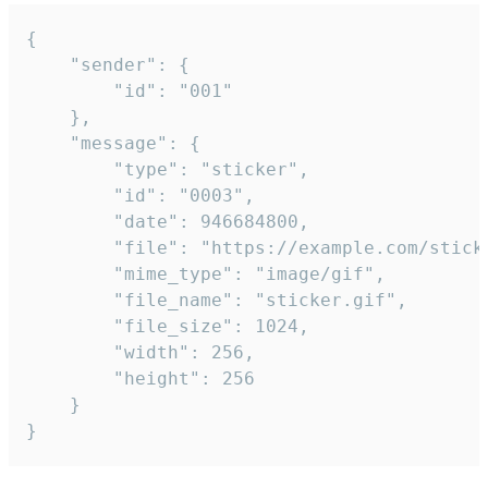
{

	"sender": {

		"id": "001"

	},

	"message": {

		"type": "sticker",

		"id": "0003",

		"date": 946684800,

		"file": "https://example.com/sticker.gif",

		"mime_type": "image/gif",

		"file_name": "sticker.gif",

		"file_size": 1024,

		"width": 256,

		"height": 256

	}

}