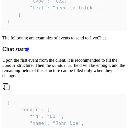
		"type": "text",

		"text": "need to think..."

	}

}
The following are examples of events to send to JivoChat.
Chat start
#
Upon the first event from the client, it is recommended to fill the
structure. Then the
field will be enough, and the
sender
sender.id
remaining fields of this structure can be filled only when they
change.
{

	"sender": {

		"id": "001",

		"name": "John Doe",
