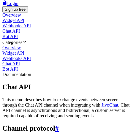
Login
Sign up free
Overview
Widget API
Webhooks API
Chat API
Bot API
Categories
Overview
Widget API
Webhooks API
Chat API
Bot API
Documentation
Chat API
This memo describes how to exchange events between servers
through the Chat API channel when integrating with
JivoChat
. Chat
API channel is asynchronous and bidirectional, a custom server is
required capable of receiving and sending events.
Channel protocol
#