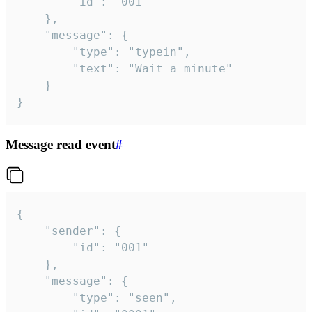
		"id": "001"

	},

	"message": {

		"type": "typein",

		"text": "Wait a minute"

	}

}
Message read event
#
{

	"sender": {

		"id": "001"

	},

	"message": {

		"type": "seen",
