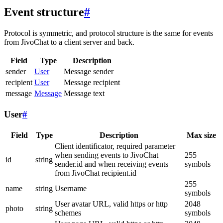
Event structure
#
Protocol is symmetric, and protocol structure is the same for events
from JivoChat to a client server and back.
Field
Type
Description
sender
User
Message sender
recipient
User
Message recipient
message
Message
Message text
User
#
Field
Type
Description
Max size
Client identificator, required parameter
when sending events to JivoChat
255
id
string
sender.id and when receiving events
symbols
from JivoChat recipient.id
255
name
string
Username
symbols
User avatar URL, valid https or http
2048
photo
string
schemes
symbols