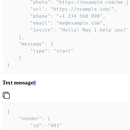
		"photo": "https://example.com/me.jpg",

		"url": "https://example.com/",

		"phone": "+1 234 568 890",

		"email": "me@example.com",

		"invite": "Hello! May I help you?"

	},

	"message": {

		"type": "start"

	}

}
Text message
#
{

	"sender": {

		"id": "001"
