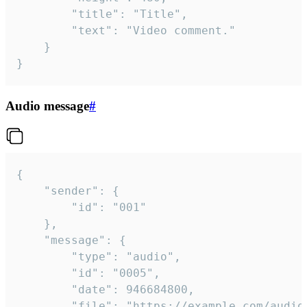
		"title": "Title",

		"text": "Video comment."

	}

}
Audio message
#
{

	"sender": {

		"id": "001"

	},

	"message": {

		"type": "audio",

		"id": "0005",

		"date": 946684800,

		"file": "https://example.com/audio.mp3",
