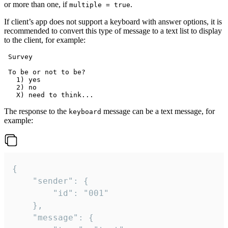
or more than one, if
.
multiple = true
If client’s app does not support a keyboard with answer options, it is
recommended to convert this type of message to a text list to display
to the client, for example:
 Survey

 To be or not to be?

   1) yes

   2) no

The response to the
message can be a text message, for
keyboard
example:
{

	"sender": {

		"id": "001"

	},

	"message": {
