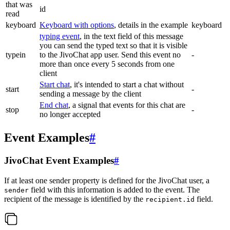
that was
id
read
keyboard
Keyboard with options
, details in the example
keyboard
typing event
, in the text field of this message
you can send the typed text so that it is visible
typein
to the JivoChat app user. Send this event no
-
more than once every 5 seconds from one
client
Start chat
, it's intended to start a chat without
start
-
sending a message by the client
End chat
, a signal that events for this chat are
stop
-
no longer accepted
Event Examples
#
JivoChat Event Examples
#
If at least one sender property is defined for the JivoChat user, a
field with this information is added to the event. The
sender
recipient of the message is identified by the
field.
recipient.id