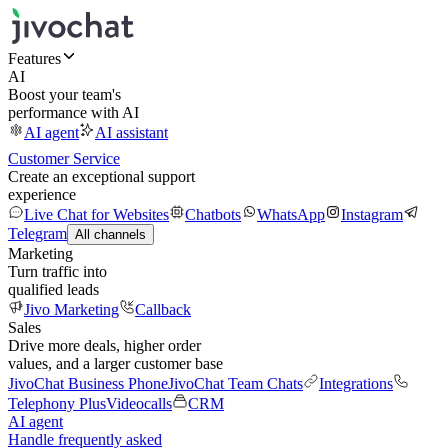
Features
AI
Boost your team's
performance with AI
AI agent
AI assistant
Customer Service
Create an exceptional support
experience
Live Chat for Websites
Chatbots
WhatsApp
Instagram
Telegram
All channels
Marketing
Turn traffic into
qualified leads
Jivo Marketing
Callback
Sales
Drive more deals, higher order
values, and a larger customer base
JivoChat Business Phone
JivoChat Team Chats
Integrations
Telephony Plus
Videocalls
CRM
AI agent
Handle frequently asked