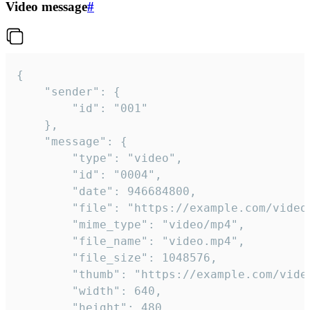
Video message
#
{

	"sender": {

		"id": "001"

	},

	"message": {

		"type": "video",

		"id": "0004",

		"date": 946684800,

		"file": "https://example.com/video.mp4",

		"mime_type": "video/mp4",

		"file_name": "video.mp4",

		"file_size": 1048576,

		"thumb": "https://example.com/video_thumb.png",

		"width": 640,

		"height": 480,
