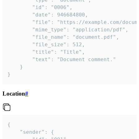
		"id": "0006",

		"date": 946684800,

		"file": "https://example.com/document.pdf",

		"mime_type": "application/pdf",

		"file_name": "document.pdf",

		"file_size": 512,

		"title": "Title",

		"text": "Document comment."

	}

}
Location
#
{

	"sender": {
