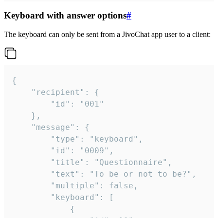
Keyboard with answer options
#
The keyboard can only be sent from a JivoChat app user to a client:
{

	"recipient": {

		"id": "001"

	},

	"message": {

		"type": "keyboard",

		"id": "0009",

		"title": "Questionnaire",

		"text": "To be or not to be?",

		"multiple": false,

		"keyboard": [

			{
