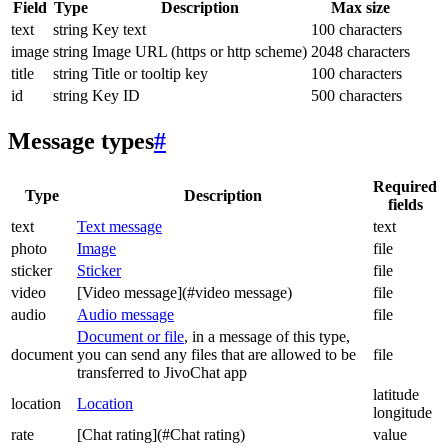
Field
Type
Description
Max size
text
string
Key text
100 characters
image
string
Image URL (https or http scheme)
2048 characters
title
string
Title or tooltip key
100 characters
id
string
Key ID
500 characters
Message types
#
Required
Type
Description
fields
text
Text message
text
photo
Image
file
sticker
Sticker
file
video
[Video message](#video message)
file
audio
Audio message
file
Document or file
, in a message of this type,
document
you can send any files that are allowed to be
file
transferred to JivoChat app
latitude
location
Location
longitude
rate
[Chat rating](#Chat rating)
value