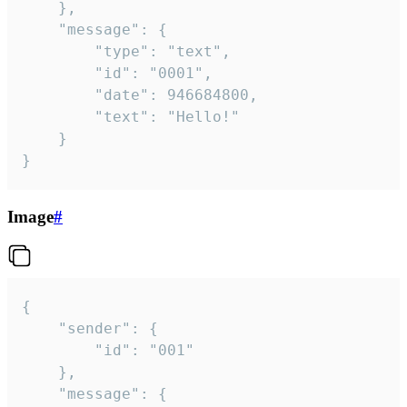
	},

	"message": {

		"type": "text",

		"id": "0001",

		"date": 946684800,

		"text": "Hello!"

	}

}
Image
#
{

	"sender": {

		"id": "001"

	},

	"message": {
