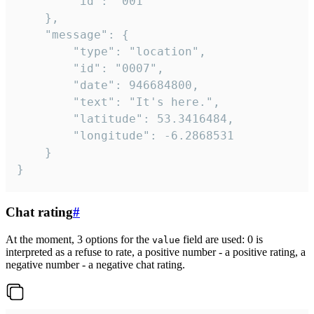
		"id": "001"

	},

	"message": {

		"type": "location",

		"id": "0007",

		"date": 946684800,

		"text": "It's here.",

		"latitude": 53.3416484,

		"longitude": -6.2868531

	}

}
Chat rating
#
At the moment, 3 options for the
field are used: 0 is
value
interpreted as a refuse to rate, a positive number - a positive rating, a
negative number - a negative chat rating.