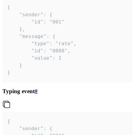
{

	"sender": {

		"id": "001"

	},

	"message": {

		"type": "rate",

		"id": "0008",

		"value": 1

	}

}
Typing event
#
{

	"sender": {
