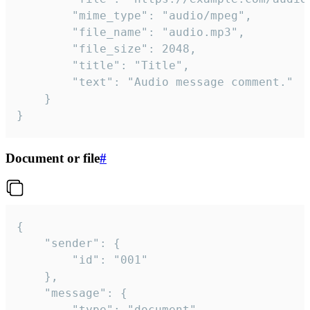
		"mime_type": "audio/mpeg",

		"file_name": "audio.mp3",

		"file_size": 2048,

		"title": "Title",

		"text": "Audio message comment."

	}

}
Document or file
#
{

	"sender": {

		"id": "001"

	},

	"message": {

		"type": "document",
