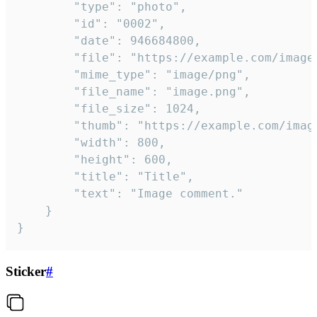
		"type": "photo",

		"id": "0002",

		"date": 946684800,

		"file": "https://example.com/image.png",

		"mime_type": "image/png",

		"file_name": "image.png",

		"file_size": 1024,

		"thumb": "https://example.com/image_thumb.png",

		"width": 800,

		"height": 600,

		"title": "Title",

		"text": "Image comment."

	}

}
Sticker
#