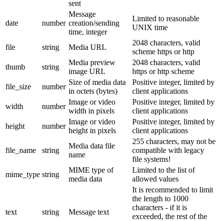
sent
Message
Limited to reasonable
date
number
creation/sending
UNIX time
time, integer
2048 characters, valid
file
string
Media URL
scheme https or http
Media preview
2048 characters, valid
thumb
string
image URL
https or http scheme
Size of media data
Positive integer, limited by
file_size
number
in octets (bytes)
client applications
Image or video
Positive integer, limited by
width
number
width in pixels
client applications
Image or video
Positive integer, limited by
height
number
height in pixels
client applications
255 characters, may not be
Media data file
file_name
string
compatible with legacy
name
file systems!
MIME type of
Limited to the list of
mime_type
string
media data
allowed values
It is recommended to limit
the length to 1000
characters - if it is
text
string
Message text
exceeded, the rest of the