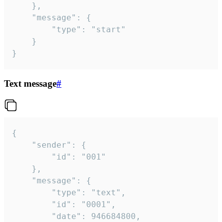
	},

	"message": {

		"type": "start"

	}

}
Text message
#
{

	"sender": {

		"id": "001"

	},

	"message": {

		"type": "text",

		"id": "0001",

		"date": 946684800,
