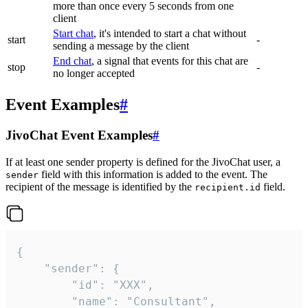
more than once every 5 seconds from one
client
Start chat
, it's intended to start a chat without
start
-
sending a message by the client
End chat
, a signal that events for this chat are
stop
-
no longer accepted
Event Examples
#
JivoChat Event Examples
#
If at least one sender property is defined for the JivoChat user, a
field with this information is added to the event. The
sender
recipient of the message is identified by the
field.
recipient.id
{

	"sender": {

		"id": "XXX",

		"name": "Consultant",
