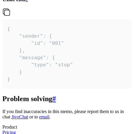
{

	"sender": {

		"id": "001"

	},

	"message": {

		"type": "stop"

	}

}
Problem solving
#
If you find inaccuracies in this memo, please report them to us in
chat
JivoChat
or to
email
.
Product
Pricing