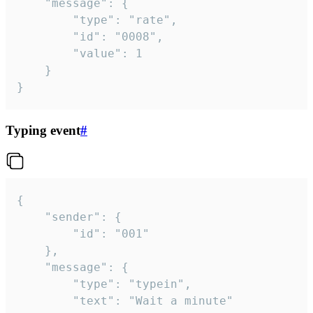
	"message": {

		"type": "rate",

		"id": "0008",

		"value": 1

	}

}
Typing event
#
{

	"sender": {

		"id": "001"

	},

	"message": {

		"type": "typein",

		"text": "Wait a minute"
