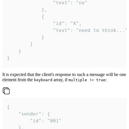
				"text": "no"

			},

			{

				"id": "X",

				"text": "need to think..."

			}

		]

	}

}
It is expected that the client's response to such a message will be one
element from the
array, if
:
keyboard
multiple != true
{

	"sender": {

		"id": "001"

	},
