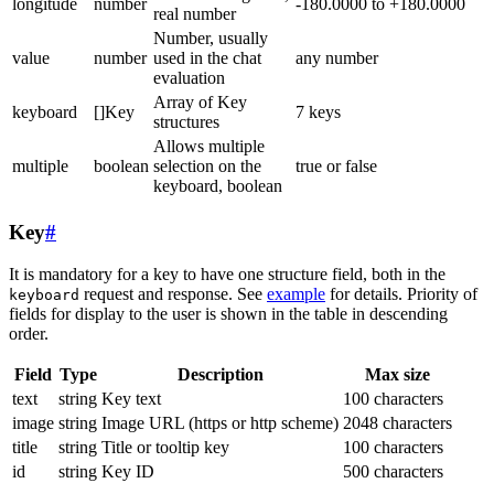
longitude
number
-180.0000 to +180.0000
real number
Number, usually
value
number
used in the chat
any number
evaluation
Array of Key
keyboard
[]Key
7 keys
structures
Allows multiple
multiple
boolean
selection on the
true or false
keyboard, boolean
Key
#
It is mandatory for a key to have one structure field, both in the
request and response. See
example
for details. Priority of
keyboard
fields for display to the user is shown in the table in descending
order.
Field
Type
Description
Max size
text
string
Key text
100 characters
image
string
Image URL (https or http scheme)
2048 characters
title
string
Title or tooltip key
100 characters
id
string
Key ID
500 characters