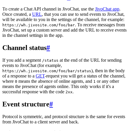
To create a Chat API channel in JivoChat, use the
JivoChat app
.
Once created, a
URL
, that you can use to send events to JivoChat,
will be available to you in the settings of the channel, for example:
. To receive messages from
https://wh.jivosite.com/foo/bar
JivoChat, set up a custom server and add the URL to receive events
in the channel settings in the app.
Channel status
#
If you add a segment
at the end of the URL for sending
/status
events to JivoChat (for example,
), then in the body
https://wh.jivosite.com/foo/bar/status
of a response to a
GET
-request you will get a status of the channel,
where
means the absence of online agents, and
or any other
0
1
means the presence of agents online. This only works if it's a
successful response with the code
.
2xx
Event structure
#
Protocol is symmetric, and protocol structure is the same for events
from JivoChat to a client server and back.