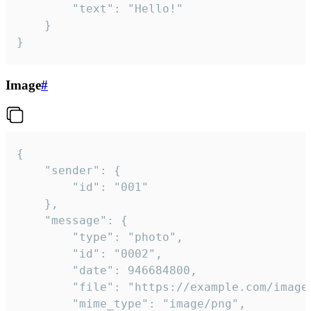
		"text": "Hello!"

	}

}
Image
#
{

	"sender": {

		"id": "001"

	},

	"message": {

		"type": "photo",

		"id": "0002",

		"date": 946684800,

		"file": "https://example.com/image.png",

		"mime_type": "image/png",
