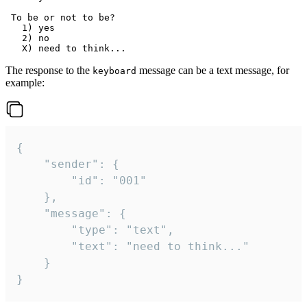
 To be or not to be?

   1) yes

   2) no

The response to the
message can be a text message, for
keyboard
example:
{

	"sender": {

		"id": "001"

	},

	"message": {

		"type": "text",

		"text": "need to think..."

	}

}