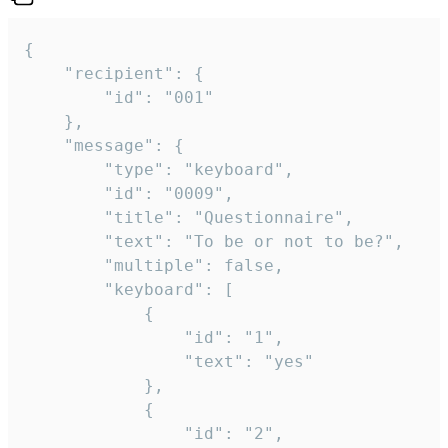
{

	"recipient": {

		"id": "001"

	},

	"message": {

		"type": "keyboard",

		"id": "0009",

		"title": "Questionnaire",

		"text": "To be or not to be?",

		"multiple": false,

		"keyboard": [

			{

				"id": "1",

				"text": "yes"

			},

			{

				"id": "2",
