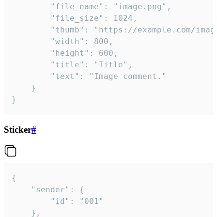
		"file_name": "image.png",

		"file_size": 1024,

		"thumb": "https://example.com/image_thumb.png",

		"width": 800,

		"height": 600,

		"title": "Title",

		"text": "Image comment."

	}

}
Sticker
#
{

	"sender": {

		"id": "001"

	},
