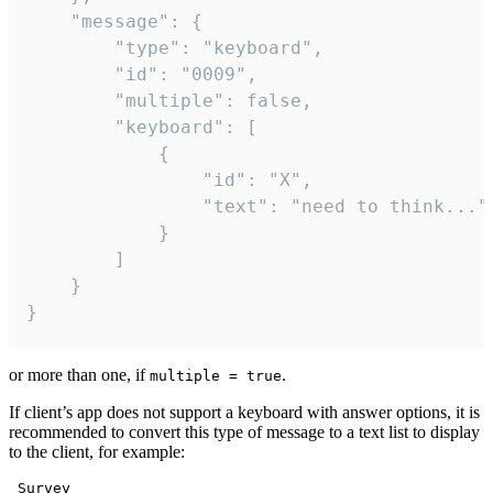
	"message": {

		"type": "keyboard",

		"id": "0009",

		"multiple": false,

		"keyboard": [

			{

				"id": "X",

				"text": "need to think..."

			}

		]

	}

}
or more than one, if
.
multiple = true
If client’s app does not support a keyboard with answer options, it is
recommended to convert this type of message to a text list to display
to the client, for example:
 Survey
