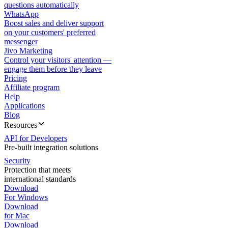
questions automatically
WhatsApp
Boost sales and deliver support
on your customers' preferred
messenger
Jivo Marketing
Control your visitors' attention —
engage them before they leave
Pricing
Affiliate program
Help
Applications
Blog
Resources
API for Developers
Pre-built integration solutions
Security
Protection that meets
international standards
Download
For Windows
Download
for Mac
Download