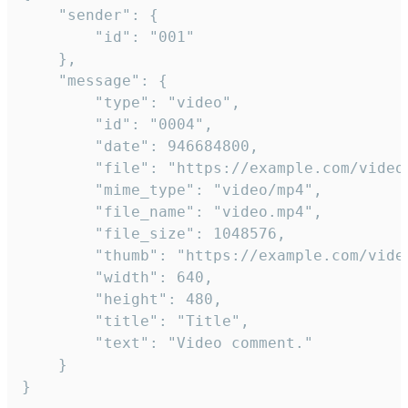
	"sender": {

		"id": "001"

	},

	"message": {

		"type": "video",

		"id": "0004",

		"date": 946684800,

		"file": "https://example.com/video.mp4",

		"mime_type": "video/mp4",

		"file_name": "video.mp4",

		"file_size": 1048576,

		"thumb": "https://example.com/video_thumb.png",

		"width": 640,

		"height": 480,

		"title": "Title",

		"text": "Video comment."

	}

}