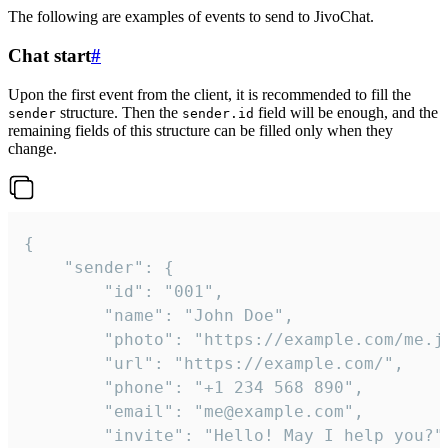
The following are examples of events to send to JivoChat.
Chat start
#
Upon the first event from the client, it is recommended to fill the
structure. Then the
field will be enough, and the
sender
sender.id
remaining fields of this structure can be filled only when they
change.
{

	"sender": {

		"id": "001",

		"name": "John Doe",

		"photo": "https://example.com/me.jpg",

		"url": "https://example.com/",

		"phone": "+1 234 568 890",

		"email": "me@example.com",

		"invite": "Hello! May I help you?"
