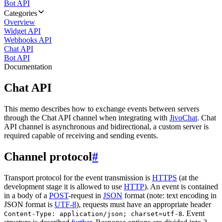
Bot API
Categories
Overview
Widget API
Webhooks API
Chat API
Bot API
Documentation
Chat API
This memo describes how to exchange events between servers
through the Chat API channel when integrating with
JivoChat
. Chat
API channel is asynchronous and bidirectional, a custom server is
required capable of receiving and sending events.
Channel protocol
#
Transport protocol for the event transmission is
HTTPS
(at the
development stage it is allowed to use
HTTP
). An event is contained
in a body of a
POST
-request in
JSON
format (note: text encoding in
JSON format is
UTF-8
), requests must have an appropriate header
. Event
Content-Type: application/json; charset=utf-8