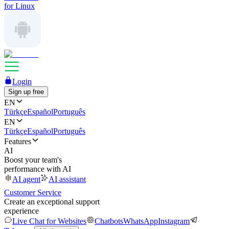
for Linux
Login
Sign up free
EN
Türkçe
Español
Português
EN
Türkçe
Español
Português
Features
AI
Boost your team's
performance with AI
AI agent
AI assistant
Customer Service
Create an exceptional support
experience
Live Chat for Websites
Chatbots
WhatsApp
Instagram