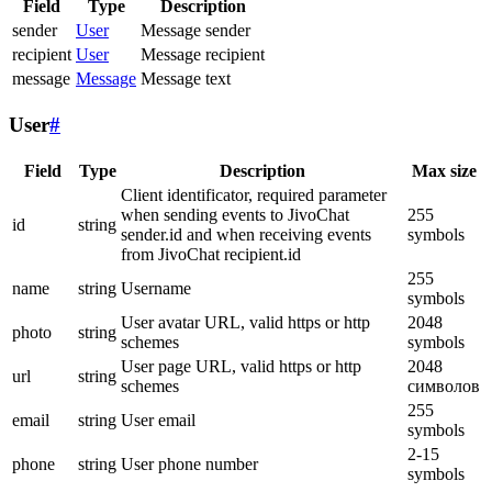
Field
Type
Description
sender
User
Message sender
recipient
User
Message recipient
message
Message
Message text
User
#
Field
Type
Description
Max size
Client identificator, required parameter
when sending events to JivoChat
255
id
string
sender.id and when receiving events
symbols
from JivoChat recipient.id
255
name
string
Username
symbols
User avatar URL, valid https or http
2048
photo
string
schemes
symbols
User page URL, valid https or http
2048
url
string
schemes
символов
255
email
string
User email
symbols
2-15
phone
string
User phone number
symbols