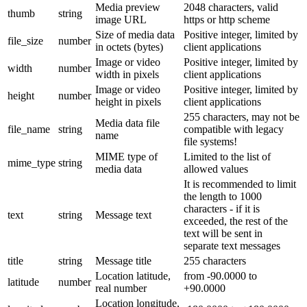
Media preview
2048 characters, valid
thumb
string
image URL
https or http scheme
Size of media data
Positive integer, limited by
file_size
number
in octets (bytes)
client applications
Image or video
Positive integer, limited by
width
number
width in pixels
client applications
Image or video
Positive integer, limited by
height
number
height in pixels
client applications
255 characters, may not be
Media data file
file_name
string
compatible with legacy
name
file systems!
MIME type of
Limited to the list of
mime_type
string
media data
allowed values
It is recommended to limit
the length to 1000
characters - if it is
text
string
Message text
exceeded, the rest of the
text will be sent in
separate text messages
title
string
Message title
255 characters
Location latitude,
from -90.0000 to
latitude
number
real number
+90.0000
Location longitude,