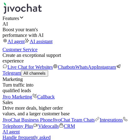
Features
AI
Boost your team's
performance with AI
AI agent
AI assistant
Customer Service
Create an exceptional support
experience
Live Chat for Websites
Chatbots
WhatsApp
Instagram
Telegram
All channels
Marketing
Turn traffic into
qualified leads
Jivo Marketing
Callback
Sales
Drive more deals, higher order
values, and a larger customer base
JivoChat Business Phone
JivoChat Team Chats
Integrations
Telephony Plus
Videocalls
CRM
AI agent
Handle frequently asked