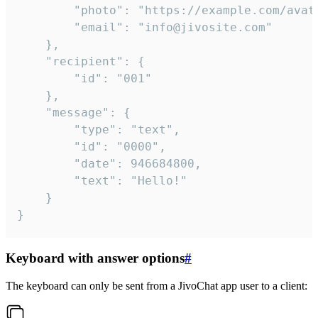
		"photo": "https://example.com/avatar.png",

		"email": "info@jivosite.com"

	},

	"recipient": {

		"id": "001"

	},

	"message": {

		"type": "text",

		"id": "0000",

		"date": 946684800,

		"text": "Hello!"

	}

}
Keyboard with answer options
#
The keyboard can only be sent from a JivoChat app user to a client: