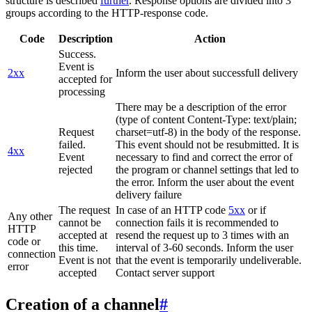
structure is described
further
. Response options are divided into 3
groups according to the HTTP-response code.
Code
Description
Action
Success.
Event is
2xx
Inform the user about successfull delivery
accepted for
processing
There may be a description of the error
(type of content Content-Type: text/plain;
Request
charset=utf-8) in the body of the response.
failed.
This event should not be resubmitted. It is
4xx
Event
necessary to find and correct the error of
rejected
the program or channel settings that led to
the error. Inform the user about the event
delivery failure
The request
In case of an HTTP code
5xx
or if
Any other
cannot be
connection fails it is recommended to
HTTP
accepted at
resend the request up to 3 times with an
code or
this time.
interval of 3-60 seconds. Inform the user
connection
Event is not
that the event is temporarily undeliverable.
error
accepted
Contact server support
Creation of a channel
#