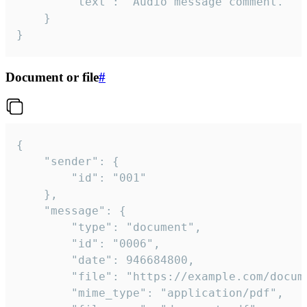
		"text": "Audio message comment."

	}

}
Document or file
#
{

	"sender": {

		"id": "001"

	},

	"message": {

		"type": "document",

		"id": "0006",

		"date": 946684800,

		"file": "https://example.com/document.pdf",

		"mime_type": "application/pdf",
