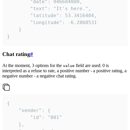
		"date": 946684800,

		"text": "It's here.",

		"latitude": 53.3416484,

		"longitude": -6.2868531

	}

}
Chat rating
#
At the moment, 3 options for the
field are used: 0 is
value
interpreted as a refuse to rate, a positive number - a positive rating, a
negative number - a negative chat rating.
{

	"sender": {

		"id": "001"

	},
