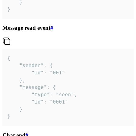
	}

}
Message read event
#
{

	"sender": {

		"id": "001"

	},

	"message": {

		"type": "seen",

		"id": "0001"

	}

}
Chat end
#