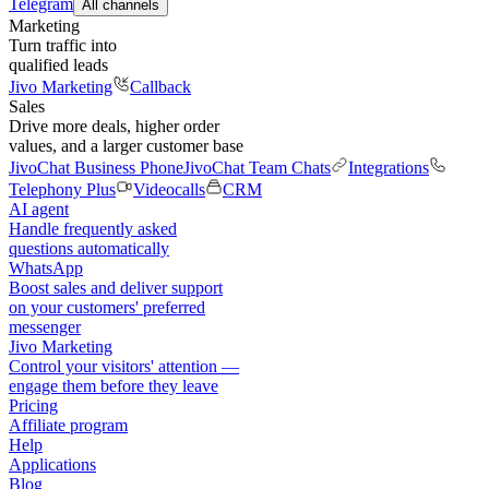
Telegram
All channels
Marketing
Turn traffic into
qualified leads
Jivo Marketing
Callback
Sales
Drive more deals, higher order
values, and a larger customer base
JivoChat Business Phone
JivoChat Team Chats
Integrations
Telephony Plus
Videocalls
CRM
AI agent
Handle frequently asked
questions automatically
WhatsApp
Boost sales and deliver support
on your customers' preferred
messenger
Jivo Marketing
Control your visitors' attention —
engage them before they leave
Pricing
Affiliate program
Help
Applications
Blog