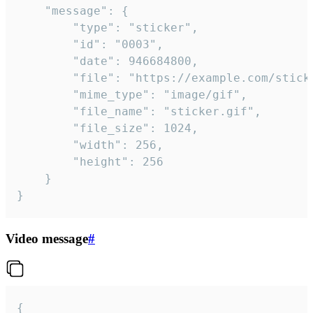
	"message": {

		"type": "sticker",

		"id": "0003",

		"date": 946684800,

		"file": "https://example.com/sticker.gif",

		"mime_type": "image/gif",

		"file_name": "sticker.gif",

		"file_size": 1024,

		"width": 256,

		"height": 256

	}

}
Video message
#
{
