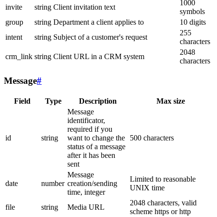
1000
invite
string
Client invitation text
symbols
group
string
Department a client applies to
10 digits
255
intent
string
Subject of a customer's request
characters
2048
crm_link
string
Client URL in a CRM system
characters
Message
#
Field
Type
Description
Max size
Message
identificator,
required if you
id
string
want to change the
500 characters
status of a message
after it has been
sent
Message
Limited to reasonable
date
number
creation/sending
UNIX time
time, integer
2048 characters, valid
file
string
Media URL
scheme https or http