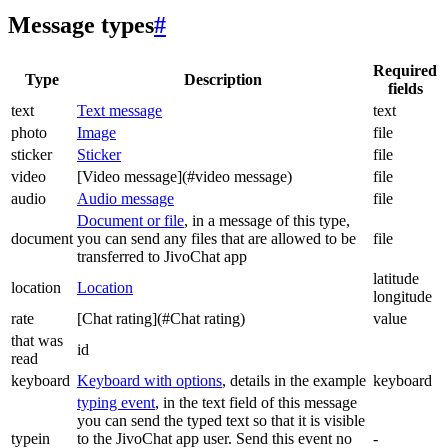
Message types
#
Required
Type
Description
fields
text
Text message
text
photo
Image
file
sticker
Sticker
file
video
[Video message](#video message)
file
audio
Audio message
file
Document or file
, in a message of this type,
document
you can send any files that are allowed to be
file
transferred to JivoChat app
latitude
location
Location
longitude
rate
[Chat rating](#Chat rating)
value
that was
id
read
keyboard
Keyboard with options
, details in the example
keyboard
typing event
, in the text field of this message
you can send the typed text so that it is visible
typein
to the JivoChat app user. Send this event no
-