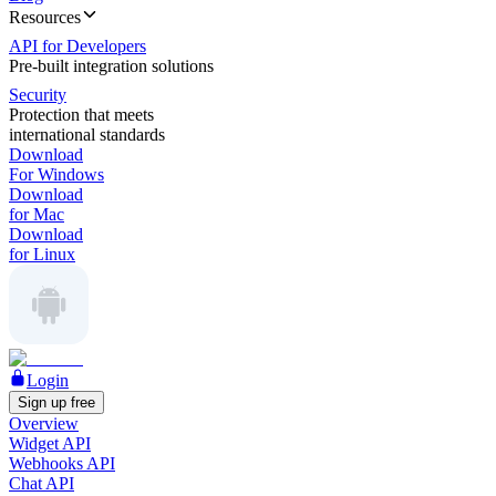
Resources
API for Developers
Pre-built integration solutions
Security
Protection that meets
international standards
Download
For Windows
Download
for Mac
Download
for Linux
Login
Sign up free
Overview
Widget API
Webhooks API
Chat API