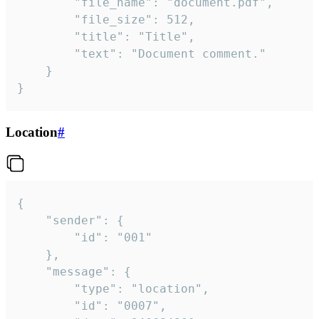
		"file_name": "document.pdf",

		"file_size": 512,

		"title": "Title",

		"text": "Document comment."

	}

}
Location
#
{

	"sender": {

		"id": "001"

	},

	"message": {

		"type": "location",

		"id": "0007",
