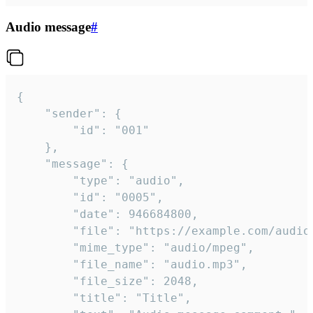
Audio message
#
{

	"sender": {

		"id": "001"

	},

	"message": {

		"type": "audio",

		"id": "0005",

		"date": 946684800,

		"file": "https://example.com/audio.mp3",

		"mime_type": "audio/mpeg",

		"file_name": "audio.mp3",

		"file_size": 2048,

		"title": "Title",
