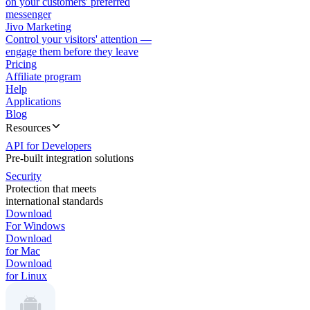
on your customers' preferred
messenger
Jivo Marketing
Control your visitors' attention —
engage them before they leave
Pricing
Affiliate program
Help
Applications
Blog
Resources
API for Developers
Pre-built integration solutions
Security
Protection that meets
international standards
Download
For Windows
Download
for Mac
Download
for Linux