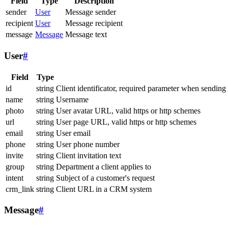
Field
Type
Description
sender
User
Message sender
recipient
User
Message recipient
message
Message
Message text
User
#
Field
Type
id
string
Client identificator, required parameter when sending
name
string
Username
photo
string
User avatar URL, valid https or http schemes
url
string
User page URL, valid https or http schemes
email
string
User email
phone
string
User phone number
invite
string
Client invitation text
group
string
Department a client applies to
intent
string
Subject of a customer's request
crm_link
string
Client URL in a CRM system
Message
#