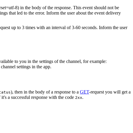
rset=utf-8) in the body of the response. This event should not be
ings that led to the error. Inform the user about the event delivery
equest up to 3 times with an interval of 3-60 seconds. Inform the user
vailable to you in the settings of the channel, for example:
channel settings in the app.
), then in the body of a response to a
GET
-request you will get a
tatus
 it's a successful response with the code
.
2xx