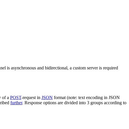
nel is asynchronous and bidirectional, a custom server is required
y of a
POST
-request in
JSON
format (note: text encoding in JSON
cribed
further
. Response options are divided into 3 groups according to