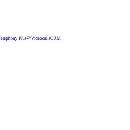
elephony Plus
Videocalls
CRM