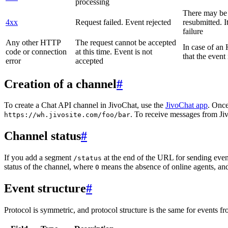
processing
There may be a
4xx
Request failed. Event rejected
resubmitted. I
failure
Any other HTTP
The request cannot be accepted
In case of a
code or connection
at this time. Event is not
that the event
error
accepted
Creation of a channel
#
To create a Chat API channel in JivoChat, use the
JivoChat app
. Once
. To receive messages from Jiv
https://wh.jivosite.com/foo/bar
Channel status
#
If you add a segment
at the end of the URL for sending even
/status
status of the channel, where
means the absence of online agents, a
0
Event structure
#
Protocol is symmetric, and protocol structure is the same for events fr