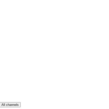
All channels