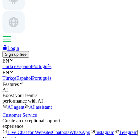
Login
Sign up free
EN
Türkçe
Español
Português
EN
Türkçe
Español
Português
Features
AI
Boost your team's
performance with AI
AI agent
AI assistant
Customer Service
Create an exceptional support
experience
Live Chat for Websites
Chatbots
WhatsApp
Instagram
Telegram