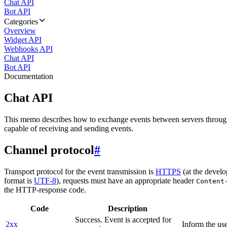
Chat API
Bot API
Categories
Overview
Widget API
Webhooks API
Chat API
Bot API
Documentation
Chat API
This memo describes how to exchange events between servers throug
capable of receiving and sending events.
Channel protocol
#
Transport protocol for the event transmission is
HTTPS
(at the develo
format is
UTF-8
), requests must have an appropriate header
Content
the HTTP-response code.
Code
Description
Success. Event is accepted for
2xx
Inform the use