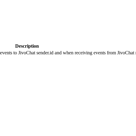
Description
 events to JivoChat sender.id and when receiving events from JivoChat r