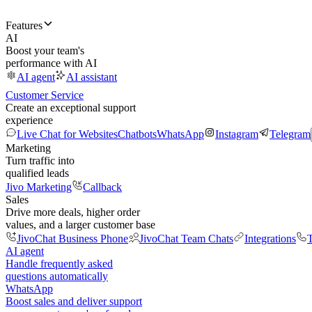
Features
AI
Boost your team's
performance with AI
AI agent
AI assistant
Customer Service
Create an exceptional support
experience
Live Chat for Websites
Chatbots
WhatsApp
Instagram
Telegram
Marketing
Turn traffic into
qualified leads
Jivo Marketing
Callback
Sales
Drive more deals, higher order
values, and a larger customer base
JivoChat Business Phone
JivoChat Team Chats
Integrations
T
AI agent
Handle frequently asked
questions automatically
WhatsApp
Boost sales and deliver support