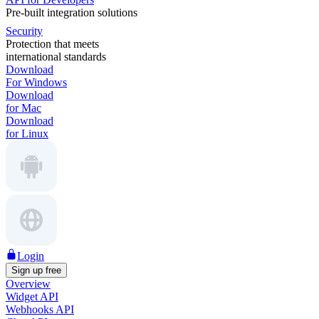
Pre-built integration solutions
Security
Protection that meets
international standards
Download
For Windows
Download
for Mac
Download
for Linux
Login
Sign up free
Overview
Widget API
Webhooks API