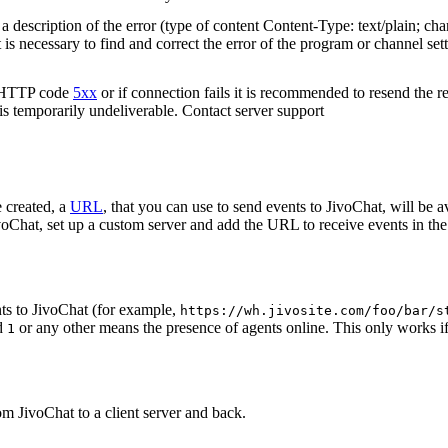
 description of the error (type of content Content-Type: text/plain; cha
t is necessary to find and correct the error of the program or channel sett
n HTTP code
5xx
or if connection fails it is recommended to resend the r
 is temporarily undeliverable. Contact server support
 created, a
URL
, that you can use to send events to JivoChat, will be a
oChat, set up a custom server and add the URL to receive events in the 
ts to JivoChat (for example,
https://wh.jivosite.com/foo/bar/s
nd
or any other means the presence of agents online. This only works if
1
om JivoChat to a client server and back.