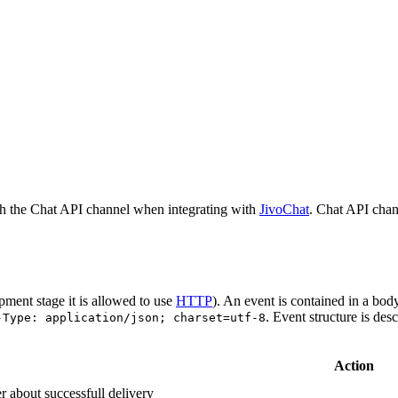
h the Chat API channel when integrating with
JivoChat
. Chat API chan
pment stage it is allowed to use
HTTP
). An event is contained in a bod
. Event structure is des
-Type: application/json; charset=utf-8
Action
r about successfull delivery