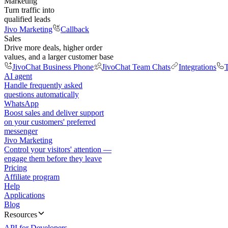
Marketing
Turn traffic into
qualified leads
Jivo Marketing
Callback
Sales
Drive more deals, higher order
values, and a larger customer base
JivoChat Business Phone
JivoChat Team Chats
Integrations
T
AI agent
Handle frequently asked
questions automatically
WhatsApp
Boost sales and deliver support
on your customers' preferred
messenger
Jivo Marketing
Control your visitors' attention —
engage them before they leave
Pricing
Affiliate program
Help
Applications
Blog
Resources
API for Developers