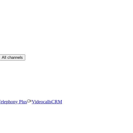
All channels
elephony Plus
Videocalls
CRM