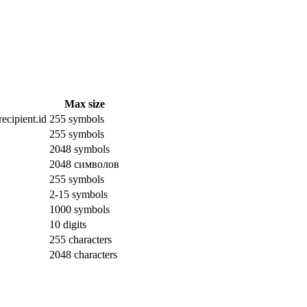
Max size
ecipient.id
255 symbols
255 symbols
2048 symbols
2048 символов
255 symbols
2-15 symbols
1000 symbols
10 digits
255 characters
2048 characters