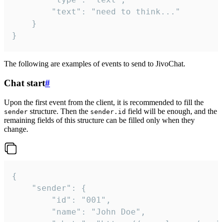
		"text": "need to think..."

	}

}
The following are examples of events to send to JivoChat.
Chat start
#
Upon the first event from the client, it is recommended to fill the
structure. Then the
field will be enough, and the
sender
sender.id
remaining fields of this structure can be filled only when they
change.
{

	"sender": {

		"id": "001",

		"name": "John Doe",
