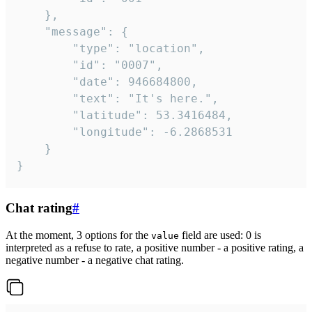
	},

	"message": {

		"type": "location",

		"id": "0007",

		"date": 946684800,

		"text": "It's here.",

		"latitude": 53.3416484,

		"longitude": -6.2868531

	}

}
Chat rating
#
At the moment, 3 options for the
field are used: 0 is
value
interpreted as a refuse to rate, a positive number - a positive rating, a
negative number - a negative chat rating.