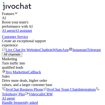
Features
AI
Boost your team's
performance with AI
AI agent
AI assistant
Customer Service
Create an exceptional support
experience
Live Chat for Websites
Chatbots
WhatsApp
Instagram
Telegram
All channels
Marketing
Turn traffic into
qualified leads
Jivo Marketing
Callback
Sales
Drive more deals, higher order
values, and a larger customer base
JivoChat Business Phone
JivoChat Team Chats
Integrations
Telephony Plus
Videocalls
CRM
AI agent
Handle frequently asked