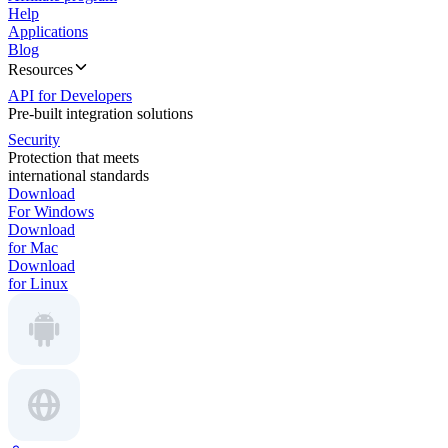
Help
Applications
Blog
Resources
API for Developers
Pre-built integration solutions
Security
Protection that meets
international standards
Download
For Windows
Download
for Mac
Download
for Linux