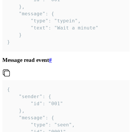
	},

	"message": {

		"type": "typein",

		"text": "Wait a minute"

	}

}
Message read event
#
{

	"sender": {

		"id": "001"

	},

	"message": {

		"type": "seen",

		"id": "0001"
