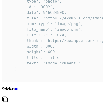
		"type": "photo",

		"id": "0002",

		"date": 946684800,

		"file": "https://example.com/image.png",

		"mime_type": "image/png",

		"file_name": "image.png",

		"file_size": 1024,

		"thumb": "https://example.com/image_thumb.png",

		"width": 800,

		"height": 600,

		"title": "Title",

		"text": "Image comment."

	}

}
Sticker
#