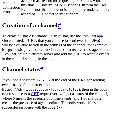
accepted at
resend the request up to 3 times with an
code or
this time.
interval of 3-60 seconds. Inform the user
connection
Event is not
that the event is temporarily undeliverable.
error
accepted
Contact server support
Creation of a channel
#
To create a Chat API channel in JivoChat, use the
JivoChat app
.
Once created, a
URL
, that you can use to send events to JivoChat,
will be available to you in the settings of the channel, for example:
. To receive messages from
https://wh.jivosite.com/foo/bar
JivoChat, set up a custom server and add the URL to receive events
in the channel settings in the app.
Channel status
#
If you add a segment
at the end of the URL for sending
/status
events to JivoChat (for example,
), then in the body
https://wh.jivosite.com/foo/bar/status
of a response to a
GET
-request you will get a status of the channel,
where
means the absence of online agents, and
or any other
0
1
means the presence of agents online. This only works if it's a
successful response with the code
.
2xx