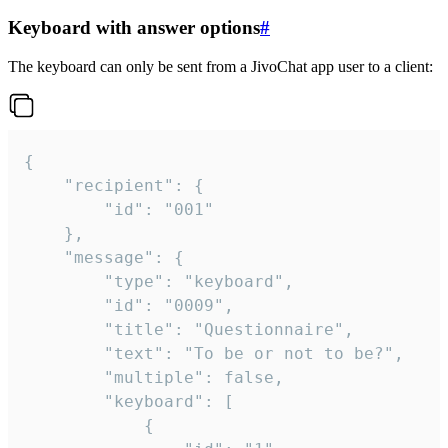
Keyboard with answer options
#
The keyboard can only be sent from a JivoChat app user to a client:
{

	"recipient": {

		"id": "001"

	},

	"message": {

		"type": "keyboard",

		"id": "0009",

		"title": "Questionnaire",

		"text": "To be or not to be?",

		"multiple": false,

		"keyboard": [

			{
