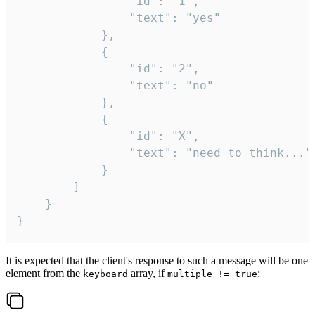
				"id": "1",

				"text": "yes"

			},

			{

				"id": "2",

				"text": "no"

			},

			{

				"id": "X",

				"text": "need to think..."

			}

		]

	}

}
It is expected that the client's response to such a message will be one
element from the
array, if
:
keyboard
multiple != true