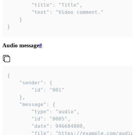
		"title": "Title",

		"text": "Video comment."

	}

}
Audio message
#
{

	"sender": {

		"id": "001"

	},

	"message": {

		"type": "audio",

		"id": "0005",

		"date": 946684800,

		"file": "https://example.com/audio.mp3",
