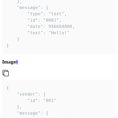
	},

	"message": {

		"type": "text",

		"id": "0001",

		"date": 946684800,

		"text": "Hello!"

	}

}
Image
#
{

	"sender": {

		"id": "001"

	},

	"message": {
