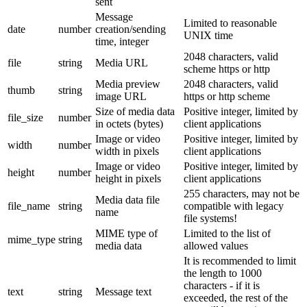
sent
Message
Limited to reasonable
date
number
creation/sending
UNIX time
time, integer
2048 characters, valid
file
string
Media URL
scheme https or http
Media preview
2048 characters, valid
thumb
string
image URL
https or http scheme
Size of media data
Positive integer, limited by
file_size
number
in octets (bytes)
client applications
Image or video
Positive integer, limited by
width
number
width in pixels
client applications
Image or video
Positive integer, limited by
height
number
height in pixels
client applications
255 characters, may not be
Media data file
file_name
string
compatible with legacy
name
file systems!
MIME type of
Limited to the list of
mime_type
string
media data
allowed values
It is recommended to limit
the length to 1000
characters - if it is
text
string
Message text
exceeded, the rest of the