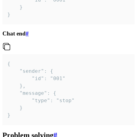
	}

}
Chat end
#
{

	"sender": {

		"id": "001"

	},

	"message": {

		"type": "stop"

	}

}
Problem solving
#