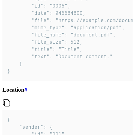
		"id": "0006",

		"date": 946684800,

		"file": "https://example.com/document.pdf",

		"mime_type": "application/pdf",

		"file_name": "document.pdf",

		"file_size": 512,

		"title": "Title",

		"text": "Document comment."

	}

}
Location
#
{

	"sender": {

		"id": "001"
