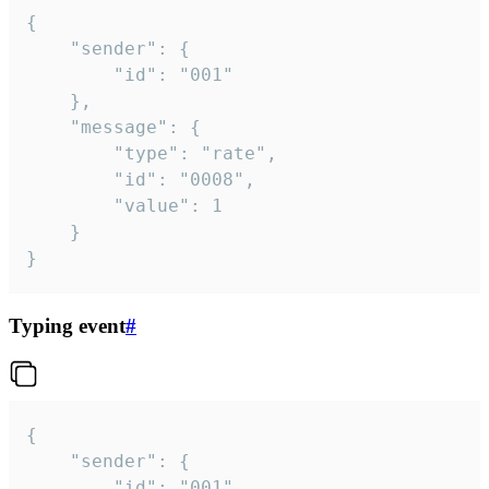
{

	"sender": {

		"id": "001"

	},

	"message": {

		"type": "rate",

		"id": "0008",

		"value": 1

	}

}
Typing event
#
{

	"sender": {

		"id": "001"
