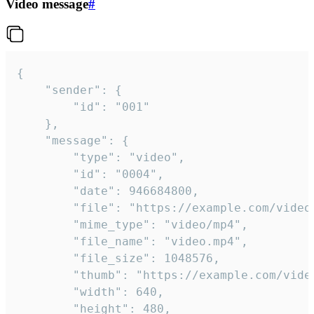
Video message
#
{

	"sender": {

		"id": "001"

	},

	"message": {

		"type": "video",

		"id": "0004",

		"date": 946684800,

		"file": "https://example.com/video.mp4",

		"mime_type": "video/mp4",

		"file_name": "video.mp4",

		"file_size": 1048576,

		"thumb": "https://example.com/video_thumb.png",

		"width": 640,

		"height": 480,
