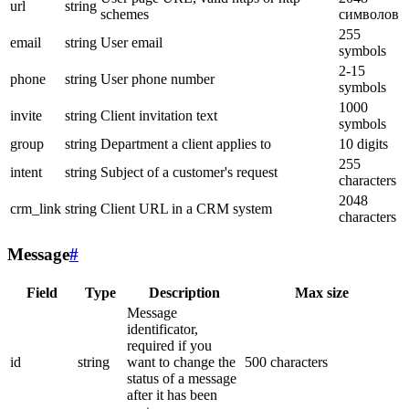
url
string
schemes
символов
255
email
string
User email
symbols
2-15
phone
string
User phone number
symbols
1000
invite
string
Client invitation text
symbols
group
string
Department a client applies to
10 digits
255
intent
string
Subject of a customer's request
characters
2048
crm_link
string
Client URL in a CRM system
characters
Message
#
Field
Type
Description
Max size
Message
identificator,
required if you
id
string
want to change the
500 characters
status of a message
after it has been