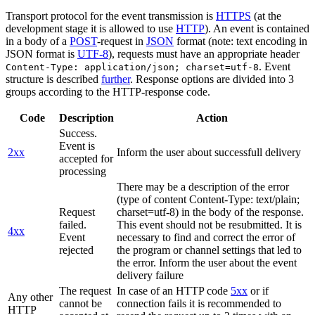
Transport protocol for the event transmission is
HTTPS
(at the
development stage it is allowed to use
HTTP
). An event is contained
in a body of a
POST
-request in
JSON
format (note: text encoding in
JSON format is
UTF-8
), requests must have an appropriate header
. Event
Content-Type: application/json; charset=utf-8
structure is described
further
. Response options are divided into 3
groups according to the HTTP-response code.
Code
Description
Action
Success.
Event is
2xx
Inform the user about successfull delivery
accepted for
processing
There may be a description of the error
(type of content Content-Type: text/plain;
Request
charset=utf-8) in the body of the response.
failed.
This event should not be resubmitted. It is
4xx
Event
necessary to find and correct the error of
rejected
the program or channel settings that led to
the error. Inform the user about the event
delivery failure
The request
In case of an HTTP code
5xx
or if
Any other
cannot be
connection fails it is recommended to
HTTP