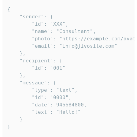
{

	"sender": {

		"id": "XXX",

		"name": "Consultant",

		"photo": "https://example.com/avatar.png",

		"email": "info@jivosite.com"

	},

	"recipient": {

		"id": "001"

	},

	"message": {

		"type": "text",

		"id": "0000",

		"date": 946684800,

		"text": "Hello!"

	}

}