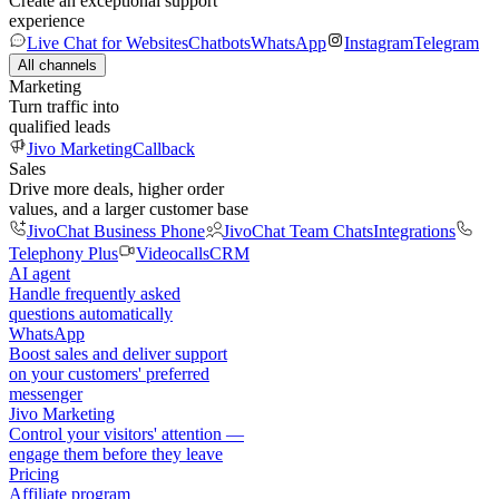
Create an exceptional support
experience
Live Chat for Websites
Chatbots
WhatsApp
Instagram
Telegram
All channels
Marketing
Turn traffic into
qualified leads
Jivo Marketing
Callback
Sales
Drive more deals, higher order
values, and a larger customer base
JivoChat Business Phone
JivoChat Team Chats
Integrations
Telephony Plus
Videocalls
CRM
AI agent
Handle frequently asked
questions automatically
WhatsApp
Boost sales and deliver support
on your customers' preferred
messenger
Jivo Marketing
Control your visitors' attention —
engage them before they leave
Pricing
Affiliate program