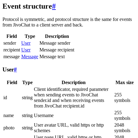
Event structure
#
Protocol is symmetric, and protocol structure is the same for events
from JivoChat to a client server and back.
Field
Type
Description
sender
User
Message sender
recipient
User
Message recipient
message
Message
Message text
User
#
Field
Type
Description
Max size
Client identificator, required parameter
when sending events to JivoChat
255
id
string
sender.id and when receiving events
symbols
from JivoChat recipient.id
255
name
string
Username
symbols
User avatar URL, valid https or http
2048
photo
string
schemes
symbols
User page URL, valid https or http
2048