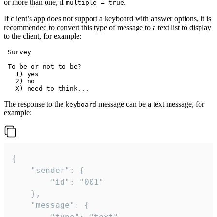
or more than one, if
.
multiple = true
If client’s app does not support a keyboard with answer options, it is
recommended to convert this type of message to a text list to display
to the client, for example:
 Survey

 To be or not to be?

   1) yes

   2) no

The response to the
message can be a text message, for
keyboard
example:
{

	"sender": {

		"id": "001"

	},

	"message": {

		"type": "text",
