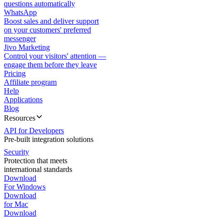
questions automatically
WhatsApp
Boost sales and deliver support
on your customers' preferred
messenger
Jivo Marketing
Control your visitors' attention —
engage them before they leave
Pricing
Affiliate program
Help
Applications
Blog
Resources
API for Developers
Pre-built integration solutions
Security
Protection that meets
international standards
Download
For Windows
Download
for Mac
Download