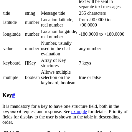
text will be sent in
separate text messages
title
string
Message title
255 characters
Location latitude,
from -90.0000 to
latitude
number
real number
+90.0000
Location longitude,
longitude
number
-180.0000 to +180.0000
real number
Number, usually
value
number
used in the chat
any number
evaluation
Array of Key
keyboard
[]Key
7 keys
structures
Allows multiple
multiple
boolean
selection on the
true or false
keyboard, boolean
Key
#
It is mandatory for a key to have one structure field, both in the
request and response. See
example
for details. Priority of
keyboard
fields for display to the user is shown in the table in descending
order.