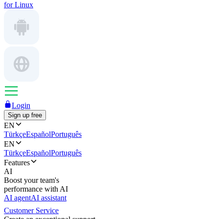
for Linux
Login
Sign up free
EN
Türkçe
Español
Português
EN
Türkçe
Español
Português
Features
AI
Boost your team's
performance with AI
AI agent
AI assistant
Customer Service