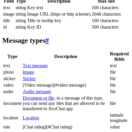
Field
Type
Description
Max size
text
string
Key text
100 characters
image
string
Image URL (https or http scheme)
2048 characters
title
string
Title or tooltip key
100 characters
id
string
Key ID
500 characters
Message types
#
Required
Type
Description
fields
text
Text message
text
photo
Image
file
sticker
Sticker
file
video
[Video message](#video message)
file
audio
Audio message
file
Document or file
, in a message of this type,
document
you can send any files that are allowed to be
file
transferred to JivoChat app
latitude
location
Location
longitude
rate
[Chat rating](#Chat rating)
value