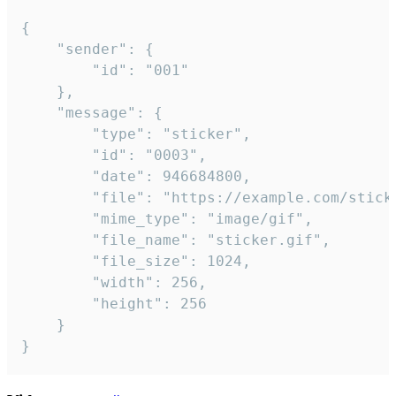
{

	"sender": {

		"id": "001"

	},

	"message": {

		"type": "sticker",

		"id": "0003",

		"date": 946684800,

		"file": "https://example.com/sticker.gif",

		"mime_type": "image/gif",

		"file_name": "sticker.gif",

		"file_size": 1024,

		"width": 256,

		"height": 256

	}

}