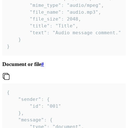
		"mime_type": "audio/mpeg",

		"file_name": "audio.mp3",

		"file_size": 2048,

		"title": "Title",

		"text": "Audio message comment."

	}

}
Document or file
#
{

	"sender": {

		"id": "001"

	},

	"message": {

		"type": "document",
