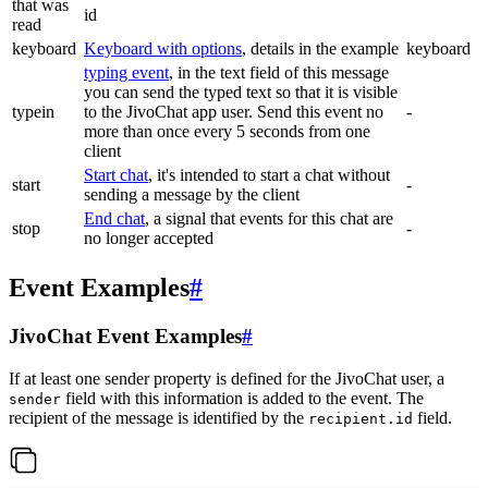
that was
id
read
keyboard
Keyboard with options
, details in the example
keyboard
typing event
, in the text field of this message
you can send the typed text so that it is visible
typein
to the JivoChat app user. Send this event no
-
more than once every 5 seconds from one
client
Start chat
, it's intended to start a chat without
start
-
sending a message by the client
End chat
, a signal that events for this chat are
stop
-
no longer accepted
Event Examples
#
JivoChat Event Examples
#
If at least one sender property is defined for the JivoChat user, a
field with this information is added to the event. The
sender
recipient of the message is identified by the
field.
recipient.id