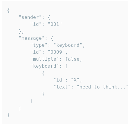
{

	"sender": {

		"id": "001"

	},

	"message": {

		"type": "keyboard",

		"id": "0009",

		"multiple": false,

		"keyboard": [

			{

				"id": "X",

				"text": "need to think..."

			}

		]

	}

}