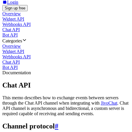
Login
Sign up free
Overview
Widget API
Webhooks API
Chat API
Bot API
Categories
Overview
Widget API
Webhooks API
Chat API
Bot API
Documentation
Chat API
This memo describes how to exchange events between servers
through the Chat API channel when integrating with
JivoChat
. Chat
API channel is asynchronous and bidirectional, a custom server is
required capable of receiving and sending events.
Channel protocol
#