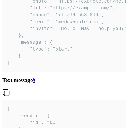
		"photo": "https://example.com/me.jpg",

		"url": "https://example.com/",

		"phone": "+1 234 568 890",

		"email": "me@example.com",

		"invite": "Hello! May I help you?"

	},

	"message": {

		"type": "start"

	}

}
Text message
#
{

	"sender": {

		"id": "001"
