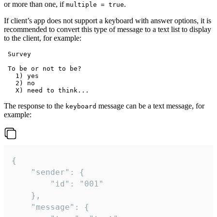
or more than one, if
.
multiple = true
If client’s app does not support a keyboard with answer options, it is
recommended to convert this type of message to a text list to display
to the client, for example:
 Survey

 To be or not to be?

   1) yes

   2) no

The response to the
message can be a text message, for
keyboard
example:
{

	"sender": {

		"id": "001"

	},

	"message": {
