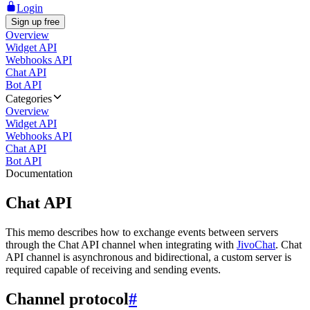
Login
Sign up free
Overview
Widget API
Webhooks API
Chat API
Bot API
Categories
Overview
Widget API
Webhooks API
Chat API
Bot API
Documentation
Chat API
This memo describes how to exchange events between servers
through the Chat API channel when integrating with
JivoChat
. Chat
API channel is asynchronous and bidirectional, a custom server is
required capable of receiving and sending events.
Channel protocol
#