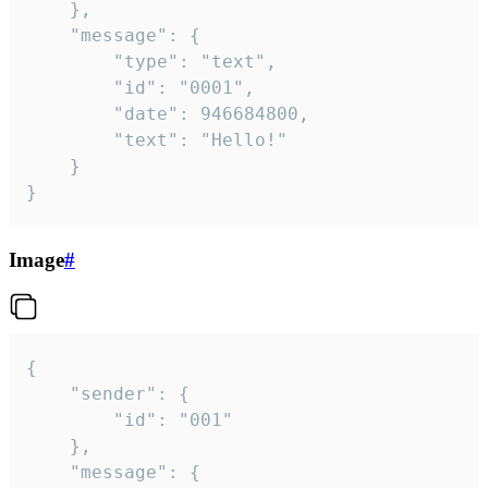
	},

	"message": {

		"type": "text",

		"id": "0001",

		"date": 946684800,

		"text": "Hello!"

	}

}
Image
#
{

	"sender": {

		"id": "001"

	},

	"message": {
