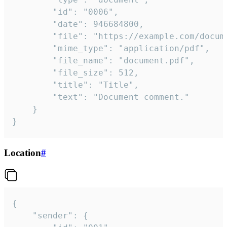
		"id": "0006",

		"date": 946684800,

		"file": "https://example.com/document.pdf",

		"mime_type": "application/pdf",

		"file_name": "document.pdf",

		"file_size": 512,

		"title": "Title",

		"text": "Document comment."

	}

}
Location
#
{

	"sender": {
