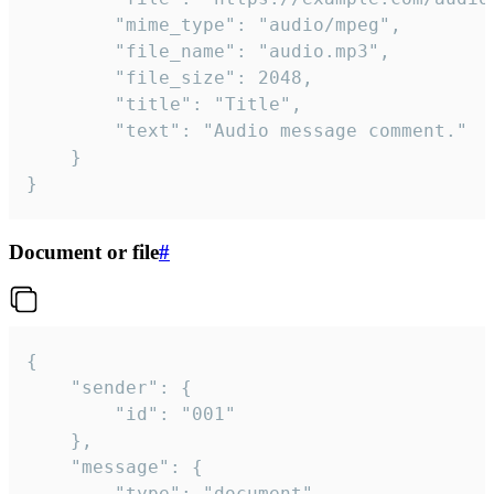
		"mime_type": "audio/mpeg",

		"file_name": "audio.mp3",

		"file_size": 2048,

		"title": "Title",

		"text": "Audio message comment."

	}

}
Document or file
#
{

	"sender": {

		"id": "001"

	},

	"message": {

		"type": "document",
