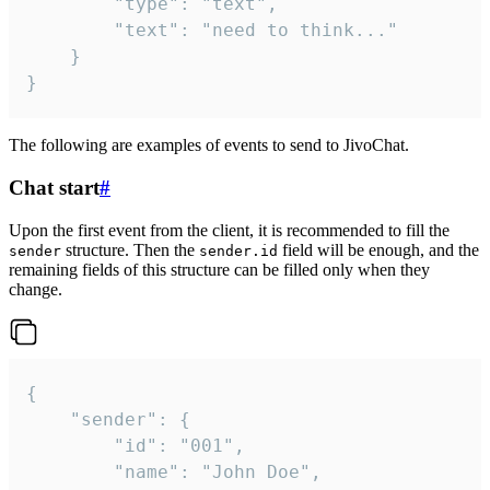
		"type": "text",

		"text": "need to think..."

	}

}
The following are examples of events to send to JivoChat.
Chat start
#
Upon the first event from the client, it is recommended to fill the
structure. Then the
field will be enough, and the
sender
sender.id
remaining fields of this structure can be filled only when they
change.
{

	"sender": {

		"id": "001",

		"name": "John Doe",
