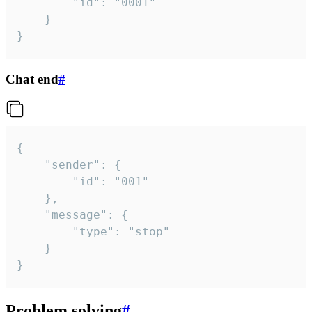
		"id": "0001"

	}

}
Chat end
#
{

	"sender": {

		"id": "001"

	},

	"message": {

		"type": "stop"

	}

}
Problem solving
#