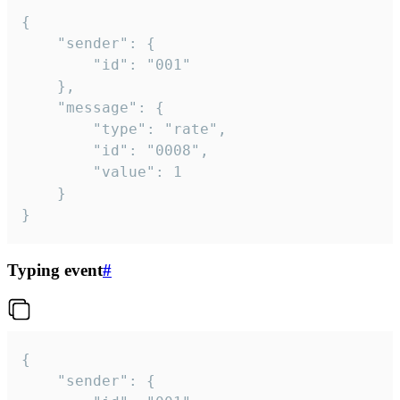
{

	"sender": {

		"id": "001"

	},

	"message": {

		"type": "rate",

		"id": "0008",

		"value": 1

	}

}
Typing event
#
{

	"sender": {
