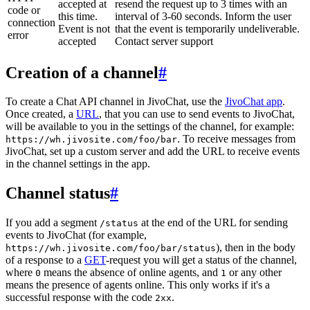
accepted at
resend the request up to 3 times with an
code or
this time.
interval of 3-60 seconds. Inform the user
connection
Event is not
that the event is temporarily undeliverable.
error
accepted
Contact server support
Creation of a channel
#
To create a Chat API channel in JivoChat, use the
JivoChat app
.
Once created, a
URL
, that you can use to send events to JivoChat,
will be available to you in the settings of the channel, for example:
. To receive messages from
https://wh.jivosite.com/foo/bar
JivoChat, set up a custom server and add the URL to receive events
in the channel settings in the app.
Channel status
#
If you add a segment
at the end of the URL for sending
/status
events to JivoChat (for example,
), then in the body
https://wh.jivosite.com/foo/bar/status
of a response to a
GET
-request you will get a status of the channel,
where
means the absence of online agents, and
or any other
0
1
means the presence of agents online. This only works if it's a
successful response with the code
.
2xx