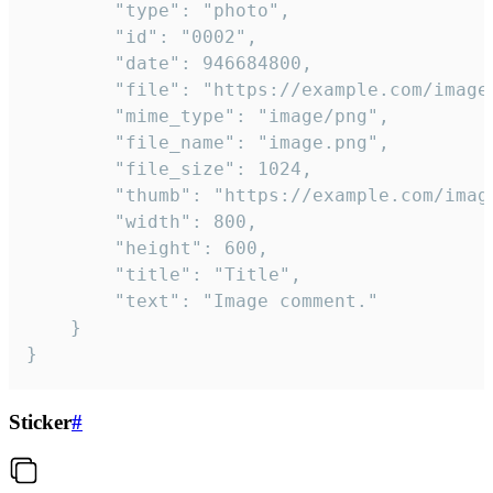
		"type": "photo",

		"id": "0002",

		"date": 946684800,

		"file": "https://example.com/image.png",

		"mime_type": "image/png",

		"file_name": "image.png",

		"file_size": 1024,

		"thumb": "https://example.com/image_thumb.png",

		"width": 800,

		"height": 600,

		"title": "Title",

		"text": "Image comment."

	}

}
Sticker
#