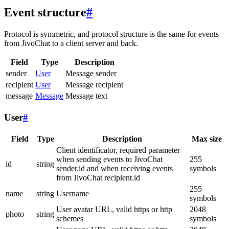
Event structure
#
Protocol is symmetric, and protocol structure is the same for events
from JivoChat to a client server and back.
Field
Type
Description
sender
User
Message sender
recipient
User
Message recipient
message
Message
Message text
User
#
Field
Type
Description
Max size
Client identificator, required parameter
when sending events to JivoChat
255
id
string
sender.id and when receiving events
symbols
from JivoChat recipient.id
255
name
string
Username
symbols
User avatar URL, valid https or http
2048
photo
string
schemes
symbols