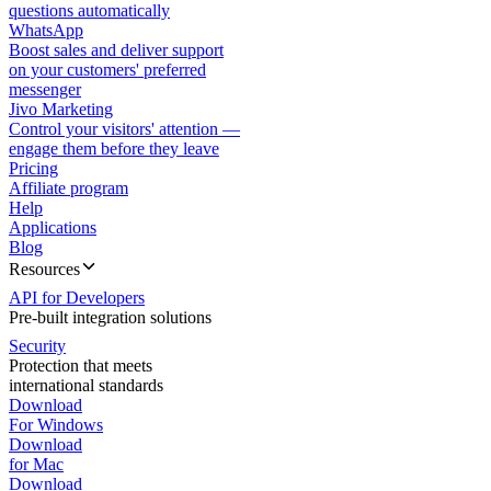
questions automatically
WhatsApp
Boost sales and deliver support
on your customers' preferred
messenger
Jivo Marketing
Control your visitors' attention —
engage them before they leave
Pricing
Affiliate program
Help
Applications
Blog
Resources
API for Developers
Pre-built integration solutions
Security
Protection that meets
international standards
Download
For Windows
Download
for Mac
Download