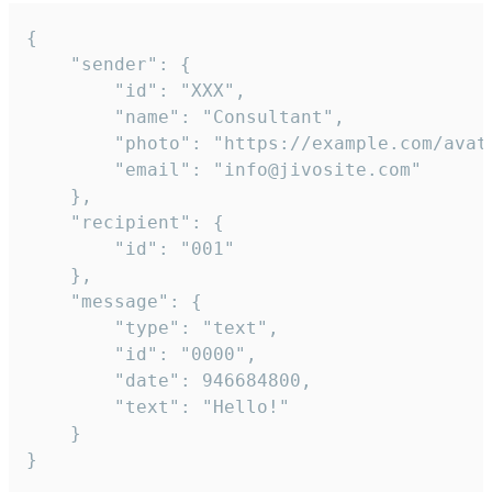
{

	"sender": {

		"id": "XXX",

		"name": "Consultant",

		"photo": "https://example.com/avatar.png",

		"email": "info@jivosite.com"

	},

	"recipient": {

		"id": "001"

	},

	"message": {

		"type": "text",

		"id": "0000",

		"date": 946684800,

		"text": "Hello!"

	}

}