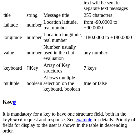
text will be sent in
separate text messages
title
string
Message title
255 characters
Location latitude,
from -90.0000 to
latitude
number
real number
+90.0000
Location longitude,
longitude
number
-180.0000 to +180.0000
real number
Number, usually
value
number
used in the chat
any number
evaluation
Array of Key
keyboard
[]Key
7 keys
structures
Allows multiple
multiple
boolean
selection on the
true or false
keyboard, boolean
Key
#
It is mandatory for a key to have one structure field, both in the
request and response. See
example
for details. Priority of
keyboard
fields for display to the user is shown in the table in descending
order.