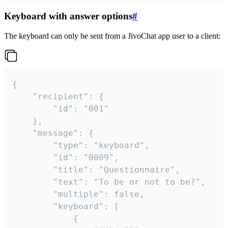
Keyboard with answer options
#
The keyboard can only be sent from a JivoChat app user to a client:
{

	"recipient": {

		"id": "001"

	},

	"message": {

		"type": "keyboard",

		"id": "0009",

		"title": "Questionnaire",

		"text": "To be or not to be?",

		"multiple": false,

		"keyboard": [

			{
