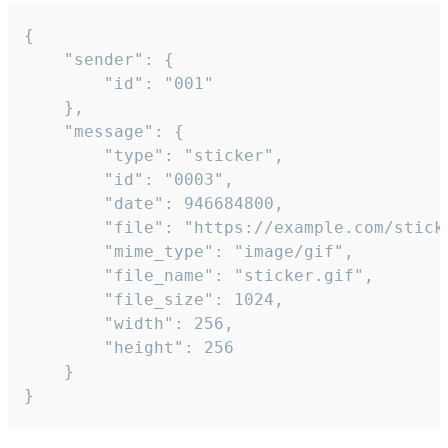
{

	"sender": {

		"id": "001"

	},

	"message": {

		"type": "sticker",

		"id": "0003",

		"date": 946684800,

		"file": "https://example.com/sticker.gif",

		"mime_type": "image/gif",

		"file_name": "sticker.gif",

		"file_size": 1024,

		"width": 256,

		"height": 256

	}

}