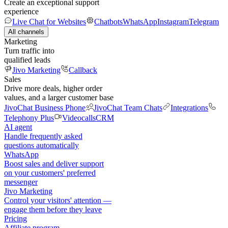
Create an exceptional support
experience
Live Chat for Websites
Chatbots
WhatsApp
Instagram
Telegram
All channels
Marketing
Turn traffic into
qualified leads
Jivo Marketing
Callback
Sales
Drive more deals, higher order
values, and a larger customer base
JivoChat Business Phone
JivoChat Team Chats
Integrations
Telephony Plus
Videocalls
CRM
AI agent
Handle frequently asked
questions automatically
WhatsApp
Boost sales and deliver support
on your customers' preferred
messenger
Jivo Marketing
Control your visitors' attention —
engage them before they leave
Pricing
Affiliate program