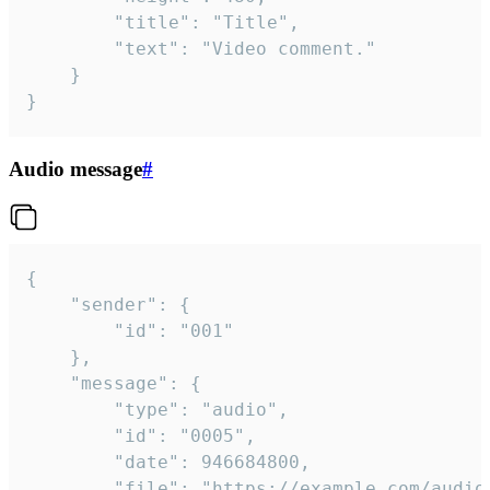
		"title": "Title",

		"text": "Video comment."

	}

}
Audio message
#
{

	"sender": {

		"id": "001"

	},

	"message": {

		"type": "audio",

		"id": "0005",

		"date": 946684800,

		"file": "https://example.com/audio.mp3",
