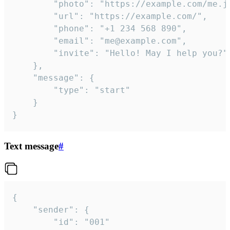
		"photo": "https://example.com/me.jpg",

		"url": "https://example.com/",

		"phone": "+1 234 568 890",

		"email": "me@example.com",

		"invite": "Hello! May I help you?"

	},

	"message": {

		"type": "start"

	}

}
Text message
#
{

	"sender": {

		"id": "001"
