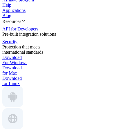
Help
Applications
Blog
Resources
API for Developers
Pre-built integration solutions
Security
Protection that meets
international standards
Download
For Windows
Download
for Mac
Download
for Linux