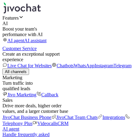
Features
AI
Boost your team's
performance with AI
AI agent
AI assistant
Customer Service
Create an exceptional support
experience
Live Chat for Websites
Chatbots
WhatsApp
Instagram
Telegram
All channels
Marketing
Turn traffic into
qualified leads
Jivo Marketing
Callback
Sales
Drive more deals, higher order
values, and a larger customer base
JivoChat Business Phone
JivoChat Team Chats
Integrations
Telephony Plus
Videocalls
CRM
AI agent
Handle frequently asked