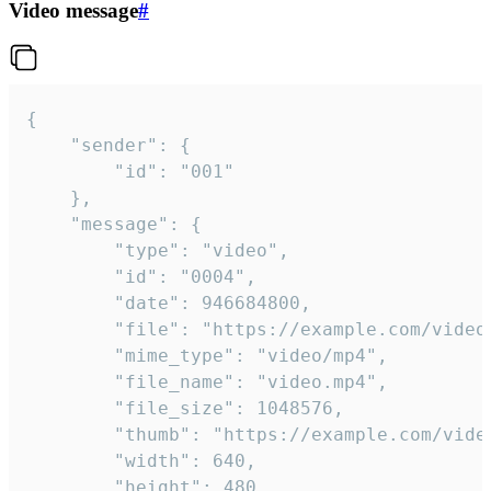
Video message
#
{

	"sender": {

		"id": "001"

	},

	"message": {

		"type": "video",

		"id": "0004",

		"date": 946684800,

		"file": "https://example.com/video.mp4",

		"mime_type": "video/mp4",

		"file_name": "video.mp4",

		"file_size": 1048576,

		"thumb": "https://example.com/video_thumb.png",

		"width": 640,

		"height": 480,
