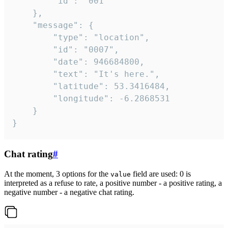
		"id": "001"

	},

	"message": {

		"type": "location",

		"id": "0007",

		"date": 946684800,

		"text": "It's here.",

		"latitude": 53.3416484,

		"longitude": -6.2868531

	}

}
Chat rating
#
At the moment, 3 options for the
field are used: 0 is
value
interpreted as a refuse to rate, a positive number - a positive rating, a
negative number - a negative chat rating.