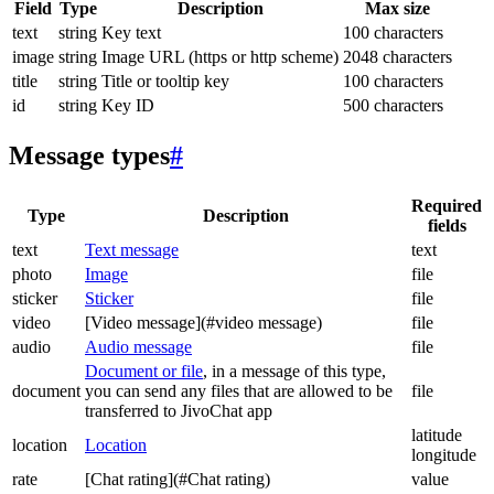
Field
Type
Description
Max size
text
string
Key text
100 characters
image
string
Image URL (https or http scheme)
2048 characters
title
string
Title or tooltip key
100 characters
id
string
Key ID
500 characters
Message types
#
Required
Type
Description
fields
text
Text message
text
photo
Image
file
sticker
Sticker
file
video
[Video message](#video message)
file
audio
Audio message
file
Document or file
, in a message of this type,
document
you can send any files that are allowed to be
file
transferred to JivoChat app
latitude
location
Location
longitude
rate
[Chat rating](#Chat rating)
value