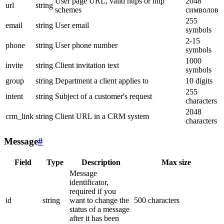
User page URL, valid https or http
2048
url
string
schemes
символов
255
email
string
User email
symbols
2-15
phone
string
User phone number
symbols
1000
invite
string
Client invitation text
symbols
group
string
Department a client applies to
10 digits
255
intent
string
Subject of a customer's request
characters
2048
crm_link
string
Client URL in a CRM system
characters
Message
#
Field
Type
Description
Max size
Message
identificator,
required if you
id
string
want to change the
500 characters
status of a message
after it has been