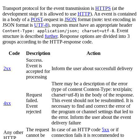
Transport protocol for the event transmission is
HTTPS
(at the
development stage it is allowed to use
HTTP
). An event is contained
in a body of a
POST
-request in
JSON
format (note: text encoding in
JSON format is
UTF-8
), requests must have an appropriate header
. Event
Content-Type: application/json; charset=utf-8
structure is described
further
. Response options are divided into 3
groups according to the HTTP-response code.
Code
Description
Action
Success.
Event is
2xx
Inform the user about successfull delivery
accepted for
processing
There may be a description of the error
(type of content Content-Type: text/plain;
Request
charset=utf-8) in the body of the response.
failed.
This event should not be resubmitted. It is
4xx
Event
necessary to find and correct the error of
rejected
the program or channel settings that led to
the error. Inform the user about the event
delivery failure
The request
In case of an HTTP code
5xx
or if
Any other
cannot be
connection fails it is recommended to
HTTP