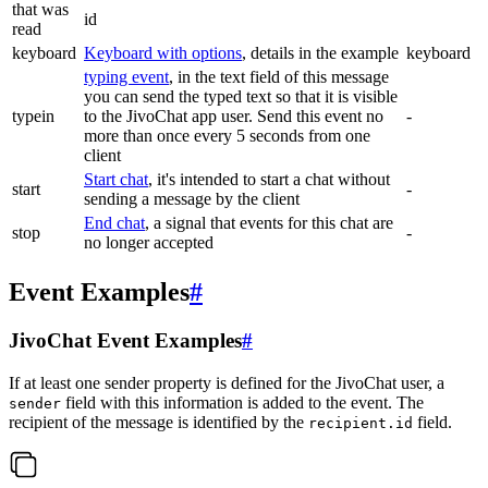
that was
id
read
keyboard
Keyboard with options
, details in the example
keyboard
typing event
, in the text field of this message
you can send the typed text so that it is visible
typein
to the JivoChat app user. Send this event no
-
more than once every 5 seconds from one
client
Start chat
, it's intended to start a chat without
start
-
sending a message by the client
End chat
, a signal that events for this chat are
stop
-
no longer accepted
Event Examples
#
JivoChat Event Examples
#
If at least one sender property is defined for the JivoChat user, a
field with this information is added to the event. The
sender
recipient of the message is identified by the
field.
recipient.id