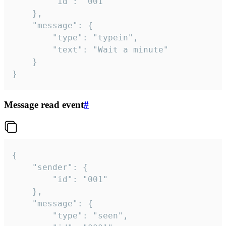
		"id": "001"

	},

	"message": {

		"type": "typein",

		"text": "Wait a minute"

	}

}
Message read event
#
{

	"sender": {

		"id": "001"

	},

	"message": {

		"type": "seen",
