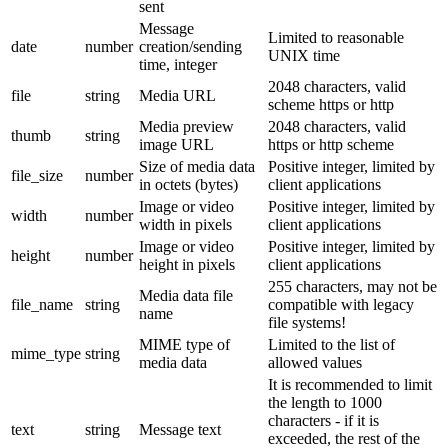
sent
Message
Limited to reasonable
date
number
creation/sending
UNIX time
time, integer
2048 characters, valid
file
string
Media URL
scheme https or http
Media preview
2048 characters, valid
thumb
string
image URL
https or http scheme
Size of media data
Positive integer, limited by
file_size
number
in octets (bytes)
client applications
Image or video
Positive integer, limited by
width
number
width in pixels
client applications
Image or video
Positive integer, limited by
height
number
height in pixels
client applications
255 characters, may not be
Media data file
file_name
string
compatible with legacy
name
file systems!
MIME type of
Limited to the list of
mime_type
string
media data
allowed values
It is recommended to limit
the length to 1000
characters - if it is
text
string
Message text
exceeded, the rest of the