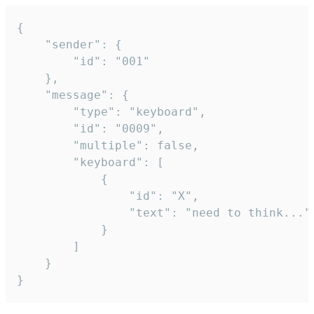
{

	"sender": {

		"id": "001"

	},

	"message": {

		"type": "keyboard",

		"id": "0009",

		"multiple": false,

		"keyboard": [

			{

				"id": "X",

				"text": "need to think..."

			}

		]

	}

}