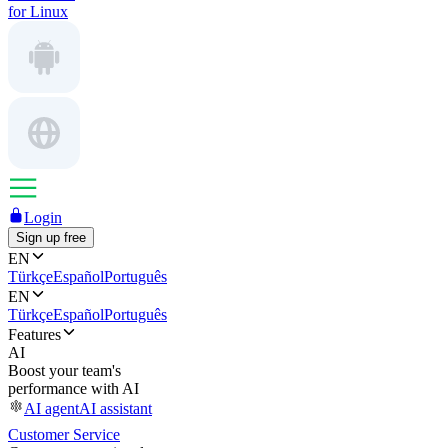
for Linux
Login
Sign up free
EN
Türkçe
Español
Português
EN
Türkçe
Español
Português
Features
AI
Boost your team's
performance with AI
AI agent
AI assistant
Customer Service