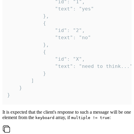
				"id": "1",

				"text": "yes"

			},

			{

				"id": "2",

				"text": "no"

			},

			{

				"id": "X",

				"text": "need to think..."

			}

		]

	}

}
It is expected that the client's response to such a message will be one
element from the
array, if
:
keyboard
multiple != true