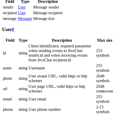
Field
Type
Description
sender
User
Message sender
recipient
User
Message recipient
message
Message
Message text
User
#
Field
Type
Description
Max size
Client identificator, required parameter
when sending events to JivoChat
255
id
string
sender.id and when receiving events
symbols
from JivoChat recipient.id
255
name
string
Username
symbols
User avatar URL, valid https or http
2048
photo
string
schemes
symbols
User page URL, valid https or http
2048
url
string
schemes
символов
255
email
string
User email
symbols
2-15
phone
string
User phone number
symbols