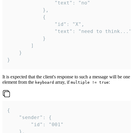
				"text": "no"

			},

			{

				"id": "X",

				"text": "need to think..."

			}

		]

	}

}
It is expected that the client's response to such a message will be one
element from the
array, if
:
keyboard
multiple != true
{

	"sender": {

		"id": "001"

	},
