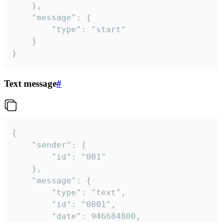
	},

	"message": {

		"type": "start"

	}

}
Text message
#
{

	"sender": {

		"id": "001"

	},

	"message": {

		"type": "text",

		"id": "0001",

		"date": 946684800,
