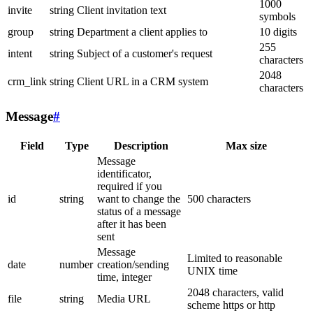
1000
invite
string
Client invitation text
symbols
group
string
Department a client applies to
10 digits
255
intent
string
Subject of a customer's request
characters
2048
crm_link
string
Client URL in a CRM system
characters
Message
#
Field
Type
Description
Max size
Message
identificator,
required if you
id
string
want to change the
500 characters
status of a message
after it has been
sent
Message
Limited to reasonable
date
number
creation/sending
UNIX time
time, integer
2048 characters, valid
file
string
Media URL
scheme https or http