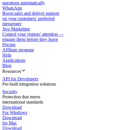
questions automatically
WhatsApp
Boost sales and deliver support
on your customers' preferred
messenger
Jivo Marketing
Control your visitors' attention —
engage them before they leave
Pricing
Affiliate program
Help
Applications
Blog
Resources
API for Developers
Pre-built integration solutions
Security
Protection that meets
international standards
Download
For Windows
Download
for Mac
Download