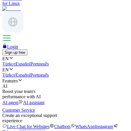
for Linux
Login
Sign up free
EN
Türkçe
Español
Português
EN
Türkçe
Español
Português
Features
AI
Boost your team's
performance with AI
AI agent
AI assistant
Customer Service
Create an exceptional support
experience
Live Chat for Websites
Chatbots
WhatsApp
Instagram