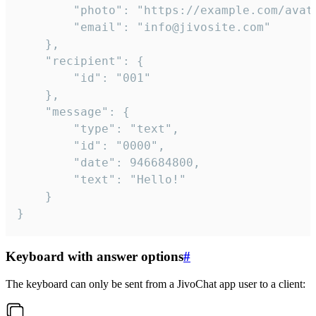
		"photo": "https://example.com/avatar.png",

		"email": "info@jivosite.com"

	},

	"recipient": {

		"id": "001"

	},

	"message": {

		"type": "text",

		"id": "0000",

		"date": 946684800,

		"text": "Hello!"

	}

}
Keyboard with answer options
#
The keyboard can only be sent from a JivoChat app user to a client: