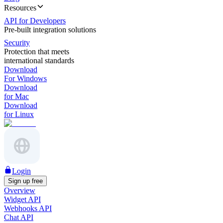
Resources
API for Developers
Pre-built integration solutions
Security
Protection that meets
international standards
Download
For Windows
Download
for Mac
Download
for Linux
Login
Sign up free
Overview
Widget API
Webhooks API
Chat API