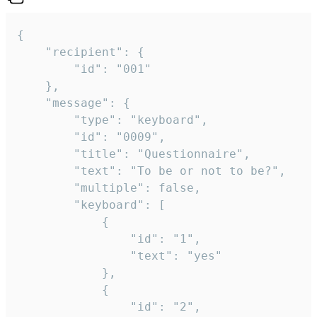
{

	"recipient": {

		"id": "001"

	},

	"message": {

		"type": "keyboard",

		"id": "0009",

		"title": "Questionnaire",

		"text": "To be or not to be?",

		"multiple": false,

		"keyboard": [

			{

				"id": "1",

				"text": "yes"

			},

			{

				"id": "2",
