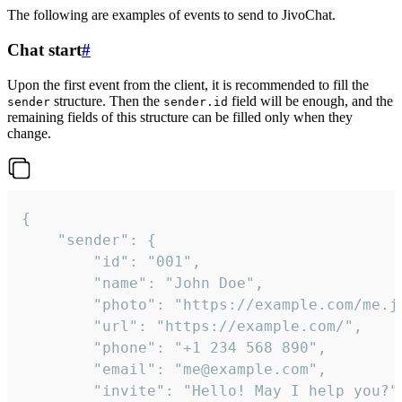
The following are examples of events to send to JivoChat.
Chat start
#
Upon the first event from the client, it is recommended to fill the
structure. Then the
field will be enough, and the
sender
sender.id
remaining fields of this structure can be filled only when they
change.
{

	"sender": {

		"id": "001",

		"name": "John Doe",

		"photo": "https://example.com/me.jpg",

		"url": "https://example.com/",

		"phone": "+1 234 568 890",

		"email": "me@example.com",

		"invite": "Hello! May I help you?"
