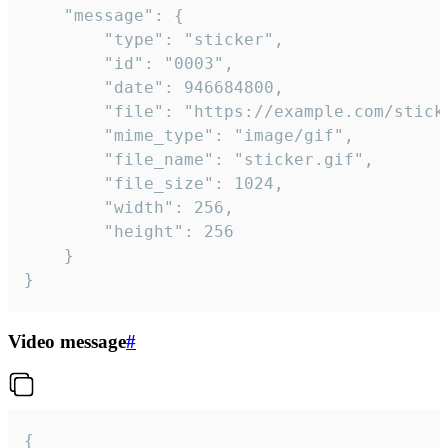
	"message": {

		"type": "sticker",

		"id": "0003",

		"date": 946684800,

		"file": "https://example.com/sticker.gif",

		"mime_type": "image/gif",

		"file_name": "sticker.gif",

		"file_size": 1024,

		"width": 256,

		"height": 256

	}

}
Video message
#
{
