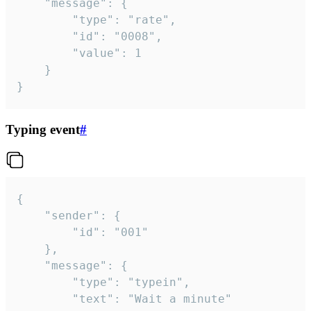
	"message": {

		"type": "rate",

		"id": "0008",

		"value": 1

	}

}
Typing event
#
{

	"sender": {

		"id": "001"

	},

	"message": {

		"type": "typein",

		"text": "Wait a minute"
