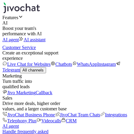
Features
AI
Boost your team's
performance with AI
AI agent
AI assistant
Customer Service
Create an exceptional support
experience
Live Chat for Websites
Chatbots
WhatsApp
Instagram
Telegram
All channels
Marketing
Turn traffic into
qualified leads
Jivo Marketing
Callback
Sales
Drive more deals, higher order
values, and a larger customer base
JivoChat Business Phone
JivoChat Team Chats
Integrations
Telephony Plus
Videocalls
CRM
AI agent
Handle frequently asked