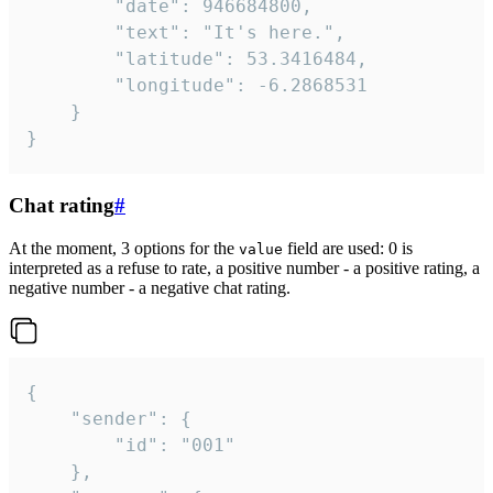
		"date": 946684800,

		"text": "It's here.",

		"latitude": 53.3416484,

		"longitude": -6.2868531

	}

}
Chat rating
#
At the moment, 3 options for the
field are used: 0 is
value
interpreted as a refuse to rate, a positive number - a positive rating, a
negative number - a negative chat rating.
{

	"sender": {

		"id": "001"

	},
