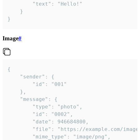
		"text": "Hello!"

	}

}
Image
#
{

	"sender": {

		"id": "001"

	},

	"message": {

		"type": "photo",

		"id": "0002",

		"date": 946684800,

		"file": "https://example.com/image.png",

		"mime_type": "image/png",
