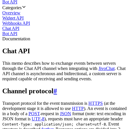
Bot API
Categories
Overview
Widget API
Webhooks API
Chat API
Bot API
Documentation
Chat API
This memo describes how to exchange events between servers
through the Chat API channel when integrating with
JivoChat
. Chat
API channel is asynchronous and bidirectional, a custom server is
required capable of receiving and sending events.
Channel protocol
#
Transport protocol for the event transmission is
HTTPS
(at the
development stage it is allowed to use
HTTP
). An event is contained
in a body of a
POST
-request in
JSON
format (note: text encoding in
JSON format is
UTF-8
), requests must have an appropriate header
. Event
Content-Type: application/json; charset=utf-8