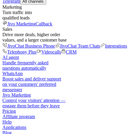
Telegram
All channels
Marketing
Turn traffic into
qualified leads
Jivo Marketing
Callback
Sales
Drive more deals, higher order
values, and a larger customer base
JivoChat Business Phone
JivoChat Team Chats
Integrations
Telephony Plus
Videocalls
CRM
AI agent
Handle frequently asked
questions automatically
WhatsApp
Boost sales and deliver support
on your customers' preferred
messenger
Jivo Marketing
Control your visitors' attention —
engage them before they leave
Pricing
Affiliate program
Help
Applications
Blog