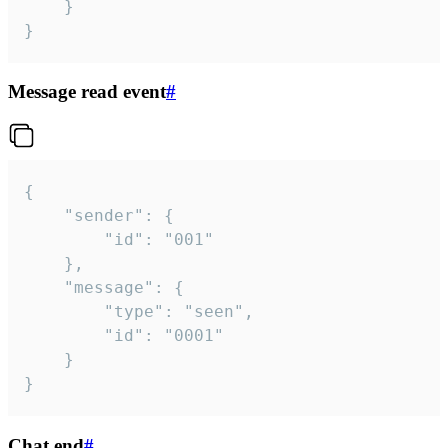
	}

}
Message read event
#
{

	"sender": {

		"id": "001"

	},

	"message": {

		"type": "seen",

		"id": "0001"

	}

}
Chat end
#