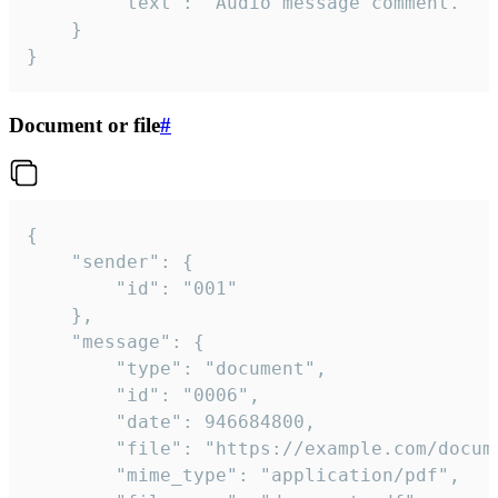
		"text": "Audio message comment."

	}

}
Document or file
#
{

	"sender": {

		"id": "001"

	},

	"message": {

		"type": "document",

		"id": "0006",

		"date": 946684800,

		"file": "https://example.com/document.pdf",

		"mime_type": "application/pdf",
