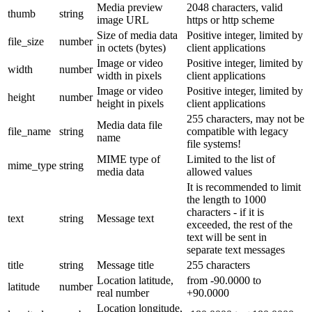
Media preview
2048 characters, valid
thumb
string
image URL
https or http scheme
Size of media data
Positive integer, limited by
file_size
number
in octets (bytes)
client applications
Image or video
Positive integer, limited by
width
number
width in pixels
client applications
Image or video
Positive integer, limited by
height
number
height in pixels
client applications
255 characters, may not be
Media data file
file_name
string
compatible with legacy
name
file systems!
MIME type of
Limited to the list of
mime_type
string
media data
allowed values
It is recommended to limit
the length to 1000
characters - if it is
text
string
Message text
exceeded, the rest of the
text will be sent in
separate text messages
title
string
Message title
255 characters
Location latitude,
from -90.0000 to
latitude
number
real number
+90.0000
Location longitude,