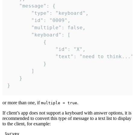
	"message": {

		"type": "keyboard",

		"id": "0009",

		"multiple": false,

		"keyboard": [

			{

				"id": "X",

				"text": "need to think..."

			}

		]

	}

}
or more than one, if
.
multiple = true
If client’s app does not support a keyboard with answer options, it is
recommended to convert this type of message to a text list to display
to the client, for example:
 Survey
