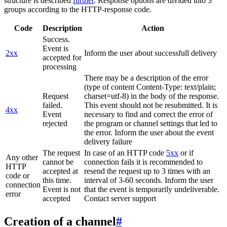
structure is described
further
. Response options are divided into 3
groups according to the HTTP-response code.
Code
Description
Action
Success.
Event is
2xx
Inform the user about successfull delivery
accepted for
processing
There may be a description of the error
(type of content Content-Type: text/plain;
Request
charset=utf-8) in the body of the response.
failed.
This event should not be resubmitted. It is
4xx
Event
necessary to find and correct the error of
rejected
the program or channel settings that led to
the error. Inform the user about the event
delivery failure
The request
In case of an HTTP code
5xx
or if
Any other
cannot be
connection fails it is recommended to
HTTP
accepted at
resend the request up to 3 times with an
code or
this time.
interval of 3-60 seconds. Inform the user
connection
Event is not
that the event is temporarily undeliverable.
error
accepted
Contact server support
Creation of a channel
#