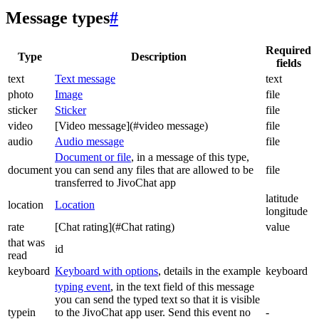
Message types
#
Required
Type
Description
fields
text
Text message
text
photo
Image
file
sticker
Sticker
file
video
[Video message](#video message)
file
audio
Audio message
file
Document or file
, in a message of this type,
document
you can send any files that are allowed to be
file
transferred to JivoChat app
latitude
location
Location
longitude
rate
[Chat rating](#Chat rating)
value
that was
id
read
keyboard
Keyboard with options
, details in the example
keyboard
typing event
, in the text field of this message
you can send the typed text so that it is visible
typein
to the JivoChat app user. Send this event no
-