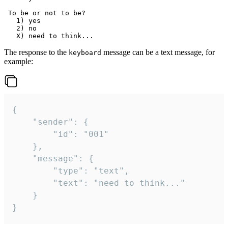
 To be or not to be?

   1) yes

   2) no

The response to the
message can be a text message, for
keyboard
example:
{

	"sender": {

		"id": "001"

	},

	"message": {

		"type": "text",

		"text": "need to think..."

	}

}