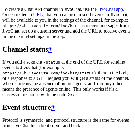
To create a Chat API channel in JivoChat, use the
JivoChat app
.
Once created, a
URL
, that you can use to send events to JivoChat,
will be available to you in the settings of the channel, for example:
. To receive messages from
https://wh.jivosite.com/foo/bar
JivoChat, set up a custom server and add the URL to receive events
in the channel settings in the app.
Channel status
#
If you add a segment
at the end of the URL for sending
/status
events to JivoChat (for example,
), then in the body
https://wh.jivosite.com/foo/bar/status
of a response to a
GET
-request you will get a status of the channel,
where
means the absence of online agents, and
or any other
0
1
means the presence of agents online. This only works if it's a
successful response with the code
.
2xx
Event structure
#
Protocol is symmetric, and protocol structure is the same for events
from JivoChat to a client server and back.