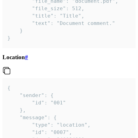
		"file_name": "document.pdf",

		"file_size": 512,

		"title": "Title",

		"text": "Document comment."

	}

}
Location
#
{

	"sender": {

		"id": "001"

	},

	"message": {

		"type": "location",

		"id": "0007",
