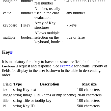
longitude
number
-180.0000 to +180.0000
real number
Number, usually
value
number
used in the chat
any number
evaluation
Array of Key
keyboard
[]Key
7 keys
structures
Allows multiple
multiple
boolean
selection on the
true or false
keyboard, boolean
Key
#
It is mandatory for a key to have one structure field, both in the
request and response. See
example
for details. Priority of
keyboard
fields for display to the user is shown in the table in descending
order.
Field
Type
Description
Max size
text
string
Key text
100 characters
image
string
Image URL (https or http scheme)
2048 characters
title
string
Title or tooltip key
100 characters
id
string
Key ID
500 characters