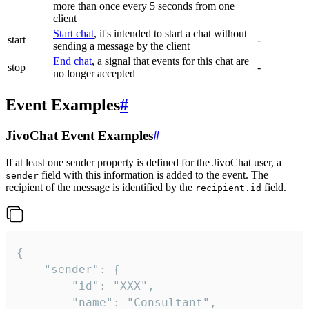
more than once every 5 seconds from one
client
Start chat
, it's intended to start a chat without
start
-
sending a message by the client
End chat
, a signal that events for this chat are
stop
-
no longer accepted
Event Examples
#
JivoChat Event Examples
#
If at least one sender property is defined for the JivoChat user, a
field with this information is added to the event. The
sender
recipient of the message is identified by the
field.
recipient.id
{

	"sender": {

		"id": "XXX",

		"name": "Consultant",
