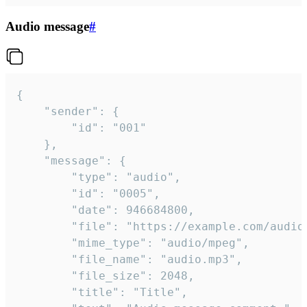
Audio message
#
{

	"sender": {

		"id": "001"

	},

	"message": {

		"type": "audio",

		"id": "0005",

		"date": 946684800,

		"file": "https://example.com/audio.mp3",

		"mime_type": "audio/mpeg",

		"file_name": "audio.mp3",

		"file_size": 2048,

		"title": "Title",
