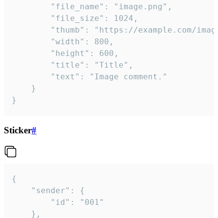
		"file_name": "image.png",

		"file_size": 1024,

		"thumb": "https://example.com/image_thumb.png",

		"width": 800,

		"height": 600,

		"title": "Title",

		"text": "Image comment."

	}

}
Sticker
#
{

	"sender": {

		"id": "001"

	},
