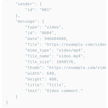
	"sender": {

		"id": "001"

	},

	"message": {

		"type": "video",

		"id": "0004",

		"date": 946684800,

		"file": "https://example.com/video.mp4",

		"mime_type": "video/mp4",

		"file_name": "video.mp4",

		"file_size": 1048576,

		"thumb": "https://example.com/video_thumb.png",

		"width": 640,

		"height": 480,

		"title": "Title",

		"text": "Video comment."

	}

}