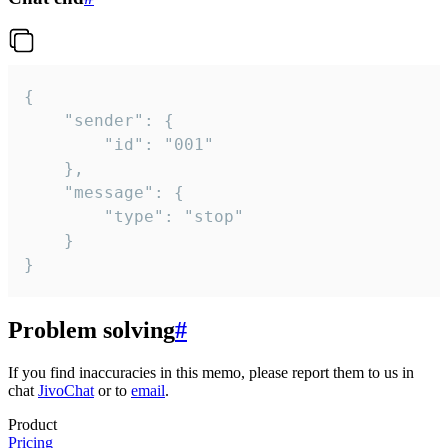
{

	"sender": {

		"id": "001"

	},

	"message": {

		"type": "stop"

	}

}
Problem solving
#
If you find inaccuracies in this memo, please report them to us in
chat
JivoChat
or to
email
.
Product
Pricing