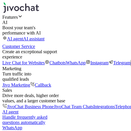
Features
AI
Boost your team's
performance with AI
AI agent
AI assistant
Customer Service
Create an exceptional support
experience
Live Chat for Websites
Chatbots
WhatsApp
Instagram
Telegram
Marketing
Turn traffic into
qualified leads
Jivo Marketing
Callback
Sales
Drive more deals, higher order
values, and a larger customer base
JivoChat Business Phone
JivoChat Team Chats
Integrations
Telepho
AI agent
Handle frequently asked
questions automatically
WhatsApp