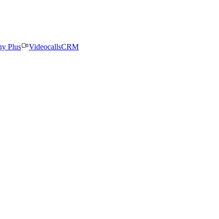
ny Plus
Videocalls
CRM