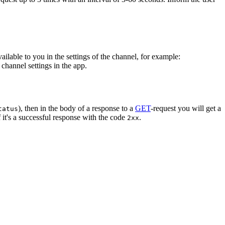
vailable to you in the settings of the channel, for example:
channel settings in the app.
), then in the body of a response to a
GET
-request you will get a
tatus
 it's a successful response with the code
.
2xx