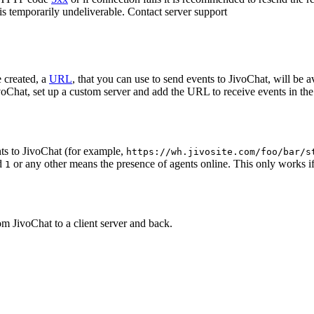
 is temporarily undeliverable. Contact server support
 created, a
URL
, that you can use to send events to JivoChat, will be a
oChat, set up a custom server and add the URL to receive events in the 
ts to JivoChat (for example,
https://wh.jivosite.com/foo/bar/s
nd
or any other means the presence of agents online. This only works if
1
om JivoChat to a client server and back.