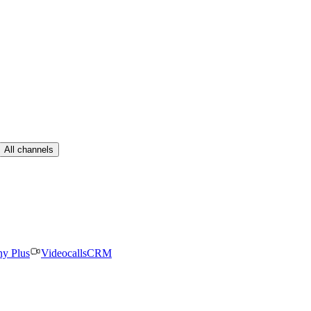
All channels
ny Plus
Videocalls
CRM