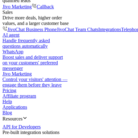
qualified leads
Jivo Marketing
Callback
Sales
Drive more deals, higher order
values, and a larger customer base
JivoChat Business Phone
JivoChat Team Chats
Integrations
Telepho
AI agent
Handle frequently asked
questions automatically
WhatsApp
Boost sales and deliver support
on your customers' preferred
messenger
Jivo Marketing
Control your visitors' attention —
engage them before they leave
Pricing
Affiliate program
Help
Applications
Blog
Resources
API for Developers
Pre-built integration solutions