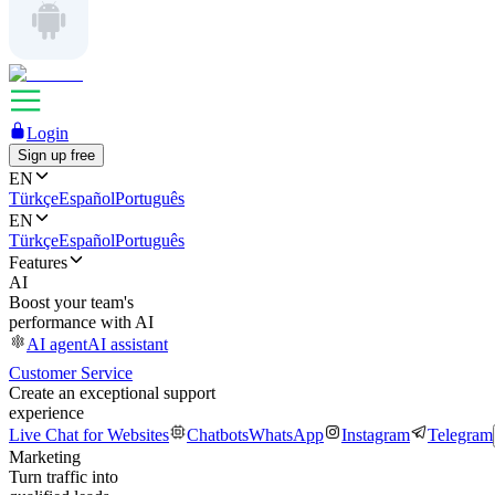
Login
Sign up free
EN
Türkçe
Español
Português
EN
Türkçe
Español
Português
Features
AI
Boost your team's
performance with AI
AI agent
AI assistant
Customer Service
Create an exceptional support
experience
Live Chat for Websites
Chatbots
WhatsApp
Instagram
Telegram
Marketing
Turn traffic into