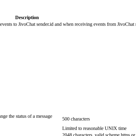
Description
 events to JivoChat sender.id and when receiving events from JivoChat r
ange the status of a message
500 characters
Limited to reasonable UNIX time
2048 characters, valid scheme https or