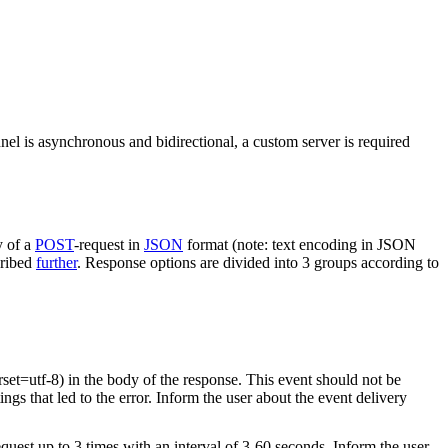
nel is asynchronous and bidirectional, a custom server is required
y of a
POST
-request in
JSON
format (note: text encoding in JSON
cribed
further
. Response options are divided into 3 groups according to
rset=utf-8) in the body of the response. This event should not be
ings that led to the error. Inform the user about the event delivery
equest up to 3 times with an interval of 3-60 seconds. Inform the user