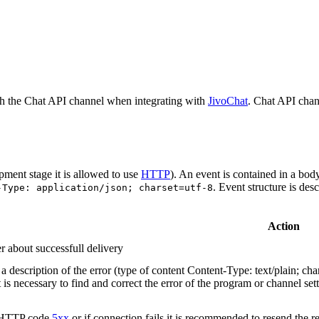
h the Chat API channel when integrating with
JivoChat
. Chat API chan
pment stage it is allowed to use
HTTP
). An event is contained in a bod
. Event structure is des
-Type: application/json; charset=utf-8
Action
r about successfull delivery
 description of the error (type of content Content-Type: text/plain; cha
t is necessary to find and correct the error of the program or channel sett
n HTTP code
5xx
or if connection fails it is recommended to resend the r