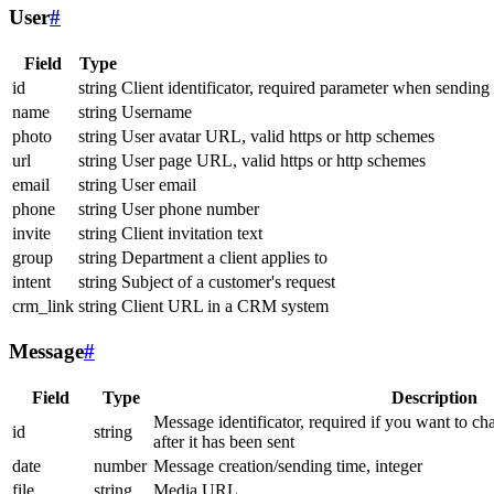
User
#
Field
Type
id
string
Client identificator, required parameter when sending
name
string
Username
photo
string
User avatar URL, valid https or http schemes
url
string
User page URL, valid https or http schemes
email
string
User email
phone
string
User phone number
invite
string
Client invitation text
group
string
Department a client applies to
intent
string
Subject of a customer's request
crm_link
string
Client URL in a CRM system
Message
#
Field
Type
Description
Message identificator, required if you want to ch
id
string
after it has been sent
date
number
Message creation/sending time, integer
file
string
Media URL