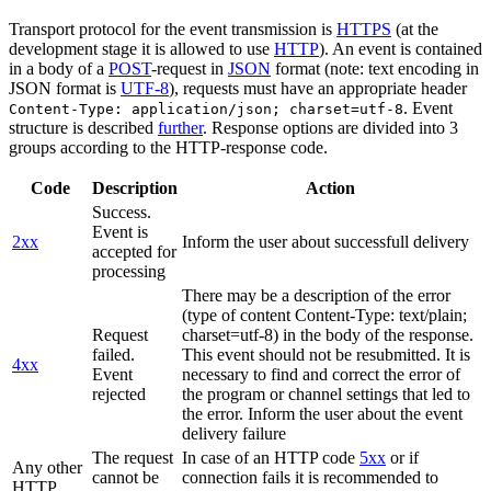
Transport protocol for the event transmission is
HTTPS
(at the
development stage it is allowed to use
HTTP
). An event is contained
in a body of a
POST
-request in
JSON
format (note: text encoding in
JSON format is
UTF-8
), requests must have an appropriate header
. Event
Content-Type: application/json; charset=utf-8
structure is described
further
. Response options are divided into 3
groups according to the HTTP-response code.
Code
Description
Action
Success.
Event is
2xx
Inform the user about successfull delivery
accepted for
processing
There may be a description of the error
(type of content Content-Type: text/plain;
Request
charset=utf-8) in the body of the response.
failed.
This event should not be resubmitted. It is
4xx
Event
necessary to find and correct the error of
rejected
the program or channel settings that led to
the error. Inform the user about the event
delivery failure
The request
In case of an HTTP code
5xx
or if
Any other
cannot be
connection fails it is recommended to
HTTP