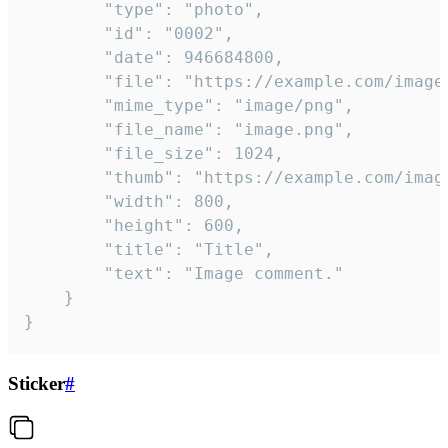
		"type": "photo",

		"id": "0002",

		"date": 946684800,

		"file": "https://example.com/image.png",

		"mime_type": "image/png",

		"file_name": "image.png",

		"file_size": 1024,

		"thumb": "https://example.com/image_thumb.png",

		"width": 800,

		"height": 600,

		"title": "Title",

		"text": "Image comment."

	}

}
Sticker
#