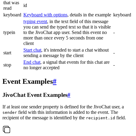
that was
id
read
keyboard
Keyboard with options
, details in the example
keyboard
typing event
, in the text field of this message
you can send the typed text so that it is visible
typein
to the JivoChat app user. Send this event no
-
more than once every 5 seconds from one
client
Start chat
, it's intended to start a chat without
start
-
sending a message by the client
End chat
, a signal that events for this chat are
stop
-
no longer accepted
Event Examples
#
JivoChat Event Examples
#
If at least one sender property is defined for the JivoChat user, a
field with this information is added to the event. The
sender
recipient of the message is identified by the
field.
recipient.id