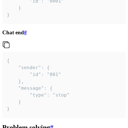
		"id": "0001"

	}

}
Chat end
#
{

	"sender": {

		"id": "001"

	},

	"message": {

		"type": "stop"

	}

}
Problem solving
#