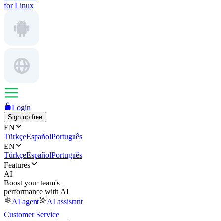
for Linux
Login
Sign up free
EN
Türkçe
Español
Português
EN
Türkçe
Español
Português
Features
AI
Boost your team's
performance with AI
AI agent
AI assistant
Customer Service