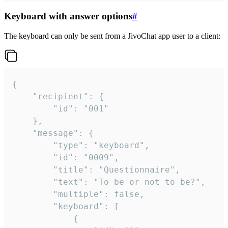
Keyboard with answer options
#
The keyboard can only be sent from a JivoChat app user to a client:
{

	"recipient": {

		"id": "001"

	},

	"message": {

		"type": "keyboard",

		"id": "0009",

		"title": "Questionnaire",

		"text": "To be or not to be?",

		"multiple": false,

		"keyboard": [

			{
