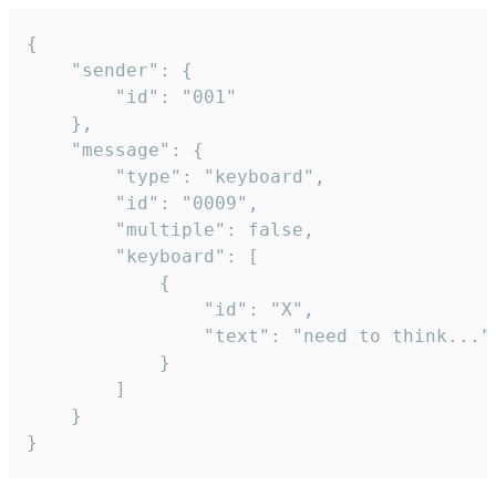
{

	"sender": {

		"id": "001"

	},

	"message": {

		"type": "keyboard",

		"id": "0009",

		"multiple": false,

		"keyboard": [

			{

				"id": "X",

				"text": "need to think..."

			}

		]

	}

}