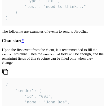
		"type": "text",

		"text": "need to think..."

	}

}
The following are examples of events to send to JivoChat.
Chat start
#
Upon the first event from the client, it is recommended to fill the
structure. Then the
field will be enough, and the
sender
sender.id
remaining fields of this structure can be filled only when they
change.
{

	"sender": {

		"id": "001",

		"name": "John Doe",
