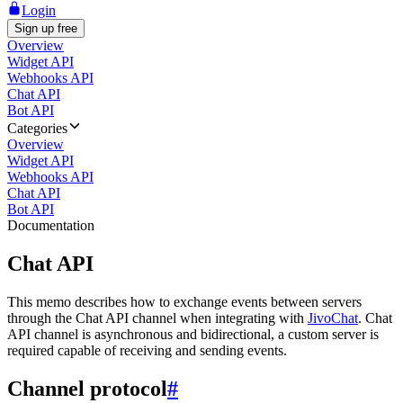
Login
Sign up free
Overview
Widget API
Webhooks API
Chat API
Bot API
Categories
Overview
Widget API
Webhooks API
Chat API
Bot API
Documentation
Chat API
This memo describes how to exchange events between servers
through the Chat API channel when integrating with
JivoChat
. Chat
API channel is asynchronous and bidirectional, a custom server is
required capable of receiving and sending events.
Channel protocol
#