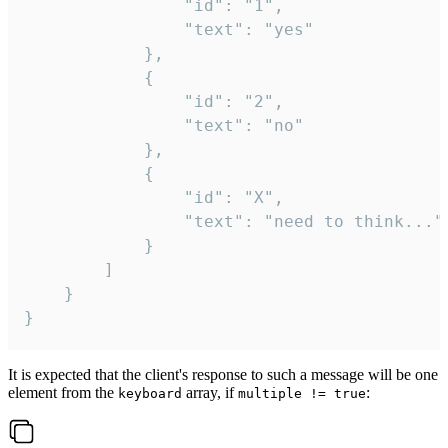
				"id": "1",

				"text": "yes"

			},

			{

				"id": "2",

				"text": "no"

			},

			{

				"id": "X",

				"text": "need to think..."

			}

		]

	}

}
It is expected that the client's response to such a message will be one
element from the
array, if
:
keyboard
multiple != true