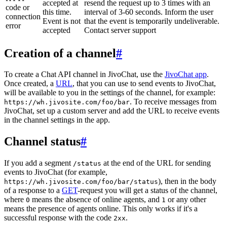
accepted at
resend the request up to 3 times with an
code or
this time.
interval of 3-60 seconds. Inform the user
connection
Event is not
that the event is temporarily undeliverable.
error
accepted
Contact server support
Creation of a channel
#
To create a Chat API channel in JivoChat, use the
JivoChat app
.
Once created, a
URL
, that you can use to send events to JivoChat,
will be available to you in the settings of the channel, for example:
. To receive messages from
https://wh.jivosite.com/foo/bar
JivoChat, set up a custom server and add the URL to receive events
in the channel settings in the app.
Channel status
#
If you add a segment
at the end of the URL for sending
/status
events to JivoChat (for example,
), then in the body
https://wh.jivosite.com/foo/bar/status
of a response to a
GET
-request you will get a status of the channel,
where
means the absence of online agents, and
or any other
0
1
means the presence of agents online. This only works if it's a
successful response with the code
.
2xx