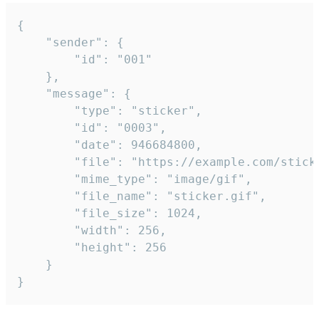
{

	"sender": {

		"id": "001"

	},

	"message": {

		"type": "sticker",

		"id": "0003",

		"date": 946684800,

		"file": "https://example.com/sticker.gif",

		"mime_type": "image/gif",

		"file_name": "sticker.gif",

		"file_size": 1024,

		"width": 256,

		"height": 256

	}

}