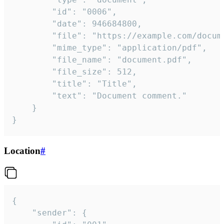
		"id": "0006",

		"date": 946684800,

		"file": "https://example.com/document.pdf",

		"mime_type": "application/pdf",

		"file_name": "document.pdf",

		"file_size": 512,

		"title": "Title",

		"text": "Document comment."

	}

}
Location
#
{

	"sender": {
