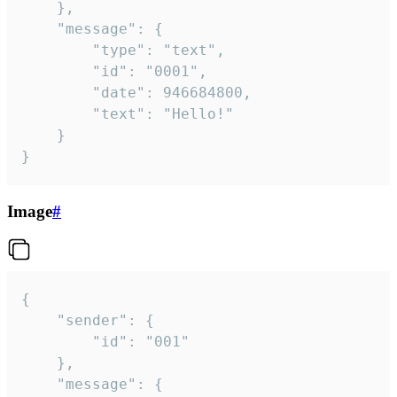
	},

	"message": {

		"type": "text",

		"id": "0001",

		"date": 946684800,

		"text": "Hello!"

	}

}
Image
#
{

	"sender": {

		"id": "001"

	},

	"message": {
