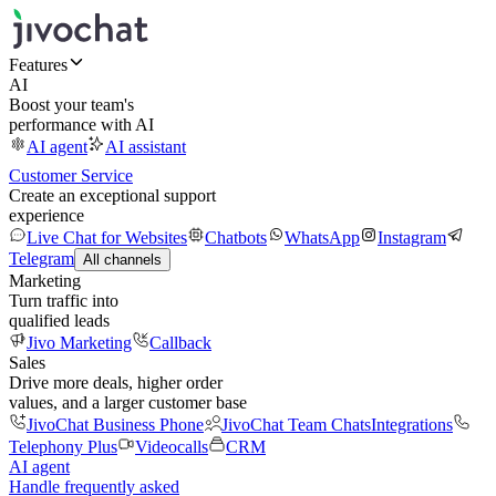
Features
AI
Boost your team's
performance with AI
AI agent
AI assistant
Customer Service
Create an exceptional support
experience
Live Chat for Websites
Chatbots
WhatsApp
Instagram
Telegram
All channels
Marketing
Turn traffic into
qualified leads
Jivo Marketing
Callback
Sales
Drive more deals, higher order
values, and a larger customer base
JivoChat Business Phone
JivoChat Team Chats
Integrations
Telephony Plus
Videocalls
CRM
AI agent
Handle frequently asked