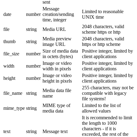
sent
Message
Limited to reasonable
date
number
creation/sending
UNIX time
time, integer
2048 characters, valid
file
string
Media URL
scheme https or http
Media preview
2048 characters, valid
thumb
string
image URL
https or http scheme
Size of media data
Positive integer, limited by
file_size
number
in octets (bytes)
client applications
Image or video
Positive integer, limited by
width
number
width in pixels
client applications
Image or video
Positive integer, limited by
height
number
height in pixels
client applications
255 characters, may not be
Media data file
file_name
string
compatible with legacy
name
file systems!
MIME type of
Limited to the list of
mime_type
string
media data
allowed values
It is recommended to limit
the length to 1000
characters - if it is
text
string
Message text
exceeded, the rest of the