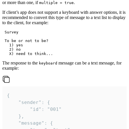
or more than one, if
.
multiple = true
If client’s app does not support a keyboard with answer options, it is
recommended to convert this type of message to a text list to display
to the client, for example:
 Survey

 To be or not to be?

   1) yes

   2) no

The response to the
message can be a text message, for
keyboard
example:
{

	"sender": {

		"id": "001"

	},

	"message": {
