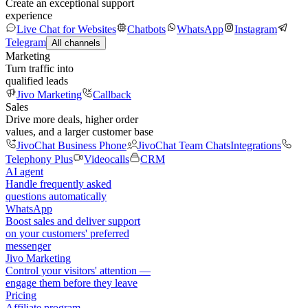
Create an exceptional support
experience
Live Chat for Websites
Chatbots
WhatsApp
Instagram
Telegram
All channels
Marketing
Turn traffic into
qualified leads
Jivo Marketing
Callback
Sales
Drive more deals, higher order
values, and a larger customer base
JivoChat Business Phone
JivoChat Team Chats
Integrations
Telephony Plus
Videocalls
CRM
AI agent
Handle frequently asked
questions automatically
WhatsApp
Boost sales and deliver support
on your customers' preferred
messenger
Jivo Marketing
Control your visitors' attention —
engage them before they leave
Pricing
Affiliate program