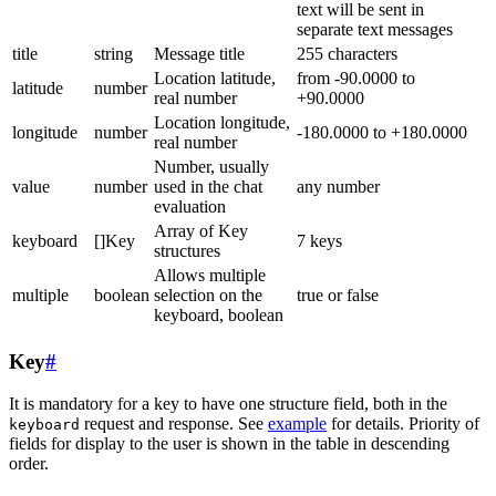
text will be sent in
separate text messages
title
string
Message title
255 characters
Location latitude,
from -90.0000 to
latitude
number
real number
+90.0000
Location longitude,
longitude
number
-180.0000 to +180.0000
real number
Number, usually
value
number
used in the chat
any number
evaluation
Array of Key
keyboard
[]Key
7 keys
structures
Allows multiple
multiple
boolean
selection on the
true or false
keyboard, boolean
Key
#
It is mandatory for a key to have one structure field, both in the
request and response. See
example
for details. Priority of
keyboard
fields for display to the user is shown in the table in descending
order.