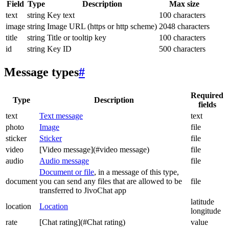
Field
Type
Description
Max size
text
string
Key text
100 characters
image
string
Image URL (https or http scheme)
2048 characters
title
string
Title or tooltip key
100 characters
id
string
Key ID
500 characters
Message types
#
Required
Type
Description
fields
text
Text message
text
photo
Image
file
sticker
Sticker
file
video
[Video message](#video message)
file
audio
Audio message
file
Document or file
, in a message of this type,
document
you can send any files that are allowed to be
file
transferred to JivoChat app
latitude
location
Location
longitude
rate
[Chat rating](#Chat rating)
value