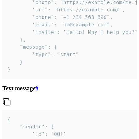
		"photo": "https://example.com/me.jpg",

		"url": "https://example.com/",

		"phone": "+1 234 568 890",

		"email": "me@example.com",

		"invite": "Hello! May I help you?"

	},

	"message": {

		"type": "start"

	}

}
Text message
#
{

	"sender": {

		"id": "001"
