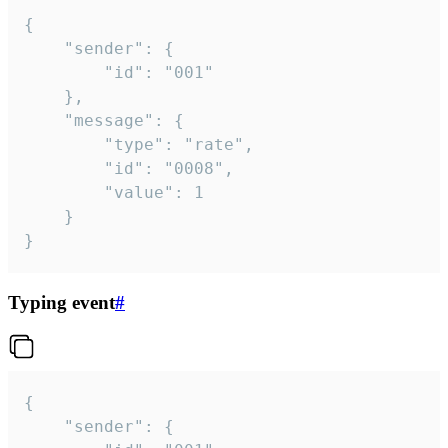
{

	"sender": {

		"id": "001"

	},

	"message": {

		"type": "rate",

		"id": "0008",

		"value": 1

	}

}
Typing event
#
{

	"sender": {
