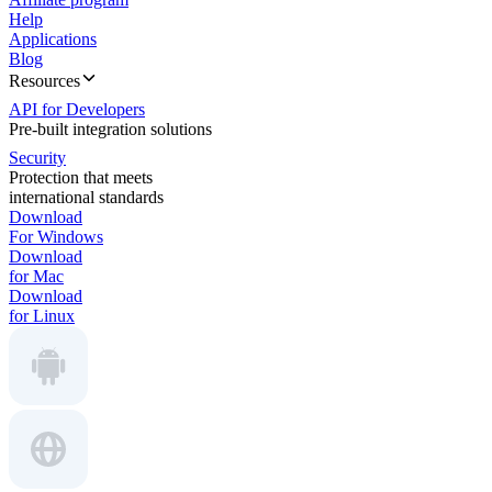
Help
Applications
Blog
Resources
API for Developers
Pre-built integration solutions
Security
Protection that meets
international standards
Download
For Windows
Download
for Mac
Download
for Linux