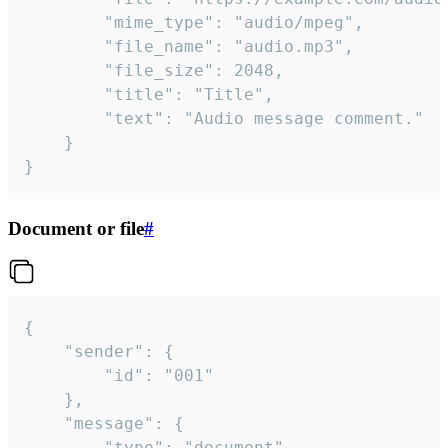
		"mime_type": "audio/mpeg",

		"file_name": "audio.mp3",

		"file_size": 2048,

		"title": "Title",

		"text": "Audio message comment."

	}

}
Document or file
#
{

	"sender": {

		"id": "001"

	},

	"message": {

		"type": "document",
