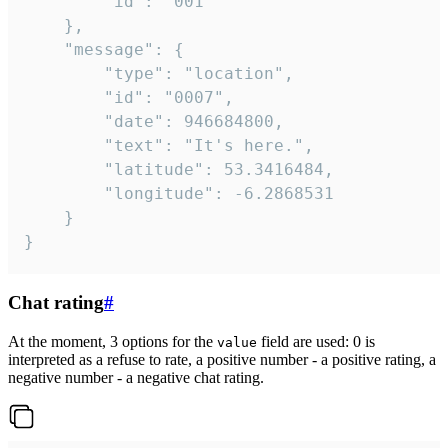
		"id": "001"

	},

	"message": {

		"type": "location",

		"id": "0007",

		"date": 946684800,

		"text": "It's here.",

		"latitude": 53.3416484,

		"longitude": -6.2868531

	}

}
Chat rating
#
At the moment, 3 options for the
field are used: 0 is
value
interpreted as a refuse to rate, a positive number - a positive rating, a
negative number - a negative chat rating.