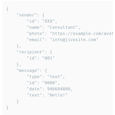
{

	"sender": {

		"id": "XXX",

		"name": "Consultant",

		"photo": "https://example.com/avatar.png",

		"email": "info@jivosite.com"

	},

	"recipient": {

		"id": "001"

	},

	"message": {

		"type": "text",

		"id": "0000",

		"date": 946684800,

		"text": "Hello!"

	}

}