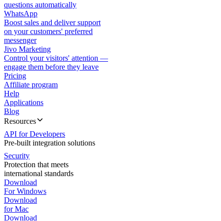
questions automatically
WhatsApp
Boost sales and deliver support
on your customers' preferred
messenger
Jivo Marketing
Control your visitors' attention —
engage them before they leave
Pricing
Affiliate program
Help
Applications
Blog
Resources
API for Developers
Pre-built integration solutions
Security
Protection that meets
international standards
Download
For Windows
Download
for Mac
Download