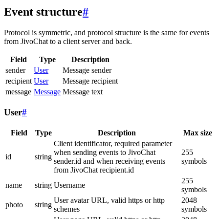
Event structure
#
Protocol is symmetric, and protocol structure is the same for events
from JivoChat to a client server and back.
Field
Type
Description
sender
User
Message sender
recipient
User
Message recipient
message
Message
Message text
User
#
Field
Type
Description
Max size
Client identificator, required parameter
when sending events to JivoChat
255
id
string
sender.id and when receiving events
symbols
from JivoChat recipient.id
255
name
string
Username
symbols
User avatar URL, valid https or http
2048
photo
string
schemes
symbols