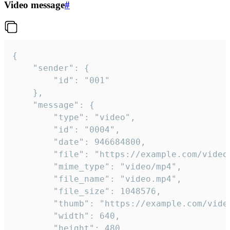
Video message
#
{

	"sender": {

		"id": "001"

	},

	"message": {

		"type": "video",

		"id": "0004",

		"date": 946684800,

		"file": "https://example.com/video.mp4",

		"mime_type": "video/mp4",

		"file_name": "video.mp4",

		"file_size": 1048576,

		"thumb": "https://example.com/video_thumb.png",

		"width": 640,

		"height": 480,
