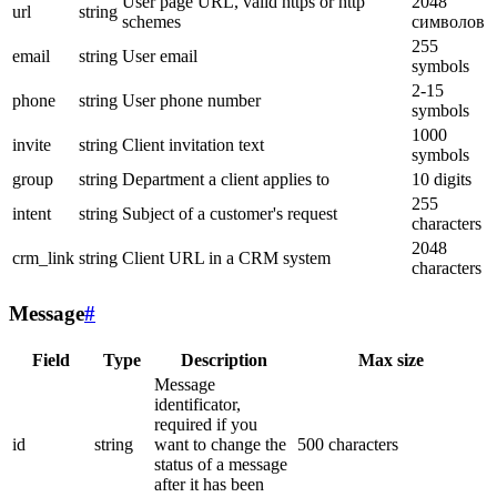
User page URL, valid https or http
2048
url
string
schemes
символов
255
email
string
User email
symbols
2-15
phone
string
User phone number
symbols
1000
invite
string
Client invitation text
symbols
group
string
Department a client applies to
10 digits
255
intent
string
Subject of a customer's request
characters
2048
crm_link
string
Client URL in a CRM system
characters
Message
#
Field
Type
Description
Max size
Message
identificator,
required if you
id
string
want to change the
500 characters
status of a message
after it has been