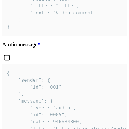
		"title": "Title",

		"text": "Video comment."

	}

}
Audio message
#
{

	"sender": {

		"id": "001"

	},

	"message": {

		"type": "audio",

		"id": "0005",

		"date": 946684800,

		"file": "https://example.com/audio.mp3",
