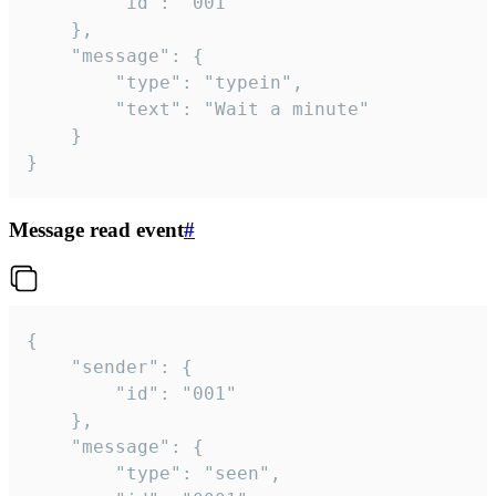
		"id": "001"

	},

	"message": {

		"type": "typein",

		"text": "Wait a minute"

	}

}
Message read event
#
{

	"sender": {

		"id": "001"

	},

	"message": {

		"type": "seen",
