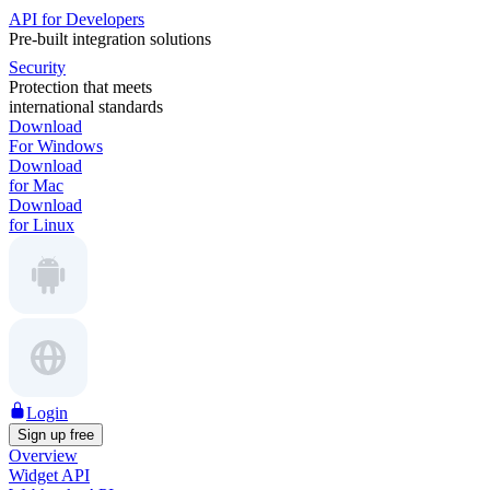
API for Developers
Pre-built integration solutions
Security
Protection that meets
international standards
Download
For Windows
Download
for Mac
Download
for Linux
Login
Sign up free
Overview
Widget API