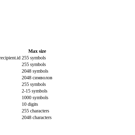
Max size
ecipient.id
255 symbols
255 symbols
2048 symbols
2048 символов
255 symbols
2-15 symbols
1000 symbols
10 digits
255 characters
2048 characters