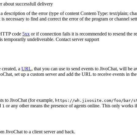
r about successfull delivery
 description of the error (type of content Content-Type: text/plain; cha
t is necessary to find and correct the error of the program or channel sett
n HTTP code
5xx
or if connection fails it is recommended to resend the r
 is temporarily undeliverable. Contact server support
 created, a
URL
, that you can use to send events to JivoChat, will be a
oChat, set up a custom server and add the URL to receive events in the 
ts to JivoChat (for example,
https://wh.jivosite.com/foo/bar/s
nd
or any other means the presence of agents online. This only works if
1
om JivoChat to a client server and back.