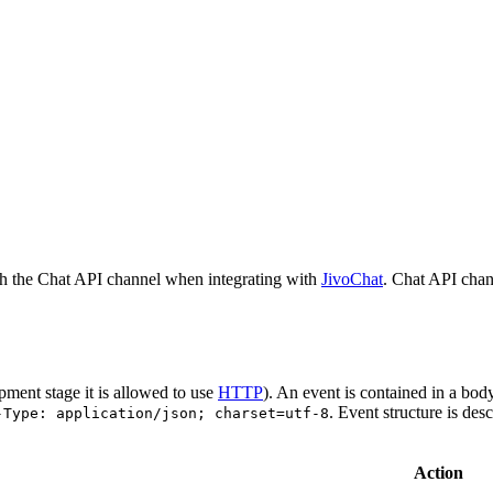
h the Chat API channel when integrating with
JivoChat
. Chat API chan
pment stage it is allowed to use
HTTP
). An event is contained in a bod
. Event structure is des
-Type: application/json; charset=utf-8
Action