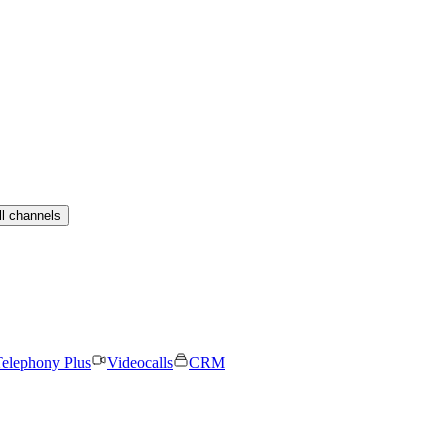
ll channels
elephony Plus
Videocalls
CRM