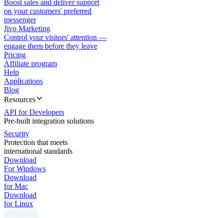
Boost sales and deliver support
on your customers' preferred
messenger
Jivo Marketing
Control your visitors' attention —
engage them before they leave
Pricing
Affiliate program
Help
Applications
Blog
Resources
API for Developers
Pre-built integration solutions
Security
Protection that meets
international standards
Download
For Windows
Download
for Mac
Download
for Linux