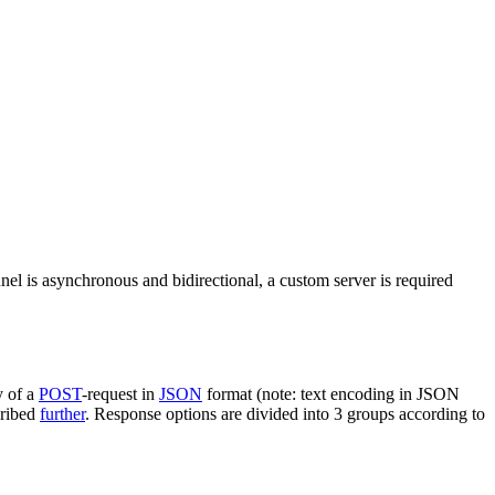
nel is asynchronous and bidirectional, a custom server is required
y of a
POST
-request in
JSON
format (note: text encoding in JSON
cribed
further
. Response options are divided into 3 groups according to