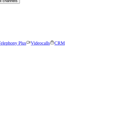
ll channels
elephony Plus
Videocalls
CRM