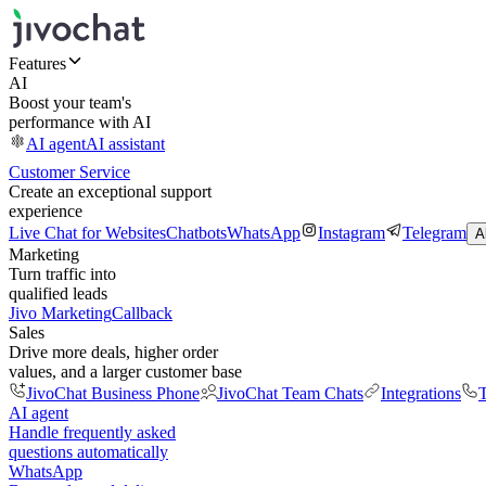
Features
AI
Boost your team's
performance with AI
AI agent
AI assistant
Customer Service
Create an exceptional support
experience
Live Chat for Websites
Chatbots
WhatsApp
Instagram
Telegram
A
Marketing
Turn traffic into
qualified leads
Jivo Marketing
Callback
Sales
Drive more deals, higher order
values, and a larger customer base
JivoChat Business Phone
JivoChat Team Chats
Integrations
T
AI agent
Handle frequently asked
questions automatically
WhatsApp