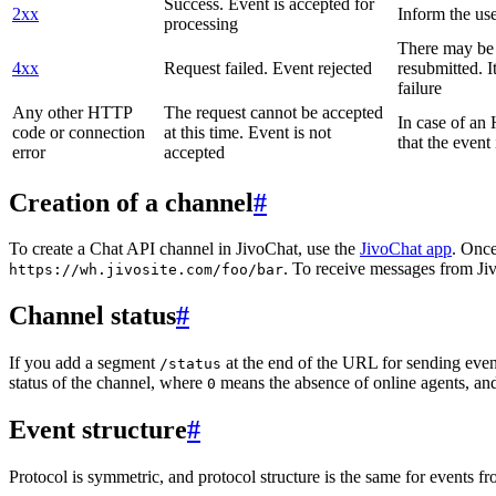
Success. Event is accepted for
2xx
Inform the use
processing
There may be a
4xx
Request failed. Event rejected
resubmitted. I
failure
Any other HTTP
The request cannot be accepted
In case of a
code or connection
at this time. Event is not
that the event
error
accepted
Creation of a channel
#
To create a Chat API channel in JivoChat, use the
JivoChat app
. Once
. To receive messages from Jiv
https://wh.jivosite.com/foo/bar
Channel status
#
If you add a segment
at the end of the URL for sending even
/status
status of the channel, where
means the absence of online agents, a
0
Event structure
#
Protocol is symmetric, and protocol structure is the same for events fr