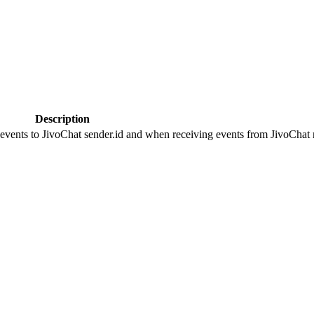
Description
 events to JivoChat sender.id and when receiving events from JivoChat r