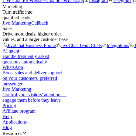
Live Chat for Websites
Chatbots
WhatsApp
Instagram
Telegram
A
Marketing
Turn traffic into
qualified leads
Jivo Marketing
Callback
Sales
Drive more deals, higher order
values, and a larger customer base
JivoChat Business Phone
JivoChat Team Chats
Integrations
T
AI agent
Handle frequently asked
questions automatically
WhatsApp
Boost sales and deliver support
on your customers' preferred
messenger
Jivo Marketing
Control your visitors' attention —
engage them before they leave
Pricing
Affiliate program
Help
Applications
Blog
Resources