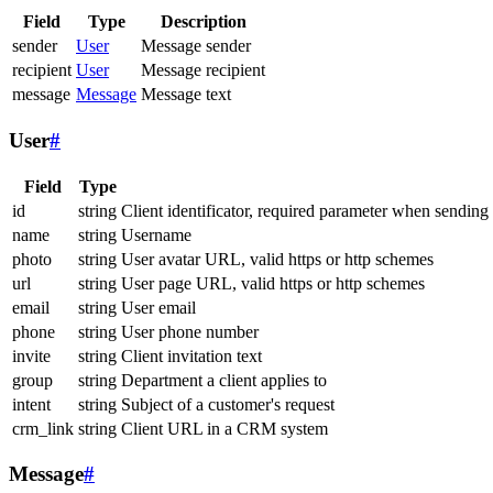
Field
Type
Description
sender
User
Message sender
recipient
User
Message recipient
message
Message
Message text
User
#
Field
Type
id
string
Client identificator, required parameter when sending
name
string
Username
photo
string
User avatar URL, valid https or http schemes
url
string
User page URL, valid https or http schemes
email
string
User email
phone
string
User phone number
invite
string
Client invitation text
group
string
Department a client applies to
intent
string
Subject of a customer's request
crm_link
string
Client URL in a CRM system
Message
#