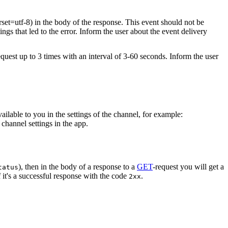
rset=utf-8) in the body of the response. This event should not be
ings that led to the error. Inform the user about the event delivery
equest up to 3 times with an interval of 3-60 seconds. Inform the user
vailable to you in the settings of the channel, for example:
channel settings in the app.
), then in the body of a response to a
GET
-request you will get a
tatus
 it's a successful response with the code
.
2xx