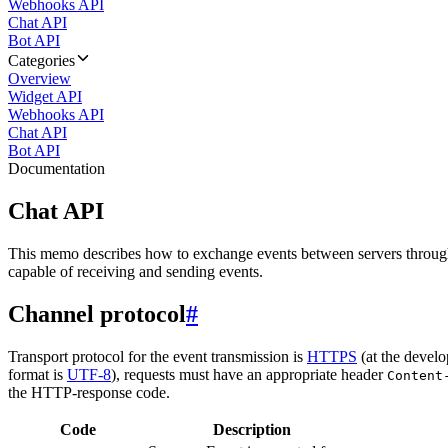
Webhooks API
Chat API
Bot API
Categories
Overview
Widget API
Webhooks API
Chat API
Bot API
Documentation
Chat API
This memo describes how to exchange events between servers throug
capable of receiving and sending events.
Channel protocol
#
Transport protocol for the event transmission is
HTTPS
(at the develo
format is
UTF-8
), requests must have an appropriate header
Content
the HTTP-response code.
Code
Description