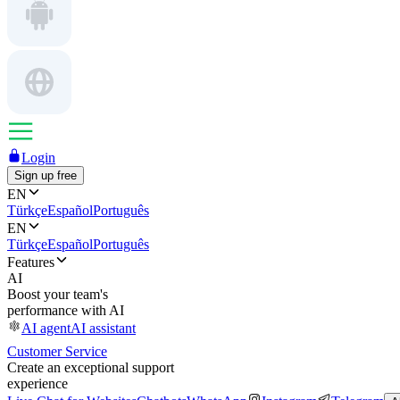
Login
Sign up free
EN
Türkçe
Español
Português
EN
Türkçe
Español
Português
Features
AI
Boost your team's
performance with AI
AI agent
AI assistant
Customer Service
Create an exceptional support
experience