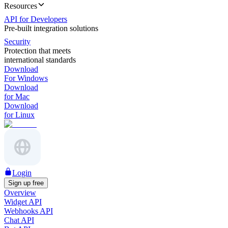
Resources
API for Developers
Pre-built integration solutions
Security
Protection that meets
international standards
Download
For Windows
Download
for Mac
Download
for Linux
Login
Sign up free
Overview
Widget API
Webhooks API
Chat API