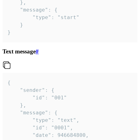
	},

	"message": {

		"type": "start"

	}

}
Text message
#
{

	"sender": {

		"id": "001"

	},

	"message": {

		"type": "text",

		"id": "0001",

		"date": 946684800,
