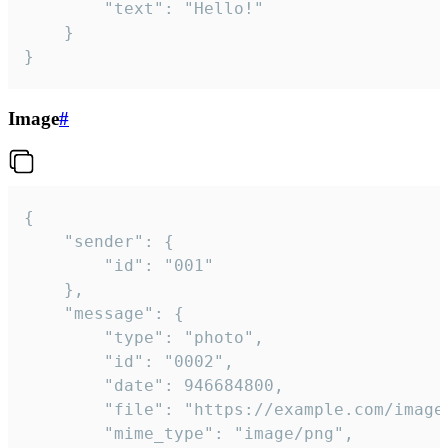
		"text": "Hello!"

	}

}
Image
#
{

	"sender": {

		"id": "001"

	},

	"message": {

		"type": "photo",

		"id": "0002",

		"date": 946684800,

		"file": "https://example.com/image.png",

		"mime_type": "image/png",
