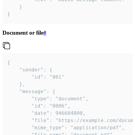
	}

}
Document or file
#
{

	"sender": {

		"id": "001"

	},

	"message": {

		"type": "document",

		"id": "0006",

		"date": 946684800,

		"file": "https://example.com/document.pdf",

		"mime_type": "application/pdf",

		"file_name": "document.pdf",
