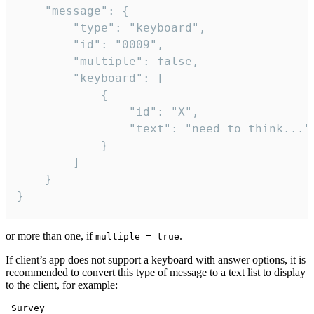
	"message": {

		"type": "keyboard",

		"id": "0009",

		"multiple": false,

		"keyboard": [

			{

				"id": "X",

				"text": "need to think..."

			}

		]

	}

}
or more than one, if
.
multiple = true
If client’s app does not support a keyboard with answer options, it is
recommended to convert this type of message to a text list to display
to the client, for example:
 Survey
