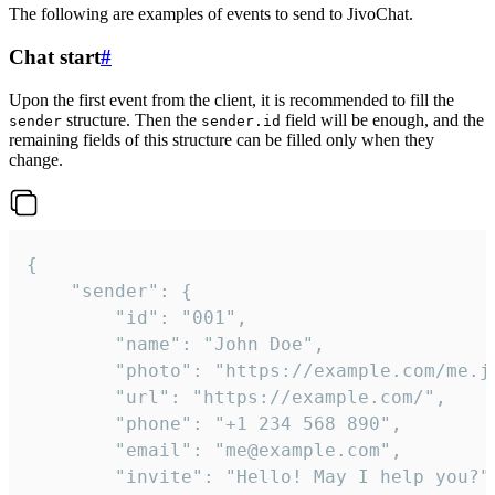
The following are examples of events to send to JivoChat.
Chat start
#
Upon the first event from the client, it is recommended to fill the
structure. Then the
field will be enough, and the
sender
sender.id
remaining fields of this structure can be filled only when they
change.
{

	"sender": {

		"id": "001",

		"name": "John Doe",

		"photo": "https://example.com/me.jpg",

		"url": "https://example.com/",

		"phone": "+1 234 568 890",

		"email": "me@example.com",

		"invite": "Hello! May I help you?"
