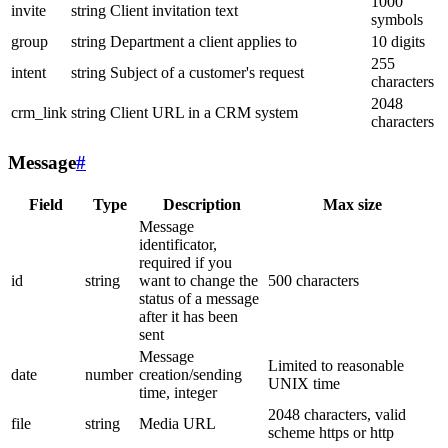
1000
invite
string
Client invitation text
symbols
group
string
Department a client applies to
10 digits
255
intent
string
Subject of a customer's request
characters
2048
crm_link
string
Client URL in a CRM system
characters
Message
#
Field
Type
Description
Max size
Message
identificator,
required if you
id
string
want to change the
500 characters
status of a message
after it has been
sent
Message
Limited to reasonable
date
number
creation/sending
UNIX time
time, integer
2048 characters, valid
file
string
Media URL
scheme https or http