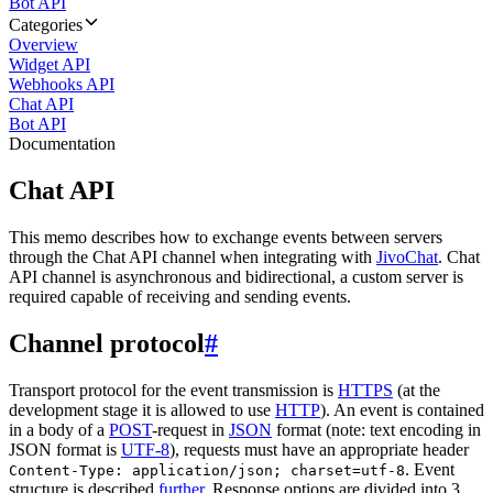
Bot API
Categories
Overview
Widget API
Webhooks API
Chat API
Bot API
Documentation
Chat API
This memo describes how to exchange events between servers
through the Chat API channel when integrating with
JivoChat
. Chat
API channel is asynchronous and bidirectional, a custom server is
required capable of receiving and sending events.
Channel protocol
#
Transport protocol for the event transmission is
HTTPS
(at the
development stage it is allowed to use
HTTP
). An event is contained
in a body of a
POST
-request in
JSON
format (note: text encoding in
JSON format is
UTF-8
), requests must have an appropriate header
. Event
Content-Type: application/json; charset=utf-8
structure is described
further
. Response options are divided into 3