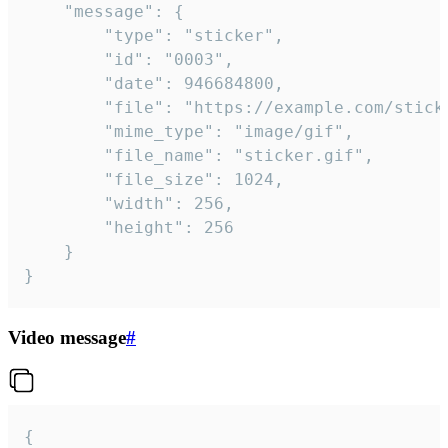
	"message": {

		"type": "sticker",

		"id": "0003",

		"date": 946684800,

		"file": "https://example.com/sticker.gif",

		"mime_type": "image/gif",

		"file_name": "sticker.gif",

		"file_size": 1024,

		"width": 256,

		"height": 256

	}

}
Video message
#
{
