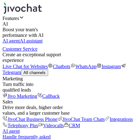
Features
AI
Boost your team's
performance with AI
AI agent
AI assistant
Customer Service
Create an exceptional support
experience
Live Chat for Websites
Chatbots
WhatsApp
Instagram
Telegram
All channels
Marketing
Turn traffic into
qualified leads
Jivo Marketing
Callback
Sales
Drive more deals, higher order
values, and a larger customer base
JivoChat Business Phone
JivoChat Team Chats
Integrations
Telephony Plus
Videocalls
CRM
AI agent
Handle frequently asked