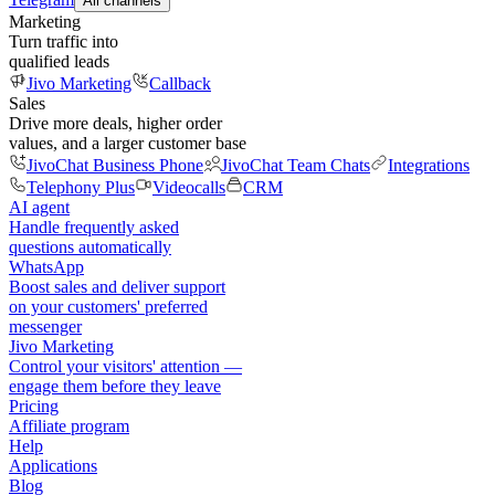
All channels
Marketing
Turn traffic into
qualified leads
Jivo Marketing
Callback
Sales
Drive more deals, higher order
values, and a larger customer base
JivoChat Business Phone
JivoChat Team Chats
Integrations
Telephony Plus
Videocalls
CRM
AI agent
Handle frequently asked
questions automatically
WhatsApp
Boost sales and deliver support
on your customers' preferred
messenger
Jivo Marketing
Control your visitors' attention —
engage them before they leave
Pricing
Affiliate program
Help
Applications
Blog