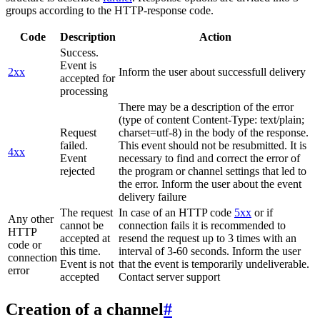
groups according to the HTTP-response code.
Code
Description
Action
Success.
Event is
2xx
Inform the user about successfull delivery
accepted for
processing
There may be a description of the error
(type of content Content-Type: text/plain;
Request
charset=utf-8) in the body of the response.
failed.
This event should not be resubmitted. It is
4xx
Event
necessary to find and correct the error of
rejected
the program or channel settings that led to
the error. Inform the user about the event
delivery failure
The request
In case of an HTTP code
5xx
or if
Any other
cannot be
connection fails it is recommended to
HTTP
accepted at
resend the request up to 3 times with an
code or
this time.
interval of 3-60 seconds. Inform the user
connection
Event is not
that the event is temporarily undeliverable.
error
accepted
Contact server support
Creation of a channel
#