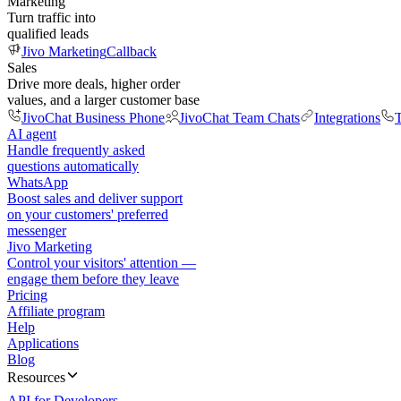
Marketing
Turn traffic into
qualified leads
Jivo Marketing
Callback
Sales
Drive more deals, higher order
values, and a larger customer base
JivoChat Business Phone
JivoChat Team Chats
Integrations
T
AI agent
Handle frequently asked
questions automatically
WhatsApp
Boost sales and deliver support
on your customers' preferred
messenger
Jivo Marketing
Control your visitors' attention —
engage them before they leave
Pricing
Affiliate program
Help
Applications
Blog
Resources
API for Developers