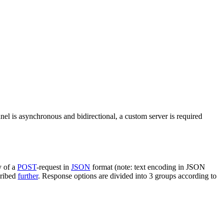
nel is asynchronous and bidirectional, a custom server is required
y of a
POST
-request in
JSON
format (note: text encoding in JSON
cribed
further
. Response options are divided into 3 groups according to