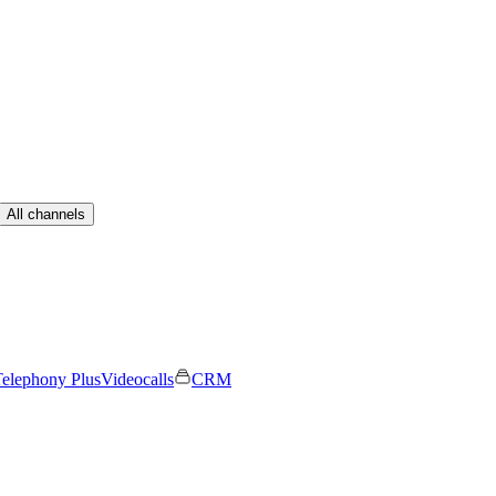
All channels
elephony Plus
Videocalls
CRM