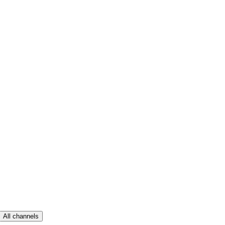
All channels