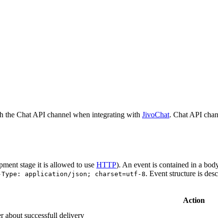
h the Chat API channel when integrating with
JivoChat
. Chat API chan
pment stage it is allowed to use
HTTP
). An event is contained in a bod
. Event structure is des
-Type: application/json; charset=utf-8
Action
r about successfull delivery