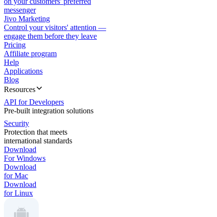
on your customers' preferred
messenger
Jivo Marketing
Control your visitors' attention —
engage them before they leave
Pricing
Affiliate program
Help
Applications
Blog
Resources
API for Developers
Pre-built integration solutions
Security
Protection that meets
international standards
Download
For Windows
Download
for Mac
Download
for Linux