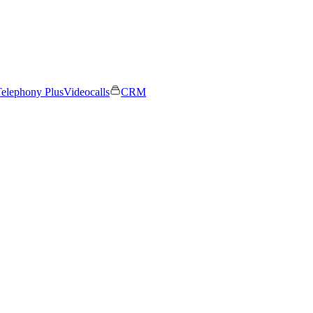
elephony Plus
Videocalls
CRM