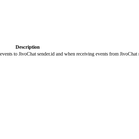
Description
 events to JivoChat sender.id and when receiving events from JivoChat r