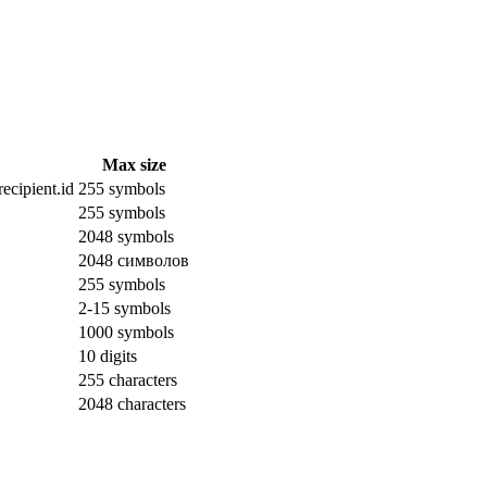
Max size
ecipient.id
255 symbols
255 symbols
2048 symbols
2048 символов
255 symbols
2-15 symbols
1000 symbols
10 digits
255 characters
2048 characters