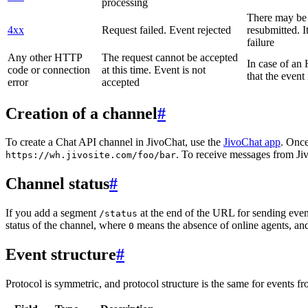
processing
There may be a
4xx
Request failed. Event rejected
resubmitted. I
failure
Any other HTTP
The request cannot be accepted
In case of a
code or connection
at this time. Event is not
that the event
error
accepted
Creation of a channel
#
To create a Chat API channel in JivoChat, use the
JivoChat app
. Once
. To receive messages from Jiv
https://wh.jivosite.com/foo/bar
Channel status
#
If you add a segment
at the end of the URL for sending even
/status
status of the channel, where
means the absence of online agents, a
0
Event structure
#
Protocol is symmetric, and protocol structure is the same for events fr