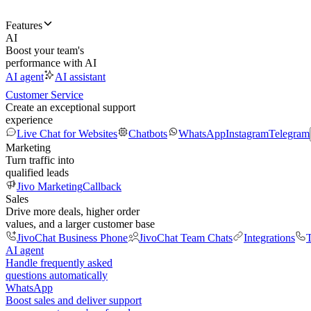
Features
AI
Boost your team's
performance with AI
AI agent
AI assistant
Customer Service
Create an exceptional support
experience
Live Chat for Websites
Chatbots
WhatsApp
Instagram
Telegram
Marketing
Turn traffic into
qualified leads
Jivo Marketing
Callback
Sales
Drive more deals, higher order
values, and a larger customer base
JivoChat Business Phone
JivoChat Team Chats
Integrations
T
AI agent
Handle frequently asked
questions automatically
WhatsApp
Boost sales and deliver support