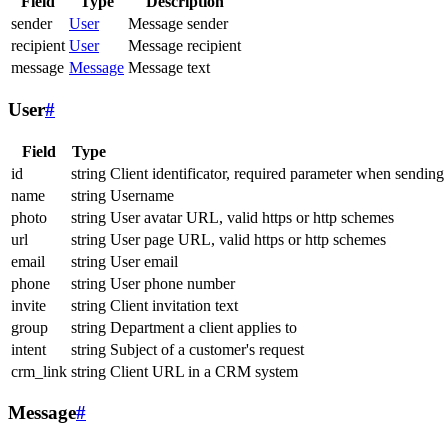
Field
Type
Description
sender
User
Message sender
recipient
User
Message recipient
message
Message
Message text
User
#
Field
Type
id
string
Client identificator, required parameter when sending
name
string
Username
photo
string
User avatar URL, valid https or http schemes
url
string
User page URL, valid https or http schemes
email
string
User email
phone
string
User phone number
invite
string
Client invitation text
group
string
Department a client applies to
intent
string
Subject of a customer's request
crm_link
string
Client URL in a CRM system
Message
#