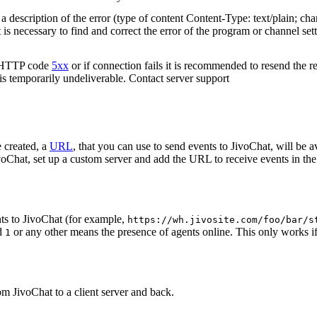
 description of the error (type of content Content-Type: text/plain; cha
t is necessary to find and correct the error of the program or channel sett
n HTTP code
5xx
or if connection fails it is recommended to resend the r
 is temporarily undeliverable. Contact server support
 created, a
URL
, that you can use to send events to JivoChat, will be a
oChat, set up a custom server and add the URL to receive events in the 
ts to JivoChat (for example,
https://wh.jivosite.com/foo/bar/s
nd
or any other means the presence of agents online. This only works if
1
om JivoChat to a client server and back.