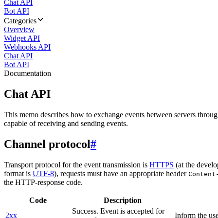
Chat API
Bot API
Categories
Overview
Widget API
Webhooks API
Chat API
Bot API
Documentation
Chat API
This memo describes how to exchange events between servers throug
capable of receiving and sending events.
Channel protocol
#
Transport protocol for the event transmission is
HTTPS
(at the develo
format is
UTF-8
), requests must have an appropriate header
Content
the HTTP-response code.
Code
Description
Success. Event is accepted for
2xx
Inform the use