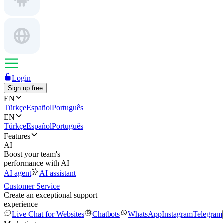
Login
Sign up free
EN
Türkçe
Español
Português
EN
Türkçe
Español
Português
Features
AI
Boost your team's
performance with AI
AI agent
AI assistant
Customer Service
Create an exceptional support
experience
Live Chat for Websites
Chatbots
WhatsApp
Instagram
Telegram