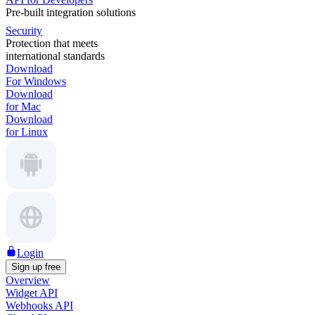
Pre-built integration solutions
Security
Protection that meets
international standards
Download
For Windows
Download
for Mac
Download
for Linux
Login
Sign up free
Overview
Widget API
Webhooks API