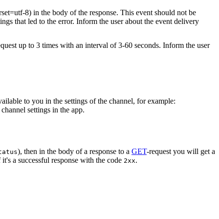
rset=utf-8) in the body of the response. This event should not be
ings that led to the error. Inform the user about the event delivery
equest up to 3 times with an interval of 3-60 seconds. Inform the user
vailable to you in the settings of the channel, for example:
channel settings in the app.
), then in the body of a response to a
GET
-request you will get a
tatus
 it's a successful response with the code
.
2xx