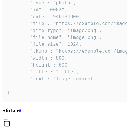
		"type": "photo",

		"id": "0002",

		"date": 946684800,

		"file": "https://example.com/image.png",

		"mime_type": "image/png",

		"file_name": "image.png",

		"file_size": 1024,

		"thumb": "https://example.com/image_thumb.png",

		"width": 800,

		"height": 600,

		"title": "Title",

		"text": "Image comment."

	}

}
Sticker
#