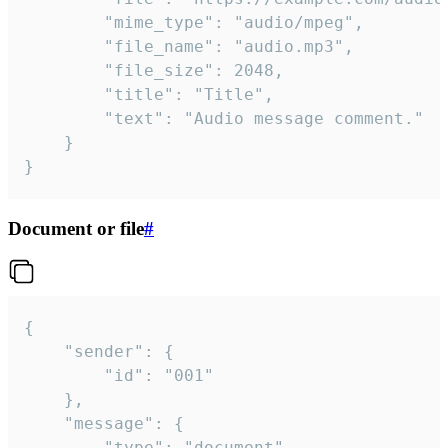
		"mime_type": "audio/mpeg",

		"file_name": "audio.mp3",

		"file_size": 2048,

		"title": "Title",

		"text": "Audio message comment."

	}

}
Document or file
#
{

	"sender": {

		"id": "001"

	},

	"message": {

		"type": "document",
