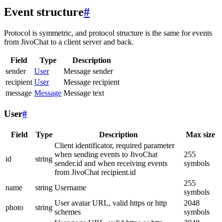
Event structure
#
Protocol is symmetric, and protocol structure is the same for events
from JivoChat to a client server and back.
Field
Type
Description
sender
User
Message sender
recipient
User
Message recipient
message
Message
Message text
User
#
Field
Type
Description
Max size
Client identificator, required parameter
when sending events to JivoChat
255
id
string
sender.id and when receiving events
symbols
from JivoChat recipient.id
255
name
string
Username
symbols
User avatar URL, valid https or http
2048
photo
string
schemes
symbols