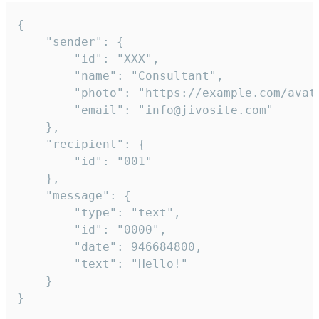
{

	"sender": {

		"id": "XXX",

		"name": "Consultant",

		"photo": "https://example.com/avatar.png",

		"email": "info@jivosite.com"

	},

	"recipient": {

		"id": "001"

	},

	"message": {

		"type": "text",

		"id": "0000",

		"date": 946684800,

		"text": "Hello!"

	}

}