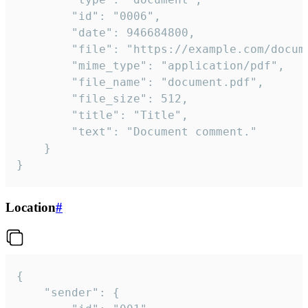
		"id": "0006",

		"date": 946684800,

		"file": "https://example.com/document.pdf",

		"mime_type": "application/pdf",

		"file_name": "document.pdf",

		"file_size": 512,

		"title": "Title",

		"text": "Document comment."

	}

}
Location
#
{

	"sender": {
