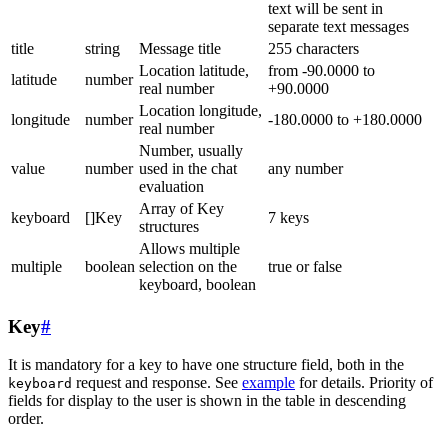
text will be sent in
separate text messages
title
string
Message title
255 characters
Location latitude,
from -90.0000 to
latitude
number
real number
+90.0000
Location longitude,
longitude
number
-180.0000 to +180.0000
real number
Number, usually
value
number
used in the chat
any number
evaluation
Array of Key
keyboard
[]Key
7 keys
structures
Allows multiple
multiple
boolean
selection on the
true or false
keyboard, boolean
Key
#
It is mandatory for a key to have one structure field, both in the
request and response. See
example
for details. Priority of
keyboard
fields for display to the user is shown in the table in descending
order.