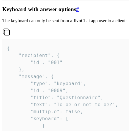
Keyboard with answer options
#
The keyboard can only be sent from a JivoChat app user to a client:
{

	"recipient": {

		"id": "001"

	},

	"message": {

		"type": "keyboard",

		"id": "0009",

		"title": "Questionnaire",

		"text": "To be or not to be?",

		"multiple": false,

		"keyboard": [

			{
