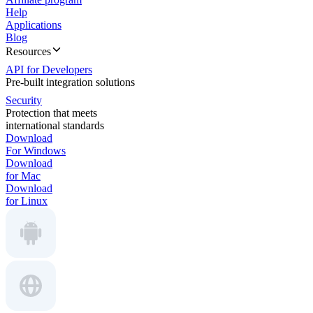
Help
Applications
Blog
Resources
API for Developers
Pre-built integration solutions
Security
Protection that meets
international standards
Download
For Windows
Download
for Mac
Download
for Linux