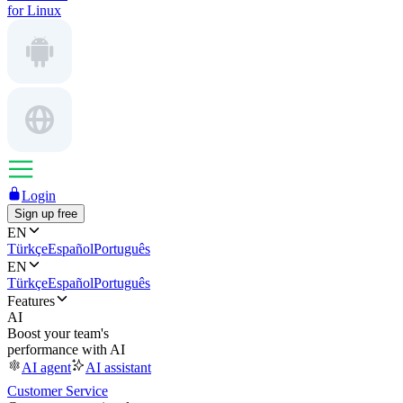
for Linux
Login
Sign up free
EN
Türkçe
Español
Português
EN
Türkçe
Español
Português
Features
AI
Boost your team's
performance with AI
AI agent
AI assistant
Customer Service