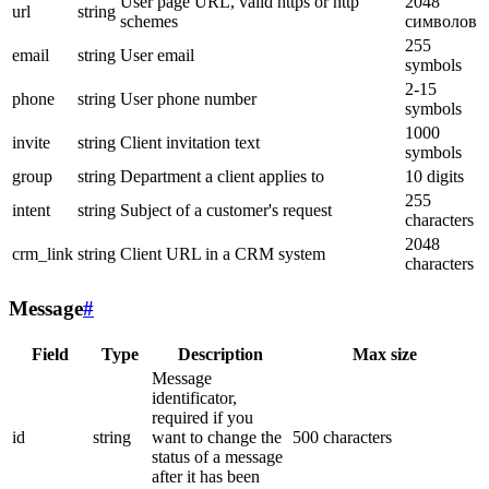
User page URL, valid https or http
2048
url
string
schemes
символов
255
email
string
User email
symbols
2-15
phone
string
User phone number
symbols
1000
invite
string
Client invitation text
symbols
group
string
Department a client applies to
10 digits
255
intent
string
Subject of a customer's request
characters
2048
crm_link
string
Client URL in a CRM system
characters
Message
#
Field
Type
Description
Max size
Message
identificator,
required if you
id
string
want to change the
500 characters
status of a message
after it has been