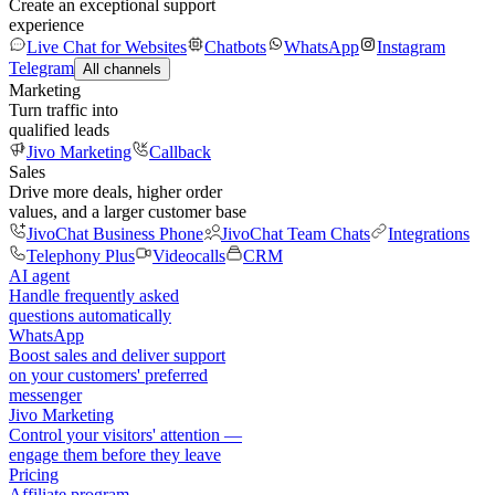
Create an exceptional support
experience
Live Chat for Websites
Chatbots
WhatsApp
Instagram
Telegram
All channels
Marketing
Turn traffic into
qualified leads
Jivo Marketing
Callback
Sales
Drive more deals, higher order
values, and a larger customer base
JivoChat Business Phone
JivoChat Team Chats
Integrations
Telephony Plus
Videocalls
CRM
AI agent
Handle frequently asked
questions automatically
WhatsApp
Boost sales and deliver support
on your customers' preferred
messenger
Jivo Marketing
Control your visitors' attention —
engage them before they leave
Pricing
Affiliate program