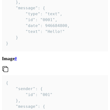
	},

	"message": {

		"type": "text",

		"id": "0001",

		"date": 946684800,

		"text": "Hello!"

	}

}
Image
#
{

	"sender": {

		"id": "001"

	},

	"message": {
