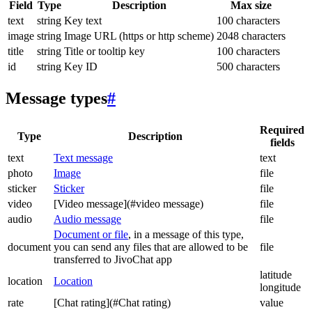
Field
Type
Description
Max size
text
string
Key text
100 characters
image
string
Image URL (https or http scheme)
2048 characters
title
string
Title or tooltip key
100 characters
id
string
Key ID
500 characters
Message types
#
Required
Type
Description
fields
text
Text message
text
photo
Image
file
sticker
Sticker
file
video
[Video message](#video message)
file
audio
Audio message
file
Document or file
, in a message of this type,
document
you can send any files that are allowed to be
file
transferred to JivoChat app
latitude
location
Location
longitude
rate
[Chat rating](#Chat rating)
value