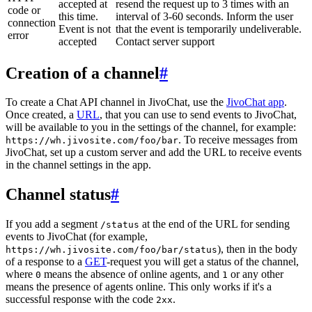
accepted at
resend the request up to 3 times with an
code or
this time.
interval of 3-60 seconds. Inform the user
connection
Event is not
that the event is temporarily undeliverable.
error
accepted
Contact server support
Creation of a channel
#
To create a Chat API channel in JivoChat, use the
JivoChat app
.
Once created, a
URL
, that you can use to send events to JivoChat,
will be available to you in the settings of the channel, for example:
. To receive messages from
https://wh.jivosite.com/foo/bar
JivoChat, set up a custom server and add the URL to receive events
in the channel settings in the app.
Channel status
#
If you add a segment
at the end of the URL for sending
/status
events to JivoChat (for example,
), then in the body
https://wh.jivosite.com/foo/bar/status
of a response to a
GET
-request you will get a status of the channel,
where
means the absence of online agents, and
or any other
0
1
means the presence of agents online. This only works if it's a
successful response with the code
.
2xx