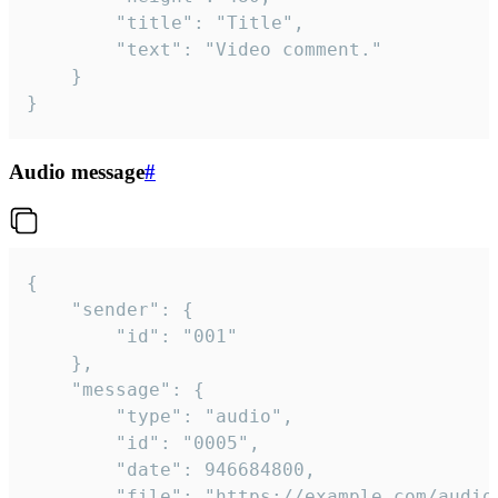
		"title": "Title",

		"text": "Video comment."

	}

}
Audio message
#
{

	"sender": {

		"id": "001"

	},

	"message": {

		"type": "audio",

		"id": "0005",

		"date": 946684800,

		"file": "https://example.com/audio.mp3",
