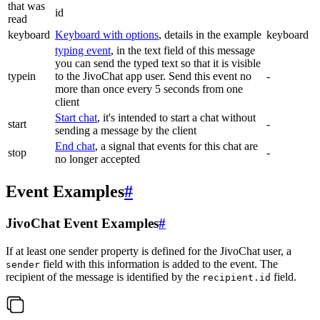
that was
id
read
keyboard
Keyboard with options
, details in the example
keyboard
typing event
, in the text field of this message
you can send the typed text so that it is visible
typein
to the JivoChat app user. Send this event no
-
more than once every 5 seconds from one
client
Start chat
, it's intended to start a chat without
start
-
sending a message by the client
End chat
, a signal that events for this chat are
stop
-
no longer accepted
Event Examples
#
JivoChat Event Examples
#
If at least one sender property is defined for the JivoChat user, a
field with this information is added to the event. The
sender
recipient of the message is identified by the
field.
recipient.id