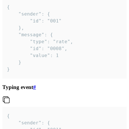
{

	"sender": {

		"id": "001"

	},

	"message": {

		"type": "rate",

		"id": "0008",

		"value": 1

	}

}
Typing event
#
{

	"sender": {
