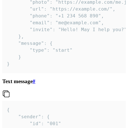
		"photo": "https://example.com/me.jpg",

		"url": "https://example.com/",

		"phone": "+1 234 568 890",

		"email": "me@example.com",

		"invite": "Hello! May I help you?"

	},

	"message": {

		"type": "start"

	}

}
Text message
#
{

	"sender": {

		"id": "001"
