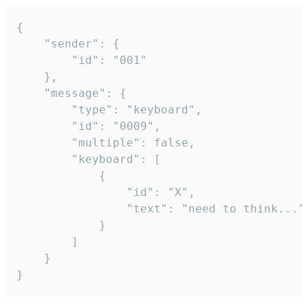
{

	"sender": {

		"id": "001"

	},

	"message": {

		"type": "keyboard",

		"id": "0009",

		"multiple": false,

		"keyboard": [

			{

				"id": "X",

				"text": "need to think..."

			}

		]

	}

}