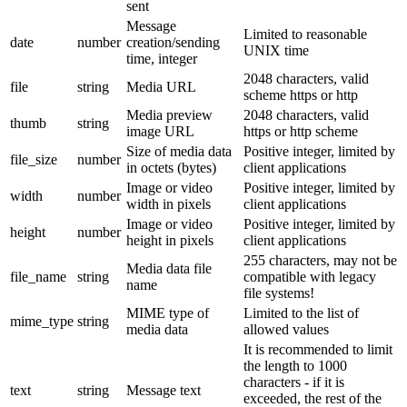
sent
Message
Limited to reasonable
date
number
creation/sending
UNIX time
time, integer
2048 characters, valid
file
string
Media URL
scheme https or http
Media preview
2048 characters, valid
thumb
string
image URL
https or http scheme
Size of media data
Positive integer, limited by
file_size
number
in octets (bytes)
client applications
Image or video
Positive integer, limited by
width
number
width in pixels
client applications
Image or video
Positive integer, limited by
height
number
height in pixels
client applications
255 characters, may not be
Media data file
file_name
string
compatible with legacy
name
file systems!
MIME type of
Limited to the list of
mime_type
string
media data
allowed values
It is recommended to limit
the length to 1000
characters - if it is
text
string
Message text
exceeded, the rest of the