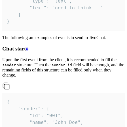
		"type": "text",

		"text": "need to think..."

	}

}
The following are examples of events to send to JivoChat.
Chat start
#
Upon the first event from the client, it is recommended to fill the
structure. Then the
field will be enough, and the
sender
sender.id
remaining fields of this structure can be filled only when they
change.
{

	"sender": {

		"id": "001",

		"name": "John Doe",
