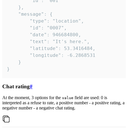
		"id": "001"

	},

	"message": {

		"type": "location",

		"id": "0007",

		"date": 946684800,

		"text": "It's here.",

		"latitude": 53.3416484,

		"longitude": -6.2868531

	}

}
Chat rating
#
At the moment, 3 options for the
field are used: 0 is
value
interpreted as a refuse to rate, a positive number - a positive rating, a
negative number - a negative chat rating.