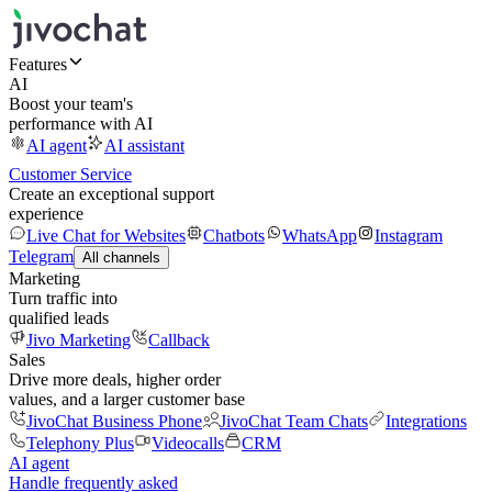
Features
AI
Boost your team's
performance with AI
AI agent
AI assistant
Customer Service
Create an exceptional support
experience
Live Chat for Websites
Chatbots
WhatsApp
Instagram
Telegram
All channels
Marketing
Turn traffic into
qualified leads
Jivo Marketing
Callback
Sales
Drive more deals, higher order
values, and a larger customer base
JivoChat Business Phone
JivoChat Team Chats
Integrations
Telephony Plus
Videocalls
CRM
AI agent
Handle frequently asked