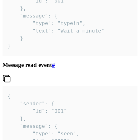
		"id": "001"

	},

	"message": {

		"type": "typein",

		"text": "Wait a minute"

	}

}
Message read event
#
{

	"sender": {

		"id": "001"

	},

	"message": {

		"type": "seen",
