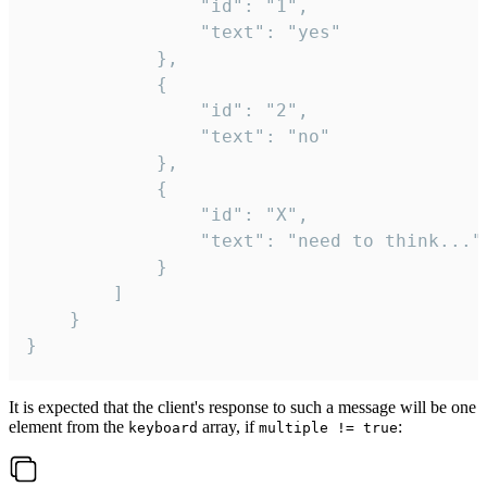
				"id": "1",

				"text": "yes"

			},

			{

				"id": "2",

				"text": "no"

			},

			{

				"id": "X",

				"text": "need to think..."

			}

		]

	}

}
It is expected that the client's response to such a message will be one
element from the
array, if
:
keyboard
multiple != true