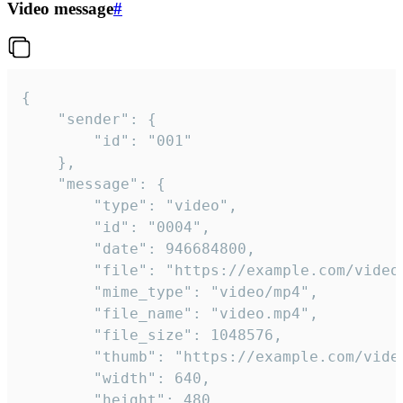
Video message
#
{

	"sender": {

		"id": "001"

	},

	"message": {

		"type": "video",

		"id": "0004",

		"date": 946684800,

		"file": "https://example.com/video.mp4",

		"mime_type": "video/mp4",

		"file_name": "video.mp4",

		"file_size": 1048576,

		"thumb": "https://example.com/video_thumb.png",

		"width": 640,

		"height": 480,
