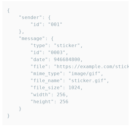
{

	"sender": {

		"id": "001"

	},

	"message": {

		"type": "sticker",

		"id": "0003",

		"date": 946684800,

		"file": "https://example.com/sticker.gif",

		"mime_type": "image/gif",

		"file_name": "sticker.gif",

		"file_size": 1024,

		"width": 256,

		"height": 256

	}

}