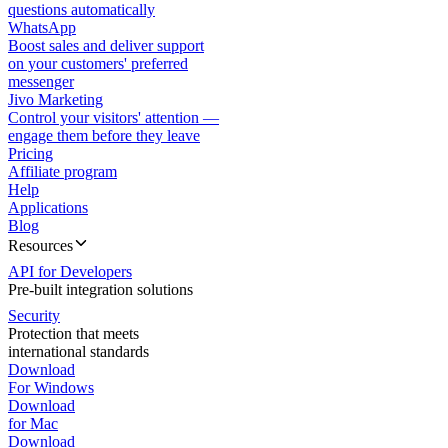
questions automatically
WhatsApp
Boost sales and deliver support
on your customers' preferred
messenger
Jivo Marketing
Control your visitors' attention —
engage them before they leave
Pricing
Affiliate program
Help
Applications
Blog
Resources
API for Developers
Pre-built integration solutions
Security
Protection that meets
international standards
Download
For Windows
Download
for Mac
Download