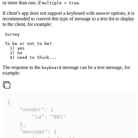
or more than one, if
.
multiple = true
If client’s app does not support a keyboard with answer options, it is
recommended to convert this type of message to a text list to display
to the client, for example:
 Survey

 To be or not to be?

   1) yes

   2) no

The response to the
message can be a text message, for
keyboard
example:
{

	"sender": {

		"id": "001"

	},

	"message": {
