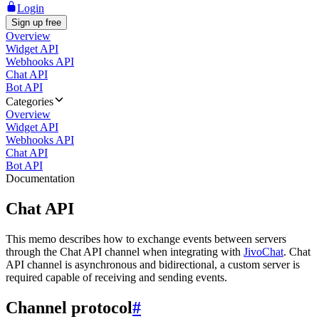
Login
Sign up free
Overview
Widget API
Webhooks API
Chat API
Bot API
Categories
Overview
Widget API
Webhooks API
Chat API
Bot API
Documentation
Chat API
This memo describes how to exchange events between servers
through the Chat API channel when integrating with
JivoChat
. Chat
API channel is asynchronous and bidirectional, a custom server is
required capable of receiving and sending events.
Channel protocol
#