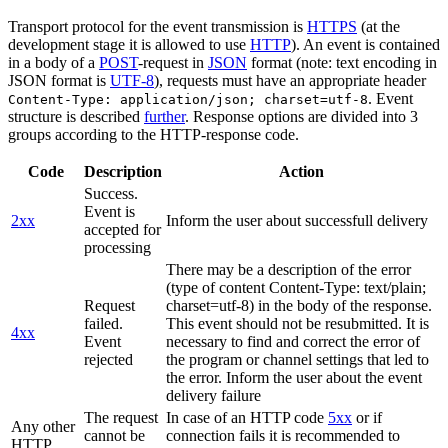
Transport protocol for the event transmission is
HTTPS
(at the
development stage it is allowed to use
HTTP
). An event is contained
in a body of a
POST
-request in
JSON
format (note: text encoding in
JSON format is
UTF-8
), requests must have an appropriate header
. Event
Content-Type: application/json; charset=utf-8
structure is described
further
. Response options are divided into 3
groups according to the HTTP-response code.
Code
Description
Action
Success.
Event is
2xx
Inform the user about successfull delivery
accepted for
processing
There may be a description of the error
(type of content Content-Type: text/plain;
Request
charset=utf-8) in the body of the response.
failed.
This event should not be resubmitted. It is
4xx
Event
necessary to find and correct the error of
rejected
the program or channel settings that led to
the error. Inform the user about the event
delivery failure
The request
In case of an HTTP code
5xx
or if
Any other
cannot be
connection fails it is recommended to
HTTP