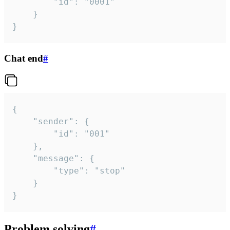
		"id": "0001"

	}

}
Chat end
#
{

	"sender": {

		"id": "001"

	},

	"message": {

		"type": "stop"

	}

}
Problem solving
#