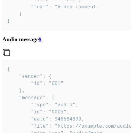
		"text": "Video comment."

	}

}
Audio message
#
{

	"sender": {

		"id": "001"

	},

	"message": {

		"type": "audio",

		"id": "0005",

		"date": 946684800,

		"file": "https://example.com/audio.mp3",
