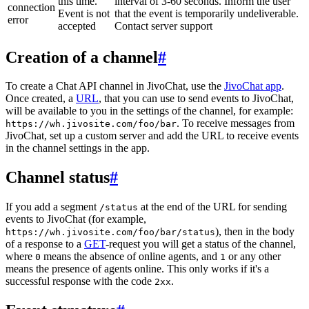
this time.
interval of 3-60 seconds. Inform the user
connection
Event is not
that the event is temporarily undeliverable.
error
accepted
Contact server support
Creation of a channel
#
To create a Chat API channel in JivoChat, use the
JivoChat app
.
Once created, a
URL
, that you can use to send events to JivoChat,
will be available to you in the settings of the channel, for example:
. To receive messages from
https://wh.jivosite.com/foo/bar
JivoChat, set up a custom server and add the URL to receive events
in the channel settings in the app.
Channel status
#
If you add a segment
at the end of the URL for sending
/status
events to JivoChat (for example,
), then in the body
https://wh.jivosite.com/foo/bar/status
of a response to a
GET
-request you will get a status of the channel,
where
means the absence of online agents, and
or any other
0
1
means the presence of agents online. This only works if it's a
successful response with the code
.
2xx