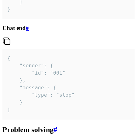
	}

}
Chat end
#
{

	"sender": {

		"id": "001"

	},

	"message": {

		"type": "stop"

	}

}
Problem solving
#