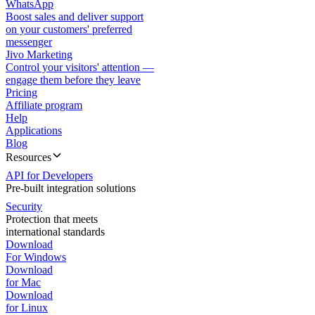
WhatsApp
Boost sales and deliver support
on your customers' preferred
messenger
Jivo Marketing
Control your visitors' attention —
engage them before they leave
Pricing
Affiliate program
Help
Applications
Blog
Resources
API for Developers
Pre-built integration solutions
Security
Protection that meets
international standards
Download
For Windows
Download
for Mac
Download
for Linux