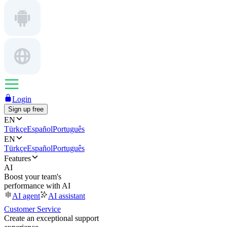
Login
Sign up free
EN
Türkçe
Español
Português
EN
Türkçe
Español
Português
Features
AI
Boost your team's
performance with AI
AI agent
AI assistant
Customer Service
Create an exceptional support