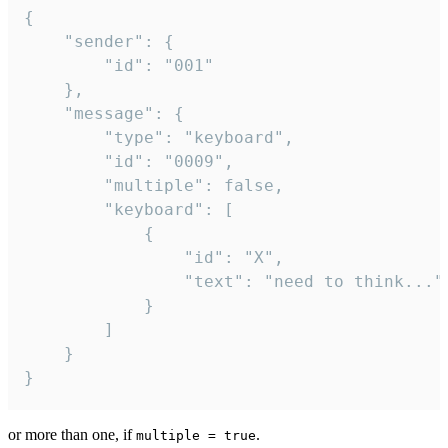
{

	"sender": {

		"id": "001"

	},

	"message": {

		"type": "keyboard",

		"id": "0009",

		"multiple": false,

		"keyboard": [

			{

				"id": "X",

				"text": "need to think..."

			}

		]

	}

}
or more than one, if
.
multiple = true