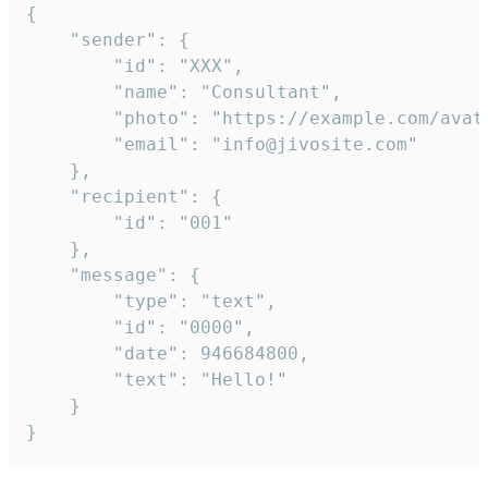
{

	"sender": {

		"id": "XXX",

		"name": "Consultant",

		"photo": "https://example.com/avatar.png",

		"email": "info@jivosite.com"

	},

	"recipient": {

		"id": "001"

	},

	"message": {

		"type": "text",

		"id": "0000",

		"date": 946684800,

		"text": "Hello!"

	}

}