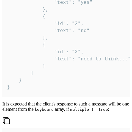
				"text": "yes"

			},

			{

				"id": "2",

				"text": "no"

			},

			{

				"id": "X",

				"text": "need to think..."

			}

		]

	}

}
It is expected that the client's response to such a message will be one
element from the
array, if
:
keyboard
multiple != true