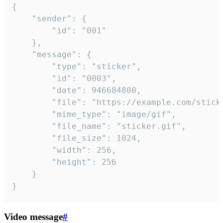
{

	"sender": {

		"id": "001"

	},

	"message": {

		"type": "sticker",

		"id": "0003",

		"date": 946684800,

		"file": "https://example.com/sticker.gif",

		"mime_type": "image/gif",

		"file_name": "sticker.gif",

		"file_size": 1024,

		"width": 256,

		"height": 256

	}

}
Video message
#