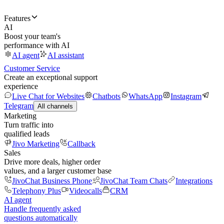
Features
AI
Boost your team's
performance with AI
AI agent
AI assistant
Customer Service
Create an exceptional support
experience
Live Chat for Websites
Chatbots
WhatsApp
Instagram
Telegram
All channels
Marketing
Turn traffic into
qualified leads
Jivo Marketing
Callback
Sales
Drive more deals, higher order
values, and a larger customer base
JivoChat Business Phone
JivoChat Team Chats
Integrations
Telephony Plus
Videocalls
CRM
AI agent
Handle frequently asked
questions automatically