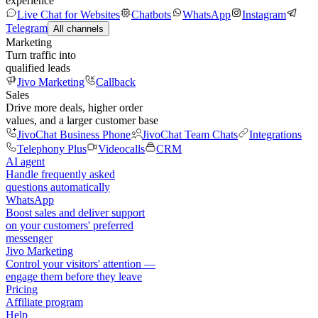
experience
Live Chat for Websites
Chatbots
WhatsApp
Instagram
Telegram
All channels
Marketing
Turn traffic into
qualified leads
Jivo Marketing
Callback
Sales
Drive more deals, higher order
values, and a larger customer base
JivoChat Business Phone
JivoChat Team Chats
Integrations
Telephony Plus
Videocalls
CRM
AI agent
Handle frequently asked
questions automatically
WhatsApp
Boost sales and deliver support
on your customers' preferred
messenger
Jivo Marketing
Control your visitors' attention —
engage them before they leave
Pricing
Affiliate program
Help