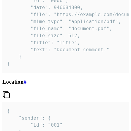
		"id": "0006",

		"date": 946684800,

		"file": "https://example.com/document.pdf",

		"mime_type": "application/pdf",

		"file_name": "document.pdf",

		"file_size": 512,

		"title": "Title",

		"text": "Document comment."

	}

}
Location
#
{

	"sender": {

		"id": "001"
