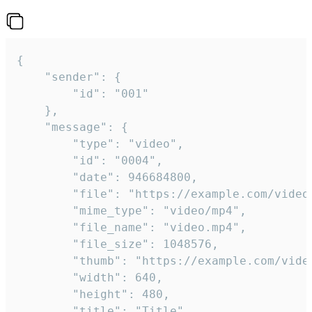
{

	"sender": {

		"id": "001"

	},

	"message": {

		"type": "video",

		"id": "0004",

		"date": 946684800,

		"file": "https://example.com/video.mp4",

		"mime_type": "video/mp4",

		"file_name": "video.mp4",

		"file_size": 1048576,

		"thumb": "https://example.com/video_thumb.png",

		"width": 640,

		"height": 480,

		"title": "Title",
