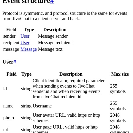
Event structure
#
Protocol is symmetric, and protocol structure is the same for events
from JivoChat to a client server and back.
Field
Type
Description
sender
User
Message sender
recipient
User
Message recipient
message
Message
Message text
User
#
Field
Type
Description
Max size
Client identificator, required parameter
when sending events to JivoChat
255
id
string
sender.id and when receiving events
symbols
from JivoChat recipient.id
255
name
string
Username
symbols
User avatar URL, valid https or http
2048
photo
string
schemes
symbols
User page URL, valid https or http
2048
url
string
schemes
символов