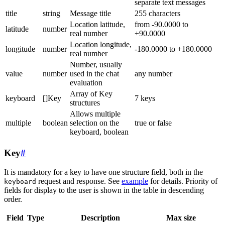
separate text messages
title
string
Message title
255 characters
Location latitude,
from -90.0000 to
latitude
number
real number
+90.0000
Location longitude,
longitude
number
-180.0000 to +180.0000
real number
Number, usually
value
number
used in the chat
any number
evaluation
Array of Key
keyboard
[]Key
7 keys
structures
Allows multiple
multiple
boolean
selection on the
true or false
keyboard, boolean
Key
#
It is mandatory for a key to have one structure field, both in the
request and response. See
example
for details. Priority of
keyboard
fields for display to the user is shown in the table in descending
order.
Field
Type
Description
Max size