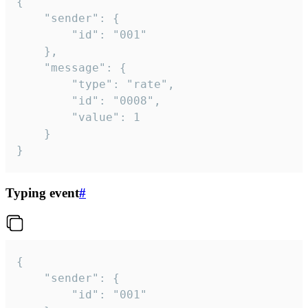
{

	"sender": {

		"id": "001"

	},

	"message": {

		"type": "rate",

		"id": "0008",

		"value": 1

	}

}
Typing event
#
{

	"sender": {

		"id": "001"
