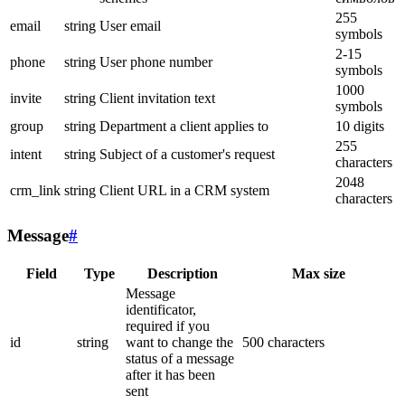
255
email
string
User email
symbols
2-15
phone
string
User phone number
symbols
1000
invite
string
Client invitation text
symbols
group
string
Department a client applies to
10 digits
255
intent
string
Subject of a customer's request
characters
2048
crm_link
string
Client URL in a CRM system
characters
Message
#
Field
Type
Description
Max size
Message
identificator,
required if you
id
string
want to change the
500 characters
status of a message
after it has been
sent