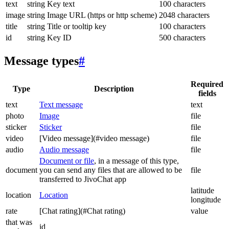
text
string
Key text
100 characters
image
string
Image URL (https or http scheme)
2048 characters
title
string
Title or tooltip key
100 characters
id
string
Key ID
500 characters
Message types
#
Required
Type
Description
fields
text
Text message
text
photo
Image
file
sticker
Sticker
file
video
[Video message](#video message)
file
audio
Audio message
file
Document or file
, in a message of this type,
document
you can send any files that are allowed to be
file
transferred to JivoChat app
latitude
location
Location
longitude
rate
[Chat rating](#Chat rating)
value
that was
id