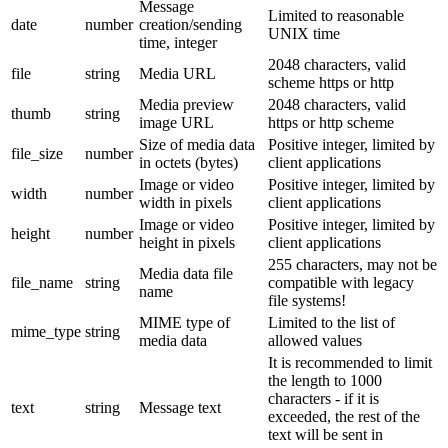
Message
Limited to reasonable
date
number
creation/sending
UNIX time
time, integer
2048 characters, valid
file
string
Media URL
scheme https or http
Media preview
2048 characters, valid
thumb
string
image URL
https or http scheme
Size of media data
Positive integer, limited by
file_size
number
in octets (bytes)
client applications
Image or video
Positive integer, limited by
width
number
width in pixels
client applications
Image or video
Positive integer, limited by
height
number
height in pixels
client applications
255 characters, may not be
Media data file
file_name
string
compatible with legacy
name
file systems!
MIME type of
Limited to the list of
mime_type
string
media data
allowed values
It is recommended to limit
the length to 1000
characters - if it is
text
string
Message text
exceeded, the rest of the
text will be sent in