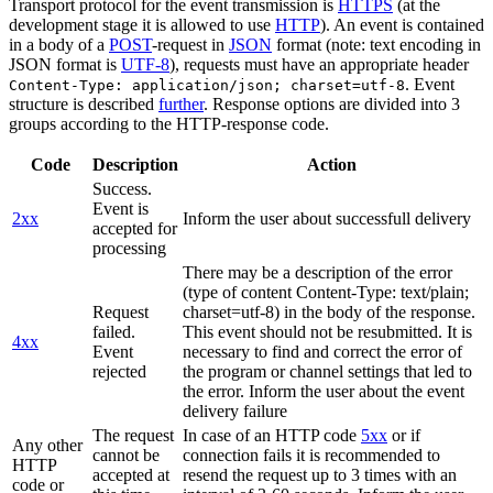
Transport protocol for the event transmission is
HTTPS
(at the
development stage it is allowed to use
HTTP
). An event is contained
in a body of a
POST
-request in
JSON
format (note: text encoding in
JSON format is
UTF-8
), requests must have an appropriate header
. Event
Content-Type: application/json; charset=utf-8
structure is described
further
. Response options are divided into 3
groups according to the HTTP-response code.
Code
Description
Action
Success.
Event is
2xx
Inform the user about successfull delivery
accepted for
processing
There may be a description of the error
(type of content Content-Type: text/plain;
Request
charset=utf-8) in the body of the response.
failed.
This event should not be resubmitted. It is
4xx
Event
necessary to find and correct the error of
rejected
the program or channel settings that led to
the error. Inform the user about the event
delivery failure
The request
In case of an HTTP code
5xx
or if
Any other
cannot be
connection fails it is recommended to
HTTP
accepted at
resend the request up to 3 times with an
code or