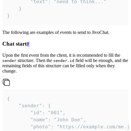
		"text": "need to think..."

	}

}
The following are examples of events to send to JivoChat.
Chat start
#
Upon the first event from the client, it is recommended to fill the
structure. Then the
field will be enough, and the
sender
sender.id
remaining fields of this structure can be filled only when they
change.
{

	"sender": {

		"id": "001",

		"name": "John Doe",

		"photo": "https://example.com/me.jpg",
