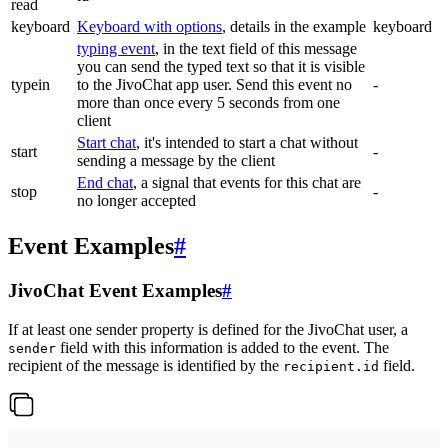
read
keyboard
Keyboard with options
, details in the example
keyboard
typing event
, in the text field of this message
you can send the typed text so that it is visible
typein
to the JivoChat app user. Send this event no
-
more than once every 5 seconds from one
client
Start chat
, it's intended to start a chat without
start
-
sending a message by the client
End chat
, a signal that events for this chat are
stop
-
no longer accepted
Event Examples
#
JivoChat Event Examples
#
If at least one sender property is defined for the JivoChat user, a
field with this information is added to the event. The
sender
recipient of the message is identified by the
field.
recipient.id