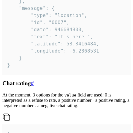
	},

	"message": {

		"type": "location",

		"id": "0007",

		"date": 946684800,

		"text": "It's here.",

		"latitude": 53.3416484,

		"longitude": -6.2868531

	}

}
Chat rating
#
At the moment, 3 options for the
field are used: 0 is
value
interpreted as a refuse to rate, a positive number - a positive rating, a
negative number - a negative chat rating.