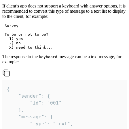
If client’s app does not support a keyboard with answer options, it is
recommended to convert this type of message to a text list to display
to the client, for example:
 Survey

 To be or not to be?

   1) yes

   2) no

The response to the
message can be a text message, for
keyboard
example:
{

	"sender": {

		"id": "001"

	},

	"message": {

		"type": "text",
