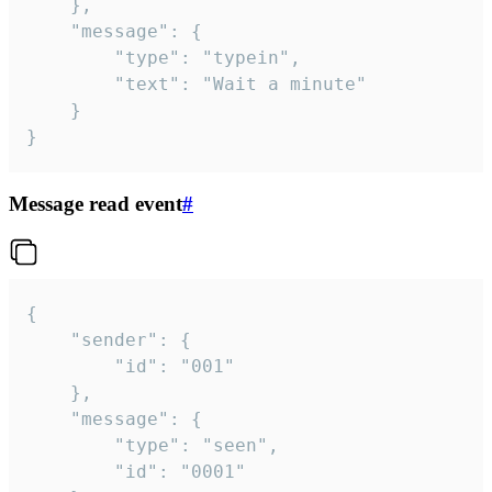
	},

	"message": {

		"type": "typein",

		"text": "Wait a minute"

	}

}
Message read event
#
{

	"sender": {

		"id": "001"

	},

	"message": {

		"type": "seen",

		"id": "0001"
