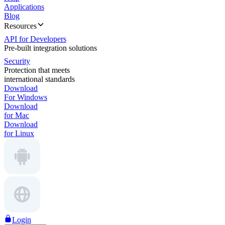
Applications
Blog
Resources
API for Developers
Pre-built integration solutions
Security
Protection that meets
international standards
Download
For Windows
Download
for Mac
Download
for Linux
Login