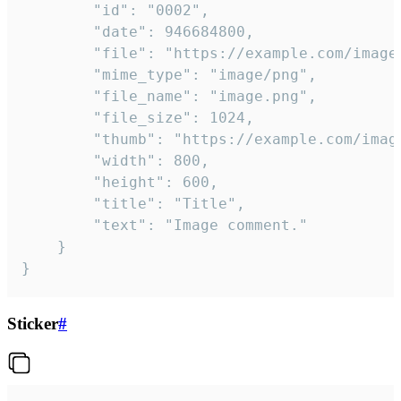
		"id": "0002",

		"date": 946684800,

		"file": "https://example.com/image.png",

		"mime_type": "image/png",

		"file_name": "image.png",

		"file_size": 1024,

		"thumb": "https://example.com/image_thumb.png",

		"width": 800,

		"height": 600,

		"title": "Title",

		"text": "Image comment."

	}

}
Sticker
#