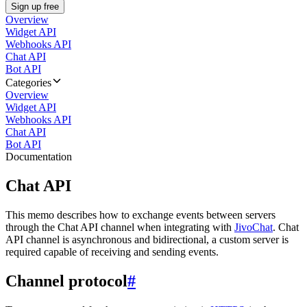
Sign up free
Overview
Widget API
Webhooks API
Chat API
Bot API
Categories
Overview
Widget API
Webhooks API
Chat API
Bot API
Documentation
Chat API
This memo describes how to exchange events between servers
through the Chat API channel when integrating with
JivoChat
. Chat
API channel is asynchronous and bidirectional, a custom server is
required capable of receiving and sending events.
Channel protocol
#