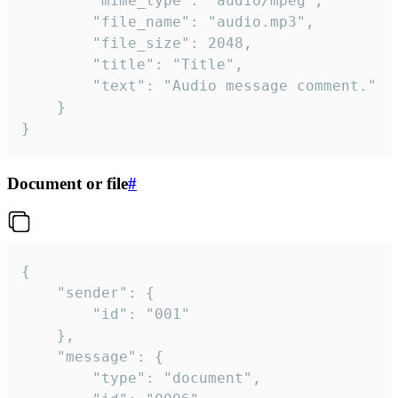
		"mime_type": "audio/mpeg",

		"file_name": "audio.mp3",

		"file_size": 2048,

		"title": "Title",

		"text": "Audio message comment."

	}

}
Document or file
#
{

	"sender": {

		"id": "001"

	},

	"message": {

		"type": "document",
