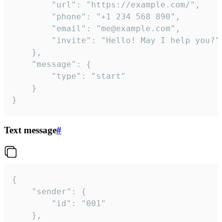
		"url": "https://example.com/",

		"phone": "+1 234 568 890",

		"email": "me@example.com",

		"invite": "Hello! May I help you?"

	},

	"message": {

		"type": "start"

	}

}
Text message
#
{

	"sender": {

		"id": "001"

	},
