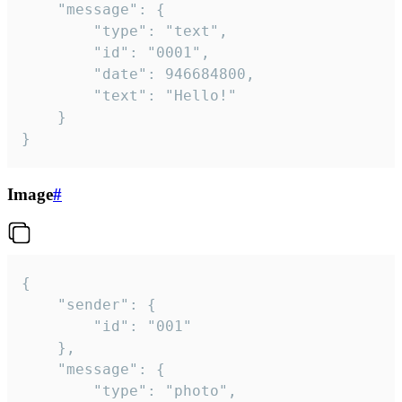
	"message": {

		"type": "text",

		"id": "0001",

		"date": 946684800,

		"text": "Hello!"

	}

}
Image
#
{

	"sender": {

		"id": "001"

	},

	"message": {

		"type": "photo",
