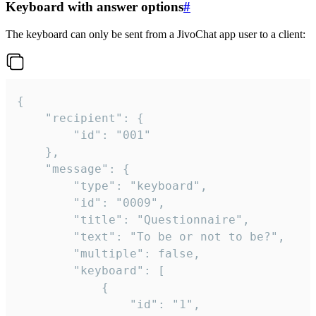
Keyboard with answer options
#
The keyboard can only be sent from a JivoChat app user to a client:
{

	"recipient": {

		"id": "001"

	},

	"message": {

		"type": "keyboard",

		"id": "0009",

		"title": "Questionnaire",

		"text": "To be or not to be?",

		"multiple": false,

		"keyboard": [

			{

				"id": "1",
