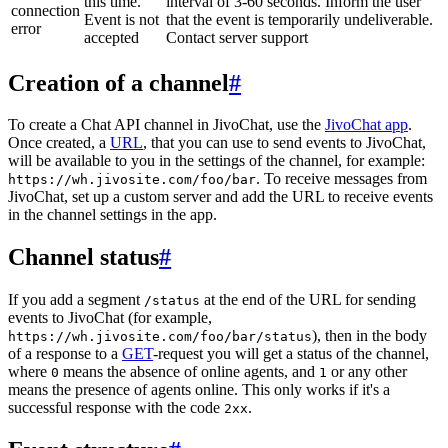
this time.
interval of 3-60 seconds. Inform the user
connection
Event is not
that the event is temporarily undeliverable.
error
accepted
Contact server support
Creation of a channel
#
To create a Chat API channel in JivoChat, use the
JivoChat app
.
Once created, a
URL
, that you can use to send events to JivoChat,
will be available to you in the settings of the channel, for example:
. To receive messages from
https://wh.jivosite.com/foo/bar
JivoChat, set up a custom server and add the URL to receive events
in the channel settings in the app.
Channel status
#
If you add a segment
at the end of the URL for sending
/status
events to JivoChat (for example,
), then in the body
https://wh.jivosite.com/foo/bar/status
of a response to a
GET
-request you will get a status of the channel,
where
means the absence of online agents, and
or any other
0
1
means the presence of agents online. This only works if it's a
successful response with the code
.
2xx