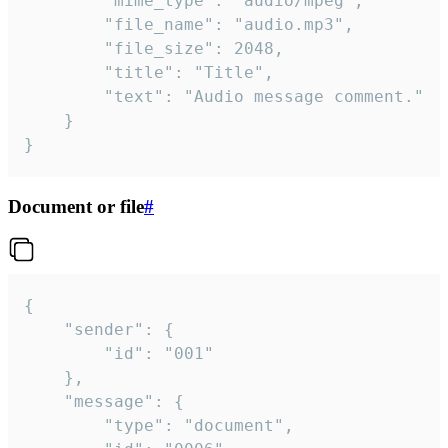
		"mime_type": "audio/mpeg",

		"file_name": "audio.mp3",

		"file_size": 2048,

		"title": "Title",

		"text": "Audio message comment."

	}

}
Document or file
#
{

	"sender": {

		"id": "001"

	},

	"message": {

		"type": "document",
