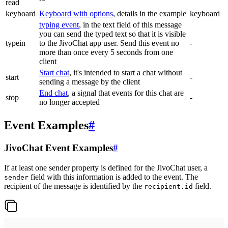
read
keyboard
Keyboard with options
, details in the example
keyboard
typing event
, in the text field of this message
you can send the typed text so that it is visible
typein
to the JivoChat app user. Send this event no
-
more than once every 5 seconds from one
client
Start chat
, it's intended to start a chat without
start
-
sending a message by the client
End chat
, a signal that events for this chat are
stop
-
no longer accepted
Event Examples
#
JivoChat Event Examples
#
If at least one sender property is defined for the JivoChat user, a
field with this information is added to the event. The
sender
recipient of the message is identified by the
field.
recipient.id