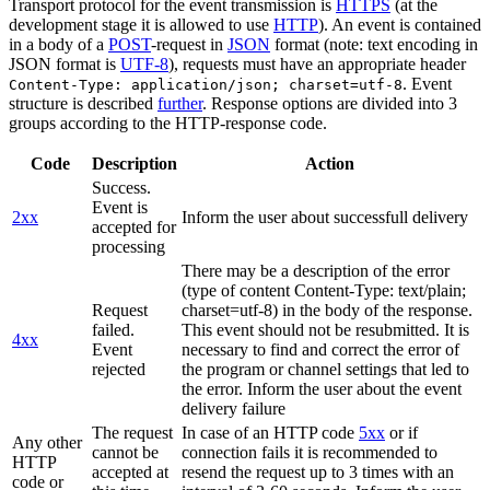
Transport protocol for the event transmission is
HTTPS
(at the
development stage it is allowed to use
HTTP
). An event is contained
in a body of a
POST
-request in
JSON
format (note: text encoding in
JSON format is
UTF-8
), requests must have an appropriate header
. Event
Content-Type: application/json; charset=utf-8
structure is described
further
. Response options are divided into 3
groups according to the HTTP-response code.
Code
Description
Action
Success.
Event is
2xx
Inform the user about successfull delivery
accepted for
processing
There may be a description of the error
(type of content Content-Type: text/plain;
Request
charset=utf-8) in the body of the response.
failed.
This event should not be resubmitted. It is
4xx
Event
necessary to find and correct the error of
rejected
the program or channel settings that led to
the error. Inform the user about the event
delivery failure
The request
In case of an HTTP code
5xx
or if
Any other
cannot be
connection fails it is recommended to
HTTP
accepted at
resend the request up to 3 times with an
code or