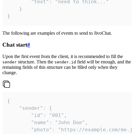
		"text": "need to think..."

	}

}
The following are examples of events to send to JivoChat.
Chat start
#
Upon the first event from the client, it is recommended to fill the
structure. Then the
field will be enough, and the
sender
sender.id
remaining fields of this structure can be filled only when they
change.
{

	"sender": {

		"id": "001",

		"name": "John Doe",

		"photo": "https://example.com/me.jpg",
