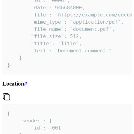
		"id": "0006",

		"date": 946684800,

		"file": "https://example.com/document.pdf",

		"mime_type": "application/pdf",

		"file_name": "document.pdf",

		"file_size": 512,

		"title": "Title",

		"text": "Document comment."

	}

}
Location
#
{

	"sender": {

		"id": "001"
