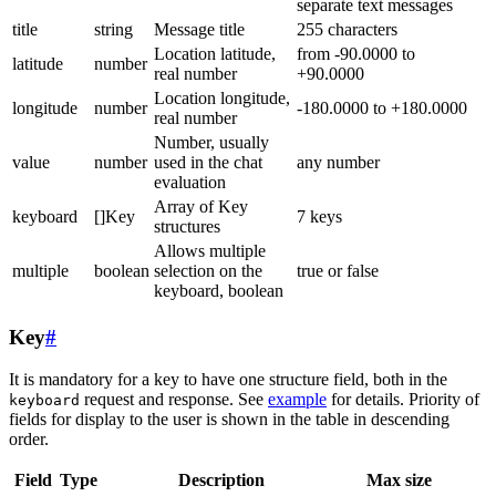
separate text messages
title
string
Message title
255 characters
Location latitude,
from -90.0000 to
latitude
number
real number
+90.0000
Location longitude,
longitude
number
-180.0000 to +180.0000
real number
Number, usually
value
number
used in the chat
any number
evaluation
Array of Key
keyboard
[]Key
7 keys
structures
Allows multiple
multiple
boolean
selection on the
true or false
keyboard, boolean
Key
#
It is mandatory for a key to have one structure field, both in the
request and response. See
example
for details. Priority of
keyboard
fields for display to the user is shown in the table in descending
order.
Field
Type
Description
Max size