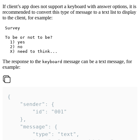
If client’s app does not support a keyboard with answer options, it is
recommended to convert this type of message to a text list to display
to the client, for example:
 Survey

 To be or not to be?

   1) yes

   2) no

The response to the
message can be a text message, for
keyboard
example:
{

	"sender": {

		"id": "001"

	},

	"message": {

		"type": "text",
