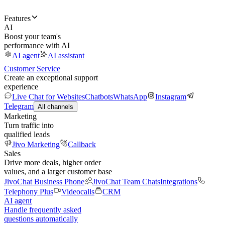
Features
AI
Boost your team's
performance with AI
AI agent
AI assistant
Customer Service
Create an exceptional support
experience
Live Chat for Websites
Chatbots
WhatsApp
Instagram
Telegram
All channels
Marketing
Turn traffic into
qualified leads
Jivo Marketing
Callback
Sales
Drive more deals, higher order
values, and a larger customer base
JivoChat Business Phone
JivoChat Team Chats
Integrations
Telephony Plus
Videocalls
CRM
AI agent
Handle frequently asked
questions automatically