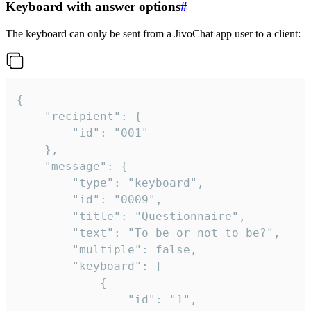
Keyboard with answer options
#
The keyboard can only be sent from a JivoChat app user to a client:
{

	"recipient": {

		"id": "001"

	},

	"message": {

		"type": "keyboard",

		"id": "0009",

		"title": "Questionnaire",

		"text": "To be or not to be?",

		"multiple": false,

		"keyboard": [

			{

				"id": "1",
