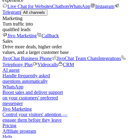
experience
Live Chat for Websites
Chatbots
WhatsApp
Instagram
Telegram
All channels
Marketing
Turn traffic into
qualified leads
Jivo Marketing
Callback
Sales
Drive more deals, higher order
values, and a larger customer base
JivoChat Business Phone
JivoChat Team Chats
Integrations
Telephony Plus
Videocalls
CRM
AI agent
Handle frequently asked
questions automatically
WhatsApp
Boost sales and deliver support
on your customers' preferred
messenger
Jivo Marketing
Control your visitors' attention —
engage them before they leave
Pricing
Affiliate program
Help