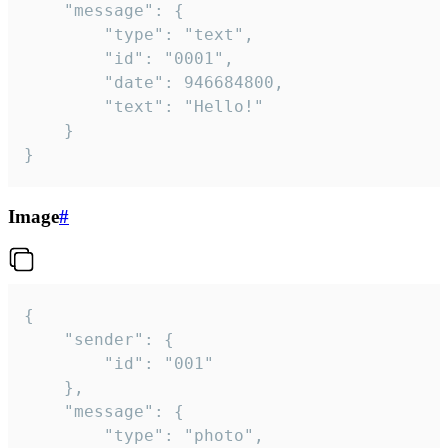
	"message": {

		"type": "text",

		"id": "0001",

		"date": 946684800,

		"text": "Hello!"

	}

}
Image
#
{

	"sender": {

		"id": "001"

	},

	"message": {

		"type": "photo",
