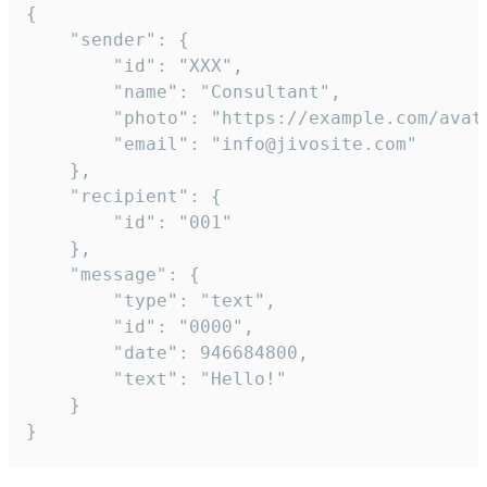
{

	"sender": {

		"id": "XXX",

		"name": "Consultant",

		"photo": "https://example.com/avatar.png",

		"email": "info@jivosite.com"

	},

	"recipient": {

		"id": "001"

	},

	"message": {

		"type": "text",

		"id": "0000",

		"date": 946684800,

		"text": "Hello!"

	}

}