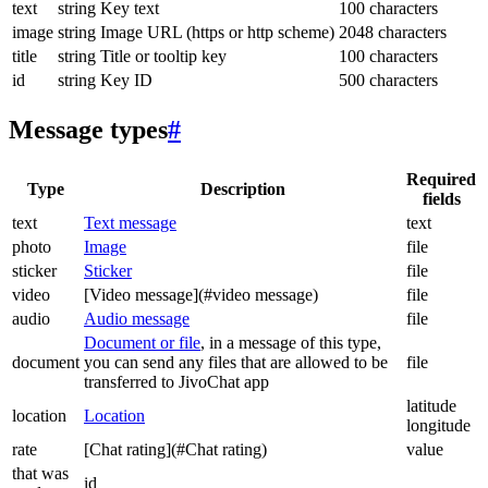
text
string
Key text
100 characters
image
string
Image URL (https or http scheme)
2048 characters
title
string
Title or tooltip key
100 characters
id
string
Key ID
500 characters
Message types
#
Required
Type
Description
fields
text
Text message
text
photo
Image
file
sticker
Sticker
file
video
[Video message](#video message)
file
audio
Audio message
file
Document or file
, in a message of this type,
document
you can send any files that are allowed to be
file
transferred to JivoChat app
latitude
location
Location
longitude
rate
[Chat rating](#Chat rating)
value
that was
id