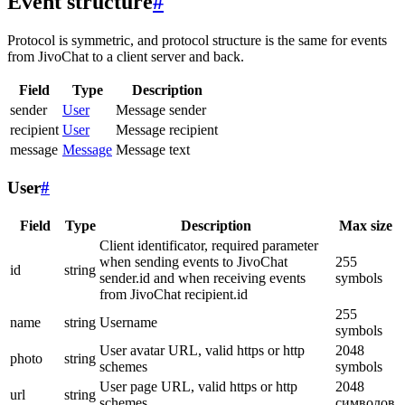
Event structure
#
Protocol is symmetric, and protocol structure is the same for events
from JivoChat to a client server and back.
Field
Type
Description
sender
User
Message sender
recipient
User
Message recipient
message
Message
Message text
User
#
Field
Type
Description
Max size
Client identificator, required parameter
when sending events to JivoChat
255
id
string
sender.id and when receiving events
symbols
from JivoChat recipient.id
255
name
string
Username
symbols
User avatar URL, valid https or http
2048
photo
string
schemes
symbols
User page URL, valid https or http
2048
url
string
schemes
символов