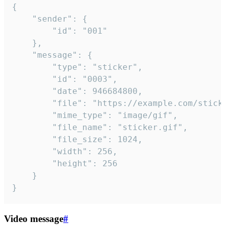
{

	"sender": {

		"id": "001"

	},

	"message": {

		"type": "sticker",

		"id": "0003",

		"date": 946684800,

		"file": "https://example.com/sticker.gif",

		"mime_type": "image/gif",

		"file_name": "sticker.gif",

		"file_size": 1024,

		"width": 256,

		"height": 256

	}

}
Video message
#