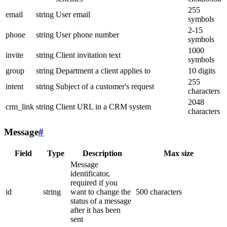
255
email
string
User email
symbols
2-15
phone
string
User phone number
symbols
1000
invite
string
Client invitation text
symbols
group
string
Department a client applies to
10 digits
255
intent
string
Subject of a customer's request
characters
2048
crm_link
string
Client URL in a CRM system
characters
Message
#
Field
Type
Description
Max size
Message
identificator,
required if you
id
string
want to change the
500 characters
status of a message
after it has been
sent