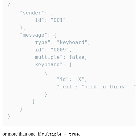
{

	"sender": {

		"id": "001"

	},

	"message": {

		"type": "keyboard",

		"id": "0009",

		"multiple": false,

		"keyboard": [

			{

				"id": "X",

				"text": "need to think..."

			}

		]

	}

}
or more than one, if
.
multiple = true