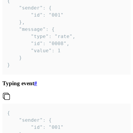
{

	"sender": {

		"id": "001"

	},

	"message": {

		"type": "rate",

		"id": "0008",

		"value": 1

	}

}
Typing event
#
{

	"sender": {

		"id": "001"
