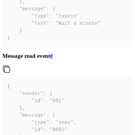
	},

	"message": {

		"type": "typein",

		"text": "Wait a minute"

	}

}
Message read event
#
{

	"sender": {

		"id": "001"

	},

	"message": {

		"type": "seen",

		"id": "0001"
