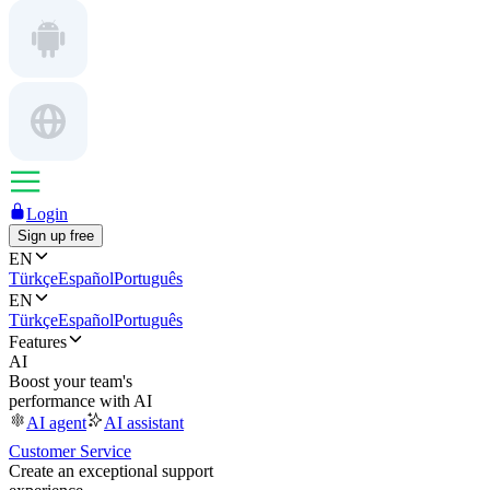
Login
Sign up free
EN
Türkçe
Español
Português
EN
Türkçe
Español
Português
Features
AI
Boost your team's
performance with AI
AI agent
AI assistant
Customer Service
Create an exceptional support