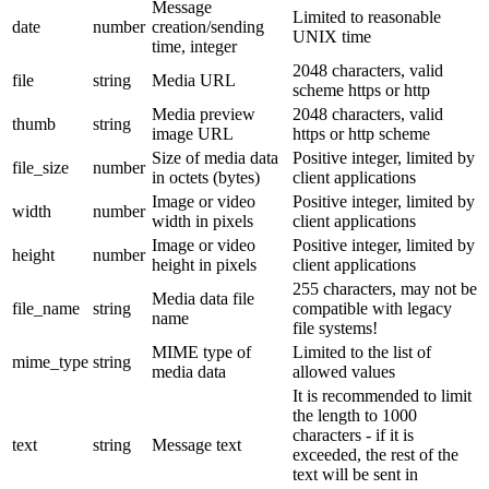
Message
Limited to reasonable
date
number
creation/sending
UNIX time
time, integer
2048 characters, valid
file
string
Media URL
scheme https or http
Media preview
2048 characters, valid
thumb
string
image URL
https or http scheme
Size of media data
Positive integer, limited by
file_size
number
in octets (bytes)
client applications
Image or video
Positive integer, limited by
width
number
width in pixels
client applications
Image or video
Positive integer, limited by
height
number
height in pixels
client applications
255 characters, may not be
Media data file
file_name
string
compatible with legacy
name
file systems!
MIME type of
Limited to the list of
mime_type
string
media data
allowed values
It is recommended to limit
the length to 1000
characters - if it is
text
string
Message text
exceeded, the rest of the
text will be sent in