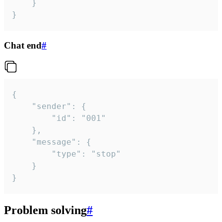
	}

}
Chat end
#
{

	"sender": {

		"id": "001"

	},

	"message": {

		"type": "stop"

	}

}
Problem solving
#