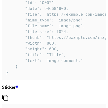
		"id": "0002",

		"date": 946684800,

		"file": "https://example.com/image.png",

		"mime_type": "image/png",

		"file_name": "image.png",

		"file_size": 1024,

		"thumb": "https://example.com/image_thumb.png",

		"width": 800,

		"height": 600,

		"title": "Title",

		"text": "Image comment."

	}

}
Sticker
#