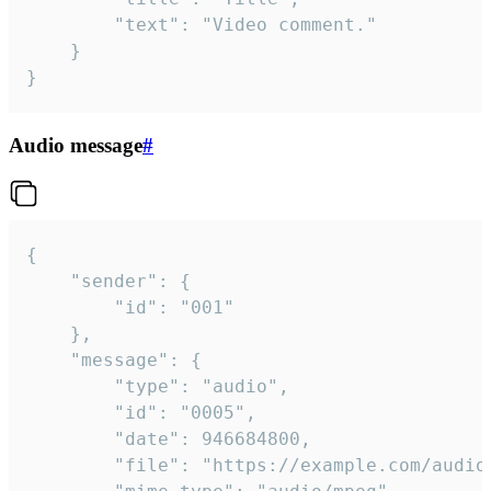
		"text": "Video comment."

	}

}
Audio message
#
{

	"sender": {

		"id": "001"

	},

	"message": {

		"type": "audio",

		"id": "0005",

		"date": 946684800,

		"file": "https://example.com/audio.mp3",
