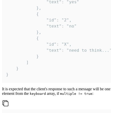
				"text": "yes"

			},

			{

				"id": "2",

				"text": "no"

			},

			{

				"id": "X",

				"text": "need to think..."

			}

		]

	}

}
It is expected that the client's response to such a message will be one
element from the
array, if
:
keyboard
multiple != true