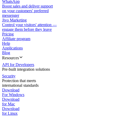
WhatsApp
Boost sales and deliver support
on your customers' preferred
messenger
Jivo Marketing
Control your visitors' attention —
engage them before they leave
Pricing
Affiliate program
Help
Applications
Blog
Resources
API for Developers
Pre-built integration solutions
Security
Protection that meets
international standards
Download
For Windows
Download
for Mac
Download
for Linux