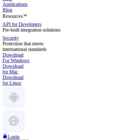
Applications
Blog
Resources
API for Developers
Pre-built integration solutions
Security
Protection that meets
international standards
Download
For Windows
Download
for Mac
Download
for Linux
Login