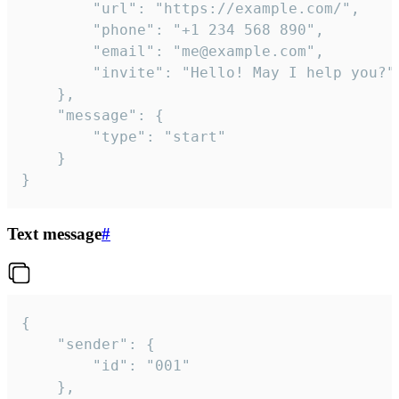
		"url": "https://example.com/",

		"phone": "+1 234 568 890",

		"email": "me@example.com",

		"invite": "Hello! May I help you?"

	},

	"message": {

		"type": "start"

	}

}
Text message
#
{

	"sender": {

		"id": "001"

	},
