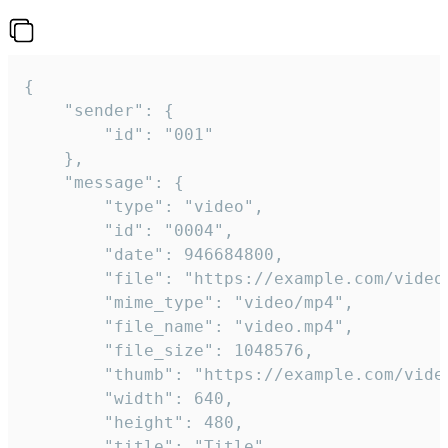
{

	"sender": {

		"id": "001"

	},

	"message": {

		"type": "video",

		"id": "0004",

		"date": 946684800,

		"file": "https://example.com/video.mp4",

		"mime_type": "video/mp4",

		"file_name": "video.mp4",

		"file_size": 1048576,

		"thumb": "https://example.com/video_thumb.png",

		"width": 640,

		"height": 480,

		"title": "Title",
