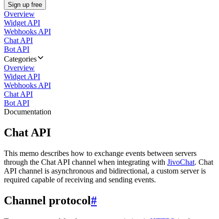
Sign up free
Overview
Widget API
Webhooks API
Chat API
Bot API
Categories
Overview
Widget API
Webhooks API
Chat API
Bot API
Documentation
Chat API
This memo describes how to exchange events between servers
through the Chat API channel when integrating with
JivoChat
. Chat
API channel is asynchronous and bidirectional, a custom server is
required capable of receiving and sending events.
Channel protocol
#