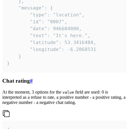
	},

	"message": {

		"type": "location",

		"id": "0007",

		"date": 946684800,

		"text": "It's here.",

		"latitude": 53.3416484,

		"longitude": -6.2868531

	}

}
Chat rating
#
At the moment, 3 options for the
field are used: 0 is
value
interpreted as a refuse to rate, a positive number - a positive rating, a
negative number - a negative chat rating.