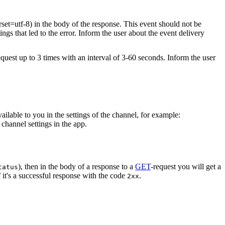
rset=utf-8) in the body of the response. This event should not be
ings that led to the error. Inform the user about the event delivery
equest up to 3 times with an interval of 3-60 seconds. Inform the user
vailable to you in the settings of the channel, for example:
channel settings in the app.
), then in the body of a response to a
GET
-request you will get a
tatus
 it's a successful response with the code
.
2xx