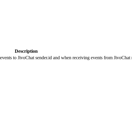
Description
 events to JivoChat sender.id and when receiving events from JivoChat r