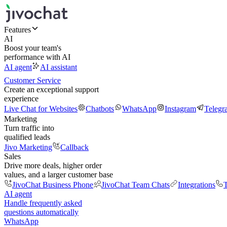
Features
AI
Boost your team's
performance with AI
AI agent
AI assistant
Customer Service
Create an exceptional support
experience
Live Chat for Websites
Chatbots
WhatsApp
Instagram
Telegr
Marketing
Turn traffic into
qualified leads
Jivo Marketing
Callback
Sales
Drive more deals, higher order
values, and a larger customer base
JivoChat Business Phone
JivoChat Team Chats
Integrations
T
AI agent
Handle frequently asked
questions automatically
WhatsApp