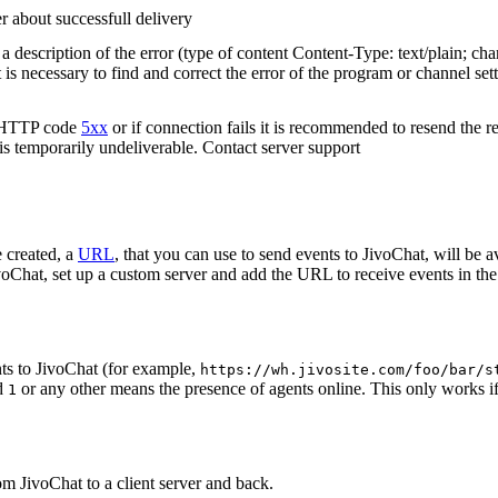
r about successfull delivery
 description of the error (type of content Content-Type: text/plain; cha
t is necessary to find and correct the error of the program or channel sett
n HTTP code
5xx
or if connection fails it is recommended to resend the r
 is temporarily undeliverable. Contact server support
 created, a
URL
, that you can use to send events to JivoChat, will be a
oChat, set up a custom server and add the URL to receive events in the 
ts to JivoChat (for example,
https://wh.jivosite.com/foo/bar/s
nd
or any other means the presence of agents online. This only works if
1
om JivoChat to a client server and back.