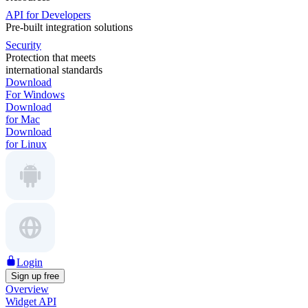
API for Developers
Pre-built integration solutions
Security
Protection that meets
international standards
Download
For Windows
Download
for Mac
Download
for Linux
Login
Sign up free
Overview
Widget API