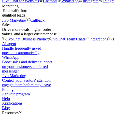
Live Chat for Websites
Chatbots
WhatsApp
Instagram
Telegr
Marketing
Turn traffic into
qualified leads
Jivo Marketing
Callback
Sales
Drive more deals, higher order
values, and a larger customer base
JivoChat Business Phone
JivoChat Team Chats
Integrations
T
AI agent
Handle frequently asked
questions automatically
WhatsApp
Boost sales and deliver support
on your customers' preferred
messenger
Jivo Marketing
Control your visitors' attention —
engage them before they leave
Pricing
Affiliate program
Help
Applications
Blog
Resources