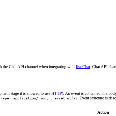
h the Chat API channel when integrating with
JivoChat
. Chat API chan
pment stage it is allowed to use
HTTP
). An event is contained in a bod
. Event structure is des
-Type: application/json; charset=utf-8
Action