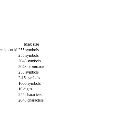
Max size
ecipient.id
255 symbols
255 symbols
2048 symbols
2048 символов
255 symbols
2-15 symbols
1000 symbols
10 digits
255 characters
2048 characters