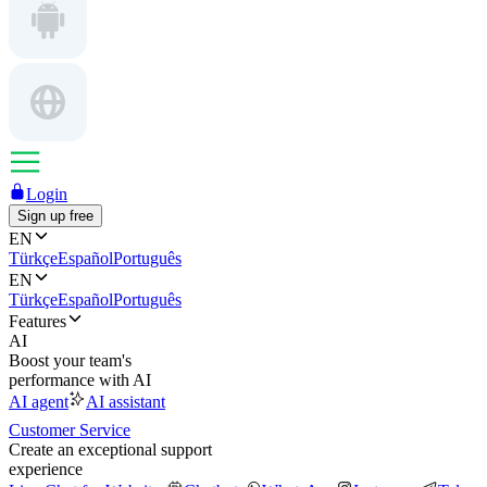
Login
Sign up free
EN
Türkçe
Español
Português
EN
Türkçe
Español
Português
Features
AI
Boost your team's
performance with AI
AI agent
AI assistant
Customer Service
Create an exceptional support
experience