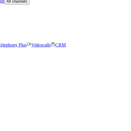
am
All channels
elephony Plus
Videocalls
CRM