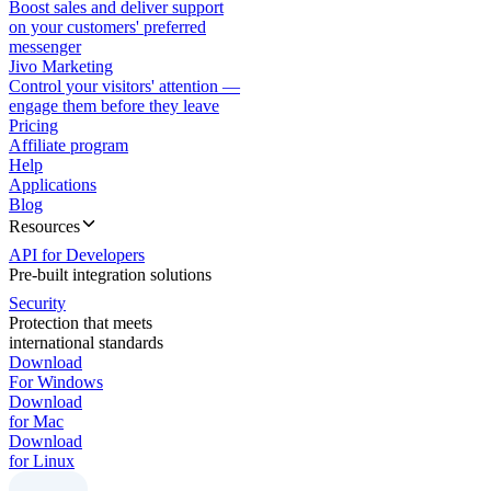
Boost sales and deliver support
on your customers' preferred
messenger
Jivo Marketing
Control your visitors' attention —
engage them before they leave
Pricing
Affiliate program
Help
Applications
Blog
Resources
API for Developers
Pre-built integration solutions
Security
Protection that meets
international standards
Download
For Windows
Download
for Mac
Download
for Linux