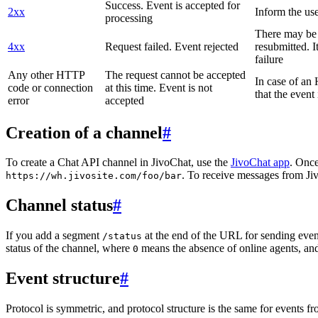
Success. Event is accepted for
2xx
Inform the use
processing
There may be a
4xx
Request failed. Event rejected
resubmitted. I
failure
Any other HTTP
The request cannot be accepted
In case of a
code or connection
at this time. Event is not
that the event
error
accepted
Creation of a channel
#
To create a Chat API channel in JivoChat, use the
JivoChat app
. Once
. To receive messages from Jiv
https://wh.jivosite.com/foo/bar
Channel status
#
If you add a segment
at the end of the URL for sending even
/status
status of the channel, where
means the absence of online agents, a
0
Event structure
#
Protocol is symmetric, and protocol structure is the same for events fr