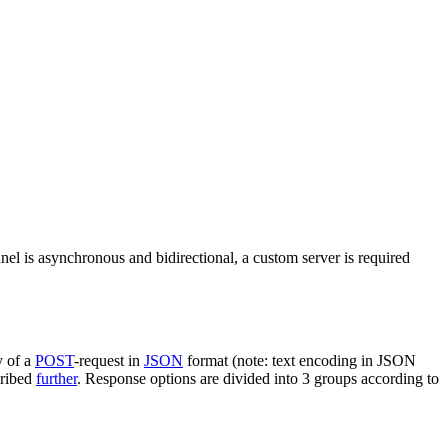
nel is asynchronous and bidirectional, a custom server is required
y of a
POST
-request in
JSON
format (note: text encoding in JSON
cribed
further
. Response options are divided into 3 groups according to