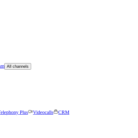
am
All channels
elephony Plus
Videocalls
CRM