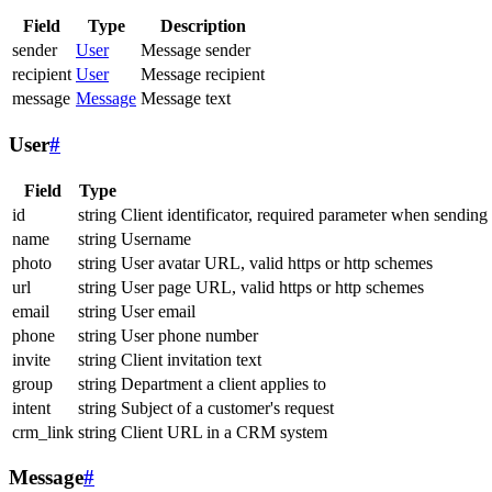
Field
Type
Description
sender
User
Message sender
recipient
User
Message recipient
message
Message
Message text
User
#
Field
Type
id
string
Client identificator, required parameter when sending
name
string
Username
photo
string
User avatar URL, valid https or http schemes
url
string
User page URL, valid https or http schemes
email
string
User email
phone
string
User phone number
invite
string
Client invitation text
group
string
Department a client applies to
intent
string
Subject of a customer's request
crm_link
string
Client URL in a CRM system
Message
#