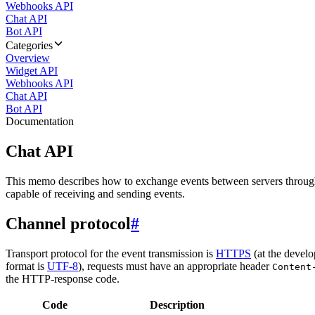
Webhooks API
Chat API
Bot API
Categories
Overview
Widget API
Webhooks API
Chat API
Bot API
Documentation
Chat API
This memo describes how to exchange events between servers throug
capable of receiving and sending events.
Channel protocol
#
Transport protocol for the event transmission is
HTTPS
(at the develo
format is
UTF-8
), requests must have an appropriate header
Content
the HTTP-response code.
Code
Description