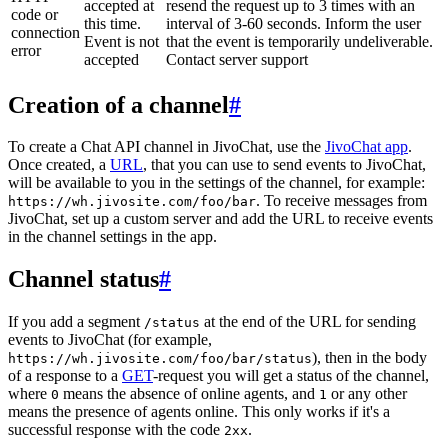
accepted at
resend the request up to 3 times with an
code or
this time.
interval of 3-60 seconds. Inform the user
connection
Event is not
that the event is temporarily undeliverable.
error
accepted
Contact server support
Creation of a channel
#
To create a Chat API channel in JivoChat, use the
JivoChat app
.
Once created, a
URL
, that you can use to send events to JivoChat,
will be available to you in the settings of the channel, for example:
. To receive messages from
https://wh.jivosite.com/foo/bar
JivoChat, set up a custom server and add the URL to receive events
in the channel settings in the app.
Channel status
#
If you add a segment
at the end of the URL for sending
/status
events to JivoChat (for example,
), then in the body
https://wh.jivosite.com/foo/bar/status
of a response to a
GET
-request you will get a status of the channel,
where
means the absence of online agents, and
or any other
0
1
means the presence of agents online. This only works if it's a
successful response with the code
.
2xx