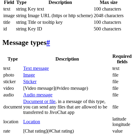
Field
Type
Description
Max size
text
string
Key text
100 characters
image
string
Image URL (https or http scheme)
2048 characters
title
string
Title or tooltip key
100 characters
id
string
Key ID
500 characters
Message types
#
Required
Type
Description
fields
text
Text message
text
photo
Image
file
sticker
Sticker
file
video
[Video message](#video message)
file
audio
Audio message
file
Document or file
, in a message of this type,
document
you can send any files that are allowed to be
file
transferred to JivoChat app
latitude
location
Location
longitude
rate
[Chat rating](#Chat rating)
value