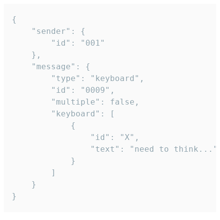
{

	"sender": {

		"id": "001"

	},

	"message": {

		"type": "keyboard",

		"id": "0009",

		"multiple": false,

		"keyboard": [

			{

				"id": "X",

				"text": "need to think..."

			}

		]

	}

}