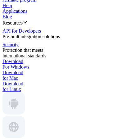
Help
Applications
Blog
Resources
API for Developers
Pre-built integration solutions
Security
Protection that meets
international standards
Download
For Windows
Download
for Mac
Download
for Linux