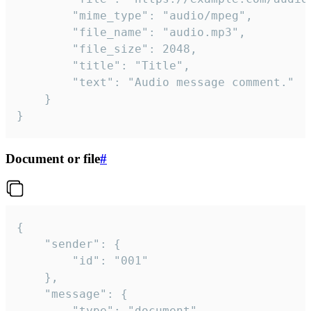
		"mime_type": "audio/mpeg",

		"file_name": "audio.mp3",

		"file_size": 2048,

		"title": "Title",

		"text": "Audio message comment."

	}

}
Document or file
#
{

	"sender": {

		"id": "001"

	},

	"message": {

		"type": "document",
