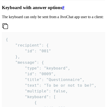
Keyboard with answer options
#
The keyboard can only be sent from a JivoChat app user to a client:
{

	"recipient": {

		"id": "001"

	},

	"message": {

		"type": "keyboard",

		"id": "0009",

		"title": "Questionnaire",

		"text": "To be or not to be?",

		"multiple": false,

		"keyboard": [

			{
