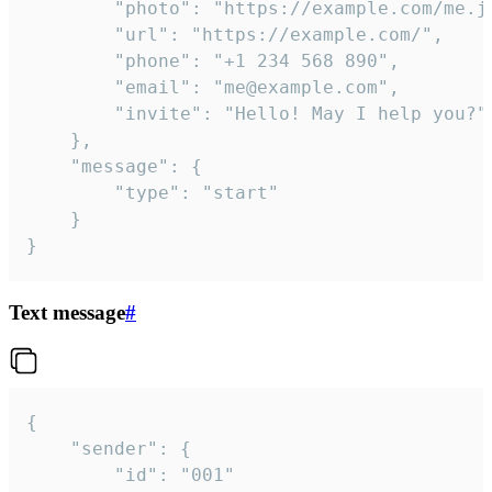
		"photo": "https://example.com/me.jpg",

		"url": "https://example.com/",

		"phone": "+1 234 568 890",

		"email": "me@example.com",

		"invite": "Hello! May I help you?"

	},

	"message": {

		"type": "start"

	}

}
Text message
#
{

	"sender": {

		"id": "001"
