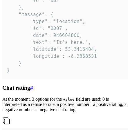
		"id": "001"

	},

	"message": {

		"type": "location",

		"id": "0007",

		"date": 946684800,

		"text": "It's here.",

		"latitude": 53.3416484,

		"longitude": -6.2868531

	}

}
Chat rating
#
At the moment, 3 options for the
field are used: 0 is
value
interpreted as a refuse to rate, a positive number - a positive rating, a
negative number - a negative chat rating.