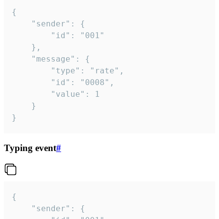
{

	"sender": {

		"id": "001"

	},

	"message": {

		"type": "rate",

		"id": "0008",

		"value": 1

	}

}
Typing event
#
{

	"sender": {
