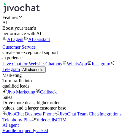
Features
AI
Boost your team's
performance with AI
AI agent
AI assistant
Customer Service
Create an exceptional support
experience
Live Chat for Websites
Chatbots
WhatsApp
Instagram
Telegram
All channels
Marketing
Turn traffic into
qualified leads
Jivo Marketing
Callback
Sales
Drive more deals, higher order
values, and a larger customer base
JivoChat Business Phone
JivoChat Team Chats
Integrations
Telephony Plus
Videocalls
CRM
AI agent
Handle frequently asked