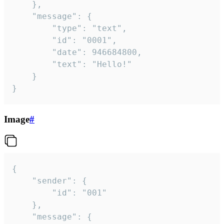
	},

	"message": {

		"type": "text",

		"id": "0001",

		"date": 946684800,

		"text": "Hello!"

	}

}
Image
#
{

	"sender": {

		"id": "001"

	},

	"message": {
