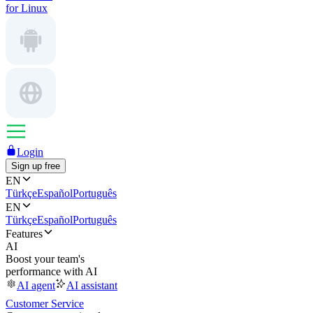
for Linux
Login
Sign up free
EN
Türkçe
Español
Português
EN
Türkçe
Español
Português
Features
AI
Boost your team's
performance with AI
AI agent
AI assistant
Customer Service