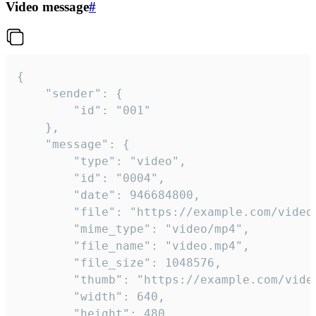
Video message
#
{

	"sender": {

		"id": "001"

	},

	"message": {

		"type": "video",

		"id": "0004",

		"date": 946684800,

		"file": "https://example.com/video.mp4",

		"mime_type": "video/mp4",

		"file_name": "video.mp4",

		"file_size": 1048576,

		"thumb": "https://example.com/video_thumb.png",

		"width": 640,

		"height": 480,
