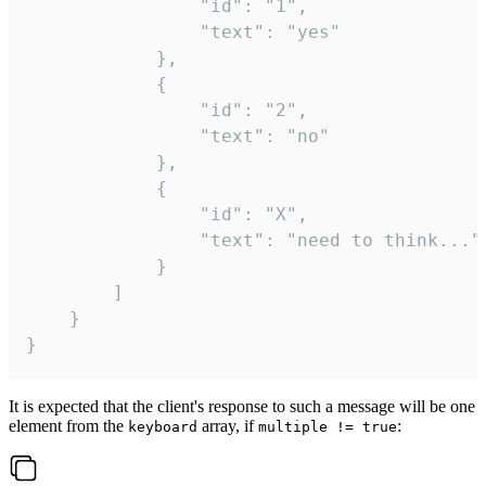
				"id": "1",

				"text": "yes"

			},

			{

				"id": "2",

				"text": "no"

			},

			{

				"id": "X",

				"text": "need to think..."

			}

		]

	}

}
It is expected that the client's response to such a message will be one
element from the
array, if
:
keyboard
multiple != true