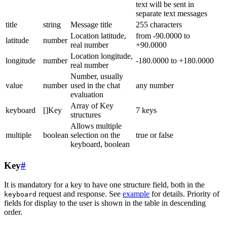
text will be sent in
separate text messages
title
string
Message title
255 characters
Location latitude,
from -90.0000 to
latitude
number
real number
+90.0000
Location longitude,
longitude
number
-180.0000 to +180.0000
real number
Number, usually
value
number
used in the chat
any number
evaluation
Array of Key
keyboard
[]Key
7 keys
structures
Allows multiple
multiple
boolean
selection on the
true or false
keyboard, boolean
Key
#
It is mandatory for a key to have one structure field, both in the
request and response. See
example
for details. Priority of
keyboard
fields for display to the user is shown in the table in descending
order.