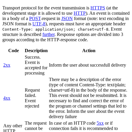
Transport protocol for the event transmission is
HTTPS
(at the
development stage it is allowed to use
HTTP
). An event is contained
in a body of a
POST
-request in
JSON
format (note: text encoding in
JSON format is
UTF-8
), requests must have an appropriate header
. Event
Content-Type: application/json; charset=utf-8
structure is described
further
. Response options are divided into 3
groups according to the HTTP-response code.
Code
Description
Action
Success.
Event is
2xx
Inform the user about successfull delivery
accepted for
processing
There may be a description of the error
(type of content Content-Type: text/plain;
Request
charset=utf-8) in the body of the response.
failed.
This event should not be resubmitted. It is
4xx
Event
necessary to find and correct the error of
rejected
the program or channel settings that led to
the error. Inform the user about the event
delivery failure
The request
In case of an HTTP code
5xx
or if
Any other
cannot be
connection fails it is recommended to
HTTP