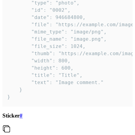
		"type": "photo",

		"id": "0002",

		"date": 946684800,

		"file": "https://example.com/image.png",

		"mime_type": "image/png",

		"file_name": "image.png",

		"file_size": 1024,

		"thumb": "https://example.com/image_thumb.png",

		"width": 800,

		"height": 600,

		"title": "Title",

		"text": "Image comment."

	}

}
Sticker
#