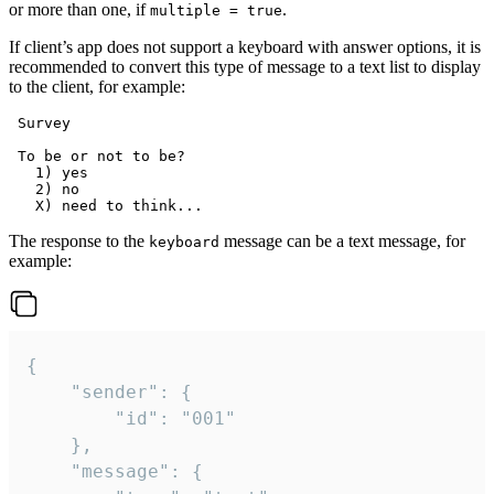
or more than one, if
.
multiple = true
If client’s app does not support a keyboard with answer options, it is
recommended to convert this type of message to a text list to display
to the client, for example:
 Survey

 To be or not to be?

   1) yes

   2) no

The response to the
message can be a text message, for
keyboard
example:
{

	"sender": {

		"id": "001"

	},

	"message": {
