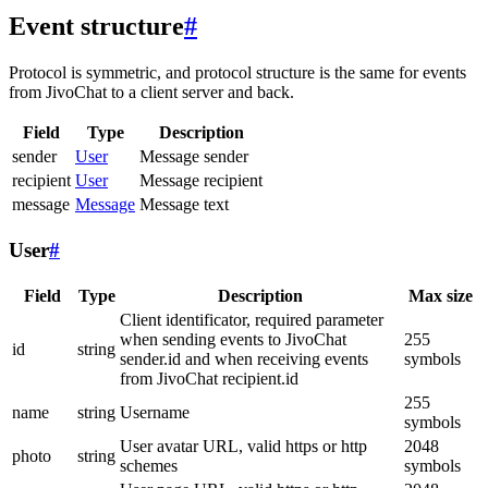
Event structure
#
Protocol is symmetric, and protocol structure is the same for events
from JivoChat to a client server and back.
Field
Type
Description
sender
User
Message sender
recipient
User
Message recipient
message
Message
Message text
User
#
Field
Type
Description
Max size
Client identificator, required parameter
when sending events to JivoChat
255
id
string
sender.id and when receiving events
symbols
from JivoChat recipient.id
255
name
string
Username
symbols
User avatar URL, valid https or http
2048
photo
string
schemes
symbols