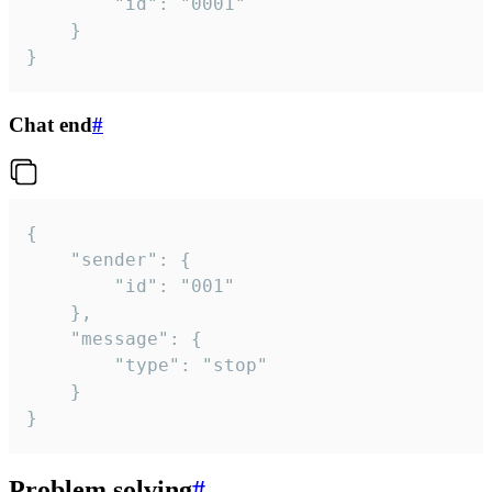
		"id": "0001"

	}

}
Chat end
#
{

	"sender": {

		"id": "001"

	},

	"message": {

		"type": "stop"

	}

}
Problem solving
#