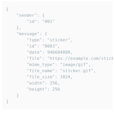
{

	"sender": {

		"id": "001"

	},

	"message": {

		"type": "sticker",

		"id": "0003",

		"date": 946684800,

		"file": "https://example.com/sticker.gif",

		"mime_type": "image/gif",

		"file_name": "sticker.gif",

		"file_size": 1024,

		"width": 256,

		"height": 256

	}

}