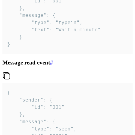
		"id": "001"

	},

	"message": {

		"type": "typein",

		"text": "Wait a minute"

	}

}
Message read event
#
{

	"sender": {

		"id": "001"

	},

	"message": {

		"type": "seen",
