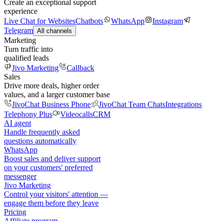
Create an exceptional support
experience
Live Chat for Websites
Chatbots
WhatsApp
Instagram
Telegram
All channels
Marketing
Turn traffic into
qualified leads
Jivo Marketing
Callback
Sales
Drive more deals, higher order
values, and a larger customer base
JivoChat Business Phone
JivoChat Team Chats
Integrations
Telephony Plus
Videocalls
CRM
AI agent
Handle frequently asked
questions automatically
WhatsApp
Boost sales and deliver support
on your customers' preferred
messenger
Jivo Marketing
Control your visitors' attention —
engage them before they leave
Pricing
Affiliate program