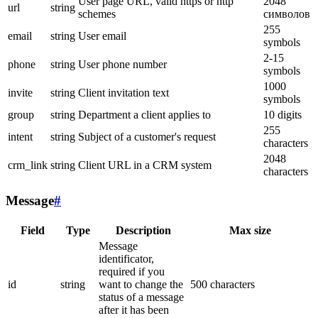
User page URL, valid https or http
2048
url
string
schemes
символов
255
email
string
User email
symbols
2-15
phone
string
User phone number
symbols
1000
invite
string
Client invitation text
symbols
group
string
Department a client applies to
10 digits
255
intent
string
Subject of a customer's request
characters
2048
crm_link
string
Client URL in a CRM system
characters
Message
#
Field
Type
Description
Max size
Message
identificator,
required if you
id
string
want to change the
500 characters
status of a message
after it has been