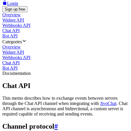
Login
Sign up free
Overview
Widget API
Webhooks API
Chat API
Bot API
Categories
Overview
Widget API
Webhooks API
Chat API
Bot API
Documentation
Chat API
This memo describes how to exchange events between servers
through the Chat API channel when integrating with
JivoChat
. Chat
API channel is asynchronous and bidirectional, a custom server is
required capable of receiving and sending events.
Channel protocol
#