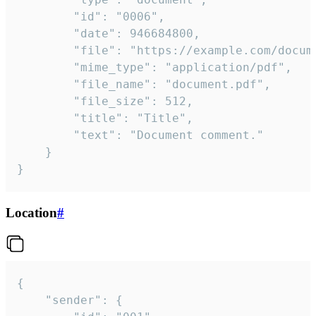
		"id": "0006",

		"date": 946684800,

		"file": "https://example.com/document.pdf",

		"mime_type": "application/pdf",

		"file_name": "document.pdf",

		"file_size": 512,

		"title": "Title",

		"text": "Document comment."

	}

}
Location
#
{

	"sender": {
