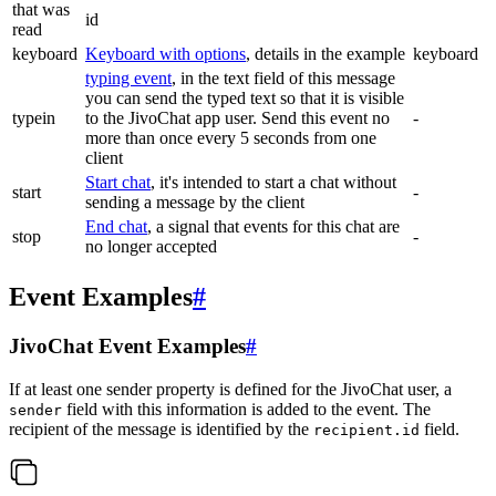
that was
id
read
keyboard
Keyboard with options
, details in the example
keyboard
typing event
, in the text field of this message
you can send the typed text so that it is visible
typein
to the JivoChat app user. Send this event no
-
more than once every 5 seconds from one
client
Start chat
, it's intended to start a chat without
start
-
sending a message by the client
End chat
, a signal that events for this chat are
stop
-
no longer accepted
Event Examples
#
JivoChat Event Examples
#
If at least one sender property is defined for the JivoChat user, a
field with this information is added to the event. The
sender
recipient of the message is identified by the
field.
recipient.id