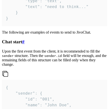
		"type": "text",

		"text": "need to think..."

	}

}
The following are examples of events to send to JivoChat.
Chat start
#
Upon the first event from the client, it is recommended to fill the
structure. Then the
field will be enough, and the
sender
sender.id
remaining fields of this structure can be filled only when they
change.
{

	"sender": {

		"id": "001",

		"name": "John Doe",
