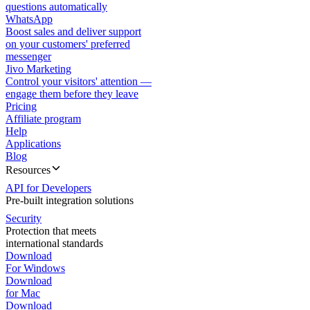
questions automatically
WhatsApp
Boost sales and deliver support
on your customers' preferred
messenger
Jivo Marketing
Control your visitors' attention —
engage them before they leave
Pricing
Affiliate program
Help
Applications
Blog
Resources
API for Developers
Pre-built integration solutions
Security
Protection that meets
international standards
Download
For Windows
Download
for Mac
Download