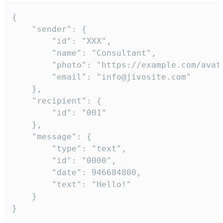
{

	"sender": {

		"id": "XXX",

		"name": "Consultant",

		"photo": "https://example.com/avatar.png",

		"email": "info@jivosite.com"

	},

	"recipient": {

		"id": "001"

	},

	"message": {

		"type": "text",

		"id": "0000",

		"date": 946684800,

		"text": "Hello!"

	}

}