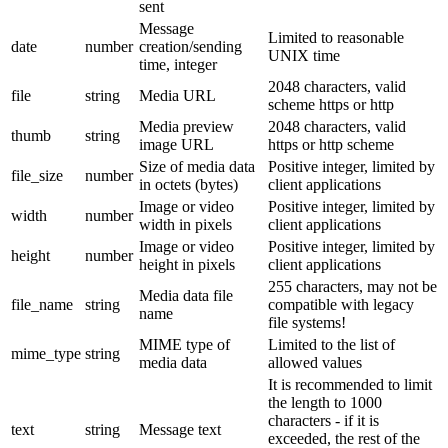
sent
Message
Limited to reasonable
date
number
creation/sending
UNIX time
time, integer
2048 characters, valid
file
string
Media URL
scheme https or http
Media preview
2048 characters, valid
thumb
string
image URL
https or http scheme
Size of media data
Positive integer, limited by
file_size
number
in octets (bytes)
client applications
Image or video
Positive integer, limited by
width
number
width in pixels
client applications
Image or video
Positive integer, limited by
height
number
height in pixels
client applications
255 characters, may not be
Media data file
file_name
string
compatible with legacy
name
file systems!
MIME type of
Limited to the list of
mime_type
string
media data
allowed values
It is recommended to limit
the length to 1000
characters - if it is
text
string
Message text
exceeded, the rest of the