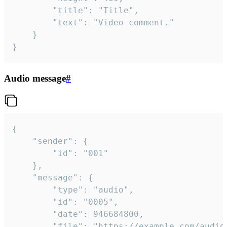
		"title": "Title",

		"text": "Video comment."

	}

}
Audio message
#
{

	"sender": {

		"id": "001"

	},

	"message": {

		"type": "audio",

		"id": "0005",

		"date": 946684800,

		"file": "https://example.com/audio.mp3",
