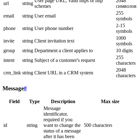
User page URL, valid https or http
2048
url
string
schemes
символов
255
email
string
User email
symbols
2-15
phone
string
User phone number
symbols
1000
invite
string
Client invitation text
symbols
group
string
Department a client applies to
10 digits
255
intent
string
Subject of a customer's request
characters
2048
crm_link
string
Client URL in a CRM system
characters
Message
#
Field
Type
Description
Max size
Message
identificator,
required if you
id
string
want to change the
500 characters
status of a message
after it has been