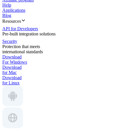
Help
Applications
Blog
Resources
API for Developers
Pre-built integration solutions
Security
Protection that meets
international standards
Download
For Windows
Download
for Mac
Download
for Linux