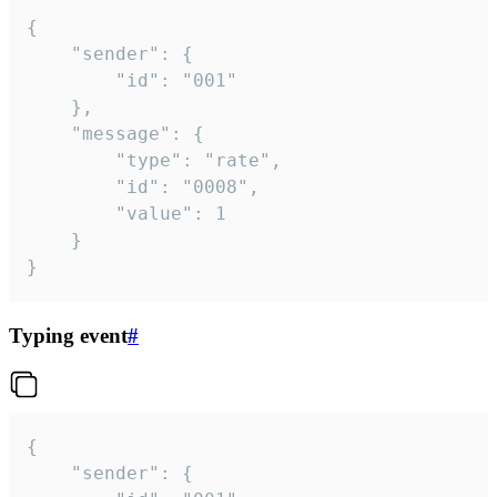
{

	"sender": {

		"id": "001"

	},

	"message": {

		"type": "rate",

		"id": "0008",

		"value": 1

	}

}
Typing event
#
{

	"sender": {
