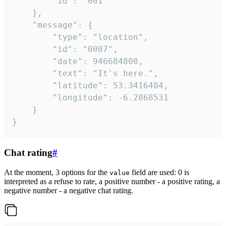
		"id": "001"

	},

	"message": {

		"type": "location",

		"id": "0007",

		"date": 946684800,

		"text": "It's here.",

		"latitude": 53.3416484,

		"longitude": -6.2868531

	}

}
Chat rating
#
At the moment, 3 options for the
field are used: 0 is
value
interpreted as a refuse to rate, a positive number - a positive rating, a
negative number - a negative chat rating.