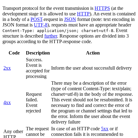
Transport protocol for the event transmission is
HTTPS
(at the
development stage it is allowed to use
HTTP
). An event is contained
in a body of a
POST
-request in
JSON
format (note: text encoding in
JSON format is
UTF-8
), requests must have an appropriate header
. Event
Content-Type: application/json; charset=utf-8
structure is described
further
. Response options are divided into 3
groups according to the HTTP-response code.
Code
Description
Action
Success.
Event is
2xx
Inform the user about successfull delivery
accepted for
processing
There may be a description of the error
(type of content Content-Type: text/plain;
Request
charset=utf-8) in the body of the response.
failed.
This event should not be resubmitted. It is
4xx
Event
necessary to find and correct the error of
rejected
the program or channel settings that led to
the error. Inform the user about the event
delivery failure
The request
In case of an HTTP code
5xx
or if
Any other
cannot be
connection fails it is recommended to
HTTP