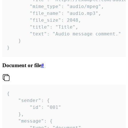
		"mime_type": "audio/mpeg",

		"file_name": "audio.mp3",

		"file_size": 2048,

		"title": "Title",

		"text": "Audio message comment."

	}

}
Document or file
#
{

	"sender": {

		"id": "001"

	},

	"message": {

		"type": "document",
