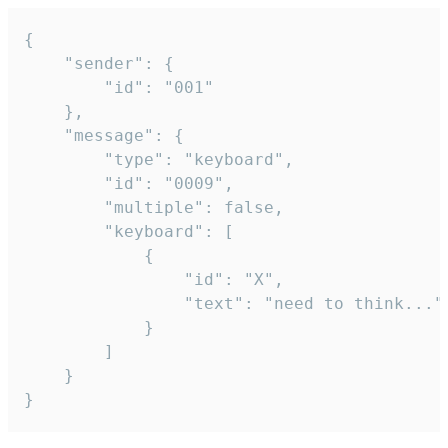
{

	"sender": {

		"id": "001"

	},

	"message": {

		"type": "keyboard",

		"id": "0009",

		"multiple": false,

		"keyboard": [

			{

				"id": "X",

				"text": "need to think..."

			}

		]

	}

}