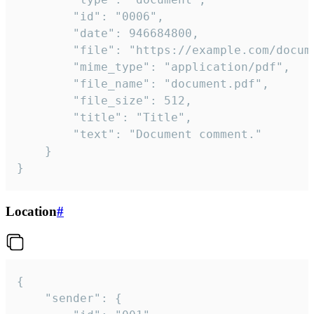
		"id": "0006",

		"date": 946684800,

		"file": "https://example.com/document.pdf",

		"mime_type": "application/pdf",

		"file_name": "document.pdf",

		"file_size": 512,

		"title": "Title",

		"text": "Document comment."

	}

}
Location
#
{

	"sender": {
