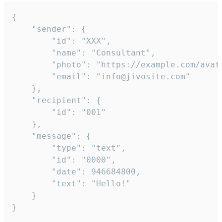
{

	"sender": {

		"id": "XXX",

		"name": "Consultant",

		"photo": "https://example.com/avatar.png",

		"email": "info@jivosite.com"

	},

	"recipient": {

		"id": "001"

	},

	"message": {

		"type": "text",

		"id": "0000",

		"date": 946684800,

		"text": "Hello!"

	}

}