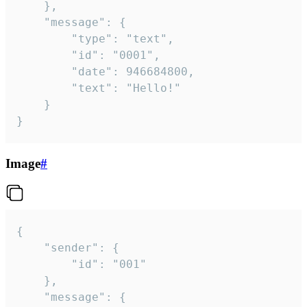
	},

	"message": {

		"type": "text",

		"id": "0001",

		"date": 946684800,

		"text": "Hello!"

	}

}
Image
#
{

	"sender": {

		"id": "001"

	},

	"message": {
