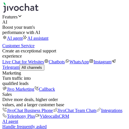
Features
AI
Boost your team's
performance with AI
AI agent
AI assistant
Customer Service
Create an exceptional support
experience
Live Chat for Websites
Chatbots
WhatsApp
Instagram
Telegram
All channels
Marketing
Turn traffic into
qualified leads
Jivo Marketing
Callback
Sales
Drive more deals, higher order
values, and a larger customer base
JivoChat Business Phone
JivoChat Team Chats
Integrations
Telephony Plus
Videocalls
CRM
AI agent
Handle frequently asked