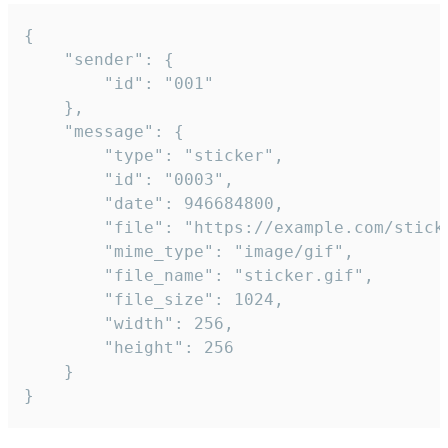
{

	"sender": {

		"id": "001"

	},

	"message": {

		"type": "sticker",

		"id": "0003",

		"date": 946684800,

		"file": "https://example.com/sticker.gif",

		"mime_type": "image/gif",

		"file_name": "sticker.gif",

		"file_size": 1024,

		"width": 256,

		"height": 256

	}

}