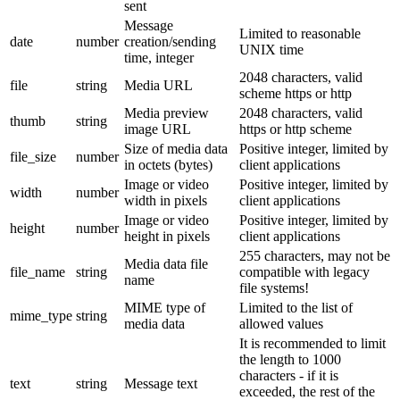
sent
Message
Limited to reasonable
date
number
creation/sending
UNIX time
time, integer
2048 characters, valid
file
string
Media URL
scheme https or http
Media preview
2048 characters, valid
thumb
string
image URL
https or http scheme
Size of media data
Positive integer, limited by
file_size
number
in octets (bytes)
client applications
Image or video
Positive integer, limited by
width
number
width in pixels
client applications
Image or video
Positive integer, limited by
height
number
height in pixels
client applications
255 characters, may not be
Media data file
file_name
string
compatible with legacy
name
file systems!
MIME type of
Limited to the list of
mime_type
string
media data
allowed values
It is recommended to limit
the length to 1000
characters - if it is
text
string
Message text
exceeded, the rest of the