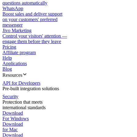
questions automatically
WhatsApp
Boost sales and deliver support
on your customers' preferred
messenger
Jivo Marketing
Control your visitors' attention —
engage them before they leave
Pricing
Affiliate program
Help
Applications
Blog
Resources
API for Developers
Pre-built integration solutions
Security
Protection that meets
international standards
Download
For Windows
Download
for Mac
Download