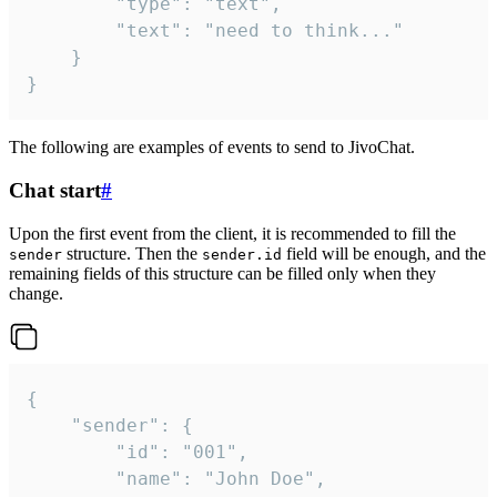
		"type": "text",

		"text": "need to think..."

	}

}
The following are examples of events to send to JivoChat.
Chat start
#
Upon the first event from the client, it is recommended to fill the
structure. Then the
field will be enough, and the
sender
sender.id
remaining fields of this structure can be filled only when they
change.
{

	"sender": {

		"id": "001",

		"name": "John Doe",
