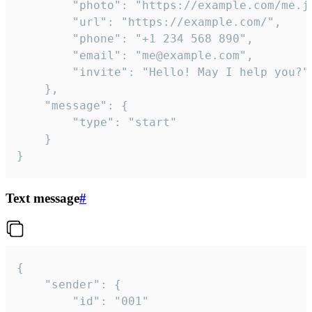
		"photo": "https://example.com/me.jpg",

		"url": "https://example.com/",

		"phone": "+1 234 568 890",

		"email": "me@example.com",

		"invite": "Hello! May I help you?"

	},

	"message": {

		"type": "start"

	}

}
Text message
#
{

	"sender": {

		"id": "001"
