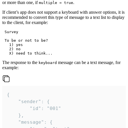
or more than one, if
.
multiple = true
If client’s app does not support a keyboard with answer options, it is
recommended to convert this type of message to a text list to display
to the client, for example:
 Survey

 To be or not to be?

   1) yes

   2) no

The response to the
message can be a text message, for
keyboard
example:
{

	"sender": {

		"id": "001"

	},

	"message": {
