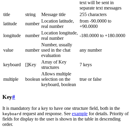
text will be sent in
separate text messages
title
string
Message title
255 characters
Location latitude,
from -90.0000 to
latitude
number
real number
+90.0000
Location longitude,
longitude
number
-180.0000 to +180.0000
real number
Number, usually
value
number
used in the chat
any number
evaluation
Array of Key
keyboard
[]Key
7 keys
structures
Allows multiple
multiple
boolean
selection on the
true or false
keyboard, boolean
Key
#
It is mandatory for a key to have one structure field, both in the
request and response. See
example
for details. Priority of
keyboard
fields for display to the user is shown in the table in descending
order.