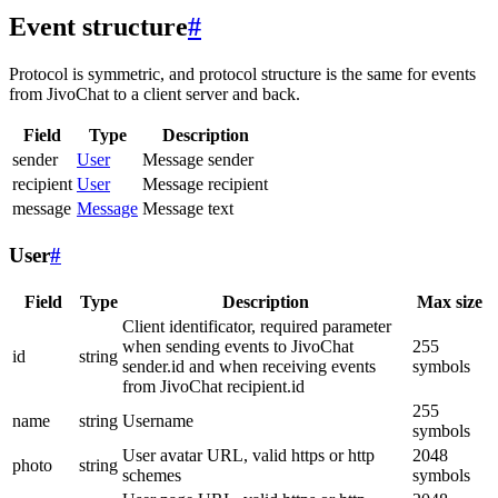
Event structure
#
Protocol is symmetric, and protocol structure is the same for events
from JivoChat to a client server and back.
Field
Type
Description
sender
User
Message sender
recipient
User
Message recipient
message
Message
Message text
User
#
Field
Type
Description
Max size
Client identificator, required parameter
when sending events to JivoChat
255
id
string
sender.id and when receiving events
symbols
from JivoChat recipient.id
255
name
string
Username
symbols
User avatar URL, valid https or http
2048
photo
string
schemes
symbols