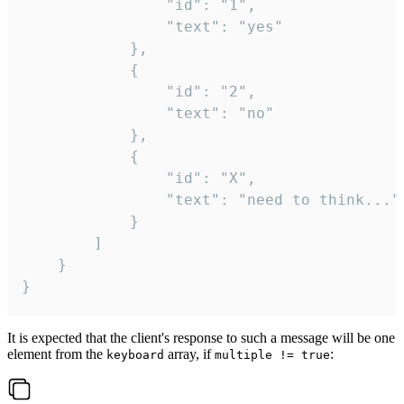
				"id": "1",

				"text": "yes"

			},

			{

				"id": "2",

				"text": "no"

			},

			{

				"id": "X",

				"text": "need to think..."

			}

		]

	}

}
It is expected that the client's response to such a message will be one
element from the
array, if
:
keyboard
multiple != true