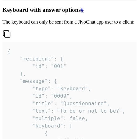
Keyboard with answer options
#
The keyboard can only be sent from a JivoChat app user to a client:
{

	"recipient": {

		"id": "001"

	},

	"message": {

		"type": "keyboard",

		"id": "0009",

		"title": "Questionnaire",

		"text": "To be or not to be?",

		"multiple": false,

		"keyboard": [

			{
