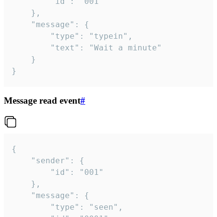
		"id": "001"

	},

	"message": {

		"type": "typein",

		"text": "Wait a minute"

	}

}
Message read event
#
{

	"sender": {

		"id": "001"

	},

	"message": {

		"type": "seen",
