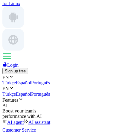
for Linux
Login
Sign up free
EN
Türkçe
Español
Português
EN
Türkçe
Español
Português
Features
AI
Boost your team's
performance with AI
AI agent
AI assistant
Customer Service