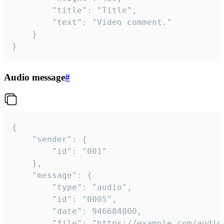
		"title": "Title",

		"text": "Video comment."

	}

}
Audio message
#
{

	"sender": {

		"id": "001"

	},

	"message": {

		"type": "audio",

		"id": "0005",

		"date": 946684800,

		"file": "https://example.com/audio.mp3",
