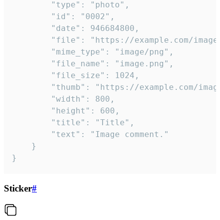
		"type": "photo",

		"id": "0002",

		"date": 946684800,

		"file": "https://example.com/image.png",

		"mime_type": "image/png",

		"file_name": "image.png",

		"file_size": 1024,

		"thumb": "https://example.com/image_thumb.png",

		"width": 800,

		"height": 600,

		"title": "Title",

		"text": "Image comment."

	}

}
Sticker
#