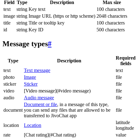
Field
Type
Description
Max size
text
string
Key text
100 characters
image
string
Image URL (https or http scheme)
2048 characters
title
string
Title or tooltip key
100 characters
id
string
Key ID
500 characters
Message types
#
Required
Type
Description
fields
text
Text message
text
photo
Image
file
sticker
Sticker
file
video
[Video message](#video message)
file
audio
Audio message
file
Document or file
, in a message of this type,
document
you can send any files that are allowed to be
file
transferred to JivoChat app
latitude
location
Location
longitude
rate
[Chat rating](#Chat rating)
value