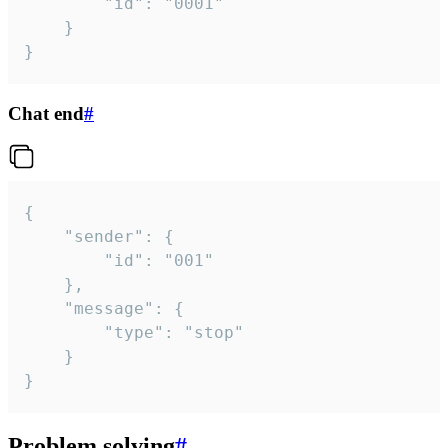
		"id": "0001"

	}

}
Chat end
#
{

	"sender": {

		"id": "001"

	},

	"message": {

		"type": "stop"

	}

}
Problem solving
#