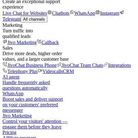
Create an exceptional support
experience
Live Chat for Websites
Chatbots
WhatsApp
Instagram
Telegram
All channels
Marketing
Turn traffic into
qualified leads
Jivo Marketing
Callback
Sales
Drive more deals, higher order
values, and a larger customer base
JivoChat Business Phone
JivoChat Team Chats
Integrations
Telephony Plus
Videocalls
CRM
AI agent
Handle frequently asked
questions automatically
WhatsApp
Boost sales and deliver support
on your customers' preferred
messenger
Jivo Marketing
Control your visitors' attention —
engage them before they leave
Pricing
Affiliate program