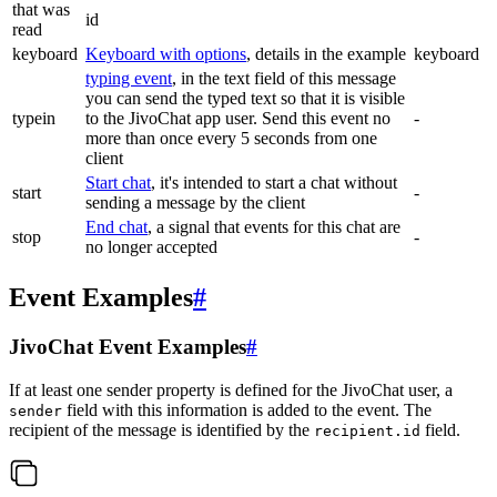
that was
id
read
keyboard
Keyboard with options
, details in the example
keyboard
typing event
, in the text field of this message
you can send the typed text so that it is visible
typein
to the JivoChat app user. Send this event no
-
more than once every 5 seconds from one
client
Start chat
, it's intended to start a chat without
start
-
sending a message by the client
End chat
, a signal that events for this chat are
stop
-
no longer accepted
Event Examples
#
JivoChat Event Examples
#
If at least one sender property is defined for the JivoChat user, a
field with this information is added to the event. The
sender
recipient of the message is identified by the
field.
recipient.id