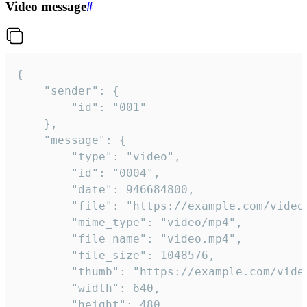
Video message
#
{

	"sender": {

		"id": "001"

	},

	"message": {

		"type": "video",

		"id": "0004",

		"date": 946684800,

		"file": "https://example.com/video.mp4",

		"mime_type": "video/mp4",

		"file_name": "video.mp4",

		"file_size": 1048576,

		"thumb": "https://example.com/video_thumb.png",

		"width": 640,

		"height": 480,
