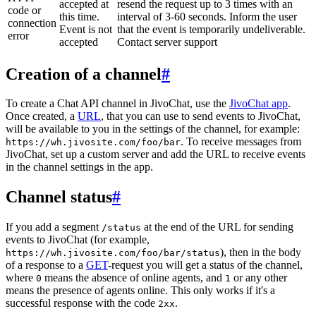
accepted at
resend the request up to 3 times with an
code or
this time.
interval of 3-60 seconds. Inform the user
connection
Event is not
that the event is temporarily undeliverable.
error
accepted
Contact server support
Creation of a channel
#
To create a Chat API channel in JivoChat, use the
JivoChat app
.
Once created, a
URL
, that you can use to send events to JivoChat,
will be available to you in the settings of the channel, for example:
. To receive messages from
https://wh.jivosite.com/foo/bar
JivoChat, set up a custom server and add the URL to receive events
in the channel settings in the app.
Channel status
#
If you add a segment
at the end of the URL for sending
/status
events to JivoChat (for example,
), then in the body
https://wh.jivosite.com/foo/bar/status
of a response to a
GET
-request you will get a status of the channel,
where
means the absence of online agents, and
or any other
0
1
means the presence of agents online. This only works if it's a
successful response with the code
.
2xx