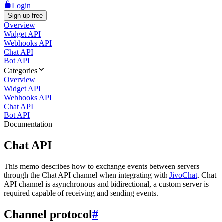
Login
Sign up free
Overview
Widget API
Webhooks API
Chat API
Bot API
Categories
Overview
Widget API
Webhooks API
Chat API
Bot API
Documentation
Chat API
This memo describes how to exchange events between servers
through the Chat API channel when integrating with
JivoChat
. Chat
API channel is asynchronous and bidirectional, a custom server is
required capable of receiving and sending events.
Channel protocol
#