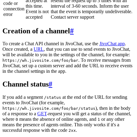
accepted at
resend the request up to 3 times with an
code or
this time.
interval of 3-60 seconds. Inform the user
connection
Event is not
that the event is temporarily undeliverable.
error
accepted
Contact server support
Creation of a channel
#
To create a Chat API channel in JivoChat, use the
JivoChat app
.
Once created, a
URL
, that you can use to send events to JivoChat,
will be available to you in the settings of the channel, for example:
. To receive messages from
https://wh.jivosite.com/foo/bar
JivoChat, set up a custom server and add the URL to receive events
in the channel settings in the app.
Channel status
#
If you add a segment
at the end of the URL for sending
/status
events to JivoChat (for example,
), then in the body
https://wh.jivosite.com/foo/bar/status
of a response to a
GET
-request you will get a status of the channel,
where
means the absence of online agents, and
or any other
0
1
means the presence of agents online. This only works if it's a
successful response with the code
.
2xx