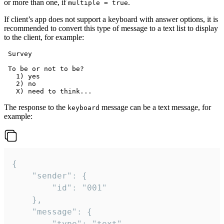
or more than one, if
.
multiple = true
If client’s app does not support a keyboard with answer options, it is
recommended to convert this type of message to a text list to display
to the client, for example:
 Survey

 To be or not to be?

   1) yes

   2) no

The response to the
message can be a text message, for
keyboard
example:
{

	"sender": {

		"id": "001"

	},

	"message": {

		"type": "text",
