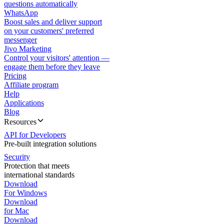
questions automatically
WhatsApp
Boost sales and deliver support
on your customers' preferred
messenger
Jivo Marketing
Control your visitors' attention —
engage them before they leave
Pricing
Affiliate program
Help
Applications
Blog
Resources
API for Developers
Pre-built integration solutions
Security
Protection that meets
international standards
Download
For Windows
Download
for Mac
Download