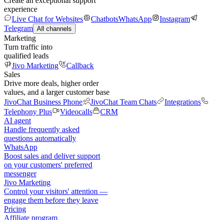
Create an exceptional support
experience
Live Chat for Websites
Chatbots
WhatsApp
Instagram
Telegram
All channels
Marketing
Turn traffic into
qualified leads
Jivo Marketing
Callback
Sales
Drive more deals, higher order
values, and a larger customer base
JivoChat Business Phone
JivoChat Team Chats
Integrations
Telephony Plus
Videocalls
CRM
AI agent
Handle frequently asked
questions automatically
WhatsApp
Boost sales and deliver support
on your customers' preferred
messenger
Jivo Marketing
Control your visitors' attention —
engage them before they leave
Pricing
Affiliate program