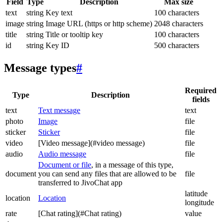
Field
Type
Description
Max size
text
string
Key text
100 characters
image
string
Image URL (https or http scheme)
2048 characters
title
string
Title or tooltip key
100 characters
id
string
Key ID
500 characters
Message types
#
Required
Type
Description
fields
text
Text message
text
photo
Image
file
sticker
Sticker
file
video
[Video message](#video message)
file
audio
Audio message
file
Document or file
, in a message of this type,
document
you can send any files that are allowed to be
file
transferred to JivoChat app
latitude
location
Location
longitude
rate
[Chat rating](#Chat rating)
value