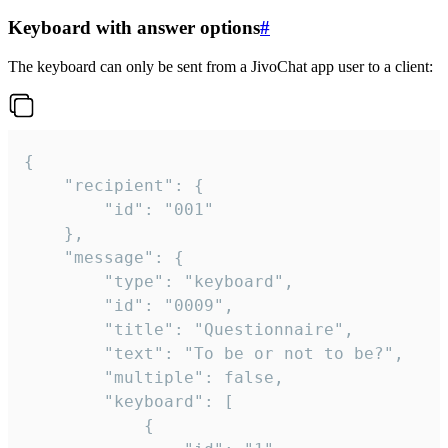
Keyboard with answer options
#
The keyboard can only be sent from a JivoChat app user to a client:
{

	"recipient": {

		"id": "001"

	},

	"message": {

		"type": "keyboard",

		"id": "0009",

		"title": "Questionnaire",

		"text": "To be or not to be?",

		"multiple": false,

		"keyboard": [

			{
