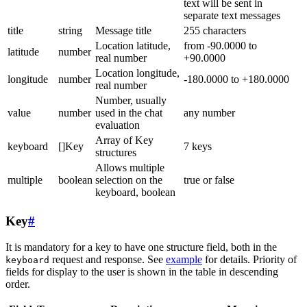
text will be sent in
separate text messages
title
string
Message title
255 characters
Location latitude,
from -90.0000 to
latitude
number
real number
+90.0000
Location longitude,
longitude
number
-180.0000 to +180.0000
real number
Number, usually
value
number
used in the chat
any number
evaluation
Array of Key
keyboard
[]Key
7 keys
structures
Allows multiple
multiple
boolean
selection on the
true or false
keyboard, boolean
Key
#
It is mandatory for a key to have one structure field, both in the
request and response. See
example
for details. Priority of
keyboard
fields for display to the user is shown in the table in descending
order.