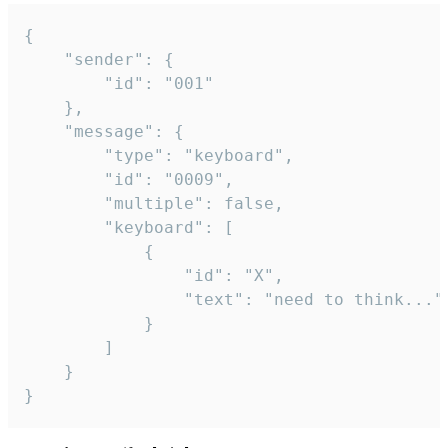
{

	"sender": {

		"id": "001"

	},

	"message": {

		"type": "keyboard",

		"id": "0009",

		"multiple": false,

		"keyboard": [

			{

				"id": "X",

				"text": "need to think..."

			}

		]

	}

}