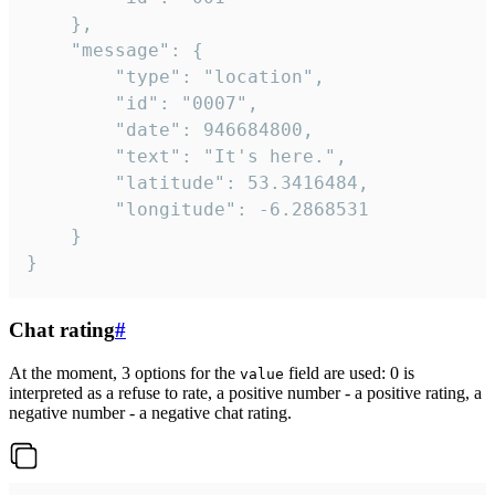
	},

	"message": {

		"type": "location",

		"id": "0007",

		"date": 946684800,

		"text": "It's here.",

		"latitude": 53.3416484,

		"longitude": -6.2868531

	}

}
Chat rating
#
At the moment, 3 options for the
field are used: 0 is
value
interpreted as a refuse to rate, a positive number - a positive rating, a
negative number - a negative chat rating.