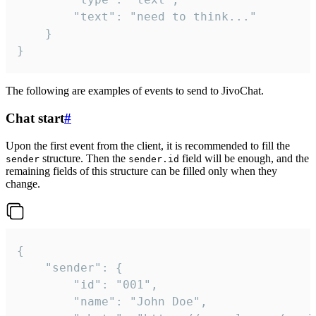
		"text": "need to think..."

	}

}
The following are examples of events to send to JivoChat.
Chat start
#
Upon the first event from the client, it is recommended to fill the
structure. Then the
field will be enough, and the
sender
sender.id
remaining fields of this structure can be filled only when they
change.
{

	"sender": {

		"id": "001",

		"name": "John Doe",
