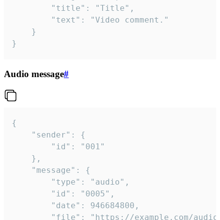
		"title": "Title",

		"text": "Video comment."

	}

}
Audio message
#
{

	"sender": {

		"id": "001"

	},

	"message": {

		"type": "audio",

		"id": "0005",

		"date": 946684800,

		"file": "https://example.com/audio.mp3",
