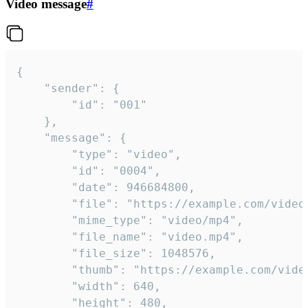
Video message
#
{

	"sender": {

		"id": "001"

	},

	"message": {

		"type": "video",

		"id": "0004",

		"date": 946684800,

		"file": "https://example.com/video.mp4",

		"mime_type": "video/mp4",

		"file_name": "video.mp4",

		"file_size": 1048576,

		"thumb": "https://example.com/video_thumb.png",

		"width": 640,

		"height": 480,
