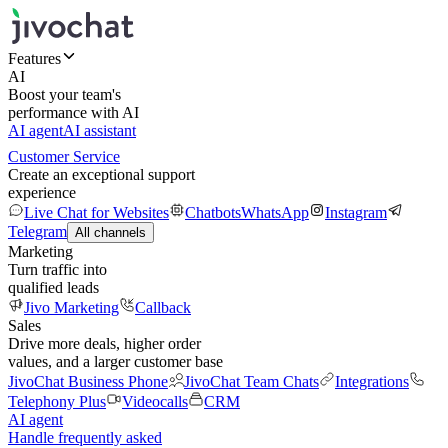
Features
AI
Boost your team's
performance with AI
AI agent
AI assistant
Customer Service
Create an exceptional support
experience
Live Chat for Websites
Chatbots
WhatsApp
Instagram
Telegram
All channels
Marketing
Turn traffic into
qualified leads
Jivo Marketing
Callback
Sales
Drive more deals, higher order
values, and a larger customer base
JivoChat Business Phone
JivoChat Team Chats
Integrations
Telephony Plus
Videocalls
CRM
AI agent
Handle frequently asked