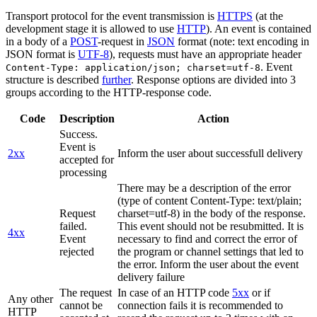
Transport protocol for the event transmission is
HTTPS
(at the
development stage it is allowed to use
HTTP
). An event is contained
in a body of a
POST
-request in
JSON
format (note: text encoding in
JSON format is
UTF-8
), requests must have an appropriate header
. Event
Content-Type: application/json; charset=utf-8
structure is described
further
. Response options are divided into 3
groups according to the HTTP-response code.
Code
Description
Action
Success.
Event is
2xx
Inform the user about successfull delivery
accepted for
processing
There may be a description of the error
(type of content Content-Type: text/plain;
Request
charset=utf-8) in the body of the response.
failed.
This event should not be resubmitted. It is
4xx
Event
necessary to find and correct the error of
rejected
the program or channel settings that led to
the error. Inform the user about the event
delivery failure
The request
In case of an HTTP code
5xx
or if
Any other
cannot be
connection fails it is recommended to
HTTP