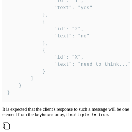
				"id": "1",

				"text": "yes"

			},

			{

				"id": "2",

				"text": "no"

			},

			{

				"id": "X",

				"text": "need to think..."

			}

		]

	}

}
It is expected that the client's response to such a message will be one
element from the
array, if
:
keyboard
multiple != true