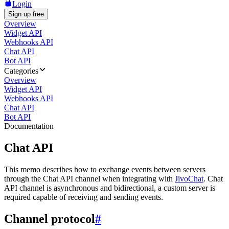
Login
Sign up free
Overview
Widget API
Webhooks API
Chat API
Bot API
Categories
Overview
Widget API
Webhooks API
Chat API
Bot API
Documentation
Chat API
This memo describes how to exchange events between servers
through the Chat API channel when integrating with
JivoChat
. Chat
API channel is asynchronous and bidirectional, a custom server is
required capable of receiving and sending events.
Channel protocol
#