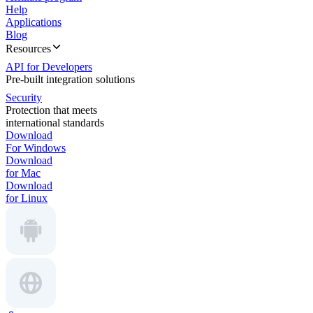
Help
Applications
Blog
Resources
API for Developers
Pre-built integration solutions
Security
Protection that meets
international standards
Download
For Windows
Download
for Mac
Download
for Linux