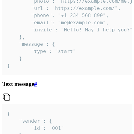
		"photo": "https://example.com/me.jpg",

		"url": "https://example.com/",

		"phone": "+1 234 568 890",

		"email": "me@example.com",

		"invite": "Hello! May I help you?"

	},

	"message": {

		"type": "start"

	}

}
Text message
#
{

	"sender": {

		"id": "001"
