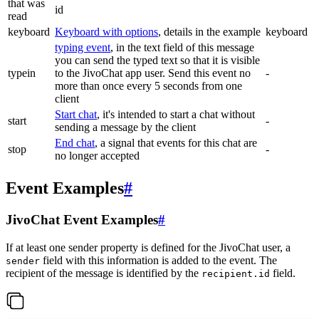
that was
id
read
keyboard
Keyboard with options
, details in the example
keyboard
typing event
, in the text field of this message
you can send the typed text so that it is visible
typein
to the JivoChat app user. Send this event no
-
more than once every 5 seconds from one
client
Start chat
, it's intended to start a chat without
start
-
sending a message by the client
End chat
, a signal that events for this chat are
stop
-
no longer accepted
Event Examples
#
JivoChat Event Examples
#
If at least one sender property is defined for the JivoChat user, a
field with this information is added to the event. The
sender
recipient of the message is identified by the
field.
recipient.id