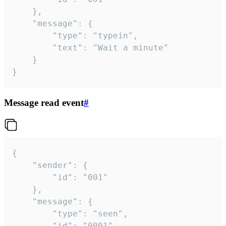
	},

	"message": {

		"type": "typein",

		"text": "Wait a minute"

	}

}
Message read event
#
{

	"sender": {

		"id": "001"

	},

	"message": {

		"type": "seen",

		"id": "0001"
