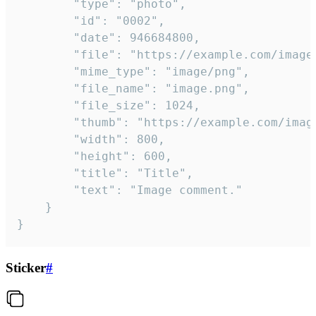
		"type": "photo",

		"id": "0002",

		"date": 946684800,

		"file": "https://example.com/image.png",

		"mime_type": "image/png",

		"file_name": "image.png",

		"file_size": 1024,

		"thumb": "https://example.com/image_thumb.png",

		"width": 800,

		"height": 600,

		"title": "Title",

		"text": "Image comment."

	}

}
Sticker
#