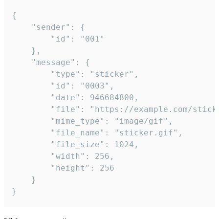
{

	"sender": {

		"id": "001"

	},

	"message": {

		"type": "sticker",

		"id": "0003",

		"date": 946684800,

		"file": "https://example.com/sticker.gif",

		"mime_type": "image/gif",

		"file_name": "sticker.gif",

		"file_size": 1024,

		"width": 256,

		"height": 256

	}

}