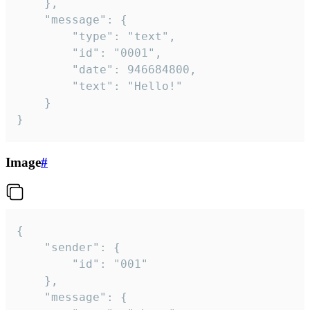
	},

	"message": {

		"type": "text",

		"id": "0001",

		"date": 946684800,

		"text": "Hello!"

	}

}
Image
#
{

	"sender": {

		"id": "001"

	},

	"message": {
