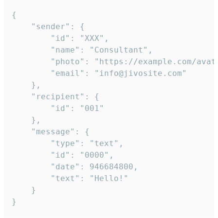
{

	"sender": {

		"id": "XXX",

		"name": "Consultant",

		"photo": "https://example.com/avatar.png",

		"email": "info@jivosite.com"

	},

	"recipient": {

		"id": "001"

	},

	"message": {

		"type": "text",

		"id": "0000",

		"date": 946684800,

		"text": "Hello!"

	}

}