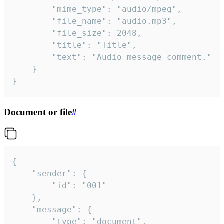
		"mime_type": "audio/mpeg",

		"file_name": "audio.mp3",

		"file_size": 2048,

		"title": "Title",

		"text": "Audio message comment."

	}

}
Document or file
#
{

	"sender": {

		"id": "001"

	},

	"message": {

		"type": "document",
