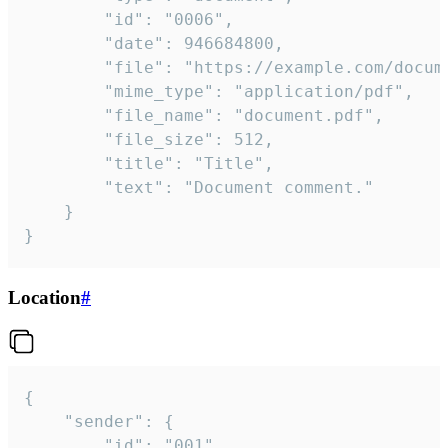
		"id": "0006",

		"date": 946684800,

		"file": "https://example.com/document.pdf",

		"mime_type": "application/pdf",

		"file_name": "document.pdf",

		"file_size": 512,

		"title": "Title",

		"text": "Document comment."

	}

}
Location
#
{

	"sender": {

		"id": "001"
