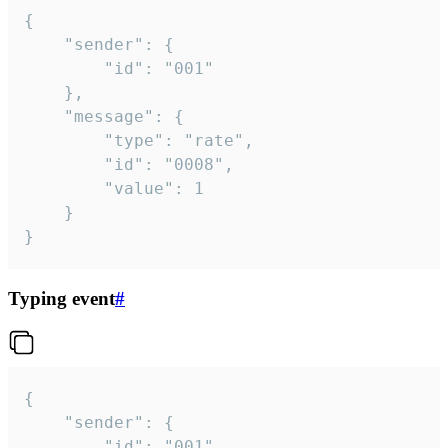
{

	"sender": {

		"id": "001"

	},

	"message": {

		"type": "rate",

		"id": "0008",

		"value": 1

	}

}
Typing event
#
{

	"sender": {

		"id": "001"
