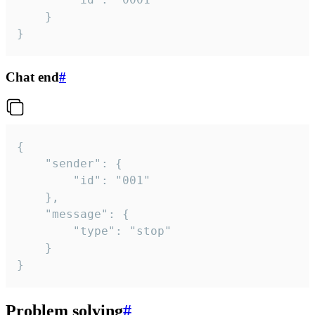
	}

}
Chat end
#
{

	"sender": {

		"id": "001"

	},

	"message": {

		"type": "stop"

	}

}
Problem solving
#