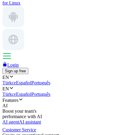
for Linux
Login
Sign up free
EN
Türkçe
Español
Português
EN
Türkçe
Español
Português
Features
AI
Boost your team's
performance with AI
AI agent
AI assistant
Customer Service