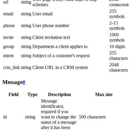
url
string
schemes
символов
255
email
string
User email
symbols
2-15
phone
string
User phone number
symbols
1000
invite
string
Client invitation text
symbols
group
string
Department a client applies to
10 digits
255
intent
string
Subject of a customer's request
characters
2048
crm_link
string
Client URL in a CRM system
characters
Message
#
Field
Type
Description
Max size
Message
identificator,
required if you
id
string
want to change the
500 characters
status of a message
after it has been