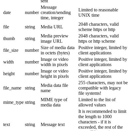
sent
Message
Limited to reasonable
date
number
creation/sending
UNIX time
time, integer
2048 characters, valid
file
string
Media URL
scheme https or http
Media preview
2048 characters, valid
thumb
string
image URL
https or http scheme
Size of media data
Positive integer, limited by
file_size
number
in octets (bytes)
client applications
Image or video
Positive integer, limited by
width
number
width in pixels
client applications
Image or video
Positive integer, limited by
height
number
height in pixels
client applications
255 characters, may not be
Media data file
file_name
string
compatible with legacy
name
file systems!
MIME type of
Limited to the list of
mime_type
string
media data
allowed values
It is recommended to limit
the length to 1000
characters - if it is
text
string
Message text
exceeded, the rest of the