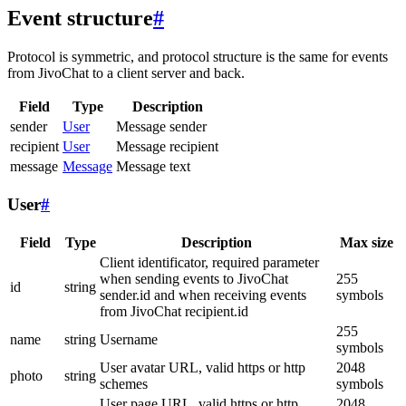
Event structure
#
Protocol is symmetric, and protocol structure is the same for events
from JivoChat to a client server and back.
Field
Type
Description
sender
User
Message sender
recipient
User
Message recipient
message
Message
Message text
User
#
Field
Type
Description
Max size
Client identificator, required parameter
when sending events to JivoChat
255
id
string
sender.id and when receiving events
symbols
from JivoChat recipient.id
255
name
string
Username
symbols
User avatar URL, valid https or http
2048
photo
string
schemes
symbols
User page URL, valid https or http
2048