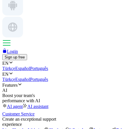
Login
Sign up free
EN
Türkçe
Español
Português
EN
Türkçe
Español
Português
Features
AI
Boost your team's
performance with AI
AI agent
AI assistant
Customer Service
Create an exceptional support
experience