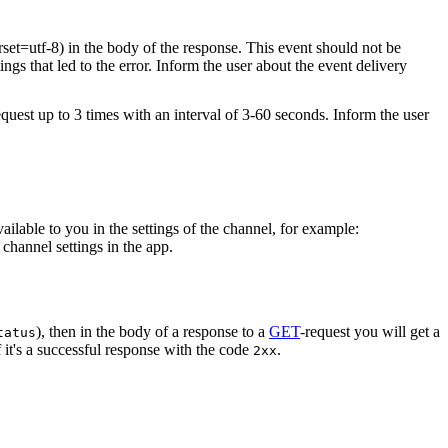
rset=utf-8) in the body of the response. This event should not be
ings that led to the error. Inform the user about the event delivery
equest up to 3 times with an interval of 3-60 seconds. Inform the user
vailable to you in the settings of the channel, for example:
channel settings in the app.
), then in the body of a response to a
GET
-request you will get a
tatus
 it's a successful response with the code
.
2xx