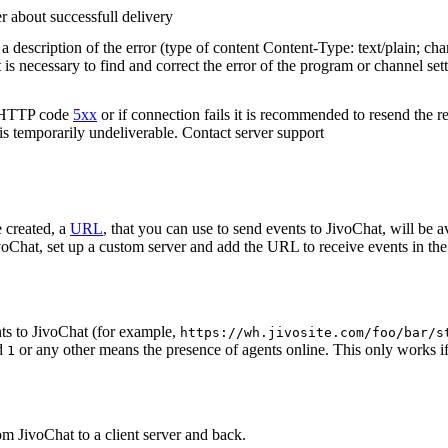
r about successfull delivery
 description of the error (type of content Content-Type: text/plain; cha
t is necessary to find and correct the error of the program or channel sett
n HTTP code
5xx
or if connection fails it is recommended to resend the r
 is temporarily undeliverable. Contact server support
 created, a
URL
, that you can use to send events to JivoChat, will be a
oChat, set up a custom server and add the URL to receive events in the 
ts to JivoChat (for example,
https://wh.jivosite.com/foo/bar/s
nd
or any other means the presence of agents online. This only works if
1
om JivoChat to a client server and back.