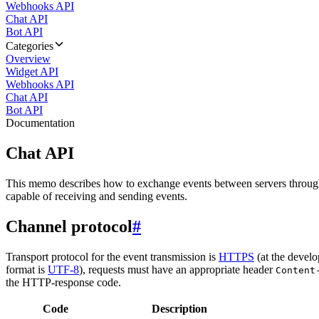
Webhooks API
Chat API
Bot API
Categories
Overview
Widget API
Webhooks API
Chat API
Bot API
Documentation
Chat API
This memo describes how to exchange events between servers throug
capable of receiving and sending events.
Channel protocol
#
Transport protocol for the event transmission is
HTTPS
(at the develo
format is
UTF-8
), requests must have an appropriate header
Content
the HTTP-response code.
Code
Description