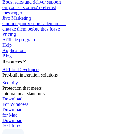
Boost sales and deliver support
on your customers' preferred
messenger
Jivo Marketing
Control your visitors' attention —
engage them before they leave
Pricing
Affiliate program
Help
Applications
Blog
Resources
API for Developers
Pre-built integration solutions
Security
Protection that meets
international standards
Download
For Windows
Download
for Mac
Download
for Linux