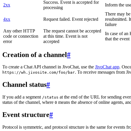
Success. Event is accepted for
2xx
Inform the use
processing
There may be a
4xx
Request failed. Event rejected
resubmitted. I
failure
Any other HTTP
The request cannot be accepted
In case of a
code or connection
at this time. Event is not
that the event
error
accepted
Creation of a channel
#
To create a Chat API channel in JivoChat, use the
JivoChat app
. Once
. To receive messages from Jiv
https://wh.jivosite.com/foo/bar
Channel status
#
If you add a segment
at the end of the URL for sending even
/status
status of the channel, where
means the absence of online agents, a
0
Event structure
#
Protocol is symmetric, and protocol structure is the same for events fr