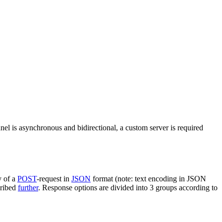
nel is asynchronous and bidirectional, a custom server is required
y of a
POST
-request in
JSON
format (note: text encoding in JSON
cribed
further
. Response options are divided into 3 groups according to