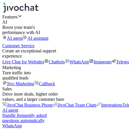
Features
AI
Boost your team's
performance with AI
AI agent
AI assistant
Customer Service
Create an exceptional support
experience
Live Chat for Websites
Chatbots
WhatsApp
Instagram
Telegr
Marketing
Turn traffic into
qualified leads
Jivo Marketing
Callback
Sales
Drive more deals, higher order
values, and a larger customer base
JivoChat Business Phone
JivoChat Team Chats
Integrations
Tel
AI agent
Handle frequently asked
questions automatically
WhatsApp