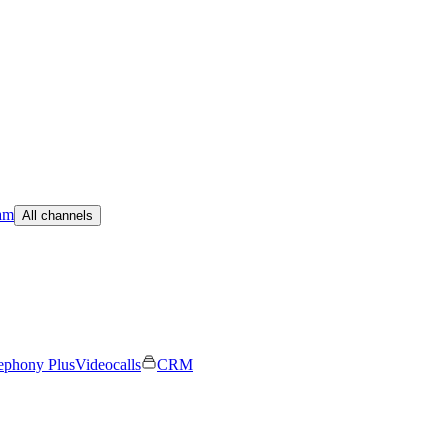
am
All channels
ephony Plus
Videocalls
CRM