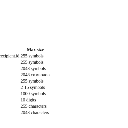
Max size
ecipient.id
255 symbols
255 symbols
2048 symbols
2048 символов
255 symbols
2-15 symbols
1000 symbols
10 digits
255 characters
2048 characters