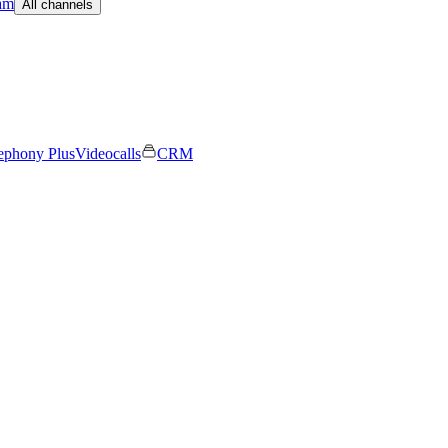
am
All channels
ephony Plus
Videocalls
CRM