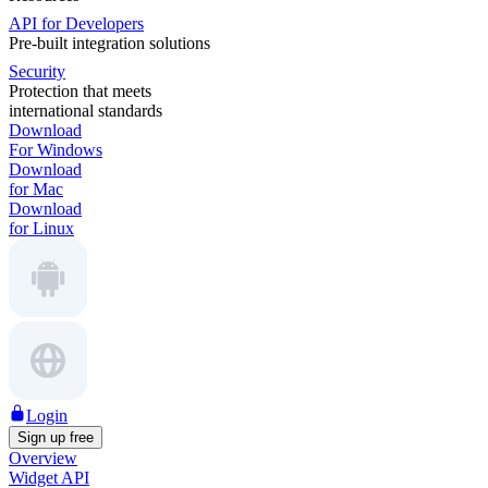
API for Developers
Pre-built integration solutions
Security
Protection that meets
international standards
Download
For Windows
Download
for Mac
Download
for Linux
Login
Sign up free
Overview
Widget API