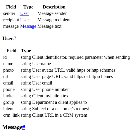
Field
Type
Description
sender
User
Message sender
recipient
User
Message recipient
message
Message
Message text
User
#
Field
Type
id
string
Client identificator, required parameter when sending
name
string
Username
photo
string
User avatar URL, valid https or http schemes
url
string
User page URL, valid https or http schemes
email
string
User email
phone
string
User phone number
invite
string
Client invitation text
group
string
Department a client applies to
intent
string
Subject of a customer's request
crm_link
string
Client URL in a CRM system
Message
#