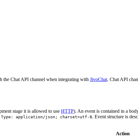
h the Chat API channel when integrating with
JivoChat
. Chat API chan
pment stage it is allowed to use
HTTP
). An event is contained in a bod
. Event structure is des
-Type: application/json; charset=utf-8
Action