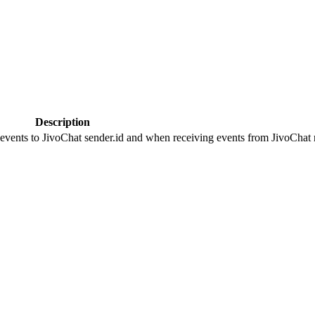
Description
 events to JivoChat sender.id and when receiving events from JivoChat r