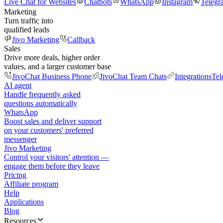
Live Chat for Websites
Chatbots
WhatsApp
Instagram
Telegr
Marketing
Turn traffic into
qualified leads
Jivo Marketing
Callback
Sales
Drive more deals, higher order
values, and a larger customer base
JivoChat Business Phone
JivoChat Team Chats
Integrations
Tel
AI agent
Handle frequently asked
questions automatically
WhatsApp
Boost sales and deliver support
on your customers' preferred
messenger
Jivo Marketing
Control your visitors' attention —
engage them before they leave
Pricing
Affiliate program
Help
Applications
Blog
Resources