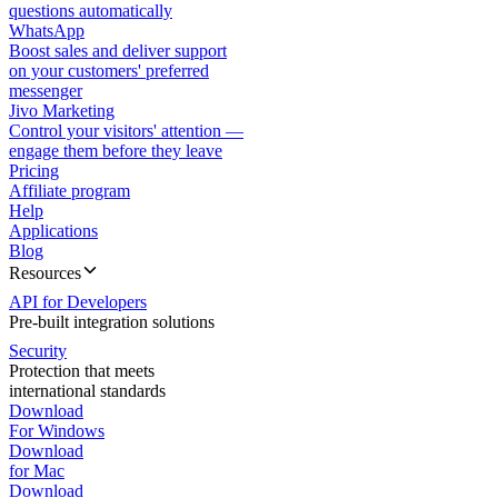
questions automatically
WhatsApp
Boost sales and deliver support
on your customers' preferred
messenger
Jivo Marketing
Control your visitors' attention —
engage them before they leave
Pricing
Affiliate program
Help
Applications
Blog
Resources
API for Developers
Pre-built integration solutions
Security
Protection that meets
international standards
Download
For Windows
Download
for Mac
Download