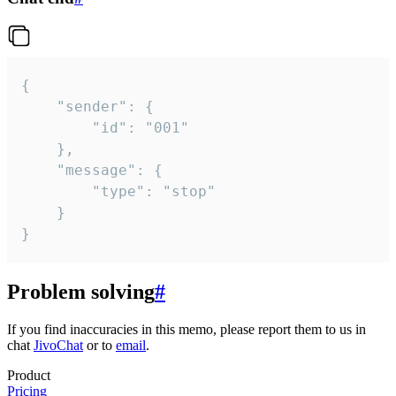
{

	"sender": {

		"id": "001"

	},

	"message": {

		"type": "stop"

	}

}
Problem solving
#
If you find inaccuracies in this memo, please report them to us in
chat
JivoChat
or to
email
.
Product
Pricing