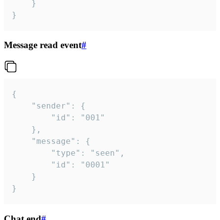
	}

}
Message read event
#
{

	"sender": {

		"id": "001"

	},

	"message": {

		"type": "seen",

		"id": "0001"

	}

}
Chat end
#