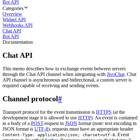
Bot API
Categories
Overview
Widget API
Webhooks API
Chat API
Bot API
Documentation
Chat API
This memo describes how to exchange events between servers
through the Chat API channel when integrating with
JivoChat
. Chat
API channel is asynchronous and bidirectional, a custom server is
required capable of receiving and sending events.
Channel protocol
#
Transport protocol for the event transmission is
HTTPS
(at the
development stage it is allowed to use
HTTP
). An event is contained
in a body of a
POST
-request in
JSON
format (note: text encoding in
JSON format is
UTF-8
), requests must have an appropriate header
. Event
Content-Type: application/json; charset=utf-8