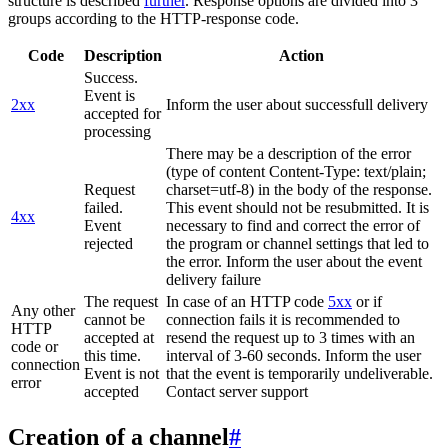
structure is described
further
. Response options are divided into 3
groups according to the HTTP-response code.
Code
Description
Action
Success.
Event is
2xx
Inform the user about successfull delivery
accepted for
processing
There may be a description of the error
(type of content Content-Type: text/plain;
Request
charset=utf-8) in the body of the response.
failed.
This event should not be resubmitted. It is
4xx
Event
necessary to find and correct the error of
rejected
the program or channel settings that led to
the error. Inform the user about the event
delivery failure
The request
In case of an HTTP code
5xx
or if
Any other
cannot be
connection fails it is recommended to
HTTP
accepted at
resend the request up to 3 times with an
code or
this time.
interval of 3-60 seconds. Inform the user
connection
Event is not
that the event is temporarily undeliverable.
error
accepted
Contact server support
Creation of a channel
#