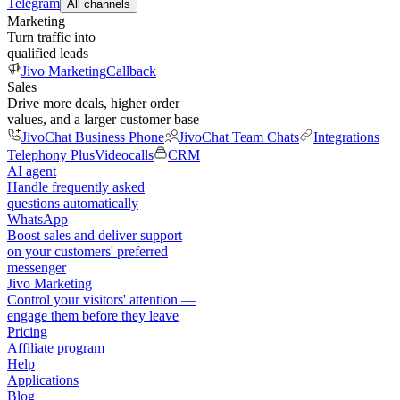
Telegram
All channels
Marketing
Turn traffic into
qualified leads
Jivo Marketing
Callback
Sales
Drive more deals, higher order
values, and a larger customer base
JivoChat Business Phone
JivoChat Team Chats
Integrations
Telephony Plus
Videocalls
CRM
AI agent
Handle frequently asked
questions automatically
WhatsApp
Boost sales and deliver support
on your customers' preferred
messenger
Jivo Marketing
Control your visitors' attention —
engage them before they leave
Pricing
Affiliate program
Help
Applications
Blog