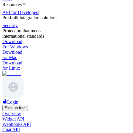
Resources
API for Developers
Pre-built integration solutions
Security
Protection that meets
international standards
Download
For Windows
Download
for Mac
Download
for Linux
Login
Sign up free
Overview
Widget API
Webhooks API
Chat API