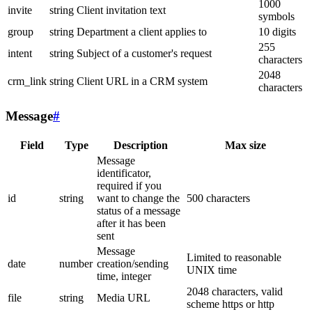
1000
invite
string
Client invitation text
symbols
group
string
Department a client applies to
10 digits
255
intent
string
Subject of a customer's request
characters
2048
crm_link
string
Client URL in a CRM system
characters
Message
#
Field
Type
Description
Max size
Message
identificator,
required if you
id
string
want to change the
500 characters
status of a message
after it has been
sent
Message
Limited to reasonable
date
number
creation/sending
UNIX time
time, integer
2048 characters, valid
file
string
Media URL
scheme https or http