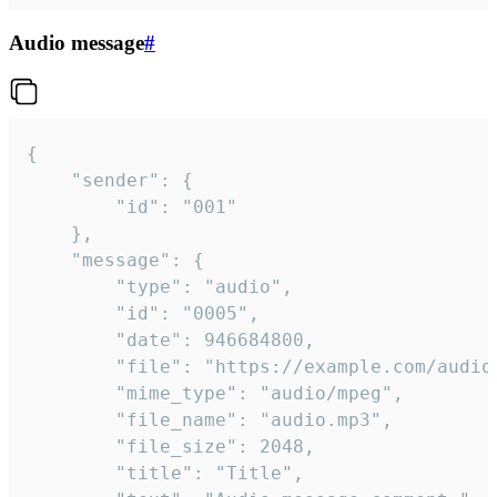
Audio message
#
{

	"sender": {

		"id": "001"

	},

	"message": {

		"type": "audio",

		"id": "0005",

		"date": 946684800,

		"file": "https://example.com/audio.mp3",

		"mime_type": "audio/mpeg",

		"file_name": "audio.mp3",

		"file_size": 2048,

		"title": "Title",
