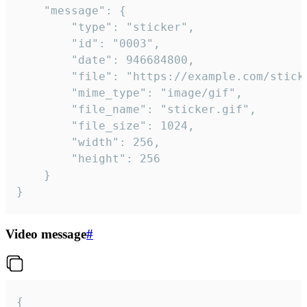
	"message": {

		"type": "sticker",

		"id": "0003",

		"date": 946684800,

		"file": "https://example.com/sticker.gif",

		"mime_type": "image/gif",

		"file_name": "sticker.gif",

		"file_size": 1024,

		"width": 256,

		"height": 256

	}

}
Video message
#
{
