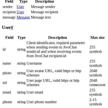
Field
Type
Description
sender
User
Message sender
recipient
User
Message recipient
message
Message
Message text
User
#
Field
Type
Description
Max size
Client identificator, required parameter
when sending events to JivoChat
255
id
string
sender.id and when receiving events
symbols
from JivoChat recipient.id
255
name
string
Username
symbols
User avatar URL, valid https or http
2048
photo
string
schemes
symbols
User page URL, valid https or http
2048
url
string
schemes
символов
255
email
string
User email
symbols
2-15
phone
string
User phone number
symbols