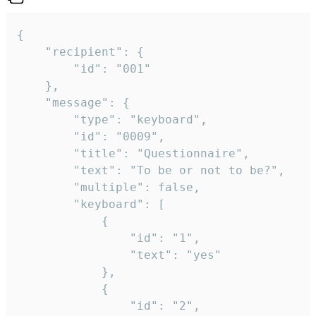
{

	"recipient": {

		"id": "001"

	},

	"message": {

		"type": "keyboard",

		"id": "0009",

		"title": "Questionnaire",

		"text": "To be or not to be?",

		"multiple": false,

		"keyboard": [

			{

				"id": "1",

				"text": "yes"

			},

			{

				"id": "2",
