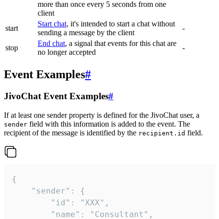
more than once every 5 seconds from one
client
Start chat
, it's intended to start a chat without
start
-
sending a message by the client
End chat
, a signal that events for this chat are
stop
-
no longer accepted
Event Examples
#
JivoChat Event Examples
#
If at least one sender property is defined for the JivoChat user, a
field with this information is added to the event. The
sender
recipient of the message is identified by the
field.
recipient.id
{

	"sender": {

		"id": "XXX",

		"name": "Consultant",
