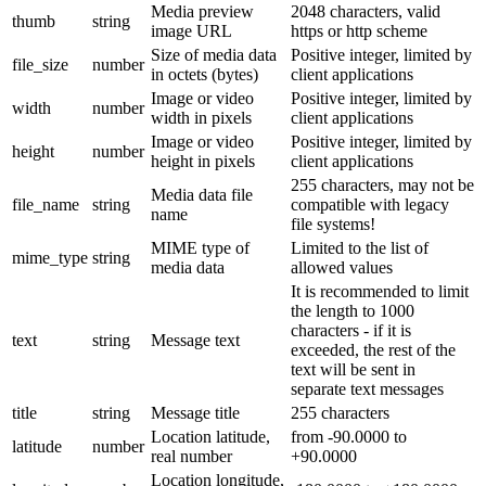
Media preview
2048 characters, valid
thumb
string
image URL
https or http scheme
Size of media data
Positive integer, limited by
file_size
number
in octets (bytes)
client applications
Image or video
Positive integer, limited by
width
number
width in pixels
client applications
Image or video
Positive integer, limited by
height
number
height in pixels
client applications
255 characters, may not be
Media data file
file_name
string
compatible with legacy
name
file systems!
MIME type of
Limited to the list of
mime_type
string
media data
allowed values
It is recommended to limit
the length to 1000
characters - if it is
text
string
Message text
exceeded, the rest of the
text will be sent in
separate text messages
title
string
Message title
255 characters
Location latitude,
from -90.0000 to
latitude
number
real number
+90.0000
Location longitude,