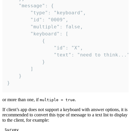
	"message": {

		"type": "keyboard",

		"id": "0009",

		"multiple": false,

		"keyboard": [

			{

				"id": "X",

				"text": "need to think..."

			}

		]

	}

}
or more than one, if
.
multiple = true
If client’s app does not support a keyboard with answer options, it is
recommended to convert this type of message to a text list to display
to the client, for example:
 Survey
