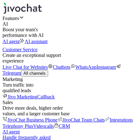
Features
AI
Boost your team's
performance with AI
AI agent
AI assistant
Customer Service
Create an exceptional support
experience
Live Chat for Websites
Chatbots
WhatsApp
Instagram
Telegram
All channels
Marketing
Turn traffic into
qualified leads
Jivo Marketing
Callback
Sales
Drive more deals, higher order
values, and a larger customer base
JivoChat Business Phone
JivoChat Team Chats
Integrations
Telephony Plus
Videocalls
CRM
AI agent
Handle frequently asked