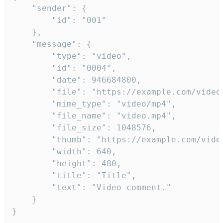
	"sender": {

		"id": "001"

	},

	"message": {

		"type": "video",

		"id": "0004",

		"date": 946684800,

		"file": "https://example.com/video.mp4",

		"mime_type": "video/mp4",

		"file_name": "video.mp4",

		"file_size": 1048576,

		"thumb": "https://example.com/video_thumb.png",

		"width": 640,

		"height": 480,

		"title": "Title",

		"text": "Video comment."

	}

}