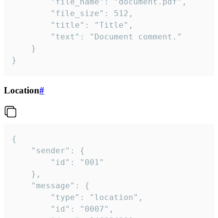
		"file_name": "document.pdf",

		"file_size": 512,

		"title": "Title",

		"text": "Document comment."

	}

}
Location
#
{

	"sender": {

		"id": "001"

	},

	"message": {

		"type": "location",

		"id": "0007",
