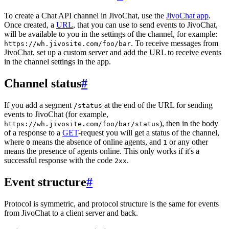
To create a Chat API channel in JivoChat, use the
JivoChat app
.
Once created, a
URL
, that you can use to send events to JivoChat,
will be available to you in the settings of the channel, for example:
. To receive messages from
https://wh.jivosite.com/foo/bar
JivoChat, set up a custom server and add the URL to receive events
in the channel settings in the app.
Channel status
#
If you add a segment
at the end of the URL for sending
/status
events to JivoChat (for example,
), then in the body
https://wh.jivosite.com/foo/bar/status
of a response to a
GET
-request you will get a status of the channel,
where
means the absence of online agents, and
or any other
0
1
means the presence of agents online. This only works if it's a
successful response with the code
.
2xx
Event structure
#
Protocol is symmetric, and protocol structure is the same for events
from JivoChat to a client server and back.