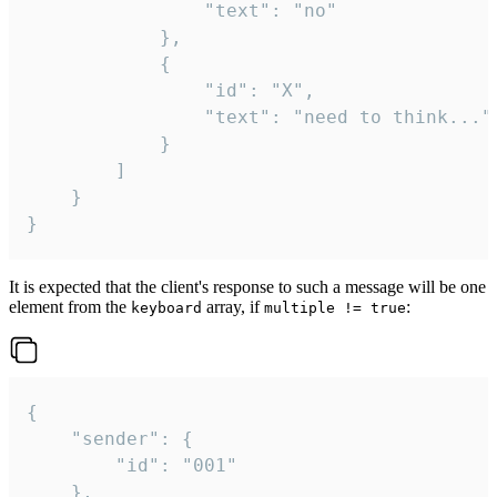
				"text": "no"

			},

			{

				"id": "X",

				"text": "need to think..."

			}

		]

	}

}
It is expected that the client's response to such a message will be one
element from the
array, if
:
keyboard
multiple != true
{

	"sender": {

		"id": "001"

	},
