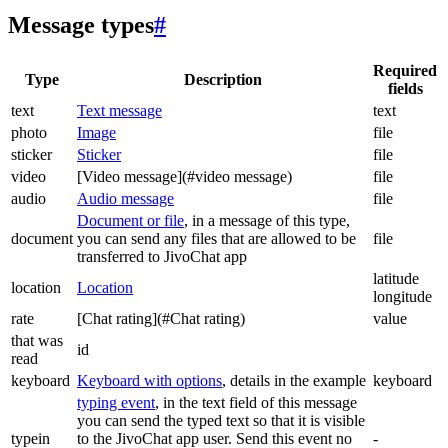
Message types
#
Required
Type
Description
fields
text
Text message
text
photo
Image
file
sticker
Sticker
file
video
[Video message](#video message)
file
audio
Audio message
file
Document or file
, in a message of this type,
document
you can send any files that are allowed to be
file
transferred to JivoChat app
latitude
location
Location
longitude
rate
[Chat rating](#Chat rating)
value
that was
id
read
keyboard
Keyboard with options
, details in the example
keyboard
typing event
, in the text field of this message
you can send the typed text so that it is visible
typein
to the JivoChat app user. Send this event no
-