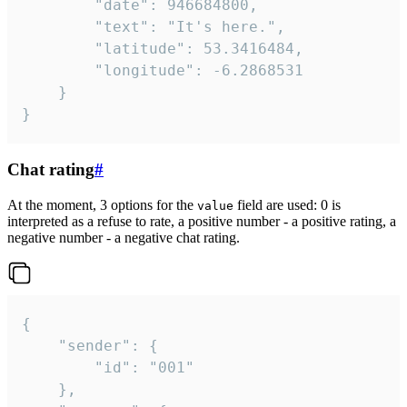
		"date": 946684800,

		"text": "It's here.",

		"latitude": 53.3416484,

		"longitude": -6.2868531

	}

}
Chat rating
#
At the moment, 3 options for the
field are used: 0 is
value
interpreted as a refuse to rate, a positive number - a positive rating, a
negative number - a negative chat rating.
{

	"sender": {

		"id": "001"

	},
