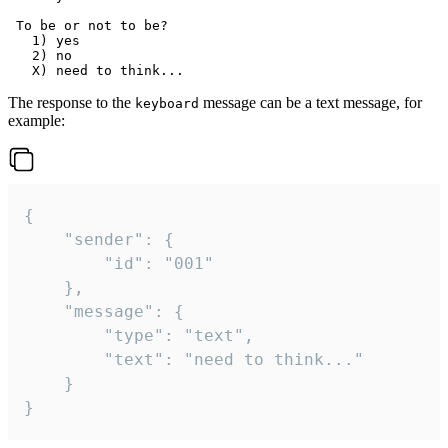
 To be or not to be?

   1) yes

   2) no

The response to the
message can be a text message, for
keyboard
example:
{

	"sender": {

		"id": "001"

	},

	"message": {

		"type": "text",

		"text": "need to think..."

	}

}