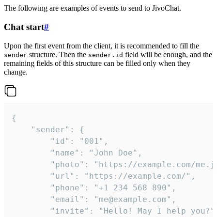
The following are examples of events to send to JivoChat.
Chat start
#
Upon the first event from the client, it is recommended to fill the
structure. Then the
field will be enough, and the
sender
sender.id
remaining fields of this structure can be filled only when they
change.
{

	"sender": {

		"id": "001",

		"name": "John Doe",

		"photo": "https://example.com/me.jpg",

		"url": "https://example.com/",

		"phone": "+1 234 568 890",

		"email": "me@example.com",

		"invite": "Hello! May I help you?"
