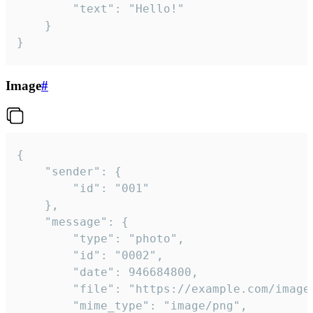
		"text": "Hello!"

	}

}
Image
#
{

	"sender": {

		"id": "001"

	},

	"message": {

		"type": "photo",

		"id": "0002",

		"date": 946684800,

		"file": "https://example.com/image.png",

		"mime_type": "image/png",
