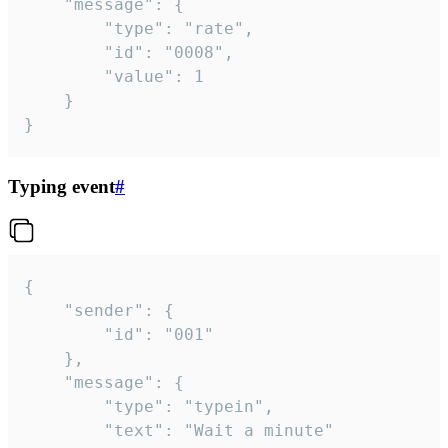
	"message": {

		"type": "rate",

		"id": "0008",

		"value": 1

	}

}
Typing event
#
{

	"sender": {

		"id": "001"

	},

	"message": {

		"type": "typein",

		"text": "Wait a minute"
