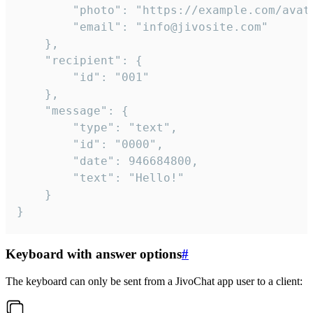
		"photo": "https://example.com/avatar.png",

		"email": "info@jivosite.com"

	},

	"recipient": {

		"id": "001"

	},

	"message": {

		"type": "text",

		"id": "0000",

		"date": 946684800,

		"text": "Hello!"

	}

}
Keyboard with answer options
#
The keyboard can only be sent from a JivoChat app user to a client: