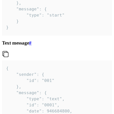
	},

	"message": {

		"type": "start"

	}

}
Text message
#
{

	"sender": {

		"id": "001"

	},

	"message": {

		"type": "text",

		"id": "0001",

		"date": 946684800,
