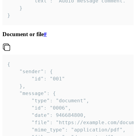
		"text": "Audio message comment."

	}

}
Document or file
#
{

	"sender": {

		"id": "001"

	},

	"message": {

		"type": "document",

		"id": "0006",

		"date": 946684800,

		"file": "https://example.com/document.pdf",

		"mime_type": "application/pdf",
