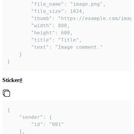
		"file_name": "image.png",

		"file_size": 1024,

		"thumb": "https://example.com/image_thumb.png",

		"width": 800,

		"height": 600,

		"title": "Title",

		"text": "Image comment."

	}

}
Sticker
#
{

	"sender": {

		"id": "001"

	},
