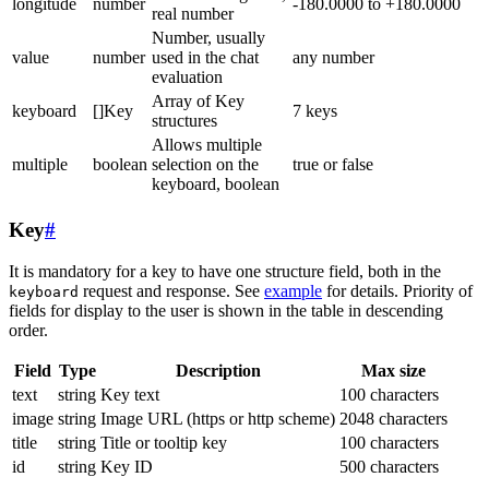
longitude
number
-180.0000 to +180.0000
real number
Number, usually
value
number
used in the chat
any number
evaluation
Array of Key
keyboard
[]Key
7 keys
structures
Allows multiple
multiple
boolean
selection on the
true or false
keyboard, boolean
Key
#
It is mandatory for a key to have one structure field, both in the
request and response. See
example
for details. Priority of
keyboard
fields for display to the user is shown in the table in descending
order.
Field
Type
Description
Max size
text
string
Key text
100 characters
image
string
Image URL (https or http scheme)
2048 characters
title
string
Title or tooltip key
100 characters
id
string
Key ID
500 characters