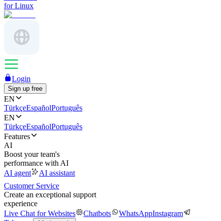
for Linux
Login
Sign up free
EN
Türkçe
Español
Português
EN
Türkçe
Español
Português
Features
AI
Boost your team's
performance with AI
AI agent
AI assistant
Customer Service
Create an exceptional support
experience
Live Chat for Websites
Chatbots
WhatsApp
Instagram