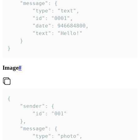
	"message": {

		"type": "text",

		"id": "0001",

		"date": 946684800,

		"text": "Hello!"

	}

}
Image
#
{

	"sender": {

		"id": "001"

	},

	"message": {

		"type": "photo",
