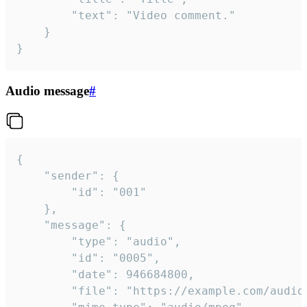
		"text": "Video comment."

	}

}
Audio message
#
{

	"sender": {

		"id": "001"

	},

	"message": {

		"type": "audio",

		"id": "0005",

		"date": 946684800,

		"file": "https://example.com/audio.mp3",
