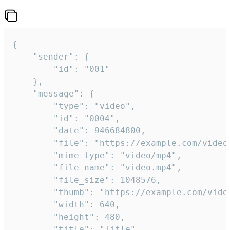
{

	"sender": {

		"id": "001"

	},

	"message": {

		"type": "video",

		"id": "0004",

		"date": 946684800,

		"file": "https://example.com/video.mp4",

		"mime_type": "video/mp4",

		"file_name": "video.mp4",

		"file_size": 1048576,

		"thumb": "https://example.com/video_thumb.png",

		"width": 640,

		"height": 480,

		"title": "Title",
