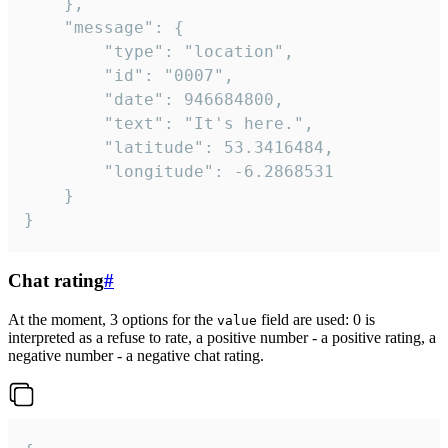
	},

	"message": {

		"type": "location",

		"id": "0007",

		"date": 946684800,

		"text": "It's here.",

		"latitude": 53.3416484,

		"longitude": -6.2868531

	}

}
Chat rating
#
At the moment, 3 options for the
field are used: 0 is
value
interpreted as a refuse to rate, a positive number - a positive rating, a
negative number - a negative chat rating.