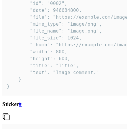
		"id": "0002",

		"date": 946684800,

		"file": "https://example.com/image.png",

		"mime_type": "image/png",

		"file_name": "image.png",

		"file_size": 1024,

		"thumb": "https://example.com/image_thumb.png",

		"width": 800,

		"height": 600,

		"title": "Title",

		"text": "Image comment."

	}

}
Sticker
#