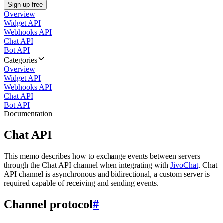
Sign up free
Overview
Widget API
Webhooks API
Chat API
Bot API
Categories
Overview
Widget API
Webhooks API
Chat API
Bot API
Documentation
Chat API
This memo describes how to exchange events between servers
through the Chat API channel when integrating with
JivoChat
. Chat
API channel is asynchronous and bidirectional, a custom server is
required capable of receiving and sending events.
Channel protocol
#