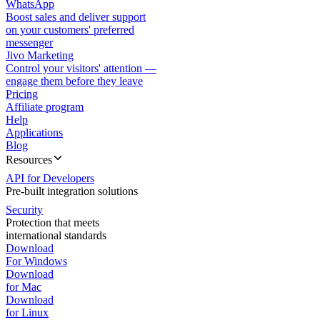
WhatsApp
Boost sales and deliver support
on your customers' preferred
messenger
Jivo Marketing
Control your visitors' attention —
engage them before they leave
Pricing
Affiliate program
Help
Applications
Blog
Resources
API for Developers
Pre-built integration solutions
Security
Protection that meets
international standards
Download
For Windows
Download
for Mac
Download
for Linux