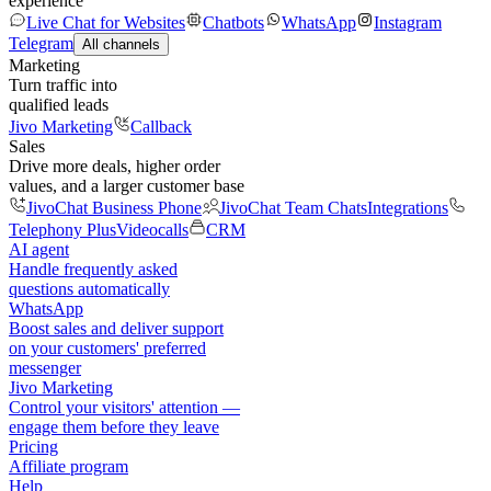
experience
Live Chat for Websites
Chatbots
WhatsApp
Instagram
Telegram
All channels
Marketing
Turn traffic into
qualified leads
Jivo Marketing
Callback
Sales
Drive more deals, higher order
values, and a larger customer base
JivoChat Business Phone
JivoChat Team Chats
Integrations
Telephony Plus
Videocalls
CRM
AI agent
Handle frequently asked
questions automatically
WhatsApp
Boost sales and deliver support
on your customers' preferred
messenger
Jivo Marketing
Control your visitors' attention —
engage them before they leave
Pricing
Affiliate program
Help