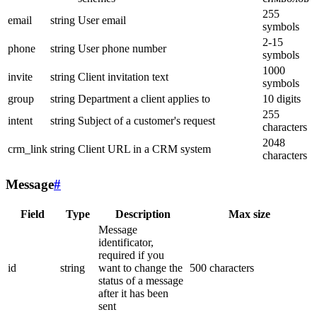
255
email
string
User email
symbols
2-15
phone
string
User phone number
symbols
1000
invite
string
Client invitation text
symbols
group
string
Department a client applies to
10 digits
255
intent
string
Subject of a customer's request
characters
2048
crm_link
string
Client URL in a CRM system
characters
Message
#
Field
Type
Description
Max size
Message
identificator,
required if you
id
string
want to change the
500 characters
status of a message
after it has been
sent