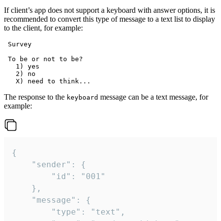
If client’s app does not support a keyboard with answer options, it is
recommended to convert this type of message to a text list to display
to the client, for example:
 Survey

 To be or not to be?

   1) yes

   2) no

The response to the
message can be a text message, for
keyboard
example:
{

	"sender": {

		"id": "001"

	},

	"message": {

		"type": "text",
