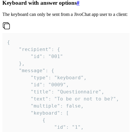
Keyboard with answer options
#
The keyboard can only be sent from a JivoChat app user to a client:
{

	"recipient": {

		"id": "001"

	},

	"message": {

		"type": "keyboard",

		"id": "0009",

		"title": "Questionnaire",

		"text": "To be or not to be?",

		"multiple": false,

		"keyboard": [

			{

				"id": "1",
