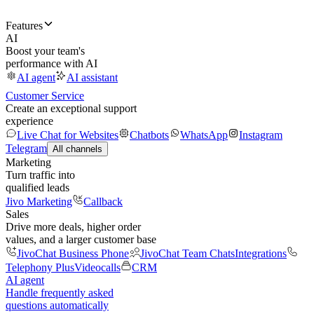
Features
AI
Boost your team's
performance with AI
AI agent
AI assistant
Customer Service
Create an exceptional support
experience
Live Chat for Websites
Chatbots
WhatsApp
Instagram
Telegram
All channels
Marketing
Turn traffic into
qualified leads
Jivo Marketing
Callback
Sales
Drive more deals, higher order
values, and a larger customer base
JivoChat Business Phone
JivoChat Team Chats
Integrations
Telephony Plus
Videocalls
CRM
AI agent
Handle frequently asked
questions automatically