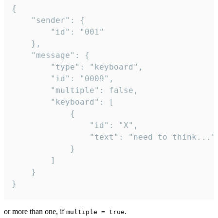
{

	"sender": {

		"id": "001"

	},

	"message": {

		"type": "keyboard",

		"id": "0009",

		"multiple": false,

		"keyboard": [

			{

				"id": "X",

				"text": "need to think..."

			}

		]

	}

}
or more than one, if
.
multiple = true