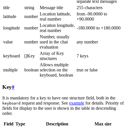
separate text messages
title
string
Message title
255 characters
Location latitude,
from -90.0000 to
latitude
number
real number
+90.0000
Location longitude,
longitude
number
-180.0000 to +180.0000
real number
Number, usually
value
number
used in the chat
any number
evaluation
Array of Key
keyboard
[]Key
7 keys
structures
Allows multiple
multiple
boolean
selection on the
true or false
keyboard, boolean
Key
#
It is mandatory for a key to have one structure field, both in the
request and response. See
example
for details. Priority of
keyboard
fields for display to the user is shown in the table in descending
order.
Field
Type
Description
Max size