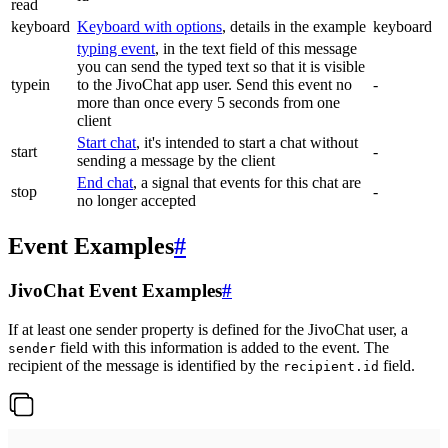
read
keyboard
Keyboard with options
, details in the example
keyboard
typing event
, in the text field of this message
you can send the typed text so that it is visible
typein
to the JivoChat app user. Send this event no
-
more than once every 5 seconds from one
client
Start chat
, it's intended to start a chat without
start
-
sending a message by the client
End chat
, a signal that events for this chat are
stop
-
no longer accepted
Event Examples
#
JivoChat Event Examples
#
If at least one sender property is defined for the JivoChat user, a
field with this information is added to the event. The
sender
recipient of the message is identified by the
field.
recipient.id