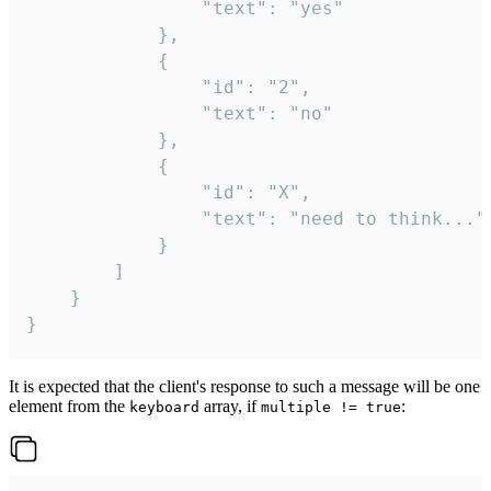
				"text": "yes"

			},

			{

				"id": "2",

				"text": "no"

			},

			{

				"id": "X",

				"text": "need to think..."

			}

		]

	}

}
It is expected that the client's response to such a message will be one
element from the
array, if
:
keyboard
multiple != true