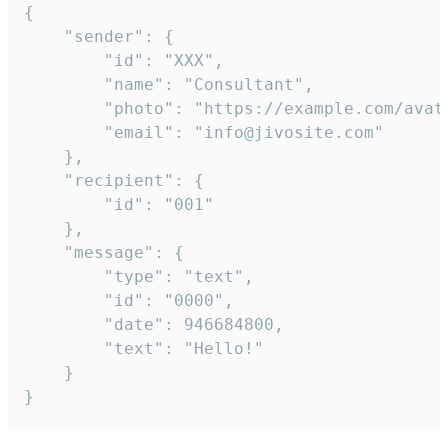
{

	"sender": {

		"id": "XXX",

		"name": "Consultant",

		"photo": "https://example.com/avatar.png",

		"email": "info@jivosite.com"

	},

	"recipient": {

		"id": "001"

	},

	"message": {

		"type": "text",

		"id": "0000",

		"date": 946684800,

		"text": "Hello!"

	}

}