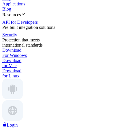
Applications
Blog
Resources
API for Developers
Pre-built integration solutions
Security
Protection that meets
international standards
Download
For Windows
Download
for Mac
Download
for Linux
Login