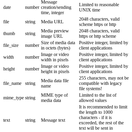
Message
Limited to reasonable
date
number
creation/sending
UNIX time
time, integer
2048 characters, valid
file
string
Media URL
scheme https or http
Media preview
2048 characters, valid
thumb
string
image URL
https or http scheme
Size of media data
Positive integer, limited by
file_size
number
in octets (bytes)
client applications
Image or video
Positive integer, limited by
width
number
width in pixels
client applications
Image or video
Positive integer, limited by
height
number
height in pixels
client applications
255 characters, may not be
Media data file
file_name
string
compatible with legacy
name
file systems!
MIME type of
Limited to the list of
mime_type
string
media data
allowed values
It is recommended to limit
the length to 1000
characters - if it is
text
string
Message text
exceeded, the rest of the
text will be sent in