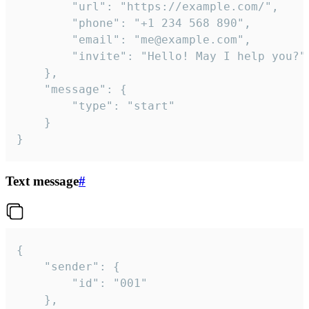
		"url": "https://example.com/",

		"phone": "+1 234 568 890",

		"email": "me@example.com",

		"invite": "Hello! May I help you?"

	},

	"message": {

		"type": "start"

	}

}
Text message
#
{

	"sender": {

		"id": "001"

	},
