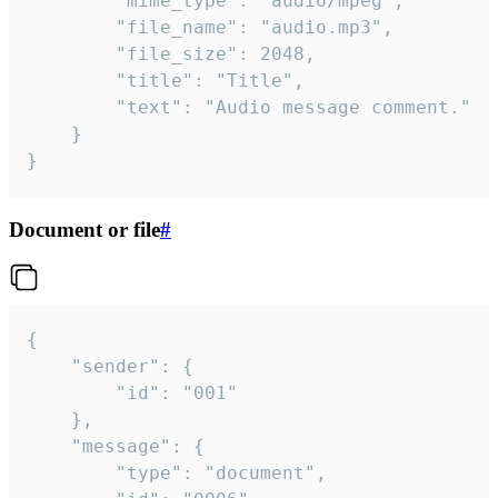
		"mime_type": "audio/mpeg",

		"file_name": "audio.mp3",

		"file_size": 2048,

		"title": "Title",

		"text": "Audio message comment."

	}

}
Document or file
#
{

	"sender": {

		"id": "001"

	},

	"message": {

		"type": "document",
