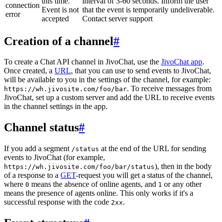
this time.
interval of 3-60 seconds. Inform the user
connection
Event is not
that the event is temporarily undeliverable.
error
accepted
Contact server support
Creation of a channel
#
To create a Chat API channel in JivoChat, use the
JivoChat app
.
Once created, a
URL
, that you can use to send events to JivoChat,
will be available to you in the settings of the channel, for example:
. To receive messages from
https://wh.jivosite.com/foo/bar
JivoChat, set up a custom server and add the URL to receive events
in the channel settings in the app.
Channel status
#
If you add a segment
at the end of the URL for sending
/status
events to JivoChat (for example,
), then in the body
https://wh.jivosite.com/foo/bar/status
of a response to a
GET
-request you will get a status of the channel,
where
means the absence of online agents, and
or any other
0
1
means the presence of agents online. This only works if it's a
successful response with the code
.
2xx