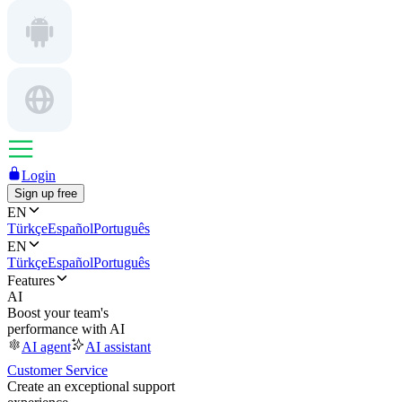
Login
Sign up free
EN
Türkçe
Español
Português
EN
Türkçe
Español
Português
Features
AI
Boost your team's
performance with AI
AI agent
AI assistant
Customer Service
Create an exceptional support