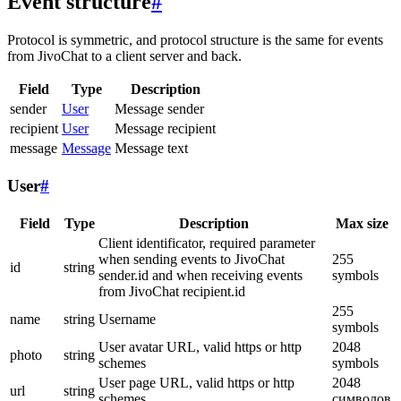
Event structure
#
Protocol is symmetric, and protocol structure is the same for events
from JivoChat to a client server and back.
Field
Type
Description
sender
User
Message sender
recipient
User
Message recipient
message
Message
Message text
User
#
Field
Type
Description
Max size
Client identificator, required parameter
when sending events to JivoChat
255
id
string
sender.id and when receiving events
symbols
from JivoChat recipient.id
255
name
string
Username
symbols
User avatar URL, valid https or http
2048
photo
string
schemes
symbols
User page URL, valid https or http
2048
url
string
schemes
символов