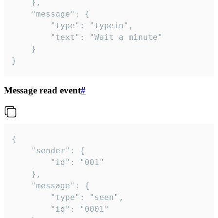
	},

	"message": {

		"type": "typein",

		"text": "Wait a minute"

	}

}
Message read event
#
{

	"sender": {

		"id": "001"

	},

	"message": {

		"type": "seen",

		"id": "0001"
