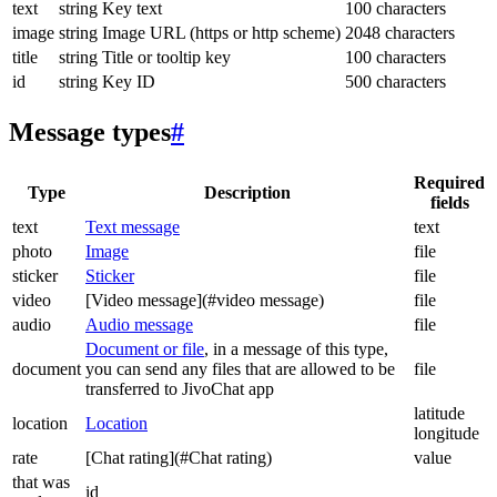
text
string
Key text
100 characters
image
string
Image URL (https or http scheme)
2048 characters
title
string
Title or tooltip key
100 characters
id
string
Key ID
500 characters
Message types
#
Required
Type
Description
fields
text
Text message
text
photo
Image
file
sticker
Sticker
file
video
[Video message](#video message)
file
audio
Audio message
file
Document or file
, in a message of this type,
document
you can send any files that are allowed to be
file
transferred to JivoChat app
latitude
location
Location
longitude
rate
[Chat rating](#Chat rating)
value
that was
id