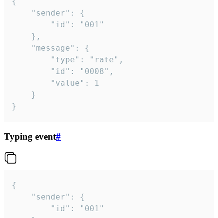
{

	"sender": {

		"id": "001"

	},

	"message": {

		"type": "rate",

		"id": "0008",

		"value": 1

	}

}
Typing event
#
{

	"sender": {

		"id": "001"
