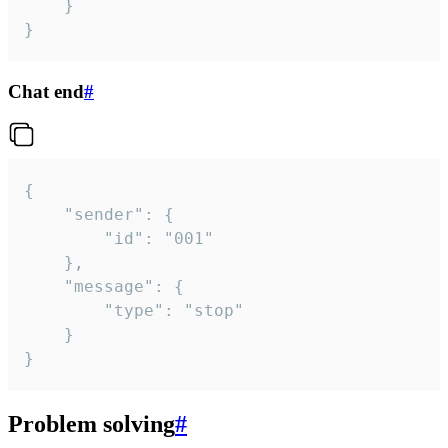
	}

}
Chat end
#
{

	"sender": {

		"id": "001"

	},

	"message": {

		"type": "stop"

	}

}
Problem solving
#