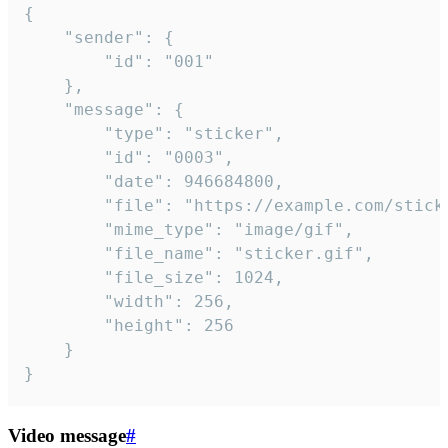
{

	"sender": {

		"id": "001"

	},

	"message": {

		"type": "sticker",

		"id": "0003",

		"date": 946684800,

		"file": "https://example.com/sticker.gif",

		"mime_type": "image/gif",

		"file_name": "sticker.gif",

		"file_size": 1024,

		"width": 256,

		"height": 256

	}

}
Video message
#