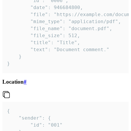
		"id": "0006",

		"date": 946684800,

		"file": "https://example.com/document.pdf",

		"mime_type": "application/pdf",

		"file_name": "document.pdf",

		"file_size": 512,

		"title": "Title",

		"text": "Document comment."

	}

}
Location
#
{

	"sender": {

		"id": "001"
