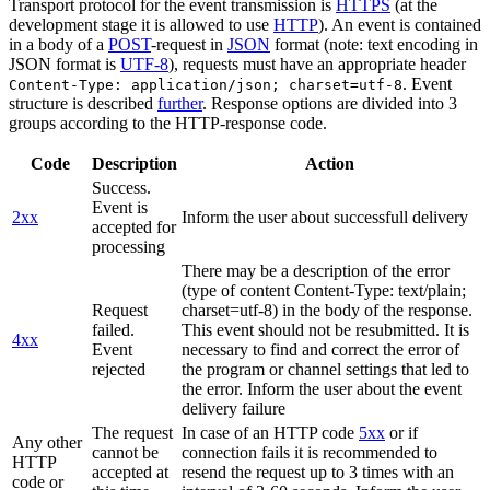
Transport protocol for the event transmission is
HTTPS
(at the
development stage it is allowed to use
HTTP
). An event is contained
in a body of a
POST
-request in
JSON
format (note: text encoding in
JSON format is
UTF-8
), requests must have an appropriate header
. Event
Content-Type: application/json; charset=utf-8
structure is described
further
. Response options are divided into 3
groups according to the HTTP-response code.
Code
Description
Action
Success.
Event is
2xx
Inform the user about successfull delivery
accepted for
processing
There may be a description of the error
(type of content Content-Type: text/plain;
Request
charset=utf-8) in the body of the response.
failed.
This event should not be resubmitted. It is
4xx
Event
necessary to find and correct the error of
rejected
the program or channel settings that led to
the error. Inform the user about the event
delivery failure
The request
In case of an HTTP code
5xx
or if
Any other
cannot be
connection fails it is recommended to
HTTP
accepted at
resend the request up to 3 times with an
code or