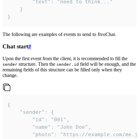
		"text": "need to think..."

	}

}
The following are examples of events to send to JivoChat.
Chat start
#
Upon the first event from the client, it is recommended to fill the
structure. Then the
field will be enough, and the
sender
sender.id
remaining fields of this structure can be filled only when they
change.
{

	"sender": {

		"id": "001",

		"name": "John Doe",

		"photo": "https://example.com/me.jpg",
