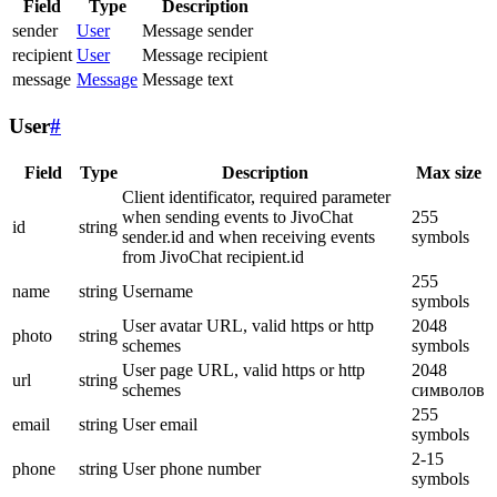
Field
Type
Description
sender
User
Message sender
recipient
User
Message recipient
message
Message
Message text
User
#
Field
Type
Description
Max size
Client identificator, required parameter
when sending events to JivoChat
255
id
string
sender.id and when receiving events
symbols
from JivoChat recipient.id
255
name
string
Username
symbols
User avatar URL, valid https or http
2048
photo
string
schemes
symbols
User page URL, valid https or http
2048
url
string
schemes
символов
255
email
string
User email
symbols
2-15
phone
string
User phone number
symbols