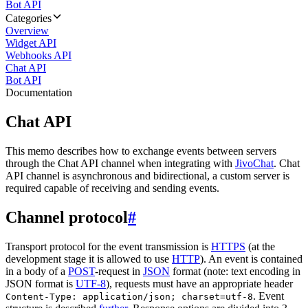
Bot API
Categories
Overview
Widget API
Webhooks API
Chat API
Bot API
Documentation
Chat API
This memo describes how to exchange events between servers
through the Chat API channel when integrating with
JivoChat
. Chat
API channel is asynchronous and bidirectional, a custom server is
required capable of receiving and sending events.
Channel protocol
#
Transport protocol for the event transmission is
HTTPS
(at the
development stage it is allowed to use
HTTP
). An event is contained
in a body of a
POST
-request in
JSON
format (note: text encoding in
JSON format is
UTF-8
), requests must have an appropriate header
. Event
Content-Type: application/json; charset=utf-8