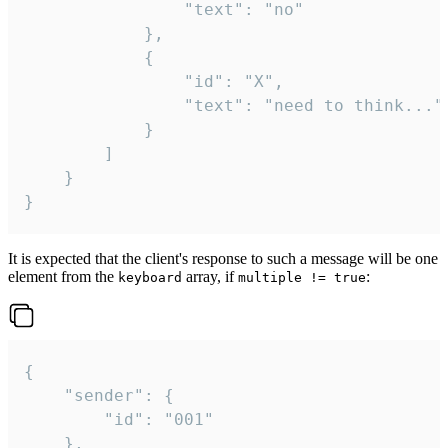
				"text": "no"

			},

			{

				"id": "X",

				"text": "need to think..."

			}

		]

	}

}
It is expected that the client's response to such a message will be one
element from the
array, if
:
keyboard
multiple != true
{

	"sender": {

		"id": "001"

	},
