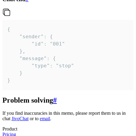
{

	"sender": {

		"id": "001"

	},

	"message": {

		"type": "stop"

	}

}
Problem solving
#
If you find inaccuracies in this memo, please report them to us in
chat
JivoChat
or to
email
.
Product
Pricing