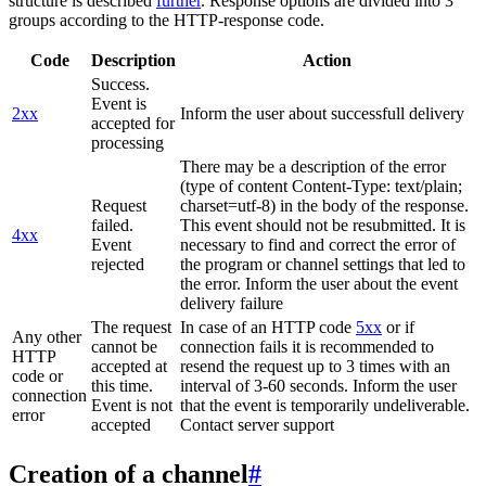
structure is described
further
. Response options are divided into 3
groups according to the HTTP-response code.
Code
Description
Action
Success.
Event is
2xx
Inform the user about successfull delivery
accepted for
processing
There may be a description of the error
(type of content Content-Type: text/plain;
Request
charset=utf-8) in the body of the response.
failed.
This event should not be resubmitted. It is
4xx
Event
necessary to find and correct the error of
rejected
the program or channel settings that led to
the error. Inform the user about the event
delivery failure
The request
In case of an HTTP code
5xx
or if
Any other
cannot be
connection fails it is recommended to
HTTP
accepted at
resend the request up to 3 times with an
code or
this time.
interval of 3-60 seconds. Inform the user
connection
Event is not
that the event is temporarily undeliverable.
error
accepted
Contact server support
Creation of a channel
#