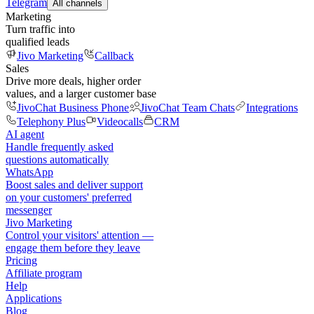
Telegram
All channels
Marketing
Turn traffic into
qualified leads
Jivo Marketing
Callback
Sales
Drive more deals, higher order
values, and a larger customer base
JivoChat Business Phone
JivoChat Team Chats
Integrations
Telephony Plus
Videocalls
CRM
AI agent
Handle frequently asked
questions automatically
WhatsApp
Boost sales and deliver support
on your customers' preferred
messenger
Jivo Marketing
Control your visitors' attention —
engage them before they leave
Pricing
Affiliate program
Help
Applications
Blog