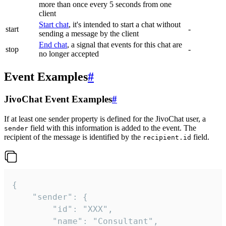
more than once every 5 seconds from one
client
Start chat
, it's intended to start a chat without
start
-
sending a message by the client
End chat
, a signal that events for this chat are
stop
-
no longer accepted
Event Examples
#
JivoChat Event Examples
#
If at least one sender property is defined for the JivoChat user, a
field with this information is added to the event. The
sender
recipient of the message is identified by the
field.
recipient.id
{

	"sender": {

		"id": "XXX",

		"name": "Consultant",
