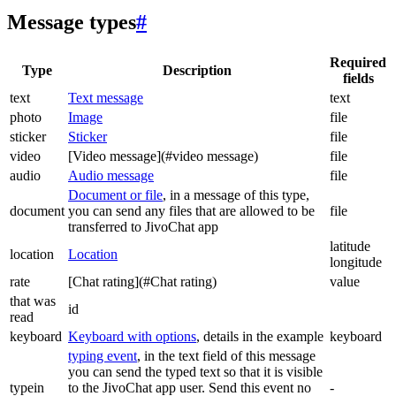
Message types
#
Required
Type
Description
fields
text
Text message
text
photo
Image
file
sticker
Sticker
file
video
[Video message](#video message)
file
audio
Audio message
file
Document or file
, in a message of this type,
document
you can send any files that are allowed to be
file
transferred to JivoChat app
latitude
location
Location
longitude
rate
[Chat rating](#Chat rating)
value
that was
id
read
keyboard
Keyboard with options
, details in the example
keyboard
typing event
, in the text field of this message
you can send the typed text so that it is visible
typein
to the JivoChat app user. Send this event no
-