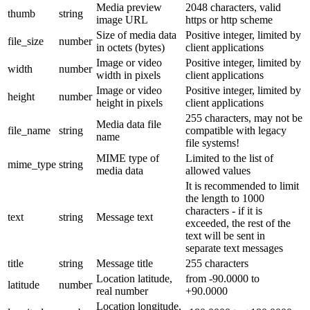
Media preview
2048 characters, valid
thumb
string
image URL
https or http scheme
Size of media data
Positive integer, limited by
file_size
number
in octets (bytes)
client applications
Image or video
Positive integer, limited by
width
number
width in pixels
client applications
Image or video
Positive integer, limited by
height
number
height in pixels
client applications
255 characters, may not be
Media data file
file_name
string
compatible with legacy
name
file systems!
MIME type of
Limited to the list of
mime_type
string
media data
allowed values
It is recommended to limit
the length to 1000
characters - if it is
text
string
Message text
exceeded, the rest of the
text will be sent in
separate text messages
title
string
Message title
255 characters
Location latitude,
from -90.0000 to
latitude
number
real number
+90.0000
Location longitude,