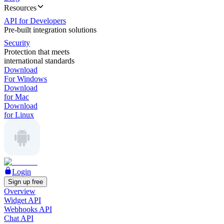
Resources
API for Developers
Pre-built integration solutions
Security
Protection that meets
international standards
Download
For Windows
Download
for Mac
Download
for Linux
Login
Sign up free
Overview
Widget API
Webhooks API
Chat API