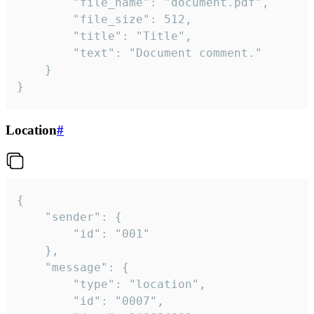
		"file_name": "document.pdf",

		"file_size": 512,

		"title": "Title",

		"text": "Document comment."

	}

}
Location
#
{

	"sender": {

		"id": "001"

	},

	"message": {

		"type": "location",

		"id": "0007",
