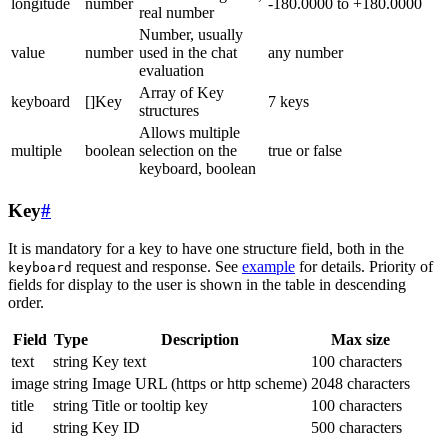
longitude
number
-180.0000 to +180.0000
real number
Number, usually
value
number
used in the chat
any number
evaluation
Array of Key
keyboard
[]Key
7 keys
structures
Allows multiple
multiple
boolean
selection on the
true or false
keyboard, boolean
Key
#
It is mandatory for a key to have one structure field, both in the
request and response. See
example
for details. Priority of
keyboard
fields for display to the user is shown in the table in descending
order.
Field
Type
Description
Max size
text
string
Key text
100 characters
image
string
Image URL (https or http scheme)
2048 characters
title
string
Title or tooltip key
100 characters
id
string
Key ID
500 characters