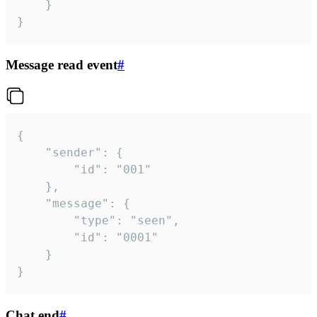
	}

}
Message read event
#
{

	"sender": {

		"id": "001"

	},

	"message": {

		"type": "seen",

		"id": "0001"

	}

}
Chat end
#