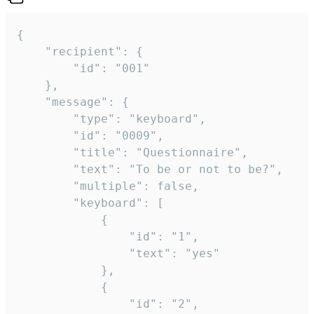
{

	"recipient": {

		"id": "001"

	},

	"message": {

		"type": "keyboard",

		"id": "0009",

		"title": "Questionnaire",

		"text": "To be or not to be?",

		"multiple": false,

		"keyboard": [

			{

				"id": "1",

				"text": "yes"

			},

			{

				"id": "2",
