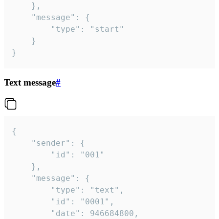
	},

	"message": {

		"type": "start"

	}

}
Text message
#
{

	"sender": {

		"id": "001"

	},

	"message": {

		"type": "text",

		"id": "0001",

		"date": 946684800,
