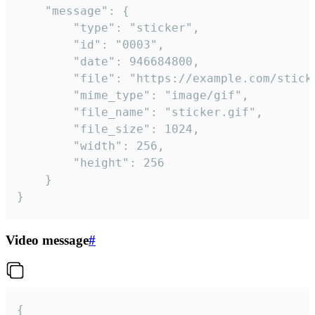
	"message": {

		"type": "sticker",

		"id": "0003",

		"date": 946684800,

		"file": "https://example.com/sticker.gif",

		"mime_type": "image/gif",

		"file_name": "sticker.gif",

		"file_size": 1024,

		"width": 256,

		"height": 256

	}

}
Video message
#
{
