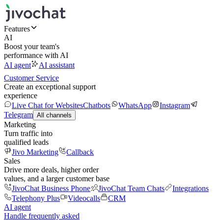
Features
AI
Boost your team's
performance with AI
AI agent
AI assistant
Customer Service
Create an exceptional support
experience
Live Chat for Websites
Chatbots
WhatsApp
Instagram
Telegram
All channels
Marketing
Turn traffic into
qualified leads
Jivo Marketing
Callback
Sales
Drive more deals, higher order
values, and a larger customer base
JivoChat Business Phone
JivoChat Team Chats
Integrations
Telephony Plus
Videocalls
CRM
AI agent
Handle frequently asked