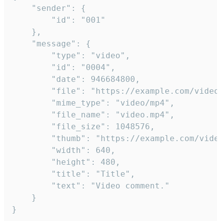
	"sender": {

		"id": "001"

	},

	"message": {

		"type": "video",

		"id": "0004",

		"date": 946684800,

		"file": "https://example.com/video.mp4",

		"mime_type": "video/mp4",

		"file_name": "video.mp4",

		"file_size": 1048576,

		"thumb": "https://example.com/video_thumb.png",

		"width": 640,

		"height": 480,

		"title": "Title",

		"text": "Video comment."

	}

}