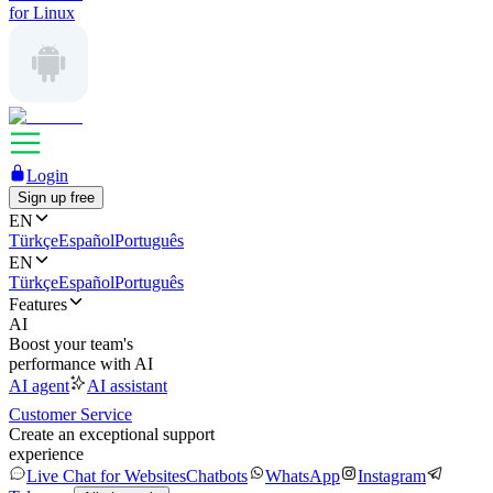
for Linux
Login
Sign up free
EN
Türkçe
Español
Português
EN
Türkçe
Español
Português
Features
AI
Boost your team's
performance with AI
AI agent
AI assistant
Customer Service
Create an exceptional support
experience
Live Chat for Websites
Chatbots
WhatsApp
Instagram