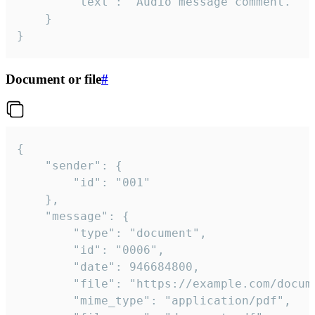
		"text": "Audio message comment."

	}

}
Document or file
#
{

	"sender": {

		"id": "001"

	},

	"message": {

		"type": "document",

		"id": "0006",

		"date": 946684800,

		"file": "https://example.com/document.pdf",

		"mime_type": "application/pdf",
