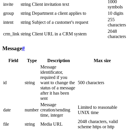
1000
invite
string
Client invitation text
symbols
group
string
Department a client applies to
10 digits
255
intent
string
Subject of a customer's request
characters
2048
crm_link
string
Client URL in a CRM system
characters
Message
#
Field
Type
Description
Max size
Message
identificator,
required if you
id
string
want to change the
500 characters
status of a message
after it has been
sent
Message
Limited to reasonable
date
number
creation/sending
UNIX time
time, integer
2048 characters, valid
file
string
Media URL
scheme https or http