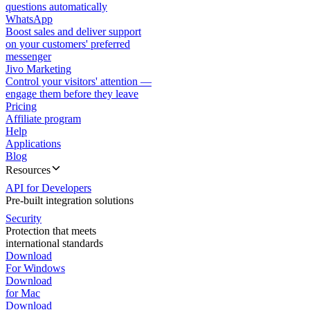
questions automatically
WhatsApp
Boost sales and deliver support
on your customers' preferred
messenger
Jivo Marketing
Control your visitors' attention —
engage them before they leave
Pricing
Affiliate program
Help
Applications
Blog
Resources
API for Developers
Pre-built integration solutions
Security
Protection that meets
international standards
Download
For Windows
Download
for Mac
Download