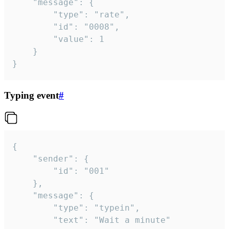
	"message": {

		"type": "rate",

		"id": "0008",

		"value": 1

	}

}
Typing event
#
{

	"sender": {

		"id": "001"

	},

	"message": {

		"type": "typein",

		"text": "Wait a minute"
