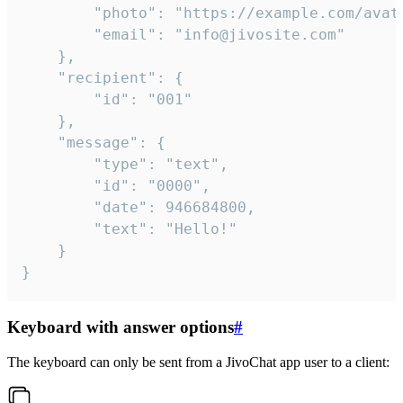
		"photo": "https://example.com/avatar.png",

		"email": "info@jivosite.com"

	},

	"recipient": {

		"id": "001"

	},

	"message": {

		"type": "text",

		"id": "0000",

		"date": 946684800,

		"text": "Hello!"

	}

}
Keyboard with answer options
#
The keyboard can only be sent from a JivoChat app user to a client: