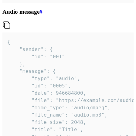
Audio message
#
{

	"sender": {

		"id": "001"

	},

	"message": {

		"type": "audio",

		"id": "0005",

		"date": 946684800,

		"file": "https://example.com/audio.mp3",

		"mime_type": "audio/mpeg",

		"file_name": "audio.mp3",

		"file_size": 2048,

		"title": "Title",
