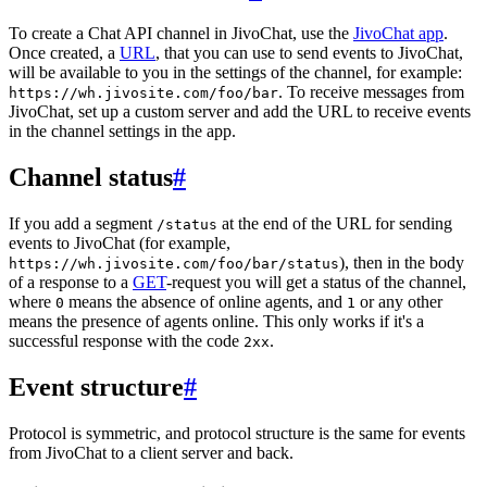
To create a Chat API channel in JivoChat, use the
JivoChat app
.
Once created, a
URL
, that you can use to send events to JivoChat,
will be available to you in the settings of the channel, for example:
. To receive messages from
https://wh.jivosite.com/foo/bar
JivoChat, set up a custom server and add the URL to receive events
in the channel settings in the app.
Channel status
#
If you add a segment
at the end of the URL for sending
/status
events to JivoChat (for example,
), then in the body
https://wh.jivosite.com/foo/bar/status
of a response to a
GET
-request you will get a status of the channel,
where
means the absence of online agents, and
or any other
0
1
means the presence of agents online. This only works if it's a
successful response with the code
.
2xx
Event structure
#
Protocol is symmetric, and protocol structure is the same for events
from JivoChat to a client server and back.