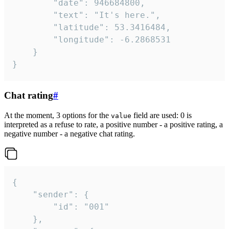
		"date": 946684800,

		"text": "It's here.",

		"latitude": 53.3416484,

		"longitude": -6.2868531

	}

}
Chat rating
#
At the moment, 3 options for the
field are used: 0 is
value
interpreted as a refuse to rate, a positive number - a positive rating, a
negative number - a negative chat rating.
{

	"sender": {

		"id": "001"

	},
