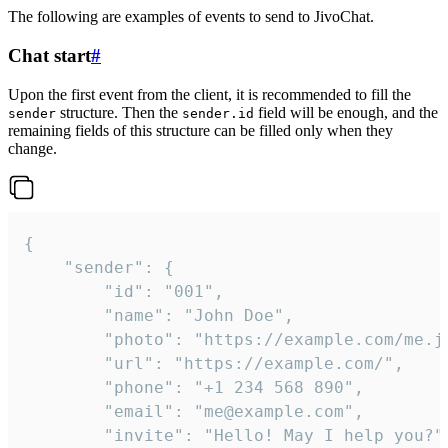
The following are examples of events to send to JivoChat.
Chat start
#
Upon the first event from the client, it is recommended to fill the
structure. Then the
field will be enough, and the
sender
sender.id
remaining fields of this structure can be filled only when they
change.
{

	"sender": {

		"id": "001",

		"name": "John Doe",

		"photo": "https://example.com/me.jpg",

		"url": "https://example.com/",

		"phone": "+1 234 568 890",

		"email": "me@example.com",

		"invite": "Hello! May I help you?"
