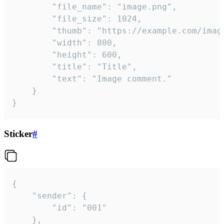
		"file_name": "image.png",

		"file_size": 1024,

		"thumb": "https://example.com/image_thumb.png",

		"width": 800,

		"height": 600,

		"title": "Title",

		"text": "Image comment."

	}

}
Sticker
#
{

	"sender": {

		"id": "001"

	},
