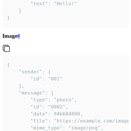
		"text": "Hello!"

	}

}
Image
#
{

	"sender": {

		"id": "001"

	},

	"message": {

		"type": "photo",

		"id": "0002",

		"date": 946684800,

		"file": "https://example.com/image.png",

		"mime_type": "image/png",
