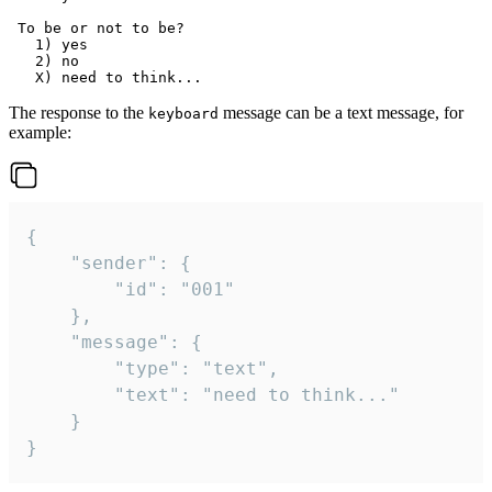
 To be or not to be?

   1) yes

   2) no

The response to the
message can be a text message, for
keyboard
example:
{

	"sender": {

		"id": "001"

	},

	"message": {

		"type": "text",

		"text": "need to think..."

	}

}