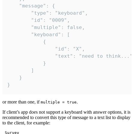
	"message": {

		"type": "keyboard",

		"id": "0009",

		"multiple": false,

		"keyboard": [

			{

				"id": "X",

				"text": "need to think..."

			}

		]

	}

}
or more than one, if
.
multiple = true
If client’s app does not support a keyboard with answer options, it is
recommended to convert this type of message to a text list to display
to the client, for example:
 Survey
