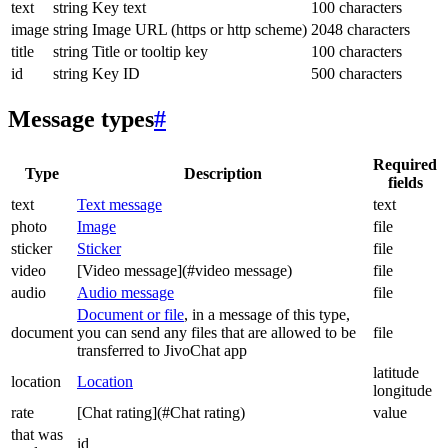
text
string
Key text
100 characters
image
string
Image URL (https or http scheme)
2048 characters
title
string
Title or tooltip key
100 characters
id
string
Key ID
500 characters
Message types
#
Required
Type
Description
fields
text
Text message
text
photo
Image
file
sticker
Sticker
file
video
[Video message](#video message)
file
audio
Audio message
file
Document or file
, in a message of this type,
document
you can send any files that are allowed to be
file
transferred to JivoChat app
latitude
location
Location
longitude
rate
[Chat rating](#Chat rating)
value
that was
id