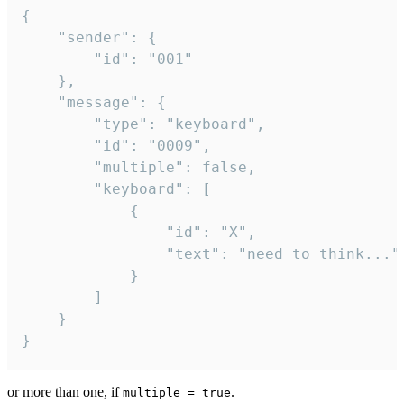
{

	"sender": {

		"id": "001"

	},

	"message": {

		"type": "keyboard",

		"id": "0009",

		"multiple": false,

		"keyboard": [

			{

				"id": "X",

				"text": "need to think..."

			}

		]

	}

}
or more than one, if
.
multiple = true