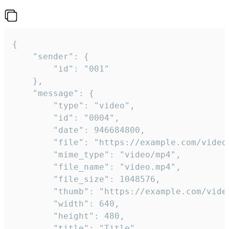
{

	"sender": {

		"id": "001"

	},

	"message": {

		"type": "video",

		"id": "0004",

		"date": 946684800,

		"file": "https://example.com/video.mp4",

		"mime_type": "video/mp4",

		"file_name": "video.mp4",

		"file_size": 1048576,

		"thumb": "https://example.com/video_thumb.png",

		"width": 640,

		"height": 480,

		"title": "Title",
