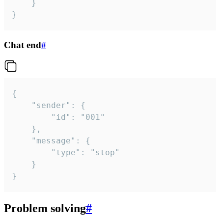
	}

}
Chat end
#
{

	"sender": {

		"id": "001"

	},

	"message": {

		"type": "stop"

	}

}
Problem solving
#