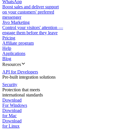
WhatsApp
Boost sales and deliver support
on your customers' preferred
messenger
Jivo Marketing
Control your visitors' attention —
engage them before they leave
Pricing
Affiliate program
Help
Applications
Blog
Resources
API for Developers
Pre-built integration solutions
Security
Protection that meets
international standards
Download
For Windows
Download
for Mac
Download
for Linux