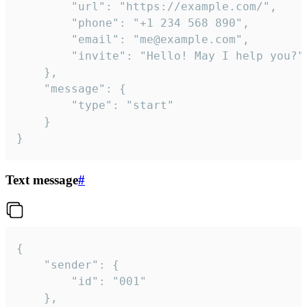
		"url": "https://example.com/",

		"phone": "+1 234 568 890",

		"email": "me@example.com",

		"invite": "Hello! May I help you?"

	},

	"message": {

		"type": "start"

	}

}
Text message
#
{

	"sender": {

		"id": "001"

	},
