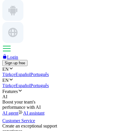
Login
Sign up free
EN
Türkçe
Español
Português
EN
Türkçe
Español
Português
Features
AI
Boost your team's
performance with AI
AI agent
AI assistant
Customer Service
Create an exceptional support