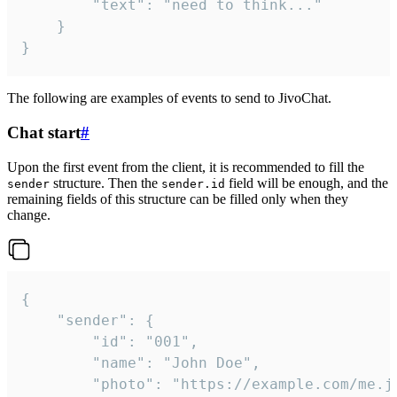
		"text": "need to think..."

	}

}
The following are examples of events to send to JivoChat.
Chat start
#
Upon the first event from the client, it is recommended to fill the
structure. Then the
field will be enough, and the
sender
sender.id
remaining fields of this structure can be filled only when they
change.
{

	"sender": {

		"id": "001",

		"name": "John Doe",

		"photo": "https://example.com/me.jpg",
