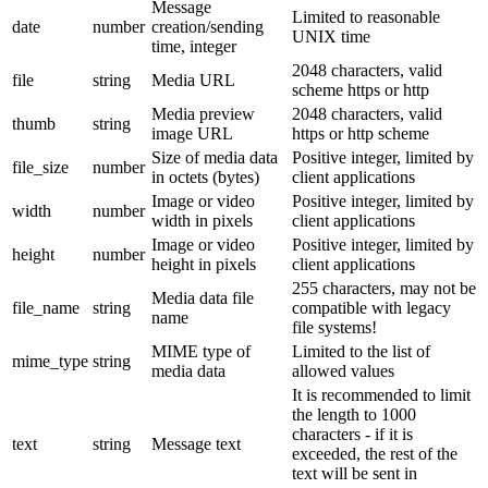
Message
Limited to reasonable
date
number
creation/sending
UNIX time
time, integer
2048 characters, valid
file
string
Media URL
scheme https or http
Media preview
2048 characters, valid
thumb
string
image URL
https or http scheme
Size of media data
Positive integer, limited by
file_size
number
in octets (bytes)
client applications
Image or video
Positive integer, limited by
width
number
width in pixels
client applications
Image or video
Positive integer, limited by
height
number
height in pixels
client applications
255 characters, may not be
Media data file
file_name
string
compatible with legacy
name
file systems!
MIME type of
Limited to the list of
mime_type
string
media data
allowed values
It is recommended to limit
the length to 1000
characters - if it is
text
string
Message text
exceeded, the rest of the
text will be sent in