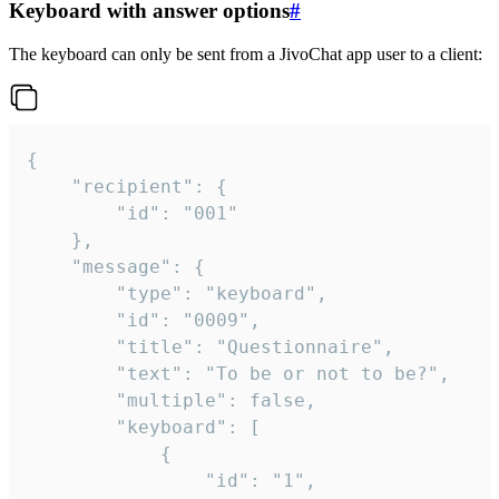
Keyboard with answer options
#
The keyboard can only be sent from a JivoChat app user to a client:
{

	"recipient": {

		"id": "001"

	},

	"message": {

		"type": "keyboard",

		"id": "0009",

		"title": "Questionnaire",

		"text": "To be or not to be?",

		"multiple": false,

		"keyboard": [

			{

				"id": "1",
