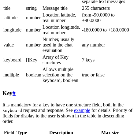
separate text messages
title
string
Message title
255 characters
Location latitude,
from -90.0000 to
latitude
number
real number
+90.0000
Location longitude,
longitude
number
-180.0000 to +180.0000
real number
Number, usually
value
number
used in the chat
any number
evaluation
Array of Key
keyboard
[]Key
7 keys
structures
Allows multiple
multiple
boolean
selection on the
true or false
keyboard, boolean
Key
#
It is mandatory for a key to have one structure field, both in the
request and response. See
example
for details. Priority of
keyboard
fields for display to the user is shown in the table in descending
order.
Field
Type
Description
Max size