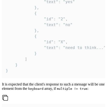
				"text": "yes"

			},

			{

				"id": "2",

				"text": "no"

			},

			{

				"id": "X",

				"text": "need to think..."

			}

		]

	}

}
It is expected that the client's response to such a message will be one
element from the
array, if
:
keyboard
multiple != true