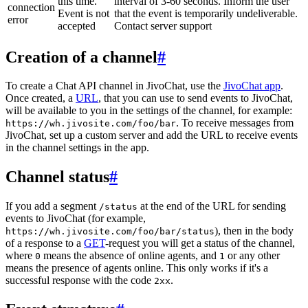
this time.
interval of 3-60 seconds. Inform the user
connection
Event is not
that the event is temporarily undeliverable.
error
accepted
Contact server support
Creation of a channel
#
To create a Chat API channel in JivoChat, use the
JivoChat app
.
Once created, a
URL
, that you can use to send events to JivoChat,
will be available to you in the settings of the channel, for example:
. To receive messages from
https://wh.jivosite.com/foo/bar
JivoChat, set up a custom server and add the URL to receive events
in the channel settings in the app.
Channel status
#
If you add a segment
at the end of the URL for sending
/status
events to JivoChat (for example,
), then in the body
https://wh.jivosite.com/foo/bar/status
of a response to a
GET
-request you will get a status of the channel,
where
means the absence of online agents, and
or any other
0
1
means the presence of agents online. This only works if it's a
successful response with the code
.
2xx