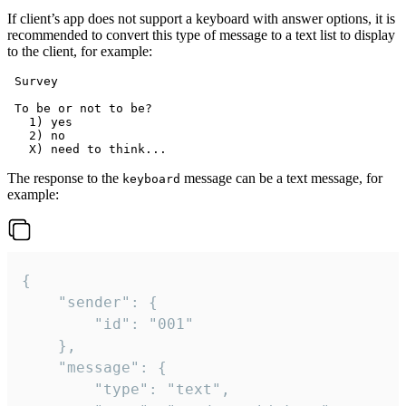
If client’s app does not support a keyboard with answer options, it is
recommended to convert this type of message to a text list to display
to the client, for example:
 Survey

 To be or not to be?

   1) yes

   2) no

The response to the
message can be a text message, for
keyboard
example:
{

	"sender": {

		"id": "001"

	},

	"message": {

		"type": "text",
