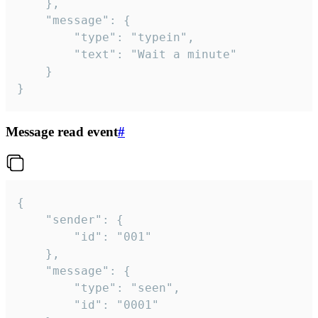
	},

	"message": {

		"type": "typein",

		"text": "Wait a minute"

	}

}
Message read event
#
{

	"sender": {

		"id": "001"

	},

	"message": {

		"type": "seen",

		"id": "0001"
