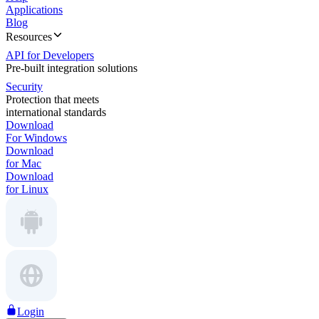
Applications
Blog
Resources
API for Developers
Pre-built integration solutions
Security
Protection that meets
international standards
Download
For Windows
Download
for Mac
Download
for Linux
Login