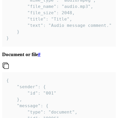
		"mime_type": "audio/mpeg",

		"file_name": "audio.mp3",

		"file_size": 2048,

		"title": "Title",

		"text": "Audio message comment."

	}

}
Document or file
#
{

	"sender": {

		"id": "001"

	},

	"message": {

		"type": "document",
