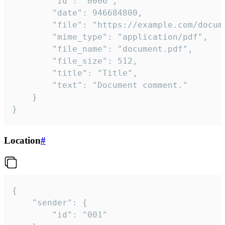
		"id": "0006",

		"date": 946684800,

		"file": "https://example.com/document.pdf",

		"mime_type": "application/pdf",

		"file_name": "document.pdf",

		"file_size": 512,

		"title": "Title",

		"text": "Document comment."

	}

}
Location
#
{

	"sender": {

		"id": "001"
