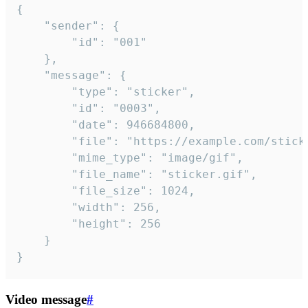
{

	"sender": {

		"id": "001"

	},

	"message": {

		"type": "sticker",

		"id": "0003",

		"date": 946684800,

		"file": "https://example.com/sticker.gif",

		"mime_type": "image/gif",

		"file_name": "sticker.gif",

		"file_size": 1024,

		"width": 256,

		"height": 256

	}

}
Video message
#