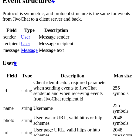
Event structure
#
Protocol is symmetric, and protocol structure is the same for events
from JivoChat to a client server and back.
Field
Type
Description
sender
User
Message sender
recipient
User
Message recipient
message
Message
Message text
User
#
Field
Type
Description
Max size
Client identificator, required parameter
when sending events to JivoChat
255
id
string
sender.id and when receiving events
symbols
from JivoChat recipient.id
255
name
string
Username
symbols
User avatar URL, valid https or http
2048
photo
string
schemes
symbols
User page URL, valid https or http
2048
url
string
schemes
символов