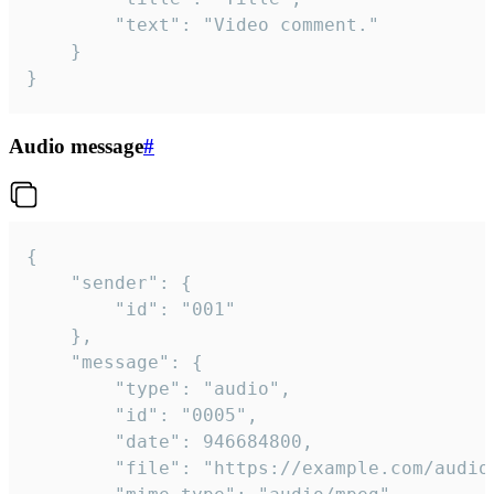
		"text": "Video comment."

	}

}
Audio message
#
{

	"sender": {

		"id": "001"

	},

	"message": {

		"type": "audio",

		"id": "0005",

		"date": 946684800,

		"file": "https://example.com/audio.mp3",
