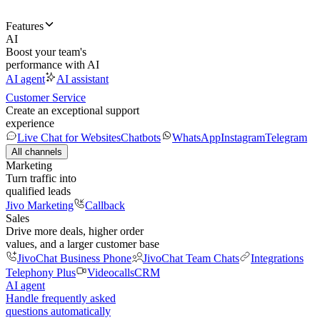
Features
AI
Boost your team's
performance with AI
AI agent
AI assistant
Customer Service
Create an exceptional support
experience
Live Chat for Websites
Chatbots
WhatsApp
Instagram
Telegram
All channels
Marketing
Turn traffic into
qualified leads
Jivo Marketing
Callback
Sales
Drive more deals, higher order
values, and a larger customer base
JivoChat Business Phone
JivoChat Team Chats
Integrations
Telephony Plus
Videocalls
CRM
AI agent
Handle frequently asked
questions automatically