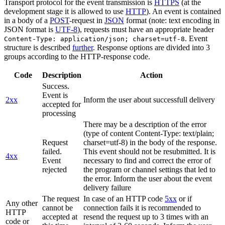
Transport protocol for the event transmission is
HTTPS
(at the
development stage it is allowed to use
HTTP
). An event is contained
in a body of a
POST
-request in
JSON
format (note: text encoding in
JSON format is
UTF-8
), requests must have an appropriate header
. Event
Content-Type: application/json; charset=utf-8
structure is described
further
. Response options are divided into 3
groups according to the HTTP-response code.
Code
Description
Action
Success.
Event is
2xx
Inform the user about successfull delivery
accepted for
processing
There may be a description of the error
(type of content Content-Type: text/plain;
Request
charset=utf-8) in the body of the response.
failed.
This event should not be resubmitted. It is
4xx
Event
necessary to find and correct the error of
rejected
the program or channel settings that led to
the error. Inform the user about the event
delivery failure
The request
In case of an HTTP code
5xx
or if
Any other
cannot be
connection fails it is recommended to
HTTP
accepted at
resend the request up to 3 times with an
code or