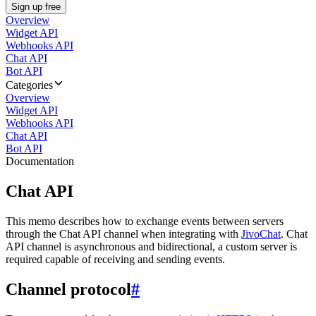
Sign up free
Overview
Widget API
Webhooks API
Chat API
Bot API
Categories
Overview
Widget API
Webhooks API
Chat API
Bot API
Documentation
Chat API
This memo describes how to exchange events between servers
through the Chat API channel when integrating with
JivoChat
. Chat
API channel is asynchronous and bidirectional, a custom server is
required capable of receiving and sending events.
Channel protocol
#