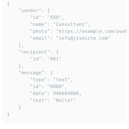
{

	"sender": {

		"id": "XXX",

		"name": "Consultant",

		"photo": "https://example.com/avatar.png",

		"email": "info@jivosite.com"

	},

	"recipient": {

		"id": "001"

	},

	"message": {

		"type": "text",

		"id": "0000",

		"date": 946684800,

		"text": "Hello!"

	}

}