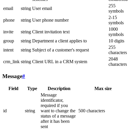
255
email
string
User email
symbols
2-15
phone
string
User phone number
symbols
1000
invite
string
Client invitation text
symbols
group
string
Department a client applies to
10 digits
255
intent
string
Subject of a customer's request
characters
2048
crm_link
string
Client URL in a CRM system
characters
Message
#
Field
Type
Description
Max size
Message
identificator,
required if you
id
string
want to change the
500 characters
status of a message
after it has been
sent