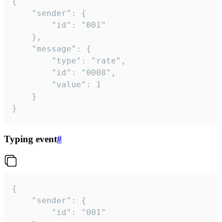
{

	"sender": {

		"id": "001"

	},

	"message": {

		"type": "rate",

		"id": "0008",

		"value": 1

	}

}
Typing event
#
{

	"sender": {

		"id": "001"
