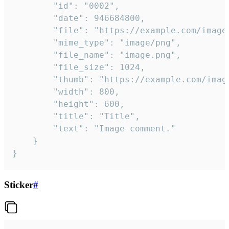
		"id": "0002",

		"date": 946684800,

		"file": "https://example.com/image.png",

		"mime_type": "image/png",

		"file_name": "image.png",

		"file_size": 1024,

		"thumb": "https://example.com/image_thumb.png",

		"width": 800,

		"height": 600,

		"title": "Title",

		"text": "Image comment."

	}

}
Sticker
#