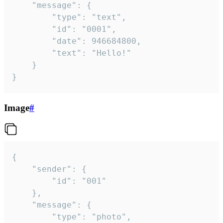
	"message": {

		"type": "text",

		"id": "0001",

		"date": 946684800,

		"text": "Hello!"

	}

}
Image
#
{

	"sender": {

		"id": "001"

	},

	"message": {

		"type": "photo",
