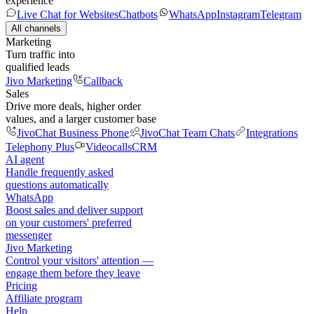
experience
Live Chat for Websites
Chatbots
WhatsApp
Instagram
Telegram
All channels
Marketing
Turn traffic into
qualified leads
Jivo Marketing
Callback
Sales
Drive more deals, higher order
values, and a larger customer base
JivoChat Business Phone
JivoChat Team Chats
Integrations
Telephony Plus
Videocalls
CRM
AI agent
Handle frequently asked
questions automatically
WhatsApp
Boost sales and deliver support
on your customers' preferred
messenger
Jivo Marketing
Control your visitors' attention —
engage them before they leave
Pricing
Affiliate program
Help