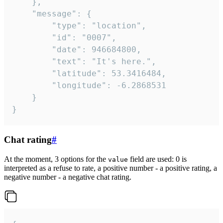
	},

	"message": {

		"type": "location",

		"id": "0007",

		"date": 946684800,

		"text": "It's here.",

		"latitude": 53.3416484,

		"longitude": -6.2868531

	}

}
Chat rating
#
At the moment, 3 options for the
field are used: 0 is
value
interpreted as a refuse to rate, a positive number - a positive rating, a
negative number - a negative chat rating.