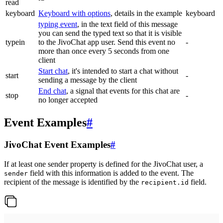
read
keyboard
Keyboard with options
, details in the example
keyboard
typing event
, in the text field of this message
you can send the typed text so that it is visible
typein
to the JivoChat app user. Send this event no
-
more than once every 5 seconds from one
client
Start chat
, it's intended to start a chat without
start
-
sending a message by the client
End chat
, a signal that events for this chat are
stop
-
no longer accepted
Event Examples
#
JivoChat Event Examples
#
If at least one sender property is defined for the JivoChat user, a
field with this information is added to the event. The
sender
recipient of the message is identified by the
field.
recipient.id