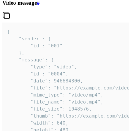
Video message
#
{

	"sender": {

		"id": "001"

	},

	"message": {

		"type": "video",

		"id": "0004",

		"date": 946684800,

		"file": "https://example.com/video.mp4",

		"mime_type": "video/mp4",

		"file_name": "video.mp4",

		"file_size": 1048576,

		"thumb": "https://example.com/video_thumb.png",

		"width": 640,

		"height": 480,
