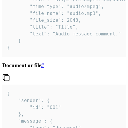
		"mime_type": "audio/mpeg",

		"file_name": "audio.mp3",

		"file_size": 2048,

		"title": "Title",

		"text": "Audio message comment."

	}

}
Document or file
#
{

	"sender": {

		"id": "001"

	},

	"message": {

		"type": "document",
