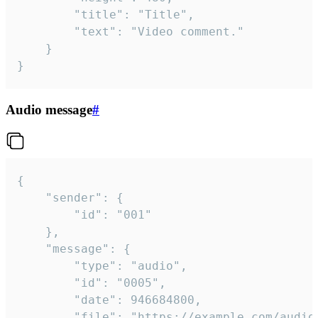
		"title": "Title",

		"text": "Video comment."

	}

}
Audio message
#
{

	"sender": {

		"id": "001"

	},

	"message": {

		"type": "audio",

		"id": "0005",

		"date": 946684800,

		"file": "https://example.com/audio.mp3",
