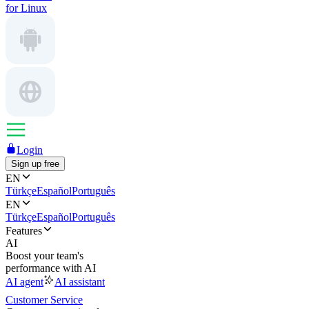
for Linux
Login
Sign up free
EN
Türkçe
Español
Português
EN
Türkçe
Español
Português
Features
AI
Boost your team's
performance with AI
AI agent
AI assistant
Customer Service