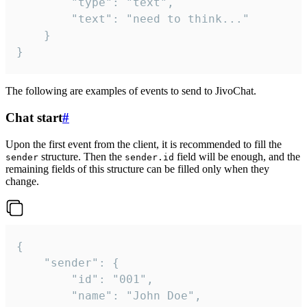
		"type": "text",

		"text": "need to think..."

	}

}
The following are examples of events to send to JivoChat.
Chat start
#
Upon the first event from the client, it is recommended to fill the
structure. Then the
field will be enough, and the
sender
sender.id
remaining fields of this structure can be filled only when they
change.
{

	"sender": {

		"id": "001",

		"name": "John Doe",
