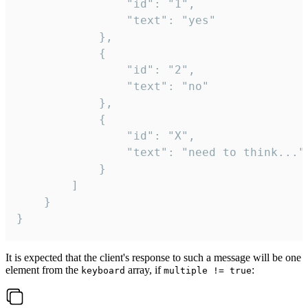
				"id": "1",

				"text": "yes"

			},

			{

				"id": "2",

				"text": "no"

			},

			{

				"id": "X",

				"text": "need to think..."

			}

		]

	}

}
It is expected that the client's response to such a message will be one
element from the
array, if
:
keyboard
multiple != true