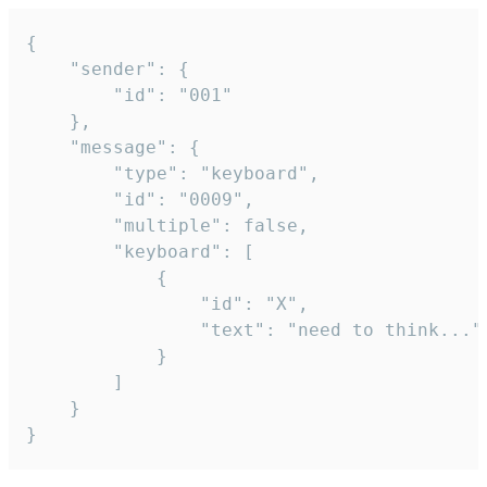
{

	"sender": {

		"id": "001"

	},

	"message": {

		"type": "keyboard",

		"id": "0009",

		"multiple": false,

		"keyboard": [

			{

				"id": "X",

				"text": "need to think..."

			}

		]

	}

}