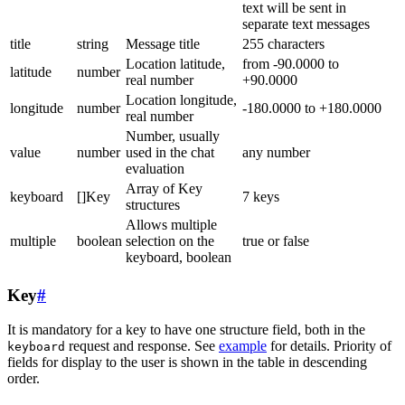
text will be sent in
separate text messages
title
string
Message title
255 characters
Location latitude,
from -90.0000 to
latitude
number
real number
+90.0000
Location longitude,
longitude
number
-180.0000 to +180.0000
real number
Number, usually
value
number
used in the chat
any number
evaluation
Array of Key
keyboard
[]Key
7 keys
structures
Allows multiple
multiple
boolean
selection on the
true or false
keyboard, boolean
Key
#
It is mandatory for a key to have one structure field, both in the
request and response. See
example
for details. Priority of
keyboard
fields for display to the user is shown in the table in descending
order.