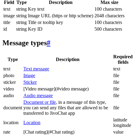
Field
Type
Description
Max size
text
string
Key text
100 characters
image
string
Image URL (https or http scheme)
2048 characters
title
string
Title or tooltip key
100 characters
id
string
Key ID
500 characters
Message types
#
Required
Type
Description
fields
text
Text message
text
photo
Image
file
sticker
Sticker
file
video
[Video message](#video message)
file
audio
Audio message
file
Document or file
, in a message of this type,
document
you can send any files that are allowed to be
file
transferred to JivoChat app
latitude
location
Location
longitude
rate
[Chat rating](#Chat rating)
value