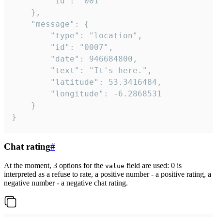
		"id": "001"

	},

	"message": {

		"type": "location",

		"id": "0007",

		"date": 946684800,

		"text": "It's here.",

		"latitude": 53.3416484,

		"longitude": -6.2868531

	}

}
Chat rating
#
At the moment, 3 options for the
field are used: 0 is
value
interpreted as a refuse to rate, a positive number - a positive rating, a
negative number - a negative chat rating.