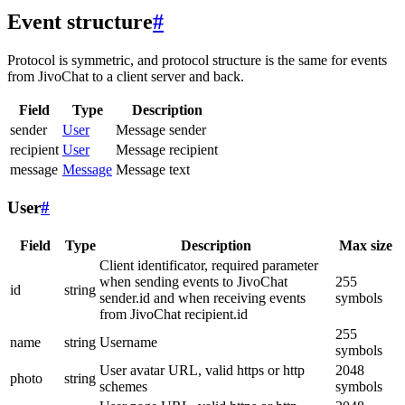
Event structure
#
Protocol is symmetric, and protocol structure is the same for events
from JivoChat to a client server and back.
Field
Type
Description
sender
User
Message sender
recipient
User
Message recipient
message
Message
Message text
User
#
Field
Type
Description
Max size
Client identificator, required parameter
when sending events to JivoChat
255
id
string
sender.id and when receiving events
symbols
from JivoChat recipient.id
255
name
string
Username
symbols
User avatar URL, valid https or http
2048
photo
string
schemes
symbols