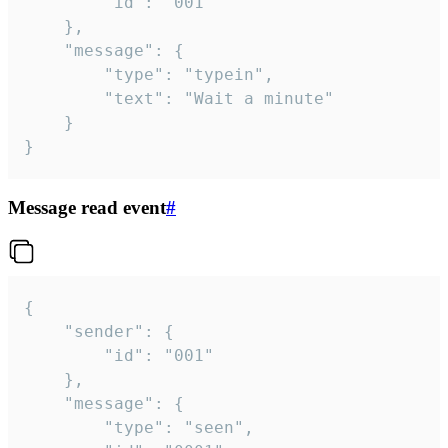
		"id": "001"

	},

	"message": {

		"type": "typein",

		"text": "Wait a minute"

	}

}
Message read event
#
{

	"sender": {

		"id": "001"

	},

	"message": {

		"type": "seen",
