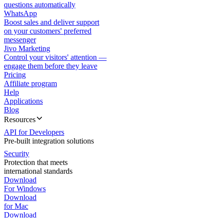
questions automatically
WhatsApp
Boost sales and deliver support
on your customers' preferred
messenger
Jivo Marketing
Control your visitors' attention —
engage them before they leave
Pricing
Affiliate program
Help
Applications
Blog
Resources
API for Developers
Pre-built integration solutions
Security
Protection that meets
international standards
Download
For Windows
Download
for Mac
Download