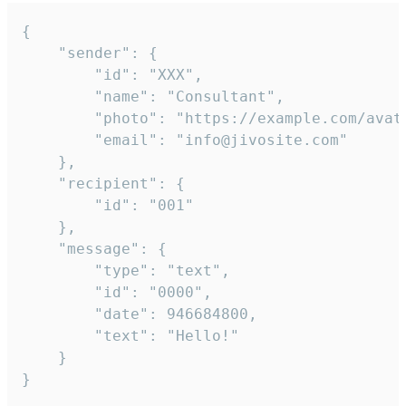
{

	"sender": {

		"id": "XXX",

		"name": "Consultant",

		"photo": "https://example.com/avatar.png",

		"email": "info@jivosite.com"

	},

	"recipient": {

		"id": "001"

	},

	"message": {

		"type": "text",

		"id": "0000",

		"date": 946684800,

		"text": "Hello!"

	}

}