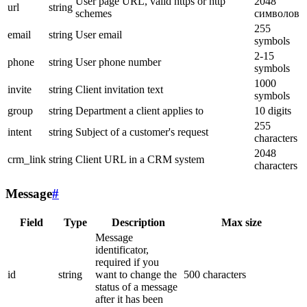
User page URL, valid https or http
2048
url
string
schemes
символов
255
email
string
User email
symbols
2-15
phone
string
User phone number
symbols
1000
invite
string
Client invitation text
symbols
group
string
Department a client applies to
10 digits
255
intent
string
Subject of a customer's request
characters
2048
crm_link
string
Client URL in a CRM system
characters
Message
#
Field
Type
Description
Max size
Message
identificator,
required if you
id
string
want to change the
500 characters
status of a message
after it has been