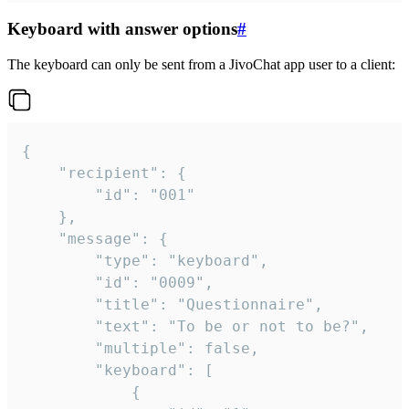
Keyboard with answer options
#
The keyboard can only be sent from a JivoChat app user to a client:
{

	"recipient": {

		"id": "001"

	},

	"message": {

		"type": "keyboard",

		"id": "0009",

		"title": "Questionnaire",

		"text": "To be or not to be?",

		"multiple": false,

		"keyboard": [

			{
