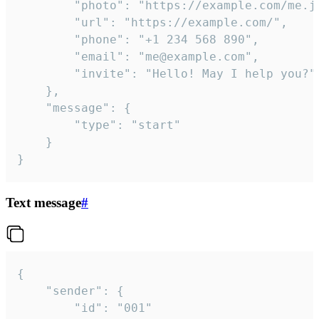
		"photo": "https://example.com/me.jpg",

		"url": "https://example.com/",

		"phone": "+1 234 568 890",

		"email": "me@example.com",

		"invite": "Hello! May I help you?"

	},

	"message": {

		"type": "start"

	}

}
Text message
#
{

	"sender": {

		"id": "001"
