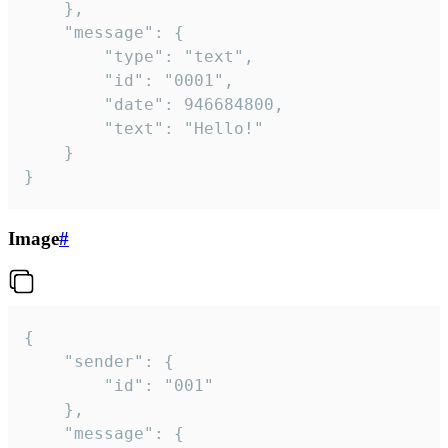
	},

	"message": {

		"type": "text",

		"id": "0001",

		"date": 946684800,

		"text": "Hello!"

	}

}
Image
#
{

	"sender": {

		"id": "001"

	},

	"message": {
