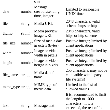
sent
Message
Limited to reasonable
date
number
creation/sending
UNIX time
time, integer
2048 characters, valid
file
string
Media URL
scheme https or http
Media preview
2048 characters, valid
thumb
string
image URL
https or http scheme
Size of media data
Positive integer, limited by
file_size
number
in octets (bytes)
client applications
Image or video
Positive integer, limited by
width
number
width in pixels
client applications
Image or video
Positive integer, limited by
height
number
height in pixels
client applications
255 characters, may not be
Media data file
file_name
string
compatible with legacy
name
file systems!
MIME type of
Limited to the list of
mime_type
string
media data
allowed values
It is recommended to limit
the length to 1000
characters - if it is
text
string
Message text
exceeded, the rest of the