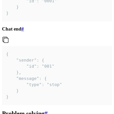
		"id": "0001"

	}

}
Chat end
#
{

	"sender": {

		"id": "001"

	},

	"message": {

		"type": "stop"

	}

}
Problem solving
#