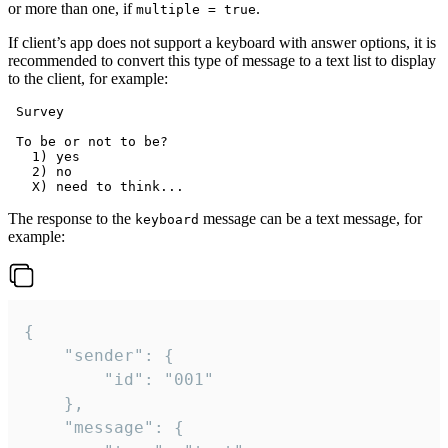
or more than one, if
.
multiple = true
If client’s app does not support a keyboard with answer options, it is
recommended to convert this type of message to a text list to display
to the client, for example:
 Survey

 To be or not to be?

   1) yes

   2) no

The response to the
message can be a text message, for
keyboard
example:
{

	"sender": {

		"id": "001"

	},

	"message": {
