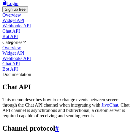
Login
Sign up free
Overview
Widget API
Webhooks API
Chat API
Bot API
Categories
Overview
Widget API
Webhooks API
Chat API
Bot API
Documentation
Chat API
This memo describes how to exchange events between servers
through the Chat API channel when integrating with
JivoChat
. Chat
API channel is asynchronous and bidirectional, a custom server is
required capable of receiving and sending events.
Channel protocol
#