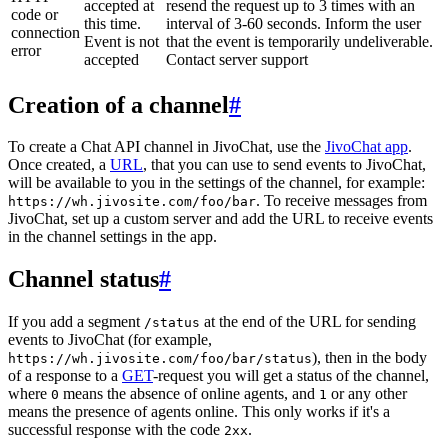
accepted at
resend the request up to 3 times with an
code or
this time.
interval of 3-60 seconds. Inform the user
connection
Event is not
that the event is temporarily undeliverable.
error
accepted
Contact server support
Creation of a channel
#
To create a Chat API channel in JivoChat, use the
JivoChat app
.
Once created, a
URL
, that you can use to send events to JivoChat,
will be available to you in the settings of the channel, for example:
. To receive messages from
https://wh.jivosite.com/foo/bar
JivoChat, set up a custom server and add the URL to receive events
in the channel settings in the app.
Channel status
#
If you add a segment
at the end of the URL for sending
/status
events to JivoChat (for example,
), then in the body
https://wh.jivosite.com/foo/bar/status
of a response to a
GET
-request you will get a status of the channel,
where
means the absence of online agents, and
or any other
0
1
means the presence of agents online. This only works if it's a
successful response with the code
.
2xx