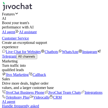
Features
AI
Boost your team's
performance with AI
AI agent
AI assistant
Customer Service
Create an exceptional support
experience
Live Chat for Websites
Chatbots
WhatsApp
Instagram
Telegram
All channels
Marketing
Turn traffic into
qualified leads
Jivo Marketing
Callback
Sales
Drive more deals, higher order
values, and a larger customer base
JivoChat Business Phone
JivoChat Team Chats
Integrations
Telephony Plus
Videocalls
CRM
AI agent
Handle frequently asked