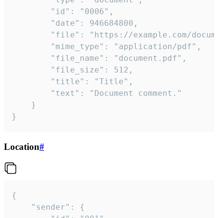
		"id": "0006",

		"date": 946684800,

		"file": "https://example.com/document.pdf",

		"mime_type": "application/pdf",

		"file_name": "document.pdf",

		"file_size": 512,

		"title": "Title",

		"text": "Document comment."

	}

}
Location
#
{

	"sender": {
