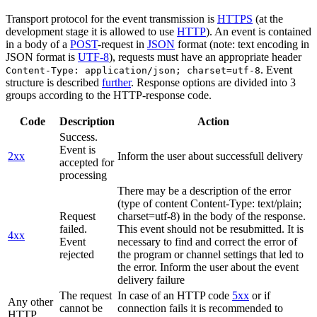
Transport protocol for the event transmission is
HTTPS
(at the
development stage it is allowed to use
HTTP
). An event is contained
in a body of a
POST
-request in
JSON
format (note: text encoding in
JSON format is
UTF-8
), requests must have an appropriate header
. Event
Content-Type: application/json; charset=utf-8
structure is described
further
. Response options are divided into 3
groups according to the HTTP-response code.
Code
Description
Action
Success.
Event is
2xx
Inform the user about successfull delivery
accepted for
processing
There may be a description of the error
(type of content Content-Type: text/plain;
Request
charset=utf-8) in the body of the response.
failed.
This event should not be resubmitted. It is
4xx
Event
necessary to find and correct the error of
rejected
the program or channel settings that led to
the error. Inform the user about the event
delivery failure
The request
In case of an HTTP code
5xx
or if
Any other
cannot be
connection fails it is recommended to
HTTP