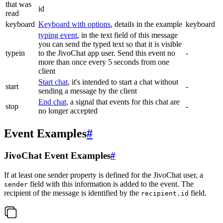
that was
id
read
keyboard
Keyboard with options
, details in the example
keyboard
typing event
, in the text field of this message
you can send the typed text so that it is visible
typein
to the JivoChat app user. Send this event no
-
more than once every 5 seconds from one
client
Start chat
, it's intended to start a chat without
start
-
sending a message by the client
End chat
, a signal that events for this chat are
stop
-
no longer accepted
Event Examples
#
JivoChat Event Examples
#
If at least one sender property is defined for the JivoChat user, a
field with this information is added to the event. The
sender
recipient of the message is identified by the
field.
recipient.id