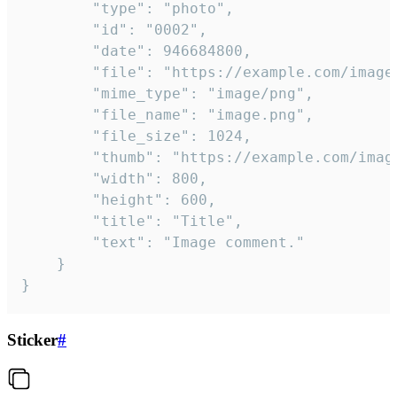
		"type": "photo",

		"id": "0002",

		"date": 946684800,

		"file": "https://example.com/image.png",

		"mime_type": "image/png",

		"file_name": "image.png",

		"file_size": 1024,

		"thumb": "https://example.com/image_thumb.png",

		"width": 800,

		"height": 600,

		"title": "Title",

		"text": "Image comment."

	}

}
Sticker
#