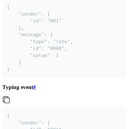
{

	"sender": {

		"id": "001"

	},

	"message": {

		"type": "rate",

		"id": "0008",

		"value": 1

	}

}
Typing event
#
{

	"sender": {
