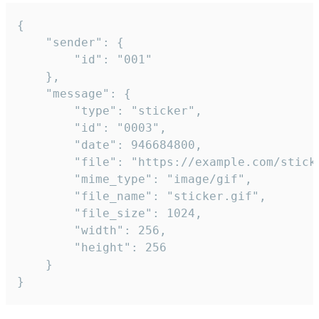
{

	"sender": {

		"id": "001"

	},

	"message": {

		"type": "sticker",

		"id": "0003",

		"date": 946684800,

		"file": "https://example.com/sticker.gif",

		"mime_type": "image/gif",

		"file_name": "sticker.gif",

		"file_size": 1024,

		"width": 256,

		"height": 256

	}

}