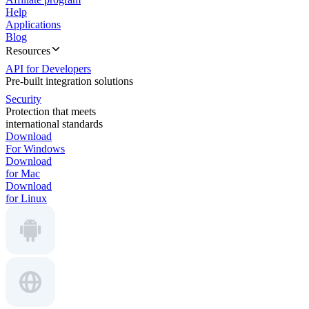
Help
Applications
Blog
Resources
API for Developers
Pre-built integration solutions
Security
Protection that meets
international standards
Download
For Windows
Download
for Mac
Download
for Linux