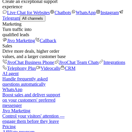
Create an exceptional support
experience
Live Chat for Websites
Chatbots
WhatsApp
Instagram
Telegram
All channels
Marketing
Turn traffic into
qualified leads
Jivo Marketing
Callback
Sales
Drive more deals, higher order
values, and a larger customer base
JivoChat Business Phone
JivoChat Team Chats
Integrations
Telephony Plus
Videocalls
CRM
AI agent
Handle frequently asked
questions automatically
WhatsApp
Boost sales and deliver support
on your customers' preferred
messenger
Jivo Marketing
Control your visitors' attention —
engage them before they leave
Pricing
Affiliate program