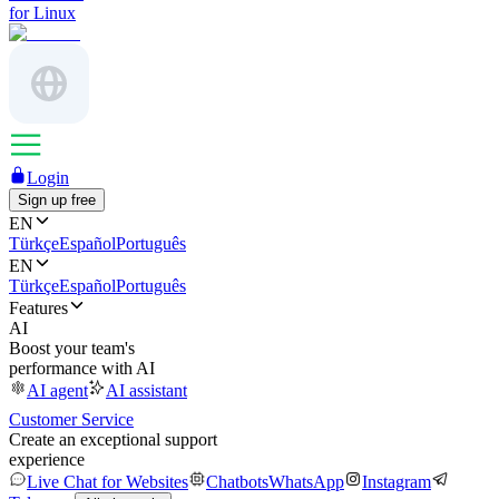
for Linux
Login
Sign up free
EN
Türkçe
Español
Português
EN
Türkçe
Español
Português
Features
AI
Boost your team's
performance with AI
AI agent
AI assistant
Customer Service
Create an exceptional support
experience
Live Chat for Websites
Chatbots
WhatsApp
Instagram