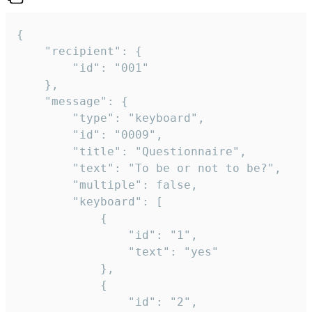
{

	"recipient": {

		"id": "001"

	},

	"message": {

		"type": "keyboard",

		"id": "0009",

		"title": "Questionnaire",

		"text": "To be or not to be?",

		"multiple": false,

		"keyboard": [

			{

				"id": "1",

				"text": "yes"

			},

			{

				"id": "2",
