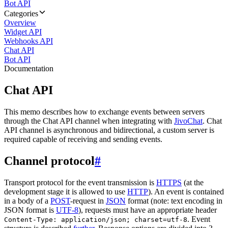
Bot API
Categories
Overview
Widget API
Webhooks API
Chat API
Bot API
Documentation
Chat API
This memo describes how to exchange events between servers
through the Chat API channel when integrating with
JivoChat
. Chat
API channel is asynchronous and bidirectional, a custom server is
required capable of receiving and sending events.
Channel protocol
#
Transport protocol for the event transmission is
HTTPS
(at the
development stage it is allowed to use
HTTP
). An event is contained
in a body of a
POST
-request in
JSON
format (note: text encoding in
JSON format is
UTF-8
), requests must have an appropriate header
. Event
Content-Type: application/json; charset=utf-8