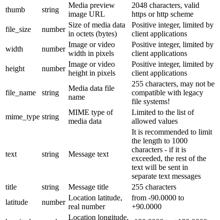
Media preview
2048 characters, valid
thumb
string
image URL
https or http scheme
Size of media data
Positive integer, limited by
file_size
number
in octets (bytes)
client applications
Image or video
Positive integer, limited by
width
number
width in pixels
client applications
Image or video
Positive integer, limited by
height
number
height in pixels
client applications
255 characters, may not be
Media data file
file_name
string
compatible with legacy
name
file systems!
MIME type of
Limited to the list of
mime_type
string
media data
allowed values
It is recommended to limit
the length to 1000
characters - if it is
text
string
Message text
exceeded, the rest of the
text will be sent in
separate text messages
title
string
Message title
255 characters
Location latitude,
from -90.0000 to
latitude
number
real number
+90.0000
Location longitude,