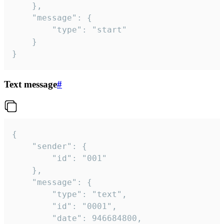
	},

	"message": {

		"type": "start"

	}

}
Text message
#
{

	"sender": {

		"id": "001"

	},

	"message": {

		"type": "text",

		"id": "0001",

		"date": 946684800,
