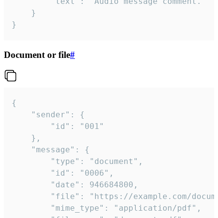
		"text": "Audio message comment."

	}

}
Document or file
#
{

	"sender": {

		"id": "001"

	},

	"message": {

		"type": "document",

		"id": "0006",

		"date": 946684800,

		"file": "https://example.com/document.pdf",

		"mime_type": "application/pdf",
