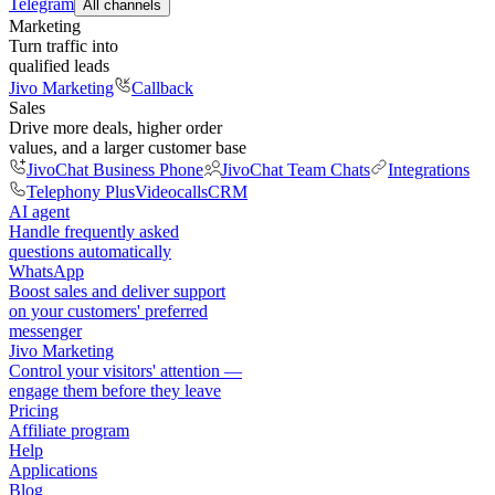
Telegram
All channels
Marketing
Turn traffic into
qualified leads
Jivo Marketing
Callback
Sales
Drive more deals, higher order
values, and a larger customer base
JivoChat Business Phone
JivoChat Team Chats
Integrations
Telephony Plus
Videocalls
CRM
AI agent
Handle frequently asked
questions automatically
WhatsApp
Boost sales and deliver support
on your customers' preferred
messenger
Jivo Marketing
Control your visitors' attention —
engage them before they leave
Pricing
Affiliate program
Help
Applications
Blog