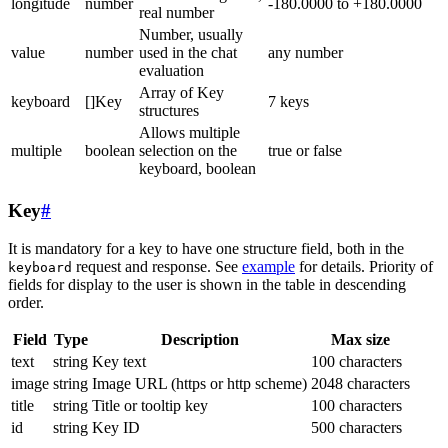
longitude
number
-180.0000 to +180.0000
real number
Number, usually
value
number
used in the chat
any number
evaluation
Array of Key
keyboard
[]Key
7 keys
structures
Allows multiple
multiple
boolean
selection on the
true or false
keyboard, boolean
Key
#
It is mandatory for a key to have one structure field, both in the
request and response. See
example
for details. Priority of
keyboard
fields for display to the user is shown in the table in descending
order.
Field
Type
Description
Max size
text
string
Key text
100 characters
image
string
Image URL (https or http scheme)
2048 characters
title
string
Title or tooltip key
100 characters
id
string
Key ID
500 characters