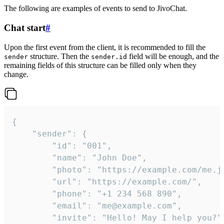
The following are examples of events to send to JivoChat.
Chat start
#
Upon the first event from the client, it is recommended to fill the
structure. Then the
field will be enough, and the
sender
sender.id
remaining fields of this structure can be filled only when they
change.
{

	"sender": {

		"id": "001",

		"name": "John Doe",

		"photo": "https://example.com/me.jpg",

		"url": "https://example.com/",

		"phone": "+1 234 568 890",

		"email": "me@example.com",

		"invite": "Hello! May I help you?"
