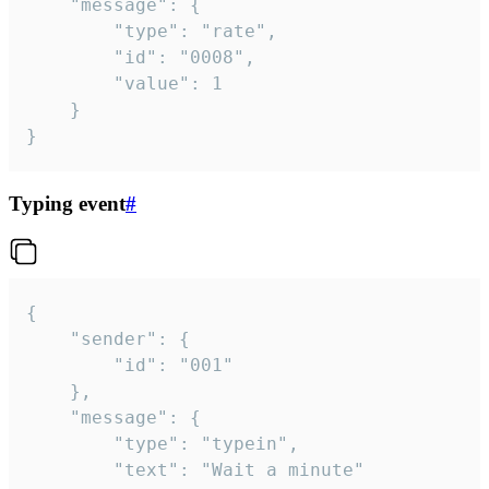
	"message": {

		"type": "rate",

		"id": "0008",

		"value": 1

	}

}
Typing event
#
{

	"sender": {

		"id": "001"

	},

	"message": {

		"type": "typein",

		"text": "Wait a minute"
