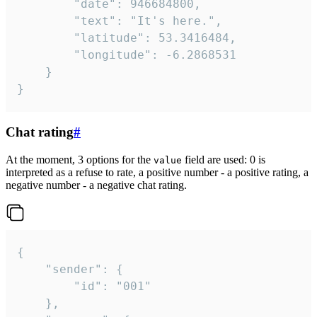
		"date": 946684800,

		"text": "It's here.",

		"latitude": 53.3416484,

		"longitude": -6.2868531

	}

}
Chat rating
#
At the moment, 3 options for the
field are used: 0 is
value
interpreted as a refuse to rate, a positive number - a positive rating, a
negative number - a negative chat rating.
{

	"sender": {

		"id": "001"

	},
