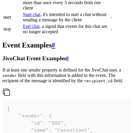
more than once every 5 seconds from one
client
Start chat
, it's intended to start a chat without
start
-
sending a message by the client
End chat
, a signal that events for this chat are
stop
-
no longer accepted
Event Examples
#
JivoChat Event Examples
#
If at least one sender property is defined for the JivoChat user, a
field with this information is added to the event. The
sender
recipient of the message is identified by the
field.
recipient.id
{

	"sender": {

		"id": "XXX",

		"name": "Consultant",
