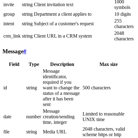
1000
invite
string
Client invitation text
symbols
group
string
Department a client applies to
10 digits
255
intent
string
Subject of a customer's request
characters
2048
crm_link
string
Client URL in a CRM system
characters
Message
#
Field
Type
Description
Max size
Message
identificator,
required if you
id
string
want to change the
500 characters
status of a message
after it has been
sent
Message
Limited to reasonable
date
number
creation/sending
UNIX time
time, integer
2048 characters, valid
file
string
Media URL
scheme https or http