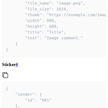
		"file_name": "image.png",

		"file_size": 1024,

		"thumb": "https://example.com/image_thumb.png",

		"width": 800,

		"height": 600,

		"title": "Title",

		"text": "Image comment."

	}

}
Sticker
#
{

	"sender": {

		"id": "001"

	},
