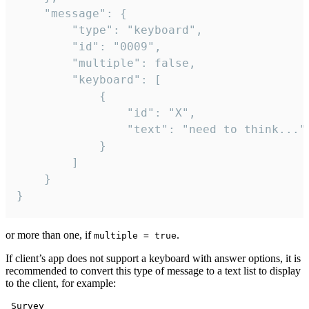
	"message": {

		"type": "keyboard",

		"id": "0009",

		"multiple": false,

		"keyboard": [

			{

				"id": "X",

				"text": "need to think..."

			}

		]

	}

}
or more than one, if
.
multiple = true
If client’s app does not support a keyboard with answer options, it is
recommended to convert this type of message to a text list to display
to the client, for example:
 Survey
