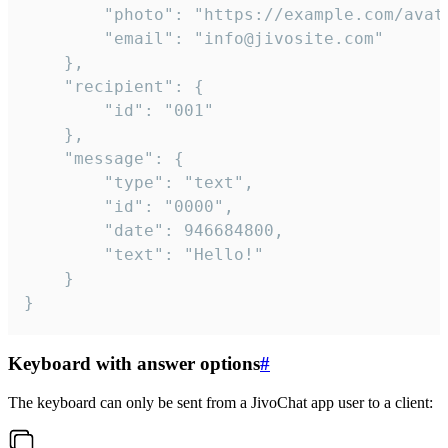
		"photo": "https://example.com/avatar.png",

		"email": "info@jivosite.com"

	},

	"recipient": {

		"id": "001"

	},

	"message": {

		"type": "text",

		"id": "0000",

		"date": 946684800,

		"text": "Hello!"

	}

}
Keyboard with answer options
#
The keyboard can only be sent from a JivoChat app user to a client: