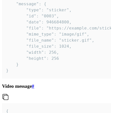
	"message": {

		"type": "sticker",

		"id": "0003",

		"date": 946684800,

		"file": "https://example.com/sticker.gif",

		"mime_type": "image/gif",

		"file_name": "sticker.gif",

		"file_size": 1024,

		"width": 256,

		"height": 256

	}

}
Video message
#
{
