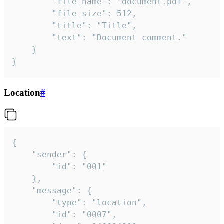
		"file_name": "document.pdf",

		"file_size": 512,

		"title": "Title",

		"text": "Document comment."

	}

}
Location
#
{

	"sender": {

		"id": "001"

	},

	"message": {

		"type": "location",

		"id": "0007",
