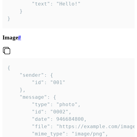
		"text": "Hello!"

	}

}
Image
#
{

	"sender": {

		"id": "001"

	},

	"message": {

		"type": "photo",

		"id": "0002",

		"date": 946684800,

		"file": "https://example.com/image.png",

		"mime_type": "image/png",
