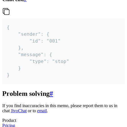
{

	"sender": {

		"id": "001"

	},

	"message": {

		"type": "stop"

	}

}
Problem solving
#
If you find inaccuracies in this memo, please report them to us in
chat
JivoChat
or to
email
.
Product
Pricing