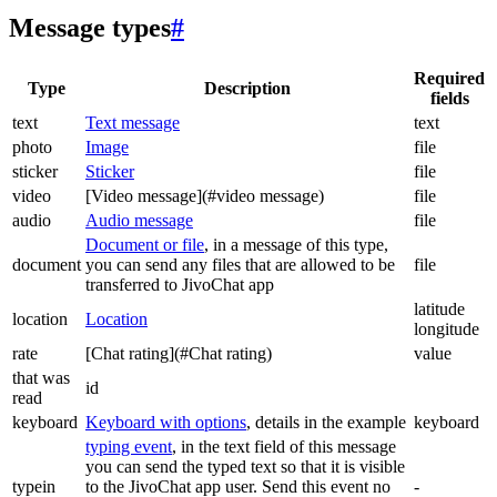
Message types
#
Required
Type
Description
fields
text
Text message
text
photo
Image
file
sticker
Sticker
file
video
[Video message](#video message)
file
audio
Audio message
file
Document or file
, in a message of this type,
document
you can send any files that are allowed to be
file
transferred to JivoChat app
latitude
location
Location
longitude
rate
[Chat rating](#Chat rating)
value
that was
id
read
keyboard
Keyboard with options
, details in the example
keyboard
typing event
, in the text field of this message
you can send the typed text so that it is visible
typein
to the JivoChat app user. Send this event no
-