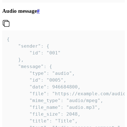
Audio message
#
{

	"sender": {

		"id": "001"

	},

	"message": {

		"type": "audio",

		"id": "0005",

		"date": 946684800,

		"file": "https://example.com/audio.mp3",

		"mime_type": "audio/mpeg",

		"file_name": "audio.mp3",

		"file_size": 2048,

		"title": "Title",
