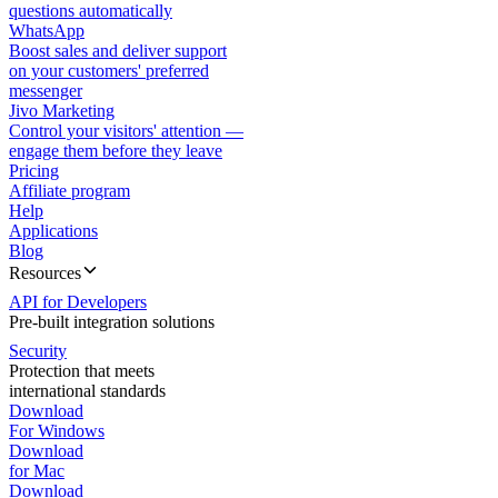
questions automatically
WhatsApp
Boost sales and deliver support
on your customers' preferred
messenger
Jivo Marketing
Control your visitors' attention —
engage them before they leave
Pricing
Affiliate program
Help
Applications
Blog
Resources
API for Developers
Pre-built integration solutions
Security
Protection that meets
international standards
Download
For Windows
Download
for Mac
Download