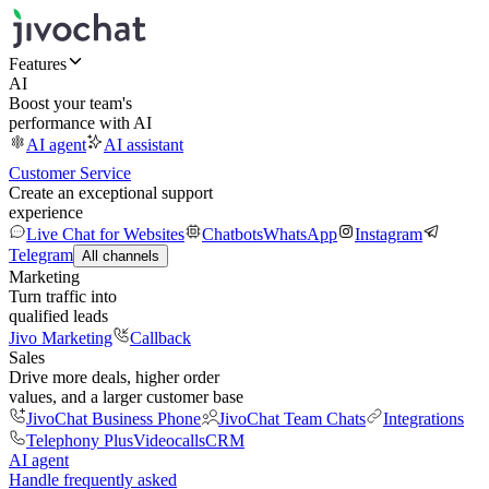
Features
AI
Boost your team's
performance with AI
AI agent
AI assistant
Customer Service
Create an exceptional support
experience
Live Chat for Websites
Chatbots
WhatsApp
Instagram
Telegram
All channels
Marketing
Turn traffic into
qualified leads
Jivo Marketing
Callback
Sales
Drive more deals, higher order
values, and a larger customer base
JivoChat Business Phone
JivoChat Team Chats
Integrations
Telephony Plus
Videocalls
CRM
AI agent
Handle frequently asked