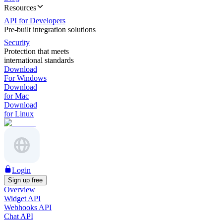
Resources
API for Developers
Pre-built integration solutions
Security
Protection that meets
international standards
Download
For Windows
Download
for Mac
Download
for Linux
Login
Sign up free
Overview
Widget API
Webhooks API
Chat API