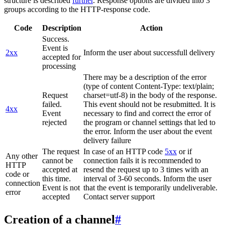
structure is described
further
. Response options are divided into 3
groups according to the HTTP-response code.
Code
Description
Action
Success.
Event is
2xx
Inform the user about successfull delivery
accepted for
processing
There may be a description of the error
(type of content Content-Type: text/plain;
Request
charset=utf-8) in the body of the response.
failed.
This event should not be resubmitted. It is
4xx
Event
necessary to find and correct the error of
rejected
the program or channel settings that led to
the error. Inform the user about the event
delivery failure
The request
In case of an HTTP code
5xx
or if
Any other
cannot be
connection fails it is recommended to
HTTP
accepted at
resend the request up to 3 times with an
code or
this time.
interval of 3-60 seconds. Inform the user
connection
Event is not
that the event is temporarily undeliverable.
error
accepted
Contact server support
Creation of a channel
#