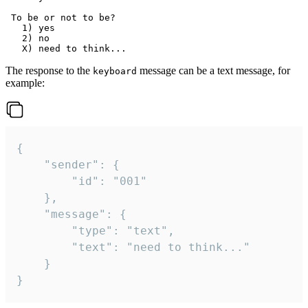
 To be or not to be?

   1) yes

   2) no

The response to the
message can be a text message, for
keyboard
example:
{

	"sender": {

		"id": "001"

	},

	"message": {

		"type": "text",

		"text": "need to think..."

	}

}