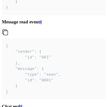
	}

}
Message read event
#
{

	"sender": {

		"id": "001"

	},

	"message": {

		"type": "seen",

		"id": "0001"

	}

}
Chat end
#