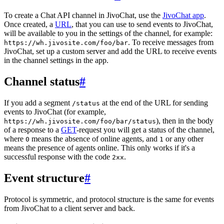
To create a Chat API channel in JivoChat, use the
JivoChat app
.
Once created, a
URL
, that you can use to send events to JivoChat,
will be available to you in the settings of the channel, for example:
. To receive messages from
https://wh.jivosite.com/foo/bar
JivoChat, set up a custom server and add the URL to receive events
in the channel settings in the app.
Channel status
#
If you add a segment
at the end of the URL for sending
/status
events to JivoChat (for example,
), then in the body
https://wh.jivosite.com/foo/bar/status
of a response to a
GET
-request you will get a status of the channel,
where
means the absence of online agents, and
or any other
0
1
means the presence of agents online. This only works if it's a
successful response with the code
.
2xx
Event structure
#
Protocol is symmetric, and protocol structure is the same for events
from JivoChat to a client server and back.