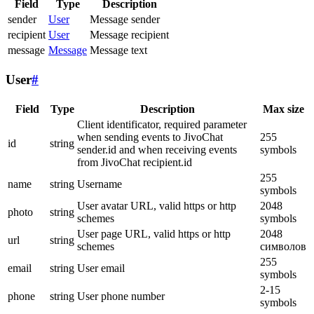
Field
Type
Description
sender
User
Message sender
recipient
User
Message recipient
message
Message
Message text
User
#
Field
Type
Description
Max size
Client identificator, required parameter
when sending events to JivoChat
255
id
string
sender.id and when receiving events
symbols
from JivoChat recipient.id
255
name
string
Username
symbols
User avatar URL, valid https or http
2048
photo
string
schemes
symbols
User page URL, valid https or http
2048
url
string
schemes
символов
255
email
string
User email
symbols
2-15
phone
string
User phone number
symbols