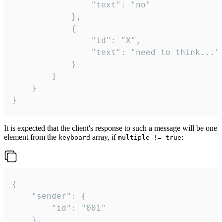
				"text": "no"

			},

			{

				"id": "X",

				"text": "need to think..."

			}

		]

	}

}
It is expected that the client's response to such a message will be one
element from the
array, if
:
keyboard
multiple != true
{

	"sender": {

		"id": "001"

	},
