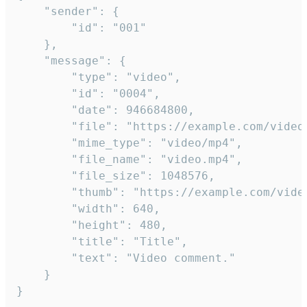
	"sender": {

		"id": "001"

	},

	"message": {

		"type": "video",

		"id": "0004",

		"date": 946684800,

		"file": "https://example.com/video.mp4",

		"mime_type": "video/mp4",

		"file_name": "video.mp4",

		"file_size": 1048576,

		"thumb": "https://example.com/video_thumb.png",

		"width": 640,

		"height": 480,

		"title": "Title",

		"text": "Video comment."

	}

}